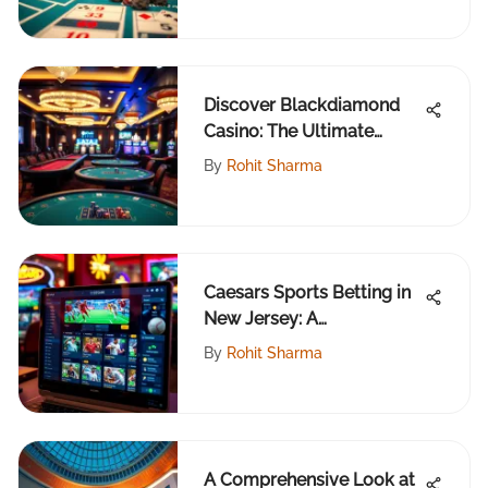
Discover Blackdiamond
Casino: The Ultimate
Guide
By
Rohit Sharma
Caesars Sports Betting in
New Jersey: A
Comprehensive Guide
By
Rohit Sharma
A Comprehensive Look at