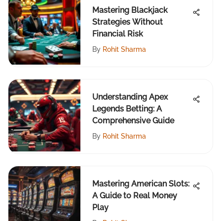
Mastering Blackjack
Strategies Without
Financial Risk
By
Rohit Sharma
Understanding Apex
Legends Betting: A
Comprehensive Guide
By
Rohit Sharma
Mastering American Slots:
A Guide to Real Money
Play