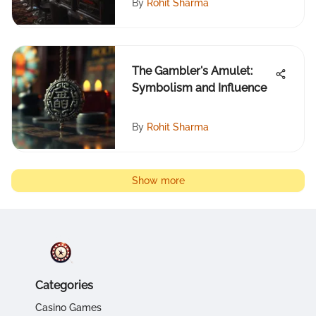
By
Rohit Sharma
The Gambler's Amulet:
Symbolism and Influence
By
Rohit Sharma
Show more
Categories
Casino Games