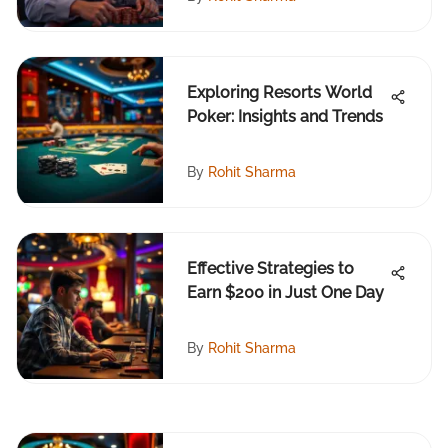
Exploring Resorts World
Poker: Insights and Trends
By
Rohit Sharma
Effective Strategies to
Earn $200 in Just One Day
By
Rohit Sharma