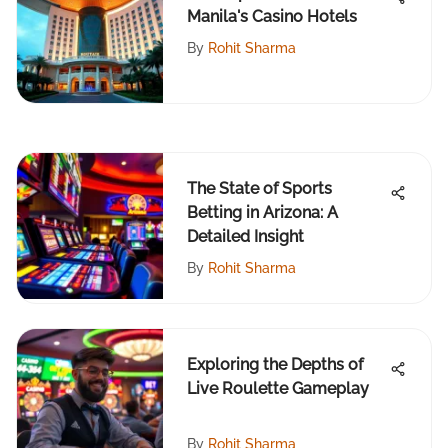
Manila's Casino Hotels
By
Rohit Sharma
The State of Sports
Betting in Arizona: A
Detailed Insight
By
Rohit Sharma
Exploring the Depths of
Live Roulette Gameplay
By
Rohit Sharma