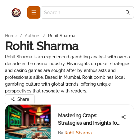
Home
/
Authors
/
Rohit Sharma
Rohit Sharma
Rohit Sharma is an experienced gambling analyst with over a
decade in the casino industry. His insights on poker strategies
and casino games are sought after by enthusiasts and
professionals alike. Based in Mumbai, Rohit combines local
gambling culture with global trends, offering unique
perspectives that resonate with readers.
Share
Mastering Craps:
Strategies and Insights for
Players
By
Rohit Sharma