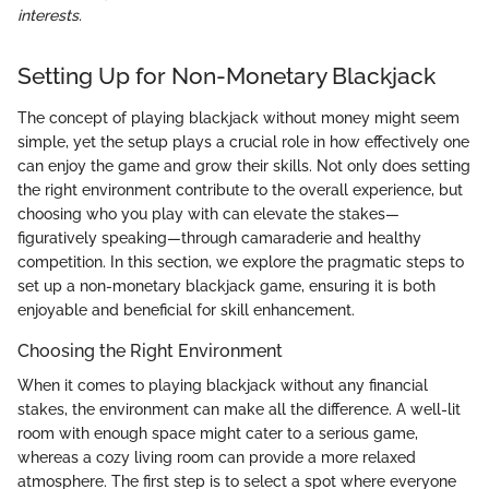
interests.
Setting Up for Non-Monetary Blackjack
The concept of playing blackjack without money might seem
simple, yet the setup plays a crucial role in how effectively one
can enjoy the game and grow their skills. Not only does setting
the right environment contribute to the overall experience, but
choosing who you play with can elevate the stakes—
figuratively speaking—through camaraderie and healthy
competition. In this section, we explore the pragmatic steps to
set up a non-monetary blackjack game, ensuring it is both
enjoyable and beneficial for skill enhancement.
Choosing the Right Environment
When it comes to playing blackjack without any financial
stakes, the environment can make all the difference. A well-lit
room with enough space might cater to a serious game,
whereas a cozy living room can provide a more relaxed
atmosphere. The first step is to select a spot where everyone