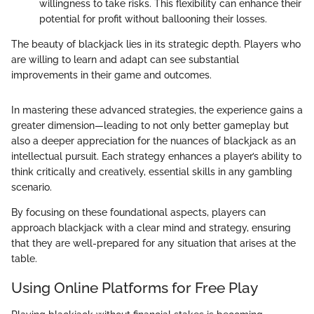
willingness to take risks. This flexibility can enhance their
potential for profit without ballooning their losses.
The beauty of blackjack lies in its strategic depth. Players who
are willing to learn and adapt can see substantial
improvements in their game and outcomes.
In mastering these advanced strategies, the experience gains a
greater dimension—leading to not only better gameplay but
also a deeper appreciation for the nuances of blackjack as an
intellectual pursuit. Each strategy enhances a player’s ability to
think critically and creatively, essential skills in any gambling
scenario.
By focusing on these foundational aspects, players can
approach blackjack with a clear mind and strategy, ensuring
that they are well-prepared for any situation that arises at the
table.
Using Online Platforms for Free Play