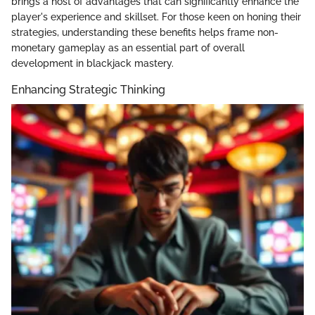
brings a host of advantages that can significantly enhance the
player's experience and skillset. For those keen on honing their
strategies, understanding these benefits helps frame non-
monetary gameplay as an essential part of overall
development in blackjack mastery.
Enhancing Strategic Thinking