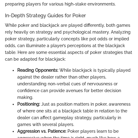
preparing players for various high-stake environments.
In-Depth Strategy Guides for Poker
While poker and blackjack are played differently, both games
rely heavily on strategy and psychological mastery. Analyzing
poker strategy, particularly concepts like pot odds or implied
odds, can illuminate a player’s perceptions at the blackjack
table. Here are some essential aspects of poker strategies that
can be adapted for blackjack:
Reading Opponents:
While blackjack is typically played
against the dealer rather than other players,
understanding non-verbal cues of nervousness or
confidence can provide avenues for better decision
making.
Positioning:
Just as position matters in poker, awareness
of where one sits at a blackjack table in relation to the
dealer can affect gameplay strategy, particularly in
games with several players.
Aggression vs. Patience:
Poker players learn to be