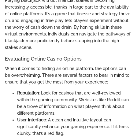
Playing blackjack without financial stakes is becoming
increasingly accessible, thanks in large part to the availability
of online platforms. It’s a game that finesse and strategy thrive
on, and engaging in free play lets players experiment without
the worry of cash down the drain. By honing skills in these
virtual environments, individuals can navigate the pathways of
blackjack more proficiently before stepping into the high-
stakes scene.
Evaluating Online Casino Options
When it comes to finding an online platform, the options can
be overwhelming. There are several factors to bear in mind to
ensure that you get the most from your experience:
Reputation
: Look for casinos that are well-reviewed
within the gaming community. Websites like Reddit can
be a trove of information on what players think about
different platforms.
User Interface
: A clean and intuitive layout can
significantly enhance your gaming experience. If it feels
clunky, that’s a red flag.