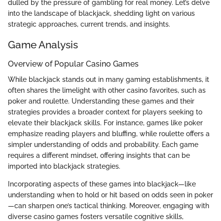
dulled by the pressure of gambling for real money. Let’s delve
into the landscape of blackjack, shedding light on various
strategic approaches, current trends, and insights.
Game Analysis
Overview of Popular Casino Games
While blackjack stands out in many gaming establishments, it
often shares the limelight with other casino favorites, such as
poker and roulette. Understanding these games and their
strategies provides a broader context for players seeking to
elevate their blackjack skills. For instance, games like poker
emphasize reading players and bluffing, while roulette offers a
simpler understanding of odds and probability. Each game
requires a different mindset, offering insights that can be
imported into blackjack strategies.
Incorporating aspects of these games into blackjack—like
understanding when to hold or hit based on odds seen in poker
—can sharpen one’s tactical thinking. Moreover, engaging with
diverse casino games fosters versatile cognitive skills,