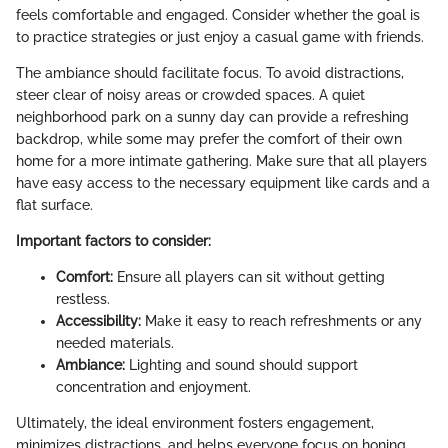
feels comfortable and engaged. Consider whether the goal is
to practice strategies or just enjoy a casual game with friends.
The ambiance should facilitate focus. To avoid distractions,
steer clear of noisy areas or crowded spaces. A quiet
neighborhood park on a sunny day can provide a refreshing
backdrop, while some may prefer the comfort of their own
home for a more intimate gathering. Make sure that all players
have easy access to the necessary equipment like cards and a
flat surface.
Important factors to consider:
Comfort:
Ensure all players can sit without getting
restless.
Accessibility:
Make it easy to reach refreshments or any
needed materials.
Ambiance:
Lighting and sound should support
concentration and enjoyment.
Ultimately, the ideal environment fosters engagement,
minimizes distractions, and helps everyone focus on honing