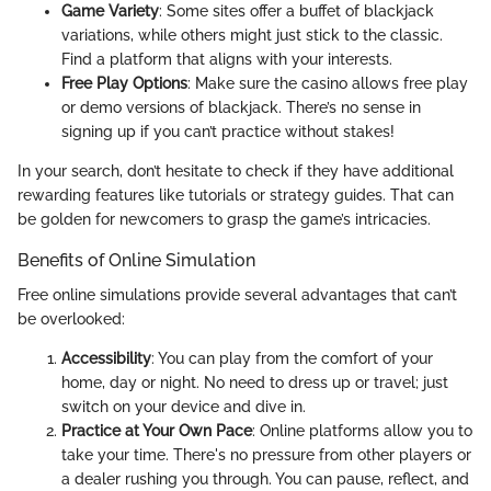
Game Variety
: Some sites offer a buffet of blackjack
variations, while others might just stick to the classic.
Find a platform that aligns with your interests.
Free Play Options
: Make sure the casino allows free play
or demo versions of blackjack. There’s no sense in
signing up if you can’t practice without stakes!
In your search, don’t hesitate to check if they have additional
rewarding features like tutorials or strategy guides. That can
be golden for newcomers to grasp the game’s intricacies.
Benefits of Online Simulation
Free online simulations provide several advantages that can’t
be overlooked:
Accessibility
: You can play from the comfort of your
home, day or night. No need to dress up or travel; just
switch on your device and dive in.
Practice at Your Own Pace
: Online platforms allow you to
take your time. There's no pressure from other players or
a dealer rushing you through. You can pause, reflect, and