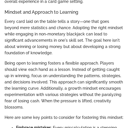
overall experience in a card game setting.
Mindset and Approach to Learning
Every card laid on the table tells a story—one that goes
beyond mere statistics and chance. Adopting the right mindset
while engaging in non-monetary blackjack can lead to
significant advancements in one's skill set. The goal here isn't
about winning or losing money but about developing a strong
foundation of knowledge.
Being open to learning fosters a flexible approach. Players
should view each hand as a lesson. Instead of getting caught
up in winning, focus on understanding the patterns, strategies,
and decisions involved. This approach can significantly smooth
the learning curve. Additionally, a growth mindset encourages
experimentation with various strategies without the paralyzing
fear of losing cash. When the pressure is lifted, creativity
blossoms.
Here are some key points to consider for fostering this mindset:
Embrace mistakes
: Every miscalculation is a stepping