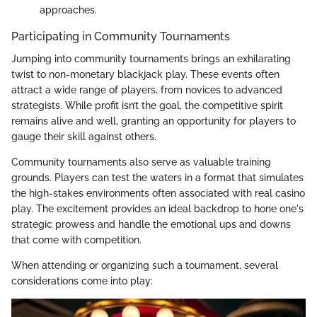
approaches.
Participating in Community Tournaments
Jumping into community tournaments brings an exhilarating
twist to non-monetary blackjack play. These events often
attract a wide range of players, from novices to advanced
strategists. While profit isn’t the goal, the competitive spirit
remains alive and well, granting an opportunity for players to
gauge their skill against others.
Community tournaments also serve as valuable training
grounds. Players can test the waters in a format that simulates
the high-stakes environments often associated with real casino
play. The excitement provides an ideal backdrop to hone one's
strategic prowess and handle the emotional ups and downs
that come with competition.
When attending or organizing such a tournament, several
considerations come into play: