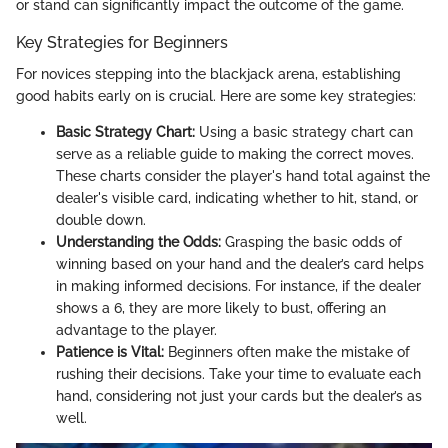
or stand can significantly impact the outcome of the game.
Key Strategies for Beginners
For novices stepping into the blackjack arena, establishing
good habits early on is crucial. Here are some key strategies:
Basic Strategy Chart:
Using a basic strategy chart can
serve as a reliable guide to making the correct moves.
These charts consider the player's hand total against the
dealer's visible card, indicating whether to hit, stand, or
double down.
Understanding the Odds:
Grasping the basic odds of
winning based on your hand and the dealer’s card helps
in making informed decisions. For instance, if the dealer
shows a 6, they are more likely to bust, offering an
advantage to the player.
Patience is Vital:
Beginners often make the mistake of
rushing their decisions. Take your time to evaluate each
hand, considering not just your cards but the dealer’s as
well.