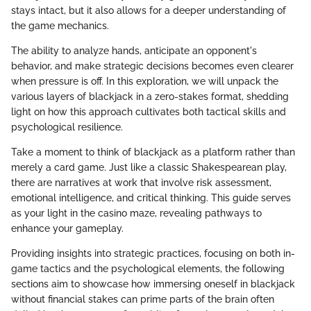
stays intact, but it also allows for a deeper understanding of
the game mechanics.
The ability to analyze hands, anticipate an opponent's
behavior, and make strategic decisions becomes even clearer
when pressure is off. In this exploration, we will unpack the
various layers of blackjack in a zero-stakes format, shedding
light on how this approach cultivates both tactical skills and
psychological resilience.
Take a moment to think of blackjack as a platform rather than
merely a card game. Just like a classic Shakespearean play,
there are narratives at work that involve risk assessment,
emotional intelligence, and critical thinking. This guide serves
as your light in the casino maze, revealing pathways to
enhance your gameplay.
Providing insights into strategic practices, focusing on both in-
game tactics and the psychological elements, the following
sections aim to showcase how immersing oneself in blackjack
without financial stakes can prime parts of the brain often