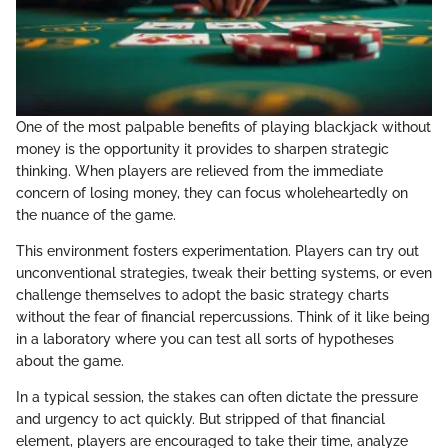
One of the most palpable benefits of playing blackjack without
money is the opportunity it provides to sharpen strategic
thinking. When players are relieved from the immediate
concern of losing money, they can focus wholeheartedly on
the nuance of the game.
This environment fosters experimentation. Players can try out
unconventional strategies, tweak their betting systems, or even
challenge themselves to adopt the basic strategy charts
without the fear of financial repercussions. Think of it like being
in a laboratory where you can test all sorts of hypotheses
about the game.
In a typical session, the stakes can often dictate the pressure
and urgency to act quickly. But stripped of that financial
element, players are encouraged to take their time, analyze