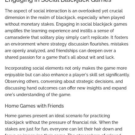
The aspect of social interaction is an overlooked yet crucial
dimension in the realm of blackjack, especially when played
without monetary stakes. Engaging in social blackjack games
amplifies the learning experience and instills a sense of
camaraderie that solitary play simply can't replicate. It fosters
an environment where strategy discussion flourishes, mistakes
are openly analyzed, and friendships can deepen over a
shared passion for a game that's all about wit and luck.
Incorporating social elements not only makes the game more
enjoyable but can also enhance a player's skill set significantly.
Observing others, conversing about strategic decisions, and
discussing hand outcomes can offer new insights and expand
one's understanding of the game.
Home Games with Friends
Home games present an ideal scenario for practicing
blackjack without the pressure of financial risk. When the
stakes are just for fun, everyone can let their hair down and