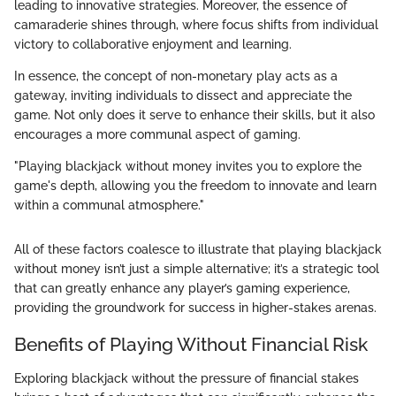
leading to innovative strategies. Moreover, the essence of
camaraderie shines through, where focus shifts from individual
victory to collaborative enjoyment and learning.
In essence, the concept of non-monetary play acts as a
gateway, inviting individuals to dissect and appreciate the
game. Not only does it serve to enhance their skills, but it also
encourages a more communal aspect of gaming.
"Playing blackjack without money invites you to explore the
game's depth, allowing you the freedom to innovate and learn
within a communal atmosphere."
All of these factors coalesce to illustrate that playing blackjack
without money isn’t just a simple alternative; it’s a strategic tool
that can greatly enhance any player’s gaming experience,
providing the groundwork for success in higher-stakes arenas.
Benefits of Playing Without Financial Risk
Exploring blackjack without the pressure of financial stakes