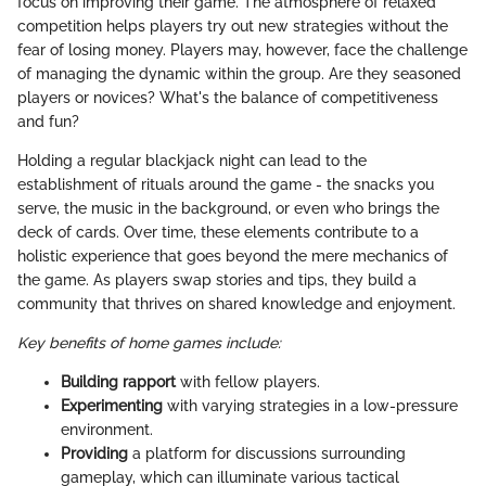
focus on improving their game. The atmosphere of relaxed
competition helps players try out new strategies without the
fear of losing money. Players may, however, face the challenge
of managing the dynamic within the group. Are they seasoned
players or novices? What's the balance of competitiveness
and fun?
Holding a regular blackjack night can lead to the
establishment of rituals around the game - the snacks you
serve, the music in the background, or even who brings the
deck of cards. Over time, these elements contribute to a
holistic experience that goes beyond the mere mechanics of
the game. As players swap stories and tips, they build a
community that thrives on shared knowledge and enjoyment.
Key benefits of home games include:
Building rapport
with fellow players.
Experimenting
with varying strategies in a low-pressure
environment.
Providing
a platform for discussions surrounding
gameplay, which can illuminate various tactical