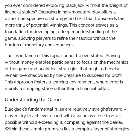
you ever considered exploring blackjack without the weight of
financial stakes? Engaging in non-monetary play offers a
distinct perspective on strategy and skill that transcends the
mere thrill of potential winnings. This concept serves as a
foundation for developing a deeper understanding of the
game, allowing players to refine their tactics without the
burden of monetary consequences.
The importance of this topic cannot be overstated. Playing
without money enables participants to focus on the mechanics
of the game and analytical strategies that might otherwise
remain overshadowed by the pressure to succeed for profit.
This approach fosters a learning environment, where error is
merely a stepping stone rather than a financial pitfall.
Understanding the Game
Blackjack's fundamental rules are relatively straightforward –
players try to achieve a hand with a value as close to 21 as
possible without exceeding it, competing against the dealer.
Within these simple premises lies a complex layer of strategies