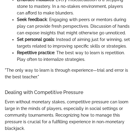
stone to mastery. In a no-stakes environment, players
can afford to make blunders.
Seek feedback
: Engaging with peers or mentors during
play can provide fresh perspectives. Discussion of hands
can expose insights that might otherwise go unnoticed.
Set personal goals
: Instead of aiming just for winning, set
targets related to improving specific skills or strategies.
Repetitive practice
: The best way to learn is repetition.
Play often to internalize strategies.
"The only way to learn is through experience—trial and error is
the best teacher."
Dealing with Competitive Pressure
Even without monetary stakes, competitive pressure can loom
large in the minds of players, especially in social settings or
community tournaments. Recognizing how to manage this
pressure is crucial for a fulfilling experience in non-monetary
blackjack.