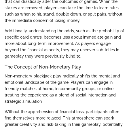
that can drastically alter the outcomes of games. When the
stakes are removed, players can take the time to learn rules
such as when to hit, stand, double down, or split pairs, without
the immediate concern of losing money.
Additionally, understanding the odds, such as the probability of
specific card draws, becomes less about immediate gain and
more about long-term improvement. As players engage
beyond the financial aspects, they may uncover subtleties in
gameplay they were previously blind to.
The Concept of Non-Monetary Play
Non-monetary blackjack play radically shifts the mental and
emotional landscape of the game. Players can engage in
friendly matches at home, in community groups, or online,
treating the experience as a blend of social interaction and
strategic simulation.
Without the apprehension of financial loss, participants often
find themselves more relaxed. This atmosphere can spark
greater creativity and risk-taking in their gameplay, potentially