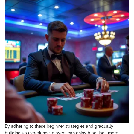
By adhering to these beginner strategies and gradually
building up experience, players can enjoy blackjack more