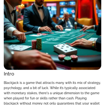
Intro
Blackjack is a game that attracts many with its mix of strategy,
psychology, and a bit of luck. While it’s typically associated
with monetary stakes, there's a unique dimension to the game
when played for fun or skills rather than cash. Playing
blackjack without money not only guarantees that your wallet