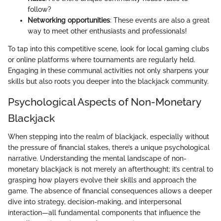
follow?
Networking opportunities
: These events are also a great
way to meet other enthusiasts and professionals!
To tap into this competitive scene, look for local gaming clubs
or online platforms where tournaments are regularly held.
Engaging in these communal activities not only sharpens your
skills but also roots you deeper into the blackjack community.
Psychological Aspects of Non-Monetary
Blackjack
When stepping into the realm of blackjack, especially without
the pressure of financial stakes, there’s a unique psychological
narrative. Understanding the mental landscape of non-
monetary blackjack is not merely an afterthought; it’s central to
grasping how players evolve their skills and approach the
game. The absence of financial consequences allows a deeper
dive into strategy, decision-making, and interpersonal
interaction—all fundamental components that influence the