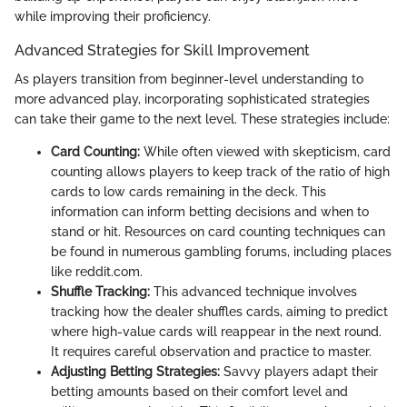
while improving their proficiency.
Advanced Strategies for Skill Improvement
As players transition from beginner-level understanding to
more advanced play, incorporating sophisticated strategies
can take their game to the next level. These strategies include:
Card Counting:
While often viewed with skepticism, card
counting allows players to keep track of the ratio of high
cards to low cards remaining in the deck. This
information can inform betting decisions and when to
stand or hit. Resources on card counting techniques can
be found in numerous gambling forums, including places
like reddit.com.
Shuffle Tracking:
This advanced technique involves
tracking how the dealer shuffles cards, aiming to predict
where high-value cards will reappear in the next round.
It requires careful observation and practice to master.
Adjusting Betting Strategies:
Savvy players adapt their
betting amounts based on their comfort level and