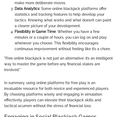
make more deliberate moves.
Data Analytics
: Some online blackjack platforms offer
statistics and tracking features to help develop your
tactics. Knowing what works and what doesn’t can paint
a clearer picture of your development.
Flexibility in Game Time
: Whether you have a few
minutes or a couple of hours, you can log on and play
whenever you choose. This flexibility encourages
continuous improvement without feeling like it’s a chore.
"Free online blackjack is not just an alternative; it’s an intelligent
way to master the game before any financial stakes are
involved."
In summary, using online platforms for free play is an
invaluable resource for both novice and experienced players.
By choosing platforms wisely and engaging in simulation
effectively, players can elevate their blackjack skills and
tactical acumen without the stress of financial loss.
Engaging in Social Blackjack Games