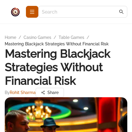
Home
/
Casino Games
/
Table Games
/
Mastering Blackjack Strategies Without Financial Risk
Mastering Blackjack
Strategies Without
Financial Risk
By
Rohit Sharma
Share