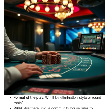
Format of the play
: Will it be elimination-style or round-
robin?
Rules
: Are there unique community house rules to