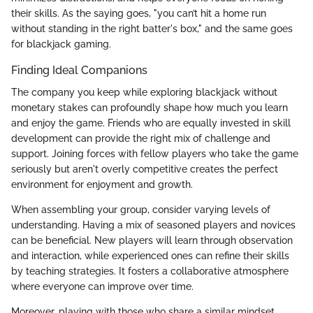
their skills. As the saying goes, "you can’t hit a home run
without standing in the right batter's box," and the same goes
for blackjack gaming.
Finding Ideal Companions
The company you keep while exploring blackjack without
monetary stakes can profoundly shape how much you learn
and enjoy the game. Friends who are equally invested in skill
development can provide the right mix of challenge and
support. Joining forces with fellow players who take the game
seriously but aren't overly competitive creates the perfect
environment for enjoyment and growth.
When assembling your group, consider varying levels of
understanding. Having a mix of seasoned players and novices
can be beneficial. New players will learn through observation
and interaction, while experienced ones can refine their skills
by teaching strategies. It fosters a collaborative atmosphere
where everyone can improve over time.
Moreover, playing with those who share a similar mindset