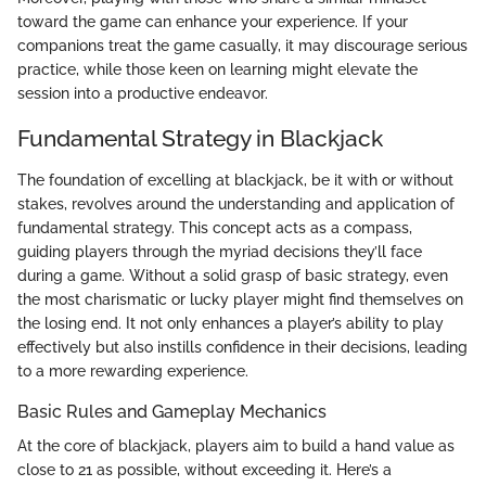
toward the game can enhance your experience. If your
companions treat the game casually, it may discourage serious
practice, while those keen on learning might elevate the
session into a productive endeavor.
Fundamental Strategy in Blackjack
The foundation of excelling at blackjack, be it with or without
stakes, revolves around the understanding and application of
fundamental strategy. This concept acts as a compass,
guiding players through the myriad decisions they’ll face
during a game. Without a solid grasp of basic strategy, even
the most charismatic or lucky player might find themselves on
the losing end. It not only enhances a player’s ability to play
effectively but also instills confidence in their decisions, leading
to a more rewarding experience.
Basic Rules and Gameplay Mechanics
At the core of blackjack, players aim to build a hand value as
close to 21 as possible, without exceeding it. Here’s a