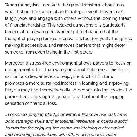
When money isn't involved, the game transforms back into
what it should be: a social and strategic event. Players can
laugh, joke, and engage with others without the looming threat
of financial hardship. This relaxed atmosphere is particularly
beneficial for newcomers who might feel daunted at the
thought of playing for real money. It helps demystify the game,
making it accessible, and removes barriers that might deter
someone from even trying in the first place.
Moreover, a stress-free environment allows players to focus on
engagement rather than worrying about outcomes. This focus
can unlock deeper levels of enjoyment, which, in turn,
promotes a more sustained interest in learning and improving.
Players may find themselves diving deeper into the lessons the
game offers, enjoying every hand dealt without the nagging
sensation of financial loss.
In essence, playing blackjack without financial risk cultivates
both strategic skills and emotional resilience. It builds a solid
foundation for enjoying the game, maintaining a clear mind,
and fostering connections with others who share similar