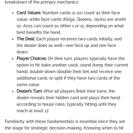
breakdown of the primary mechanics:
Card Values:
Number cards (2-10) count as their face
value, while face cards (Kings, Queens, Jacks) are worth
10. Aces can count as either 1 or 11, depending on what
best benefits the hand.
The Deal:
Each player receives two cards initially, and
the dealer does as well—one face up and one face
down.
Player Choices:
On their turn, players typically have the
option to hit (take another card), stand (keep their current
hand), double down (double their bet and receive one
additional card), or split if they have two cards of the
same value.
Dealer’s Turn:
After all players finish their turns, the
dealer reveals their hidden card and plays their hand
according to house rules, typically hitting until they
reach at least 17.
Familiarity with these fundamentals is essential since they set
the stage for strategic decision-making. Knowing when to hit