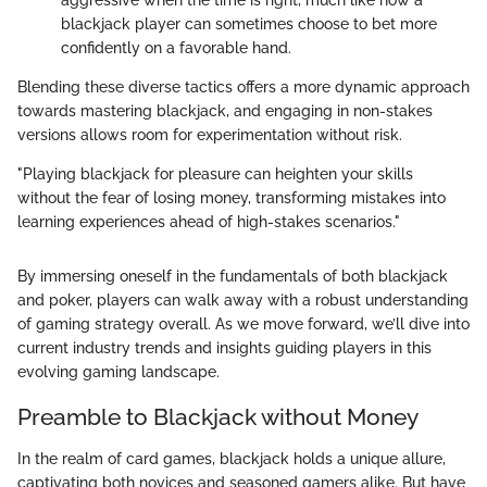
aggressive when the time is right, much like how a
blackjack player can sometimes choose to bet more
confidently on a favorable hand.
Blending these diverse tactics offers a more dynamic approach
towards mastering blackjack, and engaging in non-stakes
versions allows room for experimentation without risk.
"Playing blackjack for pleasure can heighten your skills
without the fear of losing money, transforming mistakes into
learning experiences ahead of high-stakes scenarios."
By immersing oneself in the fundamentals of both blackjack
and poker, players can walk away with a robust understanding
of gaming strategy overall. As we move forward, we’ll dive into
current industry trends and insights guiding players in this
evolving gaming landscape.
Preamble to Blackjack without Money
In the realm of card games, blackjack holds a unique allure,
captivating both novices and seasoned gamers alike. But have