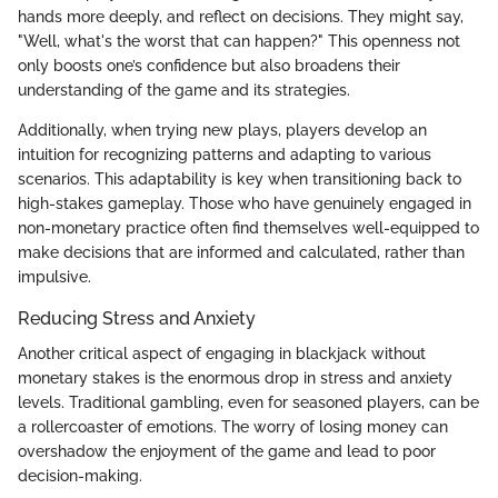
hands more deeply, and reflect on decisions. They might say,
"Well, what's the worst that can happen?" This openness not
only boosts one’s confidence but also broadens their
understanding of the game and its strategies.
Additionally, when trying new plays, players develop an
intuition for recognizing patterns and adapting to various
scenarios. This adaptability is key when transitioning back to
high-stakes gameplay. Those who have genuinely engaged in
non-monetary practice often find themselves well-equipped to
make decisions that are informed and calculated, rather than
impulsive.
Reducing Stress and Anxiety
Another critical aspect of engaging in blackjack without
monetary stakes is the enormous drop in stress and anxiety
levels. Traditional gambling, even for seasoned players, can be
a rollercoaster of emotions. The worry of losing money can
overshadow the enjoyment of the game and lead to poor
decision-making.