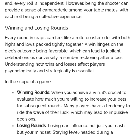
end, every roll is independent. However, being the shooter can
provide a sense of camaraderie among your table mates, with
each roll being a collective experience.
Winning and Losing Rounds
Every round in craps can feel like a rollercoaster ride, with both
highs and lows packed tightly together. A win hinges on the
dice's outcome being favorable, which can lead to jubilant
celebrations or, conversely, a somber reckoning after a loss.
Understanding how wins and losses affect players
psychologically and strategically is essential.
In the scope of a game:
Winning Rounds
: When you achieve a win, it’s crucial to
evaluate how much you're willing to increase your bets
for subsequent rounds. Many players have a tendency to
ride the wave of their luck, which may lead to impulsive
decisions.
Losing Rounds
: Losing can influence not just your cash
but your mindset. Staying level-headed during a