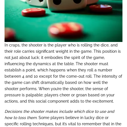
In craps, the shooter is the player who is rolling the dice, and
their role carries significant weight in the game. This position is
not just about luck; it embodies the spirit of the game,
influencing the dynamics at the table. The shooter must
establish a point, which happens when they roll a number
between 4 and 10 except for the come-out roll. The intensity of
the game can shift dramatically based on how well the
shooter performs. When you’re the shooter, the sense of
pressure is palpable; players cheer or groan based on your
actions, and this social component adds to the excitement.
Decisions the shooter makes include which dice to use and
how to toss them.
Some players believe in lucky dice or
specific rolling techniques, but it’s vital to remember that in the