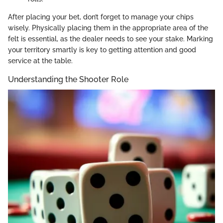
After placing your bet, don’t forget to manage your chips
wisely. Physically placing them in the appropriate area of the
felt is essential, as the dealer needs to see your stake. Marking
your territory smartly is key to getting attention and good
service at the table.
Understanding the Shooter Role