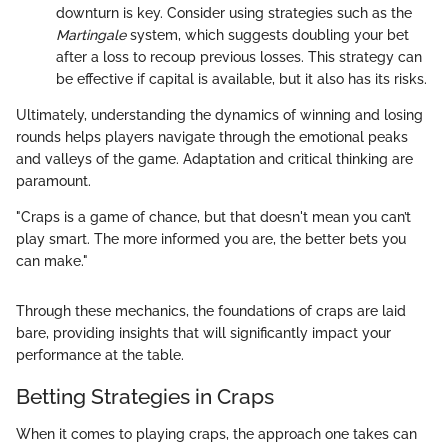
downturn is key. Consider using strategies such as the
Martingale
system, which suggests doubling your bet
after a loss to recoup previous losses. This strategy can
be effective if capital is available, but it also has its risks.
Ultimately, understanding the dynamics of winning and losing
rounds helps players navigate through the emotional peaks
and valleys of the game. Adaptation and critical thinking are
paramount.
"Craps is a game of chance, but that doesn't mean you can’t
play smart. The more informed you are, the better bets you
can make."
Through these mechanics, the foundations of craps are laid
bare, providing insights that will significantly impact your
performance at the table.
Betting Strategies in Craps
When it comes to playing craps, the approach one takes can