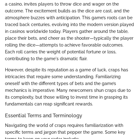
a casino, invites players to throw dice and wager on the
outcome. The excitement builds as the dice are cast, and the
atmosphere buzzes with anticipation. This game’s roots can be
traced back centuries, evolving into the modern version played
in casinos worldwide today. Players gather around the table,
place their bets, and cheer as the shooter—typically the player
rolling the dice—attempts to achieve favorable outcomes.
Each roll carries the weight of potential fortune or loss,
contributing to the game's dramatic flair.
However, despite its reputation as a game of luck, craps has
intricacies that require some understanding. Familiarizing
oneself with the different types of bets and the game’s
mechanics is imperative. Many newcomers shun craps due to
its complexity, but those willing to invest time in grasping its
fundamentals can reap significant rewards.
Essential Terms and Terminology
Navigating the world of craps requires familiarization with
specific terms and jargon that pepper the game. Some key