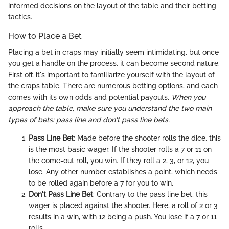
informed decisions on the layout of the table and their betting
tactics.
How to Place a Bet
Placing a bet in craps may initially seem intimidating, but once
you get a handle on the process, it can become second nature.
First off, it's important to familiarize yourself with the layout of
the craps table. There are numerous betting options, and each
comes with its own odds and potential payouts.
When you
approach the table, make sure you understand the two main
types of bets: pass line and don't pass line bets.
Pass Line Bet
: Made before the shooter rolls the dice, this
is the most basic wager. If the shooter rolls a 7 or 11 on
the come-out roll, you win. If they roll a 2, 3, or 12, you
lose. Any other number establishes a point, which needs
to be rolled again before a 7 for you to win.
Don't Pass Line Bet
: Contrary to the pass line bet, this
wager is placed against the shooter. Here, a roll of 2 or 3
results in a win, with 12 being a push. You lose if a 7 or 11
rolls.