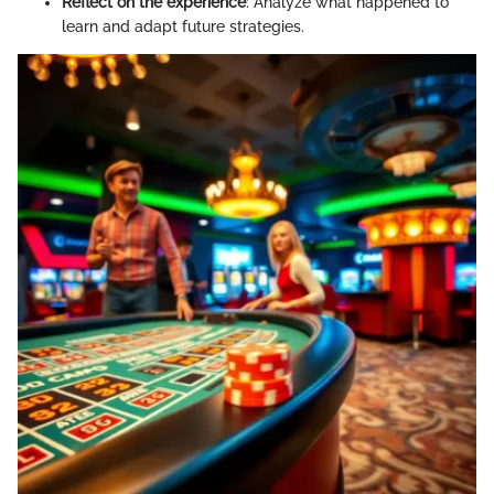
Reflect on the experience
: Analyze what happened to
learn and adapt future strategies.