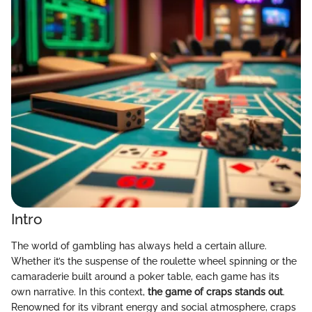
Intro
The world of gambling has always held a certain allure.
Whether it’s the suspense of the roulette wheel spinning or the
camaraderie built around a poker table, each game has its
own narrative. In this context,
the game of craps stands out
.
Renowned for its vibrant energy and social atmosphere, craps