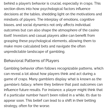
behind a player’s behavior is crucial, especially in craps. This
section dives into how psychological factors influence
decisions at the tables, shedding light on the motivations and
mindsets of players. The interplay of emotions, cognitive
biases, and social dynamics not only affects individual
outcomes but can also shape the atmosphere of the casino
itself. Investors and casual players alike can benefit from
grasping these psychological elements, allowing them to
make more calculated bets and navigate the often
unpredictable landscape of gambling.
Behavioral Patterns of Players
Gambling behavior often follows recognizable patterns, which
can reveal a lot about how players think and act during a
game of craps. Many gamblers display what is known as the
gambler’s fallacy
, where they believe that past outcomes can
influence future results. For instance, a player might think that
if a particular number hasn't been rolled in a while, it’s due to
appear soon. This belief can lead to a shift in their betting
strategy, often for the worse.