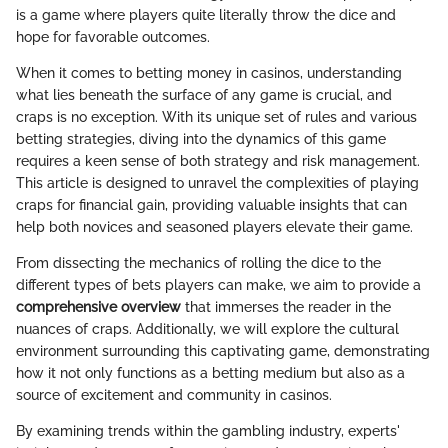
is a game where players quite literally throw the dice and
hope for favorable outcomes.
When it comes to betting money in casinos, understanding
what lies beneath the surface of any game is crucial, and
craps is no exception. With its unique set of rules and various
betting strategies, diving into the dynamics of this game
requires a keen sense of both strategy and risk management.
This article is designed to unravel the complexities of playing
craps for financial gain, providing valuable insights that can
help both novices and seasoned players elevate their game.
From dissecting the mechanics of rolling the dice to the
different types of bets players can make, we aim to provide a
comprehensive overview
that immerses the reader in the
nuances of craps. Additionally, we will explore the cultural
environment surrounding this captivating game, demonstrating
how it not only functions as a betting medium but also as a
source of excitement and community in casinos.
By examining trends within the gambling industry, experts'