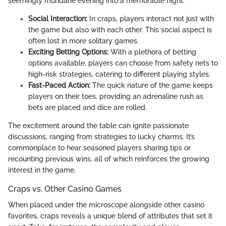
seemingly mundane evening into a memorable night.
Social Interaction:
In craps, players interact not just with
the game but also with each other. This social aspect is
often lost in more solitary games.
Exciting Betting Options:
With a plethora of betting
options available, players can choose from safety nets to
high-risk strategies, catering to different playing styles.
Fast-Paced Action:
The quick nature of the game keeps
players on their toes, providing an adrenaline rush as
bets are placed and dice are rolled.
The excitement around the table can ignite passionate
discussions, ranging from strategies to lucky charms. It’s
commonplace to hear seasoned players sharing tips or
recounting previous wins, all of which reinforces the growing
interest in the game.
Craps vs. Other Casino Games
When placed under the microscope alongside other casino
favorites, craps reveals a unique blend of attributes that set it