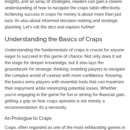
insights, and an array of strategies, readers can gain a clearer
understanding of how to navigate the craps table effectively.
Achieving success in craps for money is about more than just
luck; it’s also about informed decision-making and strategic
planning. Let's roll the dice and explore further!
Understanding the Basics of Craps
Understanding the fundamentals of craps is crucial for anyone
eager to succeed in this game of chance. Not only does it set
the stage for deeper knowledge, but it also lays the
groundwork for strategic thinking, enabling players to navigate
the complex world of casinos with more confidence. Knowing
the basics arms players with essential tools that can maximize
their enjoyment while minimizing potential losses. Whether
you're engaging in the game for fun or aiming for financial gain,
getting a grip on how craps operates is not merely a
recommendation; it’s a necessity.
An Prologue to Craps
Craps, often regarded as one of the most exhilarating games in