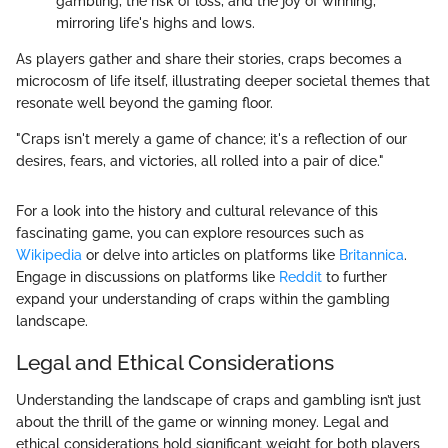
gambling, the risk of loss, and the joy of winning,
mirroring life's highs and lows.
As players gather and share their stories, craps becomes a
microcosm of life itself, illustrating deeper societal themes that
resonate well beyond the gaming floor.
"Craps isn't merely a game of chance; it's a reflection of our
desires, fears, and victories, all rolled into a pair of dice."
For a look into the history and cultural relevance of this
fascinating game, you can explore resources such as
Wikipedia
or delve into articles on platforms like
Britannica
.
Engage in discussions on platforms like
Reddit
to further
expand your understanding of craps within the gambling
landscape.
Legal and Ethical Considerations
Understanding the landscape of craps and gambling isn’t just
about the thrill of the game or winning money. Legal and
ethical considerations hold significant weight for both players