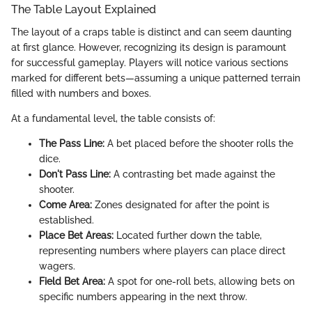
The Table Layout Explained
The layout of a craps table is distinct and can seem daunting
at first glance. However, recognizing its design is paramount
for successful gameplay. Players will notice various sections
marked for different bets—assuming a unique patterned terrain
filled with numbers and boxes.
At a fundamental level, the table consists of:
The Pass Line:
A bet placed before the shooter rolls the
dice.
Don't Pass Line:
A contrasting bet made against the
shooter.
Come Area:
Zones designated for after the point is
established.
Place Bet Areas:
Located further down the table,
representing numbers where players can place direct
wagers.
Field Bet Area:
A spot for one-roll bets, allowing bets on
specific numbers appearing in the next throw.