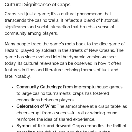
Cultural Significance of Craps
Craps isn't just a game; it's a cultural phenomenon that
transcends the casino walls. It reflects a blend of historical
significance and social interaction that breeds a sense of
community among players.
Many people trace the game's roots back to the dice game of
Hazard, played by soldiers in the streets of New Orleans. The
game has since evolved into the dynamic version we see
today. Its cultural relevance can be observed in how it often
features in films and literature, echoing themes of luck and
fate. Notably,
Community Gatherings:
From impromptu house games
to large casino tournaments, craps has fostered
connections between players.
Celebration of Wins:
The atmosphere at a craps table, as
cheers erupt from a successful roll or winning round,
reinforces the idea of shared experience.
Symbol of Risk and Reward:
Craps embodies the thrill of