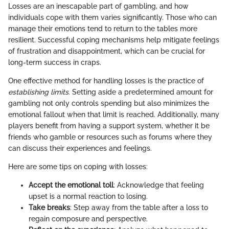
Losses are an inescapable part of gambling, and how
individuals cope with them varies significantly. Those who can
manage their emotions tend to return to the tables more
resilient. Successful coping mechanisms help mitigate feelings
of frustration and disappointment, which can be crucial for
long-term success in craps.
One effective method for handling losses is the practice of
establishing limits
. Setting aside a predetermined amount for
gambling not only controls spending but also minimizes the
emotional fallout when that limit is reached. Additionally, many
players benefit from having a support system, whether it be
friends who gamble or resources such as forums where they
can discuss their experiences and feelings.
Here are some tips on coping with losses:
Accept the emotional toll
: Acknowledge that feeling
upset is a normal reaction to losing.
Take breaks
: Step away from the table after a loss to
regain composure and perspective.