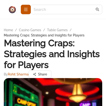
Home
/
Casino Games
/
Table Games
/
Mastering Craps: Strategies and Insights for Players
Mastering Craps:
Strategies and Insights
for Players
By
Rohit Sharma
Share