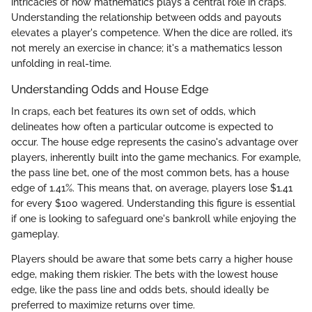
intricacies of how mathematics plays a central role in craps.
Understanding the relationship between odds and payouts
elevates a player's competence. When the dice are rolled, it’s
not merely an exercise in chance; it's a mathematics lesson
unfolding in real-time.
Understanding Odds and House Edge
In craps, each bet features its own set of odds, which
delineates how often a particular outcome is expected to
occur. The house edge represents the casino's advantage over
players, inherently built into the game mechanics. For example,
the pass line bet, one of the most common bets, has a house
edge of 1.41%. This means that, on average, players lose $1.41
for every $100 wagered. Understanding this figure is essential
if one is looking to safeguard one's bankroll while enjoying the
gameplay.
Players should be aware that some bets carry a higher house
edge, making them riskier. The bets with the lowest house
edge, like the pass line and odds bets, should ideally be
preferred to maximize returns over time.