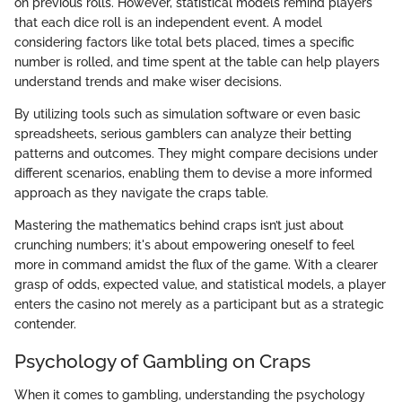
on previous rolls. However, statistical models remind players
that each dice roll is an independent event. A model
considering factors like total bets placed, times a specific
number is rolled, and time spent at the table can help players
understand trends and make wiser decisions.
By utilizing tools such as simulation software or even basic
spreadsheets, serious gamblers can analyze their betting
patterns and outcomes. They might compare decisions under
different scenarios, enabling them to devise a more informed
approach as they navigate the craps table.
Mastering the mathematics behind craps isn’t just about
crunching numbers; it's about empowering oneself to feel
more in command amidst the flux of the game. With a clearer
grasp of odds, expected value, and statistical models, a player
enters the casino not merely as a participant but as a strategic
contender.
Psychology of Gambling on Craps
When it comes to gambling, understanding the psychology