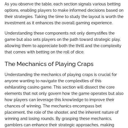
As you observe the table, each section signals various betting
options, enabling players to make informed decisions based on
their strategies. Taking the time to study the layout is worth the
investment as it enhances the overall gaming experience.
Understanding these components not only demystifies the
game but also sets players on the path toward strategic play,
allowing them to appreciate both the thrill and the complexity
that comes with betting on the roll of dice.
The Mechanics of Playing Craps
Understanding the mechanics of playing craps is crucial for
anyone wanting to navigate the complexities of this
exhilarating casino game. This section will dissect the core
elements that not only govern how the game operates but also
how players can leverage this knowledge to improve their
chances of winning. The mechanics encompass bet
placement, the role of the shooter, and the inherent nature of
winning and losing rounds. By grasping these mechanics,
gamblers can enhance their strategic approaches, making