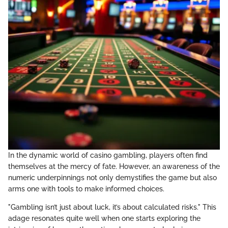
In the dynamic world of casino gambling, players often find
themselves at the mercy of fate. However, an awareness of the
numeric underpinnings not only demystifies the game but also
arms one with tools to make informed choices.
"Gambling isn’t just about luck, it’s about calculated risks." This
adage resonates quite well when one starts exploring the