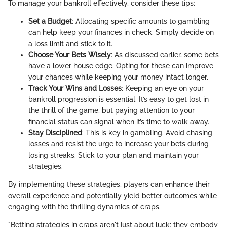
To manage your bankroll effectively, consider these tips:
Set a Budget
: Allocating specific amounts to gambling
can help keep your finances in check. Simply decide on
a loss limit and stick to it.
Choose Your Bets Wisely
: As discussed earlier, some bets
have a lower house edge. Opting for these can improve
your chances while keeping your money intact longer.
Track Your Wins and Losses
: Keeping an eye on your
bankroll progression is essential. It’s easy to get lost in
the thrill of the game, but paying attention to your
financial status can signal when it’s time to walk away.
Stay Disciplined
: This is key in gambling. Avoid chasing
losses and resist the urge to increase your bets during
losing streaks. Stick to your plan and maintain your
strategies.
By implementing these strategies, players can enhance their
overall experience and potentially yield better outcomes while
engaging with the thrilling dynamics of craps.
"Betting strategies in craps aren't just about luck; they embody