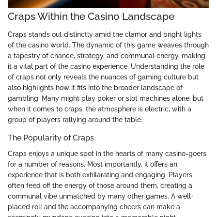
Craps Within the Casino Landscape
Craps stands out distinctly amid the clamor and bright lights
of the casino world. The dynamic of this game weaves through
a tapestry of chance, strategy, and communal energy, making
it a vital part of the casino experience. Understanding the role
of craps not only reveals the nuances of gaming culture but
also highlights how it fits into the broader landscape of
gambling. Many might play poker or slot machines alone, but
when it comes to craps, the atmosphere is electric, with a
group of players rallying around the table.
The Popularity of Craps
Craps enjoys a unique spot in the hearts of many casino-goers
for a number of reasons. Most importantly, it offers an
experience that is both exhilarating and engaging. Players
often feed off the energy of those around them, creating a
communal vibe unmatched by many other games. A well-
placed roll and the accompanying cheers can make a