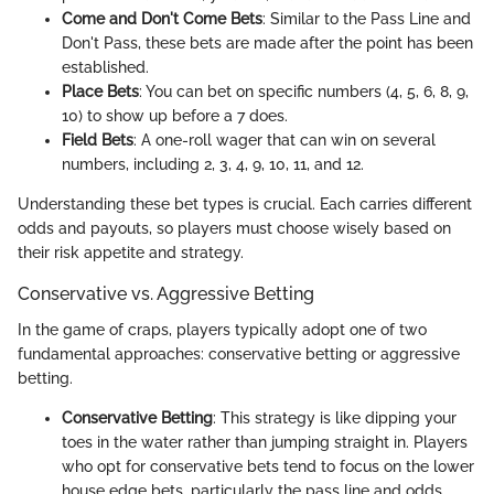
Come and Don't Come Bets
: Similar to the Pass Line and
Don't Pass, these bets are made after the point has been
established.
Place Bets
: You can bet on specific numbers (4, 5, 6, 8, 9,
10) to show up before a 7 does.
Field Bets
: A one-roll wager that can win on several
numbers, including 2, 3, 4, 9, 10, 11, and 12.
Understanding these bet types is crucial. Each carries different
odds and payouts, so players must choose wisely based on
their risk appetite and strategy.
Conservative vs. Aggressive Betting
In the game of craps, players typically adopt one of two
fundamental approaches: conservative betting or aggressive
betting.
Conservative Betting
: This strategy is like dipping your
toes in the water rather than jumping straight in. Players
who opt for conservative bets tend to focus on the lower
house edge bets, particularly the pass line and odds