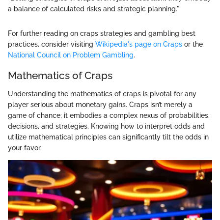
a balance of calculated risks and strategic planning."
For further reading on craps strategies and gambling best
practices, consider visiting
Wikipedia's page on Craps
or the
National Council on Problem Gambling
.
Mathematics of Craps
Understanding the mathematics of craps is pivotal for any
player serious about monetary gains. Craps isn’t merely a
game of chance; it embodies a complex nexus of probabilities,
decisions, and strategies. Knowing how to interpret odds and
utilize mathematical principles can significantly tilt the odds in
your favor.