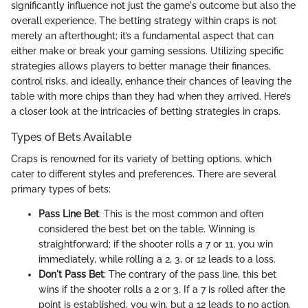
significantly influence not just the game's outcome but also the
overall experience. The betting strategy within craps is not
merely an afterthought; it’s a fundamental aspect that can
either make or break your gaming sessions. Utilizing specific
strategies allows players to better manage their finances,
control risks, and ideally, enhance their chances of leaving the
table with more chips than they had when they arrived. Here’s
a closer look at the intricacies of betting strategies in craps.
Types of Bets Available
Craps is renowned for its variety of betting options, which
cater to different styles and preferences. There are several
primary types of bets:
Pass Line Bet
: This is the most common and often
considered the best bet on the table. Winning is
straightforward; if the shooter rolls a 7 or 11, you win
immediately, while rolling a 2, 3, or 12 leads to a loss.
Don't Pass Bet
: The contrary of the pass line, this bet
wins if the shooter rolls a 2 or 3. If a 7 is rolled after the
point is established, you win, but a 12 leads to no action.