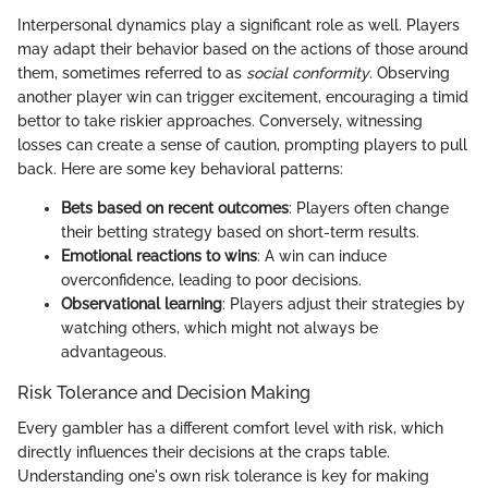
Interpersonal dynamics play a significant role as well. Players
may adapt their behavior based on the actions of those around
them, sometimes referred to as
social conformity
. Observing
another player win can trigger excitement, encouraging a timid
bettor to take riskier approaches. Conversely, witnessing
losses can create a sense of caution, prompting players to pull
back. Here are some key behavioral patterns:
Bets based on recent outcomes
: Players often change
their betting strategy based on short-term results.
Emotional reactions to wins
: A win can induce
overconfidence, leading to poor decisions.
Observational learning
: Players adjust their strategies by
watching others, which might not always be
advantageous.
Risk Tolerance and Decision Making
Every gambler has a different comfort level with risk, which
directly influences their decisions at the craps table.
Understanding one's own risk tolerance is key for making