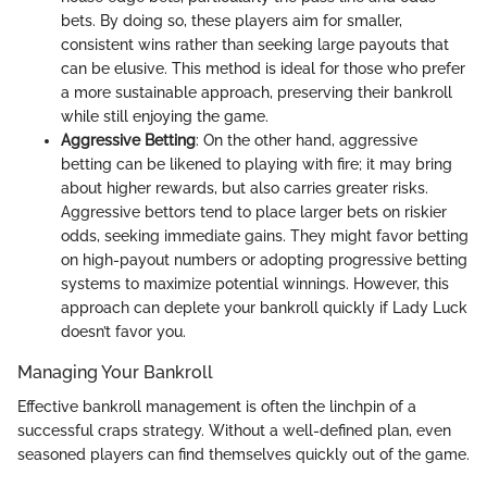
bets. By doing so, these players aim for smaller,
consistent wins rather than seeking large payouts that
can be elusive. This method is ideal for those who prefer
a more sustainable approach, preserving their bankroll
while still enjoying the game.
Aggressive Betting
: On the other hand, aggressive
betting can be likened to playing with fire; it may bring
about higher rewards, but also carries greater risks.
Aggressive bettors tend to place larger bets on riskier
odds, seeking immediate gains. They might favor betting
on high-payout numbers or adopting progressive betting
systems to maximize potential winnings. However, this
approach can deplete your bankroll quickly if Lady Luck
doesn’t favor you.
Managing Your Bankroll
Effective bankroll management is often the linchpin of a
successful craps strategy. Without a well-defined plan, even
seasoned players can find themselves quickly out of the game.