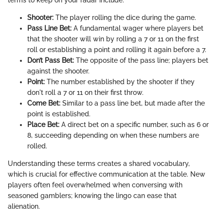
terms to keep on your radar include:
Shooter:
The player rolling the dice during the game.
Pass Line Bet:
A fundamental wager where players bet
that the shooter will win by rolling a 7 or 11 on the first
roll or establishing a point and rolling it again before a 7.
Don’t Pass Bet:
The opposite of the pass line; players bet
against the shooter.
Point:
The number established by the shooter if they
don't roll a 7 or 11 on their first throw.
Come Bet:
Similar to a pass line bet, but made after the
point is established.
Place Bet:
A direct bet on a specific number, such as 6 or
8, succeeding depending on when these numbers are
rolled.
Understanding these terms creates a shared vocabulary,
which is crucial for effective communication at the table. New
players often feel overwhelmed when conversing with
seasoned gamblers; knowing the lingo can ease that
alienation.