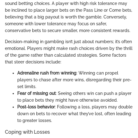
sound betting choices. A player with high risk tolerance may
be inclined to place larger bets on the Pass Line or Come bets,
believing that a big payout is worth the gamble. Conversely,
someone with lower tolerance may focus on safer,
conservative bets to secure smaller, more consistent rewards.
Decision-making in gambling isn’t just about numbers; it’s often
emotional. Players might make rash choices driven by the thrill
of the game rather than calculated strategies. Some factors
that steer decisions include:
Adrenaline rush from winning
: Winning can propel
players to chase after more wins, disregarding their pre-
set limits.
Fear of missing out
: Seeing others win can push a player
to place bets they might have otherwise avoided.
Post-loss behavior
: Following a loss, players may double
down on bets to recover what they’ve lost, often leading
to greater losses.
Coping with Losses