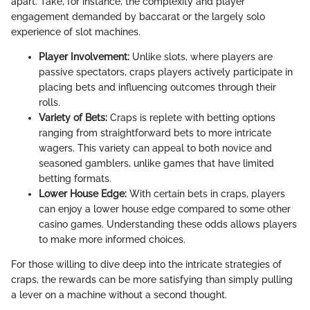
apart. Take, for instance, the complexity and player
engagement demanded by baccarat or the largely solo
experience of slot machines.
Player Involvement:
Unlike slots, where players are
passive spectators, craps players actively participate in
placing bets and influencing outcomes through their
rolls.
Variety of Bets:
Craps is replete with betting options
ranging from straightforward bets to more intricate
wagers. This variety can appeal to both novice and
seasoned gamblers, unlike games that have limited
betting formats.
Lower House Edge:
With certain bets in craps, players
can enjoy a lower house edge compared to some other
casino games. Understanding these odds allows players
to make more informed choices.
For those willing to dive deep into the intricate strategies of
craps, the rewards can be more satisfying than simply pulling
a lever on a machine without a second thought.