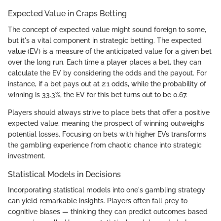
Expected Value in Craps Betting
The concept of expected value might sound foreign to some,
but it's a vital component in strategic betting. The expected
value (EV) is a measure of the anticipated value for a given bet
over the long run. Each time a player places a bet, they can
calculate the EV by considering the odds and the payout. For
instance, if a bet pays out at 2:1 odds, while the probability of
winning is 33.3%, the EV for this bet turns out to be 0.67.
Players should always strive to place bets that offer a positive
expected value, meaning the prospect of winning outweighs
potential losses. Focusing on bets with higher EVs transforms
the gambling experience from chaotic chance into strategic
investment.
Statistical Models in Decisions
Incorporating statistical models into one's gambling strategy
can yield remarkable insights. Players often fall prey to
cognitive biases — thinking they can predict outcomes based