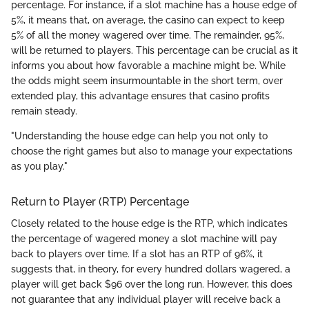
percentage. For instance, if a slot machine has a house edge of
5%, it means that, on average, the casino can expect to keep
5% of all the money wagered over time. The remainder, 95%,
will be returned to players. This percentage can be crucial as it
informs you about how favorable a machine might be. While
the odds might seem insurmountable in the short term, over
extended play, this advantage ensures that casino profits
remain steady.
"Understanding the house edge can help you not only to
choose the right games but also to manage your expectations
as you play."
Return to Player (RTP) Percentage
Closely related to the house edge is the RTP, which indicates
the percentage of wagered money a slot machine will pay
back to players over time. If a slot has an RTP of 96%, it
suggests that, in theory, for every hundred dollars wagered, a
player will get back $96 over the long run. However, this does
not guarantee that any individual player will receive back a