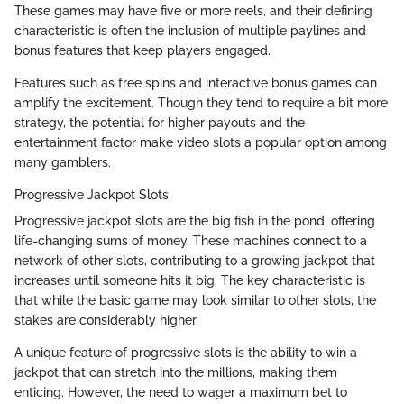
These games may have five or more reels, and their defining
characteristic is often the inclusion of multiple paylines and
bonus features that keep players engaged.
Features such as free spins and interactive bonus games can
amplify the excitement. Though they tend to require a bit more
strategy, the potential for higher payouts and the
entertainment factor make video slots a popular option among
many gamblers.
Progressive Jackpot Slots
Progressive jackpot slots are the big fish in the pond, offering
life-changing sums of money. These machines connect to a
network of other slots, contributing to a growing jackpot that
increases until someone hits it big. The key characteristic is
that while the basic game may look similar to other slots, the
stakes are considerably higher.
A unique feature of progressive slots is the ability to win a
jackpot that can stretch into the millions, making them
enticing. However, the need to wager a maximum bet to