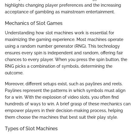
highlights changing player preferences and the increasing
acceptance of gambling as mainstream entertainment.
Mechanics of Slot Games
Understanding how slot machines work is essential for
maximizing the gaming experience. Most machines operate
using a random number generator (RNG). This technology
ensures every spin is independent and random, offering fair
chances to every player. When you press the spin button, the
RNG picks a combination of symbols, determining the
outcome.
Moreover, different setups exist, such as paylines and reels.
Paylines represent the patterns in which symbols must align
for a win. With the explosion of video slots, you often find
hundreds of ways to win. A brief grasp of these mechanics can
empower players in their decision-making process, helping
them choose the machines that best suit their play style.
Types of Slot Machines