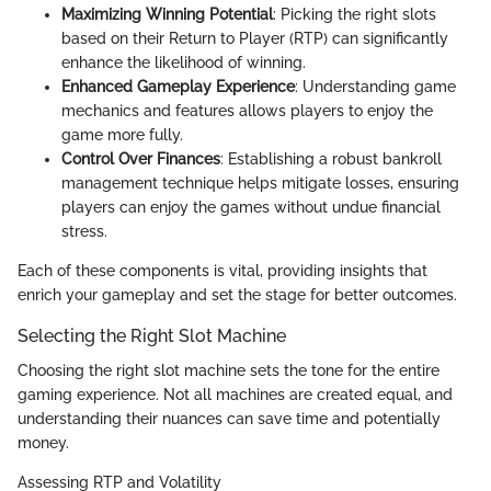
Maximizing Winning Potential
: Picking the right slots
based on their Return to Player (RTP) can significantly
enhance the likelihood of winning.
Enhanced Gameplay Experience
: Understanding game
mechanics and features allows players to enjoy the
game more fully.
Control Over Finances
: Establishing a robust bankroll
management technique helps mitigate losses, ensuring
players can enjoy the games without undue financial
stress.
Each of these components is vital, providing insights that
enrich your gameplay and set the stage for better outcomes.
Selecting the Right Slot Machine
Choosing the right slot machine sets the tone for the entire
gaming experience. Not all machines are created equal, and
understanding their nuances can save time and potentially
money.
Assessing RTP and Volatility