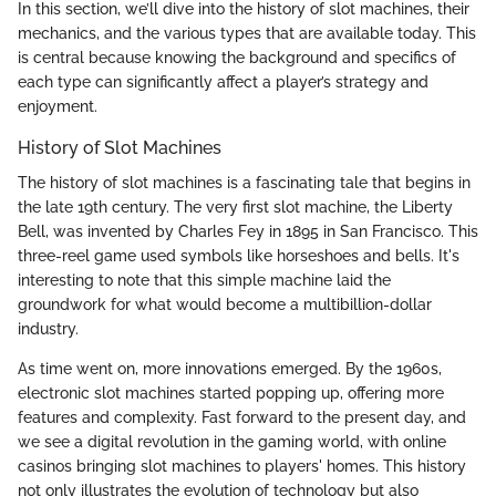
In this section, we’ll dive into the history of slot machines, their
mechanics, and the various types that are available today. This
is central because knowing the background and specifics of
each type can significantly affect a player’s strategy and
enjoyment.
History of Slot Machines
The history of slot machines is a fascinating tale that begins in
the late 19th century. The very first slot machine, the Liberty
Bell, was invented by Charles Fey in 1895 in San Francisco. This
three-reel game used symbols like horseshoes and bells. It's
interesting to note that this simple machine laid the
groundwork for what would become a multibillion-dollar
industry.
As time went on, more innovations emerged. By the 1960s,
electronic slot machines started popping up, offering more
features and complexity. Fast forward to the present day, and
we see a digital revolution in the gaming world, with online
casinos bringing slot machines to players' homes. This history
not only illustrates the evolution of technology but also