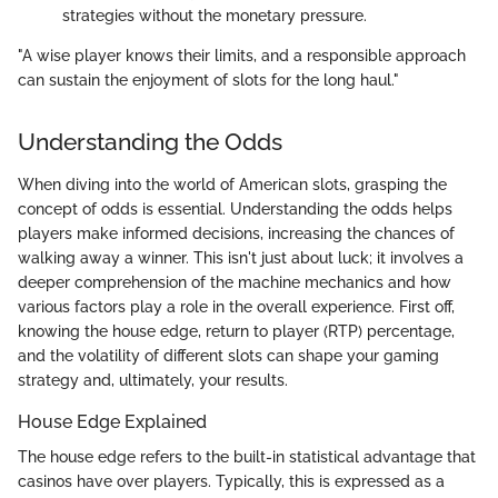
strategies without the monetary pressure.
"A wise player knows their limits, and a responsible approach
can sustain the enjoyment of slots for the long haul."
Understanding the Odds
When diving into the world of American slots, grasping the
concept of odds is essential. Understanding the odds helps
players make informed decisions, increasing the chances of
walking away a winner. This isn't just about luck; it involves a
deeper comprehension of the machine mechanics and how
various factors play a role in the overall experience. First off,
knowing the house edge, return to player (RTP) percentage,
and the volatility of different slots can shape your gaming
strategy and, ultimately, your results.
House Edge Explained
The house edge refers to the built-in statistical advantage that
casinos have over players. Typically, this is expressed as a