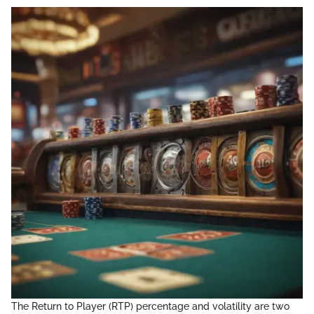
The Return to Player (RTP) percentage and volatility are two