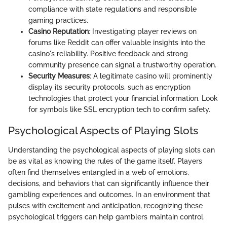
compliance with state regulations and responsible
gaming practices.
Casino Reputation
: Investigating player reviews on
forums like Reddit can offer valuable insights into the
casino's reliability. Positive feedback and strong
community presence can signal a trustworthy operation.
Security Measures
: A legitimate casino will prominently
display its security protocols, such as encryption
technologies that protect your financial information. Look
for symbols like SSL encryption tech to confirm safety.
Psychological Aspects of Playing Slots
Understanding the psychological aspects of playing slots can
be as vital as knowing the rules of the game itself. Players
often find themselves entangled in a web of emotions,
decisions, and behaviors that can significantly influence their
gambling experiences and outcomes. In an environment that
pulses with excitement and anticipation, recognizing these
psychological triggers can help gamblers maintain control.