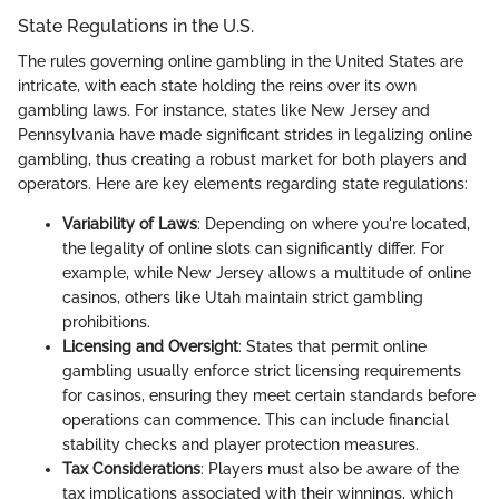
State Regulations in the U.S.
The rules governing online gambling in the United States are
intricate, with each state holding the reins over its own
gambling laws. For instance, states like New Jersey and
Pennsylvania have made significant strides in legalizing online
gambling, thus creating a robust market for both players and
operators. Here are key elements regarding state regulations:
Variability of Laws
: Depending on where you're located,
the legality of online slots can significantly differ. For
example, while New Jersey allows a multitude of online
casinos, others like Utah maintain strict gambling
prohibitions.
Licensing and Oversight
: States that permit online
gambling usually enforce strict licensing requirements
for casinos, ensuring they meet certain standards before
operations can commence. This can include financial
stability checks and player protection measures.
Tax Considerations
: Players must also be aware of the
tax implications associated with their winnings, which