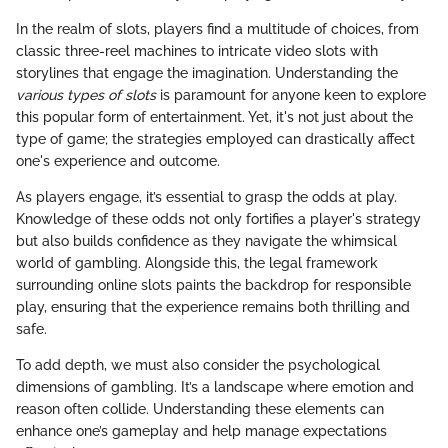
In the realm of slots, players find a multitude of choices, from
classic three-reel machines to intricate video slots with
storylines that engage the imagination. Understanding the
various types of slots
is paramount for anyone keen to explore
this popular form of entertainment. Yet, it's not just about the
type of game; the strategies employed can drastically affect
one's experience and outcome.
As players engage, it’s essential to grasp the odds at play.
Knowledge of these odds not only fortifies a player's strategy
but also builds confidence as they navigate the whimsical
world of gambling. Alongside this, the legal framework
surrounding online slots paints the backdrop for responsible
play, ensuring that the experience remains both thrilling and
safe.
To add depth, we must also consider the psychological
dimensions of gambling. It’s a landscape where emotion and
reason often collide. Understanding these elements can
enhance one’s gameplay and help manage expectations