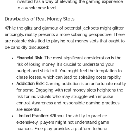
invested has a way of elevating the gaming experience
to a whole new level.
Drawbacks of Real Money Slots
While the glitz and glamour of potential jackpots might glitter
enticingly, reality presents a more sobering perspective. There
are notable risks tied to playing real money slots that ought to
be candidly discussed:
Financial Risk:
The most significant consideration is the
risk of losing money. It's crucial to understand your
budget and stick to it. You might feel the temptation to
chase losses, which can lead to spiraling costs rapidly.
Addiction Risk:
Gaming addiction is an unfortunate reality
for some. Engaging with real money slots heightens the
risk for individuals who may struggle with impulse
control. Awareness and responsible gaming practices
are essential.
Limited Practice:
Without the ability to practice
extensively, players might not understand game
nuances. Free play provides a platform to hone