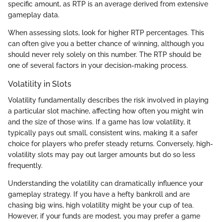
specific amount, as RTP is an average derived from extensive
gameplay data.
When assessing slots, look for higher RTP percentages. This
can often give you a better chance of winning, although you
should never rely solely on this number. The RTP should be
one of several factors in your decision-making process.
Volatility in Slots
Volatility fundamentally describes the risk involved in playing
a particular slot machine, affecting how often you might win
and the size of those wins. If a game has low volatility, it
typically pays out small, consistent wins, making it a safer
choice for players who prefer steady returns. Conversely, high-
volatility slots may pay out larger amounts but do so less
frequently.
Understanding the volatility can dramatically influence your
gameplay strategy. If you have a hefty bankroll and are
chasing big wins, high volatility might be your cup of tea.
However, if your funds are modest, you may prefer a game