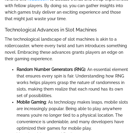
with fellow players. By doing so, you can gather insights into
which games truly deliver an exciting experience and those
that might just waste your time.
Technological Advances in Slot Machines
The technological landscape of slot machines is akin to a
rollercoaster, where every twist and turn introduces something
novel. Embracing these advances grants players an edge on
their gaming experience.
Random Number Generators (RNG)
: An essential element
that ensures every spin is fair. Understanding how RNG
works helps players grasp the nature of randomness in
slots, making them realize that each round has its own
set of possibilities.
Mobile Gaming
: As technology makes leaps, mobile slots
are increasingly popular. Being able to play anywhere
means you’re no longer tied to a physical location. The
convenience is undeniable, and many developers have
optimized their games for mobile play.