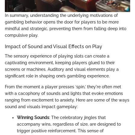
In summary, understanding the underlying motivations of
gambling behavior opens the door for players to be more
mindful and strategic, preventing them from falling deep into
compulsive play.
Impact of Sound and Visual Effects on Play
The sensory experience of playing slots can create a
captivating environment, keeping players glued to their
screens or machines. Auditory and visual elements play a
significant role in shaping one’s gambling experience.
From the moment a player presses ‘spin,’ they're often met
with a cacophony of sounds and lights that evoke emotions
ranging from excitement to anxiety. Here are some of the ways
sound and visuals impact gameplay:
Winning Sounds
: The celebratory jingles that
accompany wins, regardless of size, are designed to
trigger positive reinforcement. This sense of