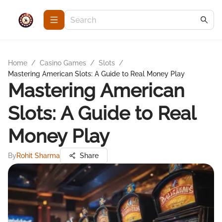
Home
/
Casino Games
/
Slots
/
Mastering American Slots: A Guide to Real Money Play
Mastering American
Slots: A Guide to Real
Money Play
By
Rohit Sharma
Share