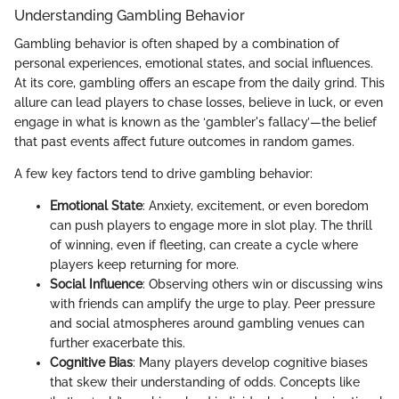
Understanding Gambling Behavior
Gambling behavior is often shaped by a combination of
personal experiences, emotional states, and social influences.
At its core, gambling offers an escape from the daily grind. This
allure can lead players to chase losses, believe in luck, or even
engage in what is known as the ‘gambler's fallacy’—the belief
that past events affect future outcomes in random games.
A few key factors tend to drive gambling behavior:
Emotional State
: Anxiety, excitement, or even boredom
can push players to engage more in slot play. The thrill
of winning, even if fleeting, can create a cycle where
players keep returning for more.
Social Influence
: Observing others win or discussing wins
with friends can amplify the urge to play. Peer pressure
and social atmospheres around gambling venues can
further exacerbate this.
Cognitive Bias
: Many players develop cognitive biases
that skew their understanding of odds. Concepts like