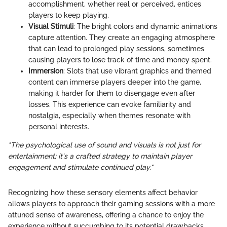
accomplishment, whether real or perceived, entices
players to keep playing.
Visual Stimuli
: The bright colors and dynamic animations
capture attention. They create an engaging atmosphere
that can lead to prolonged play sessions, sometimes
causing players to lose track of time and money spent.
Immersion
: Slots that use vibrant graphics and themed
content can immerse players deeper into the game,
making it harder for them to disengage even after
losses. This experience can evoke familiarity and
nostalgia, especially when themes resonate with
personal interests.
"The psychological use of sound and visuals is not just for
entertainment; it's a crafted strategy to maintain player
engagement and stimulate continued play."
Recognizing how these sensory elements affect behavior
allows players to approach their gaming sessions with a more
attuned sense of awareness, offering a chance to enjoy the
experience without succumbing to its potential drawbacks.