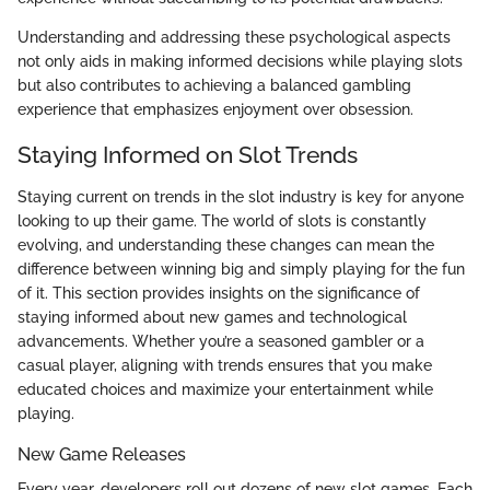
Understanding and addressing these psychological aspects
not only aids in making informed decisions while playing slots
but also contributes to achieving a balanced gambling
experience that emphasizes enjoyment over obsession.
Staying Informed on Slot Trends
Staying current on trends in the slot industry is key for anyone
looking to up their game. The world of slots is constantly
evolving, and understanding these changes can mean the
difference between winning big and simply playing for the fun
of it. This section provides insights on the significance of
staying informed about new games and technological
advancements. Whether you’re a seasoned gambler or a
casual player, aligning with trends ensures that you make
educated choices and maximize your entertainment while
playing.
New Game Releases
Every year, developers roll out dozens of new slot games. Each