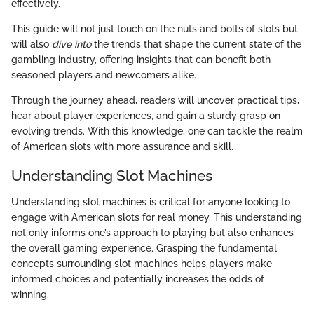
effectively.
This guide will not just touch on the nuts and bolts of slots but
will also
dive into
the trends that shape the current state of the
gambling industry, offering insights that can benefit both
seasoned players and newcomers alike.
Through the journey ahead, readers will uncover practical tips,
hear about player experiences, and gain a sturdy grasp on
evolving trends. With this knowledge, one can tackle the realm
of American slots with more assurance and skill.
Understanding Slot Machines
Understanding slot machines is critical for anyone looking to
engage with American slots for real money. This understanding
not only informs one’s approach to playing but also enhances
the overall gaming experience. Grasping the fundamental
concepts surrounding slot machines helps players make
informed choices and potentially increases the odds of
winning.