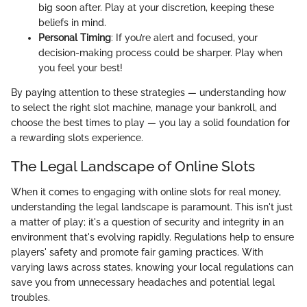
big soon after. Play at your discretion, keeping these
beliefs in mind.
Personal Timing
: If you’re alert and focused, your
decision-making process could be sharper. Play when
you feel your best!
By paying attention to these strategies — understanding how
to select the right slot machine, manage your bankroll, and
choose the best times to play — you lay a solid foundation for
a rewarding slots experience.
The Legal Landscape of Online Slots
When it comes to engaging with online slots for real money,
understanding the legal landscape is paramount. This isn't just
a matter of play; it's a question of security and integrity in an
environment that's evolving rapidly. Regulations help to ensure
players' safety and promote fair gaming practices. With
varying laws across states, knowing your local regulations can
save you from unnecessary headaches and potential legal
troubles.