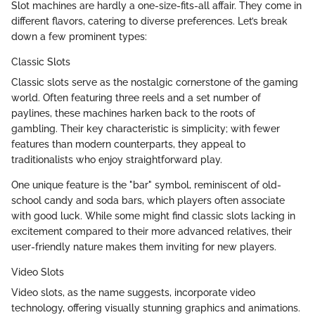
Slot machines are hardly a one-size-fits-all affair. They come in
different flavors, catering to diverse preferences. Let’s break
down a few prominent types:
Classic Slots
Classic slots serve as the nostalgic cornerstone of the gaming
world. Often featuring three reels and a set number of
paylines, these machines harken back to the roots of
gambling. Their key characteristic is simplicity; with fewer
features than modern counterparts, they appeal to
traditionalists who enjoy straightforward play.
One unique feature is the "bar" symbol, reminiscent of old-
school candy and soda bars, which players often associate
with good luck. While some might find classic slots lacking in
excitement compared to their more advanced relatives, their
user-friendly nature makes them inviting for new players.
Video Slots
Video slots, as the name suggests, incorporate video
technology, offering visually stunning graphics and animations.