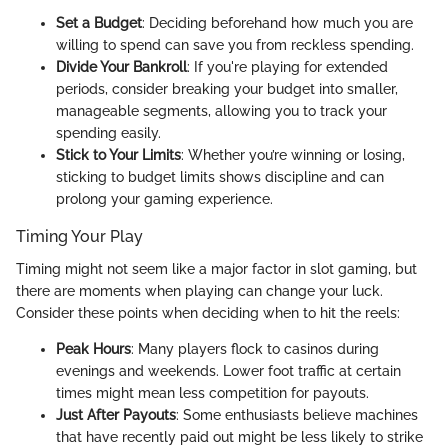
Set a Budget
: Deciding beforehand how much you are
willing to spend can save you from reckless spending.
Divide Your Bankroll
: If you're playing for extended
periods, consider breaking your budget into smaller,
manageable segments, allowing you to track your
spending easily.
Stick to Your Limits
: Whether you’re winning or losing,
sticking to budget limits shows discipline and can
prolong your gaming experience.
Timing Your Play
Timing might not seem like a major factor in slot gaming, but
there are moments when playing can change your luck.
Consider these points when deciding when to hit the reels:
Peak Hours
: Many players flock to casinos during
evenings and weekends. Lower foot traffic at certain
times might mean less competition for payouts.
Just After Payouts
: Some enthusiasts believe machines
that have recently paid out might be less likely to strike