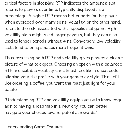
critical factors in slot play. RTP indicates the amount a slot
returns to players over time, typically displayed as a
percentage. A higher RTP means better odds for the player
when averaged over many spins. Volatility, on the other hand,
refers to the risk associated with a specific slot game. High
volatility slots might yield larger payouts, but they can also
lead to longer periods without wins. Conversely, low volatility
slots tend to bring smaller, more frequent wins.
Thus, assessing both RTP and volatility gives players a clearer
picture of what to expect. Choosing an option with a balanced
RTP and suitable volatility can almost feel like a cheat code —
aligning your risk profile with your gameplay style. Think of it
like ordering a coffee; you want the roast just right for your
palate.
"Understanding RTP and volatility equips you with knowledge
akin to having a roadmap in a new city. You can better
navigate your choices toward potential rewards."
Understanding Game Features