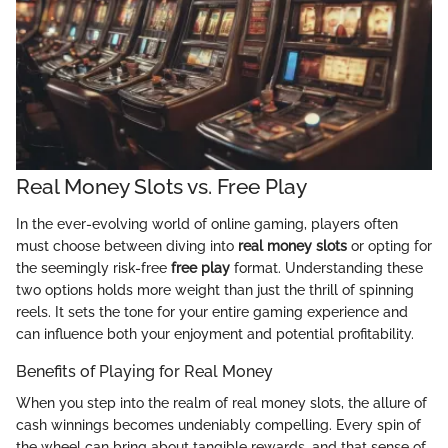
Real Money Slots vs. Free Play
In the ever-evolving world of online gaming, players often
must choose between diving into
real money slots
or opting for
the seemingly risk-free
free play
format. Understanding these
two options holds more weight than just the thrill of spinning
reels. It sets the tone for your entire gaming experience and
can influence both your enjoyment and potential profitability.
Benefits of Playing for Real Money
When you step into the realm of real money slots, the allure of
cash winnings becomes undeniably compelling. Every spin of
the wheel can bring about tangible rewards, and that sense of