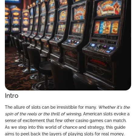
Intro
The allure of slots can be irresistible for many.
Whether it's the
spin of the reels or the thrill of winning
, American slots evoke a
sense of excitement that few other casino games can match.
As we step into this world of chance and strategy, this guide
aims to peel back the layers of playing slots for real money.