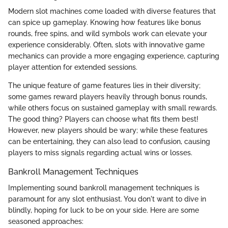
Modern slot machines come loaded with diverse features that
can spice up gameplay. Knowing how features like bonus
rounds, free spins, and wild symbols work can elevate your
experience considerably. Often, slots with innovative game
mechanics can provide a more engaging experience, capturing
player attention for extended sessions.
The unique feature of game features lies in their diversity;
some games reward players heavily through bonus rounds,
while others focus on sustained gameplay with small rewards.
The good thing? Players can choose what fits them best!
However, new players should be wary; while these features
can be entertaining, they can also lead to confusion, causing
players to miss signals regarding actual wins or losses.
Bankroll Management Techniques
Implementing sound bankroll management techniques is
paramount for any slot enthusiast. You don't want to dive in
blindly, hoping for luck to be on your side. Here are some
seasoned approaches: