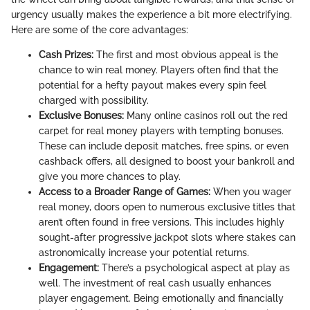
urgency usually makes the experience a bit more electrifying.
Here are some of the core advantages:
Cash Prizes:
The first and most obvious appeal is the
chance to win real money. Players often find that the
potential for a hefty payout makes every spin feel
charged with possibility.
Exclusive Bonuses:
Many online casinos roll out the red
carpet for real money players with tempting bonuses.
These can include deposit matches, free spins, or even
cashback offers, all designed to boost your bankroll and
give you more chances to play.
Access to a Broader Range of Games:
When you wager
real money, doors open to numerous exclusive titles that
aren’t often found in free versions. This includes highly
sought-after progressive jackpot slots where stakes can
astronomically increase your potential returns.
Engagement:
There’s a psychological aspect at play as
well. The investment of real cash usually enhances
player engagement. Being emotionally and financially