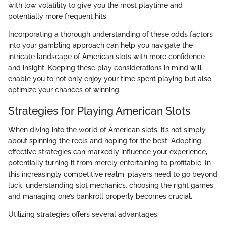
with low volatility to give you the most playtime and
potentially more frequent hits.
Incorporating a thorough understanding of these odds factors
into your gambling approach can help you navigate the
intricate landscape of American slots with more confidence
and insight. Keeping these play considerations in mind will
enable you to not only enjoy your time spent playing but also
optimize your chances of winning.
Strategies for Playing American Slots
When diving into the world of American slots, it’s not simply
about spinning the reels and hoping for the best. Adopting
effective strategies can markedly influence your experience,
potentially turning it from merely entertaining to profitable. In
this increasingly competitive realm, players need to go beyond
luck; understanding slot mechanics, choosing the right games,
and managing one’s bankroll properly becomes crucial.
Utilizing strategies offers several advantages: