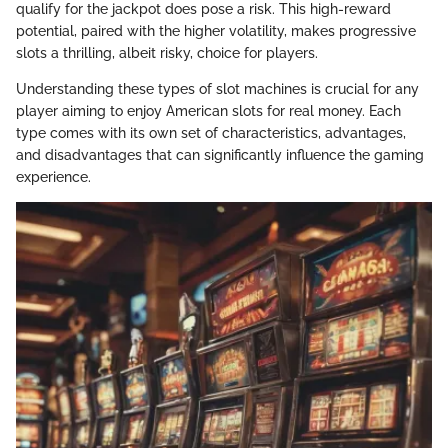
qualify for the jackpot does pose a risk. This high-reward
potential, paired with the higher volatility, makes progressive
slots a thrilling, albeit risky, choice for players.
Understanding these types of slot machines is crucial for any
player aiming to enjoy American slots for real money. Each
type comes with its own set of characteristics, advantages,
and disadvantages that can significantly influence the gaming
experience.