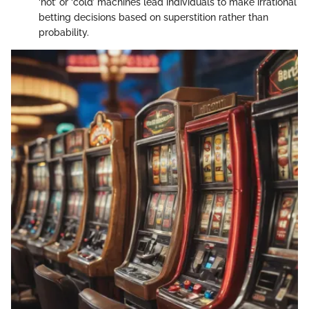
‘hot’ or ‘cold’ machines lead individuals to make irrational
betting decisions based on superstition rather than
probability.