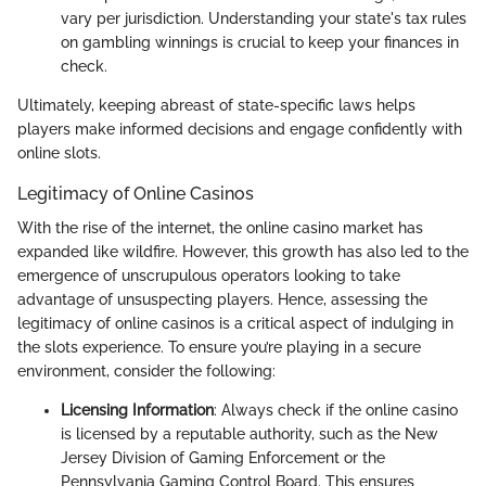
vary per jurisdiction. Understanding your state's tax rules
on gambling winnings is crucial to keep your finances in
check.
Ultimately, keeping abreast of state-specific laws helps
players make informed decisions and engage confidently with
online slots.
Legitimacy of Online Casinos
With the rise of the internet, the online casino market has
expanded like wildfire. However, this growth has also led to the
emergence of unscrupulous operators looking to take
advantage of unsuspecting players. Hence, assessing the
legitimacy of online casinos is a critical aspect of indulging in
the slots experience. To ensure you’re playing in a secure
environment, consider the following:
Licensing Information
: Always check if the online casino
is licensed by a reputable authority, such as the New
Jersey Division of Gaming Enforcement or the
Pennsylvania Gaming Control Board. This ensures