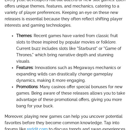
offers unique themes, features, and mechanics, catering to a
variety of player preferences. Keeping an eye on these new
releases is essential because they often reflect shifting player
interests and gaming technologies.
Themes
: Recent games have varied from classic fruit
slots to those inspired by popular movies or folklore.
Current buzz includes slots like "Starburst" or "Game of
Thrones," which bring narrative depth and stunning
visuals.
Features
: Innovations such as Megaways mechanics or
expanding wilds can drastically change gameplay
dynamics, making it more engaging.
Promotions
: Many casinos offer special bonuses for new
games. Being aware of these releases allows you to take
advantage of these promotional offers, giving you more
bang for your buck.
Moreover, playing new games can help you uncover potential
favorites before they become common knowledge. Tap into
forums like
reddit.com
to discuss trends and swap experiences