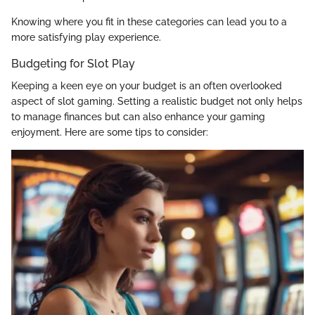
Knowing where you fit in these categories can lead you to a
more satisfying play experience.
Budgeting for Slot Play
Keeping a keen eye on your budget is an often overlooked
aspect of slot gaming. Setting a realistic budget not only helps
to manage finances but can also enhance your gaming
enjoyment. Here are some tips to consider: