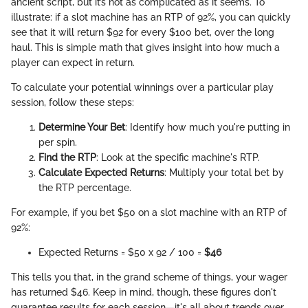
ancient script, but it’s not as complicated as it seems. To
illustrate: if a slot machine has an RTP of 92%, you can quickly
see that it will return $92 for every $100 bet, over the long
haul. This is simple math that gives insight into how much a
player can expect in return.
To calculate your potential winnings over a particular play
session, follow these steps:
Determine Your Bet
: Identify how much you're putting in
per spin.
Find the RTP
: Look at the specific machine's RTP.
Calculate Expected Returns
: Multiply your total bet by
the RTP percentage.
For example, if you bet $50 on a slot machine with an RTP of
92%:
Expected Returns = $50 x 92 / 100 =
$46
This tells you that, in the grand scheme of things, your wager
has returned $46. Keep in mind, though, these figures don't
guarantee results for each session—it's all about trends over