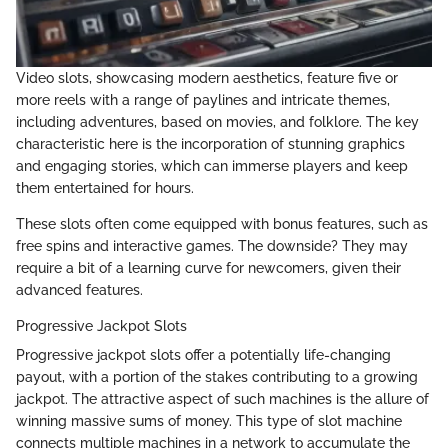
Video slots, showcasing modern aesthetics, feature five or
more reels with a range of paylines and intricate themes,
including adventures, based on movies, and folklore. The key
characteristic here is the incorporation of stunning graphics
and engaging stories, which can immerse players and keep
them entertained for hours.
These slots often come equipped with bonus features, such as
free spins and interactive games. The downside? They may
require a bit of a learning curve for newcomers, given their
advanced features.
Progressive Jackpot Slots
Progressive jackpot slots offer a potentially life-changing
payout, with a portion of the stakes contributing to a growing
jackpot. The attractive aspect of such machines is the allure of
winning massive sums of money. This type of slot machine
connects multiple machines in a network to accumulate the