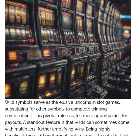
Wild symbols serve as the elusive unicorns in slot games,
substituting for other symbols to complete winning
combinations. This pivotal role creates more opportunities for
payouts. A standout feature is that wilds can sometimes come
with multipliers, further amplifying wins. Being highly
beneficial, they add excitement, but it’s crucial to note that not