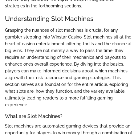
strategies in the forthcoming sections.
Understanding Slot Machines
Grasping the nuances of slot machines is crucial for any
gambler stepping into Winstar Casino. Slot machines sit at the
heart of casino entertainment, offering thrills and the chance at
big wins. They are not merely a way to pass the time; they
require an understanding of their mechanics and payouts to
enhance one’s overall experience. By diving into the basics,
players can make informed decisions about which machines
align with their risk tolerance and gaming strategies. This
section serves as a foundation for the entire article, exploring
what slots are, how they function, and the variety available,
ultimately leading readers to a more fulfilling gaming
experience.
What are Slot Machines?
Slot machines are automated gaming devices that provide an
opportunity for players to win money through a combination of