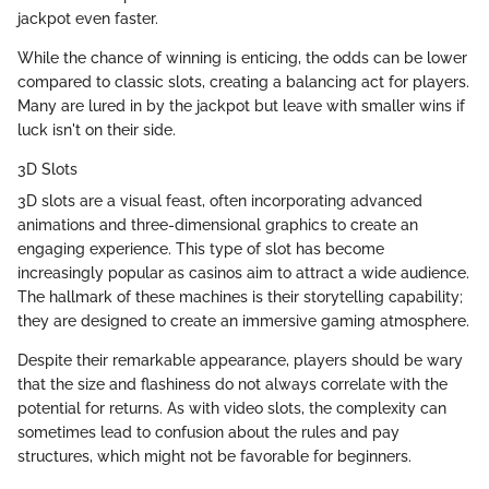
jackpot even faster.
While the chance of winning is enticing, the odds can be lower
compared to classic slots, creating a balancing act for players.
Many are lured in by the jackpot but leave with smaller wins if
luck isn't on their side.
3D Slots
3D slots are a visual feast, often incorporating advanced
animations and three-dimensional graphics to create an
engaging experience. This type of slot has become
increasingly popular as casinos aim to attract a wide audience.
The hallmark of these machines is their storytelling capability;
they are designed to create an immersive gaming atmosphere.
Despite their remarkable appearance, players should be wary
that the size and flashiness do not always correlate with the
potential for returns. As with video slots, the complexity can
sometimes lead to confusion about the rules and pay
structures, which might not be favorable for beginners.