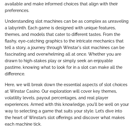
available and make informed choices that align with their
preferences.
Understanding slot machines can be as complex as unraveling
a labyrinth. Each game is designed with unique features,
themes, and models that cater to different tastes. From the
flashy, eye-catching graphics to the intricate mechanics that
tell a story, a journey through Winstar's slot machines can be
fascinating and overwhelming all at once. Whether you are
drawn to high-stakes play or simply seek an enjoyable
pastime, knowing what to look for in a slot can make all the
difference.
Here, we will break down the essential aspects of slot choices
at Winstar Casino. Our exploration will cover key themes,
volatility levels, payout percentages, and real player
experiences. Armed with this knowledge, you'll be well on your
way to selecting a game that suits your style. Let’s dive into
the heart of Winstar’s slot offerings and discover what makes
each machine tick.