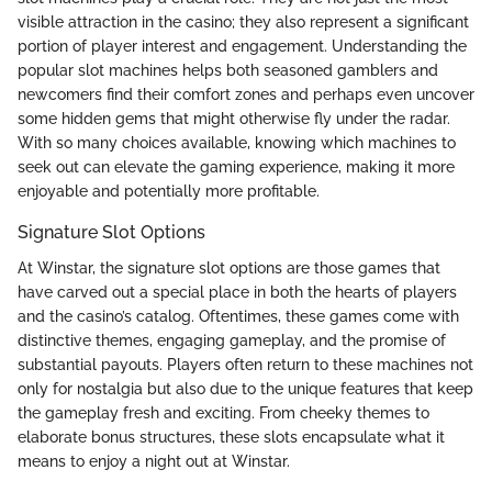
visible attraction in the casino; they also represent a significant
portion of player interest and engagement. Understanding the
popular slot machines helps both seasoned gamblers and
newcomers find their comfort zones and perhaps even uncover
some hidden gems that might otherwise fly under the radar.
With so many choices available, knowing which machines to
seek out can elevate the gaming experience, making it more
enjoyable and potentially more profitable.
Signature Slot Options
At Winstar, the signature slot options are those games that
have carved out a special place in both the hearts of players
and the casino’s catalog. Oftentimes, these games come with
distinctive themes, engaging gameplay, and the promise of
substantial payouts. Players often return to these machines not
only for nostalgia but also due to the unique features that keep
the gameplay fresh and exciting. From cheeky themes to
elaborate bonus structures, these slots encapsulate what it
means to enjoy a night out at Winstar.