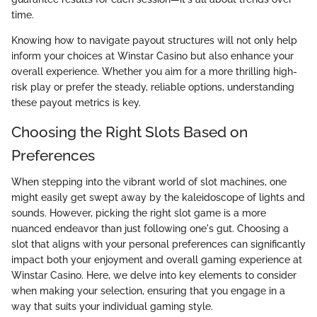
time.
Knowing how to navigate payout structures will not only help
inform your choices at Winstar Casino but also enhance your
overall experience. Whether you aim for a more thrilling high-
risk play or prefer the steady, reliable options, understanding
these payout metrics is key.
Choosing the Right Slots Based on
Preferences
When stepping into the vibrant world of slot machines, one
might easily get swept away by the kaleidoscope of lights and
sounds. However, picking the right slot game is a more
nuanced endeavor than just following one's gut. Choosing a
slot that aligns with your personal preferences can significantly
impact both your enjoyment and overall gaming experience at
Winstar Casino. Here, we delve into key elements to consider
when making your selection, ensuring that you engage in a
way that suits your individual gaming style.