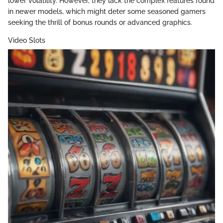
lower volatility. However, they lack the complex features found
in newer models, which might deter some seasoned gamers
seeking the thrill of bonus rounds or advanced graphics.
Video Slots