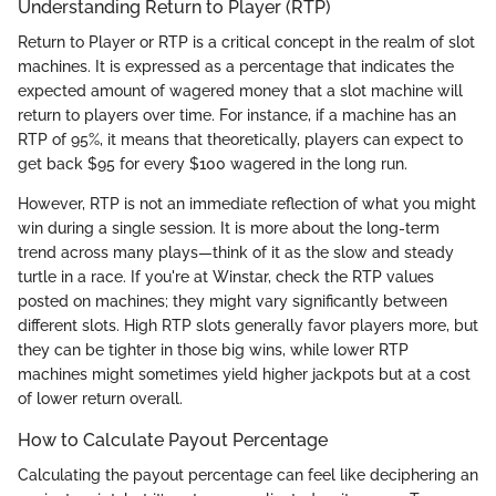
Understanding Return to Player (RTP)
Return to Player or RTP is a critical concept in the realm of slot
machines. It is expressed as a percentage that indicates the
expected amount of wagered money that a slot machine will
return to players over time. For instance, if a machine has an
RTP of 95%, it means that theoretically, players can expect to
get back $95 for every $100 wagered in the long run.
However, RTP is not an immediate reflection of what you might
win during a single session. It is more about the long-term
trend across many plays—think of it as the slow and steady
turtle in a race. If you're at Winstar, check the RTP values
posted on machines; they might vary significantly between
different slots. High RTP slots generally favor players more, but
they can be tighter in those big wins, while lower RTP
machines might sometimes yield higher jackpots but at a cost
of lower return overall.
How to Calculate Payout Percentage
Calculating the payout percentage can feel like deciphering an