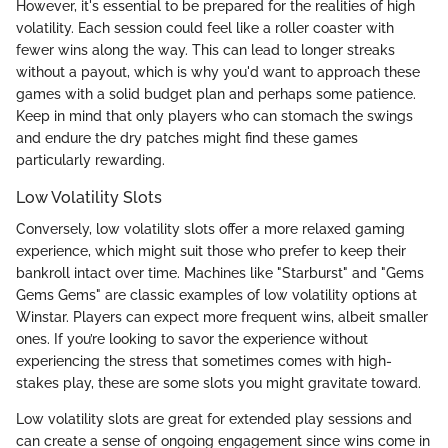
However, it's essential to be prepared for the realities of high
volatility. Each session could feel like a roller coaster with
fewer wins along the way. This can lead to longer streaks
without a payout, which is why you'd want to approach these
games with a solid budget plan and perhaps some patience.
Keep in mind that only players who can stomach the swings
and endure the dry patches might find these games
particularly rewarding.
Low Volatility Slots
Conversely, low volatility slots offer a more relaxed gaming
experience, which might suit those who prefer to keep their
bankroll intact over time. Machines like "Starburst" and "Gems
Gems Gems" are classic examples of low volatility options at
Winstar. Players can expect more frequent wins, albeit smaller
ones. If you’re looking to savor the experience without
experiencing the stress that sometimes comes with high-
stakes play, these are some slots you might gravitate toward.
Low volatility slots are great for extended play sessions and
can create a sense of ongoing engagement since wins come in