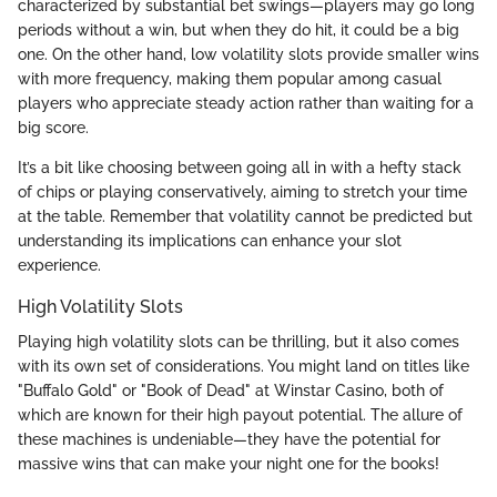
characterized by substantial bet swings—players may go long
periods without a win, but when they do hit, it could be a big
one. On the other hand, low volatility slots provide smaller wins
with more frequency, making them popular among casual
players who appreciate steady action rather than waiting for a
big score.
It’s a bit like choosing between going all in with a hefty stack
of chips or playing conservatively, aiming to stretch your time
at the table. Remember that volatility cannot be predicted but
understanding its implications can enhance your slot
experience.
High Volatility Slots
Playing high volatility slots can be thrilling, but it also comes
with its own set of considerations. You might land on titles like
"Buffalo Gold" or "Book of Dead" at Winstar Casino, both of
which are known for their high payout potential. The allure of
these machines is undeniable—they have the potential for
massive wins that can make your night one for the books!