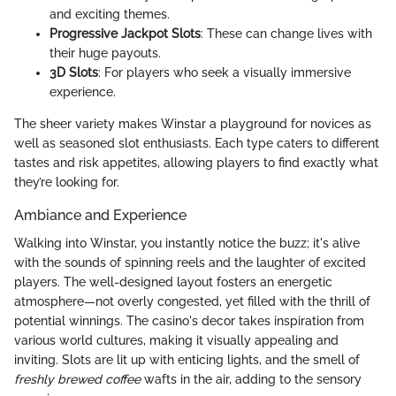
and exciting themes.
Progressive Jackpot Slots
: These can change lives with
their huge payouts.
3D Slots
: For players who seek a visually immersive
experience.
The sheer variety makes Winstar a playground for novices as
well as seasoned slot enthusiasts. Each type caters to different
tastes and risk appetites, allowing players to find exactly what
they’re looking for.
Ambiance and Experience
Walking into Winstar, you instantly notice the buzz; it's alive
with the sounds of spinning reels and the laughter of excited
players. The well-designed layout fosters an energetic
atmosphere—not overly congested, yet filled with the thrill of
potential winnings. The casino's decor takes inspiration from
various world cultures, making it visually appealing and
inviting. Slots are lit up with enticing lights, and the smell of
freshly brewed coffee
wafts in the air, adding to the sensory