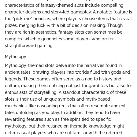
characteristics of fantasy-themed slots include compelling
character designs and story-led gameplay. A notable feature is
the "pick-me" bonuses, where players choose items that reveal
prizes, merging luck with a bit of decision-making. Though
they are rich in aesthetics, fantasy slots can sometimes be
complex, which pigeonholes some players who prefer
straightforward gaming.
Mythology
Mythology-themed slots delve into the narratives found in
ancient tales, drawing players into worlds filled with gods and
legends. These games often serve as a nod to history and
culture, making them enticing not just for gamblers but also for
enthusiasts of storytelling. A standout characteristic of these
slots is their use of unique symbols and myth-based
mechanics, like cascading reels that often resemble ancient
tales unfolding as you play. In addition, they tend to have
rewarding features such as free spins tied to specific
mythology, but their reliance on thematic knowledge might
deter casual players who are not familiar with the referred