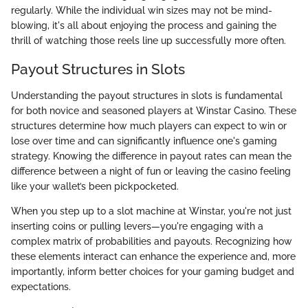
regularly. While the individual win sizes may not be mind-
blowing, it's all about enjoying the process and gaining the
thrill of watching those reels line up successfully more often.
Payout Structures in Slots
Understanding the payout structures in slots is fundamental
for both novice and seasoned players at Winstar Casino. These
structures determine how much players can expect to win or
lose over time and can significantly influence one's gaming
strategy. Knowing the difference in payout rates can mean the
difference between a night of fun or leaving the casino feeling
like your wallet’s been pickpocketed.
When you step up to a slot machine at Winstar, you're not just
inserting coins or pulling levers—you're engaging with a
complex matrix of probabilities and payouts. Recognizing how
these elements interact can enhance the experience and, more
importantly, inform better choices for your gaming budget and
expectations.