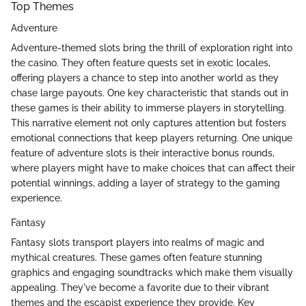
Top Themes
Adventure
Adventure-themed slots bring the thrill of exploration right into
the casino. They often feature quests set in exotic locales,
offering players a chance to step into another world as they
chase large payouts. One key characteristic that stands out in
these games is their ability to immerse players in storytelling.
This narrative element not only captures attention but fosters
emotional connections that keep players returning. One unique
feature of adventure slots is their interactive bonus rounds,
where players might have to make choices that can affect their
potential winnings, adding a layer of strategy to the gaming
experience.
Fantasy
Fantasy slots transport players into realms of magic and
mythical creatures. These games often feature stunning
graphics and engaging soundtracks which make them visually
appealing. They've become a favorite due to their vibrant
themes and the escapist experience they provide. Key