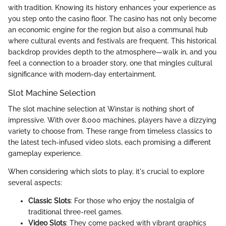
with tradition. Knowing its history enhances your experience as
you step onto the casino floor. The casino has not only become
an economic engine for the region but also a communal hub
where cultural events and festivals are frequent. This historical
backdrop provides depth to the atmosphere—walk in, and you
feel a connection to a broader story, one that mingles cultural
significance with modern-day entertainment.
Slot Machine Selection
The slot machine selection at Winstar is nothing short of
impressive. With over 8,000 machines, players have a dizzying
variety to choose from. These range from timeless classics to
the latest tech-infused video slots, each promising a different
gameplay experience.
When considering which slots to play, it's crucial to explore
several aspects:
Classic Slots
: For those who enjoy the nostalgia of
traditional three-reel games.
Video Slots
: They come packed with vibrant graphics