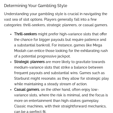
Determining Your Gambling Style
Understanding your gambling style is crucial in navigating the
vast sea of slot options. Players generally fall into a few
categories: thrill-seekers, strategic planners, or casual gamers.
Thrill-seekers
might prefer high-variance slots that offer
the chance for bigger payouts but require patience and
a substantial bankroll. For instance, games like Mega
Moolah can entice those looking for the exhilarating rush
of a potential progressive jackpot.
Strategic planners
are more likely to gravitate towards
medium-variance slots that strike a balance between
frequent payouts and substantial wins. Games such as
Starburst might resonate, as they allow for strategic play
while maintaining a steady stream of action.
Casual gamers
, on the other hand, often enjoy low-
variance slots, where the risk is minimal, and the focus is
more on entertainment than high-stakes gameplay.
Classic machines, with their straightforward mechanics,
can be a perfect fit.