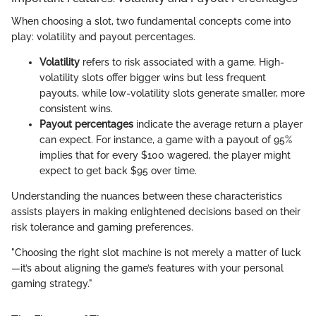
When choosing a slot, two fundamental concepts come into
play: volatility and payout percentages.
Volatility
refers to risk associated with a game. High-
volatility slots offer bigger wins but less frequent
payouts, while low-volatility slots generate smaller, more
consistent wins.
Payout percentages
indicate the average return a player
can expect. For instance, a game with a payout of 95%
implies that for every $100 wagered, the player might
expect to get back $95 over time.
Understanding the nuances between these characteristics
assists players in making enlightened decisions based on their
risk tolerance and gaming preferences.
"Choosing the right slot machine is not merely a matter of luck
—it’s about aligning the game’s features with your personal
gaming strategy."