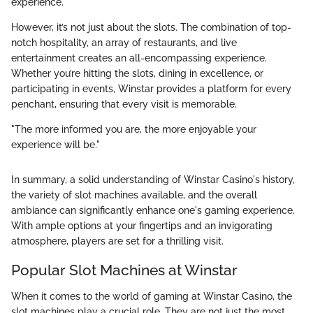
experience.
However, it’s not just about the slots. The combination of top-
notch hospitality, an array of restaurants, and live
entertainment creates an all-encompassing experience.
Whether you’re hitting the slots, dining in excellence, or
participating in events, Winstar provides a platform for every
penchant, ensuring that every visit is memorable.
"The more informed you are, the more enjoyable your
experience will be."
In summary, a solid understanding of Winstar Casino's history,
the variety of slot machines available, and the overall
ambiance can significantly enhance one's gaming experience.
With ample options at your fingertips and an invigorating
atmosphere, players are set for a thrilling visit.
Popular Slot Machines at Winstar
When it comes to the world of gaming at Winstar Casino, the
slot machines play a crucial role. They are not just the most