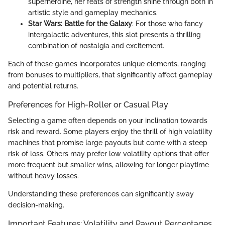
superheroine, her feats of strength shine through both in
artistic style and gameplay mechanics.
Star Wars: Battle for the Galaxy
: For those who fancy
intergalactic adventures, this slot presents a thrilling
combination of nostalgia and excitement.
Each of these games incorporates unique elements, ranging
from bonuses to multipliers, that significantly affect gameplay
and potential returns.
Preferences for High-Roller or Casual Play
Selecting a game often depends on your inclination towards
risk and reward. Some players enjoy the thrill of high volatility
machines that promise large payouts but come with a steep
risk of loss. Others may prefer low volatility options that offer
more frequent but smaller wins, allowing for longer playtime
without heavy losses.
Understanding these preferences can significantly sway
decision-making.
Important Features: Volatility and Payout Percentages