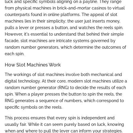
luck and specific symbols aligning on a payline. They range
from physical machines in brick-and-mortar casinos to virtual
counterparts found in online platforms. The appeal of slot
machines lies in their simplicity; the user just inserts money,
pulls a lever or presses a button, and watches the reels spin.
However, it's essential to understand that behind their simple
facade, slot machines are intricate systems governed by
random number generators, which determine the outcomes of
each spin.
How Slot Machines Work
The workings of slot machines involve both mechanical and
digital technology. At their core, modern slot machines utilize a
random number generator (RNG) to decide the results of each
spin. When a player presses the button to spin the reels, the
RNG generates a sequence of numbers, which correspond to
specific symbols on the reels.
This process ensures that every spin is independent and
usually fair. While it can seem purely based on luck, knowing
when and where to pull the lever can inform your strategies.