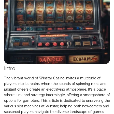
Intro
The vibrant world of Winstar Casino invites a multitude of
players into its realm, where the sounds of spinning reels and
jubilant cheers create an electrifying atmosphere. It’s a place
where luck and strategy intermingle, offering a smorgasbord of
options for gamblers. This article is dedicated to unraveling the
various slot machines at Winstar, helping both newcomers and
seasoned players navigate the diverse landscape of games