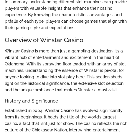
In summary, understanding different slot machines can provide
players with valuable insights that enhance their casino
experience. By knowing the characteristics, advantages, and
pitfalls of each type, players can choose games that align with
their gaming style and expectations.
Overview of Winstar Casino
Winstar Casino is more than just a gambling destination; it’s a
vibrant hub of entertainment and excitement in the heart of
Oklahoma. With its sprawling floor loaded with an array of slot
machines, understanding the essence of Winstar is pivotal for
anyone looking to dive into slot play here. This section sheds
light on the historical significance, the extensive slot selection,
and the unique ambiance that makes Winstar a must-visit.
History and Significance
Established in 2004, Winstar Casino has evolved significantly
from its beginnings. It holds the title of the world’s largest
casino, a fact that isn’t just for show. The casino reflects the rich
culture of the Chickasaw Nation, intertwining entertainment