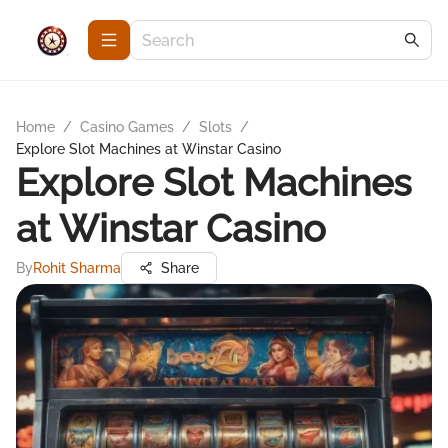
Home
/
Casino Games
/
Slots
/
Explore Slot Machines at Winstar Casino
Explore Slot Machines
at Winstar Casino
By
Rohit Sharma
Share