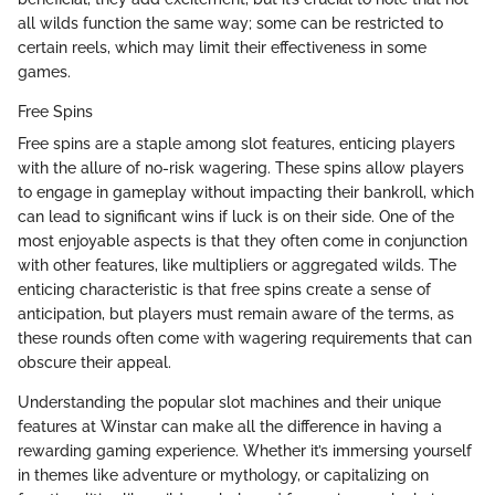
all wilds function the same way; some can be restricted to
certain reels, which may limit their effectiveness in some
games.
Free Spins
Free spins are a staple among slot features, enticing players
with the allure of no-risk wagering. These spins allow players
to engage in gameplay without impacting their bankroll, which
can lead to significant wins if luck is on their side. One of the
most enjoyable aspects is that they often come in conjunction
with other features, like multipliers or aggregated wilds. The
enticing characteristic is that free spins create a sense of
anticipation, but players must remain aware of the terms, as
these rounds often come with wagering requirements that can
obscure their appeal.
Understanding the popular slot machines and their unique
features at Winstar can make all the difference in having a
rewarding gaming experience. Whether it’s immersing yourself
in themes like adventure or mythology, or capitalizing on