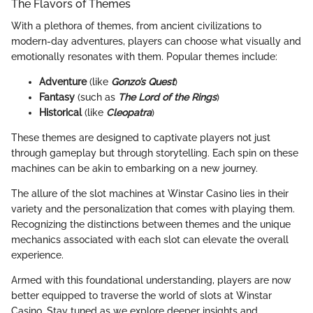
The Flavors of Themes
With a plethora of themes, from ancient civilizations to
modern-day adventures, players can choose what visually and
emotionally resonates with them. Popular themes include:
Adventure
(like
Gonzo’s Quest
)
Fantasy
(such as
The Lord of the Rings
)
Historical
(like
Cleopatra
)
These themes are designed to captivate players not just
through gameplay but through storytelling. Each spin on these
machines can be akin to embarking on a new journey.
The allure of the slot machines at Winstar Casino lies in their
variety and the personalization that comes with playing them.
Recognizing the distinctions between themes and the unique
mechanics associated with each slot can elevate the overall
experience.
Armed with this foundational understanding, players are now
better equipped to traverse the world of slots at Winstar
Casino. Stay tuned as we explore deeper insights and