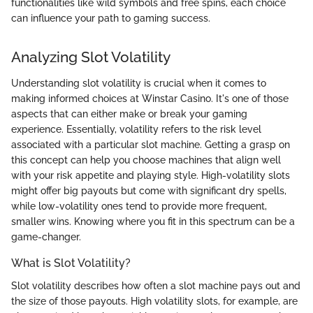
functionalities like wild symbols and free spins, each choice
can influence your path to gaming success.
Analyzing Slot Volatility
Understanding slot volatility is crucial when it comes to
making informed choices at Winstar Casino. It's one of those
aspects that can either make or break your gaming
experience. Essentially, volatility refers to the risk level
associated with a particular slot machine. Getting a grasp on
this concept can help you choose machines that align well
with your risk appetite and playing style. High-volatility slots
might offer big payouts but come with significant dry spells,
while low-volatility ones tend to provide more frequent,
smaller wins. Knowing where you fit in this spectrum can be a
game-changer.
What is Slot Volatility?
Slot volatility describes how often a slot machine pays out and
the size of those payouts. High volatility slots, for example, are