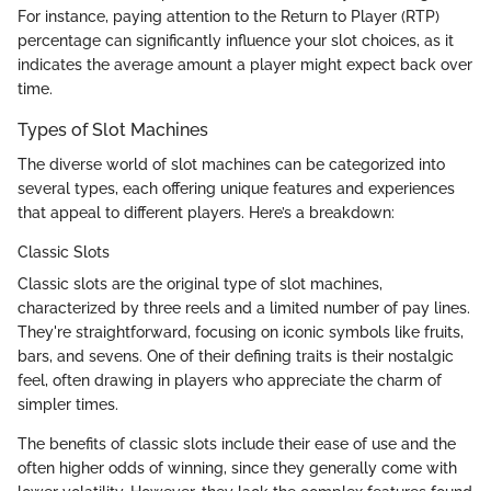
For instance, paying attention to the Return to Player (RTP)
percentage can significantly influence your slot choices, as it
indicates the average amount a player might expect back over
time.
Types of Slot Machines
The diverse world of slot machines can be categorized into
several types, each offering unique features and experiences
that appeal to different players. Here’s a breakdown:
Classic Slots
Classic slots are the original type of slot machines,
characterized by three reels and a limited number of pay lines.
They're straightforward, focusing on iconic symbols like fruits,
bars, and sevens. One of their defining traits is their nostalgic
feel, often drawing in players who appreciate the charm of
simpler times.
The benefits of classic slots include their ease of use and the
often higher odds of winning, since they generally come with