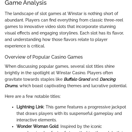
Game Analysis
The landscape of slot games at Winstar is nothing short of
abundant. Players can find everything from classic three-reel
games to innovative video slots that incorporate stunning
visual effects and engaging storylines. Each slot has its flavor,
and understanding how those flavors relate to player
experience is critical.
Overview of Popular Casino Games
When discussing popular games, several slot titles shine
brightly in the spotlight at Winstar Casino. Players often
gravitate towards staples like
Buffalo Grand
and
Dancing
Drums
, which boast captivating themes and lucrative potential.
Here are a few notable titles:
Lightning Link
: This game features a progressive jackpot
that draws players with its suspenseful gameplay and
interactive elements.
Wonder Woman Gold
: Inspired by the iconic