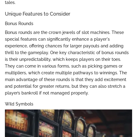
tales.
Unique Features to Consider
Bonus Rounds
Bonus rounds are the crown jewels of slot machines. These
special features can significantly enhance a player's
experience, offering chances for larger payouts and adding
thrill to the gameplay. One key characteristic of bonus rounds
is their unpredictability, which keeps players on their toes.
They can come in various forms, such as picking games or
multipliers, which create multiple pathways to winnings. The
main advantage of these rounds is that they add excitement
and potential for greater returns, but they can also stretch a
player’s bankroll if not managed properly.
Wild Symbols