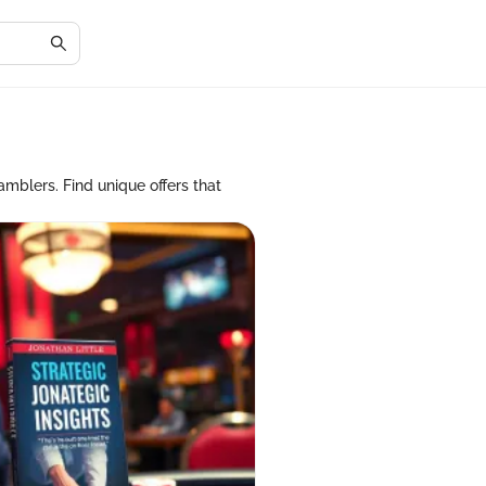
amblers. Find unique offers that