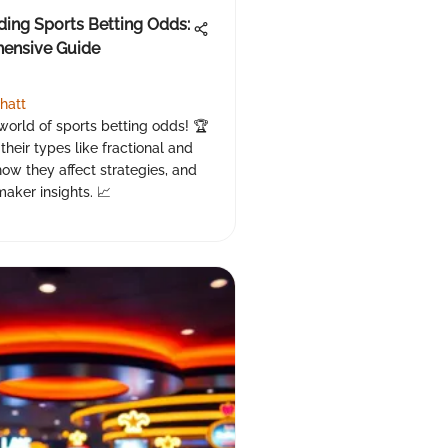
ing Sports Betting Odds:
ensive Guide
hatt
world of sports betting odds! 🏆
heir types like fractional and
ow they affect strategies, and
aker insights. 📈