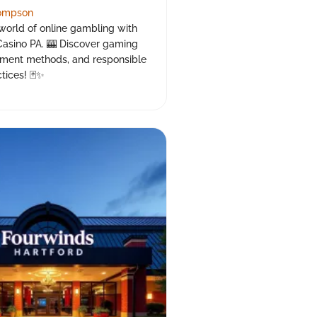
ompson
world of online gambling with
asino PA. 🎰 Discover gaming
yment methods, and responsible
tices! 🃏✨