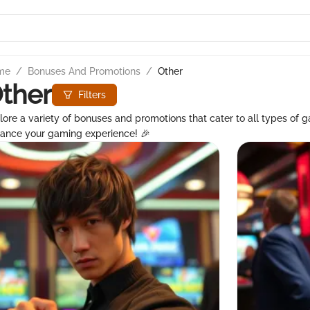
me
/
Bonuses And Promotions
/
Other
ther
Filters
lore a variety of bonuses and promotions that cater to all types of g
ance your gaming experience! 🎉