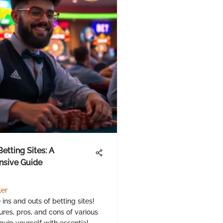
etting Sites: A
sive Guide
ler
 ins and outs of betting sites!
ures, pros, and cons of various