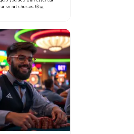
quip yourself with essential
or smart choices. 🎲💻