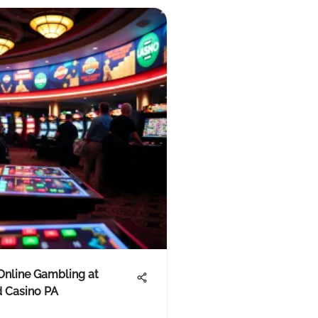
Online Gambling at
 Casino PA