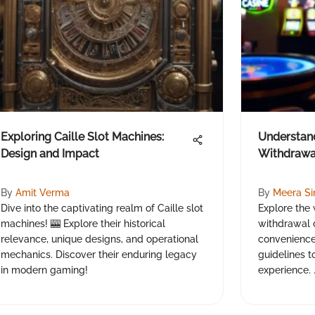
Exploring Caille Slot Machines:
Understand
Design and Impact
Withdrawa
By
Amit Verma
By
Meera Si
Dive into the captivating realm of Caille slot
Explore the 
machines! 🎰 Explore their historical
withdrawal c
relevance, unique designs, and operational
convenience,
mechanics. Discover their enduring legacy
guidelines 
in modern gaming!
experience. 