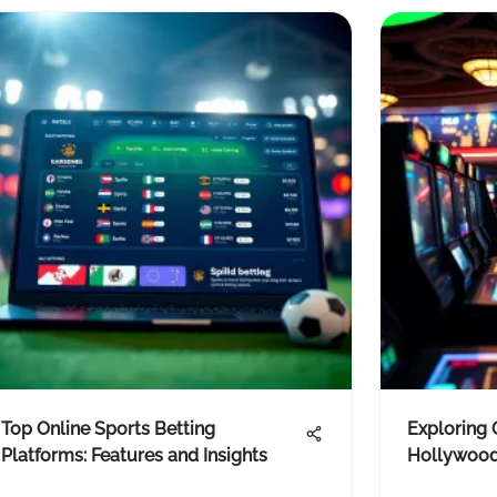
Top Online Sports Betting
Exploring 
Platforms: Features and Insights
Hollywood