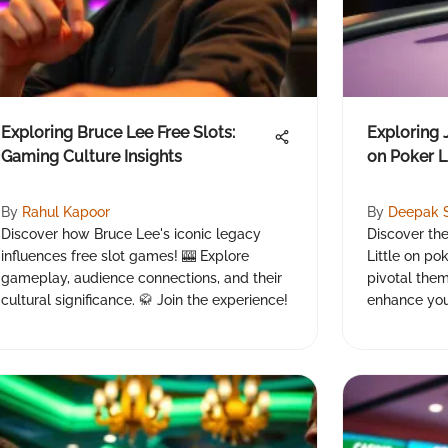
Exploring Bruce Lee Free Slots:
Exploring 
Gaming Culture Insights
on Poker L
By
Rahul Kapoor
By
Deepak 
Discover how Bruce Lee's iconic legacy
Discover the
influences free slot games! 🎰 Explore
Little on pok
gameplay, audience connections, and their
pivotal them
cultural significance. 🥋 Join the experience!
enhance you