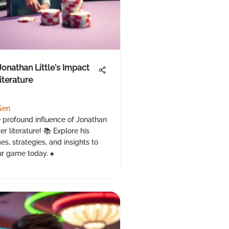
Jonathan Little's Impact
iterature
Sen
 profound influence of Jonathan
er literature! 📚 Explore his
es, strategies, and insights to
r game today. ♠️