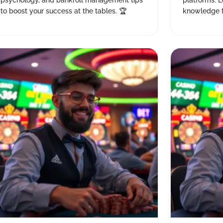
psychology, and bankroll management tips
platforms. E
to boost your success at the tables. 🏆
knowledge f