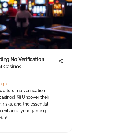
ing No Verification
l Casinos
ngh
world of no verification
asinos! 🎰 Uncover their
 risks, and the essential
to enhance your gaming
⚠️💰