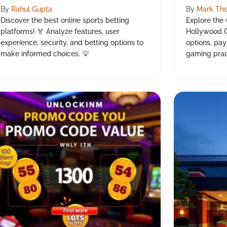
By
Rahul Gupta
By
Mark Th
Discover the best online sports betting
Explore the 
platforms! 🏅 Analyze features, user
Hollywood C
experience, security, and betting options to
options, pa
make informed choices. 💡
gaming prac