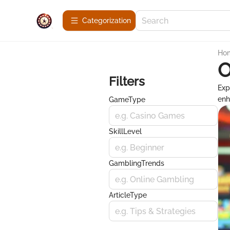
Сategorization
Ho
O
Filters
Exp
enh
GameType
e.g. Casino Games
SkillLevel
e.g. Beginner
GamblingTrends
e.g. Online Gambling
ArticleType
e.g. Tips & Strategies