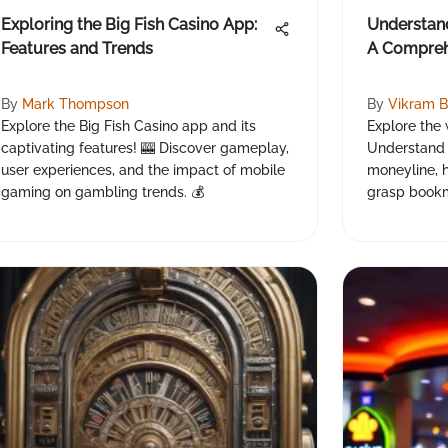
Exploring the Big Fish Casino App:
Understand
Features and Trends
A Compreh
By
Mark Thompson
By
Vikram B
Explore the Big Fish Casino app and its
Explore the 
captivating features! 🎰 Discover gameplay,
Understand t
user experiences, and the impact of mobile
moneyline, h
gaming on gambling trends. 💰
grasp bookm