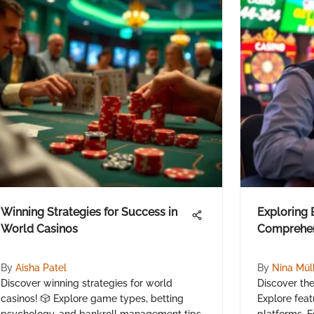
Winning Strategies for Success in
Exploring B
World Casinos
Comprehen
By
Aisha Patel
By
Nina Mül
Discover winning strategies for world
Discover the
casinos! 🎲 Explore game types, betting
Explore feat