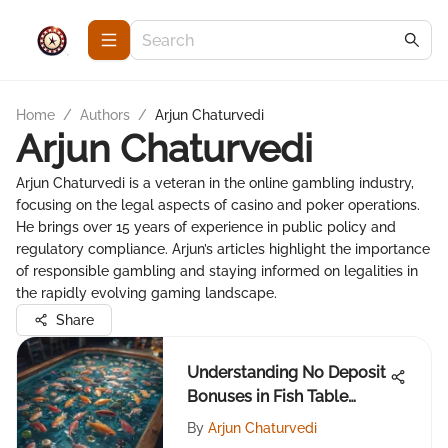
Home
/
Authors
/
Arjun Chaturvedi
Arjun Chaturvedi
Arjun Chaturvedi is a veteran in the online gambling industry,
focusing on the legal aspects of casino and poker operations.
He brings over 15 years of experience in public policy and
regulatory compliance. Arjun’s articles highlight the importance
of responsible gambling and staying informed on legalities in
the rapidly evolving gaming landscape.
Share
Understanding No Deposit
Bonuses in Fish Table
Games
By
Arjun Chaturvedi