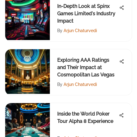
In-Depth Look at Spinx
Games Limited's Industry
Impact
By
Arjun Chaturvedi
Exploring AAA Ratings
and Their Impact at
Cosmopolitan Las Vegas
By
Arjun Chaturvedi
Inside the World Poker
Tour Alpha 8 Experience