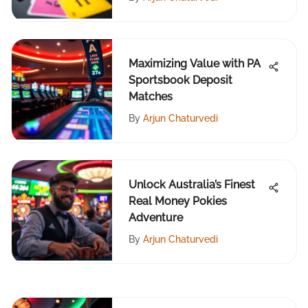
Maximizing Value with PA
Sportsbook Deposit
Matches
By
Arjun Chaturvedi
Unlock Australia’s Finest
Real Money Pokies
Adventure
By
Arjun Chaturvedi