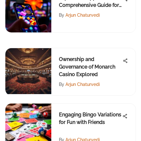
Comprehensive Guide for
Players
By
Arjun Chaturvedi
Ownership and
Governance of Monarch
Casino Explored
By
Arjun Chaturvedi
Engaging Bingo Variations
for Fun with Friends
By
Arjun Chaturvedi