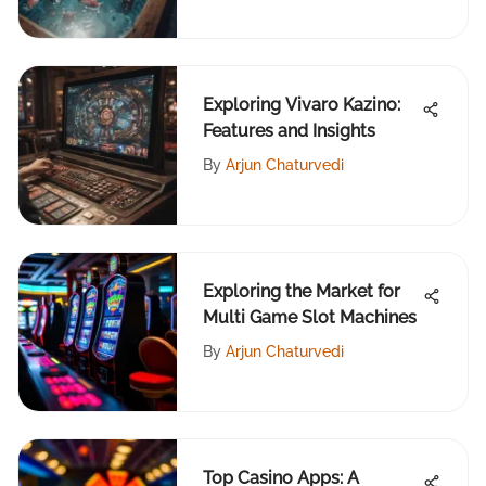
Exploring Vivaro Kazino:
Features and Insights
By
Arjun Chaturvedi
Exploring the Market for
Multi Game Slot Machines
By
Arjun Chaturvedi
Top Casino Apps: A