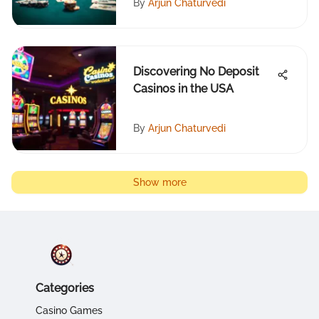
By
Arjun Chaturvedi
Discovering No Deposit
Casinos in the USA
By
Arjun Chaturvedi
Show more
Categories
Casino Games