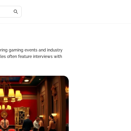
ering gaming events and industry
les often feature interviews with