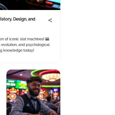
story, Design, and
lm of iconic slot machines! 🎰
n evolution, and psychological
ng knowledge today!