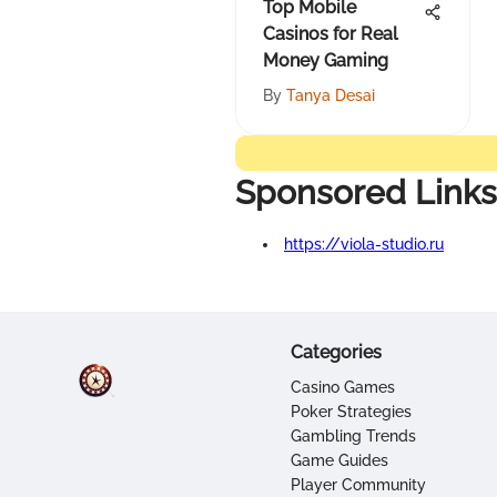
Top Mobile
Casinos for Real
Money Gaming
By
Tanya Desai
Sponsored Links
https://viola-studio.ru
Categories
Casino Games
Poker Strategies
Gambling Trends
Game Guides
Player Community