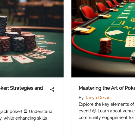
ker: Strategies and
Mastering the Art of Pok
By
Tanya Desai
Explore the key elements of 
event! 🎲 Learn about venue 
kjack poker! 🎴 Understand
community engagement for 
y, while enhancing skills