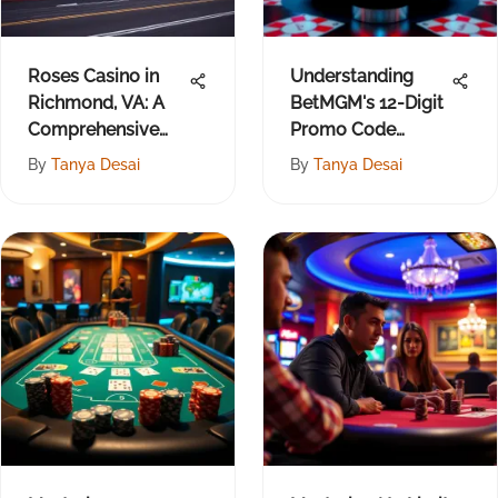
Roses Casino in
Understanding
Richmond, VA: A
BetMGM's 12-Digit
Comprehensive
Promo Code
Review
Without Deposit
By
Tanya Desai
By
Tanya Desai