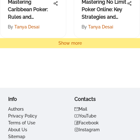
Mastering
Mastering No Limit
Caribbean Poker:
Poker Online: Key
Rules and
Strategies and
Strategies
Insights
By
Tanya Desai
By
Tanya Desai
Show more
Info
Contacts
Authors
Mail
Privacy Policy
YouTube
Terms of Use
Facebook
About Us
Instagram
Sitemap