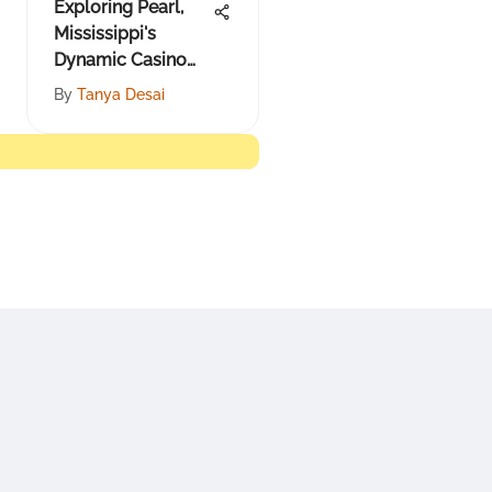
Exploring Pearl,
Mississippi's
Dynamic Casino
Scene
By
Tanya Desai