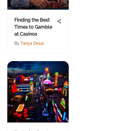
Finding the Best
Times to Gamble
at Casinos
By
Tanya Desai