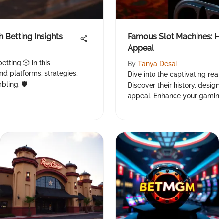
h Betting Insights
Famous Slot Machines: Hi
Appeal
etting 🎲 in this
By
Tanya Desai
d platforms, strategies,
Dive into the captivating rea
ling. 🛡️
Discover their history, desig
appeal. Enhance your gami