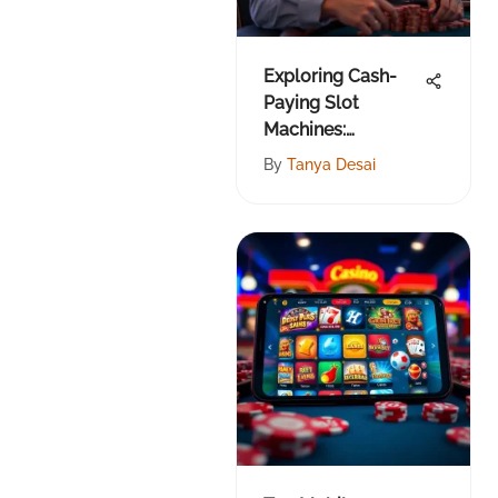
Exploring Cash-
Paying Slot
Machines:
Strategies and
By
Tanya Desai
Insights