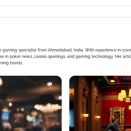
ine gaming specialist from Ahmedabad, India. With experience in cov
ise in poker news, casino openings, and gaming technology. Her artic
ming trends.