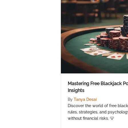
Mastering Free Blackjack Po
Insights
By
Tanya Desai
Discover the world of free blac
rules, strategies, and psycholog
without financial risks. 💡