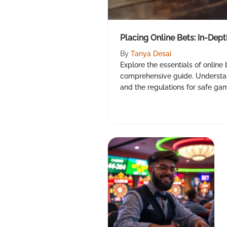
Placing Online Bets: In-Dept
By
Tanya Desai
Explore the essentials of online b
comprehensive guide. Understan
and the regulations for safe gamb