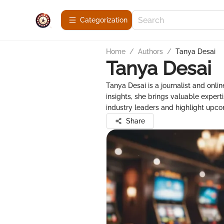
Сategorization
Home
/
Authors
/
Tanya Desai
Tanya Desai
Tanya Desai is a journalist and onl
insights, she brings valuable expert
industry leaders and highlight upco
Share