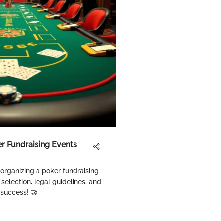
er Fundraising Events
organizing a poker fundraising
selection, legal guidelines, and
success! 🤝