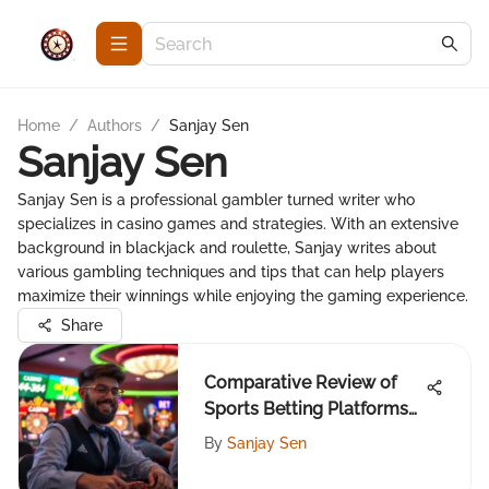
Home
/
Authors
/
Sanjay Sen
Sanjay Sen
Sanjay Sen is a professional gambler turned writer who
specializes in casino games and strategies. With an extensive
background in blackjack and roulette, Sanjay writes about
various gambling techniques and tips that can help players
maximize their winnings while enjoying the gaming experience.
Share
Comparative Review of
Sports Betting Platforms
Like Bovada
By
Sanjay Sen