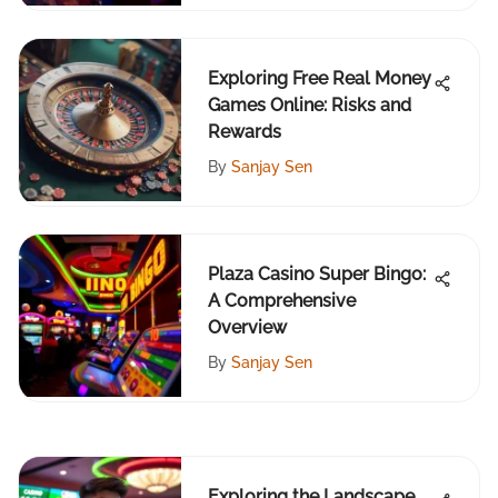
Exploring Free Real Money
Games Online: Risks and
Rewards
By
Sanjay Sen
Plaza Casino Super Bingo:
A Comprehensive
Overview
By
Sanjay Sen
Exploring the Landscape