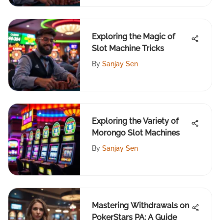
Exploring the Magic of
Slot Machine Tricks
By
Sanjay Sen
Exploring the Variety of
Morongo Slot Machines
By
Sanjay Sen
Mastering Withdrawals on
PokerStars PA: A Guide