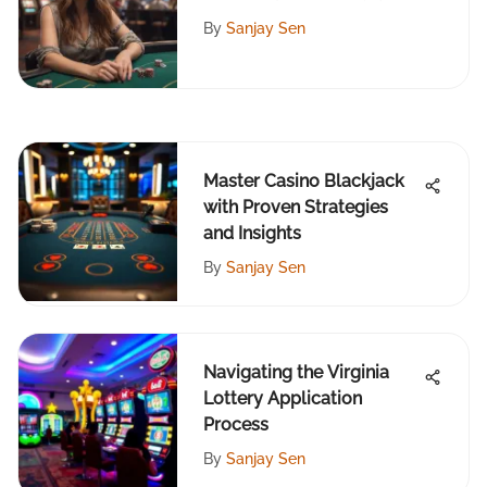
By
Sanjay Sen
Master Casino Blackjack
with Proven Strategies
and Insights
By
Sanjay Sen
Navigating the Virginia
Lottery Application
Process
By
Sanjay Sen