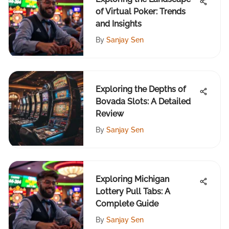
of Virtual Poker: Trends
and Insights
By
Sanjay Sen
Exploring the Depths of
Bovada Slots: A Detailed
Review
By
Sanjay Sen
Exploring Michigan
Lottery Pull Tabs: A
Complete Guide
By
Sanjay Sen