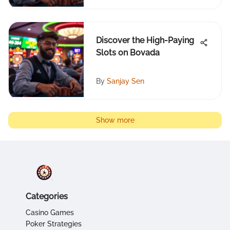
Discover the High-Paying
Slots on Bovada
By
Sanjay Sen
Show more
Categories
Casino Games
Poker Strategies