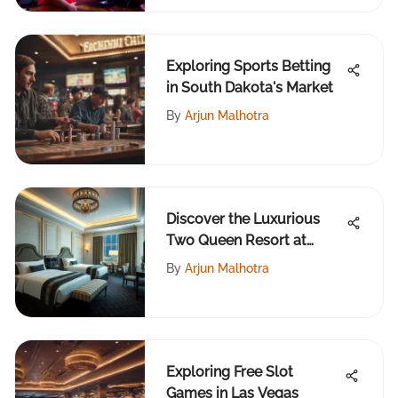
Exploring Sports Betting
in South Dakota's Market
By
Arjun Malhotra
Discover the Luxurious
Two Queen Resort at
Bellagio
By
Arjun Malhotra
Exploring Free Slot
Games in Las Vegas