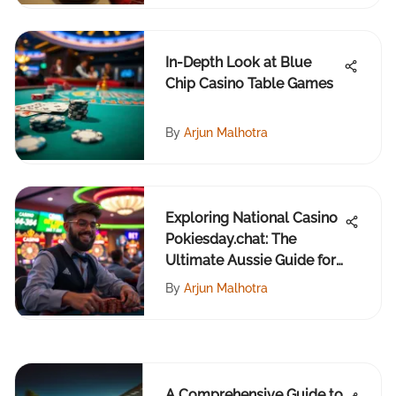
In-Depth Look at Blue
Chip Casino Table Games
By
Arjun Malhotra
Exploring National Casino
Pokiesday.chat: The
Ultimate Aussie Guide for
Online Pokies Players
By
Arjun Malhotra
A Comprehensive Guide to