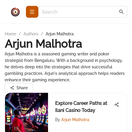
Home
/
Authors
/
Arjun Malhotra
Arjun Malhotra
Arjun Malhotra is a seasoned gaming writer and poker
strategist from Bengaluru. With a background in psychology,
he delves deep into the strategies that drive successful
gambling practices. Arjun's analytical approach helps readers
enhance their gaming experience.
Share
Explore Career Paths at
Ilani Casino Today
By
Arjun Malhotra