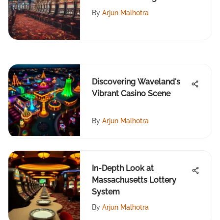
By
Arjun Malhotra
Discovering Waveland's
Vibrant Casino Scene
By
Arjun Malhotra
In-Depth Look at
Massachusetts Lottery
System
By
Arjun Malhotra