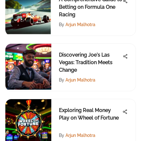
Betting on Formula One
Racing
By
Arjun Malhotra
Discovering Joe's Las
Vegas: Tradition Meets
Change
By
Arjun Malhotra
Exploring Real Money
Play on Wheel of Fortune
By
Arjun Malhotra