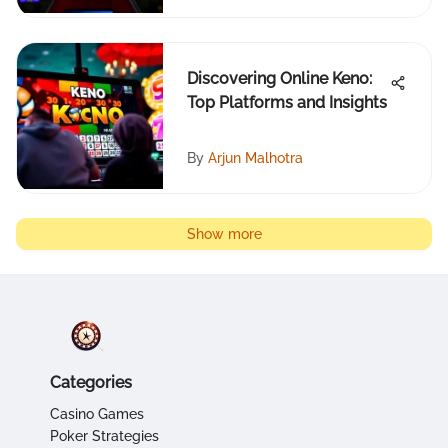
Discovering Online Keno:
Top Platforms and Insights
By
Arjun Malhotra
Show more
Categories
Casino Games
Poker Strategies