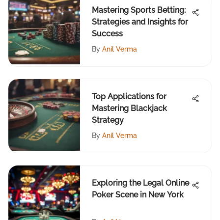
Mastering Sports Betting:
Strategies and Insights for
Success
By
Anil Verma
Top Applications for
Mastering Blackjack
Strategy
By
Anil Verma
Exploring the Legal Online
Poker Scene in New York