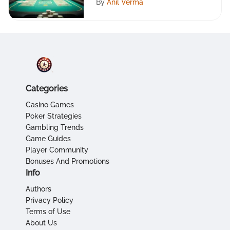
By
Anil Verma
Categories
Casino Games
Poker Strategies
Gambling Trends
Game Guides
Player Community
Bonuses And Promotions
Info
Authors
Privacy Policy
Terms of Use
About Us