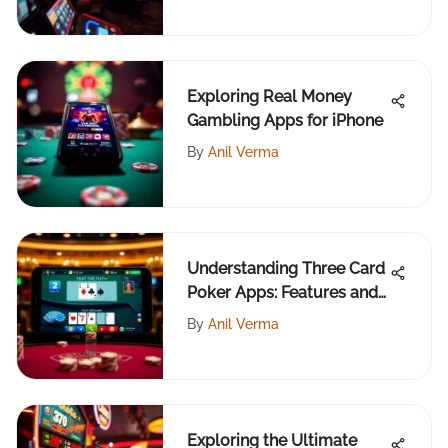
Exploring Real Money
Gambling Apps for iPhone
By
Anil Verma
Understanding Three Card
Poker Apps: Features and
Strategies
By
Anil Verma
Exploring the Ultimate