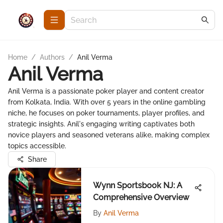
Home
/
Authors
/
Anil Verma
Anil Verma
Anil Verma is a passionate poker player and content creator
from Kolkata, India. With over 5 years in the online gambling
niche, he focuses on poker tournaments, player profiles, and
strategic insights. Anil's engaging writing captivates both
novice players and seasoned veterans alike, making complex
topics accessible.
Share
Wynn Sportsbook NJ: A
Comprehensive Overview
By
Anil Verma