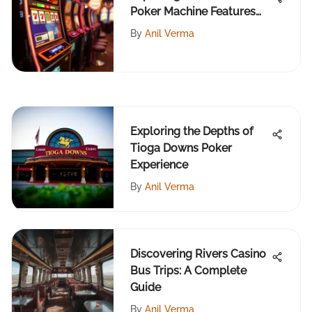
Poker Machine Features
and Strategies
By
Anil Verma
Exploring the Depths of
Tioga Downs Poker
Experience
By
Anil Verma
Discovering Rivers Casino
Bus Trips: A Complete
Guide
By
Anil Verma