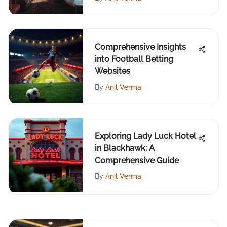
Comprehensive Insights
into Football Betting
Websites
By
Anil Verma
Exploring Lady Luck Hotel
in Blackhawk: A
Comprehensive Guide
By
Anil Verma