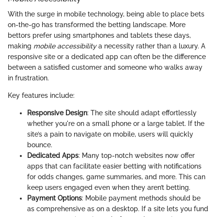
With the surge in mobile technology, being able to place bets
on-the-go has transformed the betting landscape. More
bettors prefer using smartphones and tablets these days,
making
mobile accessibility
a necessity rather than a luxury. A
responsive site or a dedicated app can often be the difference
between a satisfied customer and someone who walks away
in frustration.
Key features include:
Responsive Design
: The site should adapt effortlessly
whether you're on a small phone or a large tablet. If the
site’s a pain to navigate on mobile, users will quickly
bounce.
Dedicated Apps
: Many top-notch websites now offer
apps that can facilitate easier betting with notifications
for odds changes, game summaries, and more. This can
keep users engaged even when they aren’t betting.
Payment Options
: Mobile payment methods should be
as comprehensive as on a desktop. If a site lets you fund