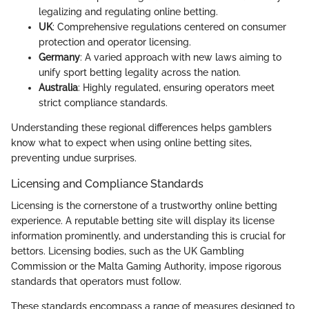
legalizing and regulating online betting.
UK
: Comprehensive regulations centered on consumer
protection and operator licensing.
Germany
: A varied approach with new laws aiming to
unify sport betting legality across the nation.
Australia
: Highly regulated, ensuring operators meet
strict compliance standards.
Understanding these regional differences helps gamblers
know what to expect when using online betting sites,
preventing undue surprises.
Licensing and Compliance Standards
Licensing is the cornerstone of a trustworthy online betting
experience. A reputable betting site will display its license
information prominently, and understanding this is crucial for
bettors. Licensing bodies, such as the UK Gambling
Commission or the Malta Gaming Authority, impose rigorous
standards that operators must follow.
These standards encompass a range of measures designed to