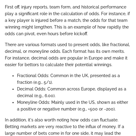
First off, injury reports, team form, and historical performance
play a significant role in the calculation of odds. For instance, if
a key player is injured before a match, the odds for that team
winning might lengthen. This is an example of how rapidly the
odds can pivot, even hours before kickoff.
There are various formats used to present odds, like fractional,
decimal, or moneyline odds. Each format has its own merits.
For instance, decimal odds are popular in Europe and make it
easier for bettors to calculate their potential winnings.
Fractional Odds: Common in the UK, presented as a
fraction (e.g., 5/1).
Decimal Odds: Common across Europe, displayed as a
decimal (e.g., 6.00).
Moneyline Odds: Mainly used in the US, shown as either
a positive or negative number (e.g., +500 or -200).
In addition, it's also worth noting how odds can fluctuate.
Betting markets are very reactive to the influx of money. If a
large number of bets come in for one side, it may lead the