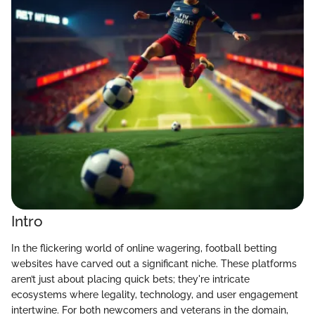
Intro
In the flickering world of online wagering, football betting
websites have carved out a significant niche. These platforms
aren’t just about placing quick bets; they're intricate
ecosystems where legality, technology, and user engagement
intertwine. For both newcomers and veterans in the domain,