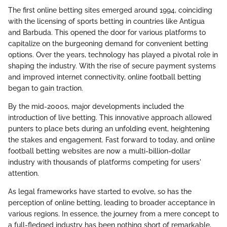
The first online betting sites emerged around 1994, coinciding
with the licensing of sports betting in countries like Antigua
and Barbuda. This opened the door for various platforms to
capitalize on the burgeoning demand for convenient betting
options. Over the years, technology has played a pivotal role in
shaping the industry. With the rise of secure payment systems
and improved internet connectivity, online football betting
began to gain traction.
By the mid-2000s, major developments included the
introduction of live betting. This innovative approach allowed
punters to place bets during an unfolding event, heightening
the stakes and engagement. Fast forward to today, and online
football betting websites are now a multi-billion-dollar
industry with thousands of platforms competing for users'
attention.
As legal frameworks have started to evolve, so has the
perception of online betting, leading to broader acceptance in
various regions. In essence, the journey from a mere concept to
a full-fledged industry has been nothing short of remarkable,