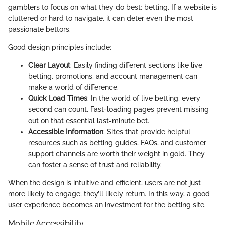
gamblers to focus on what they do best: betting. If a website is
cluttered or hard to navigate, it can deter even the most
passionate bettors.
Good design principles include:
Clear Layout
: Easily finding different sections like live
betting, promotions, and account management can
make a world of difference.
Quick Load Times
: In the world of live betting, every
second can count. Fast-loading pages prevent missing
out on that essential last-minute bet.
Accessible Information
: Sites that provide helpful
resources such as betting guides, FAQs, and customer
support channels are worth their weight in gold. They
can foster a sense of trust and reliability.
When the design is intuitive and efficient, users are not just
more likely to engage; they’ll likely return. In this way, a good
user experience becomes an investment for the betting site.
Mobile Accessibility