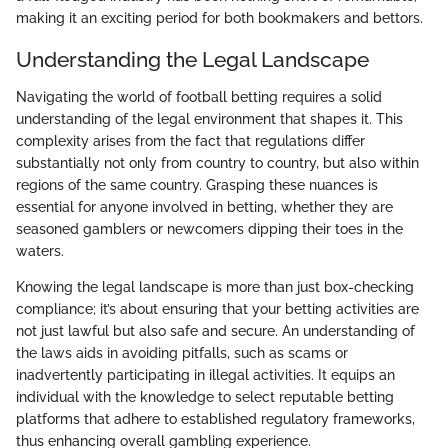
making it an exciting period for both bookmakers and bettors.
Understanding the Legal Landscape
Navigating the world of football betting requires a solid
understanding of the legal environment that shapes it. This
complexity arises from the fact that regulations differ
substantially not only from country to country, but also within
regions of the same country. Grasping these nuances is
essential for anyone involved in betting, whether they are
seasoned gamblers or newcomers dipping their toes in the
waters.
Knowing the legal landscape is more than just box-checking
compliance; it’s about ensuring that your betting activities are
not just lawful but also safe and secure. An understanding of
the laws aids in avoiding pitfalls, such as scams or
inadvertently participating in illegal activities. It equips an
individual with the knowledge to select reputable betting
platforms that adhere to established regulatory frameworks,
thus enhancing overall gambling experience.