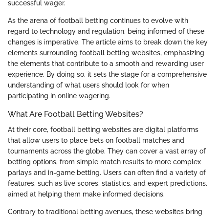
successful wager.
As the arena of football betting continues to evolve with
regard to technology and regulation, being informed of these
changes is imperative. The article aims to break down the key
elements surrounding football betting websites, emphasizing
the elements that contribute to a smooth and rewarding user
experience. By doing so, it sets the stage for a comprehensive
understanding of what users should look for when
participating in online wagering.
What Are Football Betting Websites?
At their core, football betting websites are digital platforms
that allow users to place bets on football matches and
tournaments across the globe. They can cover a vast array of
betting options, from simple match results to more complex
parlays and in-game betting. Users can often find a variety of
features, such as live scores, statistics, and expert predictions,
aimed at helping them make informed decisions.
Contrary to traditional betting avenues, these websites bring