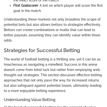
the exact score of the match.
First Goalscorer
: A bet on which player will score the first
goal in the match.
Understanding these markets not only broadens the scope of
potential bets but also allows bettors to strategize effectively.
Bettors can create combinations or multis that can lead to
better payouts, assuming they can identify value within those
odds.
Strategies for Successful Betting
The world of football betting is a thrilling one, yet it can be as
treacherous as navigating a minefield. Success in this arena
doesn’t come from blind luck but rather from employing well-
thought-out strategies. This section discusses effective betting
approaches that not only pave the way for increased returns
but also safeguard against potential losses, ultimately leading
to a more enjoyable betting experience.
Understanding Value Betting