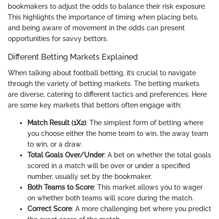
bookmakers to adjust the odds to balance their risk exposure.
This highlights the importance of timing when placing bets,
and being aware of movement in the odds can present
opportunities for savvy bettors.
Different Betting Markets Explained
When talking about football betting, it’s crucial to navigate
through the variety of betting markets. The betting markets
are diverse, catering to different tactics and preferences. Here
are some key markets that bettors often engage with:
Match Result (1X2)
: The simplest form of betting where
you choose either the home team to win, the away team
to win, or a draw.
Total Goals Over/Under
: A bet on whether the total goals
scored in a match will be over or under a specified
number, usually set by the bookmaker.
Both Teams to Score
: This market allows you to wager
on whether both teams will score during the match.
Correct Score
: A more challenging bet where you predict