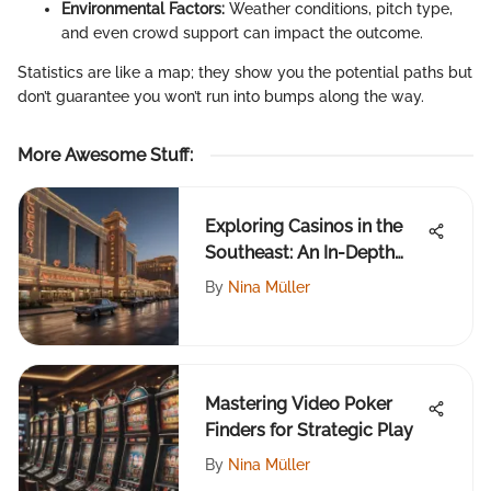
Environmental Factors:
Weather conditions, pitch type,
and even crowd support can impact the outcome.
Statistics are like a map; they show you the potential paths but
don’t guarantee you won’t run into bumps along the way.
More Awesome Stuff
:
Exploring Casinos in the
Southeast: An In-Depth
Analysis
By
Nina Müller
Mastering Video Poker
Finders for Strategic Play
By
Nina Müller