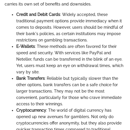
carries its own set of benefits and downsides.
Credit and Debit Cards
: Widely accepted, these
traditional payment options provide immediacy when it
comes to deposits. However, users should be mindful of
their bank's policies, as certain institutions may impose
restrictions on gambling transactions.
E-Wallets
: These methods are often favored for their
speed and security. With services like PayPal and
Neteller, funds can be transferred in the blink of an eye.
Yet, users must keep an eye on withdrawal times, which
vary by site.
Bank Transfers
: Reliable but typically slower than the
other options, bank transfers can be a safe choice for
larger transactions. They may not be the most
convenient, particularly for those who crave immediate
access to their winnings.
Cryptocurrency
: The world of digital currency has
opened up new avenues for gamblers. Not only do
cryptocurrencies offer anonymity, but they also provide
quicker transaction times compared to traditional