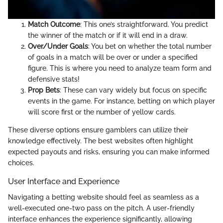
Match Outcome
: This one’s straightforward. You predict
the winner of the match or if it will end in a draw.
Over/Under Goals
: You bet on whether the total number
of goals in a match will be over or under a specified
figure. This is where you need to analyze team form and
defensive stats!
Prop Bets
: These can vary widely but focus on specific
events in the game. For instance, betting on which player
will score first or the number of yellow cards.
These diverse options ensure gamblers can utilize their
knowledge effectively. The best websites often highlight
expected payouts and risks, ensuring you can make informed
choices.
User Interface and Experience
Navigating a betting website should feel as seamless as a
well-executed one-two pass on the pitch. A user-friendly
interface enhances the experience significantly, allowing