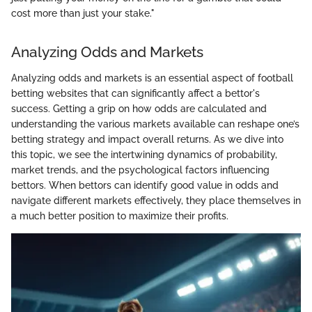
cost more than just your stake."
Analyzing Odds and Markets
Analyzing odds and markets is an essential aspect of football
betting websites that can significantly affect a bettor's
success. Getting a grip on how odds are calculated and
understanding the various markets available can reshape one’s
betting strategy and impact overall returns. As we dive into
this topic, we see the intertwining dynamics of probability,
market trends, and the psychological factors influencing
bettors. When bettors can identify good value in odds and
navigate different markets effectively, they place themselves in
a much better position to maximize their profits.