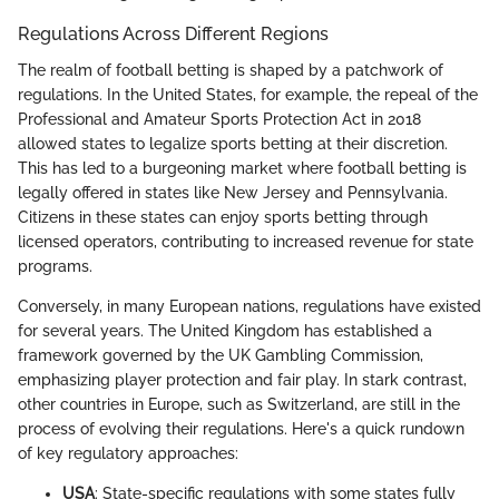
Regulations Across Different Regions
The realm of football betting is shaped by a patchwork of
regulations. In the United States, for example, the repeal of the
Professional and Amateur Sports Protection Act in 2018
allowed states to legalize sports betting at their discretion.
This has led to a burgeoning market where football betting is
legally offered in states like New Jersey and Pennsylvania.
Citizens in these states can enjoy sports betting through
licensed operators, contributing to increased revenue for state
programs.
Conversely, in many European nations, regulations have existed
for several years. The United Kingdom has established a
framework governed by the UK Gambling Commission,
emphasizing player protection and fair play. In stark contrast,
other countries in Europe, such as Switzerland, are still in the
process of evolving their regulations. Here's a quick rundown
of key regulatory approaches:
USA
: State-specific regulations with some states fully