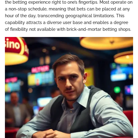
the betting experience right to one’s fingertips. Most operate on
a non-stop schedule, meaning that bets can be placed at any
hour of the day, transcending geographical limitations. This
capability attracts a diverse user base and enables a degree
of flexibility not available with brick-and-mortar betting shops.