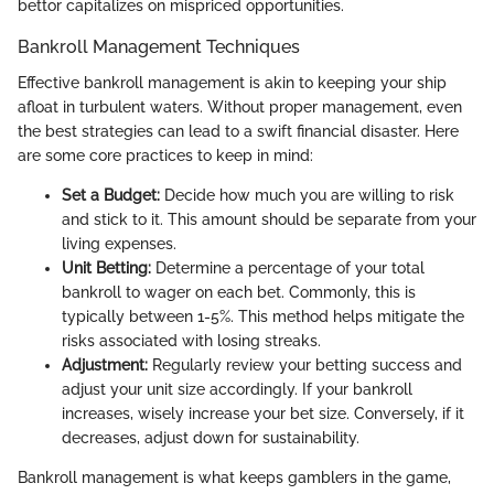
bettor capitalizes on mispriced opportunities.
Bankroll Management Techniques
Effective bankroll management is akin to keeping your ship
afloat in turbulent waters. Without proper management, even
the best strategies can lead to a swift financial disaster. Here
are some core practices to keep in mind:
Set a Budget:
Decide how much you are willing to risk
and stick to it. This amount should be separate from your
living expenses.
Unit Betting:
Determine a percentage of your total
bankroll to wager on each bet. Commonly, this is
typically between 1-5%. This method helps mitigate the
risks associated with losing streaks.
Adjustment:
Regularly review your betting success and
adjust your unit size accordingly. If your bankroll
increases, wisely increase your bet size. Conversely, if it
decreases, adjust down for sustainability.
Bankroll management is what keeps gamblers in the game,