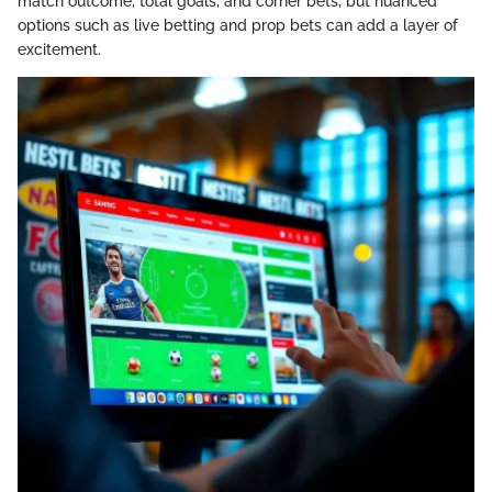
match outcome, total goals, and corner bets, but nuanced
options such as live betting and prop bets can add a layer of
excitement.