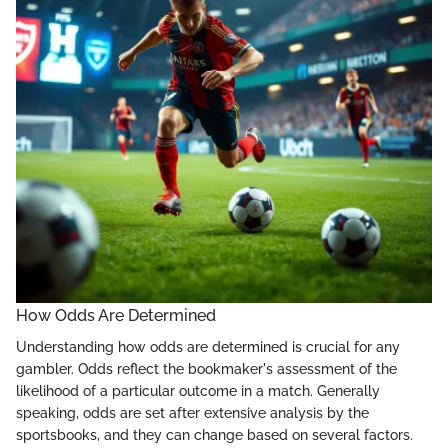
How Odds Are Determined
Understanding how odds are determined is crucial for any
gambler. Odds reflect the bookmaker's assessment of the
likelihood of a particular outcome in a match. Generally
speaking, odds are set after extensive analysis by the
sportsbooks, and they can change based on several factors.