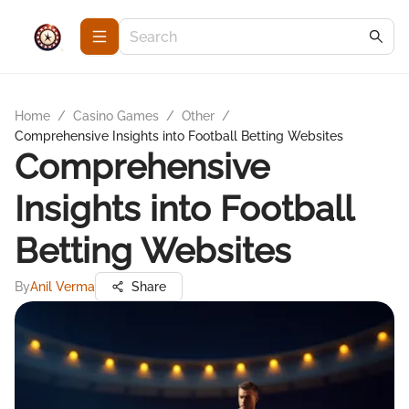
Home
/
Casino Games
/
Other
/
Comprehensive Insights into Football Betting Websites
Comprehensive
Insights into Football
Betting Websites
By
Anil Verma
Share