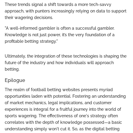
These trends signal a shift towards a more tech-savvy
approach, with punters increasingly relying on data to support
their wagering decisions.
"A well-informed gambler is often a successful gambler.
Knowledge is not just power, it’s the very foundation of a
profitable betting strategy."
Ultimately, the integration of these technologies is shaping the
future of the industry and how individuals will approach
betting.
Epilogue
The realm of football betting websites presents myriad
opportunities laden with potential. Fostering an understanding
of market mechanics, legal implications, and customer
experiences is integral for a fruitful journey into the world of
sports wagering. The effectiveness of one's strategy often
correlates with the depth of knowledge possessed—a basic
understanding simply won't cut it. So, as the digital betting