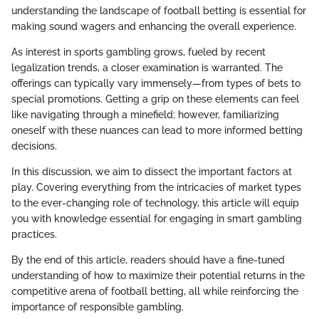
understanding the landscape of football betting is essential for
making sound wagers and enhancing the overall experience.
As interest in sports gambling grows, fueled by recent
legalization trends, a closer examination is warranted. The
offerings can typically vary immensely—from types of bets to
special promotions. Getting a grip on these elements can feel
like navigating through a minefield; however, familiarizing
oneself with these nuances can lead to more informed betting
decisions.
In this discussion, we aim to dissect the important factors at
play. Covering everything from the intricacies of market types
to the ever-changing role of technology, this article will equip
you with knowledge essential for engaging in smart gambling
practices.
By the end of this article, readers should have a fine-tuned
understanding of how to maximize their potential returns in the
competitive arena of football betting, all while reinforcing the
importance of responsible gambling.