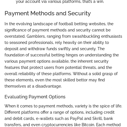
your account via various platforms, that’s a win.
Payment Methods and Security
In the evolving landscape of football betting websites, the
significance of payment methods and security cannot be
overstated. Gamblers, ranging from swashbuckling enthusiasts
to seasoned professionals, rely heavily on their ability to
deposit and withdraw funds swiftly and securely. The
foundation of successful betting hinges on understanding the
various payment options available, the inherent security
features that protect users from potential threats, and the
overall reliability of these platforms. Without a solid grasp of
these elements, even the most skilled bettor may find
themselves at a disadvantage.
Evaluating Payment Options
When it comes to payment methods, variety is the spice of life.
Different platforms offer a range of options, including credit
and debit cards, e-wallets such as PayPal and Skrill, bank
transfers, and even cryptocurrencies like Bitcoin. Each method