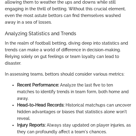
allowing them to weather the ups and downs while still
engaging in the thrill of betting. Without this crucial element,
even the most astute bettors can find themselves washed
away in a sea of losses.
Analyzing Statistics and Trends
In the realm of football betting, diving deep into statistics and
trends can make a world of difference in decision-making.
Relying solely on gut feelings or team loyalty can lead to
disaster.
In assessing teams, bettors should consider various metrics:
Recent Performance:
Analyze the last five to ten
matches to identify trends in team form, both home and
away.
Head-to-Head Records:
Historical matchups can uncover
hidden advantages or biases that statistics alone won't
reveal.
Injury Reports:
Always stay updated on player injuries, as
they can profoundly affect a team's chances.