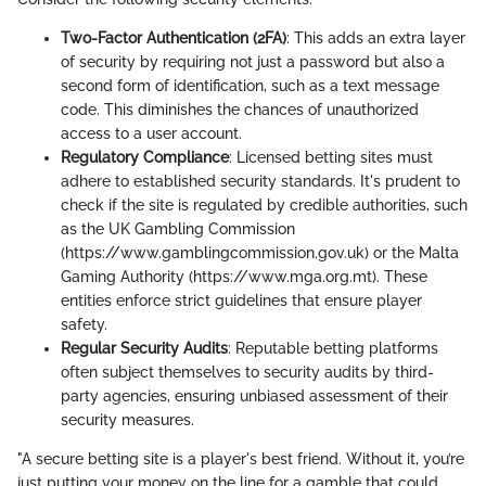
Two-Factor Authentication (2FA)
: This adds an extra layer
of security by requiring not just a password but also a
second form of identification, such as a text message
code. This diminishes the chances of unauthorized
access to a user account.
Regulatory Compliance
: Licensed betting sites must
adhere to established security standards. It's prudent to
check if the site is regulated by credible authorities, such
as the UK Gambling Commission
(https://www.gamblingcommission.gov.uk) or the Malta
Gaming Authority (https://www.mga.org.mt). These
entities enforce strict guidelines that ensure player
safety.
Regular Security Audits
: Reputable betting platforms
often subject themselves to security audits by third-
party agencies, ensuring unbiased assessment of their
security measures.
"A secure betting site is a player's best friend. Without it, you’re
just putting your money on the line for a gamble that could