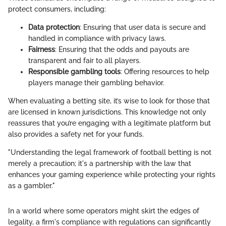
protect consumers, including:
Data protection
: Ensuring that user data is secure and
handled in compliance with privacy laws.
Fairness
: Ensuring that the odds and payouts are
transparent and fair to all players.
Responsible gambling tools
: Offering resources to help
players manage their gambling behavior.
When evaluating a betting site, it’s wise to look for those that
are licensed in known jurisdictions. This knowledge not only
reassures that you’re engaging with a legitimate platform but
also provides a safety net for your funds.
"Understanding the legal framework of football betting is not
merely a precaution; it's a partnership with the law that
enhances your gaming experience while protecting your rights
as a gambler."
In a world where some operators might skirt the edges of
legality, a firm's compliance with regulations can significantly