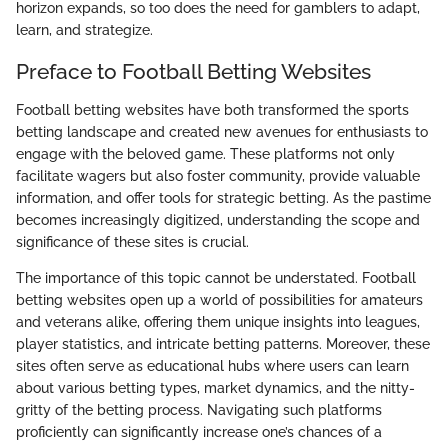
horizon expands, so too does the need for gamblers to adapt,
learn, and strategize.
Preface to Football Betting Websites
Football betting websites have both transformed the sports
betting landscape and created new avenues for enthusiasts to
engage with the beloved game. These platforms not only
facilitate wagers but also foster community, provide valuable
information, and offer tools for strategic betting. As the pastime
becomes increasingly digitized, understanding the scope and
significance of these sites is crucial.
The importance of this topic cannot be understated. Football
betting websites open up a world of possibilities for amateurs
and veterans alike, offering them unique insights into leagues,
player statistics, and intricate betting patterns. Moreover, these
sites often serve as educational hubs where users can learn
about various betting types, market dynamics, and the nitty-
gritty of the betting process. Navigating such platforms
proficiently can significantly increase one’s chances of a