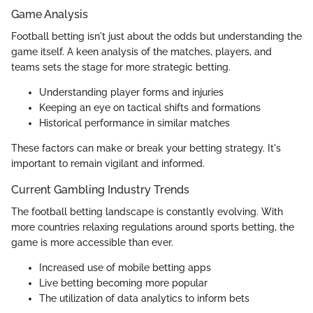
Game Analysis
Football betting isn't just about the odds but understanding the
game itself. A keen analysis of the matches, players, and
teams sets the stage for more strategic betting.
Understanding player forms and injuries
Keeping an eye on tactical shifts and formations
Historical performance in similar matches
These factors can make or break your betting strategy. It's
important to remain vigilant and informed.
Current Gambling Industry Trends
The football betting landscape is constantly evolving. With
more countries relaxing regulations around sports betting, the
game is more accessible than ever.
Increased use of mobile betting apps
Live betting becoming more popular
The utilization of data analytics to inform bets