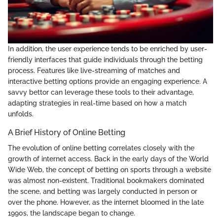
In addition, the user experience tends to be enriched by user-
friendly interfaces that guide individuals through the betting
process. Features like live-streaming of matches and
interactive betting options provide an engaging experience. A
savvy bettor can leverage these tools to their advantage,
adapting strategies in real-time based on how a match
unfolds.
A Brief History of Online Betting
The evolution of online betting correlates closely with the
growth of internet access. Back in the early days of the World
Wide Web, the concept of betting on sports through a website
was almost non-existent. Traditional bookmakers dominated
the scene, and betting was largely conducted in person or
over the phone. However, as the internet bloomed in the late
1990s, the landscape began to change.