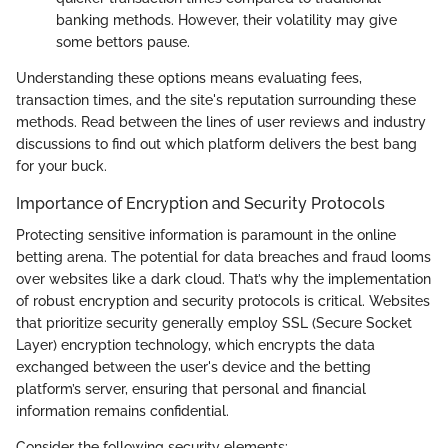
banking methods. However, their volatility may give
some bettors pause.
Understanding these options means evaluating fees,
transaction times, and the site's reputation surrounding these
methods. Read between the lines of user reviews and industry
discussions to find out which platform delivers the best bang
for your buck.
Importance of Encryption and Security Protocols
Protecting sensitive information is paramount in the online
betting arena. The potential for data breaches and fraud looms
over websites like a dark cloud. That’s why the implementation
of robust encryption and security protocols is critical. Websites
that prioritize security generally employ SSL (Secure Socket
Layer) encryption technology, which encrypts the data
exchanged between the user's device and the betting
platform’s server, ensuring that personal and financial
information remains confidential.
Consider the following security elements: