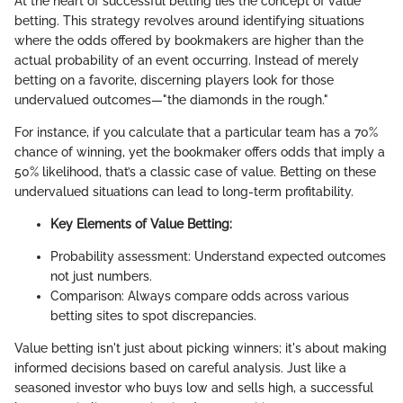
At the heart of successful betting lies the concept of value
betting. This strategy revolves around identifying situations
where the odds offered by bookmakers are higher than the
actual probability of an event occurring. Instead of merely
betting on a favorite, discerning players look for those
undervalued outcomes—"the diamonds in the rough."
For instance, if you calculate that a particular team has a 70%
chance of winning, yet the bookmaker offers odds that imply a
50% likelihood, that’s a classic case of value. Betting on these
undervalued situations can lead to long-term profitability.
Key Elements of Value Betting:
Probability assessment: Understand expected outcomes
not just numbers.
Comparison: Always compare odds across various
betting sites to spot discrepancies.
Value betting isn't just about picking winners; it's about making
informed decisions based on careful analysis. Just like a
seasoned investor who buys low and sells high, a successful