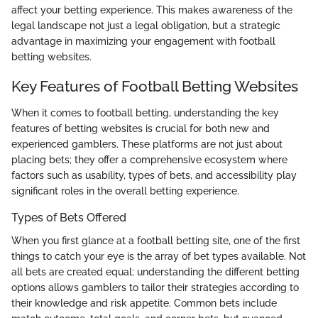
affect your betting experience. This makes awareness of the
legal landscape not just a legal obligation, but a strategic
advantage in maximizing your engagement with football
betting websites.
Key Features of Football Betting Websites
When it comes to football betting, understanding the key
features of betting websites is crucial for both new and
experienced gamblers. These platforms are not just about
placing bets; they offer a comprehensive ecosystem where
factors such as usability, types of bets, and accessibility play
significant roles in the overall betting experience.
Types of Bets Offered
When you first glance at a football betting site, one of the first
things to catch your eye is the array of bet types available. Not
all bets are created equal; understanding the different betting
options allows gamblers to tailor their strategies according to
their knowledge and risk appetite. Common bets include