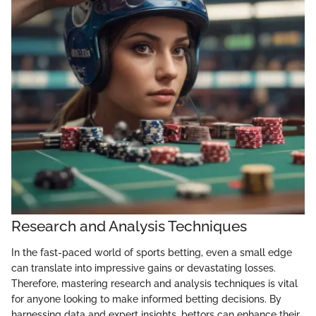
Research and Analysis Techniques
In the fast-paced world of sports betting, even a small edge
can translate into impressive gains or devastating losses.
Therefore, mastering research and analysis techniques is vital
for anyone looking to make informed betting decisions. By
harnessing data and expert insights, bettors can enhance their