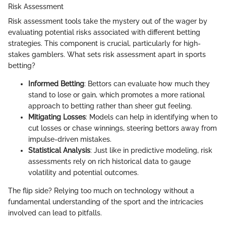
Risk Assessment
Risk assessment tools take the mystery out of the wager by
evaluating potential risks associated with different betting
strategies. This component is crucial, particularly for high-
stakes gamblers. What sets risk assessment apart in sports
betting?
Informed Betting
: Bettors can evaluate how much they
stand to lose or gain, which promotes a more rational
approach to betting rather than sheer gut feeling.
Mitigating Losses
: Models can help in identifying when to
cut losses or chase winnings, steering bettors away from
impulse-driven mistakes.
Statistical Analysis
: Just like in predictive modeling, risk
assessments rely on rich historical data to gauge
volatility and potential outcomes.
The flip side? Relying too much on technology without a
fundamental understanding of the sport and the intricacies
involved can lead to pitfalls.