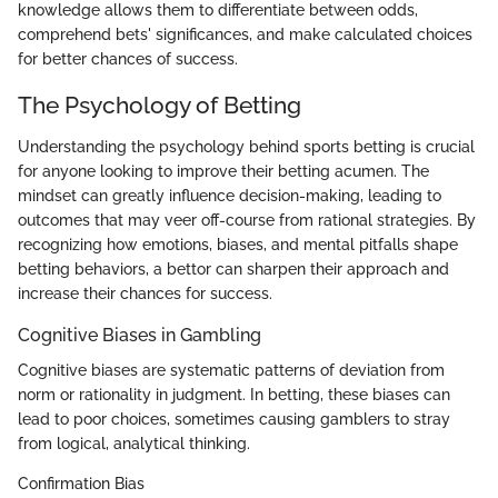
knowledge allows them to differentiate between odds,
comprehend bets' significances, and make calculated choices
for better chances of success.
The Psychology of Betting
Understanding the psychology behind sports betting is crucial
for anyone looking to improve their betting acumen. The
mindset can greatly influence decision-making, leading to
outcomes that may veer off-course from rational strategies. By
recognizing how emotions, biases, and mental pitfalls shape
betting behaviors, a bettor can sharpen their approach and
increase their chances for success.
Cognitive Biases in Gambling
Cognitive biases are systematic patterns of deviation from
norm or rationality in judgment. In betting, these biases can
lead to poor choices, sometimes causing gamblers to stray
from logical, analytical thinking.
Confirmation Bias