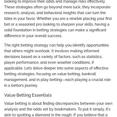
looking to improve their odds and manage risks effectively.
These strategies often go beyond mere luck; they incorporate
research, analysis, and behavioral insights that can turn the
tides in your favor. Whether you are a newbie placing your first
bet or a seasoned pro looking to sharpen your skills, having a
solid foundation in betting strategies can make a significant
difference in your overall success.
The right betting strategy can help you identify opportunities
that others might overlook. It involves making informed
decisions based on a variety of factors, such as statistics,
player performance, and even weather conditions, if
applicable. Let’s delve deeper into some aspects of effective
betting strategies, focusing on value betting, bankroll
management, and in-play betting—each playing a crucial role
in a bettor’s journey.
Value Betting Essentials
Value betting is about finding discrepancies between your own
analysis and the odds set by bookmakers. To put it simply, it's
akin to spotting a diamond in the rough. If you believe that a