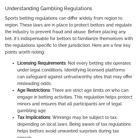
Understanding Gambling Regulations
Sports betting regulations can differ widely from region to
region. These laws are in place to protect bettors and regulate
the industry to prevent fraud and abuse. Before placing any
bet, it's indispensable for bettors to familiarize themselves with
the regulations specific to their jurisdiction. Here are a few key
points worth noting:
Licensing Requirements
: Not every betting site operates
under legal conditions. Identifying licensed platforms
can safeguard against untrustworthy sites that may offer
misleading odds.
Age Restrictions
: There are strict age limits on who can
engage in betting activities. This regulation helps protect
minors and ensures that all participants are of legal
gambling age.
Tax Implications
: Winnings may be subject to tax,
depending on local laws. Being aware of tax regulations
helps bettors avoid unwanted surprises during tax
season.