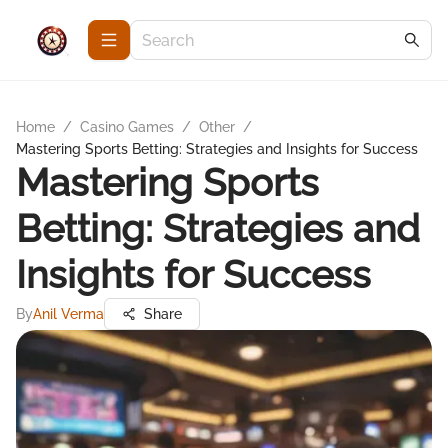
Home
/
Casino Games
/
Other
/
Mastering Sports Betting: Strategies and Insights for Success
Mastering Sports
Betting: Strategies and
Insights for Success
By
Anil Verma
Share