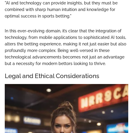
"AI and technology can provide insights, but they must be
combined with sharp human intuition and knowledge for
optimal success in sports betting."
In this ever-evolving domain, it’s clear that the integration of
technology, from mobile applications to sophisticated AI tools,
alters the betting experience, making it not just easier but also
profoundly more complex. Being well-versed in these
technological advancements becomes not just an advantage
but a necessity for modern bettors looking to thrive.
Legal and Ethical Considerations