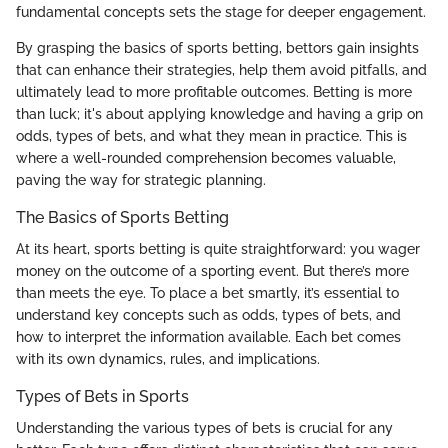
fundamental concepts sets the stage for deeper engagement.
By grasping the basics of sports betting, bettors gain insights
that can enhance their strategies, help them avoid pitfalls, and
ultimately lead to more profitable outcomes. Betting is more
than luck; it's about applying knowledge and having a grip on
odds, types of bets, and what they mean in practice. This is
where a well-rounded comprehension becomes valuable,
paving the way for strategic planning.
The Basics of Sports Betting
At its heart, sports betting is quite straightforward: you wager
money on the outcome of a sporting event. But there’s more
than meets the eye. To place a bet smartly, it’s essential to
understand key concepts such as odds, types of bets, and
how to interpret the information available. Each bet comes
with its own dynamics, rules, and implications.
Types of Bets in Sports
Understanding the various types of bets is crucial for any