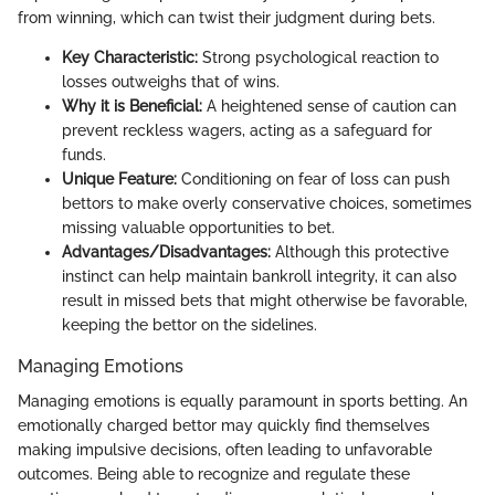
from winning, which can twist their judgment during bets.
Key Characteristic:
Strong psychological reaction to
losses outweighs that of wins.
Why it is Beneficial:
A heightened sense of caution can
prevent reckless wagers, acting as a safeguard for
funds.
Unique Feature:
Conditioning on fear of loss can push
bettors to make overly conservative choices, sometimes
missing valuable opportunities to bet.
Advantages/Disadvantages:
Although this protective
instinct can help maintain bankroll integrity, it can also
result in missed bets that might otherwise be favorable,
keeping the bettor on the sidelines.
Managing Emotions
Managing emotions is equally paramount in sports betting. An
emotionally charged bettor may quickly find themselves
making impulsive decisions, often leading to unfavorable
outcomes. Being able to recognize and regulate these