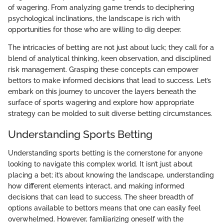
of wagering. From analyzing game trends to deciphering
psychological inclinations, the landscape is rich with
opportunities for those who are willing to dig deeper.
The intricacies of betting are not just about luck; they call for a
blend of analytical thinking, keen observation, and disciplined
risk management. Grasping these concepts can empower
bettors to make informed decisions that lead to success. Let’s
embark on this journey to uncover the layers beneath the
surface of sports wagering and explore how appropriate
strategy can be molded to suit diverse betting circumstances.
Understanding Sports Betting
Understanding sports betting is the cornerstone for anyone
looking to navigate this complex world. It isn’t just about
placing a bet; it’s about knowing the landscape, understanding
how different elements interact, and making informed
decisions that can lead to success. The sheer breadth of
options available to bettors means that one can easily feel
overwhelmed. However, familiarizing oneself with the