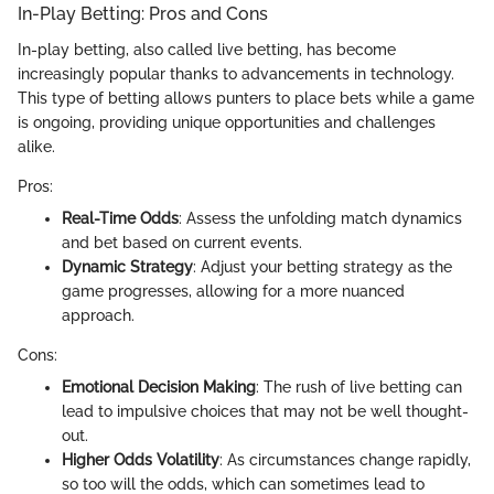
In-Play Betting: Pros and Cons
In-play betting, also called live betting, has become
increasingly popular thanks to advancements in technology.
This type of betting allows punters to place bets while a game
is ongoing, providing unique opportunities and challenges
alike.
Pros:
Real-Time Odds
: Assess the unfolding match dynamics
and bet based on current events.
Dynamic Strategy
: Adjust your betting strategy as the
game progresses, allowing for a more nuanced
approach.
Cons:
Emotional Decision Making
: The rush of live betting can
lead to impulsive choices that may not be well thought-
out.
Higher Odds Volatility
: As circumstances change rapidly,
so too will the odds, which can sometimes lead to