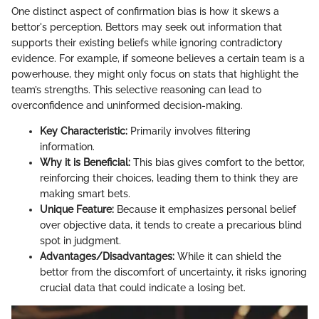
One distinct aspect of confirmation bias is how it skews a
bettor's perception. Bettors may seek out information that
supports their existing beliefs while ignoring contradictory
evidence. For example, if someone believes a certain team is a
powerhouse, they might only focus on stats that highlight the
team’s strengths. This selective reasoning can lead to
overconfidence and uninformed decision-making.
Key Characteristic:
Primarily involves filtering
information.
Why it is Beneficial:
This bias gives comfort to the bettor,
reinforcing their choices, leading them to think they are
making smart bets.
Unique Feature:
Because it emphasizes personal belief
over objective data, it tends to create a precarious blind
spot in judgment.
Advantages/Disadvantages:
While it can shield the
bettor from the discomfort of uncertainty, it risks ignoring
crucial data that could indicate a losing bet.