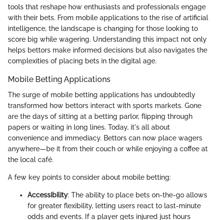
tools that reshape how enthusiasts and professionals engage
with their bets. From mobile applications to the rise of artificial
intelligence, the landscape is changing for those looking to
score big while wagering. Understanding this impact not only
helps bettors make informed decisions but also navigates the
complexities of placing bets in the digital age.
Mobile Betting Applications
The surge of mobile betting applications has undoubtedly
transformed how bettors interact with sports markets. Gone
are the days of sitting at a betting parlor, flipping through
papers or waiting in long lines. Today, it's all about
convenience and immediacy. Bettors can now place wagers
anywhere—be it from their couch or while enjoying a coffee at
the local café.
A few key points to consider about mobile betting:
Accessibility
: The ability to place bets on-the-go allows
for greater flexibility, letting users react to last-minute
odds and events. If a player gets injured just hours