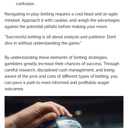
confusion.
Navigating in-play betting requires a cool head and an agile
mindset. Approach it with caution, and weigh the advantages
against the potential pitfalls before making your move.
"Successful betting is all about analysis and patience. Don’t
dive in without understanding the game."
By understanding these elements of betting strategies,
gamblers greatly increase their chances of success. Through
careful research, disciplined cash management, and being
aware of the pros and cons of different types of betting, you
can pave a path to more informed and profitable wager
outcomes.