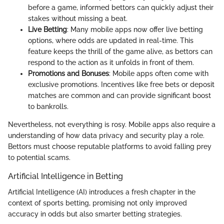
before a game, informed bettors can quickly adjust their
stakes without missing a beat.
Live Betting
: Many mobile apps now offer live betting
options, where odds are updated in real-time. This
feature keeps the thrill of the game alive, as bettors can
respond to the action as it unfolds in front of them.
Promotions and Bonuses
: Mobile apps often come with
exclusive promotions. Incentives like free bets or deposit
matches are common and can provide significant boost
to bankrolls.
Nevertheless, not everything is rosy. Mobile apps also require a
understanding of how data privacy and security play a role.
Bettors must choose reputable platforms to avoid falling prey
to potential scams.
Artificial Intelligence in Betting
Artificial Intelligence (AI) introduces a fresh chapter in the
context of sports betting, promising not only improved
accuracy in odds but also smarter betting strategies.