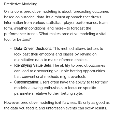
Predictive Modeling
On its core, predictive modeling is about forecasting outcomes
based on historical data. It’s a robust approach that draws
information from various statistics—player performance, team
form, weather conditions, and more—to forecast the
performance trends. What makes predictive modeling a vital
tool for bettors?
Data-Driven Decisions
: This method allows bettors to
look past their emotions and biases by relying on
quantitative data to make informed choices.
Identifying Value Bets
: The ability to predict outcomes
can lead to discovering valuable betting opportunities
that conventional methods might overlook.
Customization
: Users often have the ability to tailor their
models, allowing enthusiasts to focus on specific
parameters relative to their betting style.
However, predictive modeling isn’t flawless. It’s only as good as
the data you feed it, and unforeseen events can skew results.