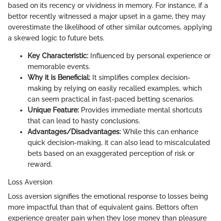
based on its recency or vividness in memory. For instance, if a
bettor recently witnessed a major upset in a game, they may
overestimate the likelihood of other similar outcomes, applying
a skewed logic to future bets.
Key Characteristic:
Influenced by personal experience or
memorable events.
Why it is Beneficial:
It simplifies complex decision-
making by relying on easily recalled examples, which
can seem practical in fast-paced betting scenarios.
Unique Feature:
Provides immediate mental shortcuts
that can lead to hasty conclusions.
Advantages/Disadvantages:
While this can enhance
quick decision-making, it can also lead to miscalculated
bets based on an exaggerated perception of risk or
reward.
Loss Aversion
Loss aversion signifies the emotional response to losses being
more impactful than that of equivalent gains. Bettors often
experience greater pain when they lose money than pleasure