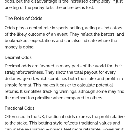
odds, but the disadvantage is the increased complexity; if just
one leg of the parlay fails, the entire bet is lost.
The Role of Odds
Odds play a central role in sports betting, acting as indicators
of the likely outcome of an event. They reflect the bettors' and
bookmakers' expectations and can also indicate where the
money is going.
Decimal Odds
Decimal odds are favored in many parts of the world for their
straightforwardness. They show the total payout for every
dollar wagered, which combines both the stake and profit in a
simple format. This makes it easier to calculate potential
returns. It simplifies tracking winnings, although some may find
the method too primitive when compared to others.
Fractional Odds
Often used in the UK, fractional odds express the profit relative
to the stake. This betting style reflects traditional values and
can make evaluating winnings feel more relatable. However, it