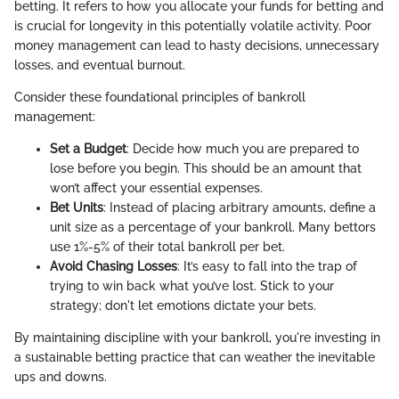
betting. It refers to how you allocate your funds for betting and
is crucial for longevity in this potentially volatile activity. Poor
money management can lead to hasty decisions, unnecessary
losses, and eventual burnout.
Consider these foundational principles of bankroll
management:
Set a Budget
: Decide how much you are prepared to
lose before you begin. This should be an amount that
won’t affect your essential expenses.
Bet Units
: Instead of placing arbitrary amounts, define a
unit size as a percentage of your bankroll. Many bettors
use 1%-5% of their total bankroll per bet.
Avoid Chasing Losses
: It’s easy to fall into the trap of
trying to win back what you’ve lost. Stick to your
strategy; don't let emotions dictate your bets.
By maintaining discipline with your bankroll, you're investing in
a sustainable betting practice that can weather the inevitable
ups and downs.