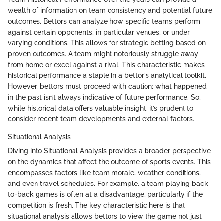
wealth of information on team consistency and potential future
outcomes. Bettors can analyze how specific teams perform
against certain opponents, in particular venues, or under
varying conditions. This allows for strategic betting based on
proven outcomes. A team might notoriously struggle away
from home or excel against a rival. This characteristic makes
historical performance a staple in a bettor's analytical toolkit.
However, bettors must proceed with caution; what happened
in the past isn’t always indicative of future performance. So,
while historical data offers valuable insight, it’s prudent to
consider recent team developments and external factors.
Situational Analysis
Diving into Situational Analysis provides a broader perspective
on the dynamics that affect the outcome of sports events. This
encompasses factors like team morale, weather conditions,
and even travel schedules. For example, a team playing back-
to-back games is often at a disadvantage, particularly if the
competition is fresh. The key characteristic here is that
situational analysis allows bettors to view the game not just