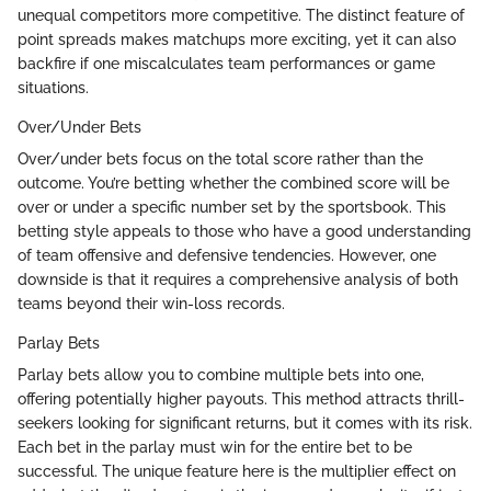
unequal competitors more competitive. The distinct feature of
point spreads makes matchups more exciting, yet it can also
backfire if one miscalculates team performances or game
situations.
Over/Under Bets
Over/under bets focus on the total score rather than the
outcome. You’re betting whether the combined score will be
over or under a specific number set by the sportsbook. This
betting style appeals to those who have a good understanding
of team offensive and defensive tendencies. However, one
downside is that it requires a comprehensive analysis of both
teams beyond their win-loss records.
Parlay Bets
Parlay bets allow you to combine multiple bets into one,
offering potentially higher payouts. This method attracts thrill-
seekers looking for significant returns, but it comes with its risk.
Each bet in the parlay must win for the entire bet to be
successful. The unique feature here is the multiplier effect on