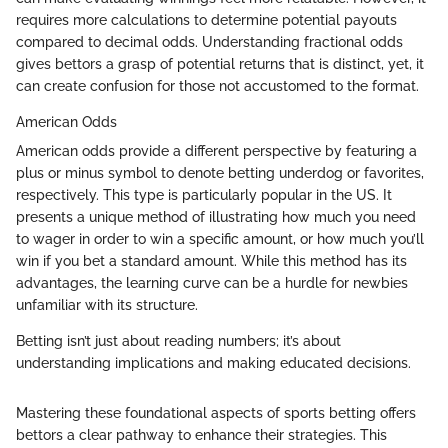
requires more calculations to determine potential payouts
compared to decimal odds. Understanding fractional odds
gives bettors a grasp of potential returns that is distinct, yet, it
can create confusion for those not accustomed to the format.
American Odds
American odds provide a different perspective by featuring a
plus or minus symbol to denote betting underdog or favorites,
respectively. This type is particularly popular in the US. It
presents a unique method of illustrating how much you need
to wager in order to win a specific amount, or how much you’ll
win if you bet a standard amount. While this method has its
advantages, the learning curve can be a hurdle for newbies
unfamiliar with its structure.
Betting isn’t just about reading numbers; it’s about
understanding implications and making educated decisions.
Mastering these foundational aspects of sports betting offers
bettors a clear pathway to enhance their strategies. This