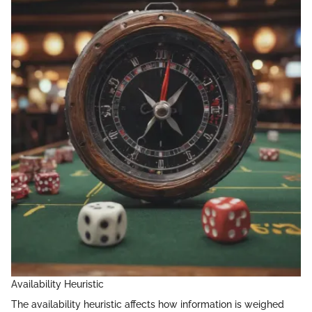
Availability Heuristic
The availability heuristic affects how information is weighed