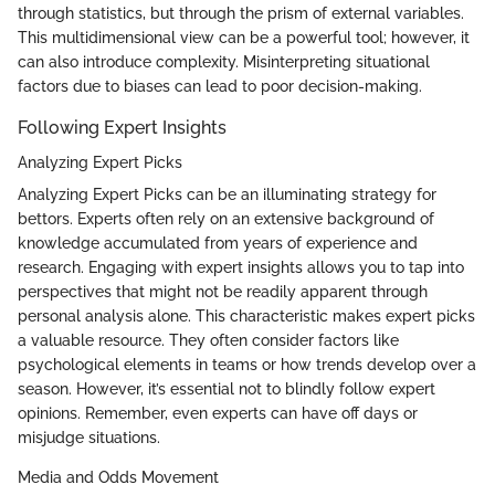
through statistics, but through the prism of external variables.
This multidimensional view can be a powerful tool; however, it
can also introduce complexity. Misinterpreting situational
factors due to biases can lead to poor decision-making.
Following Expert Insights
Analyzing Expert Picks
Analyzing Expert Picks can be an illuminating strategy for
bettors. Experts often rely on an extensive background of
knowledge accumulated from years of experience and
research. Engaging with expert insights allows you to tap into
perspectives that might not be readily apparent through
personal analysis alone. This characteristic makes expert picks
a valuable resource. They often consider factors like
psychological elements in teams or how trends develop over a
season. However, it’s essential not to blindly follow expert
opinions. Remember, even experts can have off days or
misjudge situations.
Media and Odds Movement