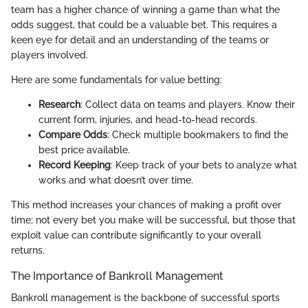
team has a higher chance of winning a game than what the
odds suggest, that could be a valuable bet. This requires a
keen eye for detail and an understanding of the teams or
players involved.
Here are some fundamentals for value betting:
Research
: Collect data on teams and players. Know their
current form, injuries, and head-to-head records.
Compare Odds
: Check multiple bookmakers to find the
best price available.
Record Keeping
: Keep track of your bets to analyze what
works and what doesn’t over time.
This method increases your chances of making a profit over
time; not every bet you make will be successful, but those that
exploit value can contribute significantly to your overall
returns.
The Importance of Bankroll Management
Bankroll management is the backbone of successful sports