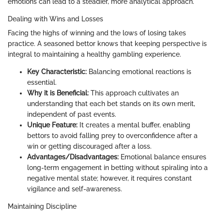
emotions can lead to a steadier, more analytical approach.
Dealing with Wins and Losses
Facing the highs of winning and the lows of losing takes
practice. A seasoned bettor knows that keeping perspective is
integral to maintaining a healthy gambling experience.
Key Characteristic:
Balancing emotional reactions is
essential.
Why it is Beneficial:
This approach cultivates an
understanding that each bet stands on its own merit,
independent of past events.
Unique Feature:
It creates a mental buffer, enabling
bettors to avoid falling prey to overconfidence after a
win or getting discouraged after a loss.
Advantages/Disadvantages:
Emotional balance ensures
long-term engagement in betting without spiraling into a
negative mental state; however, it requires constant
vigilance and self-awareness.
Maintaining Discipline