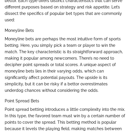
bettor. Each type offers distinct characteristics that can serve
different purposes based on strategy and risk appetite. Let’s
dissect the specifics of popular bet types that are commonly
used:
Moneyline Bets
Moneyline bets are perhaps the most intuitive form of sports
betting. Here, you simply pick a team or player to win the
match. The key characteristic is its straightforward approach,
making it popular among newcomers. There’s no need to
decipher point spreads or total scores. A unique aspect of
moneyline bets lies in their varying odds, which can
significantly affect potential payouts. The upside is its
simplicity, but it can be risky if a bettor overestimates
underdog chances without considering the odds.
Point Spread Bets
Point spread betting introduces a little complexity into the mix.
In this type, the favored team must win by a certain number of
points to cover the spread. This betting method is popular
because it levels the playing field, making matches between