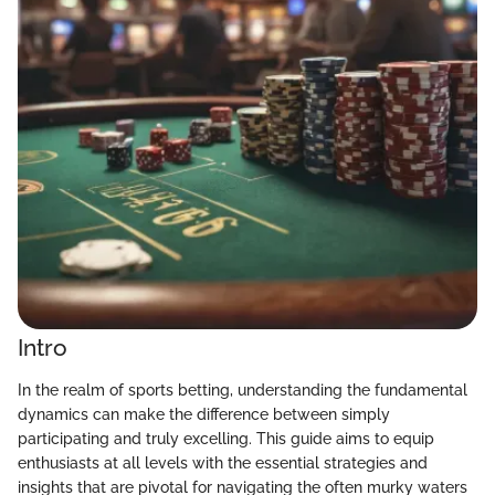
Intro
In the realm of sports betting, understanding the fundamental
dynamics can make the difference between simply
participating and truly excelling. This guide aims to equip
enthusiasts at all levels with the essential strategies and
insights that are pivotal for navigating the often murky waters