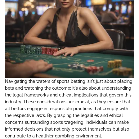
Navigating the waters of sports betting isn't just about placing
bets and watching the outcome; it's also about understanding
the legal frameworks and ethical implications that govern this
industry. These considerations are crucial, as they ensure that
all bettors engage in responsible practices that comply with
the respective laws. By grasping the legalities and ethical
concerns surrounding sports wagering, individuals can make
informed decisions that not only protect themselves but also
contribute to a healthier gambling environment.