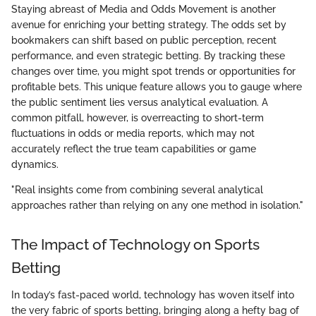
Staying abreast of Media and Odds Movement is another
avenue for enriching your betting strategy. The odds set by
bookmakers can shift based on public perception, recent
performance, and even strategic betting. By tracking these
changes over time, you might spot trends or opportunities for
profitable bets. This unique feature allows you to gauge where
the public sentiment lies versus analytical evaluation. A
common pitfall, however, is overreacting to short-term
fluctuations in odds or media reports, which may not
accurately reflect the true team capabilities or game
dynamics.
"Real insights come from combining several analytical
approaches rather than relying on any one method in isolation."
The Impact of Technology on Sports
Betting
In today’s fast-paced world, technology has woven itself into
the very fabric of sports betting, bringing along a hefty bag of