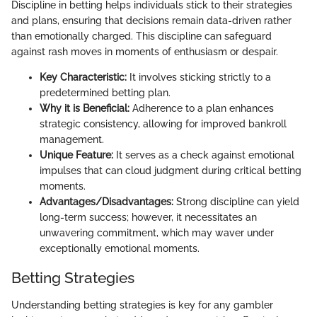
Discipline in betting helps individuals stick to their strategies
and plans, ensuring that decisions remain data-driven rather
than emotionally charged. This discipline can safeguard
against rash moves in moments of enthusiasm or despair.
Key Characteristic:
It involves sticking strictly to a
predetermined betting plan.
Why it is Beneficial:
Adherence to a plan enhances
strategic consistency, allowing for improved bankroll
management.
Unique Feature:
It serves as a check against emotional
impulses that can cloud judgment during critical betting
moments.
Advantages/Disadvantages:
Strong discipline can yield
long-term success; however, it necessitates an
unwavering commitment, which may waver under
exceptionally emotional moments.
Betting Strategies
Understanding betting strategies is key for any gambler