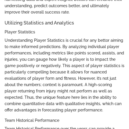
understanding, predict outcomes better, and ultimately
improve their overall success rate.
Utilizing Statistics and Analytics
Player Statistics
Understanding Player Statistics is crucial for any bettor aiming
to make informed predictions. By analyzing individual player
performances, including metrics like points scored, assists, and
injuries, you can gauge how likely a player is to impact the
game positively or negatively. This aspect of player statistics is
particularly compelling because it allows for nuanced
evaluations of player form and fitness. However, it’s not just
about the numbers; context is paramount. A high-scoring
player returning from injury might not perform as well as
expected. Thus, the unique feature here lies in the ability to
combine quantitative data with qualitative insights, which can
offer advantages in forecasting player performance.
Team Historical Performance
Team Historical Performance over the years can provide a