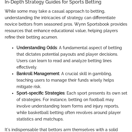
In-Depth Strategy Guides for Sports Betting
While some may take a casual approach to betting,
understanding the intricacies of strategy can differentiate
novice bettors from seasoned pros. Wynn Sportsbook provides
resources that enhance educational value, helping players
refine their betting acumen.
Understanding Odds
: A fundamental aspect of betting
that dictates potential payouts and player decisions.
Users can learn to read and analyze betting lines
effectively.
Bankroll Management
: A crucial skill in gambling,
teaching users to manage their funds wisely helps
mitigate risk.
Sport-specific Strategies
: Each sport presents its own set
of strategies. For instance, betting on football may
involve understanding team forms and injury reports,
while basketball betting often revolves around player
statistics and matchups.
It's indispensable that bettors arm themselves with a solid