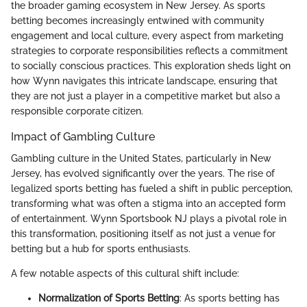
the broader gaming ecosystem in New Jersey. As sports
betting becomes increasingly entwined with community
engagement and local culture, every aspect from marketing
strategies to corporate responsibilities reflects a commitment
to socially conscious practices. This exploration sheds light on
how Wynn navigates this intricate landscape, ensuring that
they are not just a player in a competitive market but also a
responsible corporate citizen.
Impact of Gambling Culture
Gambling culture in the United States, particularly in New
Jersey, has evolved significantly over the years. The rise of
legalized sports betting has fueled a shift in public perception,
transforming what was often a stigma into an accepted form
of entertainment. Wynn Sportsbook NJ plays a pivotal role in
this transformation, positioning itself as not just a venue for
betting but a hub for sports enthusiasts.
A few notable aspects of this cultural shift include:
Normalization of Sports Betting
: As sports betting has