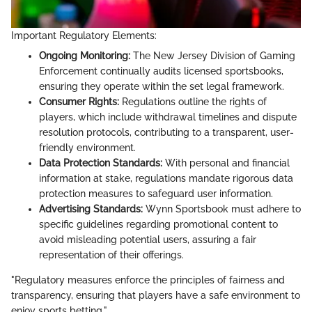
Important Regulatory Elements:
Ongoing Monitoring:
The New Jersey Division of Gaming
Enforcement continually audits licensed sportsbooks,
ensuring they operate within the set legal framework.
Consumer Rights:
Regulations outline the rights of
players, which include withdrawal timelines and dispute
resolution protocols, contributing to a transparent, user-
friendly environment.
Data Protection Standards:
With personal and financial
information at stake, regulations mandate rigorous data
protection measures to safeguard user information.
Advertising Standards:
Wynn Sportsbook must adhere to
specific guidelines regarding promotional content to
avoid misleading potential users, assuring a fair
representation of their offerings.
"Regulatory measures enforce the principles of fairness and
transparency, ensuring that players have a safe environment to
enjoy sports betting."