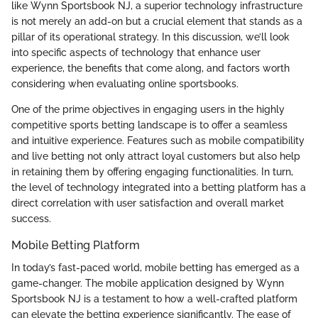
like Wynn Sportsbook NJ, a superior technology infrastructure
is not merely an add-on but a crucial element that stands as a
pillar of its operational strategy. In this discussion, we’ll look
into specific aspects of technology that enhance user
experience, the benefits that come along, and factors worth
considering when evaluating online sportsbooks.
One of the prime objectives in engaging users in the highly
competitive sports betting landscape is to offer a seamless
and intuitive experience. Features such as mobile compatibility
and live betting not only attract loyal customers but also help
in retaining them by offering engaging functionalities. In turn,
the level of technology integrated into a betting platform has a
direct correlation with user satisfaction and overall market
success.
Mobile Betting Platform
In today’s fast-paced world, mobile betting has emerged as a
game-changer. The mobile application designed by Wynn
Sportsbook NJ is a testament to how a well-crafted platform
can elevate the betting experience significantly. The ease of