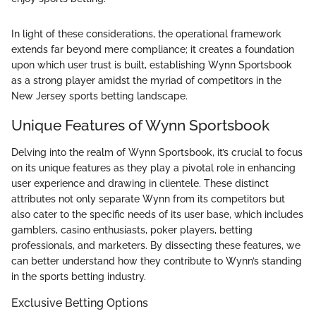
In light of these considerations, the operational framework
extends far beyond mere compliance; it creates a foundation
upon which user trust is built, establishing Wynn Sportsbook
as a strong player amidst the myriad of competitors in the
New Jersey sports betting landscape.
Unique Features of Wynn Sportsbook
Delving into the realm of Wynn Sportsbook, it’s crucial to focus
on its unique features as they play a pivotal role in enhancing
user experience and drawing in clientele. These distinct
attributes not only separate Wynn from its competitors but
also cater to the specific needs of its user base, which includes
gamblers, casino enthusiasts, poker players, betting
professionals, and marketers. By dissecting these features, we
can better understand how they contribute to Wynn’s standing
in the sports betting industry.
Exclusive Betting Options