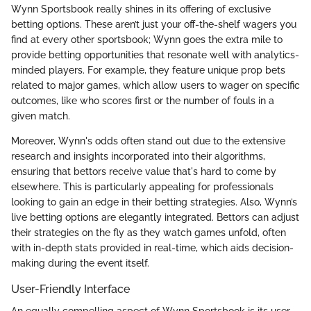
Wynn Sportsbook really shines in its offering of exclusive
betting options. These aren’t just your off-the-shelf wagers you
find at every other sportsbook; Wynn goes the extra mile to
provide betting opportunities that resonate well with analytics-
minded players. For example, they feature unique prop bets
related to major games, which allow users to wager on specific
outcomes, like who scores first or the number of fouls in a
given match.
Moreover, Wynn's odds often stand out due to the extensive
research and insights incorporated into their algorithms,
ensuring that bettors receive value that's hard to come by
elsewhere. This is particularly appealing for professionals
looking to gain an edge in their betting strategies. Also, Wynn’s
live betting options are elegantly integrated. Bettors can adjust
their strategies on the fly as they watch games unfold, often
with in-depth stats provided in real-time, which aids decision-
making during the event itself.
User-Friendly Interface