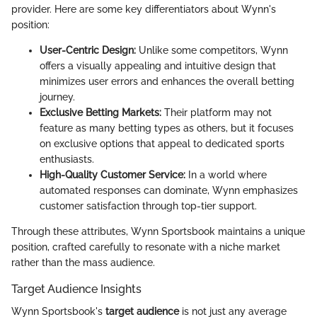
provider. Here are some key differentiators about Wynn's
position:
User-Centric Design:
Unlike some competitors, Wynn
offers a visually appealing and intuitive design that
minimizes user errors and enhances the overall betting
journey.
Exclusive Betting Markets:
Their platform may not
feature as many betting types as others, but it focuses
on exclusive options that appeal to dedicated sports
enthusiasts.
High-Quality Customer Service:
In a world where
automated responses can dominate, Wynn emphasizes
customer satisfaction through top-tier support.
Through these attributes, Wynn Sportsbook maintains a unique
position, crafted carefully to resonate with a niche market
rather than the mass audience.
Target Audience Insights
Wynn Sportsbook's
target audience
is not just any average