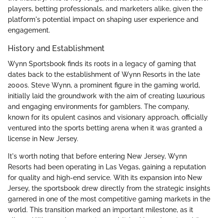
players, betting professionals, and marketers alike, given the
platform's potential impact on shaping user experience and
engagement.
History and Establishment
Wynn Sportsbook finds its roots in a legacy of gaming that
dates back to the establishment of Wynn Resorts in the late
2000s. Steve Wynn, a prominent figure in the gaming world,
initially laid the groundwork with the aim of creating luxurious
and engaging environments for gamblers. The company,
known for its opulent casinos and visionary approach, officially
ventured into the sports betting arena when it was granted a
license in New Jersey.
It's worth noting that before entering New Jersey, Wynn
Resorts had been operating in Las Vegas, gaining a reputation
for quality and high-end service. With its expansion into New
Jersey, the sportsbook drew directly from the strategic insights
garnered in one of the most competitive gaming markets in the
world. This transition marked an important milestone, as it