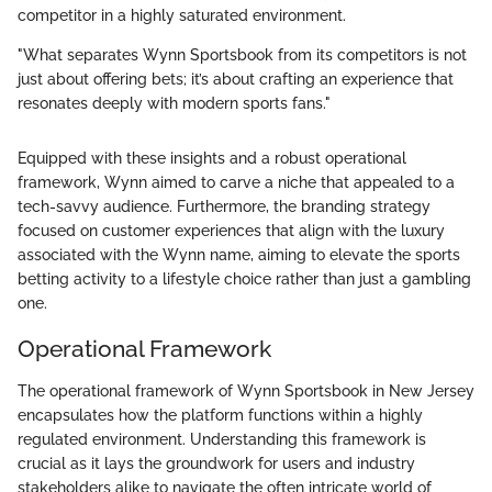
competitor in a highly saturated environment.
"What separates Wynn Sportsbook from its competitors is not
just about offering bets; it’s about crafting an experience that
resonates deeply with modern sports fans."
Equipped with these insights and a robust operational
framework, Wynn aimed to carve a niche that appealed to a
tech-savvy audience. Furthermore, the branding strategy
focused on customer experiences that align with the luxury
associated with the Wynn name, aiming to elevate the sports
betting activity to a lifestyle choice rather than just a gambling
one.
Operational Framework
The operational framework of Wynn Sportsbook in New Jersey
encapsulates how the platform functions within a highly
regulated environment. Understanding this framework is
crucial as it lays the groundwork for users and industry
stakeholders alike to navigate the often intricate world of