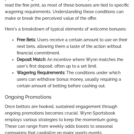
read the fine print, as most of these bonuses are tied to specific
wagering requirements. Understanding these conditions can
make or break the perceived value of the offer.
Here's a breakdown of typical elements of welcome bonuses:
Free Bets:
Users receive a certain amount to use on their
next bets, allowing them a taste of the action without
financial commitment.
Deposit Match:
An incentive where Wynn matches the
user's first deposit, often up to a set limit.
Wagering Requirements:
The conditions under which
users can withdraw bonus money, usually requiring a
certain amount of betting before cashing out.
Ongoing Promotions
Once bettors are hooked, sustained engagement through
ongoing promotions becomes crucial. Wynn Sportsbook
employs various strategies to keep the momentum going.
These can range from weekly odds boosts to seasonal
campaigns that capitalize on major sports events.