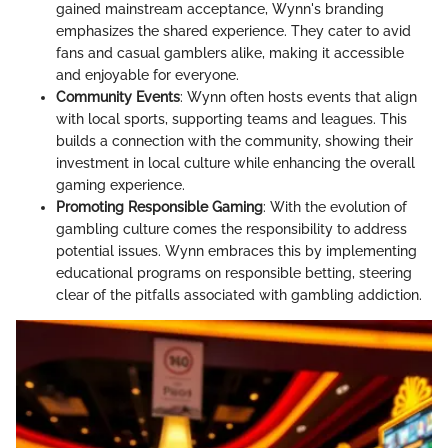
gained mainstream acceptance, Wynn's branding
emphasizes the shared experience. They cater to avid
fans and casual gamblers alike, making it accessible
and enjoyable for everyone.
Community Events
: Wynn often hosts events that align
with local sports, supporting teams and leagues. This
builds a connection with the community, showing their
investment in local culture while enhancing the overall
gaming experience.
Promoting Responsible Gaming
: With the evolution of
gambling culture comes the responsibility to address
potential issues. Wynn embraces this by implementing
educational programs on responsible betting, steering
clear of the pitfalls associated with gambling addiction.