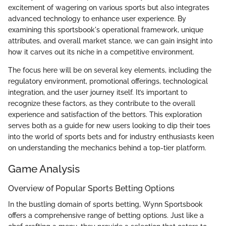
excitement of wagering on various sports but also integrates
advanced technology to enhance user experience. By
examining this sportsbook's operational framework, unique
attributes, and overall market stance, we can gain insight into
how it carves out its niche in a competitive environment.
The focus here will be on several key elements, including the
regulatory environment, promotional offerings, technological
integration, and the user journey itself. It’s important to
recognize these factors, as they contribute to the overall
experience and satisfaction of the bettors. This exploration
serves both as a guide for new users looking to dip their toes
into the world of sports bets and for industry enthusiasts keen
on understanding the mechanics behind a top-tier platform.
Game Analysis
Overview of Popular Sports Betting Options
In the bustling domain of sports betting, Wynn Sportsbook
offers a comprehensive range of betting options. Just like a