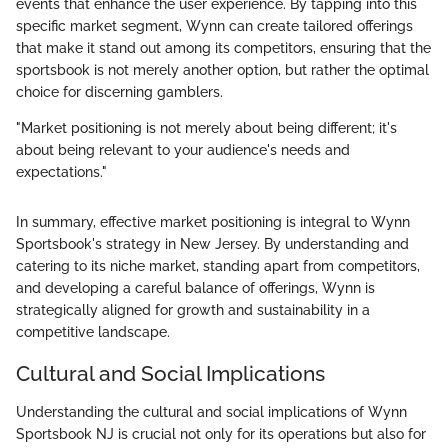
events that enhance the user experience. By tapping into this
specific market segment, Wynn can create tailored offerings
that make it stand out among its competitors, ensuring that the
sportsbook is not merely another option, but rather the optimal
choice for discerning gamblers.
"Market positioning is not merely about being different; it's
about being relevant to your audience's needs and
expectations."
In summary, effective market positioning is integral to Wynn
Sportsbook's strategy in New Jersey. By understanding and
catering to its niche market, standing apart from competitors,
and developing a careful balance of offerings, Wynn is
strategically aligned for growth and sustainability in a
competitive landscape.
Cultural and Social Implications
Understanding the cultural and social implications of Wynn
Sportsbook NJ is crucial not only for its operations but also for