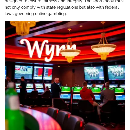
designed to ensure fairness and integrity. The sportsbook must
not only comply with state regulations but also with federal
laws governing online gambling.