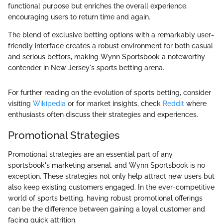
functional purpose but enriches the overall experience,
encouraging users to return time and again.
The blend of exclusive betting options with a remarkably user-
friendly interface creates a robust environment for both casual
and serious bettors, making Wynn Sportsbook a noteworthy
contender in New Jersey's sports betting arena.
For further reading on the evolution of sports betting, consider
visiting
Wikipedia
or for market insights, check
Reddit
where
enthusiasts often discuss their strategies and experiences.
Promotional Strategies
Promotional strategies are an essential part of any
sportsbook's marketing arsenal, and Wynn Sportsbook is no
exception. These strategies not only help attract new users but
also keep existing customers engaged. In the ever-competitive
world of sports betting, having robust promotional offerings
can be the difference between gaining a loyal customer and
facing quick attrition.