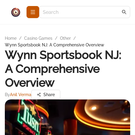
Home
/
Casino Games
/
Other
/
Wynn Sportsbook NJ: A Comprehensive Overview
Wynn Sportsbook NJ:
A Comprehensive
Overview
By
Anil Verma
Share