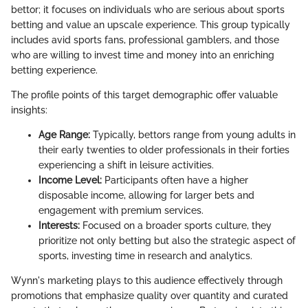
bettor; it focuses on individuals who are serious about sports
betting and value an upscale experience. This group typically
includes avid sports fans, professional gamblers, and those
who are willing to invest time and money into an enriching
betting experience.
The profile points of this target demographic offer valuable
insights:
Age Range:
Typically, bettors range from young adults in
their early twenties to older professionals in their forties
experiencing a shift in leisure activities.
Income Level:
Participants often have a higher
disposable income, allowing for larger bets and
engagement with premium services.
Interests:
Focused on a broader sports culture, they
prioritize not only betting but also the strategic aspect of
sports, investing time in research and analytics.
Wynn's marketing plays to this audience effectively through
promotions that emphasize quality over quantity and curated