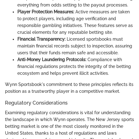
everything from odds setting to the payout processes.
Player Protection Measures:
Active measures are taken
to protect players, including age verification and
responsible gambling initiatives. These features serve as
crucial elements for any reputable betting site.
Financial Transparency:
Licensed sportsbooks must
maintain financial records subject to inspection, assuring
users that their funds remain safe and accessible.
Anti-Money Laundering Protocols:
Compliance with
financial regulations protects the integrity of the betting
ecosystem and helps prevent illicit activities.
Wynn Sportsbook's commitment to these principles reflects its
position as a trustworthy player in a competitive market.
Regulatory Considerations
Examining regulatory considerations is vital for understanding
the landscape in which Wynn operates. The New Jersey sports
betting market is one of the most closely monitored in the
United States, thanks to a host of regulations and laws