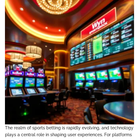
The realm of sports betting is rapidly evolving, and technology
plays a central role in shaping user experiences. For platforms