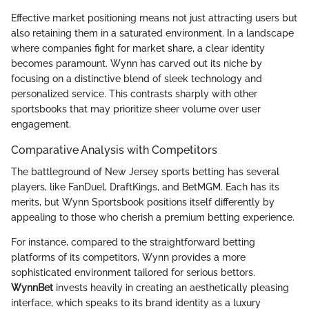
Effective market positioning means not just attracting users but
also retaining them in a saturated environment. In a landscape
where companies fight for market share, a clear identity
becomes paramount. Wynn has carved out its niche by
focusing on a distinctive blend of sleek technology and
personalized service. This contrasts sharply with other
sportsbooks that may prioritize sheer volume over user
engagement.
Comparative Analysis with Competitors
The battleground of New Jersey sports betting has several
players, like FanDuel, DraftKings, and BetMGM. Each has its
merits, but Wynn Sportsbook positions itself differently by
appealing to those who cherish a premium betting experience.
For instance, compared to the straightforward betting
platforms of its competitors, Wynn provides a more
sophisticated environment tailored for serious bettors.
WynnBet
invests heavily in creating an aesthetically pleasing
interface, which speaks to its brand identity as a luxury