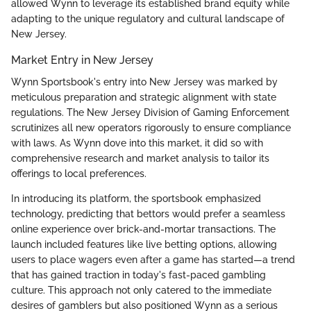
allowed Wynn to leverage its established brand equity while
adapting to the unique regulatory and cultural landscape of
New Jersey.
Market Entry in New Jersey
Wynn Sportsbook's entry into New Jersey was marked by
meticulous preparation and strategic alignment with state
regulations. The New Jersey Division of Gaming Enforcement
scrutinizes all new operators rigorously to ensure compliance
with laws. As Wynn dove into this market, it did so with
comprehensive research and market analysis to tailor its
offerings to local preferences.
In introducing its platform, the sportsbook emphasized
technology, predicting that bettors would prefer a seamless
online experience over brick-and-mortar transactions. The
launch included features like live betting options, allowing
users to place wagers even after a game has started—a trend
that has gained traction in today's fast-paced gambling
culture. This approach not only catered to the immediate
desires of gamblers but also positioned Wynn as a serious