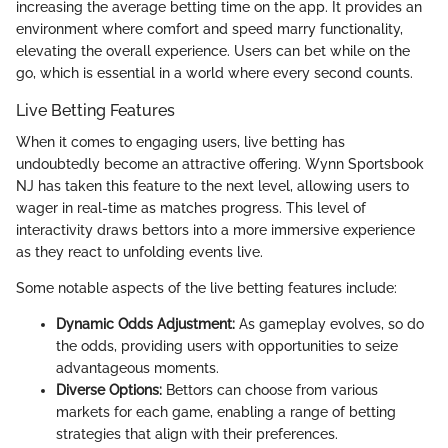
increasing the average betting time on the app. It provides an
environment where comfort and speed marry functionality,
elevating the overall experience. Users can bet while on the
go, which is essential in a world where every second counts.
Live Betting Features
When it comes to engaging users, live betting has
undoubtedly become an attractive offering. Wynn Sportsbook
NJ has taken this feature to the next level, allowing users to
wager in real-time as matches progress. This level of
interactivity draws bettors into a more immersive experience
as they react to unfolding events live.
Some notable aspects of the live betting features include:
Dynamic Odds Adjustment:
As gameplay evolves, so do
the odds, providing users with opportunities to seize
advantageous moments.
Diverse Options:
Bettors can choose from various
markets for each game, enabling a range of betting
strategies that align with their preferences.