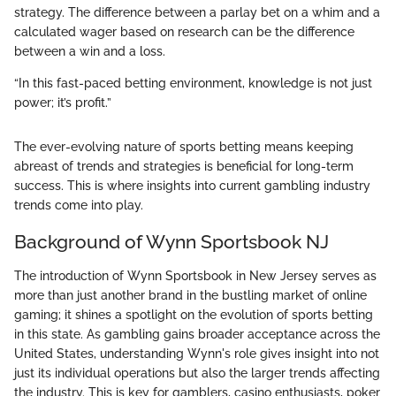
strategy. The difference between a parlay bet on a whim and a
calculated wager based on research can be the difference
between a win and a loss.
“In this fast-paced betting environment, knowledge is not just
power; it’s profit.”
The ever-evolving nature of sports betting means keeping
abreast of trends and strategies is beneficial for long-term
success. This is where insights into current gambling industry
trends come into play.
Background of Wynn Sportsbook NJ
The introduction of Wynn Sportsbook in New Jersey serves as
more than just another brand in the bustling market of online
gaming; it shines a spotlight on the evolution of sports betting
in this state. As gambling gains broader acceptance across the
United States, understanding Wynn's role gives insight into not
just its individual operations but also the larger trends affecting
the industry. This is key for gamblers, casino enthusiasts, poker