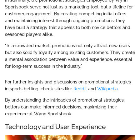
In summary, the promotional strategies employed by Wynn
Sportsbook serve not just as a marketing tool, but a lifeline for
customer engagement. By creating compelling initial offers
and maintaining interest through ongoing promotions, they
have built a strategy that appeals to both novice bettors and
seasoned players alike.
"In a crowded market, promotions not only attract new users
but also solidify loyalty among existing customers. They create
a mental association between value and experience, essential
for long-term success in the industry."
For further insights and discussions on promotional strategies
in sports betting, check sites like
Reddit
and
Wikipedia
.
By understanding the intricacies of promotional strategies,
bettors can make informed decisions, maximizing their
experience at Wynn Sportsbook.
Technology and User Experience