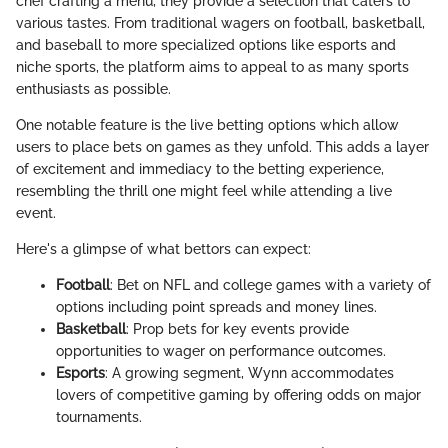
chef crafting a menu, they provide a selection that caters to
various tastes. From traditional wagers on football, basketball,
and baseball to more specialized options like esports and
niche sports, the platform aims to appeal to as many sports
enthusiasts as possible.
One notable feature is the live betting options which allow
users to place bets on games as they unfold. This adds a layer
of excitement and immediacy to the betting experience,
resembling the thrill one might feel while attending a live
event.
Here's a glimpse of what bettors can expect:
Football
: Bet on NFL and college games with a variety of
options including point spreads and money lines.
Basketball
: Prop bets for key events provide
opportunities to wager on performance outcomes.
Esports
: A growing segment, Wynn accommodates
lovers of competitive gaming by offering odds on major
tournaments.