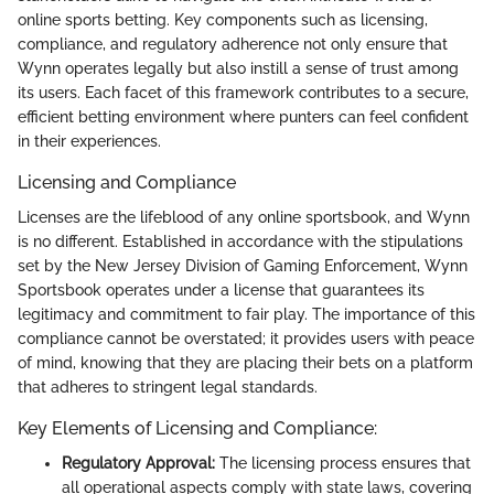
online sports betting. Key components such as licensing,
compliance, and regulatory adherence not only ensure that
Wynn operates legally but also instill a sense of trust among
its users. Each facet of this framework contributes to a secure,
efficient betting environment where punters can feel confident
in their experiences.
Licensing and Compliance
Licenses are the lifeblood of any online sportsbook, and Wynn
is no different. Established in accordance with the stipulations
set by the New Jersey Division of Gaming Enforcement, Wynn
Sportsbook operates under a license that guarantees its
legitimacy and commitment to fair play. The importance of this
compliance cannot be overstated; it provides users with peace
of mind, knowing that they are placing their bets on a platform
that adheres to stringent legal standards.
Key Elements of Licensing and Compliance:
Regulatory Approval:
The licensing process ensures that
all operational aspects comply with state laws, covering