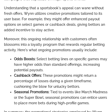
Understanding that a sportsbook's appeal can wane without
fresh offers, Wynn utilizes creative promotions tailored to its
user base. For example, they might offer enhanced payout
options on select games or cashback deals, giving bettors an
added incentive to stay active.
Moreover, this ongoing relationship with customers often
blossoms into a loyalty program that rewards regular betting
activity. Here's what ongoing promotions usually include:
Odds Boosts:
Select betting lines on specific games may
have higher odds than standard offerings, increasing
potential payouts.
Cashback Offers:
These promotions might return a
percentage of losses during a given timeframe,
cushioning the blow for unlucky bettors.
Seasonal Promotions:
Tied to events like March Madness
or the Super Bowl, seasonal promotions can entice users
to place more bets during high-profile games.