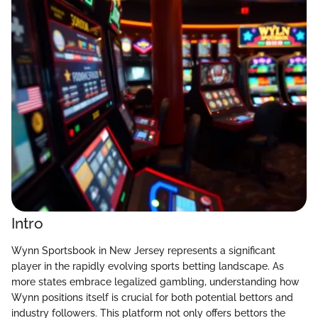
Intro
Wynn Sportsbook in New Jersey represents a significant
player in the rapidly evolving sports betting landscape. As
more states embrace legalized gambling, understanding how
Wynn positions itself is crucial for both potential bettors and
industry followers. This platform not only offers bettors the