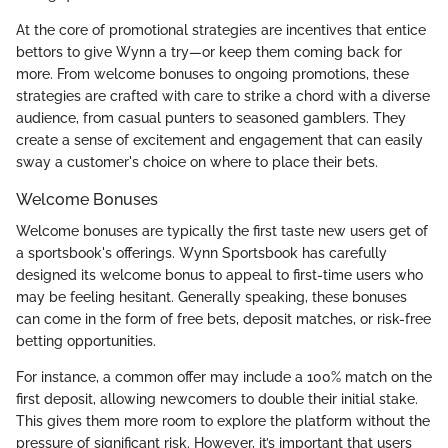
At the core of promotional strategies are incentives that entice
bettors to give Wynn a try—or keep them coming back for
more. From welcome bonuses to ongoing promotions, these
strategies are crafted with care to strike a chord with a diverse
audience, from casual punters to seasoned gamblers. They
create a sense of excitement and engagement that can easily
sway a customer's choice on where to place their bets.
Welcome Bonuses
Welcome bonuses are typically the first taste new users get of
a sportsbook's offerings. Wynn Sportsbook has carefully
designed its welcome bonus to appeal to first-time users who
may be feeling hesitant. Generally speaking, these bonuses
can come in the form of free bets, deposit matches, or risk-free
betting opportunities.
For instance, a common offer may include a 100% match on the
first deposit, allowing newcomers to double their initial stake.
This gives them more room to explore the platform without the
pressure of significant risk. However, it’s important that users