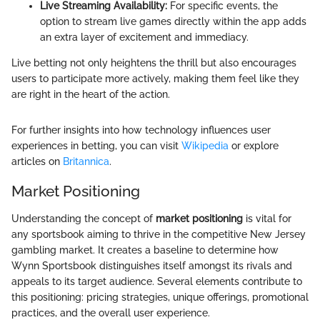
Live Streaming Availability:
For specific events, the
option to stream live games directly within the app adds
an extra layer of excitement and immediacy.
Live betting not only heightens the thrill but also encourages
users to participate more actively, making them feel like they
are right in the heart of the action.
For further insights into how technology influences user
experiences in betting, you can visit
Wikipedia
or explore
articles on
Britannica
.
Market Positioning
Understanding the concept of
market positioning
is vital for
any sportsbook aiming to thrive in the competitive New Jersey
gambling market. It creates a baseline to determine how
Wynn Sportsbook distinguishes itself amongst its rivals and
appeals to its target audience. Several elements contribute to
this positioning: pricing strategies, unique offerings, promotional
practices, and the overall user experience.