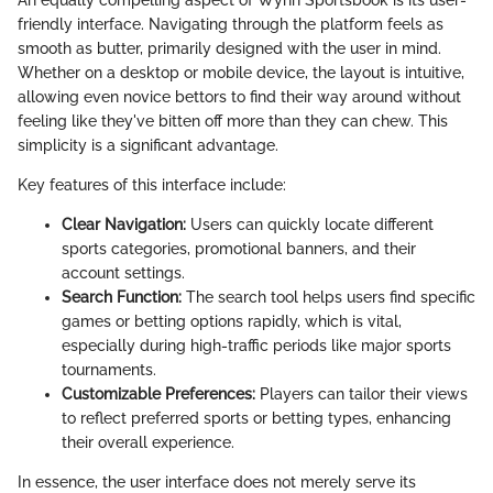
An equally compelling aspect of Wynn Sportsbook is its user-
friendly interface. Navigating through the platform feels as
smooth as butter, primarily designed with the user in mind.
Whether on a desktop or mobile device, the layout is intuitive,
allowing even novice bettors to find their way around without
feeling like they've bitten off more than they can chew. This
simplicity is a significant advantage.
Key features of this interface include:
Clear Navigation:
Users can quickly locate different
sports categories, promotional banners, and their
account settings.
Search Function:
The search tool helps users find specific
games or betting options rapidly, which is vital,
especially during high-traffic periods like major sports
tournaments.
Customizable Preferences:
Players can tailor their views
to reflect preferred sports or betting types, enhancing
their overall experience.
In essence, the user interface does not merely serve its