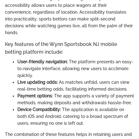
accessibility allows users to place wagers at their
convenience, regardless of location. Accessibility translates
into practicality; sports bettors can make split-second
decisions while watching games live, all from the palm of their
hands.
Key features of the Wynn Sportsbook NJ mobile
betting platform include:
User-friendly navigation:
The platform presents an easy-
to-navigate interface, allowing new users to acclimate
quickly.
Live updating odds:
As matches unfold, users can view
real-time betting odds, facilitating informed decisions.
Payment options:
The app supports a variety of payment
methods, making deposits and withdrawals hassle-free.
Device Compatibility:
The application is available on
both iOS and Android, catering to a broad spectrum of
users, ensuring no one is left out.
The combination of these features helps in retaining users and