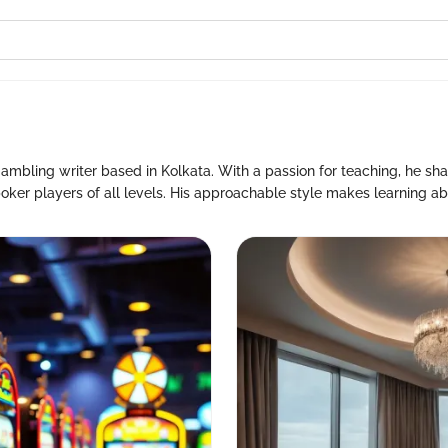
mbling writer based in Kolkata. With a passion for teaching, he shar
 poker players of all levels. His approachable style makes learning 