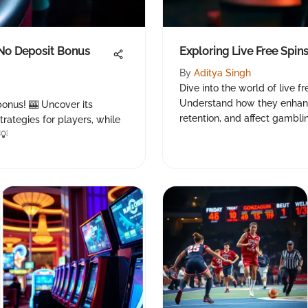
 No Deposit Bonus
Exploring Live Free Spin
By
Aditya Singh
Dive into the world of live f
Understand how they enhanc
bonus! 🎰 Uncover its
retention, and affect gambli
trategies for players, while
💡