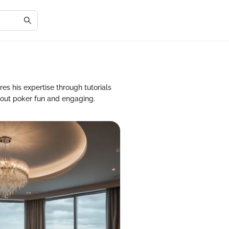
es his expertise through tutorials
about poker fun and engaging.