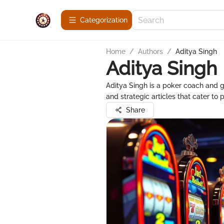
Сategorization
Home
/
Authors
/
Aditya Singh
Aditya Singh
Aditya Singh is a poker coach and ga
and strategic articles that cater to
Share