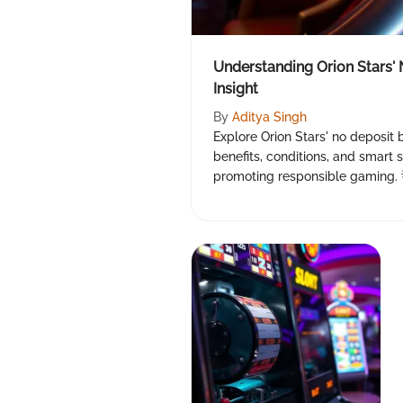
Understanding Orion Stars'
Insight
By
Aditya Singh
Explore Orion Stars' no deposit 
benefits, conditions, and smart s
promoting responsible gaming. 