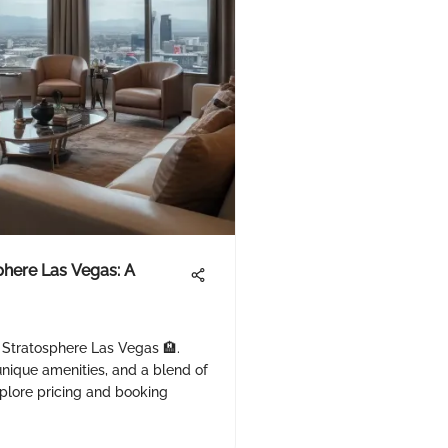
phere Las Vegas: A
t Stratosphere Las Vegas 🏨.
unique amenities, and a blend of
xplore pricing and booking