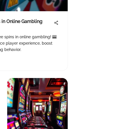
s in Online Gambling
ree spins in online gambling! 🎰
e player experience, boost
ng behavior.