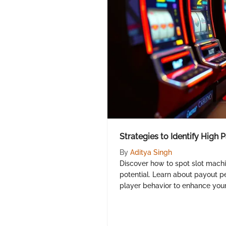
Strategies to Identify High
By
Aditya Singh
Discover how to spot slot machi
potential. Learn about payout 
player behavior to enhance your