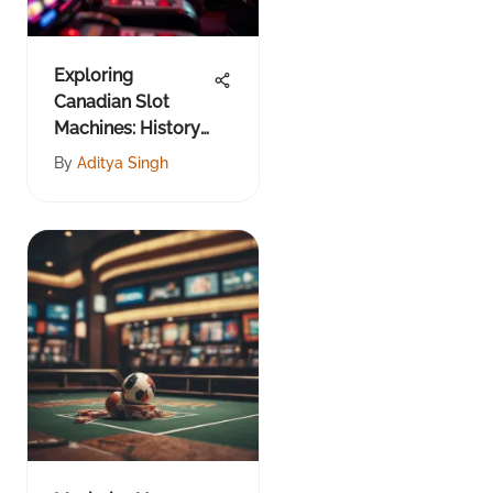
Exploring
Canadian Slot
Machines: History
and Insights
By
Aditya Singh