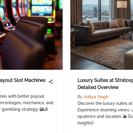
 Payout Slot Machines
Luxury Suites at Stratos
Detailed Overview
nes with better payout
By
Aditya Singh
percentages, mechanics, and
Discover the luxury suites a
 gambling strategy. 🎰💰
Experience stunning views, 
opulence and location. 🌆 E
insights!