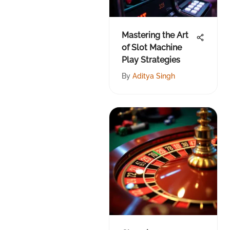
Mastering the Art
of Slot Machine
Play Strategies
By
Aditya Singh