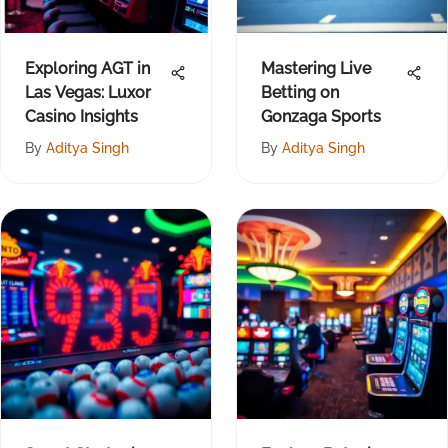
Exploring AGT in
Mastering Live
Las Vegas: Luxor
Betting on
Casino Insights
Gonzaga Sports
By
Aditya Singh
By
Aditya Singh