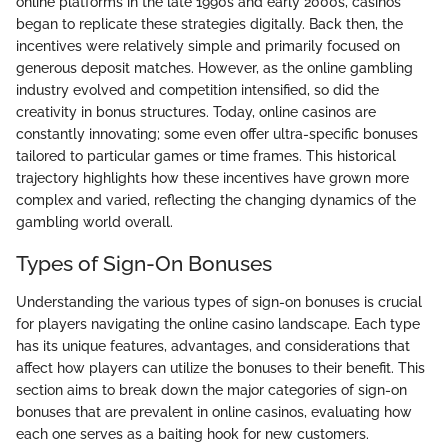
online platforms in the late 1990s and early 2000s, casinos
began to replicate these strategies digitally. Back then, the
incentives were relatively simple and primarily focused on
generous deposit matches. However, as the online gambling
industry evolved and competition intensified, so did the
creativity in bonus structures. Today, online casinos are
constantly innovating; some even offer ultra-specific bonuses
tailored to particular games or time frames. This historical
trajectory highlights how these incentives have grown more
complex and varied, reflecting the changing dynamics of the
gambling world overall.
Types of Sign-On Bonuses
Understanding the various types of sign-on bonuses is crucial
for players navigating the online casino landscape. Each type
has its unique features, advantages, and considerations that
affect how players can utilize the bonuses to their benefit. This
section aims to break down the major categories of sign-on
bonuses that are prevalent in online casinos, evaluating how
each one serves as a baiting hook for new customers.