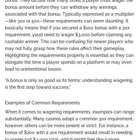
bonus. They dictate how many times a player must wager the
bonus amount before they can withdraw any winnings
associated with that bonus. Typically expressed as a multiplier
—like 30x or 50x—these requirements can seem daunting. It
basically means that if you secured a $100 bonus with a 30x
requirement, you’d need to wager $3,000 before claiming any
cashable winner. This can be confusing for newer players who
may not fully grasp how these rules affect their gameplay.
Highlighting the requirements properly is essential as they can
elongate the time a player spends on a platform or may even
lead to unintentional losses.
"A bonus is only as good as its terms; understanding wagering
is the first step toward success."
Examples of Common Requirements
When it comes to wagering requirements, examples can range
substantially. Many casinos adopt a common 30x requirement;
however, others can be more lenient or strict. For instance, a
bonus of $200 with a 20x requirement would result in needing
to wager just $4,000 total, which might feel like a more