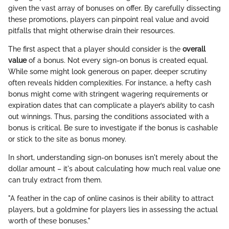
given the vast array of bonuses on offer. By carefully dissecting
these promotions, players can pinpoint real value and avoid
pitfalls that might otherwise drain their resources.
The first aspect that a player should consider is the
overall
value
of a bonus. Not every sign-on bonus is created equal.
While some might look generous on paper, deeper scrutiny
often reveals hidden complexities. For instance, a hefty cash
bonus might come with stringent wagering requirements or
expiration dates that can complicate a player’s ability to cash
out winnings. Thus, parsing the conditions associated with a
bonus is critical. Be sure to investigate if the bonus is cashable
or stick to the site as bonus money.
In short, understanding sign-on bonuses isn't merely about the
dollar amount – it's about calculating how much real value one
can truly extract from them.
"A feather in the cap of online casinos is their ability to attract
players, but a goldmine for players lies in assessing the actual
worth of these bonuses."