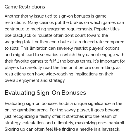
Game Restrictions
Another thorny issue tied to sign-on bonuses is game
restrictions. Many casinos put the brakes on which games can
contribute to meeting wagering requirements. Popular titles
like blackjack or roulette often don’t count toward the
wagering total, or they contribute at a reduced rate compared
to slots. This limitation can severely restrict players' options
and might lead to scenarios in which they cannot engage with
their favorite games to fulfill the bonus terms. It's important for
players to carefully read the fine print before committing, as
restrictions can have wide-reaching implications on their
overall enjoyment and strategy.
Evaluating Sign-On Bonuses
Evaluating sign-on bonuses holds a unique significance in the
online gambling arena. For the savvy player, it goes beyond
just recognizing a flashy offer. It stretches into the realm of
strategy, calculation, and ultimately, maximizing one’s bankroll.
Signing up can often feel like finding a needle in a haystack,