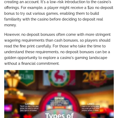
creating an account. It's a low-risk introduction to the casino's
offerings. For example, a player might receive a $20 no deposit
bonus to try out various games, enabling them to build
familiarity with the casino before deciding to deposit real
money.
However, no deposit bonuses often come with more stringent
wagering requirements than cash bonuses, so players should
read the fine print carefully. For those who take the time to
understand these requirements, no deposit bonuses can be a
golden opportunity to explore a casino's gaming landscape
without a financial commitment.