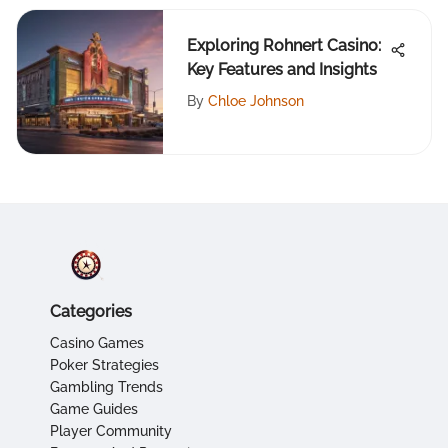
Exploring Rohnert Casino:
Key Features and Insights
By
Chloe Johnson
Categories
Casino Games
Poker Strategies
Gambling Trends
Game Guides
Player Community