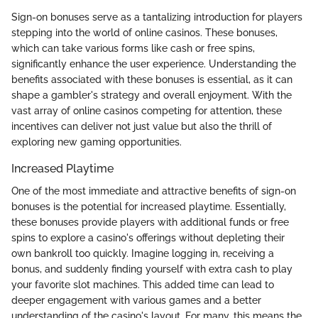
Sign-on bonuses serve as a tantalizing introduction for players
stepping into the world of online casinos. These bonuses,
which can take various forms like cash or free spins,
significantly enhance the user experience. Understanding the
benefits associated with these bonuses is essential, as it can
shape a gambler's strategy and overall enjoyment. With the
vast array of online casinos competing for attention, these
incentives can deliver not just value but also the thrill of
exploring new gaming opportunities.
Increased Playtime
One of the most immediate and attractive benefits of sign-on
bonuses is the potential for increased playtime. Essentially,
these bonuses provide players with additional funds or free
spins to explore a casino's offerings without depleting their
own bankroll too quickly. Imagine logging in, receiving a
bonus, and suddenly finding yourself with extra cash to play
your favorite slot machines. This added time can lead to
deeper engagement with various games and a better
understanding of the casino's layout. For many, this means the