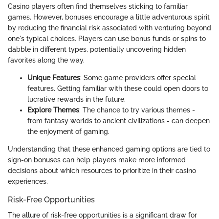
Casino players often find themselves sticking to familiar
games. However, bonuses encourage a little adventurous spirit
by reducing the financial risk associated with venturing beyond
one's typical choices. Players can use bonus funds or spins to
dabble in different types, potentially uncovering hidden
favorites along the way.
Unique Features
: Some game providers offer special
features. Getting familiar with these could open doors to
lucrative rewards in the future.
Explore Themes
: The chance to try various themes -
from fantasy worlds to ancient civilizations - can deepen
the enjoyment of gaming.
Understanding that these enhanced gaming options are tied to
sign-on bonuses can help players make more informed
decisions about which resources to prioritize in their casino
experiences.
Risk-Free Opportunities
The allure of risk-free opportunities is a significant draw for