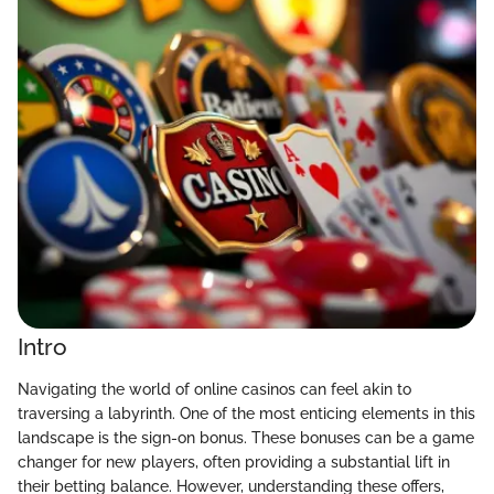
Intro
Navigating the world of online casinos can feel akin to
traversing a labyrinth. One of the most enticing elements in this
landscape is the sign-on bonus. These bonuses can be a game
changer for new players, often providing a substantial lift in
their betting balance. However, understanding these offers,