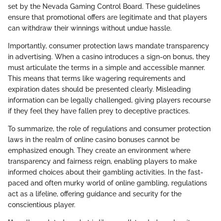
set by the Nevada Gaming Control Board. These guidelines
ensure that promotional offers are legitimate and that players
can withdraw their winnings without undue hassle.
Importantly, consumer protection laws mandate transparency
in advertising. When a casino introduces a sign-on bonus, they
must articulate the terms in a simple and accessible manner.
This means that terms like wagering requirements and
expiration dates should be presented clearly. Misleading
information can be legally challenged, giving players recourse
if they feel they have fallen prey to deceptive practices.
To summarize, the role of regulations and consumer protection
laws in the realm of online casino bonuses cannot be
emphasized enough. They create an environment where
transparency and fairness reign, enabling players to make
informed choices about their gambling activities. In the fast-
paced and often murky world of online gambling, regulations
act as a lifeline, offering guidance and security for the
conscientious player.