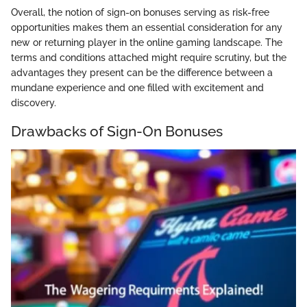
Overall, the notion of sign-on bonuses serving as risk-free
opportunities makes them an essential consideration for any
new or returning player in the online gaming landscape. The
terms and conditions attached might require scrutiny, but the
advantages they present can be the difference between a
mundane experience and one filled with excitement and
discovery.
Drawbacks of Sign-On Bonuses