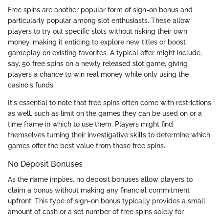
Free spins are another popular form of sign-on bonus and
particularly popular among slot enthusiasts. These allow
players to try out specific slots without risking their own
money, making it enticing to explore new titles or boost
gameplay on existing favorites. A typical offer might include,
say, 50 free spins on a newly released slot game, giving
players a chance to win real money while only using the
casino's funds.
It's essential to note that free spins often come with restrictions
as well, such as limit on the games they can be used on or a
time frame in which to use them. Players might find
themselves turning their investigative skills to determine which
games offer the best value from those free spins.
No Deposit Bonuses
As the name implies, no deposit bonuses allow players to
claim a bonus without making any financial commitment
upfront. This type of sign-on bonus typically provides a small
amount of cash or a set number of free spins solely for