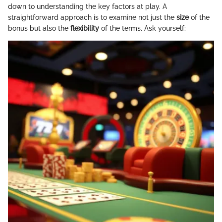
down to understanding the key factors at play. A
straightforward approach is to examine not just the
size
of the
bonus but also the
flexibility
of the terms. Ask yourself: