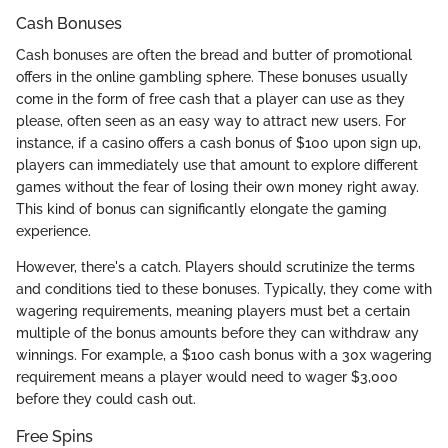
Cash Bonuses
Cash bonuses are often the bread and butter of promotional
offers in the online gambling sphere. These bonuses usually
come in the form of free cash that a player can use as they
please, often seen as an easy way to attract new users. For
instance, if a casino offers a cash bonus of $100 upon sign up,
players can immediately use that amount to explore different
games without the fear of losing their own money right away.
This kind of bonus can significantly elongate the gaming
experience.
However, there's a catch. Players should scrutinize the terms
and conditions tied to these bonuses. Typically, they come with
wagering requirements, meaning players must bet a certain
multiple of the bonus amounts before they can withdraw any
winnings. For example, a $100 cash bonus with a 30x wagering
requirement means a player would need to wager $3,000
before they could cash out.
Free Spins