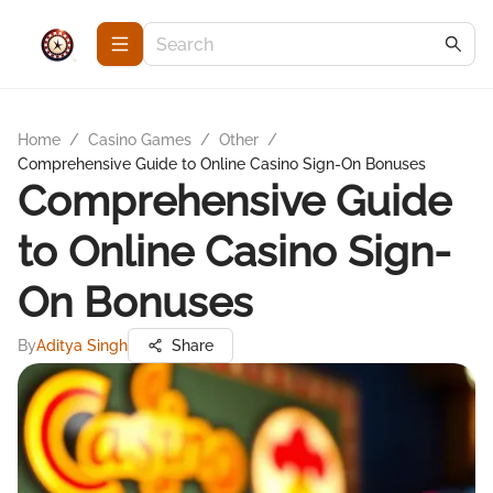
Home
/
Casino Games
/
Other
/
Comprehensive Guide to Online Casino Sign-On Bonuses
Comprehensive Guide
to Online Casino Sign-
On Bonuses
By
Aditya Singh
Share