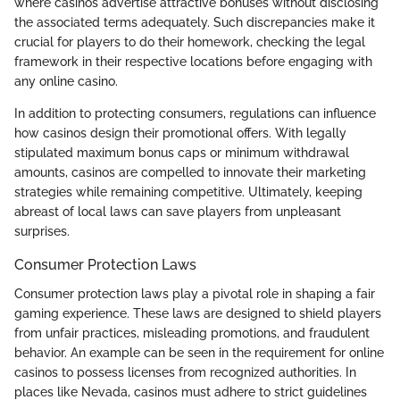
where casinos advertise attractive bonuses without disclosing
the associated terms adequately. Such discrepancies make it
crucial for players to do their homework, checking the legal
framework in their respective locations before engaging with
any online casino.
In addition to protecting consumers, regulations can influence
how casinos design their promotional offers. With legally
stipulated maximum bonus caps or minimum withdrawal
amounts, casinos are compelled to innovate their marketing
strategies while remaining competitive. Ultimately, keeping
abreast of local laws can save players from unpleasant
surprises.
Consumer Protection Laws
Consumer protection laws play a pivotal role in shaping a fair
gaming experience. These laws are designed to shield players
from unfair practices, misleading promotions, and fraudulent
behavior. An example can be seen in the requirement for online
casinos to possess licenses from recognized authorities. In
places like Nevada, casinos must adhere to strict guidelines