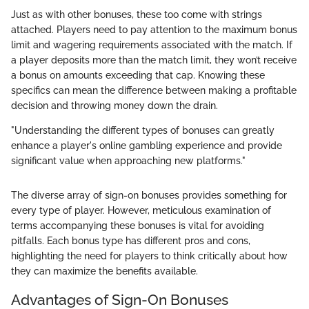
Just as with other bonuses, these too come with strings
attached. Players need to pay attention to the maximum bonus
limit and wagering requirements associated with the match. If
a player deposits more than the match limit, they won’t receive
a bonus on amounts exceeding that cap. Knowing these
specifics can mean the difference between making a profitable
decision and throwing money down the drain.
"Understanding the different types of bonuses can greatly
enhance a player's online gambling experience and provide
significant value when approaching new platforms."
The diverse array of sign-on bonuses provides something for
every type of player. However, meticulous examination of
terms accompanying these bonuses is vital for avoiding
pitfalls. Each bonus type has different pros and cons,
highlighting the need for players to think critically about how
they can maximize the benefits available.
Advantages of Sign-On Bonuses