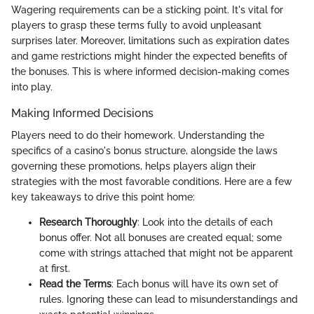
Wagering requirements can be a sticking point. It's vital for
players to grasp these terms fully to avoid unpleasant
surprises later. Moreover, limitations such as expiration dates
and game restrictions might hinder the expected benefits of
the bonuses. This is where informed decision-making comes
into play.
Making Informed Decisions
Players need to do their homework. Understanding the
specifics of a casino's bonus structure, alongside the laws
governing these promotions, helps players align their
strategies with the most favorable conditions. Here are a few
key takeaways to drive this point home:
Research Thoroughly
: Look into the details of each
bonus offer. Not all bonuses are created equal; some
come with strings attached that might not be apparent
at first.
Read the Terms
: Each bonus will have its own set of
rules. Ignoring these can lead to misunderstandings and