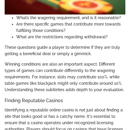
What’s the wagering requirement, and is it reasonable?
Are there specific games that contribute more towards
fulfilling those conditions?
What are the restrictions regarding withdrawal?
These questions guide a player to determine if they are truly
getting a beneficial deal or simply a gimmick.
Winning conditions are also an important aspect. Different
types of games can contribute differently to the wagering
requirements. For instance, slots may contribute 100%, while
table games like blackjack might only contribute around 10%.
Understanding these subtleties adds depth to your evaluation.
Finding Reputable Casinos
Identifying a reputable online casino is not just about finding a
site that looks good or has a catchy name. It's essential to
ensure that a casino operates under recognized licensing
authorities. Players should focus on casinos that have licenses