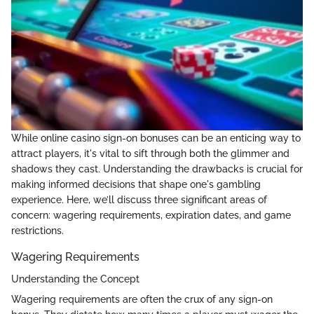
While online casino sign-on bonuses can be an enticing way to
attract players, it's vital to sift through both the glimmer and
shadows they cast. Understanding the drawbacks is crucial for
making informed decisions that shape one's gambling
experience. Here, we’ll discuss three significant areas of
concern: wagering requirements, expiration dates, and game
restrictions.
Wagering Requirements
Understanding the Concept
Wagering requirements are often the crux of any sign-on