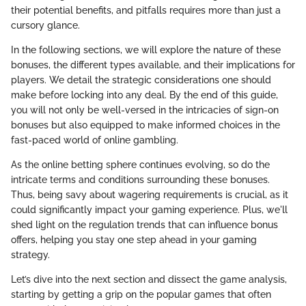
their potential benefits, and pitfalls requires more than just a
cursory glance.
In the following sections, we will explore the nature of these
bonuses, the different types available, and their implications for
players. We detail the strategic considerations one should
make before locking into any deal. By the end of this guide,
you will not only be well-versed in the intricacies of sign-on
bonuses but also equipped to make informed choices in the
fast-paced world of online gambling.
As the online betting sphere continues evolving, so do the
intricate terms and conditions surrounding these bonuses.
Thus, being savy about wagering requirements is crucial, as it
could significantly impact your gaming experience. Plus, we'll
shed light on the regulation trends that can influence bonus
offers, helping you stay one step ahead in your gaming
strategy.
Let’s dive into the next section and dissect the game analysis,
starting by getting a grip on the popular games that often