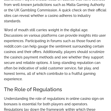
from well-known jurisdictions such as Malta Gaming Authority
or the UK Gambling Commission. A quick check on their official
sites can reveal whether a casino adheres to industry
standards.
Word of mouth still carries weight in the digital age.
Discussions on various platforms can provide insights into user
experiences. Participating in forums such as those found on
reddit.com can help gauge the sentiment surrounding certain
casinos and their offers. Additionally, players should scrutinize
the casino’s payment methods and see whether they support
secure and reliable options. A long-standing reputation can
often be indicative of solid customer service, fair play, and
honest terms, all of which contribute to a fruitful gaming
experience.
The Role of Regulations
Understanding the role of regulations in online casino sign-on
bonuses is essential for both players and operators.
Regulations lay down the framework within which these