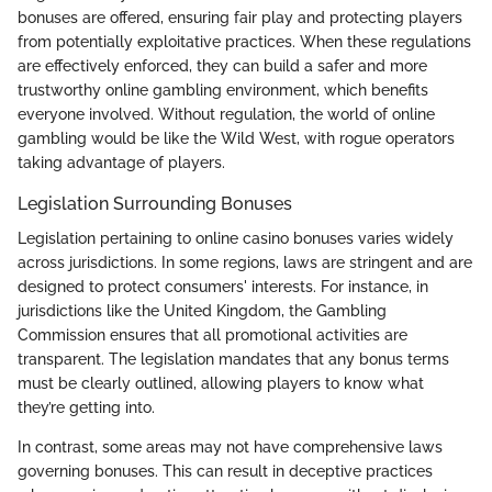
bonuses are offered, ensuring fair play and protecting players
from potentially exploitative practices. When these regulations
are effectively enforced, they can build a safer and more
trustworthy online gambling environment, which benefits
everyone involved. Without regulation, the world of online
gambling would be like the Wild West, with rogue operators
taking advantage of players.
Legislation Surrounding Bonuses
Legislation pertaining to online casino bonuses varies widely
across jurisdictions. In some regions, laws are stringent and are
designed to protect consumers' interests. For instance, in
jurisdictions like the United Kingdom, the Gambling
Commission ensures that all promotional activities are
transparent. The legislation mandates that any bonus terms
must be clearly outlined, allowing players to know what
they’re getting into.
In contrast, some areas may not have comprehensive laws
governing bonuses. This can result in deceptive practices