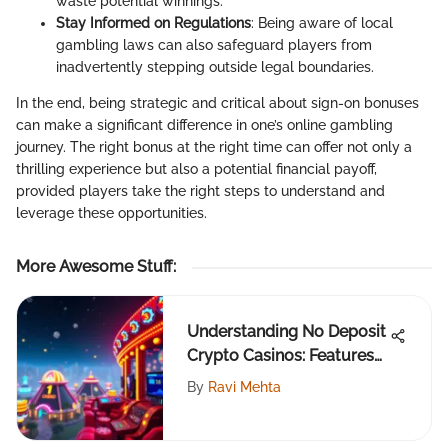
waste potential winnings.
Stay Informed on Regulations
: Being aware of local
gambling laws can also safeguard players from
inadvertently stepping outside legal boundaries.
In the end, being strategic and critical about sign-on bonuses
can make a significant difference in one’s online gambling
journey. The right bonus at the right time can offer not only a
thrilling experience but also a potential financial payoff,
provided players take the right steps to understand and
leverage these opportunities.
More Awesome Stuff
:
Understanding No Deposit
Crypto Casinos: Features
and Insights
By
Ravi Mehta