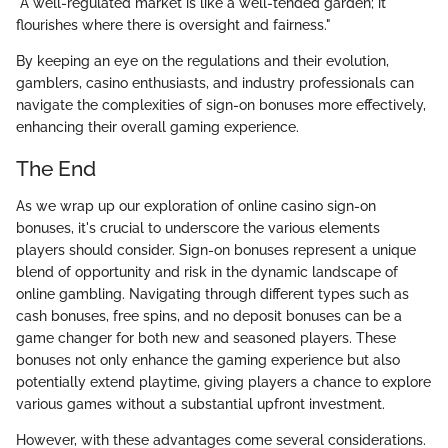
"A well-regulated market is like a well-tended garden; it
flourishes where there is oversight and fairness."
By keeping an eye on the regulations and their evolution,
gamblers, casino enthusiasts, and industry professionals can
navigate the complexities of sign-on bonuses more effectively,
enhancing their overall gaming experience.
The End
As we wrap up our exploration of online casino sign-on
bonuses, it's crucial to underscore the various elements
players should consider. Sign-on bonuses represent a unique
blend of opportunity and risk in the dynamic landscape of
online gambling. Navigating through different types such as
cash bonuses, free spins, and no deposit bonuses can be a
game changer for both new and seasoned players. These
bonuses not only enhance the gaming experience but also
potentially extend playtime, giving players a chance to explore
various games without a substantial upfront investment.
However, with these advantages come several considerations.