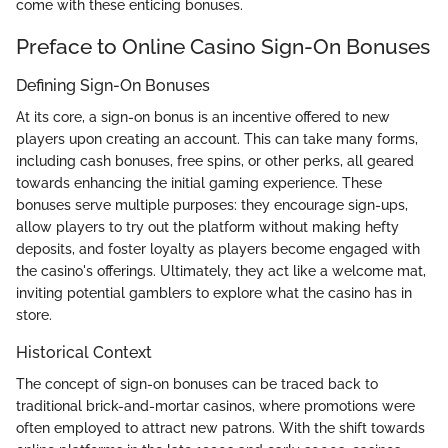
come with these enticing bonuses.
Preface to Online Casino Sign-On Bonuses
Defining Sign-On Bonuses
At its core, a sign-on bonus is an incentive offered to new
players upon creating an account. This can take many forms,
including cash bonuses, free spins, or other perks, all geared
towards enhancing the initial gaming experience. These
bonuses serve multiple purposes: they encourage sign-ups,
allow players to try out the platform without making hefty
deposits, and foster loyalty as players become engaged with
the casino's offerings. Ultimately, they act like a welcome mat,
inviting potential gamblers to explore what the casino has in
store.
Historical Context
The concept of sign-on bonuses can be traced back to
traditional brick-and-mortar casinos, where promotions were
often employed to attract new patrons. With the shift towards