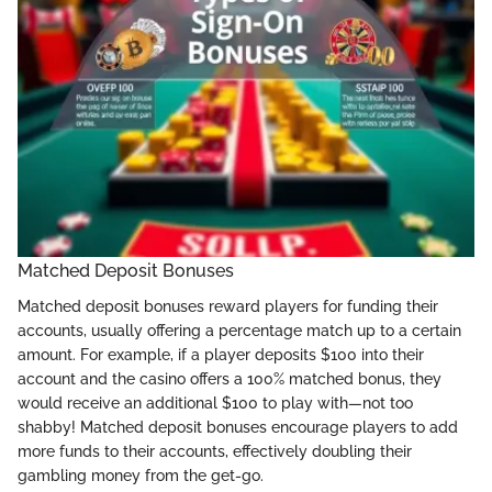
Matched Deposit Bonuses
Matched deposit bonuses reward players for funding their
accounts, usually offering a percentage match up to a certain
amount. For example, if a player deposits $100 into their
account and the casino offers a 100% matched bonus, they
would receive an additional $100 to play with—not too
shabby! Matched deposit bonuses encourage players to add
more funds to their accounts, effectively doubling their
gambling money from the get-go.