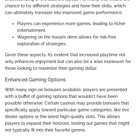
chance to try different strategies and hone their skills, which
can ultimately translate into improved game performance.
Players can experience more games, leading to richer
entertainment.
Wagering on the house’s dime allows for risk-free
exploration of strategies.
Given these aspects, it’s evident that increased playtime not
only enhances enjoyment but can also be a wise maneuver for
those looking to maximize their gaming dollar.
Enhanced Gaming Options
With many sign-on bonuses available, players are presented
with a buffet of gaming options that wouldn't have been
possible otherwise. Certain casinos may provide bonuses that
specifically apply toward particular game categories, like live
dealer options or the latest high-quality slots. This allows
players to expand their horizons, testing out games that might
not typically fit into their favorite genres.