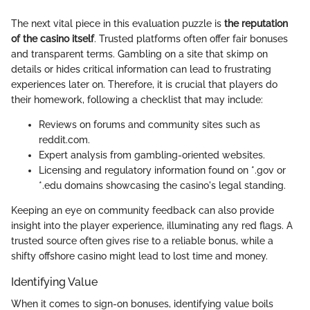
The next vital piece in this evaluation puzzle is
the reputation
of the casino itself
. Trusted platforms often offer fair bonuses
and transparent terms. Gambling on a site that skimp on
details or hides critical information can lead to frustrating
experiences later on. Therefore, it is crucial that players do
their homework, following a checklist that may include:
Reviews on forums and community sites such as
reddit.com.
Expert analysis from gambling-oriented websites.
Licensing and regulatory information found on *.gov or
*.edu domains showcasing the casino's legal standing.
Keeping an eye on community feedback can also provide
insight into the player experience, illuminating any red flags. A
trusted source often gives rise to a reliable bonus, while a
shifty offshore casino might lead to lost time and money.
Identifying Value
When it comes to sign-on bonuses, identifying value boils