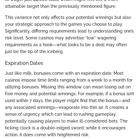
attainable target than the previously mentioned figure.
This variance not only affects your potential winnings but also
your strategic approach to the games you choose to play.
Significantly, differing requirements lead to understanding one’s
risk level. Some casinos may advertise “low” wagering
requirements as a hook—what looks to be a deal may often
just be the tip of the iceberg.
Expiration Dates
Just like milk, bonuses come with an expiration date. Most
casinos impose time limits ranging from a week to a month for
utilizing bonuses. Missing this window can mean losing out on
free money and potential winnings. For example, if a bonus isn’t
used within 7 days, the player might find that the bonus—and
any associated winnings—evaporate into thin air. It creates a
sense of urgency which can lead to rushing gameplay,
potentially causing players to make ill-considered bets. The
ticking clock is a double-edged sword; while it encourages
action, it does come with heightened risk.