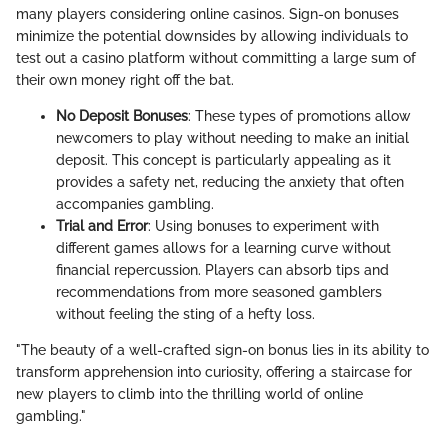
many players considering online casinos. Sign-on bonuses
minimize the potential downsides by allowing individuals to
test out a casino platform without committing a large sum of
their own money right off the bat.
No Deposit Bonuses
: These types of promotions allow
newcomers to play without needing to make an initial
deposit. This concept is particularly appealing as it
provides a safety net, reducing the anxiety that often
accompanies gambling.
Trial and Error
: Using bonuses to experiment with
different games allows for a learning curve without
financial repercussion. Players can absorb tips and
recommendations from more seasoned gamblers
without feeling the sting of a hefty loss.
"The beauty of a well-crafted sign-on bonus lies in its ability to
transform apprehension into curiosity, offering a staircase for
new players to climb into the thrilling world of online
gambling."