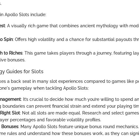
.
in Apollo Slots include:
est
: A visually rich game that combines ancient mythology with mo
o Spin
: Offers high volatility and a chance for substantial payouts t
th to Riches
: This game takes players through a journey, featuring la
tive bonuses.
gy Guides for Slots
kes a back seat in many slot experiences compared to games like poke
one's gameplay when tackling Apollo Slots:
anagement
: It’s crucial to decide how much you’re willing to spend an
ng boundaries can prevent financial strain and extend your playing ti
Right Slot
: Not all slots are made equal. Research and select games 
ayer percentages and favorable volatility profiles.
 Bonuses
: Many Apollo Slots feature unique bonus round mechanics.
me rules and understand how these bonuses work, as they can signi