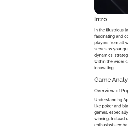
Intro
In the illustrious
fascinating and c
players from all w
serves as your gui
dynamics, strategi
within the wider 
innovating.
Game Analy
Overview of Po
Understanding Apo
like poker and bla
games, especially
winning. Instead 
enthusiasts embar