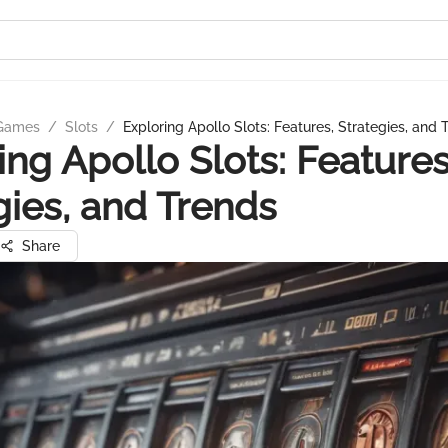
 Games
/
Slots
/
Exploring Apollo Slots: Features, Strategies, and 
ing Apollo Slots: Features
gies, and Trends
Share