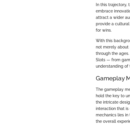
In this trajector
embrace innovatio
attract a wider a
provide a cultural
for wins.
With this backgro
not merely about s
through the ages. 
Slots — from game
understanding of t
Gameplay Me
The gameplay mech
hold the key to u
the intricate des
interaction that i
mechanics lies in 
the overall experi