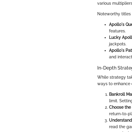
various multipliers
Noteworthy titles 
Apollo's Qu
features.
Lucky Apoll
jackpots.
Apollo's Pa
and interac
In-Depth Strate
While strategy ta
ways to enhance 
Bankroll M
limit. Setti
Choose the 
return-to-pl
Understand
read the ga