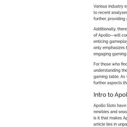
Various industry 
to recent analyses
further, providing
Additionally, ther
of Apollo—will co
enticing gameplay
only emphasizes t
engaging gaming 
For those who fin
understanding the
gaming table. As 
further aspects t
Intro to Apo
Apollo Slots have
newbies and seaso
is it that makes A
article lies in un