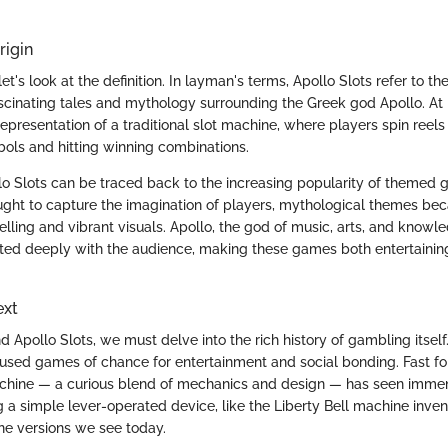
rigin
, let's look at the definition. In layman's terms, Apollo Slots refer to
scinating tales and mythology surrounding the Greek god Apollo. At it
representation of a traditional slot machine, where players spin reels 
ls and hitting winning combinations.
llo Slots can be traced back to the increasing popularity of themed 
ght to capture the imagination of players, mythological themes b
telling and vibrant visuals. Apollo, the god of music, arts, and know
ated deeply with the audience, making these games both entertainin
ext
d Apollo Slots, we must delve into the rich history of gambling itself
en used games of chance for entertainment and social bonding. Fast 
achine — a curious blend of mechanics and design — has seen immens
a simple lever-operated device, like the Liberty Bell machine invent
ine versions we see today.