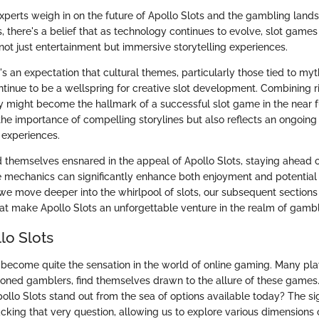
experts weigh in on the future of Apollo Slots and the gambling lan
, there's a belief that as technology continues to evolve, slot games
 not just entertainment but immersive storytelling experiences.
e's an expectation that cultural themes, particularly those tied to my
ntinue to be a wellspring for creative slot development. Combining ri
 might become the hallmark of a successful slot game in the near fu
he importance of compelling storylines but also reflects an ongoing
experiences.
d themselves ensnared in the appeal of Apollo Slots, staying ahead 
 mechanics can significantly enhance both enjoyment and potential
we move deeper into the whirlpool of slots, our subsequent sections 
hat make Apollo Slots an unforgettable venture in the realm of gambl
llo Slots
 become quite the sensation in the world of online gaming. Many pla
ned gamblers, find themselves drawn to the allure of these games.
pollo Slots stand out from the sea of options available today? The sig
packing that very question, allowing us to explore various dimensions