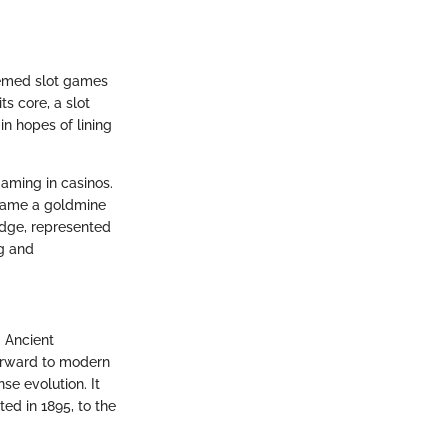
 themed slot games
s core, a slot
in hopes of lining
gaming in casinos.
ecame a goldmine
ledge, represented
g and
. Ancient
forward to modern
e evolution. It
ed in 1895, to the