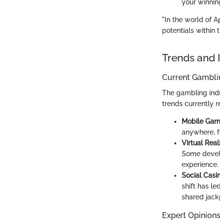
your winnin
"In the world of 
potentials within 
Trends and 
Current Gambli
The gambling indu
trends currently r
Mobile Gam
anywhere, 
Virtual Real
Some develo
experience.
Social Cas
shift has l
shared jack
Expert Opinions