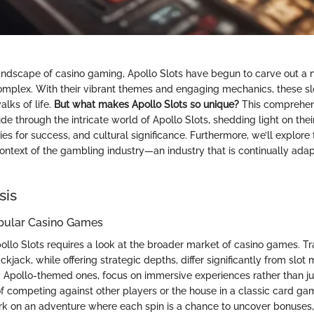
 landscape of casino gaming, Apollo Slots have begun to carve out a n
omplex. With their vibrant themes and engaging mechanics, these slo
alks of life.
But what makes Apollo Slots so unique?
This comprehen
de through the intricate world of Apollo Slots, shedding light on th
es for success, and cultural significance. Furthermore, we’ll explore 
context of the gambling industry—an industry that is continually ada
sis
pular Casino Games
llo Slots requires a look at the broader market of casino games. T
ckjack, while offering strategic depths, differ significantly from slot 
 Apollo-themed ones, focus on immersive experiences rather than just
of competing against other players or the house in a classic card gam
k on an adventure where each spin is a chance to uncover bonuses,