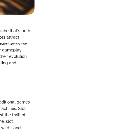
iche that's both
ts attract
sive overview
eir gameplay
their evolution
pting and
raditional games
machines. Slot
 the thrill of
e, slot
 wilds, and