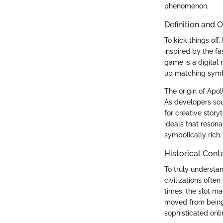
phenomenon.
Definition and O
To kick things off
inspired by the fa
game is a digital 
up matching symbo
The origin of Apo
As developers sou
for creative story
ideals that reson
symbolically rich.
Historical Cont
To truly understan
civilizations oft
times, the slot m
moved from being 
sophisticated onl