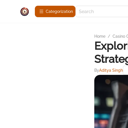
Сategorization
Home
/
Casino
Explor
Strate
By
Aditya Singh