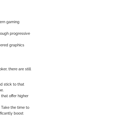
dern gaming
hrough progressive
yered graphics
r, there are still
d stick to that
me.
that offer higher
 Take the time to
ficantly boost