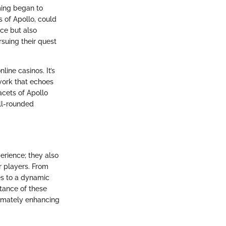
ming began to
s of Apollo, could
ce but also
rsuing their quest
ine casinos. It’s
ework that echoes
acets of Apollo
ll-rounded
erience; they also
 players. From
es to a dynamic
rtance of these
ltimately enhancing