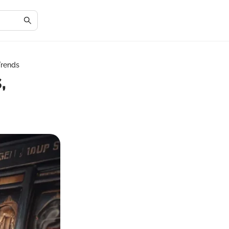
Trends
,