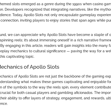
y, themed slots emerged as a genre during the 1990s when casino ga
n. Developers recognized that integrating narratives, like the mytho
udience. Today, Apollo Slots not only encapsulate gameplay experien
 connection, inviting players to enjoy stories that span ages while pu
und, we can appreciate why Apollo Slots have become a staple of onl
pinning reels; it’s about immersing oneself in a rich narrative fram
By engaging in this article, readers will gain insights into the many f
play mechanics to cultural significance — paving the way for a we
his captivating topic.
chanics of Apollo Slots
anics of Apollo Slots are not just the backbone of the gaming exp
nderstanding what makes these games captivating and enjoyable for
ign of the symbols to the way the reels spin, every element contribut
s crucial for both casual players and gambling aficionados. The impo
their ability to offer layers of strategy, engagement, and rewards, u
ence.