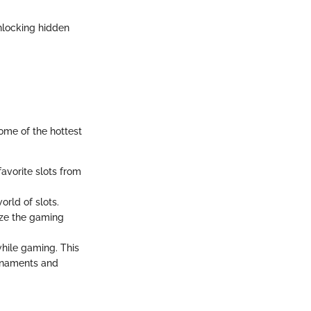
unlocking hidden
ome of the hottest
favorite slots from
orld of slots.
ize the gaming
hile gaming. This
urnaments and