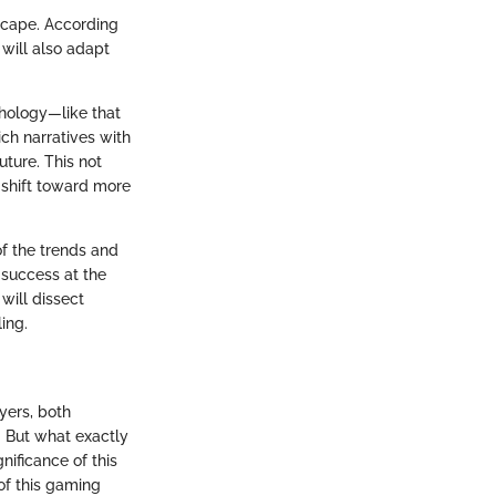
dscape. According
 will also adapt
thology—like that
ch narratives with
ture. This not
 shift toward more
of the trends and
 success at the
will dissect
ing.
yers, both
 But what exactly
nificance of this
 of this gaming