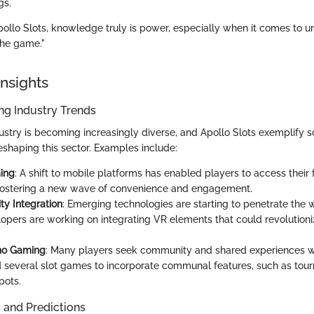
gs.
Apollo Slots, knowledge truly is power, especially when it comes to 
the game."
Insights
ng Industry Trends
stry is becoming increasingly diverse, and Apollo Slots exemplify s
eshaping this sector. Examples include:
ing
: A shift to mobile platforms has enabled players to access their 
fostering a new wave of convenience and engagement.
ity Integration
: Emerging technologies are starting to penetrate the w
pers are working on integrating VR elements that could revolution
ino Gaming
: Many players seek community and shared experiences w
ed several slot games to incorporate communal features, such as to
pots.
 and Predictions