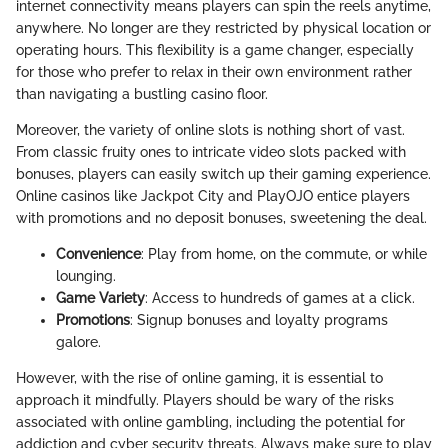
internet connectivity means players can spin the reels anytime,
anywhere. No longer are they restricted by physical location or
operating hours. This flexibility is a game changer, especially
for those who prefer to relax in their own environment rather
than navigating a bustling casino floor.
Moreover, the variety of online slots is nothing short of vast.
From classic fruity ones to intricate video slots packed with
bonuses, players can easily switch up their gaming experience.
Online casinos like Jackpot City and PlayOJO entice players
with promotions and no deposit bonuses, sweetening the deal.
Convenience
: Play from home, on the commute, or while
lounging.
Game Variety
: Access to hundreds of games at a click.
Promotions
: Signup bonuses and loyalty programs
galore.
However, with the rise of online gaming, it is essential to
approach it mindfully. Players should be wary of the risks
associated with online gambling, including the potential for
addiction and cyber security threats. Always make sure to play