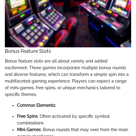
Bonus Feature Slots
Bonus feature slots are all about variety and added
excitement. These games incorporate multiple bonus rounds
and diverse features, which can transform a simple spin into a
multifaceted gaming experience. Players can expect a range
of mini-games, free spins, or unique mechanics tailored to
specific themes.
Common Elements:
Free Spins
: Often activated by specific symbol
combinations
Mini-Games
: Bonus rounds that may veer from the main