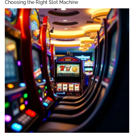
Choosing the Right Slot Machine