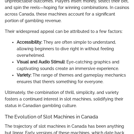
unpredictable outcomes. Players insert money, select their bet,
and spin the reels—hoping for winning combinations. In casinos
across Canada, these machines account for a significant
portion of gambling revenue.
Their widespread appeal can be attributed to a few factors:
Accessibility:
They are often simple to understand,
allowing beginners to dive right in without feeling
overwhelmed.
Visual and Audio Stimuli:
Eye-catching graphics and
captivating sounds create an immersive experience.
Variety:
The range of themes and gameplay mechanics
ensures that there’s something for everyone.
Ultimately, the combination of thrill, simplicity, and variety
fosters a continued interest in slot machines, solidifying their
status in Canadian gambling culture.
The Evolution of Slot Machines in Canada
The trajectory of slot machines in Canada has been anything
but linear. Early versions of these machines, which date back