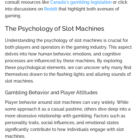
consult resources like
Canada's gambling legislation
or click
into discussions on
Reddit
that highlight both avenues of
gaming.
The Psychology of Slot Machines
Understanding the psychology of slot machines is crucial for
both players and operators in the gaming industry. This aspect
delves into how human behavior, emotions, and cognitive
processes are influenced by these machines. By exploring
these psychological elements, we can uncover why many find
themselves drawn to the flashing lights and alluring sounds of
slot machines.
Gambling Behavior and Player Attitudes
Player behavior around slot machines can vary widely. While
some approach it as a casual pastime, others dive deep into a
more obsessive relationship with gambling. Factors such as
personality traits, social influences, and emotional states
significantly contribute to how individuals engage with slot
machines.