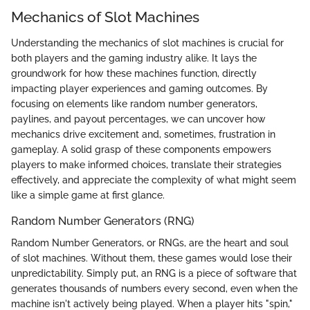
Mechanics of Slot Machines
Understanding the mechanics of slot machines is crucial for
both players and the gaming industry alike. It lays the
groundwork for how these machines function, directly
impacting player experiences and gaming outcomes. By
focusing on elements like random number generators,
paylines, and payout percentages, we can uncover how
mechanics drive excitement and, sometimes, frustration in
gameplay. A solid grasp of these components empowers
players to make informed choices, translate their strategies
effectively, and appreciate the complexity of what might seem
like a simple game at first glance.
Random Number Generators (RNG)
Random Number Generators, or RNGs, are the heart and soul
of slot machines. Without them, these games would lose their
unpredictability. Simply put, an RNG is a piece of software that
generates thousands of numbers every second, even when the
machine isn't actively being played. When a player hits "spin,"