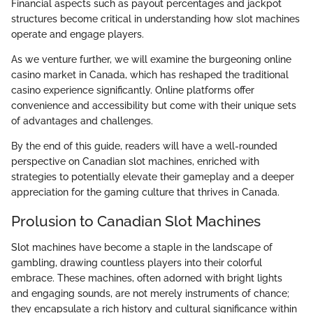
Financial aspects such as payout percentages and jackpot
structures become critical in understanding how slot machines
operate and engage players.
As we venture further, we will examine the burgeoning online
casino market in Canada, which has reshaped the traditional
casino experience significantly. Online platforms offer
convenience and accessibility but come with their unique sets
of advantages and challenges.
By the end of this guide, readers will have a well-rounded
perspective on Canadian slot machines, enriched with
strategies to potentially elevate their gameplay and a deeper
appreciation for the gaming culture that thrives in Canada.
Prolusion to Canadian Slot Machines
Slot machines have become a staple in the landscape of
gambling, drawing countless players into their colorful
embrace. These machines, often adorned with bright lights
and engaging sounds, are not merely instruments of chance;
they encapsulate a rich history and cultural significance within