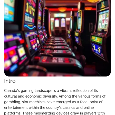
Intro
Canada's gaming landscape is a vibrant reflection of its
cultural and economic diversity. Among the various forms of
gambling, slot machines have emerged as a focal point of
entertainment within the country's casinos and online
platforms. These mesmerizing devices draw in players with