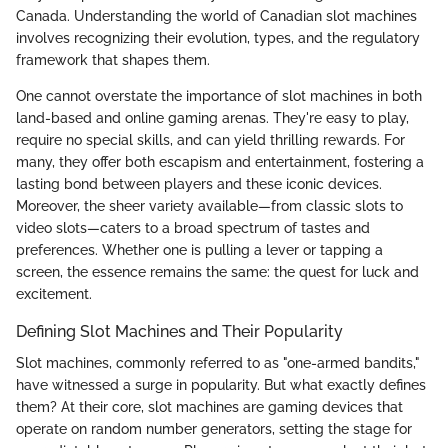
Canada. Understanding the world of Canadian slot machines
involves recognizing their evolution, types, and the regulatory
framework that shapes them.
One cannot overstate the importance of slot machines in both
land-based and online gaming arenas. They're easy to play,
require no special skills, and can yield thrilling rewards. For
many, they offer both escapism and entertainment, fostering a
lasting bond between players and these iconic devices.
Moreover, the sheer variety available—from classic slots to
video slots—caters to a broad spectrum of tastes and
preferences. Whether one is pulling a lever or tapping a
screen, the essence remains the same: the quest for luck and
excitement.
Defining Slot Machines and Their Popularity
Slot machines, commonly referred to as "one-armed bandits,"
have witnessed a surge in popularity. But what exactly defines
them? At their core, slot machines are gaming devices that
operate on random number generators, setting the stage for