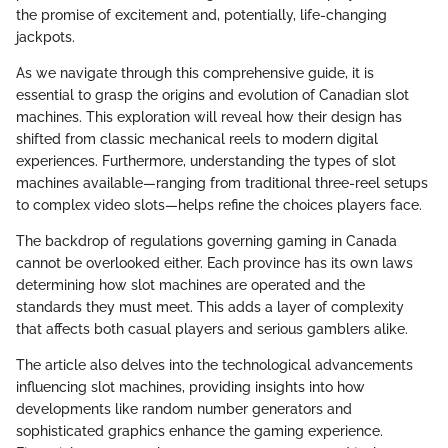
the promise of excitement and, potentially, life-changing
jackpots.
As we navigate through this comprehensive guide, it is
essential to grasp the origins and evolution of Canadian slot
machines. This exploration will reveal how their design has
shifted from classic mechanical reels to modern digital
experiences. Furthermore, understanding the types of slot
machines available—ranging from traditional three-reel setups
to complex video slots—helps refine the choices players face.
The backdrop of regulations governing gaming in Canada
cannot be overlooked either. Each province has its own laws
determining how slot machines are operated and the
standards they must meet. This adds a layer of complexity
that affects both casual players and serious gamblers alike.
The article also delves into the technological advancements
influencing slot machines, providing insights into how
developments like random number generators and
sophisticated graphics enhance the gaming experience.