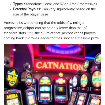
Types
: Standalone, Local, and Wide Area Progressives
Potential Payouts
: Can vary significantly based on the
size of the player base
However, it’s worth noting that the odds of winning a
progressive jackpot can be notably lower than that of
standard slots. Still, the allure of that jackpot keeps players
coming back in droves, eager for their shot at a massive prize.