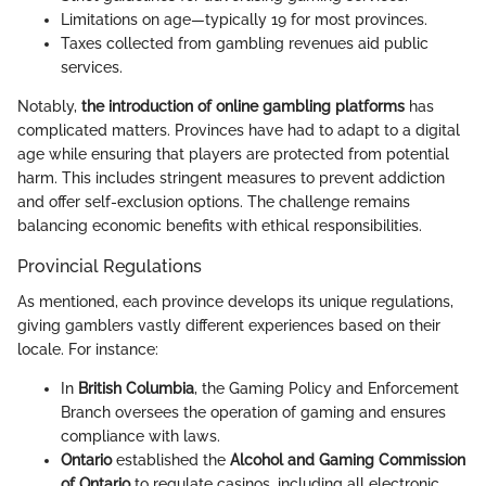
Limitations on age—typically 19 for most provinces.
Taxes collected from gambling revenues aid public
services.
Notably,
the introduction of online gambling platforms
has
complicated matters. Provinces have had to adapt to a digital
age while ensuring that players are protected from potential
harm. This includes stringent measures to prevent addiction
and offer self-exclusion options. The challenge remains
balancing economic benefits with ethical responsibilities.
Provincial Regulations
As mentioned, each province develops its unique regulations,
giving gamblers vastly different experiences based on their
locale. For instance:
In
British Columbia
, the Gaming Policy and Enforcement
Branch oversees the operation of gaming and ensures
compliance with laws.
Ontario
established the
Alcohol and Gaming Commission
of Ontario
to regulate casinos, including all electronic