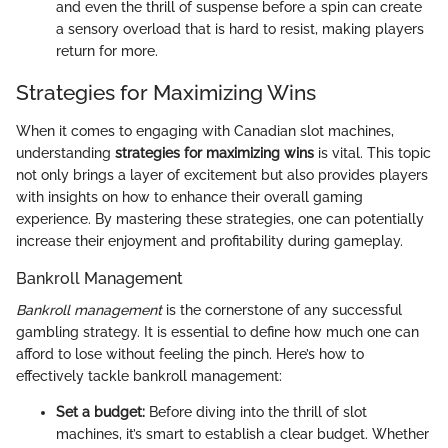
and even the thrill of suspense before a spin can create
a sensory overload that is hard to resist, making players
return for more.
Strategies for Maximizing Wins
When it comes to engaging with Canadian slot machines,
understanding
strategies for maximizing wins
is vital. This topic
not only brings a layer of excitement but also provides players
with insights on how to enhance their overall gaming
experience. By mastering these strategies, one can potentially
increase their enjoyment and profitability during gameplay.
Bankroll Management
Bankroll management
is the cornerstone of any successful
gambling strategy. It is essential to define how much one can
afford to lose without feeling the pinch. Here’s how to
effectively tackle bankroll management:
Set a budget:
Before diving into the thrill of slot
machines, it’s smart to establish a clear budget. Whether