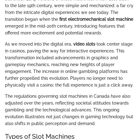
to the late 19th century, were simple and mechanized: a far cry
from the intricate digital experiences we see today. The
transition began when the
first electromechanical slot machine
emerged in the mid-20th century, introducing features that
offered more excitement and potential rewards.
As we moved into the digital era,
video slots
took center stage
in casinos, paving the way for interactive experiences. This
transformation included advancements in graphics and
gameplay mechanics, reaching new heights of player
engagement. The increase in online gambling platforms has
further propelled this evolution. Players no longer need to
physically visit a casino; the full experience is just a click away.
The regulations governing slot machines in Canada have also
adjusted over the years, reflecting societal attitudes towards
gambling and the technological advances. This ongoing
evolution illustrates not just changes in gaming technology but
also shifts in public perception and demand.
Types of Slot Machines