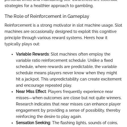
strategies for a healthier approach to gambling.
The Role of Reinforcement in Gameplay
Reinforcement is a strong motivator in slot machine usage. Slot
machines are occasionally designed to exploit this cognitive
principle through various reward systems. Here’s how it
typically plays out:
Variable Rewards
: Slot machines often employ the
variable ratio reinforcement schedule. Unlike a fixed
schedule, where rewards are predictable, the variable
schedule means players never know when they might
hit a jackpot. This unpredictability can create excitement
and encourage repeated play.
Near Miss Effect
: Players frequently experience near
misses—when outcomes are close but not quite winners.
Research indicates that near misses can enhance player
engagement by providing a sense of possibility, thereby
reinforcing the desire to play again.
Sensation Seeking
: The flashing lights, sounds of coins,