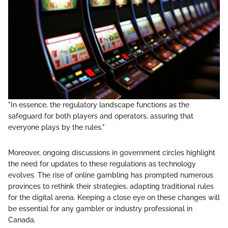
"In essence, the regulatory landscape functions as the
safeguard for both players and operators, assuring that
everyone plays by the rules."
Moreover, ongoing discussions in government circles highlight
the need for updates to these regulations as technology
evolves. The rise of online gambling has prompted numerous
provinces to rethink their strategies, adapting traditional rules
for the digital arena. Keeping a close eye on these changes will
be essential for any gambler or industry professional in
Canada.