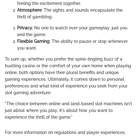
feeling the excitement together.
Atmosphere
: The sights and sounds encapsulate the
thrill of gambling.
Privacy
: No one to watch over your gameplay; just you
and the game.
Flexible Gaming
: The ability to pause or stop whenever
you want.
To sum up, whether you prefer the spine-tingling buzz of a
bustling casino or the comfort of your own home when playing
online, both options have their plural benefits and unique
gaming experiences. Ultimately, it comes down to personal
preferences and what kind of experience you seek from your
slot gaming adventure.
"The choice between online and land-based slot machines isn't
just about where you play; it's about how you want to
experience the thrill of the game."
For more information on regulations and player experiences,