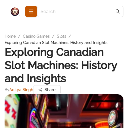
Home
/
Casino Games
/
Slots
/
Exploring Canadian Slot Machines: History and Insights
Exploring Canadian
Slot Machines: History
and Insights
By
Aditya Singh
Share