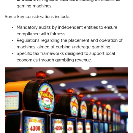
gaming machines.
Some key considerations include:
Mandatory audits by independent entities to ensure
compliance with fairness.
Regulations regarding the placement and operation of
machines, aimed at curbing underage gambling.
Specific tax frameworks designed to support local
economies through gambling revenue.