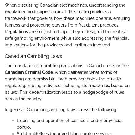
When discussing Canadian slot machines, understanding the
regulatory landscape
is crucial. This realm provides a
framework that governs how these machines operate, ensuring
fairness and protecting players from fraudulent practices.
Regulations are not just red tape; they’re designed to create a
safe gambling environment while also addressing the financial
implications for the provinces and territories involved.
Canadian Gambling Laws
The foundation of gambling regulations in Canada rests on the
Canadian Criminal Code
, which delineates what forms of
gambling are permissible. Each province holds the reins to
regulate gambling activities, including slot machines, based on
its law. This decentralization leads to a hodgepodge of rules
across the country.
In general, Canadian gambling laws stress the following:
Licensing and operation of casinos is under provincial
control.
Strict guidelines for advertising gaming services.