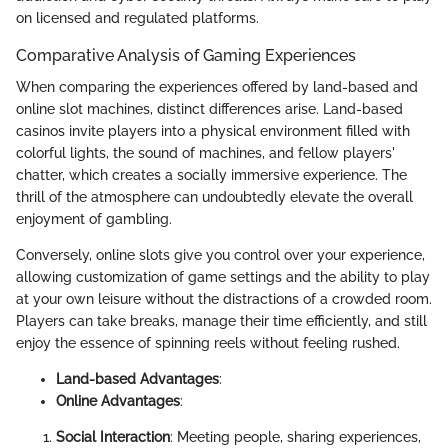
on licensed and regulated platforms.
Comparative Analysis of Gaming Experiences
When comparing the experiences offered by land-based and
online slot machines, distinct differences arise. Land-based
casinos invite players into a physical environment filled with
colorful lights, the sound of machines, and fellow players'
chatter, which creates a socially immersive experience. The
thrill of the atmosphere can undoubtedly elevate the overall
enjoyment of gambling.
Conversely, online slots give you control over your experience,
allowing customization of game settings and the ability to play
at your own leisure without the distractions of a crowded room.
Players can take breaks, manage their time efficiently, and still
enjoy the essence of spinning reels without feeling rushed.
Land-based Advantages
:
Online Advantages
:
Social Interaction
: Meeting people, sharing experiences,