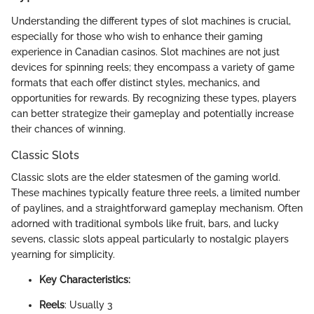
Understanding the different types of slot machines is crucial,
especially for those who wish to enhance their gaming
experience in Canadian casinos. Slot machines are not just
devices for spinning reels; they encompass a variety of game
formats that each offer distinct styles, mechanics, and
opportunities for rewards. By recognizing these types, players
can better strategize their gameplay and potentially increase
their chances of winning.
Classic Slots
Classic slots are the elder statesmen of the gaming world.
These machines typically feature three reels, a limited number
of paylines, and a straightforward gameplay mechanism. Often
adorned with traditional symbols like fruit, bars, and lucky
sevens, classic slots appeal particularly to nostalgic players
yearning for simplicity.
Key Characteristics:
Reels
: Usually 3