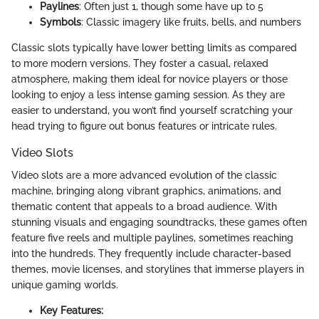
Paylines
: Often just 1, though some have up to 5
Symbols
: Classic imagery like fruits, bells, and numbers
Classic slots typically have lower betting limits as compared
to more modern versions. They foster a casual, relaxed
atmosphere, making them ideal for novice players or those
looking to enjoy a less intense gaming session. As they are
easier to understand, you won’t find yourself scratching your
head trying to figure out bonus features or intricate rules.
Video Slots
Video slots are a more advanced evolution of the classic
machine, bringing along vibrant graphics, animations, and
thematic content that appeals to a broad audience. With
stunning visuals and engaging soundtracks, these games often
feature five reels and multiple paylines, sometimes reaching
into the hundreds. They frequently include character-based
themes, movie licenses, and storylines that immerse players in
unique gaming worlds.
Key Features: