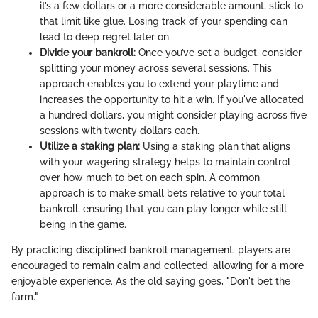
it’s a few dollars or a more considerable amount, stick to
that limit like glue. Losing track of your spending can
lead to deep regret later on.
Divide your bankroll:
Once you’ve set a budget, consider
splitting your money across several sessions. This
approach enables you to extend your playtime and
increases the opportunity to hit a win. If you've allocated
a hundred dollars, you might consider playing across five
sessions with twenty dollars each.
Utilize a staking plan:
Using a staking plan that aligns
with your wagering strategy helps to maintain control
over how much to bet on each spin. A common
approach is to make small bets relative to your total
bankroll, ensuring that you can play longer while still
being in the game.
By practicing disciplined bankroll management, players are
encouraged to remain calm and collected, allowing for a more
enjoyable experience. As the old saying goes, "Don't bet the
farm."