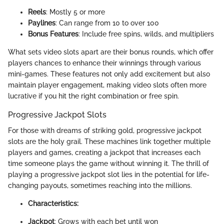
Reels
: Mostly 5 or more
Paylines
: Can range from 10 to over 100
Bonus Features
: Include free spins, wilds, and multipliers
What sets video slots apart are their bonus rounds, which offer
players chances to enhance their winnings through various
mini-games. These features not only add excitement but also
maintain player engagement, making video slots often more
lucrative if you hit the right combination or free spin.
Progressive Jackpot Slots
For those with dreams of striking gold, progressive jackpot
slots are the holy grail. These machines link together multiple
players and games, creating a jackpot that increases each
time someone plays the game without winning it. The thrill of
playing a progressive jackpot slot lies in the potential for life-
changing payouts, sometimes reaching into the millions.
Characteristics:
Jackpot
: Grows with each bet until won