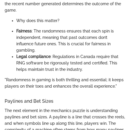
the recent number generated determines the outcome of the
game.
Why does this matter?
Fairness
: The randomness ensures that each spin is
independent, meaning that past outcomes don’t
influence future ones. This is crucial for fairness in
gambling.
Legal compliance
: Regulations in Canada require that
RNG software be rigorously tested and certified. This
helps maintain trust in the industry.
"Randomness in gaming is both thrilling and essential; it keeps
players on their toes and enhances the overall experience."
Paylines and Bet Sizes
The next element in the mechanics puzzle is understanding
paylines and bet sizes. A payline is a line that crosses the reels,
and when symbols line up along this line, players win. The
complexity of a machine often stems from how many paylines