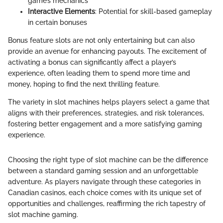
game’s mechanics
Interactive Elements
: Potential for skill-based gameplay
in certain bonuses
Bonus feature slots are not only entertaining but can also
provide an avenue for enhancing payouts. The excitement of
activating a bonus can significantly affect a player’s
experience, often leading them to spend more time and
money, hoping to find the next thrilling feature.
The variety in slot machines helps players select a game that
aligns with their preferences, strategies, and risk tolerances,
fostering better engagement and a more satisfying gaming
experience.
Choosing the right type of slot machine can be the difference
between a standard gaming session and an unforgettable
adventure. As players navigate through these categories in
Canadian casinos, each choice comes with its unique set of
opportunities and challenges, reaffirming the rich tapestry of
slot machine gaming.