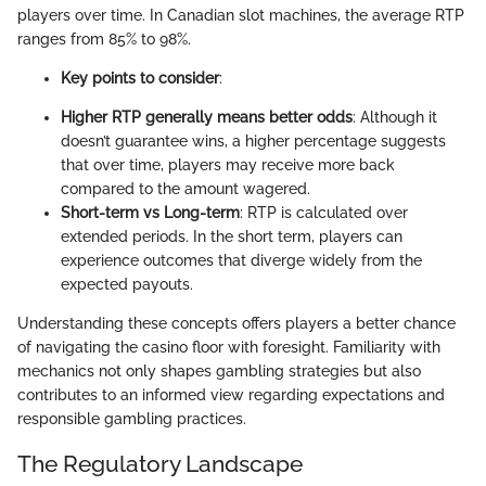
players over time. In Canadian slot machines, the average RTP
ranges from 85% to 98%.
Key points to consider
:
Higher RTP generally means better odds
: Although it
doesn’t guarantee wins, a higher percentage suggests
that over time, players may receive more back
compared to the amount wagered.
Short-term vs Long-term
: RTP is calculated over
extended periods. In the short term, players can
experience outcomes that diverge widely from the
expected payouts.
Understanding these concepts offers players a better chance
of navigating the casino floor with foresight. Familiarity with
mechanics not only shapes gambling strategies but also
contributes to an informed view regarding expectations and
responsible gambling practices.
The Regulatory Landscape