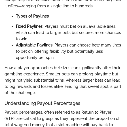
it offers—ranging from a single line to hundreds.
Types of Paylines
:
Fixed Paylines
: Players must bet on all available lines,
which can lead to larger bets but secures more chances
to win.
Adjustable Paylines
: Players can choose how many lines
to bet on, offering flexibility but potentially less
opportunity per spin.
How a player approaches bet sizes can significantly alter their
gambling experience. Smaller bets can prolong playtime but
might not yield substantial wins, whereas larger bets can lead
to big rewards and losses alike. Finding that sweet spot is part
of the challenge.
Understanding Payout Percentages
Payout percentages, often referred to as Return to Player
(RTP), are critical to grasp, as they represent the proportion of
total wagered money that a slot machine will pay back to