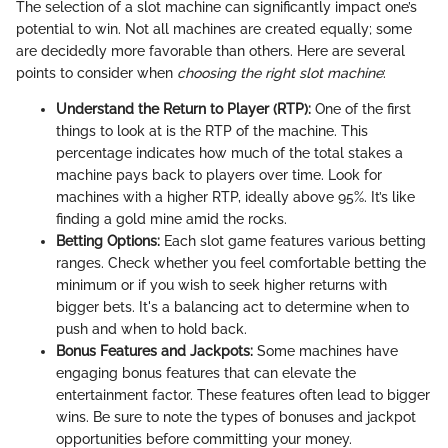
The selection of a slot machine can significantly impact one’s
potential to win. Not all machines are created equally; some
are decidedly more favorable than others. Here are several
points to consider when
choosing the right slot machine
:
Understand the Return to Player (RTP):
One of the first
things to look at is the RTP of the machine. This
percentage indicates how much of the total stakes a
machine pays back to players over time. Look for
machines with a higher RTP, ideally above 95%. It’s like
finding a gold mine amid the rocks.
Betting Options:
Each slot game features various betting
ranges. Check whether you feel comfortable betting the
minimum or if you wish to seek higher returns with
bigger bets. It's a balancing act to determine when to
push and when to hold back.
Bonus Features and Jackpots:
Some machines have
engaging bonus features that can elevate the
entertainment factor. These features often lead to bigger
wins. Be sure to note the types of bonuses and jackpot
opportunities before committing your money.