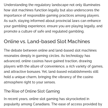
Understanding the regulatory landscape not only illuminates
how slot machines function legally but also underscores the
importance of responsible gaming practices among players.
As such, staying informed about provincial laws can enhance
your gambling experience, ensure you are playing legally, and
promote a culture of safe and regulated gambling.
Online vs. Land-based Slot Machines
The debate between online and land-based slot machines
resonates deeply in gaming circles. As technology has
advanced, online casinos have gained traction, drawing
players with the allure of convenience, a rich variety of games,
and attractive bonuses. Yet, land-based establishments still
hold a unique charm, bringing the vibrancy of the casino
atmosphere right to your senses.
The Rise of Online Slot Gaming
In recent years, online slot gaming has skyrocketed in
popularity among Canadians. The ease of access provided by