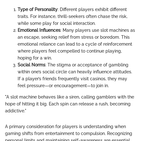
Type of Personality
: Different players exhibit different
traits. For instance, thrill-seekers often chase the risk,
while some play for social interaction.
Emotional Influences
: Many players use slot machines as
an escape, seeking relief from stress or boredom. This
emotional reliance can lead to a cycle of reinforcement
where players feel compelled to continue playing,
hoping for a win.
Social Norms
: The stigma or acceptance of gambling
within one’s social circle can heavily influence attitudes.
If a player’s friends frequently visit casinos, they may
feel pressure—or encouragement—to join in.
"A slot machine behaves like a siren, calling gamblers with the
hope of hitting it big. Each spin can release a rush, becoming
addictive."
A primary consideration for players is understanding when
gaming shifts from entertainment to compulsion. Recognizing
personal limits and maintaining self-awareness are essential