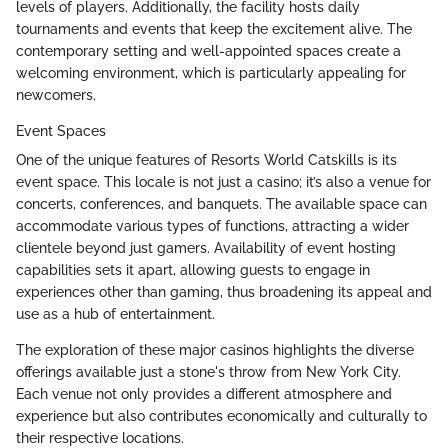
levels of players. Additionally, the facility hosts daily
tournaments and events that keep the excitement alive. The
contemporary setting and well-appointed spaces create a
welcoming environment, which is particularly appealing for
newcomers.
Event Spaces
One of the unique features of Resorts World Catskills is its
event space. This locale is not just a casino; it’s also a venue for
concerts, conferences, and banquets. The available space can
accommodate various types of functions, attracting a wider
clientele beyond just gamers. Availability of event hosting
capabilities sets it apart, allowing guests to engage in
experiences other than gaming, thus broadening its appeal and
use as a hub of entertainment.
The exploration of these major casinos highlights the diverse
offerings available just a stone's throw from New York City.
Each venue not only provides a different atmosphere and
experience but also contributes economically and culturally to
their respective locations.