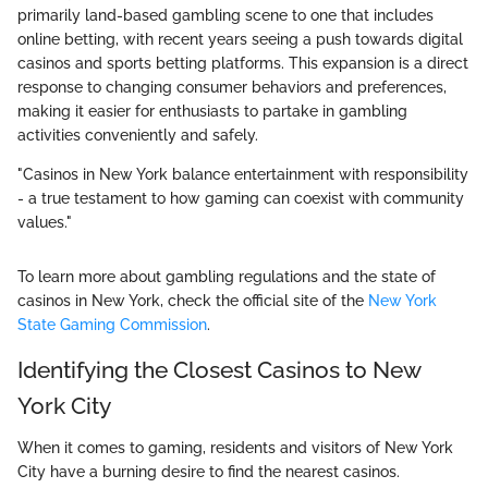
primarily land-based gambling scene to one that includes
online betting, with recent years seeing a push towards digital
casinos and sports betting platforms. This expansion is a direct
response to changing consumer behaviors and preferences,
making it easier for enthusiasts to partake in gambling
activities conveniently and safely.
"Casinos in New York balance entertainment with responsibility
- a true testament to how gaming can coexist with community
values."
To learn more about gambling regulations and the state of
casinos in New York, check the official site of the
New York
State Gaming Commission
.
Identifying the Closest Casinos to New
York City
When it comes to gaming, residents and visitors of New York
City have a burning desire to find the nearest casinos.