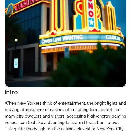
Intro
When New Yorkers think of entertainment, the bright lights and
buzzing atmosphere of casinos often spring to mind. Yet, for
many city dwellers and visitors, accessing high-energy gaming
venues can feel like a daunting task amid the urban sprawl.
This guide sheds light on the casinos closest to New York City,