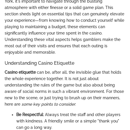
York, it's important to navigate through the bustling
atmosphere with either finesse or a solid game plan. This
section sheds light on essential tips that can genuinely elevate
your experience—from knowing how to conduct yourself while
playing to maintaining a budget, these elements can
significantly influence your time spent in the casino.
Understanding these vital aspects helps gamblers make the
most out of their visits and ensures that each outing is
enjoyable and memorable.
Understanding Casino Etiquette
Casino etiquette
can be, after all, the invisible glue that holds
the whole experience together. It is not just about
understanding the rules of the game but also about being
aware of social norms in such a vibrant environment. For those
new to the scene, or just trying to brush up on their manners,
here are
some key points to consider
:
Be Respectful:
Always treat the staff and other players
with kindness. A friendly smile or a simple "thank you"
can go a long way.