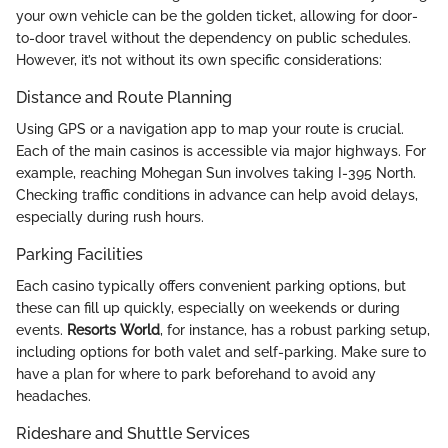
your own vehicle can be the golden ticket, allowing for door-
to-door travel without the dependency on public schedules.
However, it’s not without its own specific considerations:
Distance and Route Planning
Using GPS or a navigation app to map your route is crucial.
Each of the main casinos is accessible via major highways. For
example, reaching Mohegan Sun involves taking I-395 North.
Checking traffic conditions in advance can help avoid delays,
especially during rush hours.
Parking Facilities
Each casino typically offers convenient parking options, but
these can fill up quickly, especially on weekends or during
events.
Resorts World
, for instance, has a robust parking setup,
including options for both valet and self-parking. Make sure to
have a plan for where to park beforehand to avoid any
headaches.
Rideshare and Shuttle Services