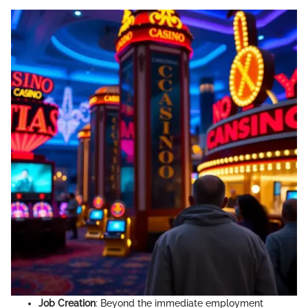
Job Creation
: Beyond the immediate employment