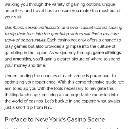
walking you through the variety of gaming options, unique
amenities, and travel tips to ensure you make the most out of
your visit.
Gamblers, casino enthusiasts, and even casual visitors looking
to dip their toes into the gambling waters will find a treasure
trove of opportunities.
Each casino not only offers a chance to
play games but also provides a glimpse into the culture of
gambling in the region. As we journey through
game offerings
and
amenities
, you'll gain a clearer picture of where to spend
your money and time.
Understanding the nuances of each venue is paramount to
optimizing your experience. With this comprehensive guide, we
aim to equip you with the tools necessary to navigate this
thrilling landscape, ensuring an unforgettable excursion into
the world of casinos. Let's buckle in and explore what awaits
just a short trip from NYC.
Preface to New York's Casino Scene