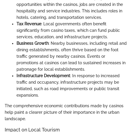
opportunities within the casinos, jobs are created in the
hospitality and service industries. This includes roles in
hotels, catering, and transportation services.
Tax Revenue
: Local governments often benefit
significantly from casino taxes, which can fund public
services, education, and infrastructure projects.
Business Growth
: Nearby businesses, including retail and
dining establishments, often thrive based on the foot
traffic generated by nearby casinos. Events or
promotions at casinos can lead to sustained increases in
patronage for local establishments.
Infrastructure Development
: In response to increased
traffic and occupancy, infrastructure projects may be
initiated, such as road improvements or public transit
expansions.
The comprehensive economic contributions made by casinos
help paint a clearer picture of their importance in the urban
landscape.
Impact on Local Tourism