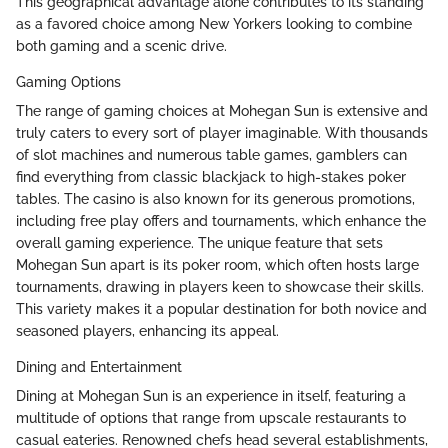
This geographical advantage alone contributes to its standing
as a favored choice among New Yorkers looking to combine
both gaming and a scenic drive.
Gaming Options
The range of gaming choices at Mohegan Sun is extensive and
truly caters to every sort of player imaginable. With thousands
of slot machines and numerous table games, gamblers can
find everything from classic blackjack to high-stakes poker
tables. The casino is also known for its generous promotions,
including free play offers and tournaments, which enhance the
overall gaming experience. The unique feature that sets
Mohegan Sun apart is its poker room, which often hosts large
tournaments, drawing in players keen to showcase their skills.
This variety makes it a popular destination for both novice and
seasoned players, enhancing its appeal.
Dining and Entertainment
Dining at Mohegan Sun is an experience in itself, featuring a
multitude of options that range from upscale restaurants to
casual eateries. Renowned chefs head several establishments,