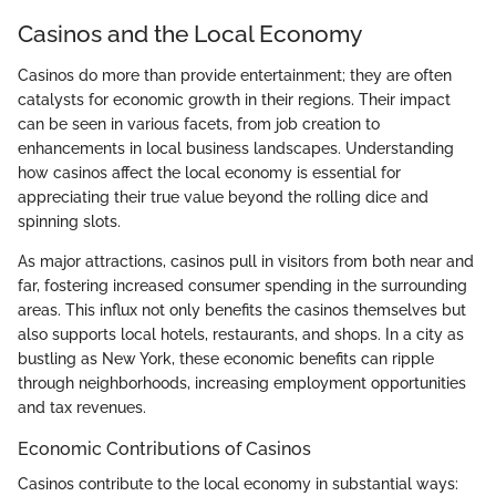
Casinos and the Local Economy
Casinos do more than provide entertainment; they are often
catalysts for economic growth in their regions. Their impact
can be seen in various facets, from job creation to
enhancements in local business landscapes. Understanding
how casinos affect the local economy is essential for
appreciating their true value beyond the rolling dice and
spinning slots.
As major attractions, casinos pull in visitors from both near and
far, fostering increased consumer spending in the surrounding
areas. This influx not only benefits the casinos themselves but
also supports local hotels, restaurants, and shops. In a city as
bustling as New York, these economic benefits can ripple
through neighborhoods, increasing employment opportunities
and tax revenues.
Economic Contributions of Casinos
Casinos contribute to the local economy in substantial ways: