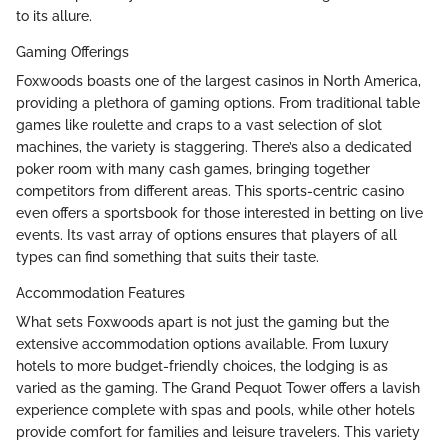
to its allure.
Gaming Offerings
Foxwoods boasts one of the largest casinos in North America,
providing a plethora of gaming options. From traditional table
games like roulette and craps to a vast selection of slot
machines, the variety is staggering. There’s also a dedicated
poker room with many cash games, bringing together
competitors from different areas. This sports-centric casino
even offers a sportsbook for those interested in betting on live
events. Its vast array of options ensures that players of all
types can find something that suits their taste.
Accommodation Features
What sets Foxwoods apart is not just the gaming but the
extensive accommodation options available. From luxury
hotels to more budget-friendly choices, the lodging is as
varied as the gaming. The Grand Pequot Tower offers a lavish
experience complete with spas and pools, while other hotels
provide comfort for families and leisure travelers. This variety