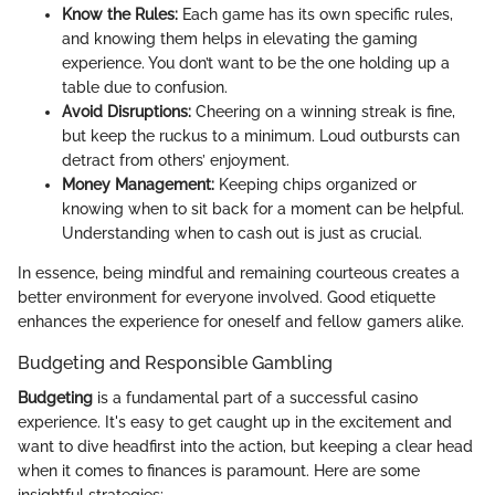
Know the Rules:
Each game has its own specific rules,
and knowing them helps in elevating the gaming
experience. You don’t want to be the one holding up a
table due to confusion.
Avoid Disruptions:
Cheering on a winning streak is fine,
but keep the ruckus to a minimum. Loud outbursts can
detract from others’ enjoyment.
Money Management:
Keeping chips organized or
knowing when to sit back for a moment can be helpful.
Understanding when to cash out is just as crucial.
In essence, being mindful and remaining courteous creates a
better environment for everyone involved. Good etiquette
enhances the experience for oneself and fellow gamers alike.
Budgeting and Responsible Gambling
Budgeting
is a fundamental part of a successful casino
experience. It's easy to get caught up in the excitement and
want to dive headfirst into the action, but keeping a clear head
when it comes to finances is paramount. Here are some