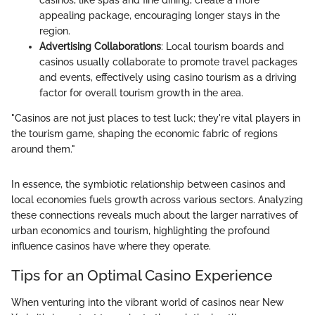
casinos, like spas and fine dining, create a more
appealing package, encouraging longer stays in the
region.
Advertising Collaborations
: Local tourism boards and
casinos usually collaborate to promote travel packages
and events, effectively using casino tourism as a driving
factor for overall tourism growth in the area.
"Casinos are not just places to test luck; they're vital players in
the tourism game, shaping the economic fabric of regions
around them."
In essence, the symbiotic relationship between casinos and
local economies fuels growth across various sectors. Analyzing
these connections reveals much about the larger narratives of
urban economics and tourism, highlighting the profound
influence casinos have where they operate.
Tips for an Optimal Casino Experience
When venturing into the vibrant world of casinos near New