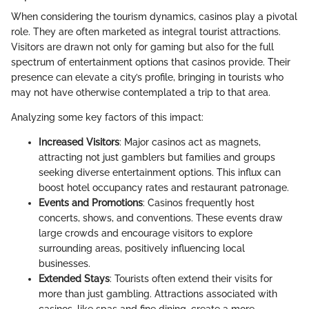
When considering the tourism dynamics, casinos play a pivotal
role. They are often marketed as integral tourist attractions.
Visitors are drawn not only for gaming but also for the full
spectrum of entertainment options that casinos provide. Their
presence can elevate a city’s profile, bringing in tourists who
may not have otherwise contemplated a trip to that area.
Analyzing some key factors of this impact:
Increased Visitors
: Major casinos act as magnets,
attracting not just gamblers but families and groups
seeking diverse entertainment options. This influx can
boost hotel occupancy rates and restaurant patronage.
Events and Promotions
: Casinos frequently host
concerts, shows, and conventions. These events draw
large crowds and encourage visitors to explore
surrounding areas, positively influencing local
businesses.
Extended Stays
: Tourists often extend their visits for
more than just gambling. Attractions associated with