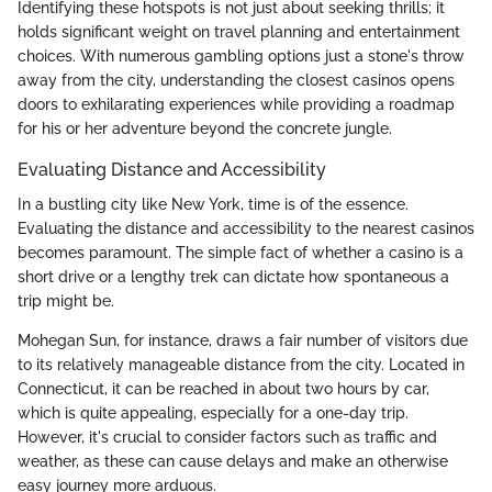
Identifying these hotspots is not just about seeking thrills; it
holds significant weight on travel planning and entertainment
choices. With numerous gambling options just a stone's throw
away from the city, understanding the closest casinos opens
doors to exhilarating experiences while providing a roadmap
for his or her adventure beyond the concrete jungle.
Evaluating Distance and Accessibility
In a bustling city like New York, time is of the essence.
Evaluating the distance and accessibility to the nearest casinos
becomes paramount. The simple fact of whether a casino is a
short drive or a lengthy trek can dictate how spontaneous a
trip might be.
Mohegan Sun, for instance, draws a fair number of visitors due
to its relatively manageable distance from the city. Located in
Connecticut, it can be reached in about two hours by car,
which is quite appealing, especially for a one-day trip.
However, it's crucial to consider factors such as traffic and
weather, as these can cause delays and make an otherwise
easy journey more arduous.