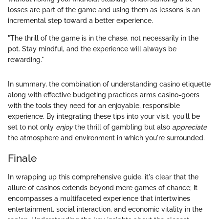
losses are part of the game and using them as lessons is an
incremental step toward a better experience.
"The thrill of the game is in the chase, not necessarily in the
pot. Stay mindful, and the experience will always be
rewarding."
In summary, the combination of understanding casino etiquette
along with effective budgeting practices arms casino-goers
with the tools they need for an enjoyable, responsible
experience. By integrating these tips into your visit, you'll be
set to not only
enjoy
the thrill of gambling but also
appreciate
the atmosphere and environment in which you're surrounded.
Finale
In wrapping up this comprehensive guide, it's clear that the
allure of casinos extends beyond mere games of chance; it
encompasses a multifaceted experience that intertwines
entertainment, social interaction, and economic vitality in the