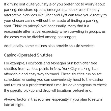
If driving isn’t quite your style or you prefer not to worry about
parking, rideshare options emerge as another user-friendly
alternative. Services like Uber and Lyft can take you directly to
your chosen casino without the hassle of finding a parking
spot. Think it’s pricey? Not necessarily. Many find it a
reasonable alternative, especially when traveling in groups, as
the costs can be divided among passengers.
Additionally, some casinos also provide shuttle services.
Casino-Operated Shuttles
For example, Foxwoods and Mohegan Sun both offer free
shuttles from various points in New York City, making it an
affordable and easy way to travel. These shuttles run on set
schedules, ensuring you can conveniently head to the casino
and return at a predetermined time. It’s advantageous to check
the specific pickup and drop-off locations beforehand.
Always factor in travel times, especially if you plan to return
late at night.