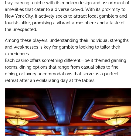
fray, carving a niche with its modern design and assortment of
amenities that cater to a diverse crowd. With its proximity to
New York City, it actively seeks to attract local gamblers and
tourists alike, promising a vibrant atmosphere and a taste of
the unexpected.
Among these players, understanding their individual strengths
and weaknesses is key for gamblers looking to tailor their
experiences.
Each casino offers something different—be it themed gaming
rooms, dining options that range from casual bites to fine
dining, or luxury accommodations that serve as a perfect
retreat after an exhilarating day at the tables.