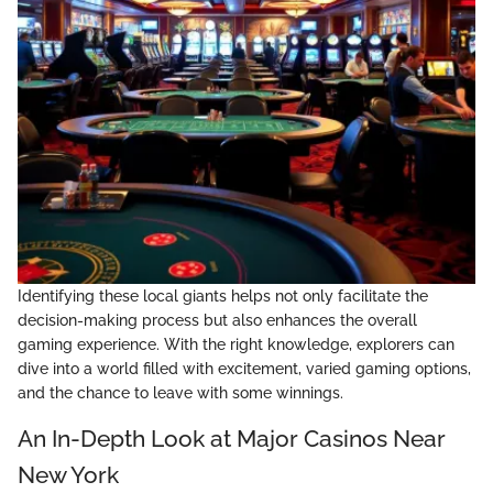
Identifying these local giants helps not only facilitate the
decision-making process but also enhances the overall
gaming experience. With the right knowledge, explorers can
dive into a world filled with excitement, varied gaming options,
and the chance to leave with some winnings.
An In-Depth Look at Major Casinos Near
New York