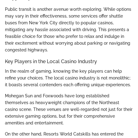
Public transit is another avenue worth exploring. While options
may vary in their effectiveness, some services offer shuttle
buses from New York City directly to popular casinos,
mitigating any hassle associated with driving. This presents a
feasible choice for those who prefer to relax and indulge in
their excitement without worrying about parking or navigating
congested highways.
Key Players in the Local Casino Industry
In the realm of gaming, knowing the key players can help
refine your choices. The local casino industry is not monolithic;
it boasts several contenders each offering unique experiences.
Mohegan Sun and Foxwoods have long established
themselves as heavyweight champions of the Northeast
casino scene. These venues are well-regarded not just for their
extensive gaming options, but for their comprehensive
amenities and entertainment.
On the other hand, Resorts World Catskills has entered the