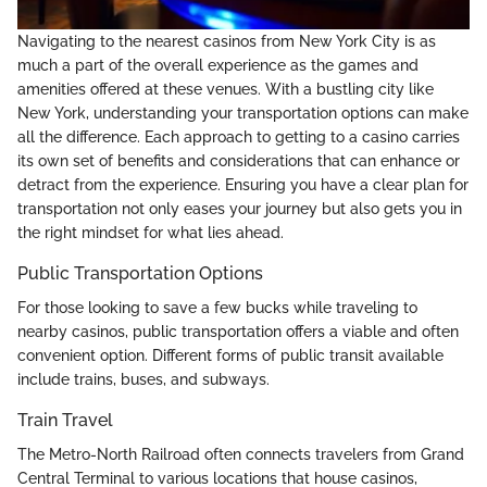
Navigating to the nearest casinos from New York City is as
much a part of the overall experience as the games and
amenities offered at these venues. With a bustling city like
New York, understanding your transportation options can make
all the difference. Each approach to getting to a casino carries
its own set of benefits and considerations that can enhance or
detract from the experience. Ensuring you have a clear plan for
transportation not only eases your journey but also gets you in
the right mindset for what lies ahead.
Public Transportation Options
For those looking to save a few bucks while traveling to
nearby casinos, public transportation offers a viable and often
convenient option. Different forms of public transit available
include trains, buses, and subways.
Train Travel
The Metro-North Railroad often connects travelers from Grand
Central Terminal to various locations that house casinos,