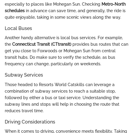
especially to places like Mohegan Sun. Checking
Metro-North
schedules
in advance can save time, and generally, the ride is
quite enjoyable, taking in some scenic views along the way.
Local Buses
Another handy alternative is local bus services. For example,
the
Connecticut Transit (CTtransit)
provides bus routes that can
get you close to Foxwoods or Mohegan Sun from central
transit hubs. Do make sure to verify the schedule, as bus
frequency can change, particularly on weekends.
Subway Services
Those headed to Resorts World Catskills can leverage a
combination of subway services to reach a suitable stop,
followed by either a bus or taxi service. Understanding the
subway lines and stops will help in choosing the route that
reduces travel time.
Driving Considerations
When it comes to driving, convenience meets flexibility. Taking