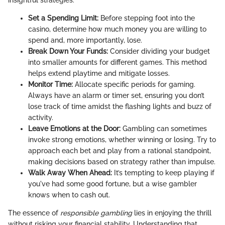
insightful strategies:
Set a Spending Limit:
Before stepping foot into the
casino, determine how much money you are willing to
spend and, more importantly, lose.
Break Down Your Funds:
Consider dividing your budget
into smaller amounts for different games. This method
helps extend playtime and mitigate losses.
Monitor Time:
Allocate specific periods for gaming.
Always have an alarm or timer set, ensuring you don’t
lose track of time amidst the flashing lights and buzz of
activity.
Leave Emotions at the Door:
Gambling can sometimes
invoke strong emotions, whether winning or losing. Try to
approach each bet and play from a rational standpoint,
making decisions based on strategy rather than impulse.
Walk Away When Ahead:
It’s tempting to keep playing if
you've had some good fortune, but a wise gambler
knows when to cash out.
The essence of
responsible gambling
lies in enjoying the thrill
without risking your financial stability. Understanding that