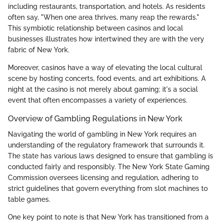
including restaurants, transportation, and hotels. As residents
often say, "When one area thrives, many reap the rewards."
This symbiotic relationship between casinos and local
businesses illustrates how intertwined they are with the very
fabric of New York.
Moreover, casinos have a way of elevating the local cultural
scene by hosting concerts, food events, and art exhibitions. A
night at the casino is not merely about gaming; it's a social
event that often encompasses a variety of experiences.
Overview of Gambling Regulations in New York
Navigating the world of gambling in New York requires an
understanding of the regulatory framework that surrounds it.
The state has various laws designed to ensure that gambling is
conducted fairly and responsibly. The New York State Gaming
Commission oversees licensing and regulation, adhering to
strict guidelines that govern everything from slot machines to
table games.
One key point to note is that New York has transitioned from a