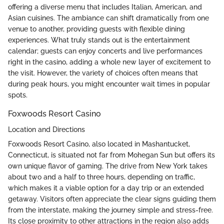
offering a diverse menu that includes Italian, American, and
Asian cuisines. The ambiance can shift dramatically from one
venue to another, providing guests with flexible dining
experiences. What truly stands out is the entertainment
calendar; guests can enjoy concerts and live performances
right in the casino, adding a whole new layer of excitement to
the visit. However, the variety of choices often means that
during peak hours, you might encounter wait times in popular
spots.
Foxwoods Resort Casino
Location and Directions
Foxwoods Resort Casino, also located in Mashantucket,
Connecticut, is situated not far from Mohegan Sun but offers its
own unique flavor of gaming. The drive from New York takes
about two and a half to three hours, depending on traffic,
which makes it a viable option for a day trip or an extended
getaway. Visitors often appreciate the clear signs guiding them
from the interstate, making the journey simple and stress-free.
Its close proximity to other attractions in the region also adds