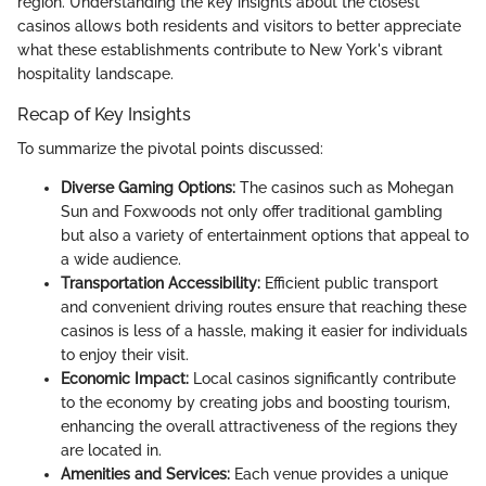
region. Understanding the key insights about the closest
casinos allows both residents and visitors to better appreciate
what these establishments contribute to New York's vibrant
hospitality landscape.
Recap of Key Insights
To summarize the pivotal points discussed:
Diverse Gaming Options:
The casinos such as Mohegan
Sun and Foxwoods not only offer traditional gambling
but also a variety of entertainment options that appeal to
a wide audience.
Transportation Accessibility:
Efficient public transport
and convenient driving routes ensure that reaching these
casinos is less of a hassle, making it easier for individuals
to enjoy their visit.
Economic Impact:
Local casinos significantly contribute
to the economy by creating jobs and boosting tourism,
enhancing the overall attractiveness of the regions they
are located in.
Amenities and Services:
Each venue provides a unique