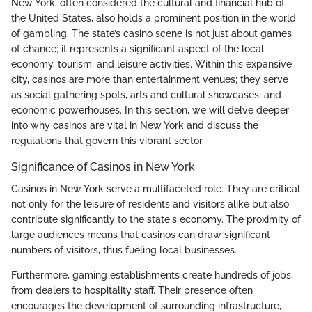
New York, often considered the cultural and financial hub of
the United States, also holds a prominent position in the world
of gambling. The state’s casino scene is not just about games
of chance; it represents a significant aspect of the local
economy, tourism, and leisure activities. Within this expansive
city, casinos are more than entertainment venues; they serve
as social gathering spots, arts and cultural showcases, and
economic powerhouses. In this section, we will delve deeper
into why casinos are vital in New York and discuss the
regulations that govern this vibrant sector.
Significance of Casinos in New York
Casinos in New York serve a multifaceted role. They are critical
not only for the leisure of residents and visitors alike but also
contribute significantly to the state's economy. The proximity of
large audiences means that casinos can draw significant
numbers of visitors, thus fueling local businesses.
Furthermore, gaming establishments create hundreds of jobs,
from dealers to hospitality staff. Their presence often
encourages the development of surrounding infrastructure,