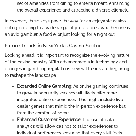
set of amenities from dining to entertainment, enhancing
the overall experience and attracting a diverse clientele.
In essence, these keys pave the way for an enjoyable casino
outing, catering to a wide range of preferences, whether one is
an avid gambler, a foodie, or just looking for a night out.
Future Trends in New York's Casino Sector
Looking ahead, it is important to recognize the evolving nature
of the casino industry. With advancements in technology and
changes in gambling regulations, several trends are beginning
to reshape the landscape:
Expanded Online Gambling:
As online gaming continues
to grow in popularity, casinos will likely offer more
integrated online experiences. This might include live-
dealer games that mimic the in-person experience but
from the comfort of home.
Enhanced Customer Experience:
The use of data
analytics will allow casinos to tailor experiences to
individual preferences, ensuring that every visit feels