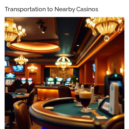
Transportation to Nearby Casinos