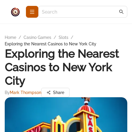
Home
/
Casino Games
/
Slots
/
Exploring the Nearest Casinos to New York City
Exploring the Nearest
Casinos to New York
City
By
Mark Thompson
Share