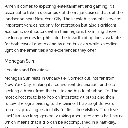
When it comes to exploring entertainment and gaming, it's
essential to take a closer look at the major casinos that dot the
landscape near New York City. These establishments serve as
important venues not only for recreation but also significant
economic contributors within their regions. Examining these
casinos provides insights into the breadth of options available
for both casual gamers and avid enthusiasts while shedding
light on the amenities and experiences they offer.
Mohegan Sun
Location and Directions
Mohegan Sun rests in Uncasville, Connecticut, not far from
New York City, making it a convenient destination for those
seeking a break from the hustle and bustle of urban life. The
most direct route is to hop on Interstate 95 or302 and then
follow the signs leading to the casino. This straightforward
route is appealing, especially for first-time visitors. The drive
itself isn’t too long, generally taking about two and a half hours,
which means that a trip can be accomplished in a half-day.