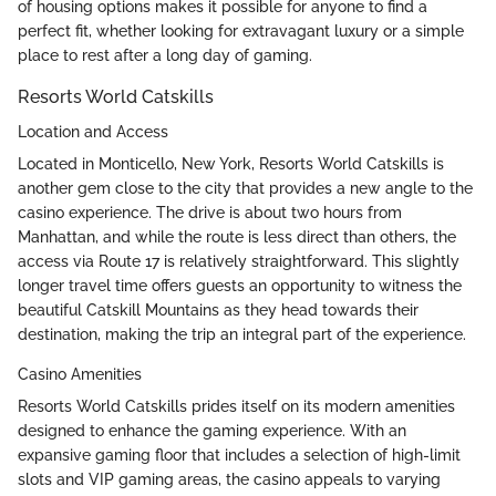
of housing options makes it possible for anyone to find a
perfect fit, whether looking for extravagant luxury or a simple
place to rest after a long day of gaming.
Resorts World Catskills
Location and Access
Located in Monticello, New York, Resorts World Catskills is
another gem close to the city that provides a new angle to the
casino experience. The drive is about two hours from
Manhattan, and while the route is less direct than others, the
access via Route 17 is relatively straightforward. This slightly
longer travel time offers guests an opportunity to witness the
beautiful Catskill Mountains as they head towards their
destination, making the trip an integral part of the experience.
Casino Amenities
Resorts World Catskills prides itself on its modern amenities
designed to enhance the gaming experience. With an
expansive gaming floor that includes a selection of high-limit
slots and VIP gaming areas, the casino appeals to varying