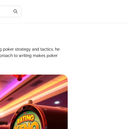
ng poker strategy and tactics, he
pproach to writing makes poker