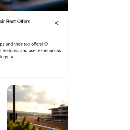
ir Best Offers
s and their top offers! 🎲
l features, and user experiences
tegy. 📱