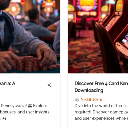
ania: A
Discover Free 4 Card K
Downloading
By
Nikhil Joshi
 Pennsylvania! 🎰 Explore
Dive into the world of free
bonuses, and user insights
required! Discover gameplay
. 📲
and user experiences while e