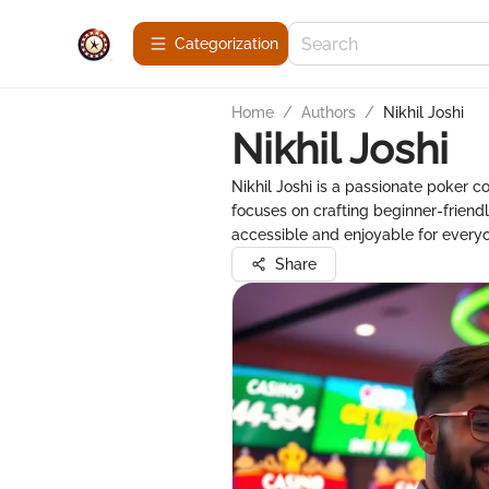
Сategorization
Home
/
Authors
/
Nikhil Joshi
Nikhil Joshi
Nikhil Joshi is a passionate poker c
focuses on crafting beginner-frien
accessible and enjoyable for every
Share