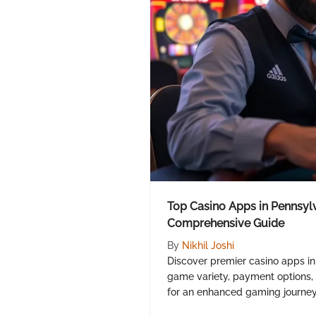
Top Casino Apps in Pennsylv
Comprehensive Guide
By
Nikhil Joshi
Discover premier casino apps in
game variety, payment options, 
for an enhanced gaming journey