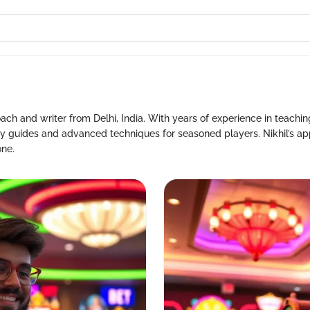
oach and writer from Delhi, India. With years of experience in teachi
dly guides and advanced techniques for seasoned players. Nikhil’s a
one.