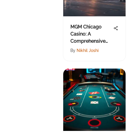
MGM Chicago
Casino: A
Comprehensive
Overview
By
Nikhil Joshi