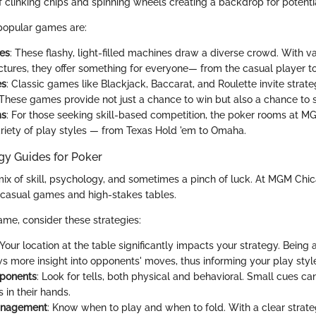
f clinking chips and spinning wheels creating a backdrop for potentia
opular games are:
es
: These flashy, light-filled machines draw a diverse crowd. With 
ctures, they offer something for everyone— from the casual player to 
es
: Classic games like Blackjack, Baccarat, and Roulette invite strat
. These games provide not just a chance to win but also a chance to s
ms
: For those seeking skill-based competition, the poker rooms at 
ariety of play styles — from Texas Hold 'em to Omaha.
gy Guides for Poker
mix of skill, psychology, and sometimes a pinch of luck. At MGM Chi
 casual games and high-stakes tables.
ame, consider these strategies:
 Your location at the table significantly impacts your strategy. Being a
ws more insight into opponents' moves, thus informing your play styl
ponents
: Look for tells, both physical and behavioral. Small cues ca
 in their hands.
anagement
: Know when to play and when to fold. With a clear strate