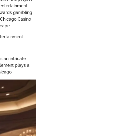
 entertainment
towards gambling
 Chicago Casino
scape.
ntertainment
s an intricate
element plays a
hicago.