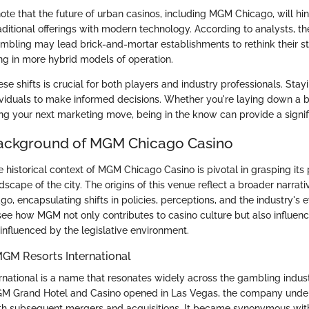
ote that the future of urban casinos, including MGM Chicago, will hi
raditional offerings with modern technology. According to analysts, the
mbling may lead brick-and-mortar establishments to rethink their st
ing in more hybrid models of operation.
e shifts is crucial for both players and industry professionals. Stay
ividuals to make informed decisions. Whether you're laying down a b
zing your next marketing move, being in the know can provide a signi
Background of MGM Chicago Casino
historical context of MGM Chicago Casino is pivotal in grasping its 
scape of the city. The origins of this venue reflect a broader narrat
o, encapsulating shifts in policies, perceptions, and the industry's 
 see how MGM not only contributes to casino culture but also influenc
influenced by the legislative environment.
MGM Resorts International
national is a name that resonates widely across the gambling indus
M Grand Hotel and Casino opened in Las Vegas, the company unde
th subsequent mergers and acquisitions. It became synonymous with