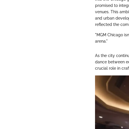
promised to integ
venues. This ambi
and urban develop
reflected the comm
"MGM Chicago isn’
arena."
As the city contin
dance between eco
crucial role in cra