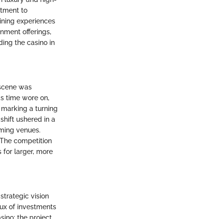
tment to
dining experiences
inment offerings,
ding the casino in
g scene was
s time wore on,
, marking a turning
shift ushered in a
aming venues.
. The competition
 for larger, more
trategic vision
lux of investments
ino; the project