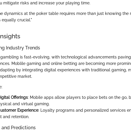
u mitigate risks and increase your playing time.
e dynamics at the poker table requires more than just knowing the ru
equally crucial."
Insights
ng Industry Trends
gambling is fast-evolving, with technological advancements paving
ences. Moblile gaming and online betting are becoming more prominen
apting by integrating digital experiences with traditional gaming, m
mpetitive market.
e:
gital Offerings
: Mobile apps allow players to place bets on the go, 
sical and virtual gaming.
ustomer Experience
: Loyalty programs and personalized services 
 and retention.
 and Predictions