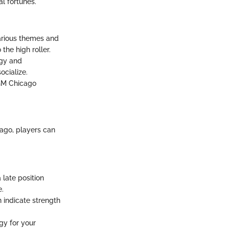
l fortunes.
various themes and
the high roller.
egy and
ocialize.
MGM Chicago
cago, players can
 late position
e.
n indicate strength
gy for your