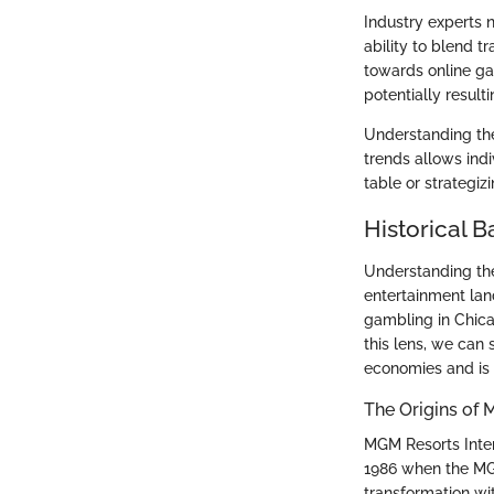
Industry experts n
ability to blend t
towards online ga
potentially result
Understanding thes
trends allows ind
table or strategi
Historical 
Understanding the 
entertainment land
gambling in Chicag
this lens, we can
economies and is 
The Origins of 
MGM Resorts Inter
1986 when the MG
transformation wi