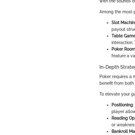
with the sounds o
Among the most p
Slot Machin
payout stru
Table Gam
interaction
Poker Roo
feature a v
In-Depth Strate
Poker requires a 
benefit from both
To elevate your g
Positioning
:
player allo
Reading Op
or weakness
Bankroll M