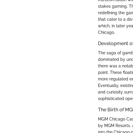
stakes gaming. T
redefining the ga
that cater to a di
which, in later ye
Chicago.
Development of
The saga of gambli
dominated by unde
there was a notabl
point. These float
more regulated en
Eventually, exist
and curiosity sur
sophisticated ope
The Birth of M
MGM Chicago Casin
by MGM Resorts. A
into the Chicago 