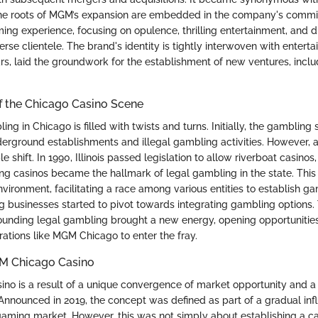
he roots of MGM’s expansion are embedded in the company's commi
ming experience, focusing on opulence, thrilling entertainment, and 
verse clientele. The brand's identity is tightly interwoven with enterta
ars, laid the groundwork for the establishment of new ventures, inclu
 the Chicago Casino Scene
ng in Chicago is filled with twists and turns. Initially, the gamblin
rground establishments and illegal gambling activities. However, a
e shift. In 1990, Illinois passed legislation to allow riverboat casinos
ing casinos became the hallmark of legal gambling in the state. This 
vironment, facilitating a race among various entities to establish g
ing businesses started to pivot towards integrating gambling options
rounding legal gambling brought a new energy, opening opportunities
rations like MGM Chicago to enter the fray.
GM Chicago Casino
o is a result of a unique convergence of market opportunity and a s
nnounced in 2019, the concept was defined as part of a gradual inf
gaming market. However, this was not simply about establishing a cas