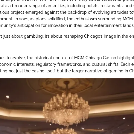
rate a broader range of amenities, including hotels, restaurants, and
tious project emerged against the backdrop of evolving attitudes 
ment. In 2021, as plans solidified, the enthusiasm surrounding MGM
unity's anticipation for innovation in their local entertainment land
t just about gambling; it’s about reshaping Chicago’s image in the e
ues to evolve, the historical context of MGM Chicago Casino highlight
nomic interests, regulatory frameworks, and cultural shifts. Each 
fting not just the casino itself, but the larger narrative of gaming in C