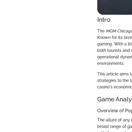
Intro
The
MGM Chicago
Known for its lav
gaming. With a ble
both tourists and 
operational dynam
environments.
This article aims
strategies to the 
casino's economic
Game Analy
Overview of Po
The allure of any
broad range of ga