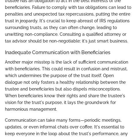
trustee has an obligation to act in the best interests of the
beneficiaries. Failure to comply with tax obligations can lead to
penalties and unexpected tax repercussions, putting the entire
trust in jeopardy. It's crucial to keep abreast of IRS regulations
surrounding trusts, as they can often change, leading to
unwitting non-compliance. Consulting a qualified attorney or
tax advisor should be non-negotiable; it's just smart business.
Inadequate Communication with Beneficiaries
Another major misstep is the lack of sufficient communication
with beneficiaries. This could result in confusion and mistrust,
which undermines the purpose of the trust itself. Open
dialogue not only fosters a healthy relationship between the
trustee and beneficiaries but also dispels misconceptions.
When beneficiaries know their rights and share the trustee's
vision for the trust's purpose, it lays the groundwork for
harmonious management.
Communication can take many forms—periodic meetings,
updates, or even informal chats over coffee. It's essential to
keep everyone in the loop about the trust's performance, any