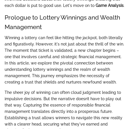
each dollar is put to good use. Let's move on to
Game Analysis
.
Prologue to Lottery Winnings and Wealth
Management
Winning a lottery can feel like hitting the jackpot, both literally
and figuratively. However, it's not just about the thrill of the win.
The moment that ticket is validated, a new chapter begins –
one that involves careful and strategic financial management.
In this article, we explore the pivotal connection between
understanding lottery winnings and the realm of wealth
management. This journey emphasizes the necessity of
creating a trust that shields and nurtures newfound wealth.
The sheer joy of winning can often cloud judgment leading to
impulsive decisions. But the narrative doesn’t have to play out
that way. Capturing the essence of responsible financial
management translates directly into a prosperous future.
Establishing a trust allows winners to navigate this new reality
with a clearer head, securing what they've earned and