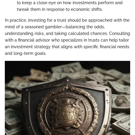
to keep a close eye on how investments perform and
tweak them in response to economic shifts.
In practice, investing for a trust should be approached with the
mind of a seasoned gambler—balancing the odds,
understanding risks, and taking calculated chances. Consulting
with a financial advisor who specializes in trusts can help tailor
an investment strategy that aligns with specific financial needs
and long-term goals.