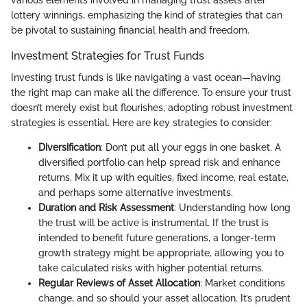
lottery winnings, emphasizing the kind of strategies that can
be pivotal to sustaining financial health and freedom.
Investment Strategies for Trust Funds
Investing trust funds is like navigating a vast ocean—having
the right map can make all the difference. To ensure your trust
doesn’t merely exist but flourishes, adopting robust investment
strategies is essential. Here are key strategies to consider:
Diversification
: Don’t put all your eggs in one basket. A
diversified portfolio can help spread risk and enhance
returns. Mix it up with equities, fixed income, real estate,
and perhaps some alternative investments.
Duration and Risk Assessment
: Understanding how long
the trust will be active is instrumental. If the trust is
intended to benefit future generations, a longer-term
growth strategy might be appropriate, allowing you to
take calculated risks with higher potential returns.
Regular Reviews of Asset Allocation
: Market conditions
change, and so should your asset allocation. It’s prudent