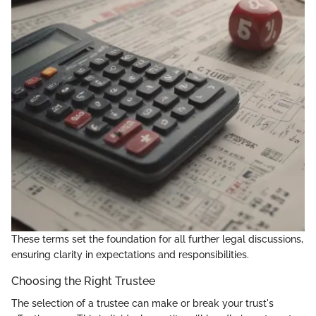
These terms set the foundation for all further legal discussions,
ensuring clarity in expectations and responsibilities.
Choosing the Right Trustee
The selection of a trustee can make or break your trust's