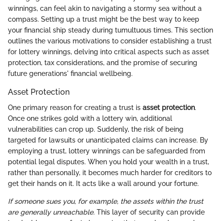
winnings, can feel akin to navigating a stormy sea without a
compass. Setting up a trust might be the best way to keep
your financial ship steady during tumultuous times. This section
outlines the various motivations to consider establishing a trust
for lottery winnings, delving into critical aspects such as asset
protection, tax considerations, and the promise of securing
future generations' financial wellbeing.
Asset Protection
One primary reason for creating a trust is
asset protection
.
Once one strikes gold with a lottery win, additional
vulnerabilities can crop up. Suddenly, the risk of being
targeted for lawsuits or unanticipated claims can increase. By
employing a trust, lottery winnings can be safeguarded from
potential legal disputes. When you hold your wealth in a trust,
rather than personally, it becomes much harder for creditors to
get their hands on it. It acts like a wall around your fortune.
If someone sues you, for example, the assets within the trust
are generally unreachable.
This layer of security can provide