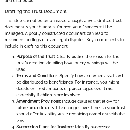
and distributed.
Drafting the Trust Document
This step cannot be emphasized enough: a well-drafted trust
document is your blueprint for how your finances will be
managed. A poorly constructed document can lead to
misunderstandings or even legal disputes. Key components to
include in drafting this document:
Purpose of the Trust
: Clearly outline the reason for the
trust's creation, detailing how lottery winnings will be
used.
Terms and Conditions
: Specify how and when assets will
be distributed to beneficiaries. For instance, you might
decide on fixed amounts or percentages over time,
especially if children are involved.
Amendment Provisions
: Include clauses that allow for
future amendments. Life changes over time, so your trust
should offer flexibility while remaining compliant with the
law.
Succession Plans for Trustees
: Identify successor