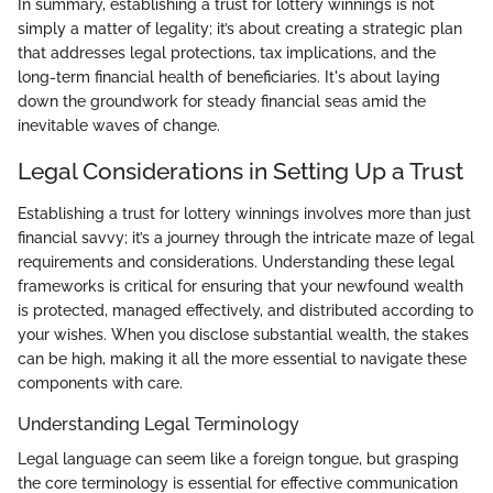
In summary, establishing a trust for lottery winnings is not
simply a matter of legality; it’s about creating a strategic plan
that addresses legal protections, tax implications, and the
long-term financial health of beneficiaries. It's about laying
down the groundwork for steady financial seas amid the
inevitable waves of change.
Legal Considerations in Setting Up a Trust
Establishing a trust for lottery winnings involves more than just
financial savvy; it’s a journey through the intricate maze of legal
requirements and considerations. Understanding these legal
frameworks is critical for ensuring that your newfound wealth
is protected, managed effectively, and distributed according to
your wishes. When you disclose substantial wealth, the stakes
can be high, making it all the more essential to navigate these
components with care.
Understanding Legal Terminology
Legal language can seem like a foreign tongue, but grasping
the core terminology is essential for effective communication