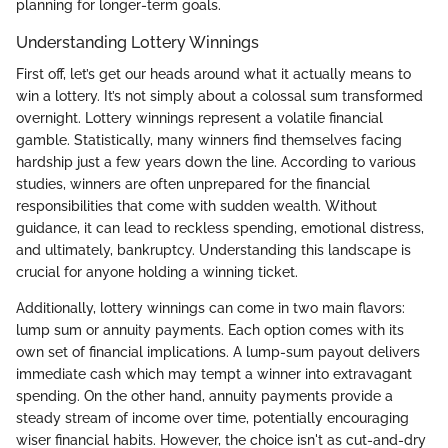
planning for longer-term goals.
Understanding Lottery Winnings
First off, let’s get our heads around what it actually means to
win a lottery. It’s not simply about a colossal sum transformed
overnight. Lottery winnings represent a volatile financial
gamble. Statistically, many winners find themselves facing
hardship just a few years down the line. According to various
studies, winners are often unprepared for the financial
responsibilities that come with sudden wealth. Without
guidance, it can lead to reckless spending, emotional distress,
and ultimately, bankruptcy. Understanding this landscape is
crucial for anyone holding a winning ticket.
Additionally, lottery winnings can come in two main flavors:
lump sum or annuity payments. Each option comes with its
own set of financial implications. A lump-sum payout delivers
immediate cash which may tempt a winner into extravagant
spending. On the other hand, annuity payments provide a
steady stream of income over time, potentially encouraging
wiser financial habits. However, the choice isn't as cut-and-dry