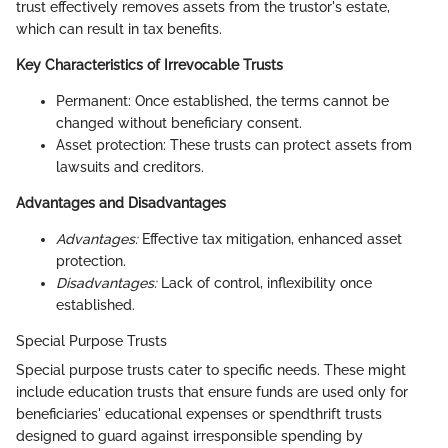
trust effectively removes assets from the trustor's estate,
which can result in tax benefits.
Key Characteristics of Irrevocable Trusts
Permanent: Once established, the terms cannot be
changed without beneficiary consent.
Asset protection: These trusts can protect assets from
lawsuits and creditors.
Advantages and Disadvantages
Advantages:
Effective tax mitigation, enhanced asset
protection.
Disadvantages:
Lack of control, inflexibility once
established.
Special Purpose Trusts
Special purpose trusts cater to specific needs. These might
include education trusts that ensure funds are used only for
beneficiaries' educational expenses or spendthrift trusts
designed to guard against irresponsible spending by