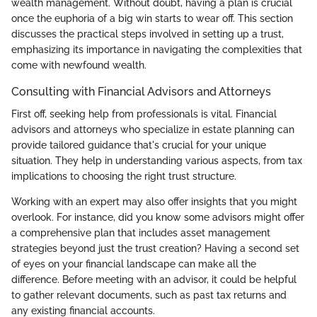
wealth management. Without doubt, having a plan is crucial
once the euphoria of a big win starts to wear off. This section
discusses the practical steps involved in setting up a trust,
emphasizing its importance in navigating the complexities that
come with newfound wealth.
Consulting with Financial Advisors and Attorneys
First off, seeking help from professionals is vital. Financial
advisors and attorneys who specialize in estate planning can
provide tailored guidance that's crucial for your unique
situation. They help in understanding various aspects, from tax
implications to choosing the right trust structure.
Working with an expert may also offer insights that you might
overlook. For instance, did you know some advisors might offer
a comprehensive plan that includes asset management
strategies beyond just the trust creation? Having a second set
of eyes on your financial landscape can make all the
difference. Before meeting with an advisor, it could be helpful
to gather relevant documents, such as past tax returns and
any existing financial accounts.