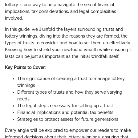
lottery is one way to help navigate the sea of financial
implications, tax considerations, and legal complexities
involved.
In this guide, we’ll unfold the layers surrounding trusts and
lottery winnings, diving into the reasons they are formed, the
types of trusts to consider, and how to set them up effectively.
Knowing how to shield your newfound wealth while ensuring it
lasts can be just as important as the initial windfall itself.
Key Points to Cover:
The significance of creating a trust to manage lottery
winnings
Different types of trusts and how they serve varying
needs
The legal steps necessary for setting up a trust
Financial implications and potential tax benefits
Strategies to protect assets for future generations
Every angle will be explored to empower our readers to make
informed decisions about their lottery winnings, ensuring that