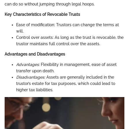
can do so without jumping through legal hoops.
Key Characteristics of Revocable Trusts
Ease of modification: Trustors can change the terms at
will.
Control over assets: As long as the trust is revocable, the
trustor maintains full control over the assets.
Advantages and Disadvantages
Advantages:
Flexibility in management, ease of asset
transfer upon death.
Disadvantages:
Assets are generally included in the
trustor’s estate for tax purposes, which could lead to
higher tax liabilities.