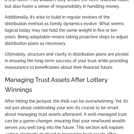
but also foster a sense of responsibility in handling money.
Additionally, it’s wise to build in regular reviews of the
distribution method as family dynamics evolve. What seems
logical today may not hold the same weight in five or ten
years. Being adaptable means taking proactive steps to adjust
distribution plans as necessary.
Ultimately, structure and clarity in distribution plans are pivotal
in ensuring the long-term success of your trust while providing
reassurance to beneficiaries about their financial future.
Managing Trust Assets After Lottery
Winnings
After hitting the jackpot, the thrill can be overwhelming. Yet, it’s
not just about celebrating your win; it’s crucial to be smart
about managing trust assets afterward. A well-managed trust
can be a game-changer, ensuring that your newfound wealth
serves you well long into the future. This section will explore
various elements involved in managing trust assets after