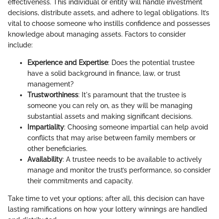
effectiveness. This individual or entity will handle investment
decisions, distribute assets, and adhere to legal obligations. It’s
vital to choose someone who instills confidence and possesses
knowledge about managing assets. Factors to consider
include:
Experience and Expertise
: Does the potential trustee
have a solid background in finance, law, or trust
management?
Trustworthiness
: It's paramount that the trustee is
someone you can rely on, as they will be managing
substantial assets and making significant decisions.
Impartiality
: Choosing someone impartial can help avoid
conflicts that may arise between family members or
other beneficiaries.
Availability
: A trustee needs to be available to actively
manage and monitor the trust’s performance, so consider
their commitments and capacity.
Take time to vet your options; after all, this decision can have
lasting ramifications on how your lottery winnings are handled