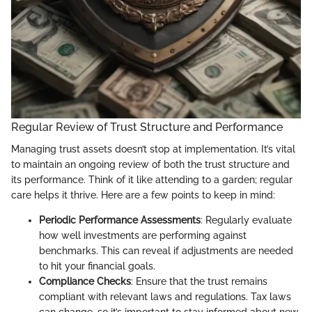
Regular Review of Trust Structure and Performance
Managing trust assets doesn’t stop at implementation. It’s vital
to maintain an ongoing review of both the trust structure and
its performance. Think of it like attending to a garden; regular
care helps it thrive. Here are a few points to keep in mind:
Periodic Performance Assessments
: Regularly evaluate
how well investments are performing against
benchmarks. This can reveal if adjustments are needed
to hit your financial goals.
Compliance Checks
: Ensure that the trust remains
compliant with relevant laws and regulations. Tax laws