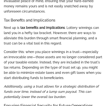
invaluable peace of mind, ensuring that your hard-earned
money remains yours and is not easily snatched away by
unforeseen circumstances.
Tax Benefits and Implications
Next up is
tax benefits and implications
. Lottery winnings can
land you in a hefty tax bracket. However, there are ways to
alleviate this burden through smart financial planning, and a
trust can be a vital tool in this regard.
Consider this: when you place winnings in a trust—especially
an irrevocable one—those assets are no longer considered part
of your taxable estate. Instead, they are included in the trust's
tax returns. Depending on the type of trust set up, you might
be able to minimize estate taxes and even gift taxes when you
start distributing funds to beneficiaries.
Additionally, using a trust allows for a strategic distribution of
funds over time, instead of a lump sum payout. This can
potentially lower the overall tax burden.
Ensuring Financial Security for Future Generations