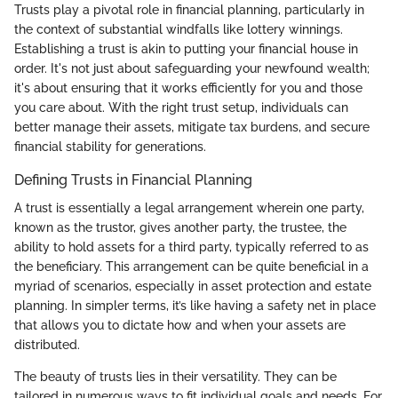
Trusts play a pivotal role in financial planning, particularly in
the context of substantial windfalls like lottery winnings.
Establishing a trust is akin to putting your financial house in
order. It's not just about safeguarding your newfound wealth;
it's about ensuring that it works efficiently for you and those
you care about. With the right trust setup, individuals can
better manage their assets, mitigate tax burdens, and secure
financial stability for generations.
Defining Trusts in Financial Planning
A trust is essentially a legal arrangement wherein one party,
known as the trustor, gives another party, the trustee, the
ability to hold assets for a third party, typically referred to as
the beneficiary. This arrangement can be quite beneficial in a
myriad of scenarios, especially in asset protection and estate
planning. In simpler terms, it’s like having a safety net in place
that allows you to dictate how and when your assets are
distributed.
The beauty of trusts lies in their versatility. They can be
tailored in numerous ways to fit individual goals and needs. For