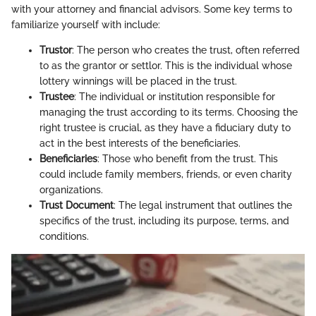
with your attorney and financial advisors. Some key terms to
familiarize yourself with include:
Trustor
: The person who creates the trust, often referred
to as the grantor or settlor. This is the individual whose
lottery winnings will be placed in the trust.
Trustee
: The individual or institution responsible for
managing the trust according to its terms. Choosing the
right trustee is crucial, as they have a fiduciary duty to
act in the best interests of the beneficiaries.
Beneficiaries
: Those who benefit from the trust. This
could include family members, friends, or even charity
organizations.
Trust Document
: The legal instrument that outlines the
specifics of the trust, including its purpose, terms, and
conditions.