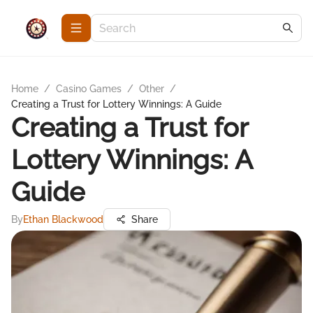
Home
/
Casino Games
/
Other
/
Creating a Trust for Lottery Winnings: A Guide
Creating a Trust for
Lottery Winnings: A
Guide
By
Ethan Blackwood
Share