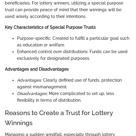
beneficiaries. For lottery winners, utilizing a special purpose
trust can provide peace of mind that their winnings will be
used wisely according to their intentions.
Key Characteristics of Special Purpose Trusts
Purpose-specific: Created to fulfill a particular goal such
as education or welfare.
Enhanced control over distributions: Funds can be used
exclusively for designated purposes.
Advantages and Disadvantages
Advantages:
Clearly defined use of funds, protection
against mismanagement.
Disadvantages:
More complicated to set up, less
flexibility in terms of distribution.
Reasons to Create a Trust for Lottery
Winnings
Managing a sudden windfall, especially through lottery