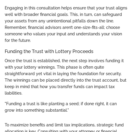
Engaging in this consultation helps ensure that your trust aligns
well with broader financial goals. This, in turn, can safeguard
your assets from any unintentional pitfalls down the line.
Remember, financial advisors aren’t one-size-fits-all; choose
someone who values your input and understands your vision
for the future.
Funding the Trust with Lottery Proceeds
Once the trust is established, the next step involves funding it
with your lottery winnings. This phase is often quite
straightforward yet vital in laying the foundation for security.
The winnings can be placed directly into the trust account, but
keep in mind that how you transfer funds can impact tax
liabilities.
"Funding a trust is like planting a seed; if done right, it can
grow into something substantial."
To maximize benefits and limit tax implications, strategic fund
allocation is key. Consulting with your attorney or financial