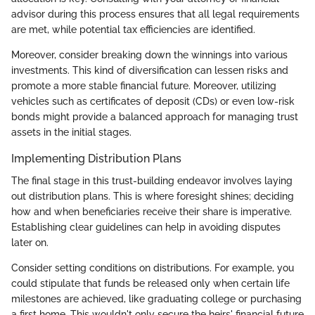
advisor during this process ensures that all legal requirements
are met, while potential tax efficiencies are identified.
Moreover, consider breaking down the winnings into various
investments. This kind of diversification can lessen risks and
promote a more stable financial future. Moreover, utilizing
vehicles such as certificates of deposit (CDs) or even low-risk
bonds might provide a balanced approach for managing trust
assets in the initial stages.
Implementing Distribution Plans
The final stage in this trust-building endeavor involves laying
out distribution plans. This is where foresight shines; deciding
how and when beneficiaries receive their share is imperative.
Establishing clear guidelines can help in avoiding disputes
later on.
Consider setting conditions on distributions. For example, you
could stipulate that funds be released only when certain life
milestones are achieved, like graduating college or purchasing
a first home. This wouldn't only secure the heirs' financial future