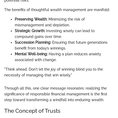
potential risks.
The benefits of thoughtful wealth management are manifold:
Preserving Wealth:
Minimizing the risk of
mismanagement and depletion.
Strategic Growth:
Investing wisely can lead to
compound gains over time.
Succession Planning:
Ensuring that future generations
benefit from today’s winnings.
Mental Well-being:
Having a plan reduces anxiety
associated with change.
"Think ahead. Don't let the joy of winning blind you to the
necessity of managing that win wisely."
Through all this, one clear message resonates: realizing the
significance of responsible financial management is the first
step toward transforming a windfall into enduring wealth.
The Concept of Trusts