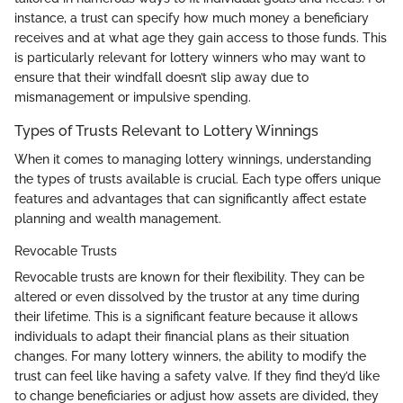
instance, a trust can specify how much money a beneficiary
receives and at what age they gain access to those funds. This
is particularly relevant for lottery winners who may want to
ensure that their windfall doesn’t slip away due to
mismanagement or impulsive spending.
Types of Trusts Relevant to Lottery Winnings
When it comes to managing lottery winnings, understanding
the types of trusts available is crucial. Each type offers unique
features and advantages that can significantly affect estate
planning and wealth management.
Revocable Trusts
Revocable trusts are known for their flexibility. They can be
altered or even dissolved by the trustor at any time during
their lifetime. This is a significant feature because it allows
individuals to adapt their financial plans as their situation
changes. For many lottery winners, the ability to modify the
trust can feel like having a safety valve. If they find they’d like
to change beneficiaries or adjust how assets are divided, they