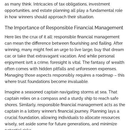
as many think. Intricacies of tax obligations, investment
opportunities, and estate planning all play a fundamental role
in how winners should approach their situation.
The Importance of Responsible Financial Management
Here lies the crux of it all: responsible financial management
can mean the difference between flourishing and flailing. After
winning, many might feel an urge to live large, buy that dream
car, or take that extravagant vacation. And while personal
enjoyment isn’t a crime, foresight is vital. The fantasy of wealth
often comes with hidden pitfalls and unforeseen expenses.
Managing those aspects responsibly requires a roadmap – this
where trust foundations become invaluable.
Imagine a seasoned captain navigating storms at sea. That
captain relies on a compass and a sturdy ship to reach safe
shores. Similarly, responsible financial management acts as the
captain in a lottery winner’s financial journey. Planning lays a
crucial foundation, allowing individuals to allocate resources
wisely, set aside some for future generations, and minimize