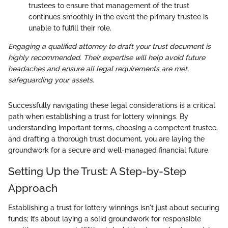
trustees to ensure that management of the trust
continues smoothly in the event the primary trustee is
unable to fulfill their role.
Engaging a qualified attorney to draft your trust document is
highly recommended. Their expertise will help avoid future
headaches and ensure all legal requirements are met,
safeguarding your assets.
Successfully navigating these legal considerations is a critical
path when establishing a trust for lottery winnings. By
understanding important terms, choosing a competent trustee,
and drafting a thorough trust document, you are laying the
groundwork for a secure and well-managed financial future.
Setting Up the Trust: A Step-by-Step
Approach
Establishing a trust for lottery winnings isn't just about securing
funds; it’s about laying a solid groundwork for responsible