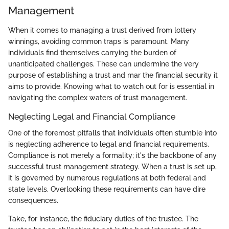
Management
When it comes to managing a trust derived from lottery
winnings, avoiding common traps is paramount. Many
individuals find themselves carrying the burden of
unanticipated challenges. These can undermine the very
purpose of establishing a trust and mar the financial security it
aims to provide. Knowing what to watch out for is essential in
navigating the complex waters of trust management.
Neglecting Legal and Financial Compliance
One of the foremost pitfalls that individuals often stumble into
is neglecting adherence to legal and financial requirements.
Compliance is not merely a formality; it's the backbone of any
successful trust management strategy. When a trust is set up,
it is governed by numerous regulations at both federal and
state levels. Overlooking these requirements can have dire
consequences.
Take, for instance, the fiduciary duties of the trustee. The