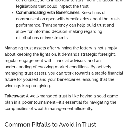
can change, so it’s important to stay informed about new
legislations that could impact the trust.
Communicating with Beneficiaries
: Keep lines of
communication open with beneficiaries about the trust’s
performance. Transparency can help build trust and
allow for informed decision-making regarding
distributions or investments.
Managing trust assets after winning the lottery is not simply
about keeping the lights on. It demands strategic foresight,
regular engagement with financial advisors, and an
understanding of evolving market conditions. By actively
managing trust assets, you can work towards a stable financial
future for yourself and your beneficiaries, ensuring that the
winnings keep on giving.
Takeaway
: A well-managed trust is like having a solid game
plan in a poker tournament—it's essential for navigating the
complexities of wealth management efficiently.
Common Pitfalls to Avoid in Trust