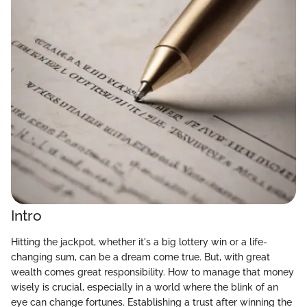
Intro
Hitting the jackpot, whether it's a big lottery win or a life-
changing sum, can be a dream come true. But, with great
wealth comes great responsibility. How to manage that money
wisely is crucial, especially in a world where the blink of an
eye can change fortunes. Establishing a trust after winning the