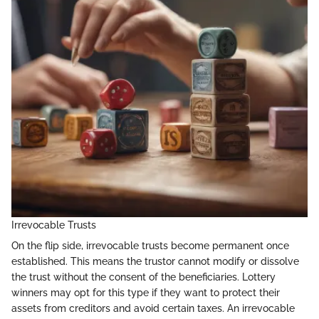
Irrevocable Trusts
On the flip side, irrevocable trusts become permanent once
established. This means the trustor cannot modify or dissolve
the trust without the consent of the beneficiaries. Lottery
winners may opt for this type if they want to protect their
assets from creditors and avoid certain taxes. An irrevocable