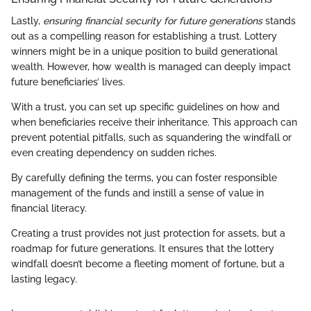
Lastly,
ensuring financial security for future generations
stands
out as a compelling reason for establishing a trust. Lottery
winners might be in a unique position to build generational
wealth. However, how wealth is managed can deeply impact
future beneficiaries’ lives.
With a trust, you can set up specific guidelines on how and
when beneficiaries receive their inheritance. This approach can
prevent potential pitfalls, such as squandering the windfall or
even creating dependency on sudden riches.
By carefully defining the terms, you can foster responsible
management of the funds and instill a sense of value in
financial literacy.
Creating a trust provides not just protection for assets, but a
roadmap for future generations. It ensures that the lottery
windfall doesn’t become a fleeting moment of fortune, but a
lasting legacy.