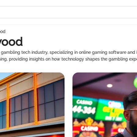
ood
wood
gambling tech industry, specializing in online gaming software and in
ming, providing insights on how technology shapes the gambling exp