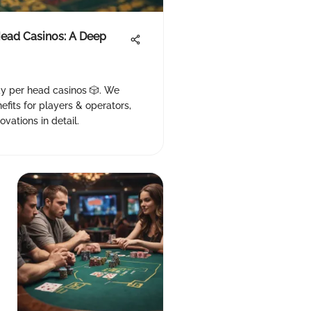
ead Casinos: A Deep
y per head casinos 🎲. We
efits for players & operators,
ovations in detail.