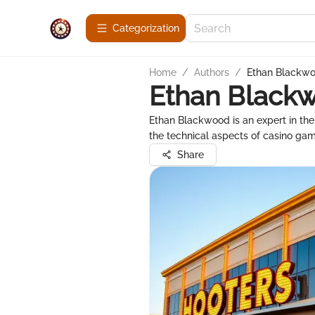
Сategorization
Home
/
Authors
/
Ethan Blackw
Ethan Black
Ethan Blackwood is an expert in the 
the technical aspects of casino ga
Share