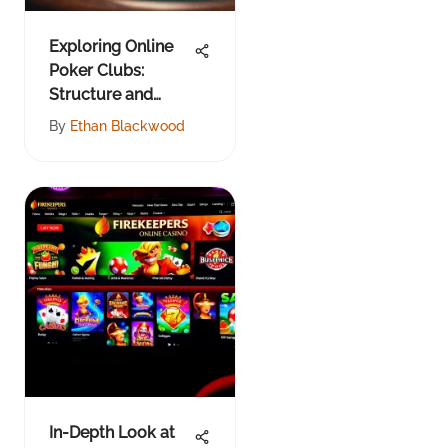
Exploring Online
Poker Clubs:
Structure and
Strategy
By
Ethan Blackwood
In-Depth Look at