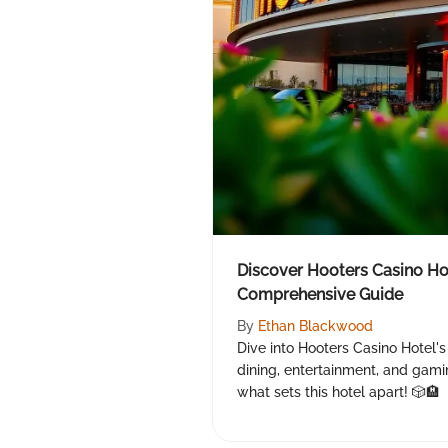
Discover Hooters Casino Hot
Comprehensive Guide
By
Ethan Blackwood
Dive into Hooters Casino Hotel's
dining, entertainment, and gami
what sets this hotel apart! 🎲🏨