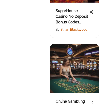
SugarHouse
Casino No Deposit
Bonus Codes
Explained
By
Ethan Blackwood
Online Gambling