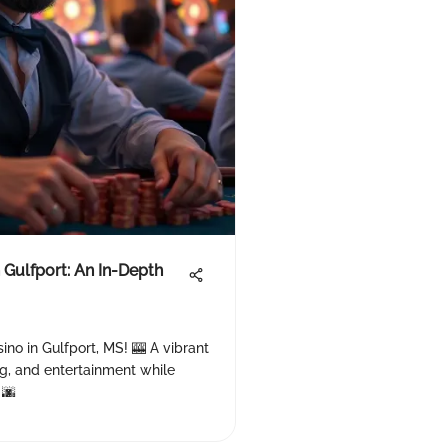
Gulfport: An In-Depth
no in Gulfport, MS! 🎰 A vibrant
ng, and entertainment while
 🌆