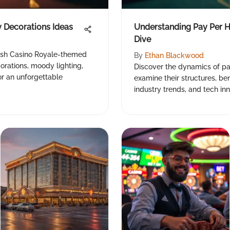
y Decorations Ideas
Understanding Pay Per H
Dive
vish Casino Royale-themed
By
Ethan Blackwood
orations, moody lighting,
Discover the dynamics of pa
or an unforgettable
examine their structures, ben
industry trends, and tech inn