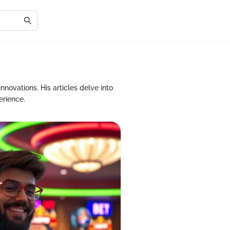
novations. His articles delve into
erience.