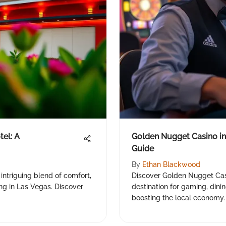
el: A
Golden Nugget Casino in 
Guide
By
Ethan Blackwood
 intriguing blend of comfort,
Discover Golden Nugget Casi
ng in Las Vegas. Discover
destination for gaming, dini
boosting the local economy.