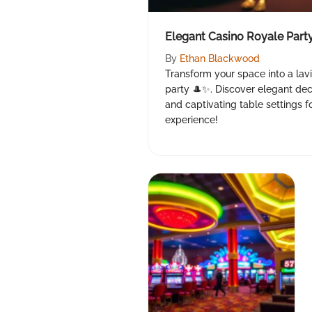
Elegant Casino Royale Part
By
Ethan Blackwood
Transform your space into a la
party 🎩✨. Discover elegant dec
and captivating table settings f
experience!