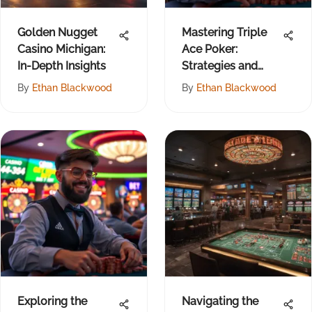
Golden Nugget
Mastering Triple
Casino Michigan:
Ace Poker:
In-Depth Insights
Strategies and
Insights
By
Ethan Blackwood
By
Ethan Blackwood
Exploring the
Navigating the