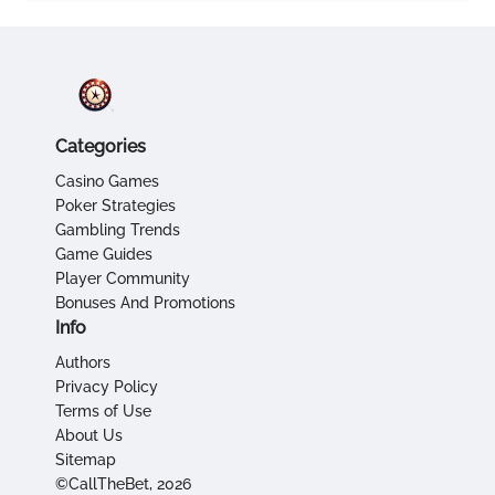
Categories
Casino Games
Poker Strategies
Gambling Trends
Game Guides
Player Community
Bonuses And Promotions
Info
Authors
Privacy Policy
Terms of Use
About Us
Sitemap
©CallTheBet, 2026