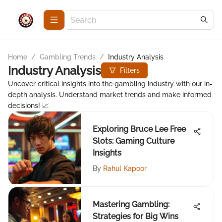
Home
/
Gambling Trends
/
Industry Analysis
Industry Analysis
Filters
Uncover critical insights into the gambling industry with our in-
depth analysis. Understand market trends and make informed
decisions! 📈
Exploring Bruce Lee Free
Slots: Gaming Culture
Insights
By
Rahul Kapoor
Mastering Gambling:
Strategies for Big Wins