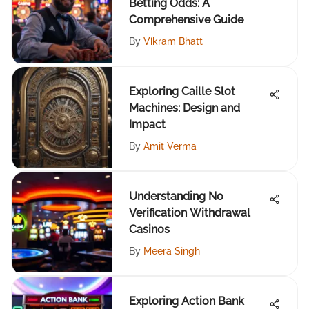
Betting Odds: A
Comprehensive Guide
By
Vikram Bhatt
Exploring Caille Slot
Machines: Design and
Impact
By
Amit Verma
Understanding No
Verification Withdrawal
Casinos
By
Meera Singh
Exploring Action Bank