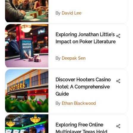
By
David Lee
Exploring Jonathan Little's
Impact on Poker Literature
By
Deepak Sen
Discover Hooters Casino
Hotel: A Comprehensive
Guide
By
Ethan Blackwood
Exploring Free Online
Multiplayer Texas Hold