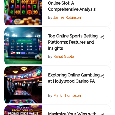
Online Slot: A
Comprehensive Analysis
By
James Robinson
Top Online Sports Betting
Platforms: Features and
Insights
By
Rahul Gupta
Exploring Online Gambling
at Hollywood Casino PA
By
Mark Thompson
Maximize Your Wins with