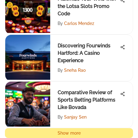
the Lotsa Slots Promo
Code
By
Carlos Mendez
Discovering Fourwinds
Hartford: A Casino
Experience
By
Sneha Rao
Comparative Review of
Sports Betting Platforms
Like Bovada
By
Sanjay Sen
Show more