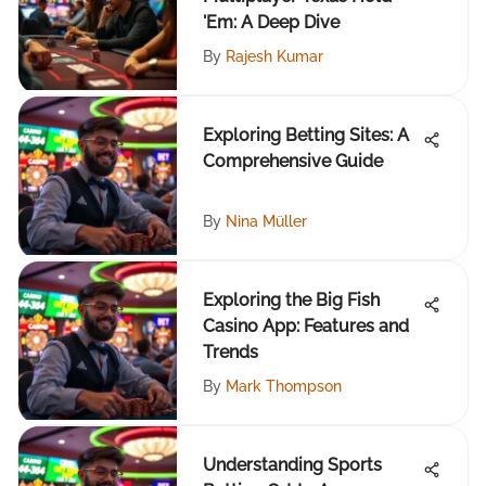
'Em: A Deep Dive
By
Rajesh Kumar
Exploring Betting Sites: A
Comprehensive Guide
By
Nina Müller
Exploring the Big Fish
Casino App: Features and
Trends
By
Mark Thompson
Understanding Sports