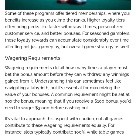
Some of these programs offer tiered memberships, where your
benefits increase as you climb the ranks. Higher loyalty tiers
often bring perks like faster withdrawal times, personalized
customer service, and better bonuses. For seasoned gamblers,
these loyalty rewards can accumulate considerably over time,
affecting not just gameplay, but overall game strategy as well.
Wagering Requirements
Wagering requirements detail how many times a player must
bet the bonus amount before they can withdraw any winnings
gained from it. Understanding this can sometimes feel like
navigating a labyrinth, but it’s essential for maximizing the
value of your bonuses. A common requirement might be set at
30x the bonus, meaning that if you receive a $100 bonus, you'd
need to wager $3,000 before cashing out.
It’s vital to approach this aspect with caution; not all games
contribute to these wagering requirements equally. For
instance, slots typically contribute 100%, while table games