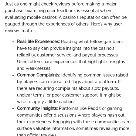
Just as one might check reviews before making a major
purchase, examining user feedback is essential when
evaluating mobile casinos. A casino's reputation can often be
gauged through the experiences of others. Here’s why user
reviews matter:
Real-life Experiences:
Reading what fellow gamblers
have to say can provide insights into the casino's
reliability, customer service, and payout processes.
Users often share experiences that highlight strengths
and weaknesses.
Common Complaints:
Identifying common issues raised
by players can expose red flags about a platform. If
there are recurring complaints about slow payouts,
unclear terms, or poor customer support, it might be
wise to apply a little caution.
Community Insights:
Platforms like Reddit or gaming
communities offer discussions where players hash out
their experiences. Engaging with these communities can
surface valuable information, sometimes revealing more
than official reviews.