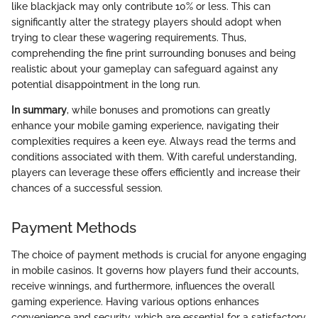
like blackjack may only contribute 10% or less. This can
significantly alter the strategy players should adopt when
trying to clear these wagering requirements. Thus,
comprehending the fine print surrounding bonuses and being
realistic about your gameplay can safeguard against any
potential disappointment in the long run.
In summary
, while bonuses and promotions can greatly
enhance your mobile gaming experience, navigating their
complexities requires a keen eye. Always read the terms and
conditions associated with them. With careful understanding,
players can leverage these offers efficiently and increase their
chances of a successful session.
Payment Methods
The choice of payment methods is crucial for anyone engaging
in mobile casinos. It governs how players fund their accounts,
receive winnings, and furthermore, influences the overall
gaming experience. Having various options enhances
convenience and security, which are essential for a satisfactory