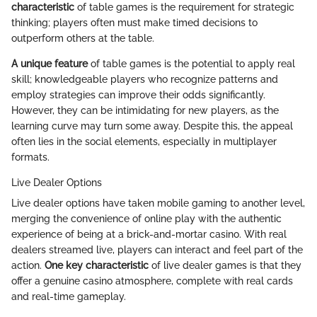
characteristic
of table games is the requirement for strategic
thinking; players often must make timed decisions to
outperform others at the table.
A unique feature
of table games is the potential to apply real
skill; knowledgeable players who recognize patterns and
employ strategies can improve their odds significantly.
However, they can be intimidating for new players, as the
learning curve may turn some away. Despite this, the appeal
often lies in the social elements, especially in multiplayer
formats.
Live Dealer Options
Live dealer options have taken mobile gaming to another level,
merging the convenience of online play with the authentic
experience of being at a brick-and-mortar casino. With real
dealers streamed live, players can interact and feel part of the
action.
One key characteristic
of live dealer games is that they
offer a genuine casino atmosphere, complete with real cards
and real-time gameplay.