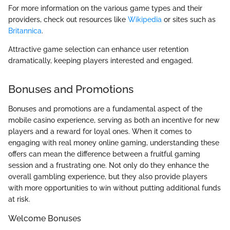
For more information on the various game types and their
providers, check out resources like
Wikipedia
or sites such as
Britannica
.
Attractive game selection can enhance user retention
dramatically, keeping players interested and engaged.
Bonuses and Promotions
Bonuses and promotions are a fundamental aspect of the
mobile casino experience, serving as both an incentive for new
players and a reward for loyal ones. When it comes to
engaging with real money online gaming, understanding these
offers can mean the difference between a fruitful gaming
session and a frustrating one. Not only do they enhance the
overall gambling experience, but they also provide players
with more opportunities to win without putting additional funds
at risk.
Welcome Bonuses