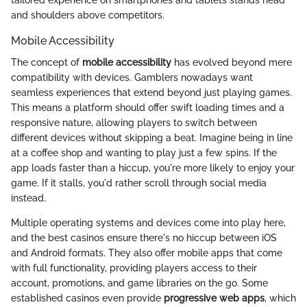
and shoulders above competitors.
Mobile Accessibility
The concept of
mobile accessibility
has evolved beyond mere
compatibility with devices. Gamblers nowadays want
seamless experiences that extend beyond just playing games.
This means a platform should offer swift loading times and a
responsive nature, allowing players to switch between
different devices without skipping a beat. Imagine being in line
at a coffee shop and wanting to play just a few spins. If the
app loads faster than a hiccup, you're more likely to enjoy your
game. If it stalls, you'd rather scroll through social media
instead.
Multiple operating systems and devices come into play here,
and the best casinos ensure there's no hiccup between iOS
and Android formats. They also offer mobile apps that come
with full functionality, providing players access to their
account, promotions, and game libraries on the go. Some
established casinos even provide
progressive web apps
, which