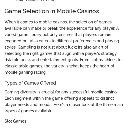
Game Selection in Mobile Casinos
When it comes to mobile casinos, the selection of games
available can make or break the experience for any player. A
varied game library not only ensures that players remain
engaged but also caters to different preferences and playing
styles. Gambling is not just about luck; it’s also an art of
selecting the right games that align with a player's strategy,
risk tolerance, and entertainment goals. From slot machines to
classic table games, the variety is what keeps the heart of
mobile gaming racing.
Types of Games Offered
Gaming diversity is crucial for any successful mobile casino.
Each segment within the game offering appeals to distinct
player needs and moods. Here’s a closer look at the three main
types of games available.
Slot Games