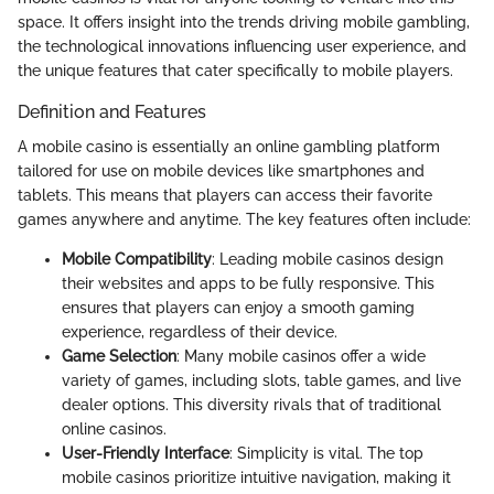
space. It offers insight into the trends driving mobile gambling,
the technological innovations influencing user experience, and
the unique features that cater specifically to mobile players.
Definition and Features
A mobile casino is essentially an online gambling platform
tailored for use on mobile devices like smartphones and
tablets. This means that players can access their favorite
games anywhere and anytime. The key features often include:
Mobile Compatibility
: Leading mobile casinos design
their websites and apps to be fully responsive. This
ensures that players can enjoy a smooth gaming
experience, regardless of their device.
Game Selection
: Many mobile casinos offer a wide
variety of games, including slots, table games, and live
dealer options. This diversity rivals that of traditional
online casinos.
User-Friendly Interface
: Simplicity is vital. The top
mobile casinos prioritize intuitive navigation, making it