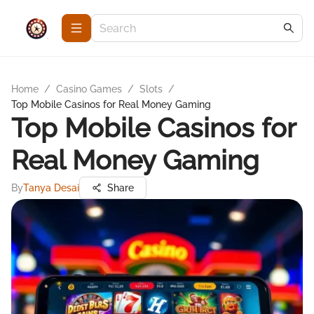
Home
/
Casino Games
/
Slots
/
Top Mobile Casinos for Real Money Gaming
Top Mobile Casinos for
Real Money Gaming
By
Tanya Desai
Share