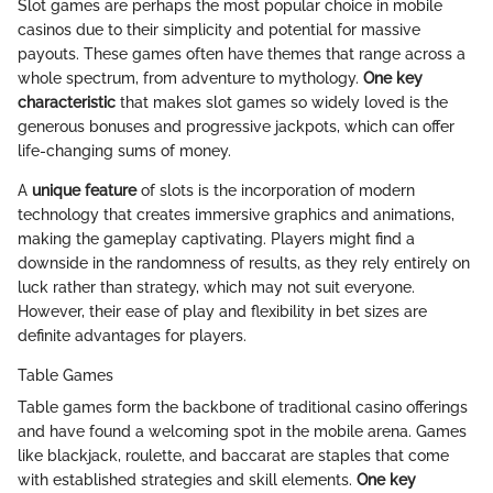
Slot games are perhaps the most popular choice in mobile
casinos due to their simplicity and potential for massive
payouts. These games often have themes that range across a
whole spectrum, from adventure to mythology.
One key
characteristic
that makes slot games so widely loved is the
generous bonuses and progressive jackpots, which can offer
life-changing sums of money.
A
unique feature
of slots is the incorporation of modern
technology that creates immersive graphics and animations,
making the gameplay captivating. Players might find a
downside in the randomness of results, as they rely entirely on
luck rather than strategy, which may not suit everyone.
However, their ease of play and flexibility in bet sizes are
definite advantages for players.
Table Games
Table games form the backbone of traditional casino offerings
and have found a welcoming spot in the mobile arena. Games
like blackjack, roulette, and baccarat are staples that come
with established strategies and skill elements.
One key