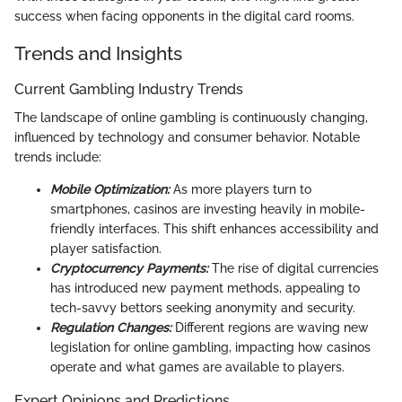
success when facing opponents in the digital card rooms.
Trends and Insights
Current Gambling Industry Trends
The landscape of online gambling is continuously changing,
influenced by technology and consumer behavior. Notable
trends include:
Mobile Optimization:
As more players turn to
smartphones, casinos are investing heavily in mobile-
friendly interfaces. This shift enhances accessibility and
player satisfaction.
Cryptocurrency Payments:
The rise of digital currencies
has introduced new payment methods, appealing to
tech-savvy bettors seeking anonymity and security.
Regulation Changes:
Different regions are waving new
legislation for online gambling, impacting how casinos
operate and what games are available to players.
Expert Opinions and Predictions