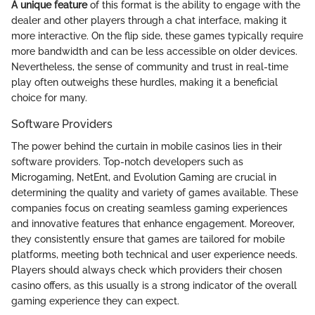
A unique feature
of this format is the ability to engage with the
dealer and other players through a chat interface, making it
more interactive. On the flip side, these games typically require
more bandwidth and can be less accessible on older devices.
Nevertheless, the sense of community and trust in real-time
play often outweighs these hurdles, making it a beneficial
choice for many.
Software Providers
The power behind the curtain in mobile casinos lies in their
software providers. Top-notch developers such as
Microgaming, NetEnt, and Evolution Gaming are crucial in
determining the quality and variety of games available. These
companies focus on creating seamless gaming experiences
and innovative features that enhance engagement. Moreover,
they consistently ensure that games are tailored for mobile
platforms, meeting both technical and user experience needs.
Players should always check which providers their chosen
casino offers, as this usually is a strong indicator of the overall
gaming experience they can expect.