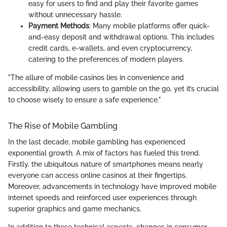
easy for users to find and play their favorite games
without unnecessary hassle.
Payment Methods
: Many mobile platforms offer quick-
and-easy deposit and withdrawal options. This includes
credit cards, e-wallets, and even cryptocurrency,
catering to the preferences of modern players.
"The allure of mobile casinos lies in convenience and
accessibility, allowing users to gamble on the go, yet it’s crucial
to choose wisely to ensure a safe experience."
The Rise of Mobile Gambling
In the last decade, mobile gambling has experienced
exponential growth. A mix of factors has fueled this trend.
Firstly, the ubiquitous nature of smartphones means nearly
everyone can access online casinos at their fingertips.
Moreover, advancements in technology have improved mobile
internet speeds and reinforced user experiences through
superior graphics and game mechanics.