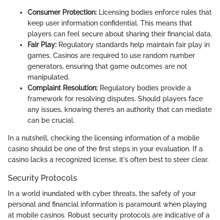
Consumer Protection:
Licensing bodies enforce rules that
keep user information confidential. This means that
players can feel secure about sharing their financial data.
Fair Play:
Regulatory standards help maintain fair play in
games. Casinos are required to use random number
generators, ensuring that game outcomes are not
manipulated.
Complaint Resolution:
Regulatory bodies provide a
framework for resolving disputes. Should players face
any issues, knowing there’s an authority that can mediate
can be crucial.
In a nutshell, checking the licensing information of a mobile
casino should be one of the first steps in your evaluation. If a
casino lacks a recognized license, it's often best to steer clear.
Security Protocols
In a world inundated with cyber threats, the safety of your
personal and financial information is paramount when playing
at mobile casinos. Robust security protocols are indicative of a