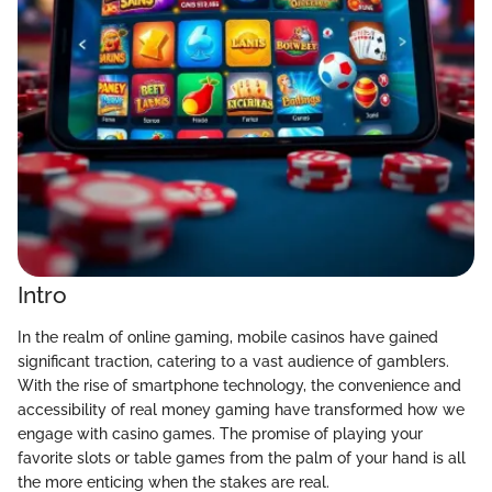
Intro
In the realm of online gaming, mobile casinos have gained
significant traction, catering to a vast audience of gamblers.
With the rise of smartphone technology, the convenience and
accessibility of real money gaming have transformed how we
engage with casino games. The promise of playing your
favorite slots or table games from the palm of your hand is all
the more enticing when the stakes are real.