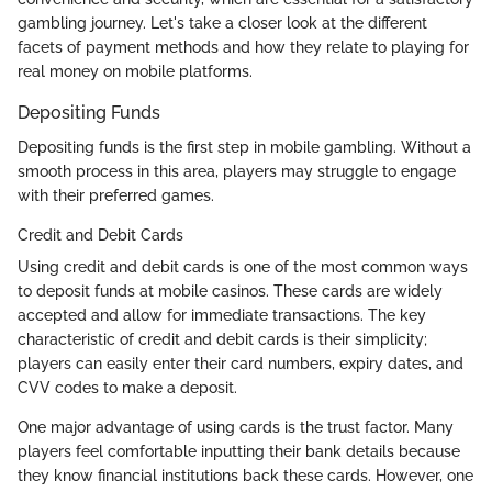
gambling journey. Let's take a closer look at the different
facets of payment methods and how they relate to playing for
real money on mobile platforms.
Depositing Funds
Depositing funds is the first step in mobile gambling. Without a
smooth process in this area, players may struggle to engage
with their preferred games.
Credit and Debit Cards
Using credit and debit cards is one of the most common ways
to deposit funds at mobile casinos. These cards are widely
accepted and allow for immediate transactions. The key
characteristic of credit and debit cards is their simplicity;
players can easily enter their card numbers, expiry dates, and
CVV codes to make a deposit.
One major advantage of using cards is the trust factor. Many
players feel comfortable inputting their bank details because
they know financial institutions back these cards. However, one