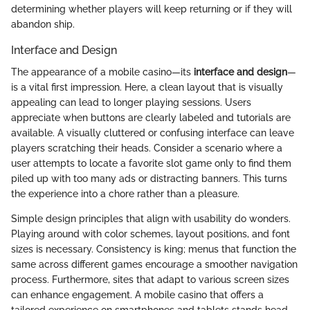
determining whether players will keep returning or if they will
abandon ship.
Interface and Design
The appearance of a mobile casino—its
interface and design
—
is a vital first impression. Here, a clean layout that is visually
appealing can lead to longer playing sessions. Users
appreciate when buttons are clearly labeled and tutorials are
available. A visually cluttered or confusing interface can leave
players scratching their heads. Consider a scenario where a
user attempts to locate a favorite slot game only to find them
piled up with too many ads or distracting banners. This turns
the experience into a chore rather than a pleasure.
Simple design principles that align with usability do wonders.
Playing around with color schemes, layout positions, and font
sizes is necessary. Consistency is king; menus that function the
same across different games encourage a smoother navigation
process. Furthermore, sites that adapt to various screen sizes
can enhance engagement. A mobile casino that offers a
tailored experience on smartphones and tablets stands head