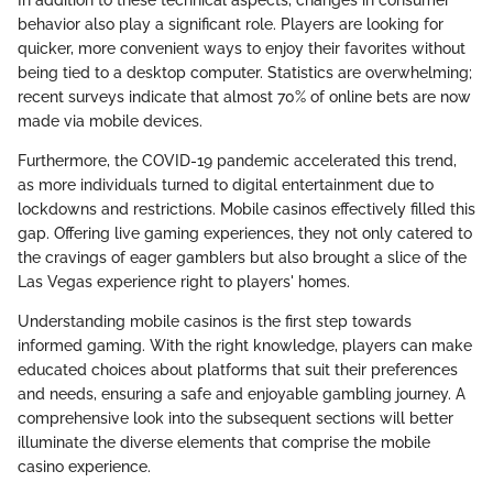
In addition to these technical aspects, changes in consumer
behavior also play a significant role. Players are looking for
quicker, more convenient ways to enjoy their favorites without
being tied to a desktop computer. Statistics are overwhelming;
recent surveys indicate that almost 70% of online bets are now
made via mobile devices.
Furthermore, the COVID-19 pandemic accelerated this trend,
as more individuals turned to digital entertainment due to
lockdowns and restrictions. Mobile casinos effectively filled this
gap. Offering live gaming experiences, they not only catered to
the cravings of eager gamblers but also brought a slice of the
Las Vegas experience right to players' homes.
Understanding mobile casinos is the first step towards
informed gaming. With the right knowledge, players can make
educated choices about platforms that suit their preferences
and needs, ensuring a safe and enjoyable gambling journey. A
comprehensive look into the subsequent sections will better
illuminate the diverse elements that comprise the mobile
casino experience.