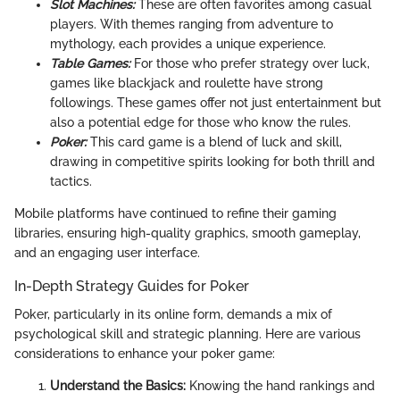
Slot Machines:
These are often favorites among casual
players. With themes ranging from adventure to
mythology, each provides a unique experience.
Table Games:
For those who prefer strategy over luck,
games like blackjack and roulette have strong
followings. These games offer not just entertainment but
also a potential edge for those who know the rules.
Poker:
This card game is a blend of luck and skill,
drawing in competitive spirits looking for both thrill and
tactics.
Mobile platforms have continued to refine their gaming
libraries, ensuring high-quality graphics, smooth gameplay,
and an engaging user interface.
In-Depth Strategy Guides for Poker
Poker, particularly in its online form, demands a mix of
psychological skill and strategic planning. Here are various
considerations to enhance your poker game:
Understand the Basics:
Knowing the hand rankings and