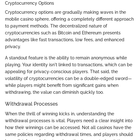
Cryptocurrency Options
Cryptocurrency options are gradually making waves in the
mobile casino sphere, offering a completely different approach
to payment methods. The decentralized nature of
cryptocurrencies such as Bitcoin and Ethereum presents
advantages like fast transactions, low fees, and enhanced
privacy.
A standout feature is the ability to remain anonymous while
playing. Your identity isn't linked to transactions, which can be
appealing for privacy-conscious players. That said, the
volatility of cryptocurrencies can be a double-edged sword—
while players might benefit from significant gains when
withdrawing, the value can diminish quickly too.
Withdrawal Processes
When the thrill of winning kicks in, understanding the
withdrawal processes is vital. Players need a clear insight into
how their winnings can be accessed. Not all casinos have the
same policies regarding withdrawal times, and players should