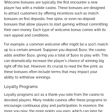
Welcome bonuses are typically the first encounter a new
player has with a mobile casino. These bonuses are designed
to attract customers by offering incentives such as match
bonuses on first deposits, free spins, or even no-deposit
bonuses that allow players to start gaming without committing
their own money. Each type of welcome bonus comes with its
own appeal and conditions.
For example, a common welcome offer might be a 100% match
up to a certain amount. Suppose you deposit $100; the casino
adds another $100, giving you a total of $200 to play with. This
can dramatically increase the player's chance of winning big
right off the bat. However, it’s crucial to read the fine print, as
these bonuses often include terms that may impact your
ability to withdraw winnings.
Loyalty Programs
Loyalty programs act as a thank-you note from the casino to
devoted players. Many mobile casinos offer these programs to
encourage continuous play and participation. In essence, the
more you play, the more points you earn, which can later be