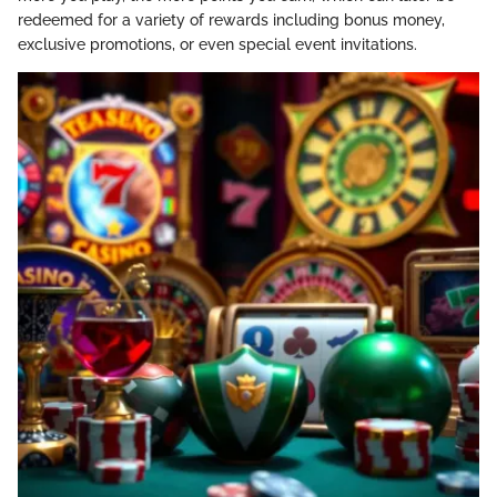
redeemed for a variety of rewards including bonus money,
exclusive promotions, or even special event invitations.