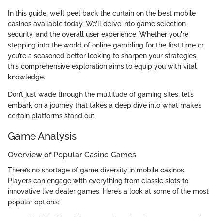
In this guide, we’ll peel back the curtain on the best mobile
casinos available today. We’ll delve into game selection,
security, and the overall user experience. Whether you're
stepping into the world of online gambling for the first time or
you’re a seasoned bettor looking to sharpen your strategies,
this comprehensive exploration aims to equip you with vital
knowledge.
Don’t just wade through the multitude of gaming sites; let’s
embark on a journey that takes a deep dive into what makes
certain platforms stand out.
Game Analysis
Overview of Popular Casino Games
There’s no shortage of game diversity in mobile casinos.
Players can engage with everything from classic slots to
innovative live dealer games. Here’s a look at some of the most
popular options: