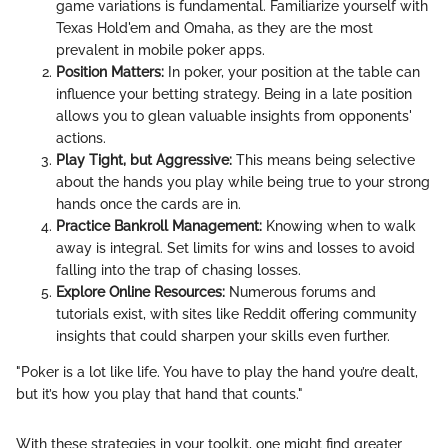
game variations is fundamental. Familiarize yourself with
Texas Hold'em and Omaha, as they are the most
prevalent in mobile poker apps.
Position Matters:
In poker, your position at the table can
influence your betting strategy. Being in a late position
allows you to glean valuable insights from opponents'
actions.
Play Tight, but Aggressive:
This means being selective
about the hands you play while being true to your strong
hands once the cards are in.
Practice Bankroll Management:
Knowing when to walk
away is integral. Set limits for wins and losses to avoid
falling into the trap of chasing losses.
Explore Online Resources:
Numerous forums and
tutorials exist, with sites like Reddit offering community
insights that could sharpen your skills even further.
"Poker is a lot like life. You have to play the hand you’re dealt,
but it’s how you play that hand that counts."
With these strategies in your toolkit, one might find greater