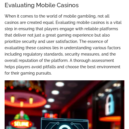
Evaluating Mobile Casinos
When it comes to the world of mobile gambling, not all
casinos are created equal. Evaluating mobile casinos is a vital
step in ensuring that players engage with reliable platforms
that deliver not just a great gaming experience but also
prioritize security and user satisfaction. The essence of
evaluating these casinos lies in understanding various factors
including regulatory standards, security measures, and the
overall reputation of the platform. A thorough assessment
helps players avoid pitfalls and choose the best environment
for their gaming pursuits.