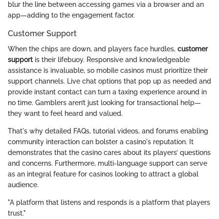
blur the line between accessing games via a browser and an
app—adding to the engagement factor.
Customer Support
When the chips are down, and players face hurdles,
customer
support
is their lifebuoy. Responsive and knowledgeable
assistance is invaluable, so mobile casinos must prioritize their
support channels. Live chat options that pop up as needed and
provide instant contact can turn a taxing experience around in
no time. Gamblers aren’t just looking for transactional help—
they want to feel heard and valued.
That's why detailed FAQs, tutorial videos, and forums enabling
community interaction can bolster a casino's reputation. It
demonstrates that the casino cares about its players’ questions
and concerns. Furthermore, multi-language support can serve
as an integral feature for casinos looking to attract a global
audience.
"A platform that listens and responds is a platform that players
trust."