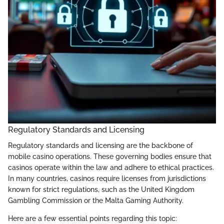
Regulatory Standards and Licensing
Regulatory standards and licensing are the backbone of
mobile casino operations. These governing bodies ensure that
casinos operate within the law and adhere to ethical practices.
In many countries, casinos require licenses from jurisdictions
known for strict regulations, such as the United Kingdom
Gambling Commission or the Malta Gaming Authority.
Here are a few essential points regarding this topic: