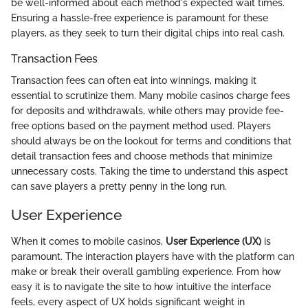
be well-informed about each method's expected wait times.
Ensuring a hassle-free experience is paramount for these
players, as they seek to turn their digital chips into real cash.
Transaction Fees
Transaction fees can often eat into winnings, making it
essential to scrutinize them. Many mobile casinos charge fees
for deposits and withdrawals, while others may provide fee-
free options based on the payment method used. Players
should always be on the lookout for terms and conditions that
detail transaction fees and choose methods that minimize
unnecessary costs. Taking the time to understand this aspect
can save players a pretty penny in the long run.
User Experience
When it comes to mobile casinos,
User Experience (UX)
is
paramount. The interaction players have with the platform can
make or break their overall gambling experience. From how
easy it is to navigate the site to how intuitive the interface
feels, every aspect of UX holds significant weight in