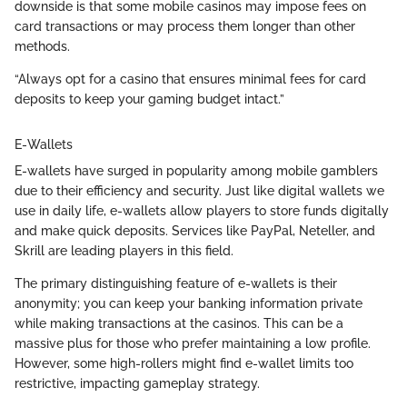
downside is that some mobile casinos may impose fees on
card transactions or may process them longer than other
methods.
“Always opt for a casino that ensures minimal fees for card
deposits to keep your gaming budget intact.”
E-Wallets
E-wallets have surged in popularity among mobile gamblers
due to their efficiency and security. Just like digital wallets we
use in daily life, e-wallets allow players to store funds digitally
and make quick deposits. Services like PayPal, Neteller, and
Skrill are leading players in this field.
The primary distinguishing feature of e-wallets is their
anonymity; you can keep your banking information private
while making transactions at the casinos. This can be a
massive plus for those who prefer maintaining a low profile.
However, some high-rollers might find e-wallet limits too
restrictive, impacting gameplay strategy.