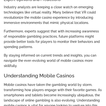
Industry analysts are keeping a close watch on emerging
technologies like virtual reality. Many believe that VR could
revolutionize the mobile casino experience by introducing
immersive environments that mimic physical locations.
Furthermore, experts suggest that with increasing awareness
of responsible gambling practices, future platforms might
provide better tools for players to monitor their behaviors and
spending patterns.
By staying informed on current trends and insights, you can
navigate the ever-evolving world of mobile casinos more
skillfully.
Understanding Mobile Casinos
Mobile casinos have taken the gambling world by storm,
transforming how players engage with their favorite games. As
smartphones and tablets become increasingly ubiquitous, the
landscape of online gambling is also evolving. Understanding
mobile casinos is vital for anyone looking to venture into this