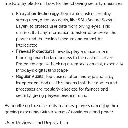
trustworthy platform. Look for the following security measures:
Encryption Technology:
Reputable casinos employ
strong encryption protocols, like SSL (Secure Socket
Layer), to protect user data from prying eyes. This
ensures that any information transferred between the
player and the casino is secure and cannot be
intercepted.
Firewall Protection:
Firewalls play a critical role in
blocking unauthorized access to the casino’s servers.
Protection against hacking attempts is crucial, especially
in today's digital landscape.
Regular Audits:
Top casinos often undergo audits by
independent bodies. This means that their games and
processes are regularly checked for fairness and
security, giving players peace of mind.
By prioritizing these security features, players can enjoy their
gaming experience with a sense of confidence and peace.
User Reviews and Reputation