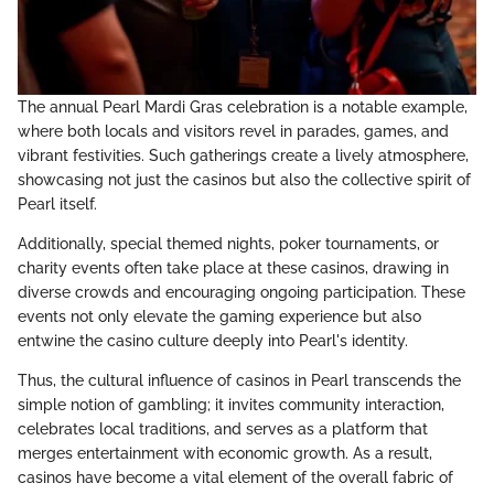
The annual Pearl Mardi Gras celebration is a notable example,
where both locals and visitors revel in parades, games, and
vibrant festivities. Such gatherings create a lively atmosphere,
showcasing not just the casinos but also the collective spirit of
Pearl itself.
Additionally, special themed nights, poker tournaments, or
charity events often take place at these casinos, drawing in
diverse crowds and encouraging ongoing participation. These
events not only elevate the gaming experience but also
entwine the casino culture deeply into Pearl's identity.
Thus, the cultural influence of casinos in Pearl transcends the
simple notion of gambling; it invites community interaction,
celebrates local traditions, and serves as a platform that
merges entertainment with economic growth. As a result,
casinos have become a vital element of the overall fabric of