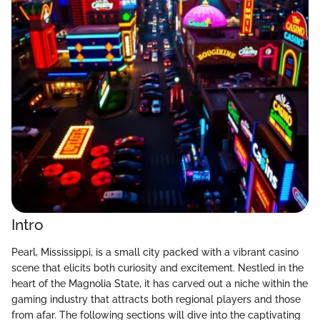
Intro
Pearl, Mississippi, is a small city packed with a vibrant casino
scene that elicits both curiosity and excitement. Nestled in the
heart of the Magnolia State, it has carved out a niche within the
gaming industry that attracts both regional players and those
from afar. The following sections will dive into the captivating