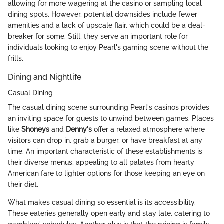
allowing for more wagering at the casino or sampling local
dining spots. However, potential downsides include fewer
amenities and a lack of upscale flair, which could be a deal-
breaker for some. Still, they serve an important role for
individuals looking to enjoy Pearl's gaming scene without the
frills.
Dining and Nightlife
Casual Dining
The casual dining scene surrounding Pearl's casinos provides
an inviting space for guests to unwind between games. Places
like
Shoneys
and
Denny's
offer a relaxed atmosphere where
visitors can drop in, grab a burger, or have breakfast at any
time. An important characteristic of these establishments is
their diverse menus, appealing to all palates from hearty
American fare to lighter options for those keeping an eye on
their diet.
What makes casual dining so essential is its accessibility.
These eateries generally open early and stay late, catering to