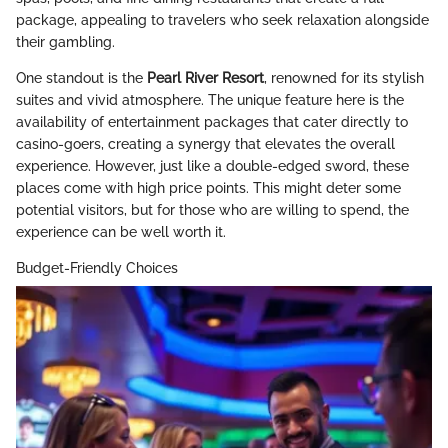
package, appealing to travelers who seek relaxation alongside
their gambling.
One standout is the
Pearl River Resort
, renowned for its stylish
suites and vivid atmosphere. The unique feature here is the
availability of entertainment packages that cater directly to
casino-goers, creating a synergy that elevates the overall
experience. However, just like a double-edged sword, these
places come with high price points. This might deter some
potential visitors, but for those who are willing to spend, the
experience can be well worth it.
Budget-Friendly Choices