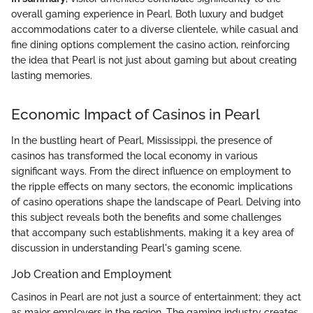
overall gaming experience in Pearl. Both luxury and budget
accommodations cater to a diverse clientele, while casual and
fine dining options complement the casino action, reinforcing
the idea that Pearl is not just about gaming but about creating
lasting memories.
Economic Impact of Casinos in Pearl
In the bustling heart of Pearl, Mississippi, the presence of
casinos has transformed the local economy in various
significant ways. From the direct influence on employment to
the ripple effects on many sectors, the economic implications
of casino operations shape the landscape of Pearl. Delving into
this subject reveals both the benefits and some challenges
that accompany such establishments, making it a key area of
discussion in understanding Pearl's gaming scene.
Job Creation and Employment
Casinos in Pearl are not just a source of entertainment; they act
as major employers in the region. The gaming industry creates