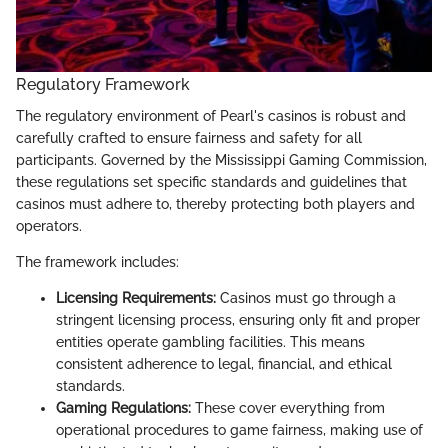
Regulatory Framework
The regulatory environment of Pearl's casinos is robust and
carefully crafted to ensure fairness and safety for all
participants. Governed by the Mississippi Gaming Commission,
these regulations set specific standards and guidelines that
casinos must adhere to, thereby protecting both players and
operators.
The framework includes:
Licensing Requirements:
Casinos must go through a
stringent licensing process, ensuring only fit and proper
entities operate gambling facilities. This means
consistent adherence to legal, financial, and ethical
standards.
Gaming Regulations:
These cover everything from
operational procedures to game fairness, making use of