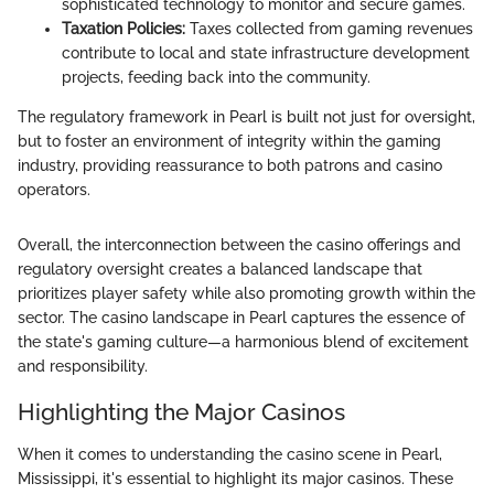
sophisticated technology to monitor and secure games.
Taxation Policies:
Taxes collected from gaming revenues
contribute to local and state infrastructure development
projects, feeding back into the community.
The regulatory framework in Pearl is built not just for oversight,
but to foster an environment of integrity within the gaming
industry, providing reassurance to both patrons and casino
operators.
Overall, the interconnection between the casino offerings and
regulatory oversight creates a balanced landscape that
prioritizes player safety while also promoting growth within the
sector. The casino landscape in Pearl captures the essence of
the state's gaming culture—a harmonious blend of excitement
and responsibility.
Highlighting the Major Casinos
When it comes to understanding the casino scene in Pearl,
Mississippi, it's essential to highlight its major casinos. These