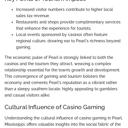
Increased visitor numbers contribute to higher local
sales tax revenue.
Restaurants and shops provide complimentary services
that enhance the experience for tourists.
Local events sponsored by casinos often feature
regional culture, drawing ear to Pearl's richness beyond
gaming.
The economic pulse of Pearl is strongly linked to both the
casinos and the tourism they attract, weaving a complex
relationship essential for the town’s growth and development.
This convergence of gaming and tourism bolsters the
economy and cements Pearl's reputation as a vibrant rather
than a sleepy southern locale, highly appealing to gamblers
and casual visitors alike.
Cultural Influence of Casino Gaming
Understanding the cultural influence of casino gaming in Pearl,
Mississippi, offers valuable insights into the social fabric of the