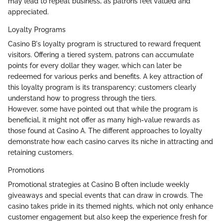
may lead to repeat business, as patrons feel valued and
appreciated.
Loyalty Programs
Casino B's loyalty program is structured to reward frequent
visitors. Offering a tiered system, patrons can accumulate
points for every dollar they wager, which can later be
redeemed for various perks and benefits. A key attraction of
this loyalty program is its transparency; customers clearly
understand how to progress through the tiers.
However, some have pointed out that while the program is
beneficial, it might not offer as many high-value rewards as
those found at Casino A. The different approaches to loyalty
demonstrate how each casino carves its niche in attracting and
retaining customers.
Promotions
Promotional strategies at Casino B often include weekly
giveaways and special events that can draw in crowds. The
casino takes pride in its themed nights, which not only enhance
customer engagement but also keep the experience fresh for