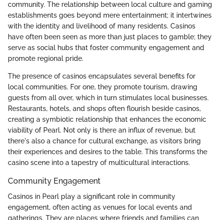
community. The relationship between local culture and gaming
establishments goes beyond mere entertainment; it intertwines
with the identity and livelihood of many residents. Casinos
have often been seen as more than just places to gamble; they
serve as social hubs that foster community engagement and
promote regional pride.
The presence of casinos encapsulates several benefits for
local communities. For one, they promote tourism, drawing
guests from all over, which in turn stimulates local businesses.
Restaurants, hotels, and shops often flourish beside casinos,
creating a symbiotic relationship that enhances the economic
viability of Pearl. Not only is there an influx of revenue, but
there's also a chance for cultural exchange, as visitors bring
their experiences and desires to the table. This transforms the
casino scene into a tapestry of multicultural interactions.
Community Engagement
Casinos in Pearl play a significant role in community
engagement, often acting as venues for local events and
gatherings. They are places where friends and families can