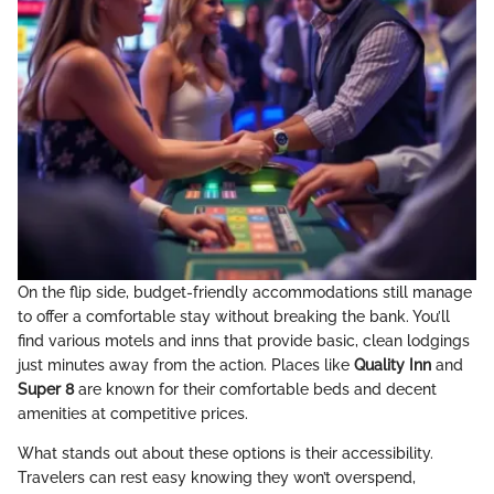
On the flip side, budget-friendly accommodations still manage
to offer a comfortable stay without breaking the bank. You’ll
find various motels and inns that provide basic, clean lodgings
just minutes away from the action. Places like
Quality Inn
and
Super 8
are known for their comfortable beds and decent
amenities at competitive prices.
What stands out about these options is their accessibility.
Travelers can rest easy knowing they won’t overspend,