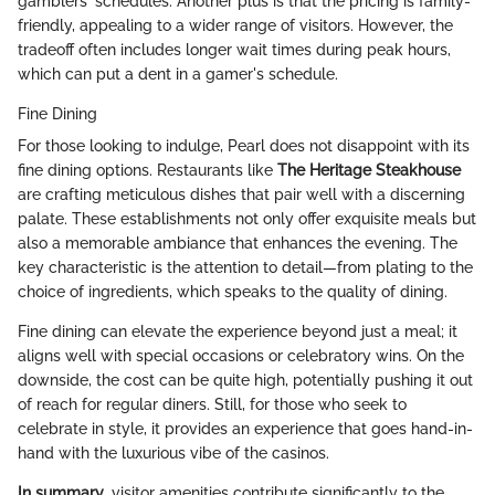
gamblers' schedules. Another plus is that the pricing is family-
friendly, appealing to a wider range of visitors. However, the
tradeoff often includes longer wait times during peak hours,
which can put a dent in a gamer's schedule.
Fine Dining
For those looking to indulge, Pearl does not disappoint with its
fine dining options. Restaurants like
The Heritage Steakhouse
are crafting meticulous dishes that pair well with a discerning
palate. These establishments not only offer exquisite meals but
also a memorable ambiance that enhances the evening. The
key characteristic is the attention to detail—from plating to the
choice of ingredients, which speaks to the quality of dining.
Fine dining can elevate the experience beyond just a meal; it
aligns well with special occasions or celebratory wins. On the
downside, the cost can be quite high, potentially pushing it out
of reach for regular diners. Still, for those who seek to
celebrate in style, it provides an experience that goes hand-in-
hand with the luxurious vibe of the casinos.
In summary
, visitor amenities contribute significantly to the