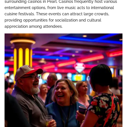
surrounding casinos in Pearl. Casinos frequently host various
entertainment options, from live music acts to international
cuisine festivals. These events can attract large crowds,
providing opportunities for socialization and cultural
appreciation among attendees.