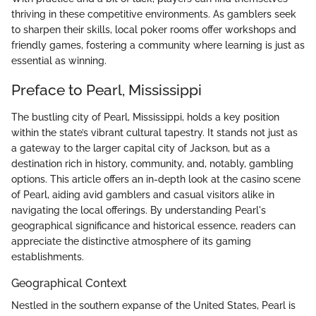
thriving in these competitive environments. As gamblers seek
to sharpen their skills, local poker rooms offer workshops and
friendly games, fostering a community where learning is just as
essential as winning.
Preface to Pearl, Mississippi
The bustling city of Pearl, Mississippi, holds a key position
within the state’s vibrant cultural tapestry. It stands not just as
a gateway to the larger capital city of Jackson, but as a
destination rich in history, community, and, notably, gambling
options. This article offers an in-depth look at the casino scene
of Pearl, aiding avid gamblers and casual visitors alike in
navigating the local offerings. By understanding Pearl's
geographical significance and historical essence, readers can
appreciate the distinctive atmosphere of its gaming
establishments.
Geographical Context
Nestled in the southern expanse of the United States, Pearl is