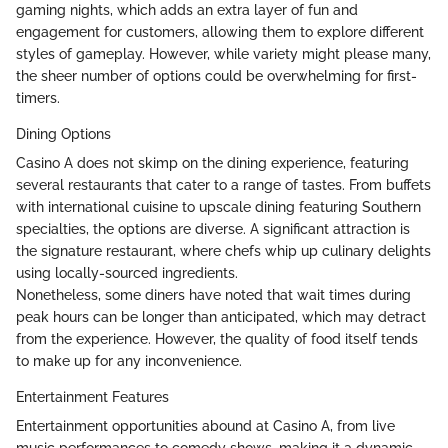
gaming nights, which adds an extra layer of fun and
engagement for customers, allowing them to explore different
styles of gameplay. However, while variety might please many,
the sheer number of options could be overwhelming for first-
timers.
Dining Options
Casino A does not skimp on the dining experience, featuring
several restaurants that cater to a range of tastes. From buffets
with international cuisine to upscale dining featuring Southern
specialties, the options are diverse. A significant attraction is
the signature restaurant, where chefs whip up culinary delights
using locally-sourced ingredients.
Nonetheless, some diners have noted that wait times during
peak hours can be longer than anticipated, which may detract
from the experience. However, the quality of food itself tends
to make up for any inconvenience.
Entertainment Features
Entertainment opportunities abound at Casino A, from live
music performances to comedy shows, making it a dynamic