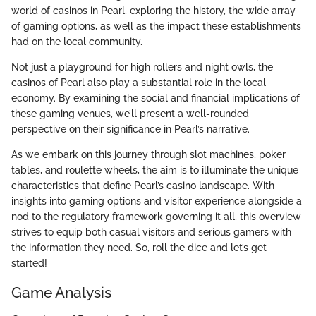
world of casinos in Pearl, exploring the history, the wide array
of gaming options, as well as the impact these establishments
had on the local community.
Not just a playground for high rollers and night owls, the
casinos of Pearl also play a substantial role in the local
economy. By examining the social and financial implications of
these gaming venues, we’ll present a well-rounded
perspective on their significance in Pearl’s narrative.
As we embark on this journey through slot machines, poker
tables, and roulette wheels, the aim is to illuminate the unique
characteristics that define Pearl’s casino landscape. With
insights into gaming options and visitor experience alongside a
nod to the regulatory framework governing it all, this overview
strives to equip both casual visitors and serious gamers with
the information they need. So, roll the dice and let’s get
started!
Game Analysis