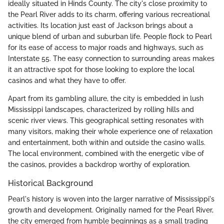
ideally situated in Hinds County. The city's close proximity to
the Pearl River adds to its charm, offering various recreational
activities. Its location just east of Jackson brings about a
unique blend of urban and suburban life. People flock to Pearl
for its ease of access to major roads and highways, such as
Interstate 55. The easy connection to surrounding areas makes
it an attractive spot for those looking to explore the local
casinos and what they have to offer.
Apart from its gambling allure, the city is embedded in lush
Mississippi landscapes, characterized by rolling hills and
scenic river views. This geographical setting resonates with
many visitors, making their whole experience one of relaxation
and entertainment, both within and outside the casino walls.
The local environment, combined with the energetic vibe of
the casinos, provides a backdrop worthy of exploration.
Historical Background
Pearl's history is woven into the larger narrative of Mississippi's
growth and development. Originally named for the Pearl River,
the city emerged from humble beginnings as a small trading