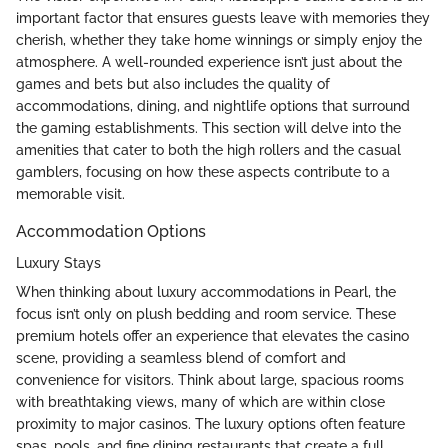
important factor that ensures guests leave with memories they
cherish, whether they take home winnings or simply enjoy the
atmosphere. A well-rounded experience isn’t just about the
games and bets but also includes the quality of
accommodations, dining, and nightlife options that surround
the gaming establishments. This section will delve into the
amenities that cater to both the high rollers and the casual
gamblers, focusing on how these aspects contribute to a
memorable visit.
Accommodation Options
Luxury Stays
When thinking about luxury accommodations in Pearl, the
focus isn’t only on plush bedding and room service. These
premium hotels offer an experience that elevates the casino
scene, providing a seamless blend of comfort and
convenience for visitors. Think about large, spacious rooms
with breathtaking views, many of which are within close
proximity to major casinos. The luxury options often feature
spas, pools, and fine dining restaurants that create a full