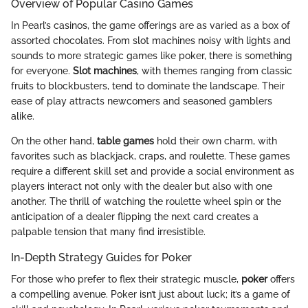
Overview of Popular Casino Games
In Pearl’s casinos, the game offerings are as varied as a box of
assorted chocolates. From slot machines noisy with lights and
sounds to more strategic games like poker, there is something
for everyone.
Slot machines
, with themes ranging from classic
fruits to blockbusters, tend to dominate the landscape. Their
ease of play attracts newcomers and seasoned gamblers
alike.
On the other hand,
table games
hold their own charm, with
favorites such as blackjack, craps, and roulette. These games
require a different skill set and provide a social environment as
players interact not only with the dealer but also with one
another. The thrill of watching the roulette wheel spin or the
anticipation of a dealer flipping the next card creates a
palpable tension that many find irresistible.
In-Depth Strategy Guides for Poker
For those who prefer to flex their strategic muscle,
poker
offers
a compelling avenue. Poker isn’t just about luck; it’s a game of