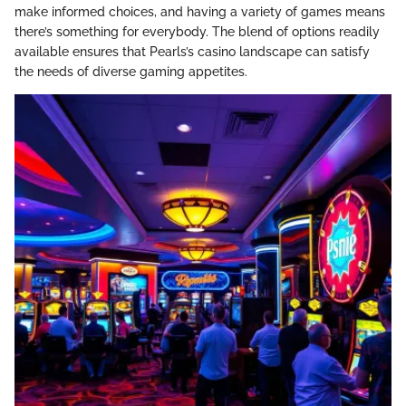
make informed choices, and having a variety of games means
there’s something for everybody. The blend of options readily
available ensures that Pearls’s casino landscape can satisfy
the needs of diverse gaming appetites.