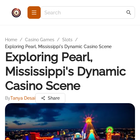
Home
/
Casino Games
/
Slots
/
Exploring Pearl, Mississippi's Dynamic Casino Scene
Exploring Pearl,
Mississippi's Dynamic
Casino Scene
By
Tanya Desai
Share