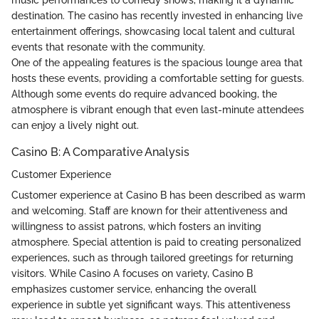
destination. The casino has recently invested in enhancing live
entertainment offerings, showcasing local talent and cultural
events that resonate with the community.
One of the appealing features is the spacious lounge area that
hosts these events, providing a comfortable setting for guests.
Although some events do require advanced booking, the
atmosphere is vibrant enough that even last-minute attendees
can enjoy a lively night out.
Casino B: A Comparative Analysis
Customer Experience
Customer experience at Casino B has been described as warm
and welcoming. Staff are known for their attentiveness and
willingness to assist patrons, which fosters an inviting
atmosphere. Special attention is paid to creating personalized
experiences, such as through tailored greetings for returning
visitors. While Casino A focuses on variety, Casino B
emphasizes customer service, enhancing the overall
experience in subtle yet significant ways. This attentiveness