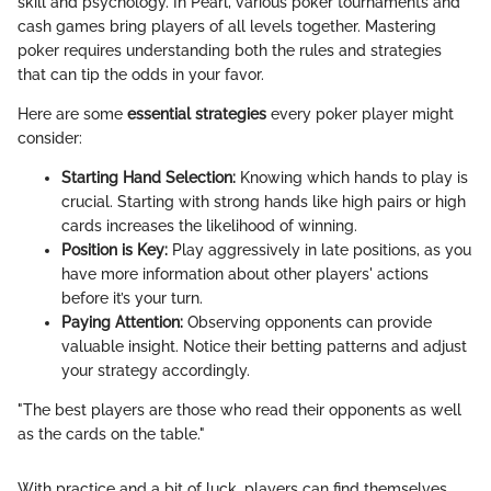
skill and psychology. In Pearl, various poker tournaments and
cash games bring players of all levels together. Mastering
poker requires understanding both the rules and strategies
that can tip the odds in your favor.
Here are some
essential strategies
every poker player might
consider:
Starting Hand Selection:
Knowing which hands to play is
crucial. Starting with strong hands like high pairs or high
cards increases the likelihood of winning.
Position is Key:
Play aggressively in late positions, as you
have more information about other players' actions
before it’s your turn.
Paying Attention:
Observing opponents can provide
valuable insight. Notice their betting patterns and adjust
your strategy accordingly.
"The best players are those who read their opponents as well
as the cards on the table."
With practice and a bit of luck, players can find themselves