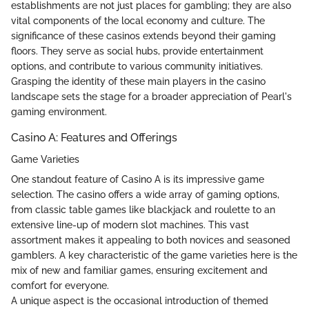
establishments are not just places for gambling; they are also
vital components of the local economy and culture. The
significance of these casinos extends beyond their gaming
floors. They serve as social hubs, provide entertainment
options, and contribute to various community initiatives.
Grasping the identity of these main players in the casino
landscape sets the stage for a broader appreciation of Pearl's
gaming environment.
Casino A: Features and Offerings
Game Varieties
One standout feature of Casino A is its impressive game
selection. The casino offers a wide array of gaming options,
from classic table games like blackjack and roulette to an
extensive line-up of modern slot machines. This vast
assortment makes it appealing to both novices and seasoned
gamblers. A key characteristic of the game varieties here is the
mix of new and familiar games, ensuring excitement and
comfort for everyone.
A unique aspect is the occasional introduction of themed