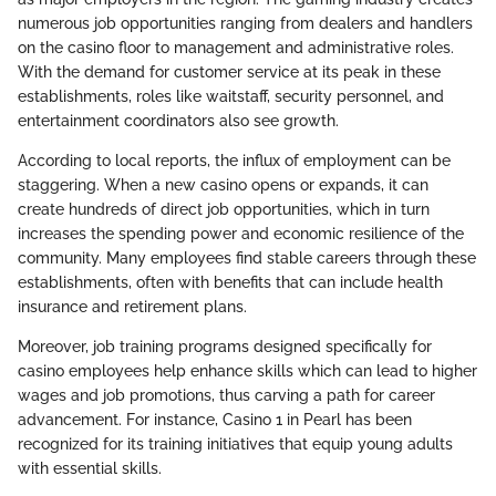
numerous job opportunities ranging from dealers and handlers
on the casino floor to management and administrative roles.
With the demand for customer service at its peak in these
establishments, roles like waitstaff, security personnel, and
entertainment coordinators also see growth.
According to local reports, the influx of employment can be
staggering. When a new casino opens or expands, it can
create hundreds of direct job opportunities, which in turn
increases the spending power and economic resilience of the
community. Many employees find stable careers through these
establishments, often with benefits that can include health
insurance and retirement plans.
Moreover, job training programs designed specifically for
casino employees help enhance skills which can lead to higher
wages and job promotions, thus carving a path for career
advancement. For instance, Casino 1 in Pearl has been
recognized for its training initiatives that equip young adults
with essential skills.