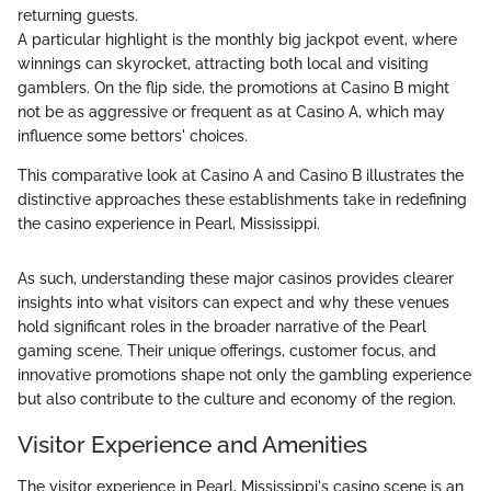
returning guests.
A particular highlight is the monthly big jackpot event, where
winnings can skyrocket, attracting both local and visiting
gamblers. On the flip side, the promotions at Casino B might
not be as aggressive or frequent as at Casino A, which may
influence some bettors' choices.
This comparative look at Casino A and Casino B illustrates the
distinctive approaches these establishments take in redefining
the casino experience in Pearl, Mississippi.
As such, understanding these major casinos provides clearer
insights into what visitors can expect and why these venues
hold significant roles in the broader narrative of the Pearl
gaming scene. Their unique offerings, customer focus, and
innovative promotions shape not only the gambling experience
but also contribute to the culture and economy of the region.
Visitor Experience and Amenities
The visitor experience in Pearl, Mississippi's casino scene is an