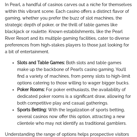
In Pearl, a handful of casinos carves out a niche for themselves
within this vibrant scene. Each casino offers a distinct flavor of
gaming, whether you prefer the buzz of slot machines, the
strategic depth of poker, or the thrill of table games like
blackjack or roulette. Known establishments, like the Pearl
River Resort and its multiple gaming facilities, cater to diverse
preferences from high-stakes players to those just looking for
a bit of entertainment.
Slots and Table Games:
Both slots and table games
make up the backbone of Pearl’s casino gaming. You’ll
find a variety of machines, from penny slots to high-limit
options catering to those willing to wager bigger bucks.
Poker Rooms:
For poker enthusiasts, the availability of
dedicated poker rooms is a significant draw, allowing for
both competitive play and casual gatherings.
Sports Betting:
With the legalization of sports betting,
several casinos now offer this option, attracting a new
clientele who may not identify as traditional gamblers.
Understanding the range of options helps prospective visitors