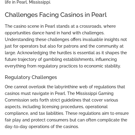
life in Pearl, Mississippi.
Challenges Facing Casinos in Pearl
The casino scene in Pearl stands at a crossroads, where
opportunities dance hand in hand with challenges.
Understanding these challenges offers invaluable insights not
just for operators but also for patrons and the community at
large. Acknowledging the hurdles is essential as it shapes the
future trajectory of gambling establishments, influencing
everything from regulatory practices to economic stability.
Regulatory Challenges
One cannot overlook the labyrinthine web of regulations that
casinos must navigate in Pearl. The Mississippi Gaming
Commission sets forth strict guidelines that cover various
aspects, including licensing procedures, operational
compliance, and tax liabilities. These regulations aim to ensure
fair play and protect consumers but can often complicate the
day-to-day operations of the casinos.