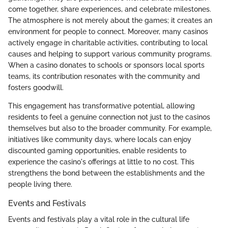
come together, share experiences, and celebrate milestones.
The atmosphere is not merely about the games; it creates an
environment for people to connect. Moreover, many casinos
actively engage in charitable activities, contributing to local
causes and helping to support various community programs.
When a casino donates to schools or sponsors local sports
teams, its contribution resonates with the community and
fosters goodwill.
This engagement has transformative potential, allowing
residents to feel a genuine connection not just to the casinos
themselves but also to the broader community. For example,
initiatives like community days, where locals can enjoy
discounted gaming opportunities, enable residents to
experience the casino's offerings at little to no cost. This
strengthens the bond between the establishments and the
people living there.
Events and Festivals
Events and festivals play a vital role in the cultural life