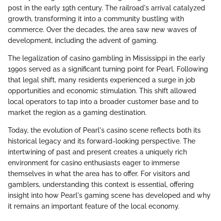
post in the early 19th century. The railroad's arrival catalyzed
growth, transforming it into a community bustling with
commerce. Over the decades, the area saw new waves of
development, including the advent of gaming.
The legalization of casino gambling in Mississippi in the early
1990s served as a significant turning point for Pearl. Following
that legal shift, many residents experienced a surge in job
opportunities and economic stimulation. This shift allowed
local operators to tap into a broader customer base and to
market the region as a gaming destination.
Today, the evolution of Pearl's casino scene reflects both its
historical legacy and its forward-looking perspective. The
intertwining of past and present creates a uniquely rich
environment for casino enthusiasts eager to immerse
themselves in what the area has to offer. For visitors and
gamblers, understanding this context is essential, offering
insight into how Pearl's gaming scene has developed and why
it remains an important feature of the local economy.