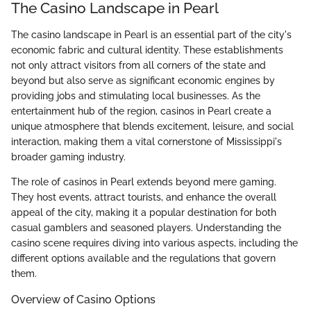
The Casino Landscape in Pearl
The casino landscape in Pearl is an essential part of the city's
economic fabric and cultural identity. These establishments
not only attract visitors from all corners of the state and
beyond but also serve as significant economic engines by
providing jobs and stimulating local businesses. As the
entertainment hub of the region, casinos in Pearl create a
unique atmosphere that blends excitement, leisure, and social
interaction, making them a vital cornerstone of Mississippi's
broader gaming industry.
The role of casinos in Pearl extends beyond mere gaming.
They host events, attract tourists, and enhance the overall
appeal of the city, making it a popular destination for both
casual gamblers and seasoned players. Understanding the
casino scene requires diving into various aspects, including the
different options available and the regulations that govern
them.
Overview of Casino Options