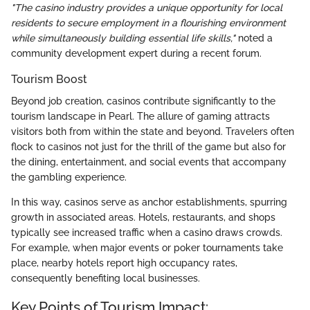
"The casino industry provides a unique opportunity for local
residents to secure employment in a flourishing environment
while simultaneously building essential life skills,"
noted a
community development expert during a recent forum.
Tourism Boost
Beyond job creation, casinos contribute significantly to the
tourism landscape in Pearl. The allure of gaming attracts
visitors both from within the state and beyond. Travelers often
flock to casinos not just for the thrill of the game but also for
the dining, entertainment, and social events that accompany
the gambling experience.
In this way, casinos serve as anchor establishments, spurring
growth in associated areas. Hotels, restaurants, and shops
typically see increased traffic when a casino draws crowds.
For example, when major events or poker tournaments take
place, nearby hotels report high occupancy rates,
consequently benefiting local businesses.
Key Points of Tourism Impact: