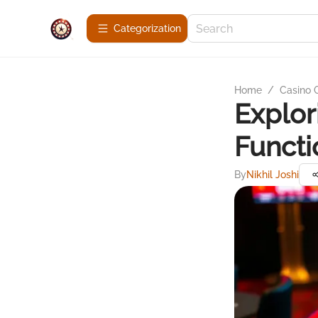
Сategorization
Home
/
Casino
Explor
Functi
By
Nikhil Joshi