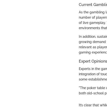
Current Gambli
As the gambling l
number of players 
of live gameplay.
environments that 
In addition, susta
growing demand for
relevant as playe
gaming experienc
Expert Opinions
Experts in the gam
integration of to
some establishmen
"The poker table o
both old-school 
It’s clear that wh