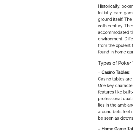
Historically, poke
Initially, card ga
ground itself. The
20th century. The
accommodated the 
environment. Diffe
from the opulent 
found in home ga
Types of Poker 
–
Casino Tables
:
Casino tables are
One key characteri
features like buil
professional qual
lies in the ambian
around bets feel 
be seen as downs
–
Home Game Tab