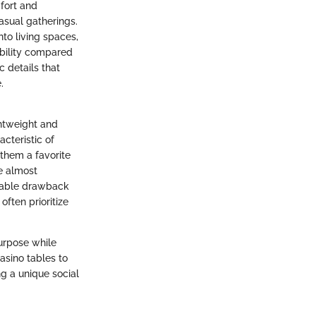
fort and
asual gatherings.
nto living spaces,
ability compared
c details that
.
ghtweight and
cteristic of
 them a favorite
me almost
otable drawback
often prioritize
purpose while
asino tables to
ng a unique social