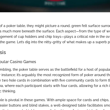
of a poker table, they might picture a round, green felt surface sur
e’s much more beneath the surface. Each aspect—from the type of w
gement of cup holders and chip trays—plays a critical role in the ove
the game. Let’s dig into the nitty-gritty of what makes up a superb p
sis
pular Casino Games
mbling, the poker table serves as the battlefield for a host of popu
r instance; it’s arguably the most recognized form of poker around th
nly two hole cards in combination with five community cards to form 
, where each participant starts with four cards, allowing for a rich 
 thinking.
ble is pivotal in these games. With ample space for cards and chips, 
dealer buttons and blind stakes, a well-designed table facilitates s