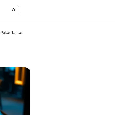
f Poker Tables