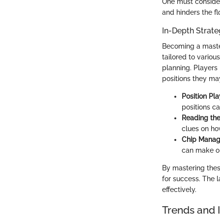
One must consider
and hinders the fl
In-Depth Strate
Becoming a master
tailored to vario
planning. Players
positions they may
Position Pla
positions c
Reading the
clues on ho
Chip Manag
can make or
By mastering thes
for success. The l
effectively.
Trends and 