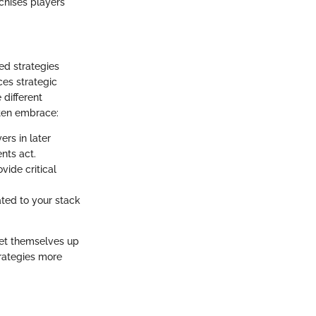
chises players
ed strategies
ces strategic
 different
ften embrace:
ers in later
nts act.
ide critical
ted to your stack
 set themselves up
trategies more