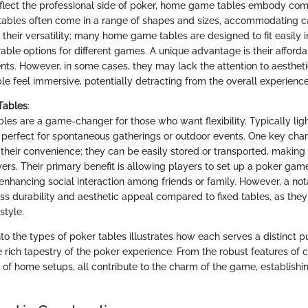
reflect the professional side of poker, home game tables embody com
e tables often come in a range of shapes and sizes, accommodating c
 their versatility; many home game tables are designed to fit easily i
rable options for different games. A unique advantage is their afford
nts. However, in some cases, they may lack the attention to aestheti
le feel immersive, potentially detracting from the overall experience
Tables
:
bles are a game-changer for those who want flexibility. Typically li
e perfect for spontaneous gatherings or outdoor events. One key chara
 their convenience; they can be easily stored or transported, making
yers. Their primary benefit is allowing players to set up a poker ga
nhancing social interaction among friends or family. However, a n
ss durability and aesthetic appeal compared to fixed tables, as they 
style.
nto the types of poker tables illustrates how each serves a distinct 
e rich tapestry of the poker experience. From the robust features of c
e of home setups, all contribute to the charm of the game, establishi