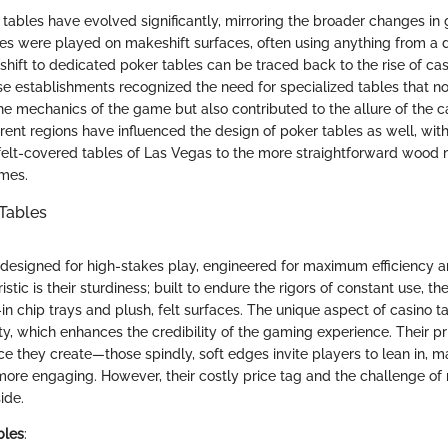
r tables have evolved significantly, mirroring the broader changes in
mes were played on makeshift surfaces, often using anything from a d
 shift to dedicated poker tables can be traced back to the rise of cas
se establishments recognized the need for specialized tables that no
mechanics of the game but also contributed to the allure of the c
rent regions have influenced the design of poker tables as well, with
felt-covered tables of Las Vegas to the more straightforward wood
mes.
Tables
 designed for high-stakes play, engineered for maximum efficiency 
stic is their sturdiness; built to endure the rigors of constant use, th
t-in chip trays and plush, felt surfaces. The unique aspect of casino ta
ity, which enhances the credibility of the gaming experience. Their 
ce they create—those spindly, soft edges invite players to lean in, 
more engaging. However, their costly price tag and the challenge o
ide.
les
: