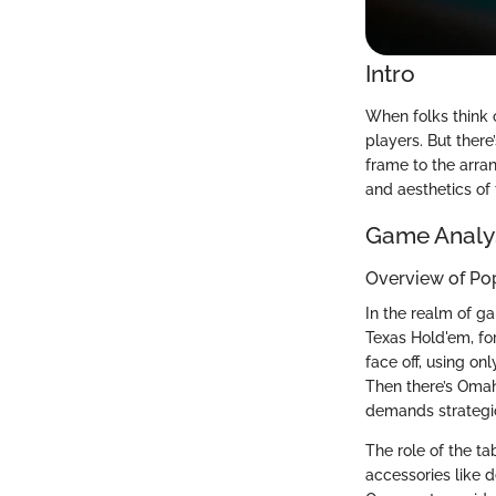
Intro
When folks think 
players. But ther
frame to the arran
and aesthetics of 
Game Analy
Overview of Po
In the realm of ga
Texas Hold'em, fo
face off, using o
Then there’s Omaha
demands strategic
The role of the ta
accessories like 