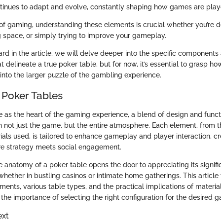
ntinues to adapt and evolve, constantly shaping how games are pla
 of gaming, understanding these elements is crucial whether you’re d
 space, or simply trying to improve your gameplay.
d in the article, we will delve deeper into the specific components
at delineate a true poker table, but for now, it’s essential to grasp h
into the larger puzzle of the gambling experience.
 Poker Tables
e as the heart of the gaming experience, a blend of design and functi
 in not just the game, but the entire atmosphere. Each element, from 
ials used, is tailored to enhance gameplay and player interaction, c
e strategy meets social engagement.
 anatomy of a poker table opens the door to appreciating its signifi
whether in bustling casinos or intimate home gatherings. This article 
ments, various table types, and the practical implications of material
 the importance of selecting the right configuration for the desired 
ext