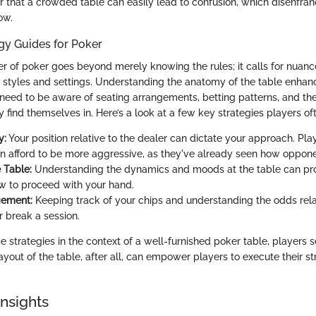
 that a crowded table can easily lead to confusion, which disenfran
ow.
gy Guides for Poker
 of poker goes beyond merely knowing the rules; it calls for nuanc
us styles and settings. Understanding the anatomy of the table enhan
 need to be aware of seating arrangements, betting patterns, and the
 find themselves in. Here’s a look at a few key strategies players o
y:
Your position relative to the dealer can dictate your approach. Play
an afford to be more aggressive, as they've already seen how oppone
 Table:
Understanding the dynamics and moods at the table can prov
w to proceed with your hand.
ement:
Keeping track of your chips and understanding the odds rela
 break a session.
e strategies in the context of a well-furnished poker table, players
ayout of the table, after all, can empower players to execute their s
Insights