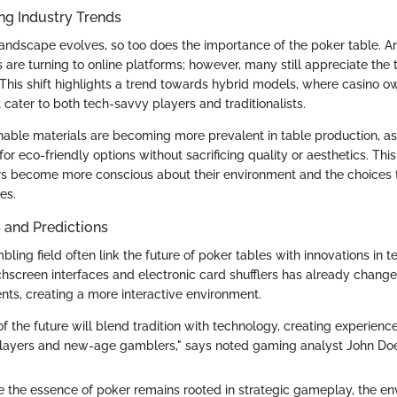
ng Industry Trends
andscape evolves, so too does the importance of the poker table. An
are turning to online platforms; however, many still appreciate the 
 This shift highlights a trend towards hybrid models, where casino o
cater to both tech-savvy players and traditionalists.
inable materials are becoming more prevalent in table production, as 
 eco-friendly options without sacrificing quality or aesthetics. This 
rs become more conscious about their environment and the choices 
es.
 and Predictions
bling field often link the future of poker tables with innovations in 
uchscreen interfaces and electronic card shufflers has already chang
ts, creating a more interactive environment.
f the future will blend tradition with technology, creating experienc
players and new-age gamblers," says noted gaming analyst John Do
ile the essence of poker remains rooted in strategic gameplay, the e