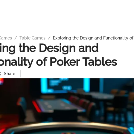
 Games
/
Table Games
/
Exploring the Design and Functionality o
ing the Design and
onality of Poker Tables
Share