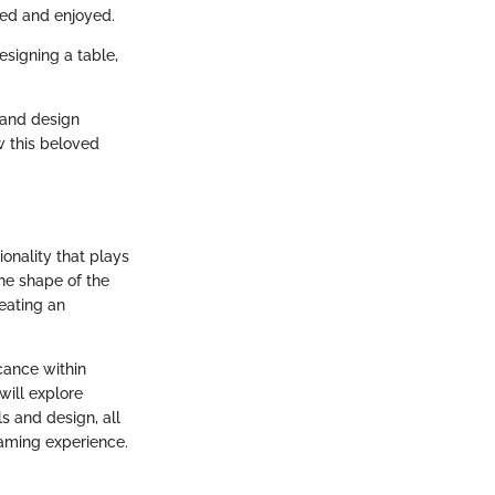
yed and enjoyed.
esigning a table,
 and design
ow this beloved
onality that plays
the shape of the
reating an
cance within
will explore
s and design, all
gaming experience.