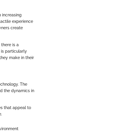
 increasing
tactile experience
wners create
there is a
is particularly
they make in their
technology. The
ed the dynamics in
es that appeal to
e.
nvironment