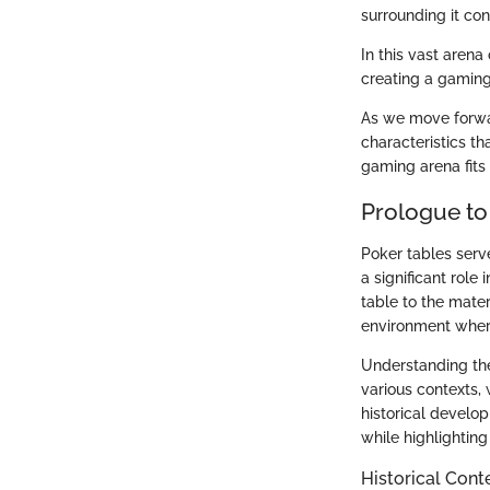
surrounding it co
In this vast arena
creating a gaming
As we move forwar
characteristics th
gaming arena fits 
Prologue to
Poker tables serv
a significant role
table to the mater
environment wher
Understanding the
various contexts, 
historical develop
while highlighting
Historical Cont