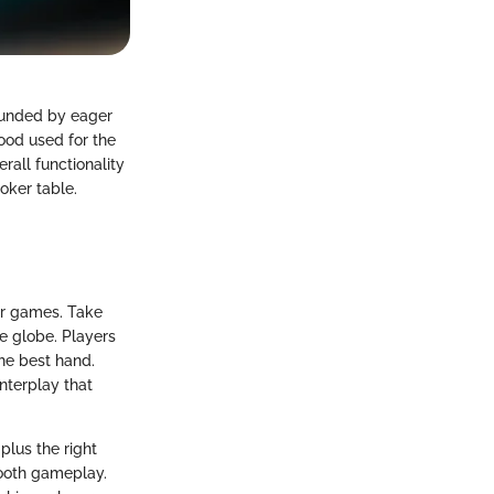
rounded by eager
ood used for the
rall functionality
oker table.
lar games. Take
e globe. Players
the best hand.
interplay that
plus the right
mooth gameplay.