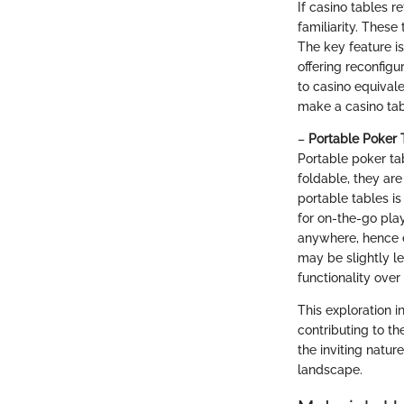
If casino tables 
familiarity. Thes
The key feature is
offering reconfigu
to casino equivale
make a casino tab
–
Portable Poker 
Portable poker ta
foldable, they ar
portable tables is
for on-the-go pla
anywhere, hence e
may be slightly le
functionality over 
This exploration i
contributing to th
the inviting natur
landscape.