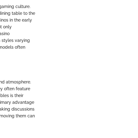
 gaming culture.
ining table to the
inos in the early
t only
asino
 styles varying
 models often
and atmosphere.
ey often feature
bles is their
primary advantage
making discussions
f moving them can