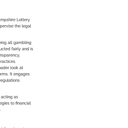
ampshire Lottery
ervise the legal
eing all gambling
ucted fairly and is
ansparency,
ractices.
oader look at
orms. It engages
regulations
 acting as
gies to financial
.