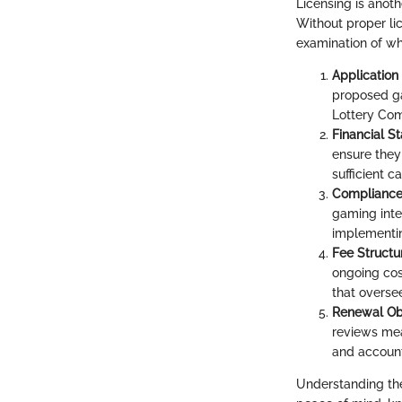
Licensing is anot
Without proper lic
examination of wha
Application
proposed ga
Lottery Co
Financial S
ensure they
sufficient c
Compliance
gaming inte
implementin
Fee Structu
ongoing cos
that overse
Renewal Ob
reviews mea
and account
Understanding the