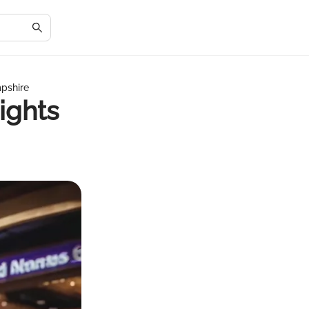
pshire
ights