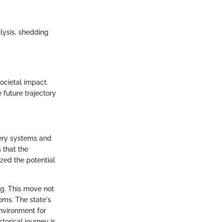
lysis, shedding
ocietal impact.
 future trajectory
tery systems and
 that the
ized the potential
g. This move not
oms. The state's
environment for
torical journey is