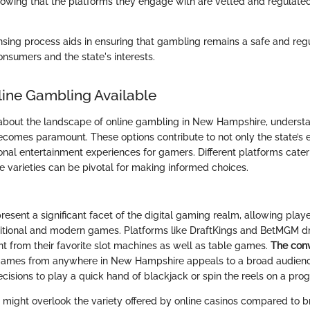
owing that the platforms they engage with are vetted and regulated 
nsing process aids in ensuring that gambling remains a safe and regu
onsumers and the state's interests.
line Gambling Available
bout the landscape of online gambling in New Hampshire, understa
ecomes paramount. These options contribute to not only the state’s
nal entertainment experiences for gamers. Different platforms cater t
 varieties can be pivotal for making informed choices.
resent a significant facet of the digital gaming realm, allowing playe
ditional and modern games. Platforms like DraftKings and BetMGM d
t from their favorite slot machines as well as table games.
The con
games from anywhere in New Hampshire appeals to a broad audienc
isions to play a quick hand of blackjack or spin the reels on a prog
 might overlook the variety offered by online casinos compared to 