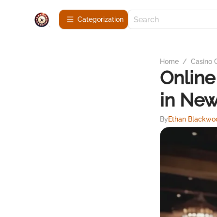
Сategorization
Home
/
Casino
Online
in Ne
By
Ethan Blackwo