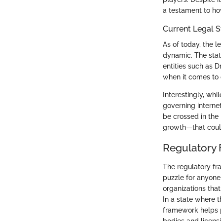
a testament to ho
Current Legal S
As of today, the 
dynamic. The state
entities such as D
when it comes to o
Interestingly, whi
governing interne
be crossed in the 
growth—that could
Regulatory
The regulatory fr
puzzle for anyone
organizations that
In a state where 
framework helps p
bodies and licens