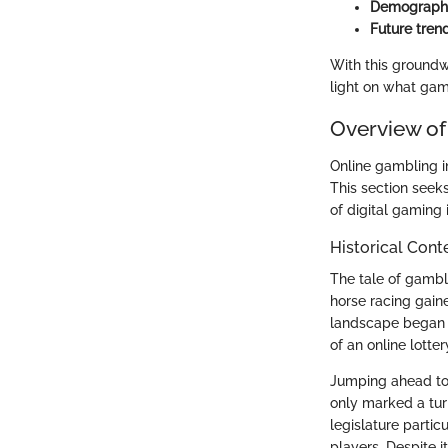
Demographi
Future tren
With this groundw
light on what game
Overview of
Online gambling i
This section seeks
of digital gaming 
Historical Cont
The tale of gambl
horse racing gain
landscape began to
of an online lotte
Jumping ahead to
only marked a turn
legislature partic
players. Despite i