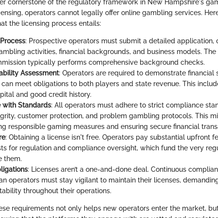
her cornerstone of the regulatory framework in New Hampshire's ga
ensing, operators cannot legally offer online gambling services. Here
t the licensing process entails:
 Process
: Prospective operators must submit a detailed application, o
mbling activities, financial backgrounds, and business models. T
mmission typically performs comprehensive background checks.
tability Assessment
: Operators are required to demonstrate financial
 can meet obligations to both players and state revenue. This includ
apital and good credit history.
 with Standards
: All operators must adhere to strict compliance sta
grity, customer protection, and problem gambling protocols. This mi
g responsible gaming measures and ensuring secure financial trans
re
: Obtaining a license isn't free. Operators pay substantial upfront f
ts for regulation and compliance oversight, which fund the very reg
e them.
ligations
: Licenses aren’t a one-and-done deal. Continuous complia
n operators must stay vigilant to maintain their licenses, demandin
ability throughout their operations.
se requirements not only helps new operators enter the market, but 