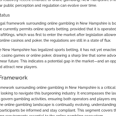
w public perception and regulation can evolve over time.
tatus
legal framework surrounding online gambling in New Hampshire is b
 currently permits online sports betting, provided that it is operate
raftKings, which was first to enter the market after legislation allowe
nline casinos and poker, the regulations are still in a state of flux.
le New Hampshire has legalized sports betting, it has not yet enacte
t casino games or online poker, drawing a sharp line that some advo
near future. This indicates a potential gap in the market—and an opp
 attract new players.
 Framework
amework surrounding online gambling in New Hampshire is a critical 
 looking to navigate this burgeoning industry. It encompasses the l
 govern gambling activities, ensuring both operators and players eng
the online gambling landscape is continually evolving, understanding
articipants be informed and stay compliant. This segment covers t
ing requirements essential to the online gambling ecosystem.