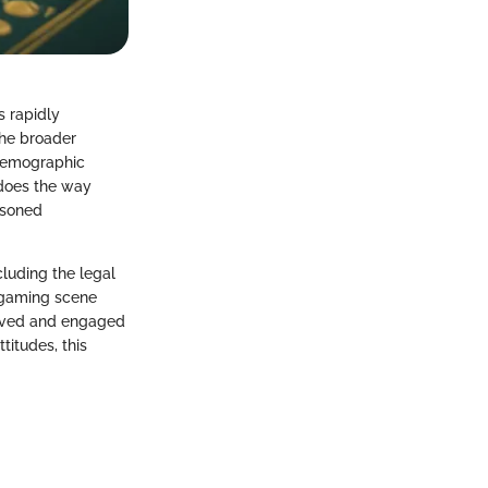
s rapidly
the broader
 demographic
 does the way
asoned
cluding the legal
 gaming scene
ceived and engaged
titudes, this