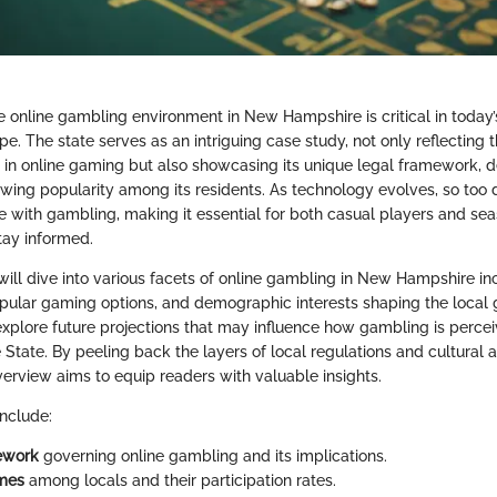
 online gambling environment in New Hampshire is critical in today’
e. The state serves as an intriguing case study, not only reflecting 
 in online gaming but also showcasing its unique legal framework,
rowing popularity among its residents. As technology evolves, so too
e with gambling, making it essential for both casual players and se
tay informed.
e will dive into various facets of online gambling in New Hampshire in
pular gaming options, and demographic interests shaping the local
 explore future projections that may influence how gambling is per
e State. By peeling back the layers of local regulations and cultural at
rview aims to equip readers with valuable insights.
nclude:
ework
governing online gambling and its implications.
mes
among locals and their participation rates.