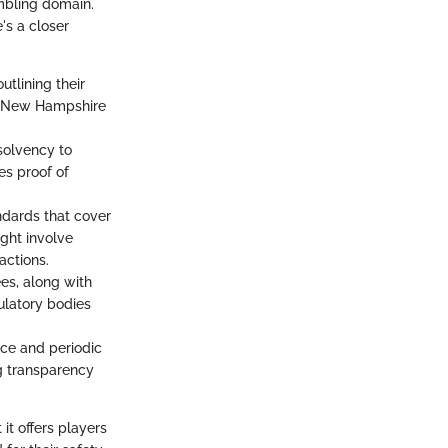
mbling domain.
's a closer
utlining their
he New Hampshire
 solvency to
es proof of
ndards that cover
ght involve
actions.
ees, along with
ulatory bodies
nce and periodic
g transparency
it offers players