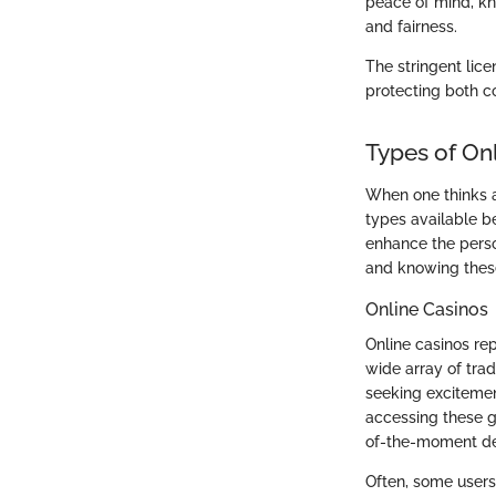
peace of mind, kn
and fairness.
The stringent lice
protecting both c
Types of On
When one thinks a
types available b
enhance the perso
and knowing these
Online Casinos
Online casinos rep
wide array of tra
seeking excitemen
accessing these 
of-the-moment dec
Often, some users