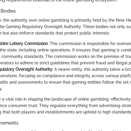
 Bodies
 the authority over online gambling is primarily held by the New H
e Gaming Regulatory Oversight Authority. These bodies not only sup
but also enforce standards that protect public interests.
ire Lottery Commission
: This commission is responsible for overse
n the state, including online operations. It ensures that gaming is cond
of community standards. The commission works on the premise of tr
erators to adhere to strict guidelines that prevent fraud and illegal p
latory Oversight Authority
: A newer entity, this authority takes a br
erations, focusing on compliance and integrity across various platf
audits and assessments to ensure that gaming entities follow the set 
y.
a vital role in shaping the landscape of online gambling, effectively
nce consumer trust. They regulate everything from advertising strate
ng that both players and establishments are upheld to high standards
irements