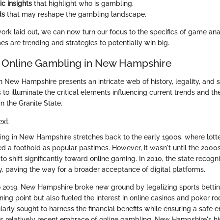
c insights
that highlight who is gambling.
ds
that may reshape the gambling landscape.
ork laid out, we can now turn our focus to the specifics of game ana
s are trending and strategies to potentially win big.
 Online Gambling in New Hampshire
n New Hampshire presents an intricate web of history, legality, and s
 to illuminate the critical elements influencing current trends and the
in the Granite State.
ext
ing in New Hampshire stretches back to the early 1900s, where lot
ed a foothold as popular pastimes. However, it wasn't until the 2000s
 shift significantly toward online gaming. In 2010, the state recogn
ry, paving the way for a broader acceptance of digital platforms.
 2019, New Hampshire broke new ground by legalizing sports bettin
ing point but also fueled the interest in online casinos and poker ro
ularly sought to harness the financial benefits while ensuring a safe 
ts relatively recent embrace of online gambling, New Hampshire's his