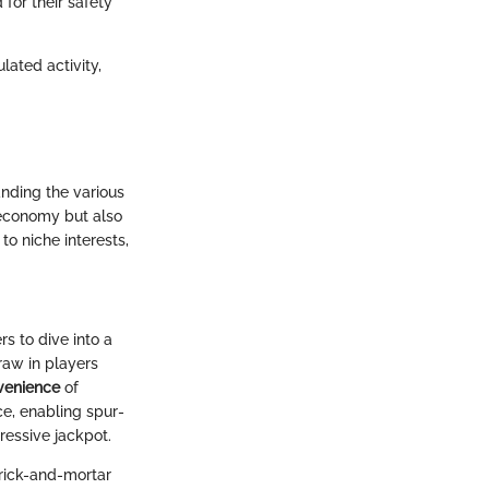
for their safety
lated activity,
nding the various
 economy but also
o niche interests,
rs to dive into a
raw in players
venience
of
e, enabling spur-
ressive jackpot.
brick-and-mortar