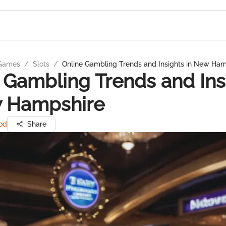
 Games
/
Slots
/
Online Gambling Trends and Insights in New Ham
 Gambling Trends and Ins
w Hampshire
od
Share