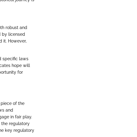
oth robust and
d by licensed
d it. However,
d specific laws
cates hope will
ortunity for
piece of the
aws and
age in fair play.
 the regulatory
he key regulatory