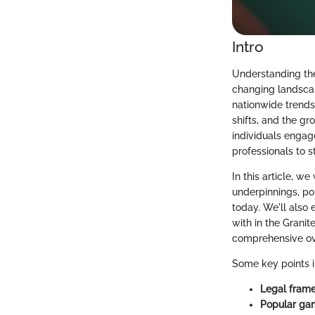
Intro
Understanding the
changing landscap
nationwide trends
shifts, and the g
individuals engag
professionals to s
In this article, w
underpinnings, po
today. We'll also
with in the Granit
comprehensive ove
Some key points i
Legal fram
Popular ga