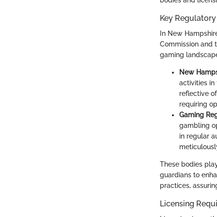
Key Regulatory
In New Hampshire,
Commission and th
gaming landscape 
New Hampsh
activities i
reflective 
requiring op
Gaming Regu
gambling op
in regular 
meticulousl
These bodies play 
guardians to enha
practices, assuri
Licensing Requ