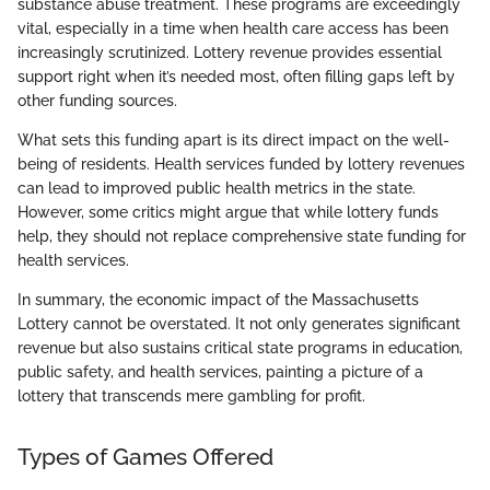
substance abuse treatment. These programs are exceedingly
vital, especially in a time when health care access has been
increasingly scrutinized. Lottery revenue provides essential
support right when it’s needed most, often filling gaps left by
other funding sources.
What sets this funding apart is its direct impact on the well-
being of residents. Health services funded by lottery revenues
can lead to improved public health metrics in the state.
However, some critics might argue that while lottery funds
help, they should not replace comprehensive state funding for
health services.
In summary, the economic impact of the Massachusetts
Lottery cannot be overstated. It not only generates significant
revenue but also sustains critical state programs in education,
public safety, and health services, painting a picture of a
lottery that transcends mere gambling for profit.
Types of Games Offered