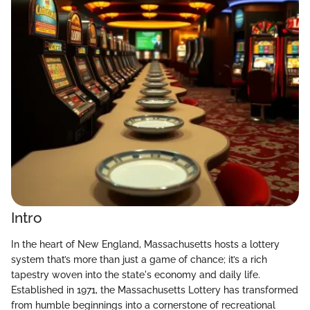
Intro
In the heart of New England, Massachusetts hosts a lottery
system that’s more than just a game of chance; it’s a rich
tapestry woven into the state's economy and daily life.
Established in 1971, the Massachusetts Lottery has transformed
from humble beginnings into a cornerstone of recreational