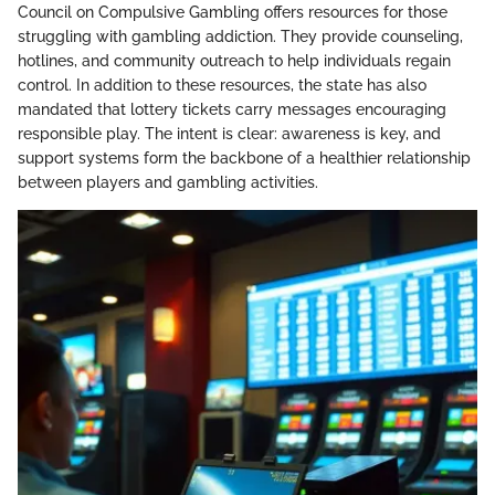
Council on Compulsive Gambling offers resources for those
struggling with gambling addiction. They provide counseling,
hotlines, and community outreach to help individuals regain
control. In addition to these resources, the state has also
mandated that lottery tickets carry messages encouraging
responsible play. The intent is clear: awareness is key, and
support systems form the backbone of a healthier relationship
between players and gambling activities.