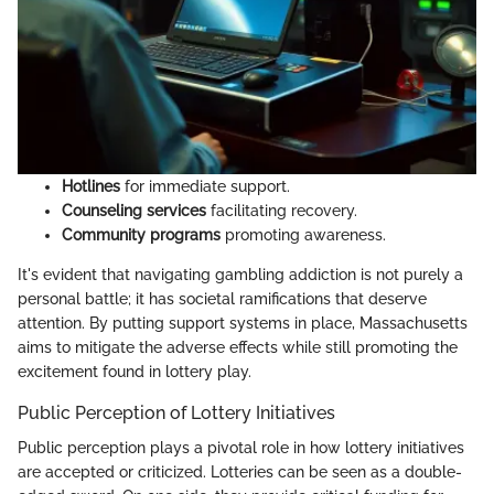
Hotlines
for immediate support.
Counseling services
facilitating recovery.
Community programs
promoting awareness.
It's evident that navigating gambling addiction is not purely a
personal battle; it has societal ramifications that deserve
attention. By putting support systems in place, Massachusetts
aims to mitigate the adverse effects while still promoting the
excitement found in lottery play.
Public Perception of Lottery Initiatives
Public perception plays a pivotal role in how lottery initiatives
are accepted or criticized. Lotteries can be seen as a double-