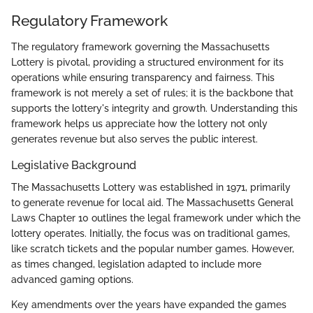
Regulatory Framework
The regulatory framework governing the Massachusetts
Lottery is pivotal, providing a structured environment for its
operations while ensuring transparency and fairness. This
framework is not merely a set of rules; it is the backbone that
supports the lottery's integrity and growth. Understanding this
framework helps us appreciate how the lottery not only
generates revenue but also serves the public interest.
Legislative Background
The Massachusetts Lottery was established in 1971, primarily
to generate revenue for local aid. The Massachusetts General
Laws Chapter 10 outlines the legal framework under which the
lottery operates. Initially, the focus was on traditional games,
like scratch tickets and the popular number games. However,
as times changed, legislation adapted to include more
advanced gaming options.
Key amendments over the years have expanded the games