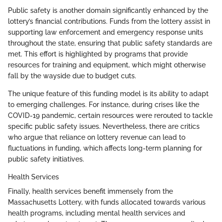
Public safety is another domain significantly enhanced by the
lottery’s financial contributions. Funds from the lottery assist in
supporting law enforcement and emergency response units
throughout the state, ensuring that public safety standards are
met. This effort is highlighted by programs that provide
resources for training and equipment, which might otherwise
fall by the wayside due to budget cuts.
The unique feature of this funding model is its ability to adapt
to emerging challenges. For instance, during crises like the
COVID-19 pandemic, certain resources were rerouted to tackle
specific public safety issues. Nevertheless, there are critics
who argue that reliance on lottery revenue can lead to
fluctuations in funding, which affects long-term planning for
public safety initiatives.
Health Services
Finally, health services benefit immensely from the
Massachusetts Lottery, with funds allocated towards various
health programs, including mental health services and