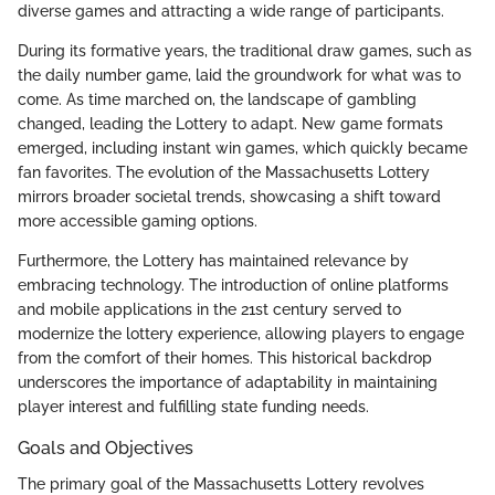
diverse games and attracting a wide range of participants.
During its formative years, the traditional draw games, such as
the daily number game, laid the groundwork for what was to
come. As time marched on, the landscape of gambling
changed, leading the Lottery to adapt. New game formats
emerged, including instant win games, which quickly became
fan favorites. The evolution of the Massachusetts Lottery
mirrors broader societal trends, showcasing a shift toward
more accessible gaming options.
Furthermore, the Lottery has maintained relevance by
embracing technology. The introduction of online platforms
and mobile applications in the 21st century served to
modernize the lottery experience, allowing players to engage
from the comfort of their homes. This historical backdrop
underscores the importance of adaptability in maintaining
player interest and fulfilling state funding needs.
Goals and Objectives
The primary goal of the Massachusetts Lottery revolves