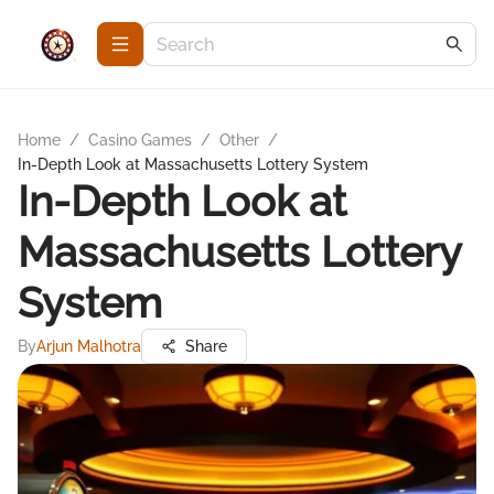
Home
/
Casino Games
/
Other
/
In-Depth Look at Massachusetts Lottery System
In-Depth Look at
Massachusetts Lottery
System
By
Arjun Malhotra
Share