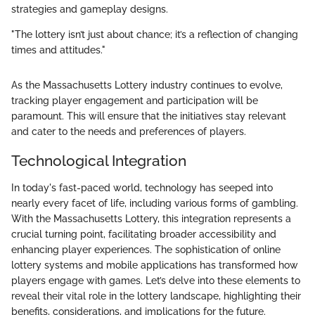
strategies and gameplay designs.
"The lottery isn’t just about chance; it’s a reflection of changing
times and attitudes."
As the Massachusetts Lottery industry continues to evolve,
tracking player engagement and participation will be
paramount. This will ensure that the initiatives stay relevant
and cater to the needs and preferences of players.
Technological Integration
In today's fast-paced world, technology has seeped into
nearly every facet of life, including various forms of gambling.
With the Massachusetts Lottery, this integration represents a
crucial turning point, facilitating broader accessibility and
enhancing player experiences. The sophistication of online
lottery systems and mobile applications has transformed how
players engage with games. Let’s delve into these elements to
reveal their vital role in the lottery landscape, highlighting their
benefits, considerations, and implications for the future.