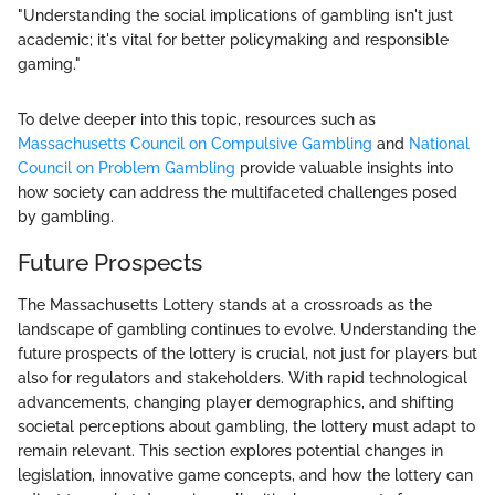
"Understanding the social implications of gambling isn't just
academic; it's vital for better policymaking and responsible
gaming."
To delve deeper into this topic, resources such as
Massachusetts Council on Compulsive Gambling
and
National
Council on Problem Gambling
provide valuable insights into
how society can address the multifaceted challenges posed
by gambling.
Future Prospects
The Massachusetts Lottery stands at a crossroads as the
landscape of gambling continues to evolve. Understanding the
future prospects of the lottery is crucial, not just for players but
also for regulators and stakeholders. With rapid technological
advancements, changing player demographics, and shifting
societal perceptions about gambling, the lottery must adapt to
remain relevant. This section explores potential changes in
legislation, innovative game concepts, and how the lottery can