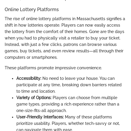
Online Lottery Platforms
The rise of online lottery platforms in Massachusetts signifies a
shift in how lotteries operate. Players can now easily access
the lottery from the comfort of their homes. Gone are the days
when you had to physically visit a retailer to buy your ticket.
Instead, with just a few clicks, patrons can browse various
games, buy tickets, and even review results—all through their
computers or smartphones.
These platforms promote impressive convenience.
Accessibility:
No need to leave your house. You can
participate at any time, breaking down barriers related
to time and location.
Variety of Options:
Players can choose from multiple
game types, providing a rich experience rather than a
one-size-fits-all approach.
User-Friendly Interfaces:
Many of these platforms
prioritize usability. Players, whether tech-savvy or not,
can navigate them with ease.