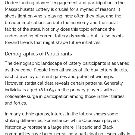
Understanding players' engagement and participation in the
Massachusetts Lottery is crucial for a myriad of reasons. It
sheds light on who is playing, how often they play, and the
broader implications on both the economy and the social
fabric of the state. Not only does this topic enhance the
understanding of current lottery dynamics, but it also points
toward trends that might shape future initiatives.
Demographics of Participants
The demographic landscape of lottery participants is as varied
as they come. People from all walks of life buy lottery tickets,
each drawn by different games and potential winnings.
However, statistical data reveals certain patterns. Generally,
individuals aged 18 to 65 are the primary players, with a
noticeable surge in participation among those in their thirties
and forties.
In many ethnic groups, interest in the lottery shows some
striking differences. For instance, while Caucasian players
historically represent a large share, Hispanic and Black
communities have been increasingly participating, especially in