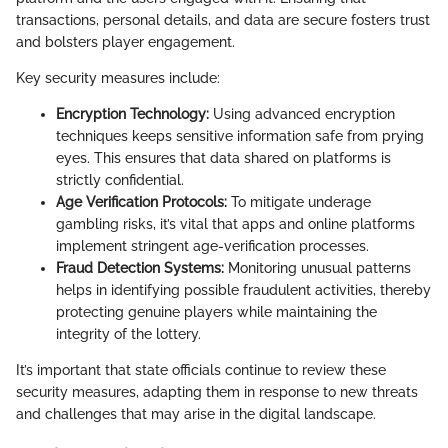
transactions, personal details, and data are secure fosters trust
and bolsters player engagement.
Key security measures include:
Encryption Technology:
Using advanced encryption
techniques keeps sensitive information safe from prying
eyes. This ensures that data shared on platforms is
strictly confidential.
Age Verification Protocols:
To mitigate underage
gambling risks, it’s vital that apps and online platforms
implement stringent age-verification processes.
Fraud Detection Systems:
Monitoring unusual patterns
helps in identifying possible fraudulent activities, thereby
protecting genuine players while maintaining the
integrity of the lottery.
It’s important that state officials continue to review these
security measures, adapting them in response to new threats
and challenges that may arise in the digital landscape.