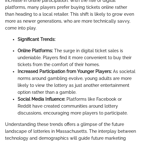
increase in online participation. With the rise of digital
platforms, many players prefer buying tickets online rather
than heading to a local retailer. This shift is likely to grow even
more as newer generations, who are more technically savvy,
come into play.
Significant Trends:
Online Platforms:
The surge in digital ticket sales is
undeniable. Players find it more convenient to buy their
tickets from the comfort of their homes.
Increased Participation from Younger Players:
As societal
norms around gambling evolve, young adults are more
likely to view the lottery as just another entertainment
option rather than a gamble.
Social Media Influence:
Platforms like Facebook or
Reddit have created communities around lottery
discussions, encouraging more players to participate.
Understanding these trends offers a glimpse of the future
landscape of lotteries in Massachusetts. The interplay between
technology and demographics will guide future marketing