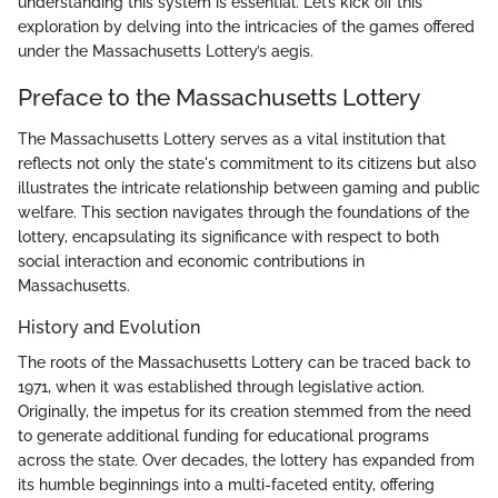
understanding this system is essential. Let’s kick off this
exploration by delving into the intricacies of the games offered
under the Massachusetts Lottery’s aegis.
Preface to the Massachusetts Lottery
The Massachusetts Lottery serves as a vital institution that
reflects not only the state's commitment to its citizens but also
illustrates the intricate relationship between gaming and public
welfare. This section navigates through the foundations of the
lottery, encapsulating its significance with respect to both
social interaction and economic contributions in
Massachusetts.
History and Evolution
The roots of the Massachusetts Lottery can be traced back to
1971, when it was established through legislative action.
Originally, the impetus for its creation stemmed from the need
to generate additional funding for educational programs
across the state. Over decades, the lottery has expanded from
its humble beginnings into a multi-faceted entity, offering