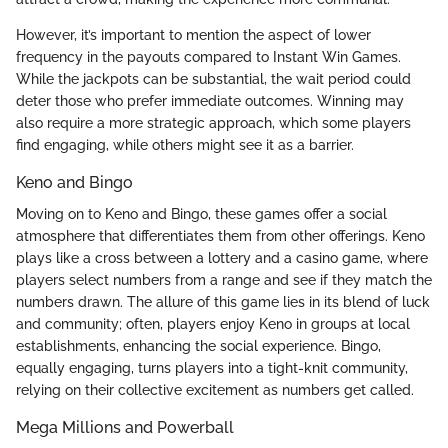
However, it’s important to mention the aspect of lower
frequency in the payouts compared to Instant Win Games.
While the jackpots can be substantial, the wait period could
deter those who prefer immediate outcomes. Winning may
also require a more strategic approach, which some players
find engaging, while others might see it as a barrier.
Keno and Bingo
Moving on to Keno and Bingo, these games offer a social
atmosphere that differentiates them from other offerings. Keno
plays like a cross between a lottery and a casino game, where
players select numbers from a range and see if they match the
numbers drawn. The allure of this game lies in its blend of luck
and community; often, players enjoy Keno in groups at local
establishments, enhancing the social experience. Bingo,
equally engaging, turns players into a tight-knit community,
relying on their collective excitement as numbers get called.
Mega Millions and Powerball