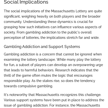
Social Implications
The social implications of the Massachusetts Lottery are quite
significant, weighing heavily on both players and the broader
community. Understanding these dynamics is crucial for
grasping how such initiatives can influence various aspects of
society. From gambling addiction to the public's overall
perception of lotteries, the implications stretch far and wide.
Gambling Addiction and Support Systems
Gambling addiction is a concern that cannot be ignored when
examining the lottery landscape. While many play the lottery
for fun, a subset of players can develop an overpowering urge
that leads to harmful behaviors. Research indicates that the
thrill of the game often mutes the logic that encourages
responsible play. As the stakes rise, so does the tendency
towards compulsive gambling.
It's noteworthy that Massachusetts recognizes this challenge.
Various support systems have been put in place to address the
issue of gambling addiction. For instance, the Massachusetts