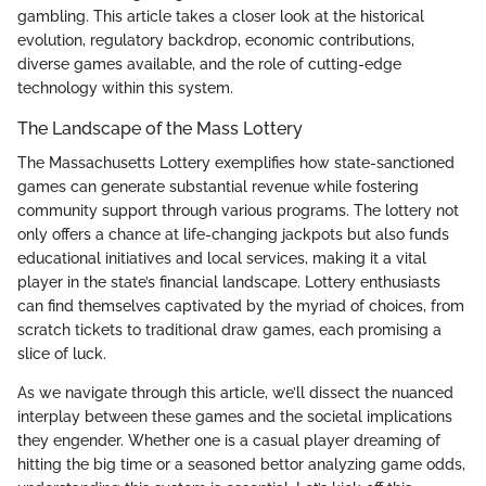
gambling. This article takes a closer look at the historical
evolution, regulatory backdrop, economic contributions,
diverse games available, and the role of cutting-edge
technology within this system.
The Landscape of the Mass Lottery
The Massachusetts Lottery exemplifies how state-sanctioned
games can generate substantial revenue while fostering
community support through various programs. The lottery not
only offers a chance at life-changing jackpots but also funds
educational initiatives and local services, making it a vital
player in the state’s financial landscape. Lottery enthusiasts
can find themselves captivated by the myriad of choices, from
scratch tickets to traditional draw games, each promising a
slice of luck.
As we navigate through this article, we’ll dissect the nuanced
interplay between these games and the societal implications
they engender. Whether one is a casual player dreaming of
hitting the big time or a seasoned bettor analyzing game odds,