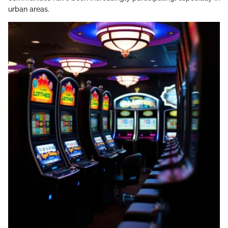
urban areas.