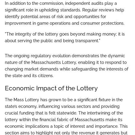
In addition to the commission, independent audits play a
significant role in upholding standards. Regular reviews help
identify potential areas of risk and opportunities for
improvement in game operations and consumer protections.
"The integrity of the lottery goes beyond making money; it is
about serving the public and being transparent."
The ongoing regulatory evolution demonstrates the dynamic
nature of the Massachusetts Lottery, enabling it to respond to
changing market demands while safeguarding the interests of
the state and its citizens.
Economic Impact of the Lottery
The Mass Lottery has grown to be a significant fixture in the
state’s economy, influencing various sectors and providing
crucial funding that is felt statewide. The intertwining of the
lottery within the financial fabric of Massachusetts make its
economic implications a topic of interest and importance. This
section aims to highlight not only the revenue it generates but