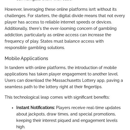
However, leveraging these online platforms isn’t without its
challenges. For starters, the digital divide means that not every
player has access to reliable internet speeds or devices.
Additionally, there's the ever-looming concern of gambling
addiction, particularly as online access can increase the
frequency of play. States must balance access with
responsible gambling solutions.
Mobile Applications
In tandem with online platforms, the introduction of mobile
applications has taken player engagement to another level.
Users can download the Massachusetts Lottery app, paving a
seamless path to the lottery right at their fingertips.
This technological leap comes with significant benefits:
Instant Notifications:
Players receive real-time updates
about jackpots, draw times, and special promotions,
keeping their interest piqued and engagement levels
high.