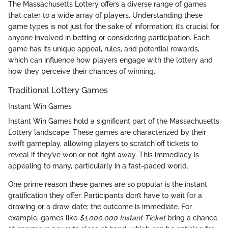
The Massachusetts Lottery offers a diverse range of games
that cater to a wide array of players. Understanding these
game types is not just for the sake of information; it’s crucial for
anyone involved in betting or considering participation. Each
game has its unique appeal, rules, and potential rewards,
which can influence how players engage with the lottery and
how they perceive their chances of winning.
Traditional Lottery Games
Instant Win Games
Instant Win Games hold a significant part of the Massachusetts
Lottery landscape. These games are characterized by their
swift gameplay, allowing players to scratch off tickets to
reveal if they’ve won or not right away. This immediacy is
appealing to many, particularly in a fast-paced world.
One prime reason these games are so popular is the instant
gratification they offer. Participants don’t have to wait for a
drawing or a draw date; the outcome is immediate. For
example, games like
$1,000,000 Instant Ticket
bring a chance