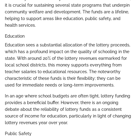
it is crucial for sustaining several state programs that underpin
community welfare and development. The funds are a lifeline,
helping to support areas like education, public safety, and
health services.
Education
Education sees a substantial allocation of the lottery proceeds,
which has a profound impact on the quality of schooling in the
state. With around 20% of the lottery revenues earmarked for
local school districts, this money supports everything from
teacher salaries to educational resources. The noteworthy
characteristic of these funds is their flexibility; they can be
used for immediate needs or long-term improvements.
In an age where school budgets are often tight, lottery funding
provides a beneficial buffer. However, there is an ongoing
debate about the reliability of lottery funds as a consistent
source of income for education, particularly in light of changing
lottery revenues year over year.
Public Safety