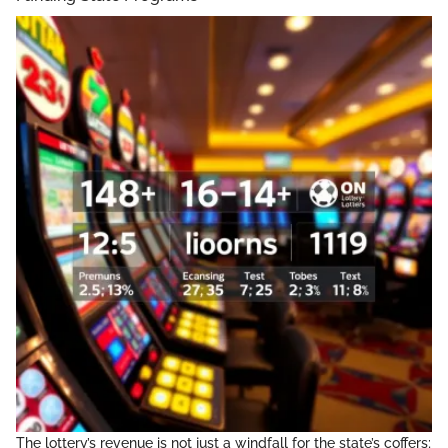
The lottery’s revenue is not just a windfall for the state’s coffers;