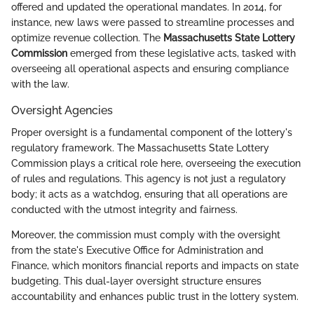
offered and updated the operational mandates. In 2014, for
instance, new laws were passed to streamline processes and
optimize revenue collection. The
Massachusetts State Lottery
Commission
emerged from these legislative acts, tasked with
overseeing all operational aspects and ensuring compliance
with the law.
Oversight Agencies
Proper oversight is a fundamental component of the lottery's
regulatory framework. The Massachusetts State Lottery
Commission plays a critical role here, overseeing the execution
of rules and regulations. This agency is not just a regulatory
body; it acts as a watchdog, ensuring that all operations are
conducted with the utmost integrity and fairness.
Moreover, the commission must comply with the oversight
from the state's Executive Office for Administration and
Finance, which monitors financial reports and impacts on state
budgeting. This dual-layer oversight structure ensures
accountability and enhances public trust in the lottery system.