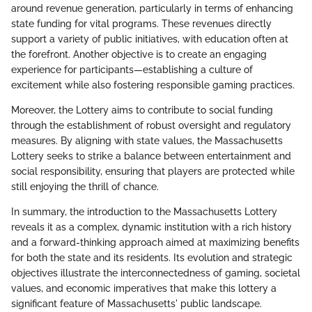
around revenue generation, particularly in terms of enhancing
state funding for vital programs. These revenues directly
support a variety of public initiatives, with education often at
the forefront. Another objective is to create an engaging
experience for participants—establishing a culture of
excitement while also fostering responsible gaming practices.
Moreover, the Lottery aims to contribute to social funding
through the establishment of robust oversight and regulatory
measures. By aligning with state values, the Massachusetts
Lottery seeks to strike a balance between entertainment and
social responsibility, ensuring that players are protected while
still enjoying the thrill of chance.
In summary, the introduction to the Massachusetts Lottery
reveals it as a complex, dynamic institution with a rich history
and a forward-thinking approach aimed at maximizing benefits
for both the state and its residents. Its evolution and strategic
objectives illustrate the interconnectedness of gaming, societal
values, and economic imperatives that make this lottery a
significant feature of Massachusetts' public landscape.