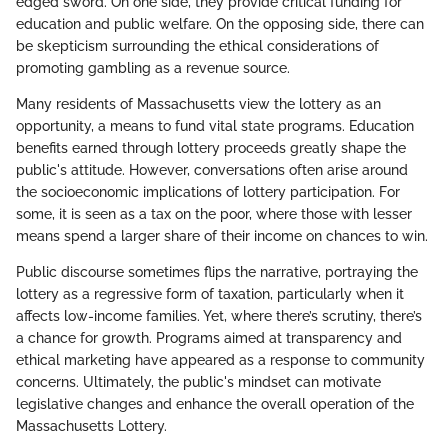
edged sword. On one side, they provide critical funding for
education and public welfare. On the opposing side, there can
be skepticism surrounding the ethical considerations of
promoting gambling as a revenue source.
Many residents of Massachusetts view the lottery as an
opportunity, a means to fund vital state programs. Education
benefits earned through lottery proceeds greatly shape the
public's attitude. However, conversations often arise around
the socioeconomic implications of lottery participation. For
some, it is seen as a tax on the poor, where those with lesser
means spend a larger share of their income on chances to win.
Public discourse sometimes flips the narrative, portraying the
lottery as a regressive form of taxation, particularly when it
affects low-income families. Yet, where there’s scrutiny, there’s
a chance for growth. Programs aimed at transparency and
ethical marketing have appeared as a response to community
concerns. Ultimately, the public's mindset can motivate
legislative changes and enhance the overall operation of the
Massachusetts Lottery.