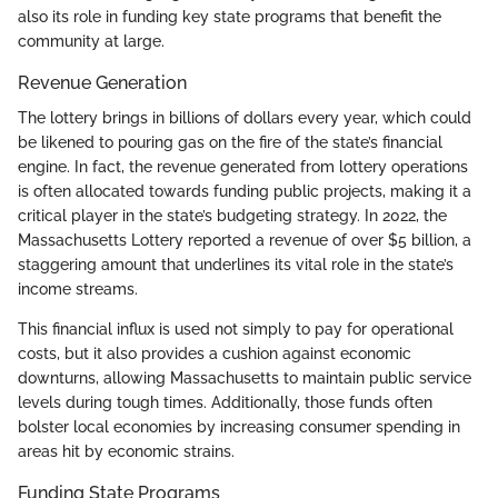
also its role in funding key state programs that benefit the
community at large.
Revenue Generation
The lottery brings in billions of dollars every year, which could
be likened to pouring gas on the fire of the state’s financial
engine. In fact, the revenue generated from lottery operations
is often allocated towards funding public projects, making it a
critical player in the state’s budgeting strategy. In 2022, the
Massachusetts Lottery reported a revenue of over $5 billion, a
staggering amount that underlines its vital role in the state’s
income streams.
This financial influx is used not simply to pay for operational
costs, but it also provides a cushion against economic
downturns, allowing Massachusetts to maintain public service
levels during tough times. Additionally, those funds often
bolster local economies by increasing consumer spending in
areas hit by economic strains.
Funding State Programs