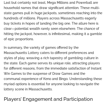
Last but certainly not least, Mega Millions and Powerball are
household names that draw significant attention. These multi-
state games pull in huge jackpots, sometimes reaching into the
hundreds of millions. Players across Massachusetts eagerly
buy tickets in hopes of landing the big one. The allure here is
clear—potential wealth rarely seen elsewhere. The chance of
hitting the jackpot, however, is infinitesimal, making it a gamble
of epic proportions.
In summary, the variety of games offered by the
Massachusetts Lottery caters to different preferences and
styles of play, weaving a rich tapestry of gambling culture in
the state. Each game serves its unique role, attracting players
for different reasons, from the immediate satisfaction of Instant
Win Games to the suspense of Draw Games and the
communal experience of Keno and Bingo. Understanding these
myriad options is essential for anyone looking to navigate the
lottery scene in Massachusetts.
Players’ Engagement and Participation