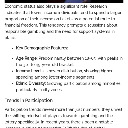
Economic status also plays a significant role. Research
indicates that lower-income individuals tend to spend a larger
proportion of their income on tickets as a potential route to
financial freedom. This tendency prompts discussions about
responsible gambling and the need for support systems in
place.
Key Demographic Features:
Age Range:
Predominantly between 18–65, with peaks in
the 30- to 45-year-old bracket.
Income Levels:
Uneven distribution, showing higher
spending among lower-income segments.
Ethnic Diversity:
Growing participation among minorities,
particularly in city zones.
Trends in Participation
Participation trends reveal more than just numbers; they unveil
the shifting mindset of players towards gambling and the
lottery specifically. In recent years, there's been a notable