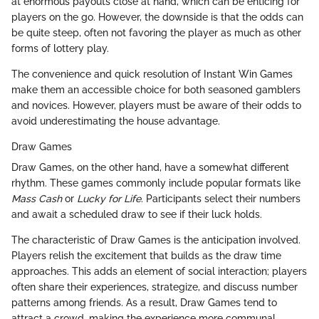
at enormous payouts close at hand, which can be enticing for
players on the go. However, the downside is that the odds can
be quite steep, often not favoring the player as much as other
forms of lottery play.
The convenience and quick resolution of Instant Win Games
make them an accessible choice for both seasoned gamblers
and novices. However, players must be aware of their odds to
avoid underestimating the house advantage.
Draw Games
Draw Games, on the other hand, have a somewhat different
rhythm. These games commonly include popular formats like
Mass Cash
or
Lucky for Life
. Participants select their numbers
and await a scheduled draw to see if their luck holds.
The characteristic of Draw Games is the anticipation involved.
Players relish the excitement that builds as the draw time
approaches. This adds an element of social interaction; players
often share their experiences, strategize, and discuss number
patterns among friends. As a result, Draw Games tend to
attract a crowd, making the experience more communal.