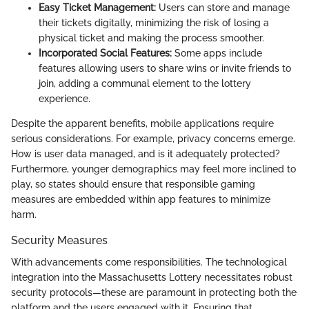
Easy Ticket Management:
Users can store and manage
their tickets digitally, minimizing the risk of losing a
physical ticket and making the process smoother.
Incorporated Social Features:
Some apps include
features allowing users to share wins or invite friends to
join, adding a communal element to the lottery
experience.
Despite the apparent benefits, mobile applications require
serious considerations. For example, privacy concerns emerge.
How is user data managed, and is it adequately protected?
Furthermore, younger demographics may feel more inclined to
play, so states should ensure that responsible gaming
measures are embedded within app features to minimize
harm.
Security Measures
With advancements come responsibilities. The technological
integration into the Massachusetts Lottery necessitates robust
security protocols—these are paramount in protecting both the
platform and the users engaged with it. Ensuring that