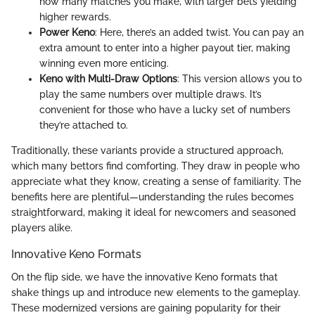
how many matches you make, with larger bets yielding
higher rewards.
Power Keno
: Here, there’s an added twist. You can pay an
extra amount to enter into a higher payout tier, making
winning even more enticing.
Keno with Multi-Draw Options
: This version allows you to
play the same numbers over multiple draws. It’s
convenient for those who have a lucky set of numbers
they’re attached to.
Traditionally, these variants provide a structured approach,
which many bettors find comforting. They draw in people who
appreciate what they know, creating a sense of familiarity. The
benefits here are plentiful—understanding the rules becomes
straightforward, making it ideal for newcomers and seasoned
players alike.
Innovative Keno Formats
On the flip side, we have the innovative Keno formats that
shake things up and introduce new elements to the gameplay.
These modernized versions are gaining popularity for their