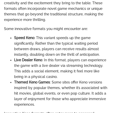
creativity and the excitement they bring to the table. These
formats often incorporate novel game mechanics or unique
themes that go beyond the traditional structure, making the
experience more thrilling.
Some innovative formats you might encounter are:
Speed Keno
: This variant speeds up the game
significantly. Rather than the typical waiting period
between draws, players can receive results almost
instantly, doubling down on the thrill of anticipation.
Live Dealer Keno
: In this format, players can experience
the game with a live dealer via streaming technology.
This adds a social element, making it feel more like
being in a physical casino.
Themed Keno Games
: Some sites offer Keno versions
inspired by popular themes, whether it’s associated with
hit movies, global events, or even pop culture. It adds a
layer of enjoyment for those who appreciate immersive
experiences.