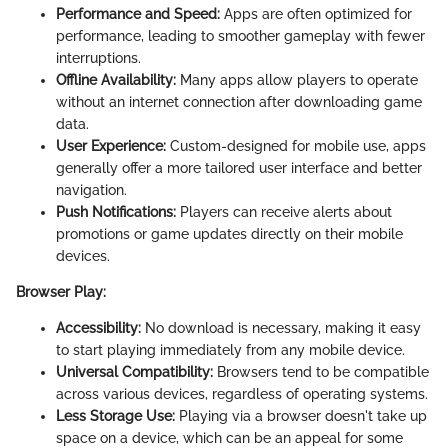
Performance and Speed:
Apps are often optimized for
performance, leading to smoother gameplay with fewer
interruptions.
Offline Availability:
Many apps allow players to operate
without an internet connection after downloading game
data.
User Experience:
Custom-designed for mobile use, apps
generally offer a more tailored user interface and better
navigation.
Push Notifications:
Players can receive alerts about
promotions or game updates directly on their mobile
devices.
Browser Play:
Accessibility:
No download is necessary, making it easy
to start playing immediately from any mobile device.
Universal Compatibility:
Browsers tend to be compatible
across various devices, regardless of operating systems.
Less Storage Use:
Playing via a browser doesn't take up
space on a device, which can be an appeal for some