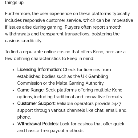
things up.
Furthermore, the user experience on these platforms typically
includes responsive customer service, which can be imperative
if issues arise during gaming. Players often report smooth
withdrawals and transparent transactions, bolstering the
casino’s credibility.
To find a reputable online casino that offers Keno, here are a
few defining characteristics to keep in mind:
Licensing Information:
Check for licenses from
established bodies such as the UK Gambling
Commission or the Malta Gaming Authority.
Game Range:
Seek platforms offering multiple Keno
options, including traditional and innovative formats.
Customer Support:
Reliable operators provide 24/7
support through various channels like chat, email, and
phone.
Withdrawal Policies:
Look for casinos that offer quick
and hassle-free payout methods.