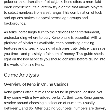
poker or the adrenaline of blackjack, Keno offers a more laid-
back experience. It’s a lottery-style game that allows players
to select numbers from a set range. This combination of luck
and options makes it appeal across age groups and
backgrounds.
As folks increasingly turn to their devices for entertainment,
understanding where to play Keno online is essential. With a
plethora of platforms available, each promising enticing
features and prizes, knowing which ones truly deliver can save
you time—and possibly a fair sum of money. This guide sheds
light on the key aspects you should consider before diving into
the world of online Keno.
Game Analysis
Overview of Keno in Online Casinos
Keno games often mimic those found in physical casinos, yet
they come with a few added perks. At their core, Keno games
revolve around choosing a selection of numbers, usually
between 1 and 80. After placing your bets, numbers are drawn,