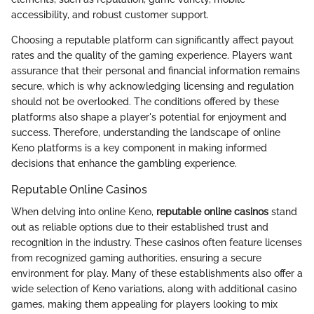
accessibility, and robust customer support.
Choosing a reputable platform can significantly affect payout
rates and the quality of the gaming experience. Players want
assurance that their personal and financial information remains
secure, which is why acknowledging licensing and regulation
should not be overlooked. The conditions offered by these
platforms also shape a player's potential for enjoyment and
success. Therefore, understanding the landscape of online
Keno platforms is a key component in making informed
decisions that enhance the gambling experience.
Reputable Online Casinos
When delving into online Keno,
reputable online casinos
stand
out as reliable options due to their established trust and
recognition in the industry. These casinos often feature licenses
from recognized gaming authorities, ensuring a secure
environment for play. Many of these establishments also offer a
wide selection of Keno variations, along with additional casino
games, making them appealing for players looking to mix