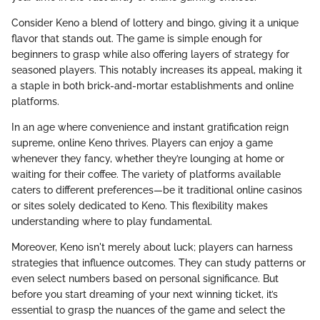
Consider Keno a blend of lottery and bingo, giving it a unique
flavor that stands out. The game is simple enough for
beginners to grasp while also offering layers of strategy for
seasoned players. This notably increases its appeal, making it
a staple in both brick-and-mortar establishments and online
platforms.
In an age where convenience and instant gratification reign
supreme, online Keno thrives. Players can enjoy a game
whenever they fancy, whether they’re lounging at home or
waiting for their coffee. The variety of platforms available
caters to different preferences—be it traditional online casinos
or sites solely dedicated to Keno. This flexibility makes
understanding where to play fundamental.
Moreover, Keno isn't merely about luck; players can harness
strategies that influence outcomes. They can study patterns or
even select numbers based on personal significance. But
before you start dreaming of your next winning ticket, it’s
essential to grasp the nuances of the game and select the