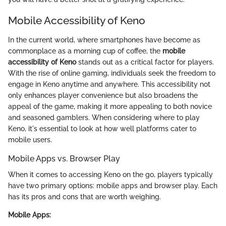
Mobile Accessibility of Keno
In the current world, where smartphones have become as
commonplace as a morning cup of coffee, the
mobile
accessibility of Keno
stands out as a critical factor for players.
With the rise of online gaming, individuals seek the freedom to
engage in Keno anytime and anywhere. This accessibility not
only enhances player convenience but also broadens the
appeal of the game, making it more appealing to both novice
and seasoned gamblers. When considering where to play
Keno, it's essential to look at how well platforms cater to
mobile users.
Mobile Apps vs. Browser Play
When it comes to accessing Keno on the go, players typically
have two primary options: mobile apps and browser play. Each
has its pros and cons that are worth weighing.
Mobile Apps: