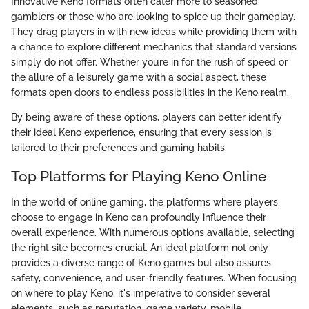
Innovative Keno formats often cater more to seasoned
gamblers or those who are looking to spice up their gameplay.
They drag players in with new ideas while providing them with
a chance to explore different mechanics that standard versions
simply do not offer. Whether you’re in for the rush of speed or
the allure of a leisurely game with a social aspect, these
formats open doors to endless possibilities in the Keno realm.
By being aware of these options, players can better identify
their ideal Keno experience, ensuring that every session is
tailored to their preferences and gaming habits.
Top Platforms for Playing Keno Online
In the world of online gaming, the platforms where players
choose to engage in Keno can profoundly influence their
overall experience. With numerous options available, selecting
the right site becomes crucial. An ideal platform not only
provides a diverse range of Keno games but also assures
safety, convenience, and user-friendly features. When focusing
on where to play Keno, it's imperative to consider several
elements, such as reputation, game variety, mobile