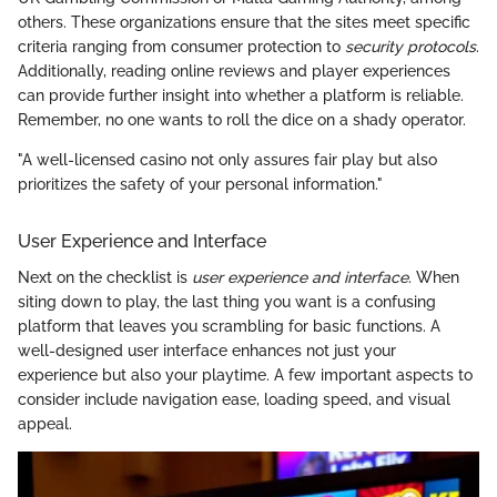
others. These organizations ensure that the sites meet specific
criteria ranging from consumer protection to
security protocols
.
Additionally, reading online reviews and player experiences
can provide further insight into whether a platform is reliable.
Remember, no one wants to roll the dice on a shady operator.
"A well-licensed casino not only assures fair play but also
prioritizes the safety of your personal information."
User Experience and Interface
Next on the checklist is
user experience and interface
. When
siting down to play, the last thing you want is a confusing
platform that leaves you scrambling for basic functions. A
well-designed user interface enhances not just your
experience but also your playtime. A few important aspects to
consider include navigation ease, loading speed, and visual
appeal.