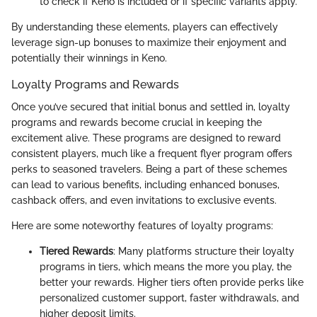
to check if Keno is included or if specific variants apply.
By understanding these elements, players can effectively
leverage sign-up bonuses to maximize their enjoyment and
potentially their winnings in Keno.
Loyalty Programs and Rewards
Once you’ve secured that initial bonus and settled in, loyalty
programs and rewards become crucial in keeping the
excitement alive. These programs are designed to reward
consistent players, much like a frequent flyer program offers
perks to seasoned travelers. Being a part of these schemes
can lead to various benefits, including enhanced bonuses,
cashback offers, and even invitations to exclusive events.
Here are some noteworthy features of loyalty programs:
Tiered Rewards
: Many platforms structure their loyalty
programs in tiers, which means the more you play, the
better your rewards. Higher tiers often provide perks like
personalized customer support, faster withdrawals, and
higher deposit limits.