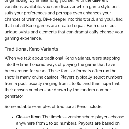
of gambling. By familiarizing yourself with the different
variations available, you can discover which game style best
suits your preferences and perhaps even enhances your
chances of winning. Dive deeper into this world, and you'll find
that not all Keno games are created equal. Each one offers
unique twists and elements that can dramatically change your
gaming experience.
Traditional Keno Variants
When we talk about traditional Keno variants, we’re stepping
into the time-honored ways of playing the game that have
been around for years. These familiar formats often run the
show in many online casinos. Players typically select numbers
from a pool, usually ranging from 1 to 80, and then hope that
their chosen numbers are drawn by the random number
generator.
Some notable examples of traditional Keno include:
Classic Keno
: The timeless version where players choose
anywhere from 1 to 20 numbers. Payouts are based on