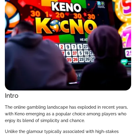
Intro
The online gambling landscape has exploded in recent years,
with Keno emerging as a popular choice among players who
enjoy its blend of simplicity and chance.
Unlike the glamour typically associated with high-stakes