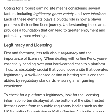
Opting for a robust gaming site means considering several
factors, including
legitimacy, game variety
, and
user interface
.
Each of these elements plays a pivotal role in how a player
perceives their online Keno journey. Understanding these areas
provides a foundation that can lead to greater enjoyment and
potentially more winnings.
Legitimacy and Licensing
First and foremost, let’s talk about
legitimacy
and the
importance of licensing. When dealing with online Keno, you’re
essentially handing over your hard-earned cash to a platform.
Thus, it’s absolutely crucial that you choose a site that operates
legitimately. A well-licensed casino or betting site is one that
abides by regulatory standards, ensuring a fair gaming
experience.
To check for a platform's legitimacy, look for the licensing
information often displayed at the bottom of the site. Trusted
licenses come from reputable regulatory bodies such as the
UK Gambling Commission or Malta Gaming Authority, among