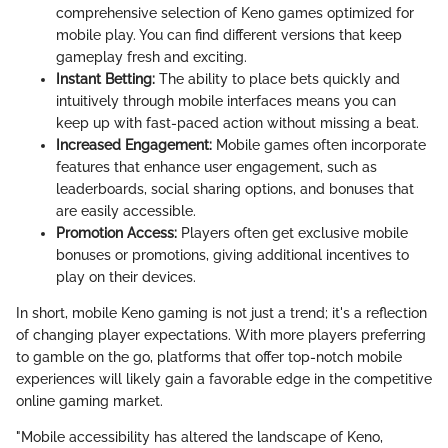
comprehensive selection of Keno games optimized for
mobile play. You can find different versions that keep
gameplay fresh and exciting.
Instant Betting:
The ability to place bets quickly and
intuitively through mobile interfaces means you can
keep up with fast-paced action without missing a beat.
Increased Engagement:
Mobile games often incorporate
features that enhance user engagement, such as
leaderboards, social sharing options, and bonuses that
are easily accessible.
Promotion Access:
Players often get exclusive mobile
bonuses or promotions, giving additional incentives to
play on their devices.
In short, mobile Keno gaming is not just a trend; it's a reflection
of changing player expectations. With more players preferring
to gamble on the go, platforms that offer top-notch mobile
experiences will likely gain a favorable edge in the competitive
online gaming market.
"Mobile accessibility has altered the landscape of Keno,