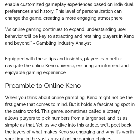
enable customized gameplay experiences based on individual
preferences and history. This level of personalization can
change the game, creating a more engaging atmosphere.
"As online gaming continues to expand, understanding user
behavior will be key to attracting and retaining players in Keno
and beyond." - Gambling Industry Analyst
Equipped with these tips and insights, players can better
navigate the online Keno universe, ensuring an informed and
enjoyable gaming experience.
Preamble to Online Keno
When you think about online gambling, Keno might not be the
first game that comes to mind. But it holds a fascinating spot in
the casino world. This game, sometimes called a lottery,
allows players to pick numbers from a larger set, and it’s as
simple as that. Yet, as we dive into this article, we’ll peel back
the layers of what makes Keno so engaging and why it’s worth
your time in the vast array of online gaming choices.