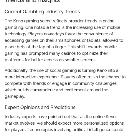
Current Gambling Industry Trends
The Keno gaming scene reflects broader trends in online
gambling. One notable trend is the increasing use of mobile
technology. Players nowadays favor the convenience of
accessing games on their smartphones or tablets, allowed to
place bets at the tap of a finger. This shift towards mobile
gaming has prompted many casinos to optimize their
platforms for better access on smaller screens.
Additionally, the rise of social gaming is turning Keno into a
more interactive experience. Players often relish the chance to
compete with friends or engage in community challenges,
which builds camaraderie and excitement around the
gameplay.
Expert Opinions and Predictions
Industry experts have pointed out that as the online Keno
market evolves, we should expect more personalized options
for players. Technologies involving artificial intelligence could