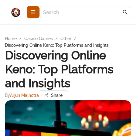
Home
/
Casino Games
/
Other
/
Discovering Online Keno: Top Platforms and Insights
Discovering Online
Keno: Top Platforms
and Insights
By
Arjun Malhotra
Share