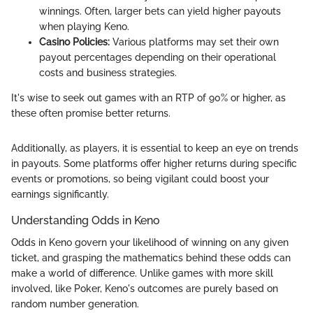
winnings. Often, larger bets can yield higher payouts
when playing Keno.
Casino Policies:
Various platforms may set their own
payout percentages depending on their operational
costs and business strategies.
It's wise to seek out games with an RTP of 90% or higher, as
these often promise better returns.
Additionally, as players, it is essential to keep an eye on trends
in payouts. Some platforms offer higher returns during specific
events or promotions, so being vigilant could boost your
earnings significantly.
Understanding Odds in Keno
Odds in Keno govern your likelihood of winning on any given
ticket, and grasping the mathematics behind these odds can
make a world of difference. Unlike games with more skill
involved, like Poker, Keno's outcomes are purely based on
random number generation.