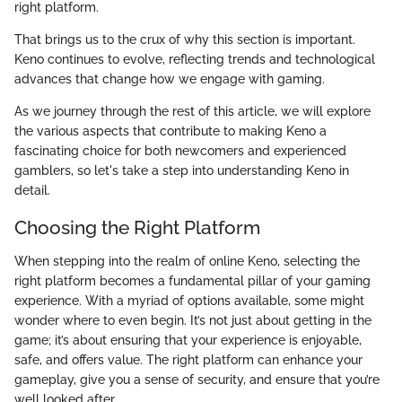
right platform.
That brings us to the crux of why this section is important.
Keno continues to evolve, reflecting trends and technological
advances that change how we engage with gaming.
As we journey through the rest of this article, we will explore
the various aspects that contribute to making Keno a
fascinating choice for both newcomers and experienced
gamblers, so let's take a step into understanding Keno in
detail.
Choosing the Right Platform
When stepping into the realm of online Keno, selecting the
right platform becomes a fundamental pillar of your gaming
experience. With a myriad of options available, some might
wonder where to even begin. It’s not just about getting in the
game; it’s about ensuring that your experience is enjoyable,
safe, and offers value. The right platform can enhance your
gameplay, give you a sense of security, and ensure that you’re
well looked after.