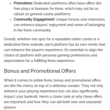
Promotions:
Dedicated platforms often have offers like
free plays or bonuses for Keno, which may not be as
robust on general casino platforms.
Community Engagement:
Unique forums and chatrooms
can enhance players' enjoyment and sense of belonging
in the Keno community.
Overall, whether one opts for a reputable online casino or a
dedicated Keno website, each platform has its own merits that
can enhance the player’s experience. It’s essential to align the
choice of platform with personal gaming preferences and
expectations for a fulfilling Keno experience.
Bonus and Promotional Offers
When it comes to online Keno, bonus and promotional offers
are like the cherry on top of a delicious sundae. They not only
enhance your playing experience but can also significantly
impact your bankroll. Here’s a closer look at why these offers
are important and how they can aid both new and seasoned
players.