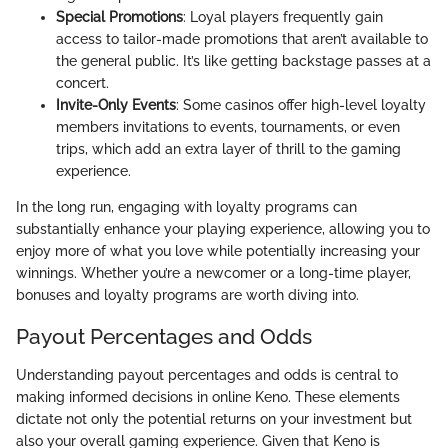
Special Promotions
: Loyal players frequently gain
access to tailor-made promotions that aren’t available to
the general public. It’s like getting backstage passes at a
concert.
Invite-Only Events
: Some casinos offer high-level loyalty
members invitations to events, tournaments, or even
trips, which add an extra layer of thrill to the gaming
experience.
In the long run, engaging with loyalty programs can
substantially enhance your playing experience, allowing you to
enjoy more of what you love while potentially increasing your
winnings. Whether you’re a newcomer or a long-time player,
bonuses and loyalty programs are worth diving into.
Payout Percentages and Odds
Understanding payout percentages and odds is central to
making informed decisions in online Keno. These elements
dictate not only the potential returns on your investment but
also your overall gaming experience. Given that Keno is