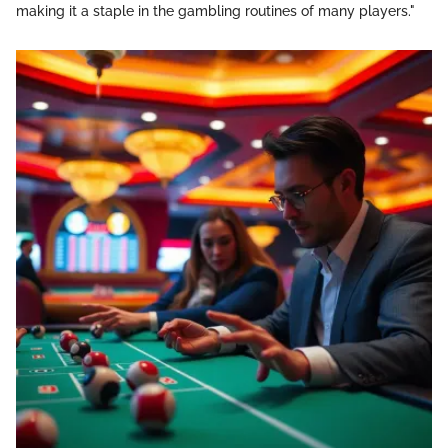
making it a staple in the gambling routines of many players."