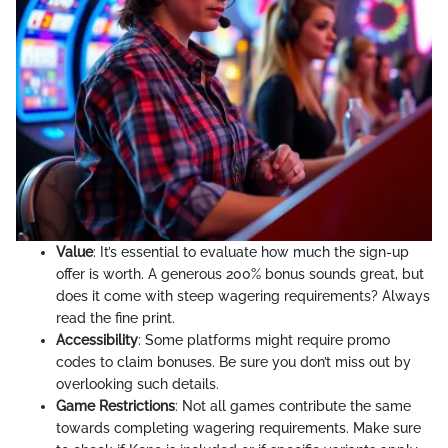
Value
: It’s essential to evaluate how much the sign-up
offer is worth. A generous 200% bonus sounds great, but
does it come with steep wagering requirements? Always
read the fine print.
Accessibility
: Some platforms might require promo
codes to claim bonuses. Be sure you don’t miss out by
overlooking such details.
Game Restrictions
: Not all games contribute the same
towards completing wagering requirements. Make sure