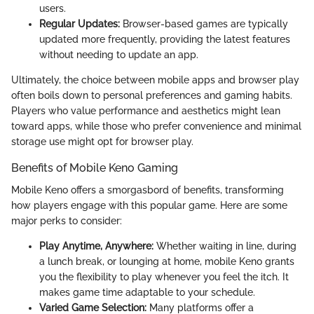
users.
Regular Updates:
Browser-based games are typically
updated more frequently, providing the latest features
without needing to update an app.
Ultimately, the choice between mobile apps and browser play
often boils down to personal preferences and gaming habits.
Players who value performance and aesthetics might lean
toward apps, while those who prefer convenience and minimal
storage use might opt for browser play.
Benefits of Mobile Keno Gaming
Mobile Keno offers a smorgasbord of benefits, transforming
how players engage with this popular game. Here are some
major perks to consider:
Play Anytime, Anywhere:
Whether waiting in line, during
a lunch break, or lounging at home, mobile Keno grants
you the flexibility to play whenever you feel the itch. It
makes game time adaptable to your schedule.
Varied Game Selection:
Many platforms offer a