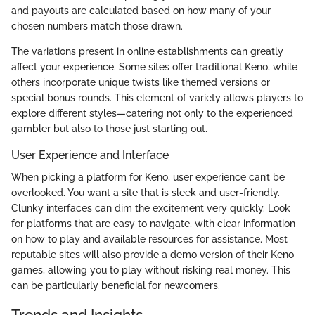
and payouts are calculated based on how many of your
chosen numbers match those drawn.
The variations present in online establishments can greatly
affect your experience. Some sites offer traditional Keno, while
others incorporate unique twists like themed versions or
special bonus rounds. This element of variety allows players to
explore different styles—catering not only to the experienced
gambler but also to those just starting out.
User Experience and Interface
When picking a platform for Keno, user experience can’t be
overlooked. You want a site that is sleek and user-friendly.
Clunky interfaces can dim the excitement very quickly. Look
for platforms that are easy to navigate, with clear information
on how to play and available resources for assistance. Most
reputable sites will also provide a demo version of their Keno
games, allowing you to play without risking real money. This
can be particularly beneficial for newcomers.
Trends and Insights