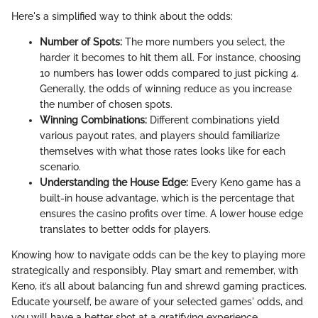
Here's a simplified way to think about the odds:
Number of Spots:
The more numbers you select, the
harder it becomes to hit them all. For instance, choosing
10 numbers has lower odds compared to just picking 4.
Generally, the odds of winning reduce as you increase
the number of chosen spots.
Winning Combinations:
Different combinations yield
various payout rates, and players should familiarize
themselves with what those rates looks like for each
scenario.
Understanding the House Edge:
Every Keno game has a
built-in house advantage, which is the percentage that
ensures the casino profits over time. A lower house edge
translates to better odds for players.
Knowing how to navigate odds can be the key to playing more
strategically and responsibly. Play smart and remember, with
Keno, it’s all about balancing fun and shrewd gaming practices.
Educate yourself, be aware of your selected games' odds, and
you will have a better shot at a gratifying experience.