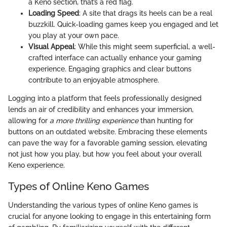
a Keno section, that’s a red flag.
Loading Speed
: A site that drags its heels can be a real
buzzkill. Quick-loading games keep you engaged and let
you play at your own pace.
Visual Appeal
: While this might seem superficial, a well-
crafted interface can actually enhance your gaming
experience. Engaging graphics and clear buttons
contribute to an enjoyable atmosphere.
Logging into a platform that feels professionally designed
lends an air of credibility and enhances your immersion,
allowing for
a more thrilling experience
than hunting for
buttons on an outdated website. Embracing these elements
can pave the way for a favorable gaming session, elevating
not just how you play, but how you feel about your overall
Keno experience.
Types of Online Keno Games
Understanding the various types of online Keno games is
crucial for anyone looking to engage in this entertaining form