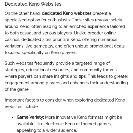
Dedicated Keno Websites
On the other hand,
dedicated Keno websites
present a
specialized option for enthusiasts. These sites revolve solely
around Keno, often leading to an enriched experience tailored
to both casual and serious players. Unlike broader online
casinos, dedicated sites prioritize Keno, offering numerous
variations, live gameplay, and often unique promotional deals
focused specifically on Keno players.
Such websites frequently provide a targeted range of
strategies, educational resources, and community forums
where players can share insights and tips. This leads to greater
engagement among players and enhances their understanding
of the game.
Important factors to consider when exploring dedicated Keno
websites include:
Game Variety:
More innovative Keno formats might be
available, like electronic Keno or themed games,
appealing to a wider audience.