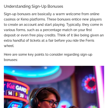
Understanding Sign-Up Bonuses
Sign-up bonuses are basically a warm welcome from online
casinos or Keno platforms. These bonuses entice new players
to create an account and start playing. Typically, they come in
various forms, such as a percentage match on your first
deposit or even free play credits. Think of it like being given an
extra handful of tickets at a fair before you ride the Ferris
wheel.
Here are some key points to consider regarding sign-up
bonuses: