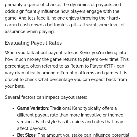
primarily a game of chance, the dynamics of payouts and
odds significantly influence how players engage with the
game. And let’s face it, no one enjoys throwing their hard-
earned cash down a bottomless pit—all want some level of
assurance when playing.
Evaluating Payout Rates
When you talk about payout rates in Keno, you're diving into
how much money the game returns to players over time. This
percentage, often referred to as Return to Player (RTP), can
vary dramatically among different platforms and games. It is
crucial to check what percentage you can expect back from
your bets.
Several factors can impact payout rates:
Game Variation:
Traditional Keno typically offers a
different payout rate than more innovative or themed
versions. Each style has its quirks and rules that may
affect payouts.
Bet Sizes:
The amount you stake can influence potential