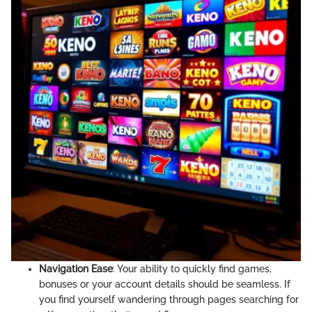
Navigation Ease
: Your ability to quickly find games,
bonuses or your account details should be seamless. If
you find yourself wandering through pages searching for