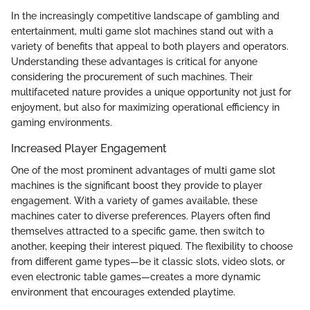
In the increasingly competitive landscape of gambling and
entertainment, multi game slot machines stand out with a
variety of benefits that appeal to both players and operators.
Understanding these advantages is critical for anyone
considering the procurement of such machines. Their
multifaceted nature provides a unique opportunity not just for
enjoyment, but also for maximizing operational efficiency in
gaming environments.
Increased Player Engagement
One of the most prominent advantages of multi game slot
machines is the significant boost they provide to player
engagement. With a variety of games available, these
machines cater to diverse preferences. Players often find
themselves attracted to a specific game, then switch to
another, keeping their interest piqued. The flexibility to choose
from different game types—be it classic slots, video slots, or
even electronic table games—creates a more dynamic
environment that encourages extended playtime.