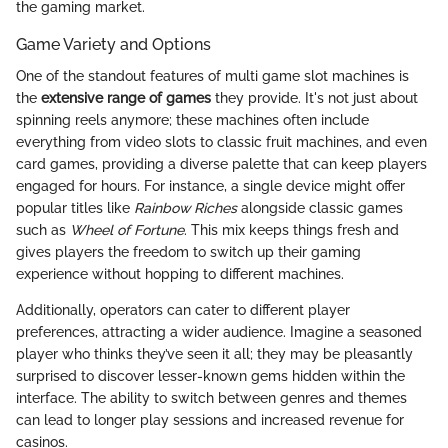
the gaming market.
Game Variety and Options
One of the standout features of multi game slot machines is
the
extensive range of games
they provide. It's not just about
spinning reels anymore; these machines often include
everything from video slots to classic fruit machines, and even
card games, providing a diverse palette that can keep players
engaged for hours. For instance, a single device might offer
popular titles like
Rainbow Riches
alongside classic games
such as
Wheel of Fortune
. This mix keeps things fresh and
gives players the freedom to switch up their gaming
experience without hopping to different machines.
Additionally, operators can cater to different player
preferences, attracting a wider audience. Imagine a seasoned
player who thinks they’ve seen it all; they may be pleasantly
surprised to discover lesser-known gems hidden within the
interface. The ability to switch between genres and themes
can lead to longer play sessions and increased revenue for
casinos.