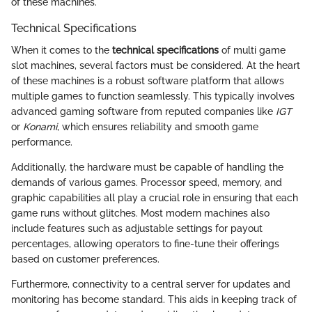
of these machines.
Technical Specifications
When it comes to the
technical specifications
of multi game
slot machines, several factors must be considered. At the heart
of these machines is a robust software platform that allows
multiple games to function seamlessly. This typically involves
advanced gaming software from reputed companies like
IGT
or
Konami
, which ensures reliability and smooth game
performance.
Additionally, the hardware must be capable of handling the
demands of various games. Processor speed, memory, and
graphic capabilities all play a crucial role in ensuring that each
game runs without glitches. Most modern machines also
include features such as adjustable settings for payout
percentages, allowing operators to fine-tune their offerings
based on customer preferences.
Furthermore, connectivity to a central server for updates and
monitoring has become standard. This aids in keeping track of