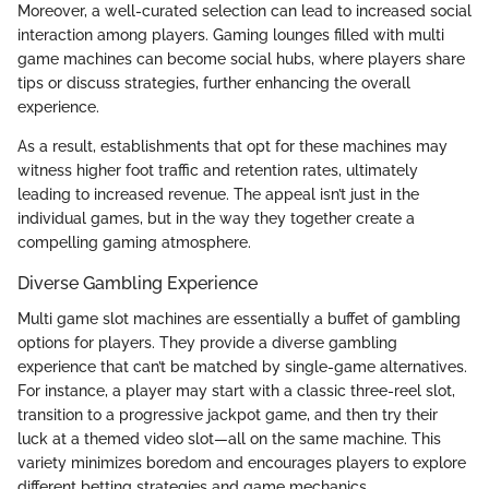
Moreover, a well-curated selection can lead to increased social
interaction among players. Gaming lounges filled with multi
game machines can become social hubs, where players share
tips or discuss strategies, further enhancing the overall
experience.
As a result, establishments that opt for these machines may
witness higher foot traffic and retention rates, ultimately
leading to increased revenue. The appeal isn’t just in the
individual games, but in the way they together create a
compelling gaming atmosphere.
Diverse Gambling Experience
Multi game slot machines are essentially a buffet of gambling
options for players. They provide a diverse gambling
experience that can’t be matched by single-game alternatives.
For instance, a player may start with a classic three-reel slot,
transition to a progressive jackpot game, and then try their
luck at a themed video slot—all on the same machine. This
variety minimizes boredom and encourages players to explore
different betting strategies and game mechanics.