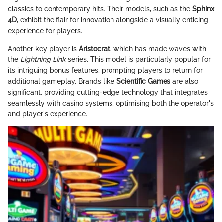
classics to contemporary hits. Their models, such as the
Sphinx
4D
, exhibit the flair for innovation alongside a visually enticing
experience for players.
Another key player is
Aristocrat
, which has made waves with
the
Lightning Link
series. This model is particularly popular for
its intriguing bonus features, prompting players to return for
additional gameplay. Brands like
Scientific Games
are also
significant, providing cutting-edge technology that integrates
seamlessly with casino systems, optimising both the operator's
and player's experience.