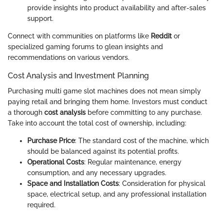
provide insights into product availability and after-sales
support.
Connect with communities on platforms like
Reddit
or
specialized gaming forums to glean insights and
recommendations on various vendors.
Cost Analysis and Investment Planning
Purchasing multi game slot machines does not mean simply
paying retail and bringing them home. Investors must conduct
a thorough
cost analysis
before committing to any purchase.
Take into account the total cost of ownership, including:
Purchase Price
: The standard cost of the machine, which
should be balanced against its potential profits.
Operational Costs
: Regular maintenance, energy
consumption, and any necessary upgrades.
Space and Installation Costs
: Consideration for physical
space, electrical setup, and any professional installation
required.