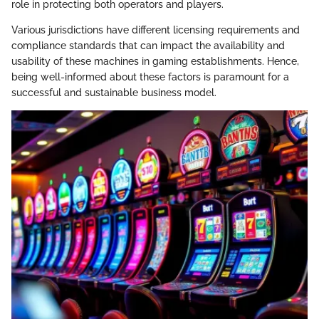
role in protecting both operators and players.
Various jurisdictions have different licensing requirements and
compliance standards that can impact the availability and
usability of these machines in gaming establishments. Hence,
being well-informed about these factors is paramount for a
successful and sustainable business model.