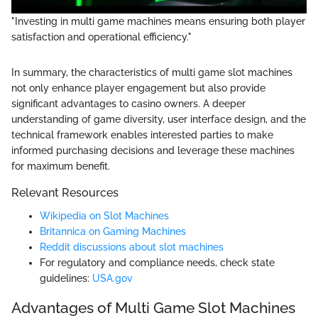
"Investing in multi game machines means ensuring both player
satisfaction and operational efficiency."
In summary, the characteristics of multi game slot machines
not only enhance player engagement but also provide
significant advantages to casino owners. A deeper
understanding of game diversity, user interface design, and the
technical framework enables interested parties to make
informed purchasing decisions and leverage these machines
for maximum benefit.
Relevant Resources
Wikipedia on Slot Machines
Britannica on Gaming Machines
Reddit discussions about slot machines
For regulatory and compliance needs, check state
guidelines:
USA.gov
Advantages of Multi Game Slot Machines