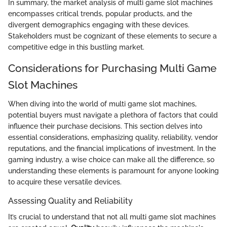
In summary, the market analysis of multi game slot machines
encompasses critical trends, popular products, and the
divergent demographics engaging with these devices.
Stakeholders must be cognizant of these elements to secure a
competitive edge in this bustling market.
Considerations for Purchasing Multi Game
Slot Machines
When diving into the world of multi game slot machines,
potential buyers must navigate a plethora of factors that could
influence their purchase decisions. This section delves into
essential considerations, emphasizing quality, reliability, vendor
reputations, and the financial implications of investment. In the
gaming industry, a wise choice can make all the difference, so
understanding these elements is paramount for anyone looking
to acquire these versatile devices.
Assessing Quality and Reliability
It’s crucial to understand that not all multi game slot machines