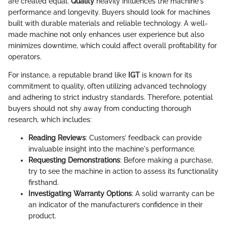
are created equal.
Quality
heavily influences the machine's
performance and longevity. Buyers should look for machines
built with durable materials and reliable technology. A well-
made machine not only enhances user experience but also
minimizes downtime, which could affect overall profitability for
operators.
For instance, a reputable brand like
IGT
is known for its
commitment to quality, often utilizing advanced technology
and adhering to strict industry standards. Therefore, potential
buyers should not shy away from conducting thorough
research, which includes:
Reading Reviews
: Customers’ feedback can provide
invaluable insight into the machine's performance.
Requesting Demonstrations
: Before making a purchase,
try to see the machine in action to assess its functionality
firsthand.
Investigating Warranty Options
: A solid warranty can be
an indicator of the manufacturer’s confidence in their
product.