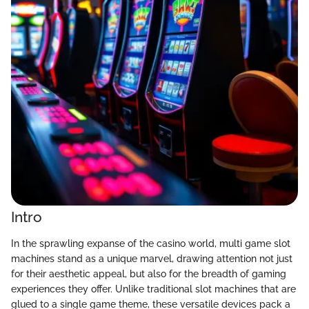
Intro
In the sprawling expanse of the casino world, multi game slot
machines stand as a unique marvel, drawing attention not just
for their aesthetic appeal, but also for the breadth of gaming
experiences they offer. Unlike traditional slot machines that are
glued to a single game theme, these versatile devices pack a