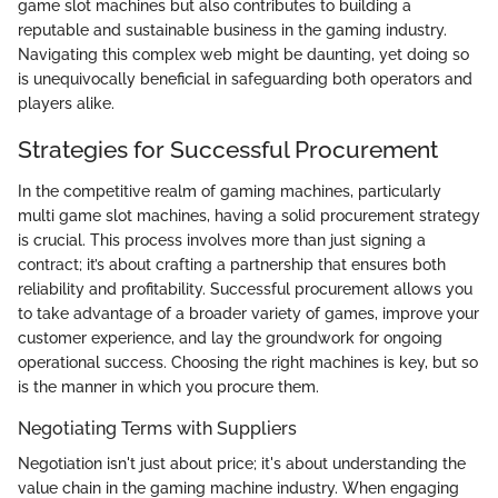
game slot machines but also contributes to building a
reputable and sustainable business in the gaming industry.
Navigating this complex web might be daunting, yet doing so
is unequivocally beneficial in safeguarding both operators and
players alike.
Strategies for Successful Procurement
In the competitive realm of gaming machines, particularly
multi game slot machines, having a solid procurement strategy
is crucial. This process involves more than just signing a
contract; it’s about crafting a partnership that ensures both
reliability and profitability. Successful procurement allows you
to take advantage of a broader variety of games, improve your
customer experience, and lay the groundwork for ongoing
operational success. Choosing the right machines is key, but so
is the manner in which you procure them.
Negotiating Terms with Suppliers
Negotiation isn't just about price; it's about understanding the
value chain in the gaming machine industry. When engaging