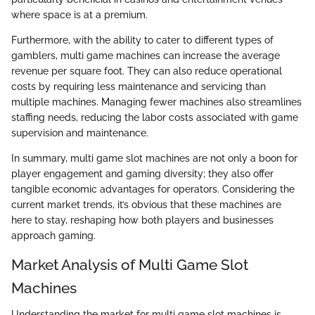
where space is at a premium.
Furthermore, with the ability to cater to different types of
gamblers, multi game machines can increase the average
revenue per square foot. They can also reduce operational
costs by requiring less maintenance and servicing than
multiple machines. Managing fewer machines also streamlines
staffing needs, reducing the labor costs associated with game
supervision and maintenance.
In summary, multi game slot machines are not only a boon for
player engagement and gaming diversity; they also offer
tangible economic advantages for operators. Considering the
current market trends, it’s obvious that these machines are
here to stay, reshaping how both players and businesses
approach gaming.
Market Analysis of Multi Game Slot
Machines
Understanding the market for multi game slot machines is