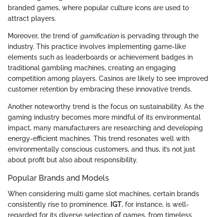
branded games, where popular culture icons are used to
attract players.
Moreover, the trend of
gamification
is pervading through the
industry. This practice involves implementing game-like
elements such as leaderboards or achievement badges in
traditional gambling machines, creating an engaging
competition among players. Casinos are likely to see improved
customer retention by embracing these innovative trends.
Another noteworthy trend is the focus on sustainability. As the
gaming industry becomes more mindful of its environmental
impact, many manufacturers are researching and developing
energy-efficient machines. This trend resonates well with
environmentally conscious customers, and thus, it’s not just
about profit but also about responsibility.
Popular Brands and Models
When considering multi game slot machines, certain brands
consistently rise to prominence.
IGT
, for instance, is well-
regarded for its diverse selection of games, from timeless