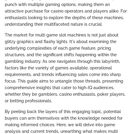
punch with multiple gaming options, making them an
attractive purchase for casino operators and players alike. For
enthusiasts looking to explore the depths of these machines,
understanding their multifaceted nature is crucial.
The market for multi game slot machines is not just about
glitzy graphics and flashy lights. It's about examining the
underlying complexities of each game feature, pricing
structures, and the significant shifts happening within the
gambling industry. As one navigates through this labyrinth,
factors like the variety of games available, operational
requirements, and trends influencing sales come into sharp
focus. This guide aims to untangle those threads, presenting
comprehensive insights that cater to high-IQ audiences,
whether they be gamblers, casino enthusiasts, poker players,
or betting professionals.
By peeling back the layers of this engaging topic, potential
buyers can arm themselves with the knowledge needed for
making informed choices. Here, we will delve into game
analysis and current trends, unearthing what makes multi