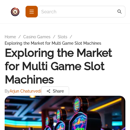
Home
/
Casino Games
/
Slots
/
Exploring the Market for Multi Game Slot Machines
Exploring the Market
for Multi Game Slot
Machines
By
Arjun Chaturvedi
Share