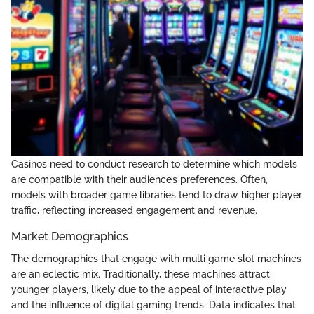
Casinos need to conduct research to determine which models
are compatible with their audience’s preferences. Often,
models with broader game libraries tend to draw higher player
traffic, reflecting increased engagement and revenue.
Market Demographics
The demographics that engage with multi game slot machines
are an eclectic mix. Traditionally, these machines attract
younger players, likely due to the appeal of interactive play
and the influence of digital gaming trends. Data indicates that