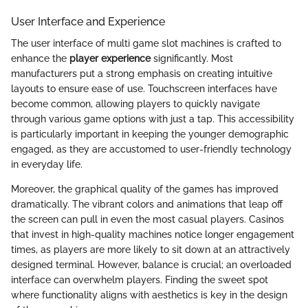
User Interface and Experience
The user interface of multi game slot machines is crafted to
enhance the
player experience
significantly. Most
manufacturers put a strong emphasis on creating intuitive
layouts to ensure ease of use. Touchscreen interfaces have
become common, allowing players to quickly navigate
through various game options with just a tap. This accessibility
is particularly important in keeping the younger demographic
engaged, as they are accustomed to user-friendly technology
in everyday life.
Moreover, the graphical quality of the games has improved
dramatically. The vibrant colors and animations that leap off
the screen can pull in even the most casual players. Casinos
that invest in high-quality machines notice longer engagement
times, as players are more likely to sit down at an attractively
designed terminal. However, balance is crucial; an overloaded
interface can overwhelm players. Finding the sweet spot
where functionality aligns with aesthetics is key in the design