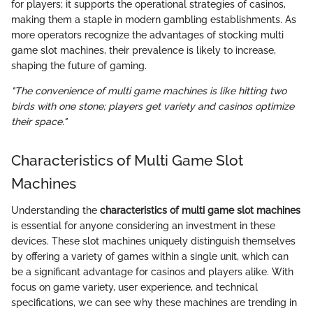
for players; it supports the operational strategies of casinos,
making them a staple in modern gambling establishments. As
more operators recognize the advantages of stocking multi
game slot machines, their prevalence is likely to increase,
shaping the future of gaming.
"The convenience of multi game machines is like hitting two
birds with one stone; players get variety and casinos optimize
their space."
Characteristics of Multi Game Slot
Machines
Understanding the
characteristics of multi game slot machines
is essential for anyone considering an investment in these
devices. These slot machines uniquely distinguish themselves
by offering a variety of games within a single unit, which can
be a significant advantage for casinos and players alike. With
focus on game variety, user experience, and technical
specifications, we can see why these machines are trending in