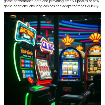
game performance data and providing timely updates or new
game additions, ensuring casinos can adapt to trends quickly.