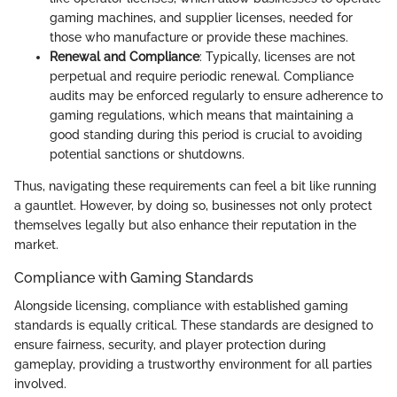
gaming machines, and supplier licenses, needed for
those who manufacture or provide these machines.
Renewal and Compliance
: Typically, licenses are not
perpetual and require periodic renewal. Compliance
audits may be enforced regularly to ensure adherence to
gaming regulations, which means that maintaining a
good standing during this period is crucial to avoiding
potential sanctions or shutdowns.
Thus, navigating these requirements can feel a bit like running
a gauntlet. However, by doing so, businesses not only protect
themselves legally but also enhance their reputation in the
market.
Compliance with Gaming Standards
Alongside licensing, compliance with established gaming
standards is equally critical. These standards are designed to
ensure fairness, security, and player protection during
gameplay, providing a trustworthy environment for all parties
involved.