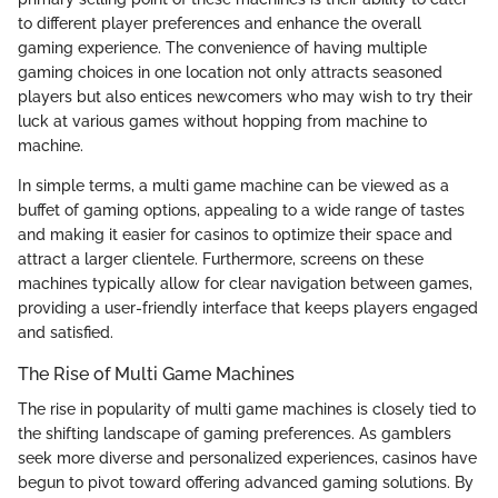
to different player preferences and enhance the overall
gaming experience. The convenience of having multiple
gaming choices in one location not only attracts seasoned
players but also entices newcomers who may wish to try their
luck at various games without hopping from machine to
machine.
In simple terms, a multi game machine can be viewed as a
buffet of gaming options, appealing to a wide range of tastes
and making it easier for casinos to optimize their space and
attract a larger clientele. Furthermore, screens on these
machines typically allow for clear navigation between games,
providing a user-friendly interface that keeps players engaged
and satisfied.
The Rise of Multi Game Machines
The rise in popularity of multi game machines is closely tied to
the shifting landscape of gaming preferences. As gamblers
seek more diverse and personalized experiences, casinos have
begun to pivot toward offering advanced gaming solutions. By