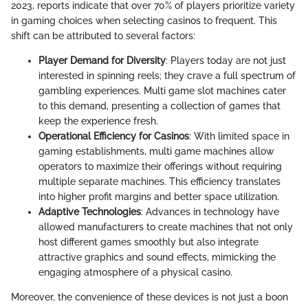
2023, reports indicate that over 70% of players prioritize variety
in gaming choices when selecting casinos to frequent. This
shift can be attributed to several factors:
Player Demand for Diversity
: Players today are not just
interested in spinning reels; they crave a full spectrum of
gambling experiences. Multi game slot machines cater
to this demand, presenting a collection of games that
keep the experience fresh.
Operational Efficiency for Casinos
: With limited space in
gaming establishments, multi game machines allow
operators to maximize their offerings without requiring
multiple separate machines. This efficiency translates
into higher profit margins and better space utilization.
Adaptive Technologies
: Advances in technology have
allowed manufacturers to create machines that not only
host different games smoothly but also integrate
attractive graphics and sound effects, mimicking the
engaging atmosphere of a physical casino.
Moreover, the convenience of these devices is not just a boon