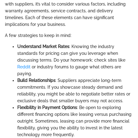
with suppliers, it’s vital to consider various factors, including
warranty agreements, service contracts, and delivery
timelines. Each of these elements can have significant
implications for your business.
A few strategies to keep in mind:
Understand Market Rates
: Knowing the industry
standards for pricing can give you leverage when
discussing terms. Do your homework; check sites like
Reddit
or industry forums to gauge what others are
paying.
Build Relationships
: Suppliers appreciate long-term
commitments. If you showcase steady demand and
reliability, you might be able to negotiate better rates or
exclusive deals that smaller buyers may not access.
Flexibility in Payment Options
: Be open to exploring
different financing options like leasing versus purchasing
outright. Sometimes, leasing can provide more financial
flexibility, giving you the ability to invest in the latest
technology more frequently.