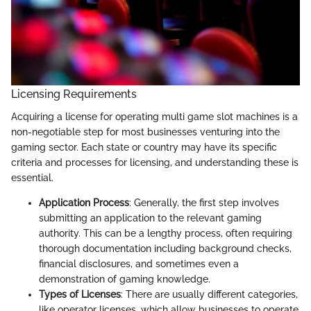
Licensing Requirements
Acquiring a license for operating multi game slot machines is a
non-negotiable step for most businesses venturing into the
gaming sector. Each state or country may have its specific
criteria and processes for licensing, and understanding these is
essential.
Application Process
: Generally, the first step involves
submitting an application to the relevant gaming
authority. This can be a lengthy process, often requiring
thorough documentation including background checks,
financial disclosures, and sometimes even a
demonstration of gaming knowledge.
Types of Licenses
: There are usually different categories,
like operator licenses, which allow businesses to operate