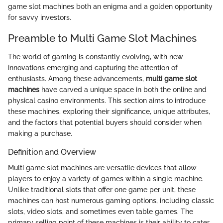
game slot machines both an enigma and a golden opportunity
for savvy investors.
Preamble to Multi Game Slot Machines
The world of gaming is constantly evolving, with new
innovations emerging and capturing the attention of
enthusiasts. Among these advancements,
multi game slot
machines
have carved a unique space in both the online and
physical casino environments. This section aims to introduce
these machines, exploring their significance, unique attributes,
and the factors that potential buyers should consider when
making a purchase.
Definition and Overview
Multi game slot machines are versatile devices that allow
players to enjoy a variety of games within a single machine.
Unlike traditional slots that offer one game per unit, these
machines can host numerous gaming options, including classic
slots, video slots, and sometimes even table games. The
primary selling point of these machines is their ability to cater