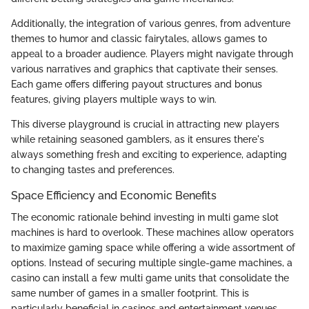
Additionally, the integration of various genres, from adventure
themes to humor and classic fairytales, allows games to
appeal to a broader audience. Players might navigate through
various narratives and graphics that captivate their senses.
Each game offers differing payout structures and bonus
features, giving players multiple ways to win.
This diverse playground is crucial in attracting new players
while retaining seasoned gamblers, as it ensures there's
always something fresh and exciting to experience, adapting
to changing tastes and preferences.
Space Efficiency and Economic Benefits
The economic rationale behind investing in multi game slot
machines is hard to overlook. These machines allow operators
to maximize gaming space while offering a wide assortment of
options. Instead of securing multiple single-game machines, a
casino can install a few multi game units that consolidate the
same number of games in a smaller footprint. This is
particularly beneficial in casinos and entertainment venues