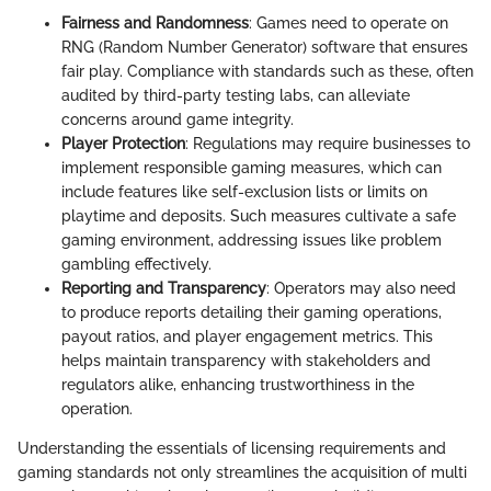
Fairness and Randomness
: Games need to operate on
RNG (Random Number Generator) software that ensures
fair play. Compliance with standards such as these, often
audited by third-party testing labs, can alleviate
concerns around game integrity.
Player Protection
: Regulations may require businesses to
implement responsible gaming measures, which can
include features like self-exclusion lists or limits on
playtime and deposits. Such measures cultivate a safe
gaming environment, addressing issues like problem
gambling effectively.
Reporting and Transparency
: Operators may also need
to produce reports detailing their gaming operations,
payout ratios, and player engagement metrics. This
helps maintain transparency with stakeholders and
regulators alike, enhancing trustworthiness in the
operation.
Understanding the essentials of licensing requirements and
gaming standards not only streamlines the acquisition of multi