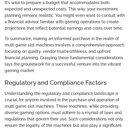
It's wise to prepare a budget that accommodates both
expected and unexpected costs. This way, your investment
planning remains realistic. You might even want to consult with
a financial advisor familiar with gaming operations to create
projections that reflect potential earnings and costs over time.
To summarize, making an informed purchase in the realm of
multi game slot machines involves a comprehensive approach
focusing on quality, vendor trustworthiness, and upfront
financial planning. Grasping these fundamental considerations
lays the groundwork for a successful venture into the vibrant
gaming market.
Regulatory and Compliance Factors
Understanding the regulatory and compliance landscape is
crucial for anyone involved in the purchase and operation of
multi game slot machines. These machines, while providing
diverse gaming options, must adhere to a myriad of laws and
regulations that govern their use. Such considerations not only
ensure the legality of the machines but also play a significant