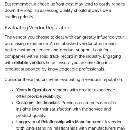
But remember, a cheap upfront cost may lead to costly repairs
down the road, so assessing quality should always be a
leading priority.
Evaluating Vendor Reputation
The vendor you choose to deal with can greatly influence your
purchasing experience. An established vendor often means
better customer service and product support. Look for
companies with a solid track record in the industry. Engaging
with
reliable vendors
helps ensure you are investing in a
product supported by knowledgeable professionals.
Consider these factors when evaluating a vendor's reputation:
Years in Operation
: Vendors with greater experience
often provide reliability.
Customer Testimonials
: Previous customers can offer
insights into their satisfaction with the service and
product quality.
Longevity of Relationship with Manufacturers
: A vendor
with long-standing relationships with manufacturers may