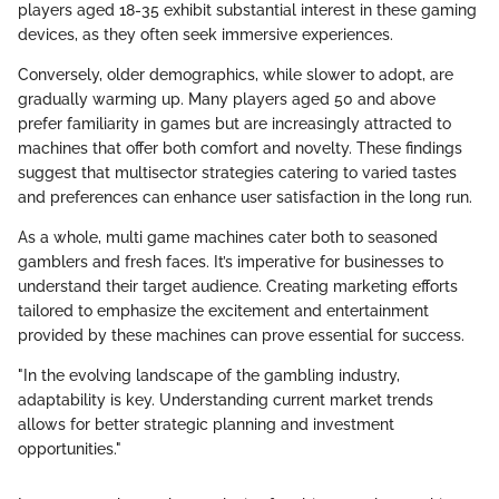
players aged 18-35 exhibit substantial interest in these gaming
devices, as they often seek immersive experiences.
Conversely, older demographics, while slower to adopt, are
gradually warming up. Many players aged 50 and above
prefer familiarity in games but are increasingly attracted to
machines that offer both comfort and novelty. These findings
suggest that multisector strategies catering to varied tastes
and preferences can enhance user satisfaction in the long run.
As a whole, multi game machines cater both to seasoned
gamblers and fresh faces. It’s imperative for businesses to
understand their target audience. Creating marketing efforts
tailored to emphasize the excitement and entertainment
provided by these machines can prove essential for success.
"In the evolving landscape of the gambling industry,
adaptability is key. Understanding current market trends
allows for better strategic planning and investment
opportunities."