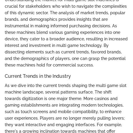
crucial for stakeholders who wish to navigate the complexities
of this dynamic sector. The analysis of market trends, popular
brands, and demographics provides insights that are
instrumental in making informed purchasing decisions. As
these machines blend various gaming experiences into one
device, they cater to a broader audience, resulting in increased
interest and investment in multi game technology. By
dissecting elements such as current trends, favored brands,
and the demographics of players, one can grasp the potential
these machines hold for commercial success.
Current Trends in the Industry
As we dive into the current trends shaping the multi game slot
machine landscape, several patterns surface. The shift
towards digitization is one major theme. More casinos and
gaming establishments are integrating modern technologies,
such as touch screens and mobile compatibility, to enhance
user experiences. Players are no longer merely pulling levers;
they want interactive and engaging interfaces. For example,
there's a growing inclination towards machines that offer