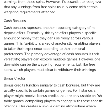
earnings from these spins. However, it's essential to recognize
that any winnings from free spins usually come with certain
wagering requirements attached.
Cash Bonuses
Cash bonuses represent another appealing category of no
deposit offers. Essentially, this type offers players a specific
amount of money that they can use freely across various
games. This flexibility is a key characteristic, enabling players
to tailor their experience according to their personal
preferences. The primary advantage of cash bonuses is their
versatility; players can explore multiple games. However, one
downside can be the wagering requirements, just like free
spins, which players must clear to withdraw their winnings.
Bonus Credits
Bonus credits function similarly to cash bonuses, but they are
usually specific to certain games or genres. For instance, a
player might receive bonus credits that are only usable on fish
table games, compelling players to engage with those specific
offerings. This creates a unique gaming atmosphere where