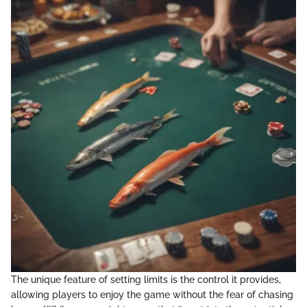
The unique feature of setting limits is the control it provides,
allowing players to enjoy the game without the fear of chasing