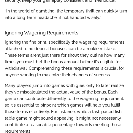
security, keep your gameplay consistent and methodical.
“In the world of gambling, the temporary thrill can quickly turn
into a long-term headache, if not handled wisely.”
Ignoring Wagering Requirements
Ignoring the fine print, specifically the wagering requirements
attached to no deposit bonuses, can be a rookie mistake.
These terms aren’t just there for show; they outline how many
times you must bet the bonus amount before it’s eligible for
withdrawal. Comprehending these requirements is crucial for
anyone wanting to maximize their chances of success.
Many players jump into games with glee, only to later realize
they've miscalculated the actual value of the bonus. Each
game can contribute differently to the wagering requirement,
so it's essential to pinpoint which games will help you fulfill
these terms effectively. For instance, while a fast-paced fish
table game might sound appealing, it might not necessarily
contribute a reasonable percentage towards meeting those
requirements.