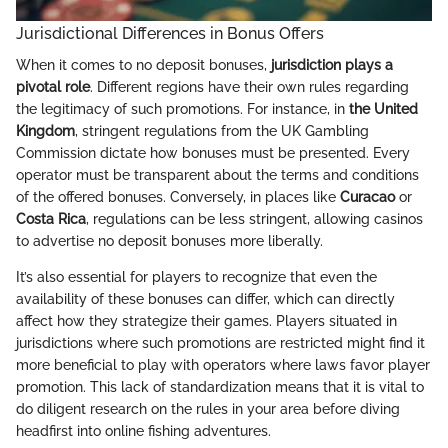
Jurisdictional Differences in Bonus Offers
When it comes to no deposit bonuses,
jurisdiction plays a
pivotal role
. Different regions have their own rules regarding
the legitimacy of such promotions. For instance, in
the United
Kingdom
, stringent regulations from the UK Gambling
Commission dictate how bonuses must be presented. Every
operator must be transparent about the terms and conditions
of the offered bonuses. Conversely, in places like
Curacao
or
Costa Rica
, regulations can be less stringent, allowing casinos
to advertise no deposit bonuses more liberally.
It’s also essential for players to recognize that even the
availability of these bonuses can differ, which can directly
affect how they strategize their games. Players situated in
jurisdictions where such promotions are restricted might find it
more beneficial to play with operators where laws favor player
promotion. This lack of standardization means that it is vital to
do diligent research on the rules in your area before diving
headfirst into online fishing adventures.