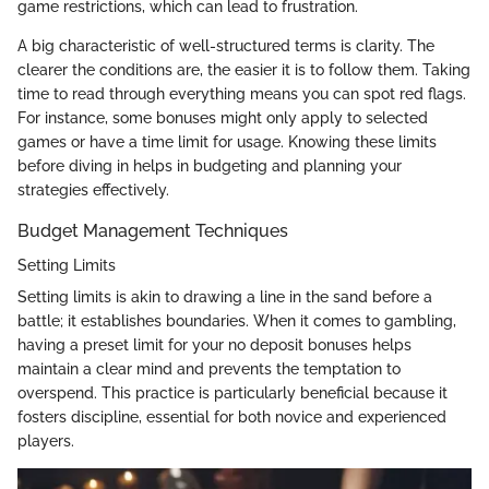
game restrictions, which can lead to frustration.
A big characteristic of well-structured terms is clarity. The
clearer the conditions are, the easier it is to follow them. Taking
time to read through everything means you can spot red flags.
For instance, some bonuses might only apply to selected
games or have a time limit for usage. Knowing these limits
before diving in helps in budgeting and planning your
strategies effectively.
Budget Management Techniques
Setting Limits
Setting limits is akin to drawing a line in the sand before a
battle; it establishes boundaries. When it comes to gambling,
having a preset limit for your no deposit bonuses helps
maintain a clear mind and prevents the temptation to
overspend. This practice is particularly beneficial because it
fosters discipline, essential for both novice and experienced
players.