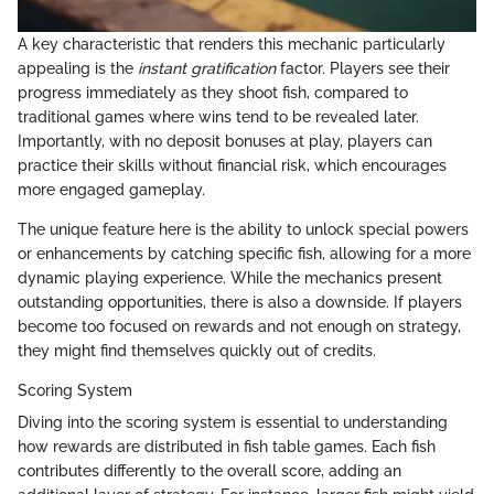
A key characteristic that renders this mechanic particularly
appealing is the
instant gratification
factor. Players see their
progress immediately as they shoot fish, compared to
traditional games where wins tend to be revealed later.
Importantly, with no deposit bonuses at play, players can
practice their skills without financial risk, which encourages
more engaged gameplay.
The unique feature here is the ability to unlock special powers
or enhancements by catching specific fish, allowing for a more
dynamic playing experience. While the mechanics present
outstanding opportunities, there is also a downside. If players
become too focused on rewards and not enough on strategy,
they might find themselves quickly out of credits.
Scoring System
Diving into the scoring system is essential to understanding
how rewards are distributed in fish table games. Each fish
contributes differently to the overall score, adding an