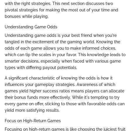
with the right strategies. This next section discusses two
pivotal strategies for making the most out of your time and
bonuses while playing.
Understanding Game Odds
Understanding game odds is your best friend when you're
tangled in the excitement of the gaming world. Knowing the
odds of each game allows you to make informed choices,
which can tip the scales in your favor. This knowledge leads to
smarter decisions, especially when faced with various game
types with differing payout potentials.
A significant characteristic of knowing the odds is how it
influences your gameplay strategies. Awareness of which
games yield higher success ratios means players can allocate
their bonus funds more effectively. While it's tempting to try
every game on offer, sticking to those with favorable odds can
yield more satisfying results.
Focus on High-Return Games
Focusing on high-return games is like choosing the juiciest fruit