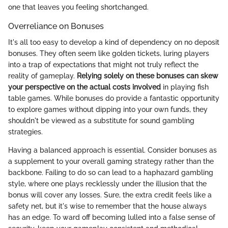
one that leaves you feeling shortchanged.
Overreliance on Bonuses
It's all too easy to develop a kind of dependency on no deposit
bonuses. They often seem like golden tickets, luring players
into a trap of expectations that might not truly reflect the
reality of gameplay.
Relying solely on these bonuses can skew
your perspective on the actual costs involved
in playing fish
table games. While bonuses do provide a fantastic opportunity
to explore games without dipping into your own funds, they
shouldn't be viewed as a substitute for sound gambling
strategies.
Having a balanced approach is essential. Consider bonuses as
a supplement to your overall gaming strategy rather than the
backbone. Failing to do so can lead to a haphazard gambling
style, where one plays recklessly under the illusion that the
bonus will cover any losses. Sure, the extra credit feels like a
safety net, but it's wise to remember that the house always
has an edge. To ward off becoming lulled into a false sense of