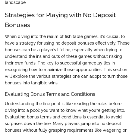
landscape.
Strategies for Playing with No Deposit
Bonuses
When diving into the realm of fish table games, it's crucial to
have a strategy for using no deposit bonuses effectively. These
bonuses can be a player’s lifeline, especially when trying to
understand the ins and outs of these games without risking
their own funds. The key to successful gameplay lies in
recognizing how to maximize these opportunities. This section
will explore the various strategies one can adopt to turn those
bonuses into tangible wins.
Evaluating Bonus Terms and Conditions
Understanding the fine print is like reading the rules before
diving into a pool; you want to know what you’re getting into.
Evaluating bonus terms and conditions is essential to avoid
surprises down the line. Many players jump into no deposit
bonuses without fully grasping requirements like wagering or