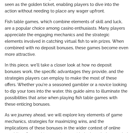
seen as the golden ticket, enabling players to dive into the
action without needing to place any wager upfront.
Fish table games, which combine elements of skill and luck,
are a popular choice among casino enthusiasts. Many players
appreciate the engaging mechanics and the strategic
elements involved in catching virtual fish to win prizes. When
combined with no deposit bonuses, these games become even
more attractive.
In this piece, we'll take a closer look at how no deposit
bonuses work, the specific advantages they provide, and the
strategies players can employ to make the most of these
offers. Whether you're a seasoned gambler or a novice looking
to dip your toes into the water, this guide aims to illuminate the
possibilities that arise when playing fish table games with
these enticing bonuses.
As we journey ahead, we will explore key elements of game
mechanics, strategies for maximizing wins, and the
implications of these bonuses in the wider context of online