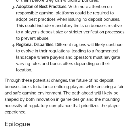
of them before they can withdraw bonuses.
Adoption of Best Practices
: With more attention on
responsible gaming, platforms could be required to
adopt best practices when issuing no deposit bonuses.
This could include mandatory limits on bonuses relative
to a player's deposit size or stricter verification processes
to prevent abuse.
Regional Disparities
: Different regions will likely continue
to evolve in their regulations, leading to a fragmented
landscape where players and operators must navigate
varying rules and bonus offers depending on their
location.
Through these potential changes, the future of no deposit
bonuses looks to balance enticing players while ensuring a fair
and safe gaming environment. The path ahead will likely be
shaped by both innovation in game design and the mounting
necessity of regulatory compliance that prioritizes the player
experience.
Epilogue