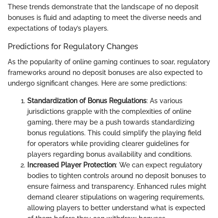
These trends demonstrate that the landscape of no deposit
bonuses is fluid and adapting to meet the diverse needs and
expectations of today’s players.
Predictions for Regulatory Changes
As the popularity of online gaming continues to soar, regulatory
frameworks around no deposit bonuses are also expected to
undergo significant changes. Here are some predictions:
Standardization of Bonus Regulations
: As various
jurisdictions grapple with the complexities of online
gaming, there may be a push towards standardizing
bonus regulations. This could simplify the playing field
for operators while providing clearer guidelines for
players regarding bonus availability and conditions.
Increased Player Protection
: We can expect regulatory
bodies to tighten controls around no deposit bonuses to
ensure fairness and transparency. Enhanced rules might
demand clearer stipulations on wagering requirements,
allowing players to better understand what is expected