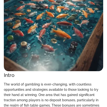
Intro
The world of gambling is ever-changing, with countless
opportunities and strategies available to those looking to try
their hand at winning. One area that has gained significant
traction among players is no deposit bonuses, particularly in
the realm of fish table games. These bonuses are sometimes