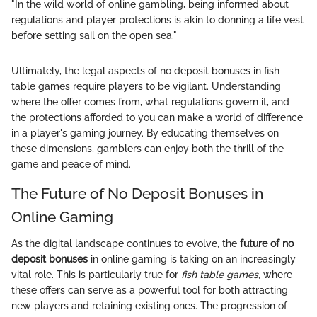
"In the wild world of online gambling, being informed about
regulations and player protections is akin to donning a life vest
before setting sail on the open sea."
Ultimately, the legal aspects of no deposit bonuses in fish
table games require players to be vigilant. Understanding
where the offer comes from, what regulations govern it, and
the protections afforded to you can make a world of difference
in a player's gaming journey. By educating themselves on
these dimensions, gamblers can enjoy both the thrill of the
game and peace of mind.
The Future of No Deposit Bonuses in
Online Gaming
As the digital landscape continues to evolve, the
future of no
deposit bonuses
in online gaming is taking on an increasingly
vital role. This is particularly true for
fish table games
, where
these offers can serve as a powerful tool for both attracting
new players and retaining existing ones. The progression of