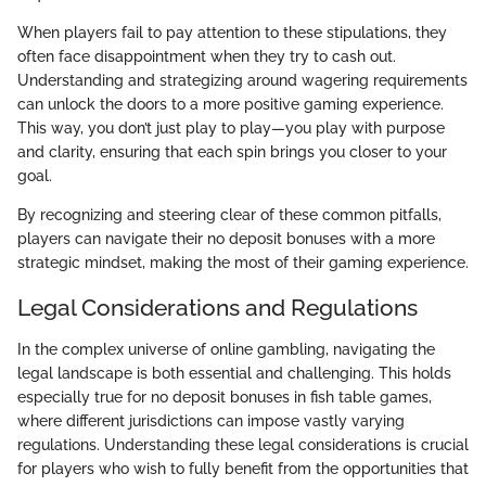
When players fail to pay attention to these stipulations, they
often face disappointment when they try to cash out.
Understanding and strategizing around wagering requirements
can unlock the doors to a more positive gaming experience.
This way, you don’t just play to play—you play with purpose
and clarity, ensuring that each spin brings you closer to your
goal.
By recognizing and steering clear of these common pitfalls,
players can navigate their no deposit bonuses with a more
strategic mindset, making the most of their gaming experience.
Legal Considerations and Regulations
In the complex universe of online gambling, navigating the
legal landscape is both essential and challenging. This holds
especially true for no deposit bonuses in fish table games,
where different jurisdictions can impose vastly varying
regulations. Understanding these legal considerations is crucial
for players who wish to fully benefit from the opportunities that