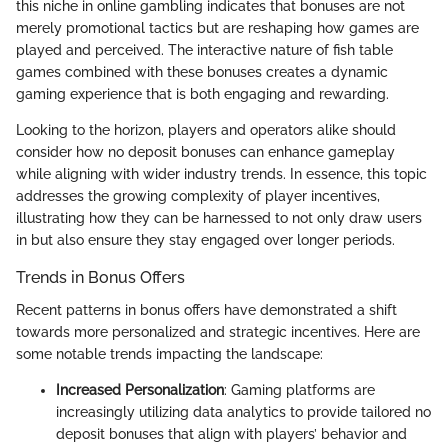
this niche in online gambling indicates that bonuses are not
merely promotional tactics but are reshaping how games are
played and perceived. The interactive nature of fish table
games combined with these bonuses creates a dynamic
gaming experience that is both engaging and rewarding.
Looking to the horizon, players and operators alike should
consider how no deposit bonuses can enhance gameplay
while aligning with wider industry trends. In essence, this topic
addresses the growing complexity of player incentives,
illustrating how they can be harnessed to not only draw users
in but also ensure they stay engaged over longer periods.
Trends in Bonus Offers
Recent patterns in bonus offers have demonstrated a shift
towards more personalized and strategic incentives. Here are
some notable trends impacting the landscape:
Increased Personalization
: Gaming platforms are
increasingly utilizing data analytics to provide tailored no
deposit bonuses that align with players’ behavior and