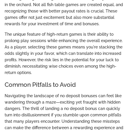
in the orchard. Not all fish table games are created equal, and
recognizing those with better payout rates is crucial. These
games offer not just excitement but also more substantial
rewards for your investment of time and bonuses.
The unique feature of high-return games is their ability to
prolong play sessions while enhancing the overall experience.
As a player, selecting these games means you're stacking the
odds slightly in your favor, which can translate into increased
profits. However, the risk lies in the potential for your luck to
diminish, necessitating wise choices even among the high-
return options.
Common Pitfalls to Avoid
Navigating the landscape of no deposit bonuses can feel like
wandering through a maze—exciting yet fraught with hidden
dangers. The thrill of landing a no deposit bonus can quickly
turn into disillusionment if you stumble upon common pitfalls
that many players encounter. Understanding these missteps
can make the difference between a rewarding experience and