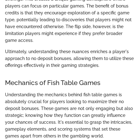
players can focus on particular games. The benefit of bonus
credits is that they encourage exploration of a specific game
type, potentially leading to discoveries that players might not
have encountered otherwise. The flip side, however, is the
limitation players might experience if they prefer broader
game access.
Ultimately, understanding these nuances enriches a player's
approach to no deposit bonuses, allowing them to utilize these
offerings effectively in their gaming strategies.
Mechanics of Fish Table Games
Understanding the mechanics behind fish table games is
absolutely crucial for players looking to maximize their no
deposit bonuses. These games are not only engaging but also
strategic; knowing how they function can greatly influence
your chances of success. It's essential to grasp the intricacies,
gameplay elements, and scoring systems that set these
games apart from others in the gambling world.