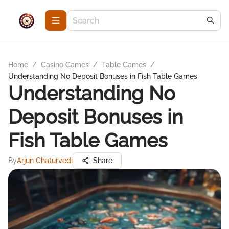
Home
/
Casino Games
/
Table Games
/
Understanding No Deposit Bonuses in Fish Table Games
Understanding No
Deposit Bonuses in
Fish Table Games
By
Arjun Chaturvedi
Share