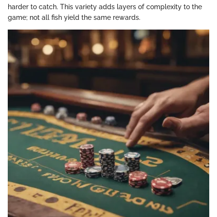
harder to catch. This variety adds layers of complexity to the
game; not all fish yield the same rewards.