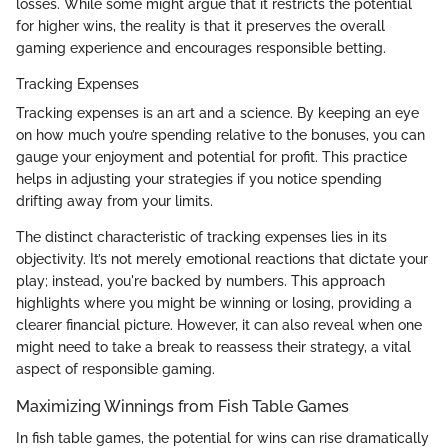
losses. While some might argue that it restricts the potential
for higher wins, the reality is that it preserves the overall
gaming experience and encourages responsible betting.
Tracking Expenses
Tracking expenses is an art and a science. By keeping an eye
on how much you’re spending relative to the bonuses, you can
gauge your enjoyment and potential for profit. This practice
helps in adjusting your strategies if you notice spending
drifting away from your limits.
The distinct characteristic of tracking expenses lies in its
objectivity. It’s not merely emotional reactions that dictate your
play; instead, you're backed by numbers. This approach
highlights where you might be winning or losing, providing a
clearer financial picture. However, it can also reveal when one
might need to take a break to reassess their strategy, a vital
aspect of responsible gaming.
Maximizing Winnings from Fish Table Games
In fish table games, the potential for wins can rise dramatically