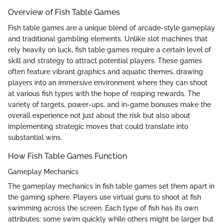
Overview of Fish Table Games
Fish table games are a unique blend of arcade-style gameplay
and traditional gambling elements. Unlike slot machines that
rely heavily on luck, fish table games require a certain level of
skill and strategy to attract potential players. These games
often feature vibrant graphics and aquatic themes, drawing
players into an immersive environment where they can shoot
at various fish types with the hope of reaping rewards. The
variety of targets, power-ups, and in-game bonuses make the
overall experience not just about the risk but also about
implementing strategic moves that could translate into
substantial wins.
How Fish Table Games Function
Gameplay Mechanics
The gameplay mechanics in fish table games set them apart in
the gaming sphere. Players use virtual guns to shoot at fish
swimming across the screen. Each type of fish has its own
attributes: some swim quickly while others might be larger but