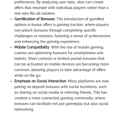
preferences. By analyzing user data, sites can create
offers that resonate with individual players rather than a
one-size-fits-all solution.
Gamification of Bonuses
: The introduction of gamified
options in bonus offers is gaining traction, where players
can unlock bonuses through completing specific
challenges or missions, fostering a sense of achievement
and enhancing the gaming experience.
Mobile Compatibility
: With the rise of mobile gaming,
casinos are optimizing bonuses for smartphones and
tablets. Short contests or limited-period bonuses that
can be activated on mobile devices are becoming more
common, allowing players to take advantage of offers
while on the go.
Emphasis on Social Interaction
: Many platforms are now
pairing no deposit bonuses with social incentives, such
as sharing on social media or referring friends. This has
created a more connected gaming community, where
bonuses can facilitate not just gameplay but also social
networking.