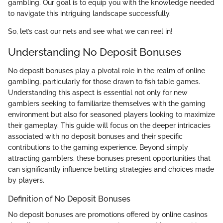
gambling. Our goal is to equip you with the knowledge needed
to navigate this intriguing landscape successfully.
So, let’s cast our nets and see what we can reel in!
Understanding No Deposit Bonuses
No deposit bonuses play a pivotal role in the realm of online
gambling, particularly for those drawn to fish table games.
Understanding this aspect is essential not only for new
gamblers seeking to familiarize themselves with the gaming
environment but also for seasoned players looking to maximize
their gameplay. This guide will focus on the deeper intricacies
associated with no deposit bonuses and their specific
contributions to the gaming experience. Beyond simply
attracting gamblers, these bonuses present opportunities that
can significantly influence betting strategies and choices made
by players.
Definition of No Deposit Bonuses
No deposit bonuses are promotions offered by online casinos