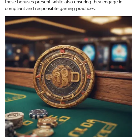
these bonuses present, while also ensuring they engage in
compliant and responsible gaming practices.