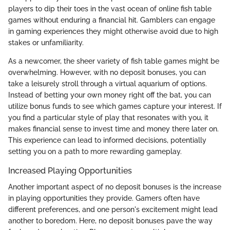
players to dip their toes in the vast ocean of online fish table
games without enduring a financial hit. Gamblers can engage
in gaming experiences they might otherwise avoid due to high
stakes or unfamiliarity.
As a newcomer, the sheer variety of fish table games might be
overwhelming. However, with no deposit bonuses, you can
take a leisurely stroll through a virtual aquarium of options.
Instead of betting your own money right off the bat, you can
utilize bonus funds to see which games capture your interest. If
you find a particular style of play that resonates with you, it
makes financial sense to invest time and money there later on.
This experience can lead to informed decisions, potentially
setting you on a path to more rewarding gameplay.
Increased Playing Opportunities
Another important aspect of no deposit bonuses is the increase
in playing opportunities they provide. Gamers often have
different preferences, and one person's excitement might lead
another to boredom. Here, no deposit bonuses pave the way