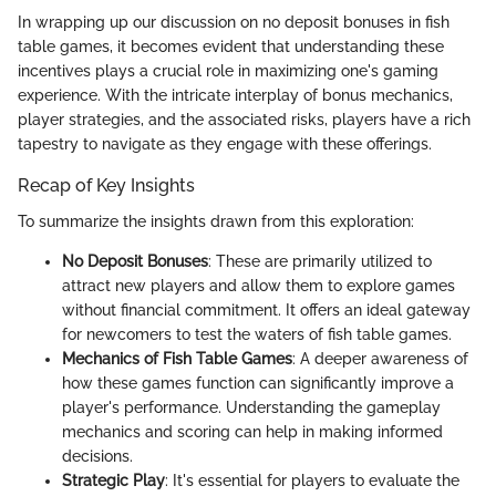
In wrapping up our discussion on no deposit bonuses in fish
table games, it becomes evident that understanding these
incentives plays a crucial role in maximizing one's gaming
experience. With the intricate interplay of bonus mechanics,
player strategies, and the associated risks, players have a rich
tapestry to navigate as they engage with these offerings.
Recap of Key Insights
To summarize the insights drawn from this exploration:
No Deposit Bonuses
: These are primarily utilized to
attract new players and allow them to explore games
without financial commitment. It offers an ideal gateway
for newcomers to test the waters of fish table games.
Mechanics of Fish Table Games
: A deeper awareness of
how these games function can significantly improve a
player's performance. Understanding the gameplay
mechanics and scoring can help in making informed
decisions.
Strategic Play
: It's essential for players to evaluate the