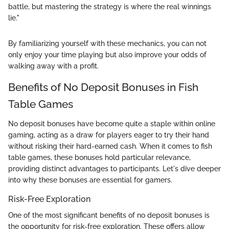
battle, but mastering the strategy is where the real winnings
lie."
By familiarizing yourself with these mechanics, you can not
only enjoy your time playing but also improve your odds of
walking away with a profit.
Benefits of No Deposit Bonuses in Fish
Table Games
No deposit bonuses have become quite a staple within online
gaming, acting as a draw for players eager to try their hand
without risking their hard-earned cash. When it comes to fish
table games, these bonuses hold particular relevance,
providing distinct advantages to participants. Let's dive deeper
into why these bonuses are essential for gamers.
Risk-Free Exploration
One of the most significant benefits of no deposit bonuses is
the opportunity for risk-free exploration. These offers allow