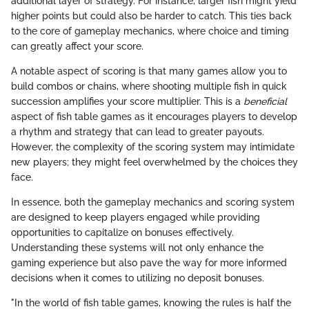
additional layer of strategy. For instance, larger fish might yield
higher points but could also be harder to catch. This ties back
to the core of gameplay mechanics, where choice and timing
can greatly affect your score.
A notable aspect of scoring is that many games allow you to
build combos or chains, where shooting multiple fish in quick
succession amplifies your score multiplier. This is a
beneficial
aspect of fish table games as it encourages players to develop
a rhythm and strategy that can lead to greater payouts.
However, the complexity of the scoring system may intimidate
new players; they might feel overwhelmed by the choices they
face.
In essence, both the gameplay mechanics and scoring system
are designed to keep players engaged while providing
opportunities to capitalize on bonuses effectively.
Understanding these systems will not only enhance the
gaming experience but also pave the way for more informed
decisions when it comes to utilizing no deposit bonuses.
"In the world of fish table games, knowing the rules is half the