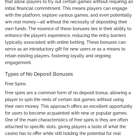
that allow players to try out certain games without requiring an
initial financial commitment. This means players can engage
with the platform, explore various games, and even potentially
win real money—all without the necessity of depositing their
own funds. The essence of these bonuses lies in their ability to
enhance the player’s experience, reducing the entry barriers
typically associated with online betting. These bonuses can
serve as an introductory gift for new users or as a means to
retain existing players, fostering loyalty and ongoing
engagement.
Types of No Deposit Bonuses
Free Spins
Free spins are a common form of no deposit bonus, allowing a
player to spin the reels of certain slot games without using
their own money. This approach offers an excellent opportunity
for users to become acquainted with new or popular games.
One of the main characteristics of free spins is they are often
attached to specific slots, giving players a taste of what the
casino has to offer while still holding the potential for real