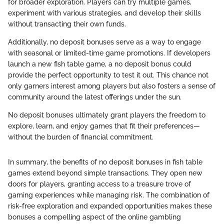
for broader exploration. Players can try multiple games,
experiment with various strategies, and develop their skills
without transacting their own funds.
Additionally, no deposit bonuses serve as a way to engage
with seasonal or limited-time game promotions. If developers
launch a new fish table game, a no deposit bonus could
provide the perfect opportunity to test it out. This chance not
only garners interest among players but also fosters a sense of
community around the latest offerings under the sun.
No deposit bonuses ultimately grant players the freedom to
explore, learn, and enjoy games that fit their preferences—
without the burden of financial commitment.
In summary, the benefits of no deposit bonuses in fish table
games extend beyond simple transactions. They open new
doors for players, granting access to a treasure trove of
gaming experiences while managing risk. The combination of
risk-free exploration and expanded opportunities makes these
bonuses a compelling aspect of the online gambling