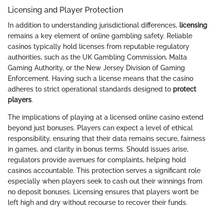
Licensing and Player Protection
In addition to understanding jurisdictional differences,
licensing
remains a key element of online gambling safety. Reliable
casinos typically hold licenses from reputable regulatory
authorities, such as the UK Gambling Commission, Malta
Gaming Authority, or the New Jersey Division of Gaming
Enforcement. Having such a license means that the casino
adheres to strict operational standards designed to
protect
players
.
The implications of playing at a licensed online casino extend
beyond just bonuses. Players can expect a level of ethical
responsibility, ensuring that their data remains secure, fairness
in games, and clarity in bonus terms. Should issues arise,
regulators provide avenues for complaints, helping hold
casinos accountable. This protection serves a significant role
especially when players seek to cash out their winnings from
no deposit bonuses. Licensing ensures that players won’t be
left high and dry without recourse to recover their funds.