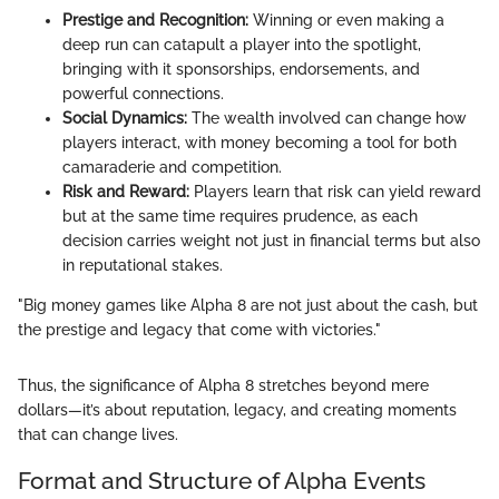
Prestige and Recognition:
Winning or even making a
deep run can catapult a player into the spotlight,
bringing with it sponsorships, endorsements, and
powerful connections.
Social Dynamics:
The wealth involved can change how
players interact, with money becoming a tool for both
camaraderie and competition.
Risk and Reward:
Players learn that risk can yield reward
but at the same time requires prudence, as each
decision carries weight not just in financial terms but also
in reputational stakes.
"Big money games like Alpha 8 are not just about the cash, but
the prestige and legacy that come with victories."
Thus, the significance of Alpha 8 stretches beyond mere
dollars—it’s about reputation, legacy, and creating moments
that can change lives.
Format and Structure of Alpha Events