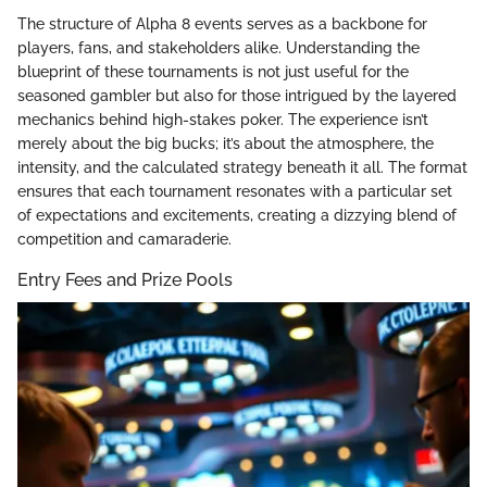
The structure of Alpha 8 events serves as a backbone for
players, fans, and stakeholders alike. Understanding the
blueprint of these tournaments is not just useful for the
seasoned gambler but also for those intrigued by the layered
mechanics behind high-stakes poker. The experience isn’t
merely about the big bucks; it’s about the atmosphere, the
intensity, and the calculated strategy beneath it all. The format
ensures that each tournament resonates with a particular set
of expectations and excitements, creating a dizzying blend of
competition and camaraderie.
Entry Fees and Prize Pools