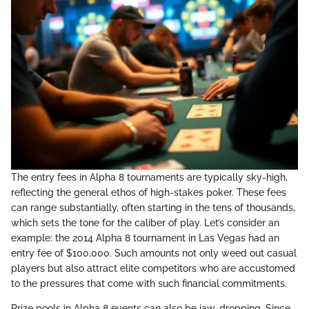
The entry fees in Alpha 8 tournaments are typically sky-high,
reflecting the general ethos of high-stakes poker. These fees
can range substantially, often starting in the tens of thousands,
which sets the tone for the caliber of play. Let’s consider an
example: the 2014 Alpha 8 tournament in Las Vegas had an
entry fee of $100,000. Such amounts not only weed out casual
players but also attract elite competitors who are accustomed
to the pressures that come with such financial commitments.
Prize pools in Alpha 8 events can also be jaw-dropping. Since