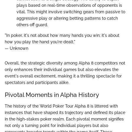
plays based on real-time observations of opponents is
vital. This might involve switching gears from passive to
aggressive play or altering betting patterns to catch
others off guard.
"In poker, it's not about how many hands you win; it's about
how you play the hand you're dealt."
— Unknown
Overall, the strategic diversity among Alpha 8 competitors not
only enhances their individual games but also elevates the
event's overall excitement, making it a thrilling spectacle for
spectators and participants alike.
Pivotal Moments in Alpha History
The history of the World Poker Tour Alpha 8 is littered with
instances that have shaped its trajectory and defined its place
in the high-stakes poker realm. Each pivotal moment signifies
not only a turning point for individual players but also
represents broader trends within the game itself. These