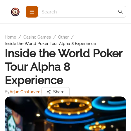
Home
/
Casino Games
/
Other
/
Inside the World Poker Tour Alpha 8 Experience
Inside the World Poker
Tour Alpha 8
Experience
By
Arjun Chaturvedi
Share