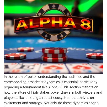
In the realm of poker, understanding the audience and the
corresponding broadcast dynamics is essential, particularly
regarding a tournament like Alpha 8. This section reflects on
how the allure of high-stakes poker draws in both viewers and
players alike, creating a robust ecosystem that thrives on
excitement and strategy. Not only do these dynamics shape