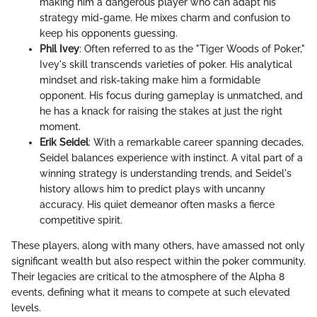
making him a dangerous player who can adapt his
strategy mid-game. He mixes charm and confusion to
keep his opponents guessing.
Phil Ivey
: Often referred to as the "Tiger Woods of Poker,"
Ivey's skill transcends varieties of poker. His analytical
mindset and risk-taking make him a formidable
opponent. His focus during gameplay is unmatched, and
he has a knack for raising the stakes at just the right
moment.
Erik Seidel
: With a remarkable career spanning decades,
Seidel balances experience with instinct. A vital part of a
winning strategy is understanding trends, and Seidel's
history allows him to predict plays with uncanny
accuracy. His quiet demeanor often masks a fierce
competitive spirit.
These players, along with many others, have amassed not only
significant wealth but also respect within the poker community.
Their legacies are critical to the atmosphere of the Alpha 8
events, defining what it means to compete at such elevated
levels.