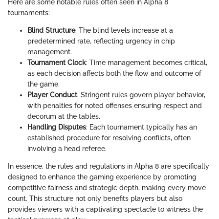
Here are some notable rules often seen in Alpha 8
tournaments:
Blind Structure
: The blind levels increase at a
predetermined rate, reflecting urgency in chip
management.
Tournament Clock
: Time management becomes critical,
as each decision affects both the flow and outcome of
the game.
Player Conduct
: Stringent rules govern player behavior,
with penalties for noted offenses ensuring respect and
decorum at the tables.
Handling Disputes
: Each tournament typically has an
established procedure for resolving conflicts, often
involving a head referee.
In essence, the rules and regulations in Alpha 8 are specifically
designed to enhance the gaming experience by promoting
competitive fairness and strategic depth, making every move
count. This structure not only benefits players but also
provides viewers with a captivating spectacle to witness the