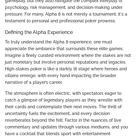
gameplay, but they also navigate the complex interplay of
psychology, risk management, and decision-making under
pressure. For many, Alpha 8 is not merely a tournament; it's a
testament to personal and professional poker prowess.
Defining the Alpha Experience
To truly understand the Alpha 8 experience, one must
appreciate the ambiance that surrounds these elite games.
Imagine a finely curated environment where the stakes are not
just monetary but involve personal reputations and legacies.
High-stakes poker is like a darkly lit stage where heroes and
villains emerge, with every hand impacting the broader
narrative of a player’s career.
The atmosphere is often electric, with spectators eager to
catch a glimpse of legendary players as they wrestle with
their cards and contemplate their next moves. The thrill of
uncertainty fuels the excitement, and every decision
reverberates beyond the felt. Factor in the nuances of live
commentary and updates through various mediums, and you
have a cocktail that blends sport with entertainment