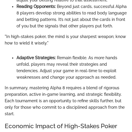
Reading Opponents:
Beyond just cards, successful Alpha
8 players develop strong abilities to read body language
and betting patterns. It’s not just about the cards in front
of you but the signals that other players put forth.
"In high-stakes poker, the mind is your sharpest weapon; know
how to wield it wisely."
Adaptive Strategies:
Remain flexible. As more hands
unfold, players may reveal their strategies and
tendencies. Adjust your game in real-time to exploit
weaknesses and change your approach as needed.
In summary, mastering Alpha 8 requires a blend of rigorous
preparation, active in-game learning, and strategic flexibility.
Each tournament is an opportunity to refine skills further, but
only for those who commit to a disciplined approach from the
start.
Economic Impact of High-Stakes Poker