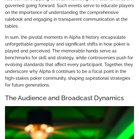
governed going forward. Such events serve to educate players
on the importance of understanding the comprehensive
rulebook and engaging in transparent communication at the
tables.
In sum, the pivotal moments in Alpha 8 history encapsulate
unforgettable gameplay and significant shifts in how poker is
played and perceived. The memorable hands serve as
benchmarks for skill and strategy, while controversies push for
evolving standards that affect every participant. Together, they
underscore why Alpha 8 continues to be a focal point in the
high-stakes poker community, shaping aspirational strategies
for future generations.
The Audience and Broadcast Dynamics