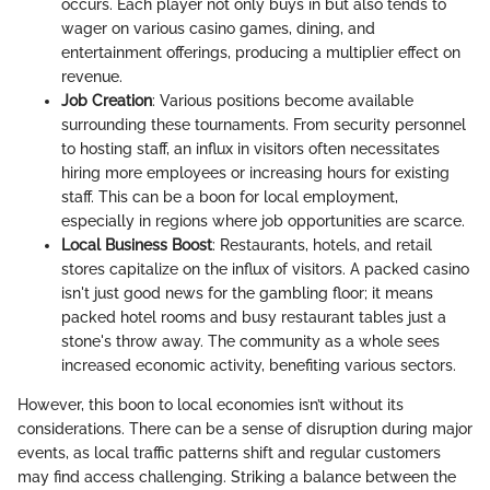
occurs. Each player not only buys in but also tends to
wager on various casino games, dining, and
entertainment offerings, producing a multiplier effect on
revenue.
Job Creation
: Various positions become available
surrounding these tournaments. From security personnel
to hosting staff, an influx in visitors often necessitates
hiring more employees or increasing hours for existing
staff. This can be a boon for local employment,
especially in regions where job opportunities are scarce.
Local Business Boost
: Restaurants, hotels, and retail
stores capitalize on the influx of visitors. A packed casino
isn't just good news for the gambling floor; it means
packed hotel rooms and busy restaurant tables just a
stone's throw away. The community as a whole sees
increased economic activity, benefiting various sectors.
However, this boon to local economies isn’t without its
considerations. There can be a sense of disruption during major
events, as local traffic patterns shift and regular customers
may find access challenging. Striking a balance between the