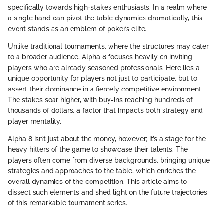
specifically towards high-stakes enthusiasts. In a realm where
a single hand can pivot the table dynamics dramatically, this
event stands as an emblem of poker’s elite.
Unlike traditional tournaments, where the structures may cater
to a broader audience, Alpha 8 focuses heavily on inviting
players who are already seasoned professionals. Here lies a
unique opportunity for players not just to participate, but to
assert their dominance in a fiercely competitive environment.
The stakes soar higher, with buy-ins reaching hundreds of
thousands of dollars, a factor that impacts both strategy and
player mentality.
Alpha 8 isn’t just about the money, however; it’s a stage for the
heavy hitters of the game to showcase their talents. The
players often come from diverse backgrounds, bringing unique
strategies and approaches to the table, which enriches the
overall dynamics of the competition. This article aims to
dissect such elements and shed light on the future trajectories
of this remarkable tournament series.