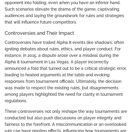
opponent into folding, even when you have an inferior hand.
Such scenarios elevate the drama of the game, captivating
audiences and laying the groundwork for rules and strategies
that will influence future competitors.
Controversies and Their Impact
Controversies have trailed Alpha 8 events like shadows, often
igniting debates about rules, ethics, and player conduct. For
instance, in 2015, a dispute arose over a misdeal during the
Alpha 8 tournament in Las Vegas. A player incorrectly
announced a fold that turned out to be a critical strategic error,
leading to heated arguments at the table and evoking
responses from tournament officials. Ultimately, the decision
was made to respect the existing rules, but disagreements
among players highlighted the need for clarity in tournament
regulations.
These controversies not only reshape the way tournaments are
conducted but also push discussions on player integrity and
fairness to the forefront. A miscommunication or an overlooked
rule can have rippling effects, influencing how tournaments are