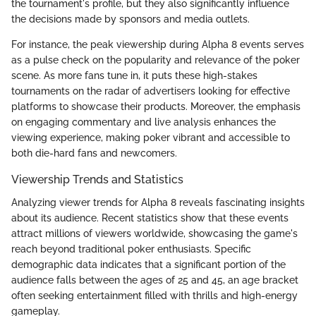
the tournament's profile, but they also significantly influence
the decisions made by sponsors and media outlets.
For instance, the peak viewership during Alpha 8 events serves
as a pulse check on the popularity and relevance of the poker
scene. As more fans tune in, it puts these high-stakes
tournaments on the radar of advertisers looking for effective
platforms to showcase their products. Moreover, the emphasis
on engaging commentary and live analysis enhances the
viewing experience, making poker vibrant and accessible to
both die-hard fans and newcomers.
Viewership Trends and Statistics
Analyzing viewer trends for Alpha 8 reveals fascinating insights
about its audience. Recent statistics show that these events
attract millions of viewers worldwide, showcasing the game's
reach beyond traditional poker enthusiasts. Specific
demographic data indicates that a significant portion of the
audience falls between the ages of 25 and 45, an age bracket
often seeking entertainment filled with thrills and high-energy
gameplay.