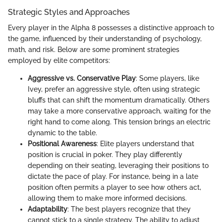
Strategic Styles and Approaches
Every player in the Alpha 8 possesses a distinctive approach to
the game, influenced by their understanding of psychology,
math, and risk. Below are some prominent strategies
employed by elite competitors:
Aggressive vs. Conservative Play
: Some players, like
Ivey, prefer an aggressive style, often using strategic
bluffs that can shift the momentum dramatically. Others
may take a more conservative approach, waiting for the
right hand to come along. This tension brings an electric
dynamic to the table.
Positional Awareness
: Elite players understand that
position is crucial in poker. They play differently
depending on their seating, leveraging their positions to
dictate the pace of play. For instance, being in a late
position often permits a player to see how others act,
allowing them to make more informed decisions.
Adaptability
: The best players recognize that they
cannot stick to a single strategy. The ability to adjust