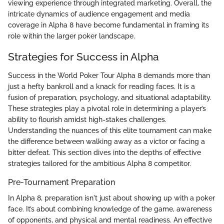
viewing experience through integrated marketing. Overall, the
intricate dynamics of audience engagement and media
coverage in Alpha 8 have become fundamental in framing its
role within the larger poker landscape.
Strategies for Success in Alpha
Success in the World Poker Tour Alpha 8 demands more than
just a hefty bankroll and a knack for reading faces. It is a
fusion of preparation, psychology, and situational adaptability.
These strategies play a pivotal role in determining a player’s
ability to flourish amidst high-stakes challenges.
Understanding the nuances of this elite tournament can make
the difference between walking away as a victor or facing a
bitter defeat. This section dives into the depths of effective
strategies tailored for the ambitious Alpha 8 competitor.
Pre-Tournament Preparation
In Alpha 8, preparation isn't just about showing up with a poker
face. It’s about combining knowledge of the game, awareness
of opponents, and physical and mental readiness. An effective