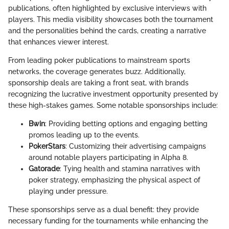
publications, often highlighted by exclusive interviews with
players. This media visibility showcases both the tournament
and the personalities behind the cards, creating a narrative
that enhances viewer interest.
From leading poker publications to mainstream sports
networks, the coverage generates buzz. Additionally,
sponsorship deals are taking a front seat, with brands
recognizing the lucrative investment opportunity presented by
these high-stakes games. Some notable sponsorships include:
Bwin
: Providing betting options and engaging betting
promos leading up to the events.
PokerStars
: Customizing their advertising campaigns
around notable players participating in Alpha 8.
Gatorade
: Tying health and stamina narratives with
poker strategy, emphasizing the physical aspect of
playing under pressure.
These sponsorships serve as a dual benefit: they provide
necessary funding for the tournaments while enhancing the