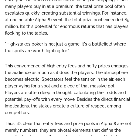
many players buy in at a premium, the total prize pool often
escalates quickly, creating substantial winnings. For instance,
at one notable Alpha 8 event, the total prize pool exceeded $5
million. It’s this potential for enormous returns that has players
flocking to the tables.
"High-stakes poker is not just a game; it's a battlefield where
the spoils are worth fighting for."
This convergence of high entry fees and hefty prizes engages
the audience as much as it does the players. The atmosphere
becomes electric. Spectators feel the tension in the air, each
player vying for a spot and a piece of that massive pot.
Players are often deep in thought, calculating their odds and
potential pay-offs with every move. Besides the direct financial
implications, the stakes create a culture of respect among
competitors.
Thus, it’s clear that entry fees and prize pools in Alpha 8 are not
merely numbers; they are pivotal elements that define the