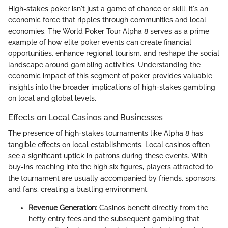
High-stakes poker isn't just a game of chance or skill; it's an
economic force that ripples through communities and local
economies. The World Poker Tour Alpha 8 serves as a prime
example of how elite poker events can create financial
opportunities, enhance regional tourism, and reshape the social
landscape around gambling activities. Understanding the
economic impact of this segment of poker provides valuable
insights into the broader implications of high-stakes gambling
on local and global levels.
Effects on Local Casinos and Businesses
The presence of high-stakes tournaments like Alpha 8 has
tangible effects on local establishments. Local casinos often
see a significant uptick in patrons during these events. With
buy-ins reaching into the high six figures, players attracted to
the tournament are usually accompanied by friends, sponsors,
and fans, creating a bustling environment.
Revenue Generation
: Casinos benefit directly from the
hefty entry fees and the subsequent gambling that