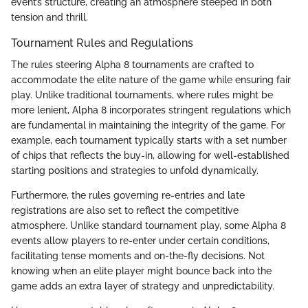
event’s structure, creating an atmosphere steeped in both
tension and thrill.
Tournament Rules and Regulations
The rules steering Alpha 8 tournaments are crafted to
accommodate the elite nature of the game while ensuring fair
play. Unlike traditional tournaments, where rules might be
more lenient, Alpha 8 incorporates stringent regulations which
are fundamental in maintaining the integrity of the game. For
example, each tournament typically starts with a set number
of chips that reflects the buy-in, allowing for well-established
starting positions and strategies to unfold dynamically.
Furthermore, the rules governing re-entries and late
registrations are also set to reflect the competitive
atmosphere. Unlike standard tournament play, some Alpha 8
events allow players to re-enter under certain conditions,
facilitating tense moments and on-the-fly decisions. Not
knowing when an elite player might bounce back into the
game adds an extra layer of strategy and unpredictability.