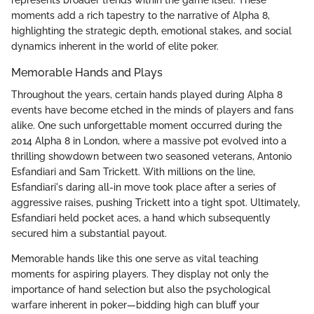
moments add a rich tapestry to the narrative of Alpha 8,
highlighting the strategic depth, emotional stakes, and social
dynamics inherent in the world of elite poker.
Memorable Hands and Plays
Throughout the years, certain hands played during Alpha 8
events have become etched in the minds of players and fans
alike. One such unforgettable moment occurred during the
2014 Alpha 8 in London, where a massive pot evolved into a
thrilling showdown between two seasoned veterans, Antonio
Esfandiari and Sam Trickett. With millions on the line,
Esfandiari's daring all-in move took place after a series of
aggressive raises, pushing Trickett into a tight spot. Ultimately,
Esfandiari held pocket aces, a hand which subsequently
secured him a substantial payout.
Memorable hands like this one serve as vital teaching
moments for aspiring players. They display not only the
importance of hand selection but also the psychological
warfare inherent in poker—bidding high can bluff your