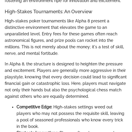
fostering an environment ripe for innovation and excitement.
High-Stakes Tournaments: An Overview
High-stakes poker tournaments like Alpha 8 present a
distinctive environment that elevates the game to an
unparalleled level. Entry fees for these games often reach
astronomical figures, and prize pools can rocket into the
millions. This is not merely about the money; it's a test of skill,
nerve, and mental fortitude.
In Alpha 8, the structure is designed to heighten the pressure
and excitement. Players are generally more aggressive in their
playstyle, knowing that every decision could lead to significant
financial gain or catastrophic loss. Here, players must navigate
not only their hands but also the psychological chess match
against others who are equally determined.
Competitive Edge:
High-stakes settings weed out
players who may not possess the requisite skill, leaving
a pool of seasoned professionals who know every trick
in the book.