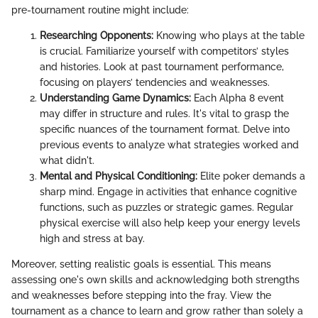
pre-tournament routine might include:
Researching Opponents:
Knowing who plays at the table
is crucial. Familiarize yourself with competitors’ styles
and histories. Look at past tournament performance,
focusing on players’ tendencies and weaknesses.
Understanding Game Dynamics:
Each Alpha 8 event
may differ in structure and rules. It's vital to grasp the
specific nuances of the tournament format. Delve into
previous events to analyze what strategies worked and
what didn't.
Mental and Physical Conditioning:
Elite poker demands a
sharp mind. Engage in activities that enhance cognitive
functions, such as puzzles or strategic games. Regular
physical exercise will also help keep your energy levels
high and stress at bay.
Moreover, setting realistic goals is essential. This means
assessing one's own skills and acknowledging both strengths
and weaknesses before stepping into the fray. View the
tournament as a chance to learn and grow rather than solely a