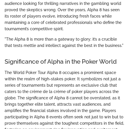
audience looking for thrilling narratives in the gambling world
proved the skeptics wrong. Over the years, Alpha 8 has seen
its roster of players evolve, introducing fresh faces while
maintaining a core of celebrated professionals who define the
tournament’s competitive spirit.
"The Alpha 8 is more than a gateway to glory; it’s a crucible
that tests mettle and intellect against the best in the business."
Significance of Alpha in the Poker World
The World Poker Tour Alpha 8 occupies a prominent space
within the realm of high-stakes poker. It symbolizes not just a
series of tournaments but represents an exclusive club that
caters to the crème de la crème of poker players across the
globe. The significance of Alpha 8 cannot be overstated, as it
brings together elite talent, attracts vast audiences, and
amplifies the financial stakes involved in the game. Players
participating in Alpha 8 events often seek not just to win but to
prove themselves against the toughest competitors in the field,