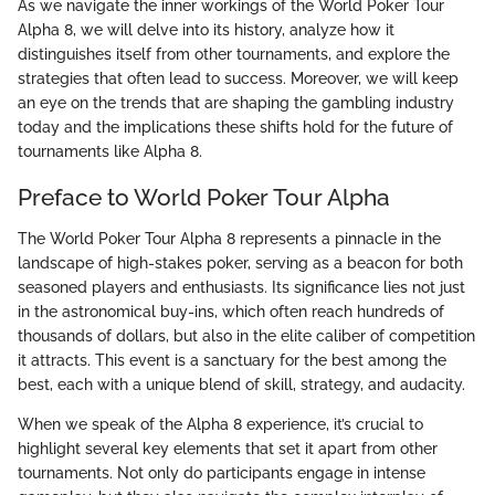
As we navigate the inner workings of the World Poker Tour
Alpha 8, we will delve into its history, analyze how it
distinguishes itself from other tournaments, and explore the
strategies that often lead to success. Moreover, we will keep
an eye on the trends that are shaping the gambling industry
today and the implications these shifts hold for the future of
tournaments like Alpha 8.
Preface to World Poker Tour Alpha
The World Poker Tour Alpha 8 represents a pinnacle in the
landscape of high-stakes poker, serving as a beacon for both
seasoned players and enthusiasts. Its significance lies not just
in the astronomical buy-ins, which often reach hundreds of
thousands of dollars, but also in the elite caliber of competition
it attracts. This event is a sanctuary for the best among the
best, each with a unique blend of skill, strategy, and audacity.
When we speak of the Alpha 8 experience, it’s crucial to
highlight several key elements that set it apart from other
tournaments. Not only do participants engage in intense