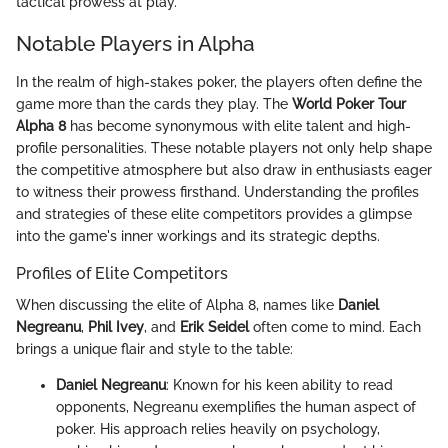
tactical prowess at play.
Notable Players in Alpha
In the realm of high-stakes poker, the players often define the
game more than the cards they play. The
World Poker Tour
Alpha 8
has become synonymous with elite talent and high-
profile personalities. These notable players not only help shape
the competitive atmosphere but also draw in enthusiasts eager
to witness their prowess firsthand. Understanding the profiles
and strategies of these elite competitors provides a glimpse
into the game's inner workings and its strategic depths.
Profiles of Elite Competitors
When discussing the elite of Alpha 8, names like
Daniel
Negreanu
,
Phil Ivey
, and
Erik Seidel
often come to mind. Each
brings a unique flair and style to the table:
Daniel Negreanu
: Known for his keen ability to read
opponents, Negreanu exemplifies the human aspect of
poker. His approach relies heavily on psychology,