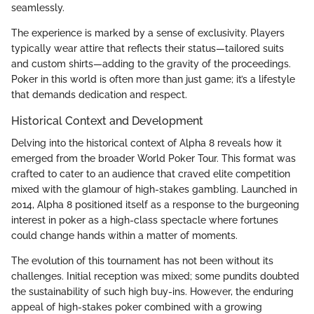
seamlessly.
The experience is marked by a sense of exclusivity. Players
typically wear attire that reflects their status—tailored suits
and custom shirts—adding to the gravity of the proceedings.
Poker in this world is often more than just game; it’s a lifestyle
that demands dedication and respect.
Historical Context and Development
Delving into the historical context of Alpha 8 reveals how it
emerged from the broader World Poker Tour. This format was
crafted to cater to an audience that craved elite competition
mixed with the glamour of high-stakes gambling. Launched in
2014, Alpha 8 positioned itself as a response to the burgeoning
interest in poker as a high-class spectacle where fortunes
could change hands within a matter of moments.
The evolution of this tournament has not been without its
challenges. Initial reception was mixed; some pundits doubted
the sustainability of such high buy-ins. However, the enduring
appeal of high-stakes poker combined with a growing