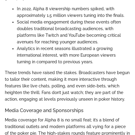
In 2022, Alpha 8 viewership numbers spiked, with
approximately 1.5 million viewers tuning into the finals.
Social media engagement during these events often
doubles traditional broadcasting audiences, with
platforms like Twitch and YouTube becoming critical
avenues for reaching younger audiences.
Analytics in recent seasons illustrated a growing
international interest, with more European viewers
turning in compared to previous years.
These trends have raised the stakes. Broadcasters have begun
to tailor their content, making it more interactive through
features like live chats, polling, and even side-bets, which
heighten the thrill. Fans don’t just watch; they are part of the
action, engaging at levels previously unseen in poker history.
Media Coverage and Sponsorships
Media coverage for Alpha 8 is no small feat; it’s a blend of
traditional outlets and modern platforms all vying for a piece
of the poker pie. The high-stakes rounds feature prominently in