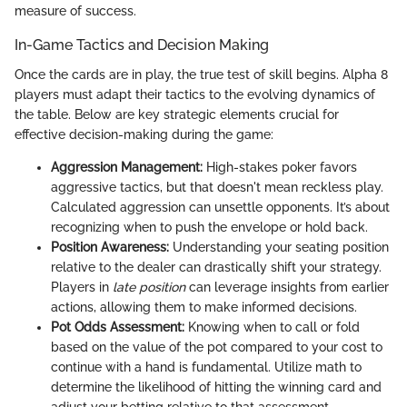
measure of success.
In-Game Tactics and Decision Making
Once the cards are in play, the true test of skill begins. Alpha 8
players must adapt their tactics to the evolving dynamics of
the table. Below are key strategic elements crucial for
effective decision-making during the game:
Aggression Management:
High-stakes poker favors
aggressive tactics, but that doesn't mean reckless play.
Calculated aggression can unsettle opponents. It’s about
recognizing when to push the envelope or hold back.
Position Awareness:
Understanding your seating position
relative to the dealer can drastically shift your strategy.
Players in
late position
can leverage insights from earlier
actions, allowing them to make informed decisions.
Pot Odds Assessment:
Knowing when to call or fold
based on the value of the pot compared to your cost to
continue with a hand is fundamental. Utilize math to
determine the likelihood of hitting the winning card and
adjust your betting relative to that assessment.