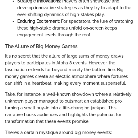
Strategic Innovations:
Players often showcase and
develop innovative strategies as they try to adapt to the
ever-shifting dynamics of high-stakes play.
Enduring Excitement:
For spectators, the lure of watching
these high-stake dramas unfold on-screen keeps
engagement levels through the roof.
The Allure of Big Money Games
It's no secret that the allure of large sums of money draws
players to participates in Alpha 8 events. However, the
fascination extends far beyond merely the bottom line. Big
money games create an electric atmosphere where fortunes
can shift in a heartbeat, making every moment suspenseful.
Take, for instance, a well-known showdown where a relatively
unknown player managed to outsmart an established pro,
turning a small buy-in into a life-changing jackpot. This
narrative hooks audiences and highlights the potential for
transformation that these events promise.
There’s a certain mystique around big money events: