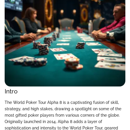
Intro
The World Poker Tour Alpha 8 is a captivating fusion of skill,
strategy, and high stakes, drawing a spotlight on some of the
most gifted poker players from various corners of the globe.
Originally launched in 2014, Alpha 8 adds a layer of
sophistication and intensity to the World Poker Tour, geared