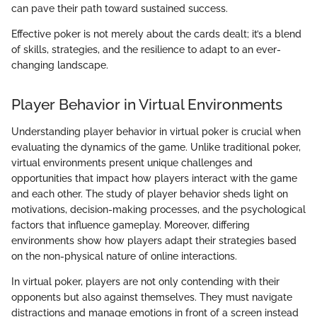
can pave their path toward sustained success.
Effective poker is not merely about the cards dealt; it’s a blend
of skills, strategies, and the resilience to adapt to an ever-
changing landscape.
Player Behavior in Virtual Environments
Understanding player behavior in virtual poker is crucial when
evaluating the dynamics of the game. Unlike traditional poker,
virtual environments present unique challenges and
opportunities that impact how players interact with the game
and each other. The study of player behavior sheds light on
motivations, decision-making processes, and the psychological
factors that influence gameplay. Moreover, differing
environments show how players adapt their strategies based
on the non-physical nature of online interactions.
In virtual poker, players are not only contending with their
opponents but also against themselves. They must navigate
distractions and manage emotions in front of a screen instead