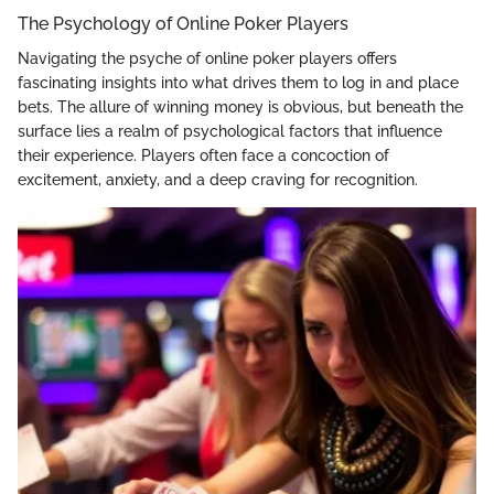
The Psychology of Online Poker Players
Navigating the psyche of online poker players offers
fascinating insights into what drives them to log in and place
bets. The allure of winning money is obvious, but beneath the
surface lies a realm of psychological factors that influence
their experience. Players often face a concoction of
excitement, anxiety, and a deep craving for recognition.