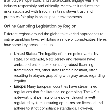
that players, operators, and stakeholders engage with the
industry responsibly and ethically. Moreover, it reduces the
risks associated with fraud, maintains player trust, and
promotes fair play in online poker environments.
Online Gambling Legislation by Region
Different regions around the globe take varied approaches to
online gambling laws, exhibiting a range of complexities. Here’s
how some key areas stack up:
United States:
The legality of online poker varies by
state. For example, New Jersey and Nevada have
embraced online poker, creating robust licensing
frameworks. Yet, other states remain hesitant, often
resulting in players grappling with gray areas regarding
legality.
Europe:
Many European countries have streamlined
regulations that facilitate online gambling. The UK is
noteworthy; it permits online poker through a well-
regulated system, ensuring operators are licensed and
adhere to strict compliance standards. However,