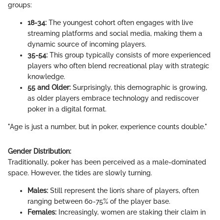
groups:
18-34:
The youngest cohort often engages with live
streaming platforms and social media, making them a
dynamic source of incoming players.
35-54:
This group typically consists of more experienced
players who often blend recreational play with strategic
knowledge.
55 and Older:
Surprisingly, this demographic is growing,
as older players embrace technology and rediscover
poker in a digital format.
"Age is just a number, but in poker, experience counts double."
Gender Distribution:
Traditionally, poker has been perceived as a male-dominated
space. However, the tides are slowly turning.
Males:
Still represent the lion’s share of players, often
ranging between 60-75% of the player base.
Females:
Increasingly, women are staking their claim in