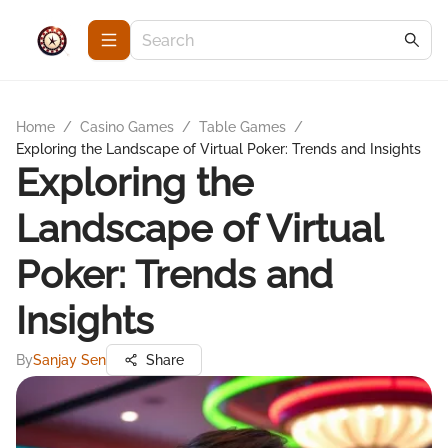
Home
/
Casino Games
/
Table Games
/
Exploring the Landscape of Virtual Poker: Trends and Insights
Exploring the
Landscape of Virtual
Poker: Trends and
Insights
By
Sanjay Sen
Share