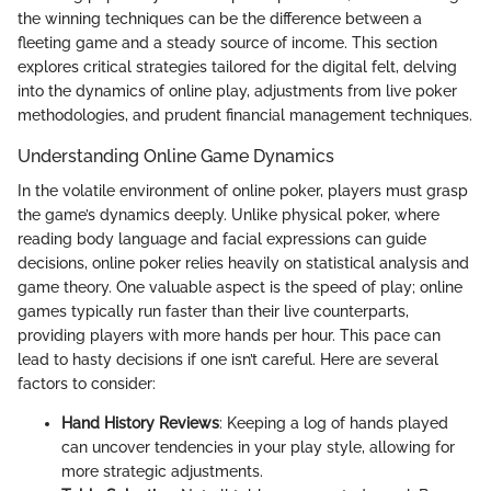
the winning techniques can be the difference between a
fleeting game and a steady source of income. This section
explores critical strategies tailored for the digital felt, delving
into the dynamics of online play, adjustments from live poker
methodologies, and prudent financial management techniques.
Understanding Online Game Dynamics
In the volatile environment of online poker, players must grasp
the game’s dynamics deeply. Unlike physical poker, where
reading body language and facial expressions can guide
decisions, online poker relies heavily on statistical analysis and
game theory. One valuable aspect is the speed of play; online
games typically run faster than their live counterparts,
providing players with more hands per hour. This pace can
lead to hasty decisions if one isn’t careful. Here are several
factors to consider:
Hand History Reviews
: Keeping a log of hands played
can uncover tendencies in your play style, allowing for
more strategic adjustments.