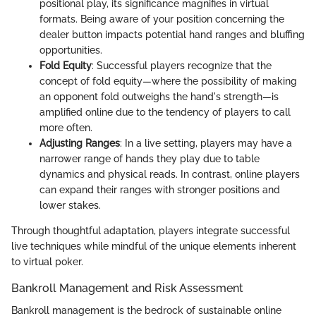
positional play, its significance magnifies in virtual
formats. Being aware of your position concerning the
dealer button impacts potential hand ranges and bluffing
opportunities.
Fold Equity
: Successful players recognize that the
concept of fold equity—where the possibility of making
an opponent fold outweighs the hand's strength—is
amplified online due to the tendency of players to call
more often.
Adjusting Ranges
: In a live setting, players may have a
narrower range of hands they play due to table
dynamics and physical reads. In contrast, online players
can expand their ranges with stronger positions and
lower stakes.
Through thoughtful adaptation, players integrate successful
live techniques while mindful of the unique elements inherent
to virtual poker.
Bankroll Management and Risk Assessment
Bankroll management is the bedrock of sustainable online