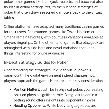
poker, other games like blackjack, roulette, and baccarat also
flourish in virtual settings. Yet, it’s the nuanced strategies of
poker that often draw seasoned gamblers back to the virtual
tables.
Online platforms have adapted many traditional casino games
for their users. For instance, games like Texas Hold'em or
Omaha remain favorites, with countless variations available at
players’ fingertips. On the other hand, games like blackjack are
reimagined with side bets and novel variations that keep
things interesting for online audiences.
In-Depth Strategy Guides for Poker
Understanding the strategies unique to virtual poker is
paramount. The digital environment indeed changes how
players approach the game. Here are some key considerations:
Position Matters:
Just like in physical poker, your seating
position plays a significant role. Being last to act in a
betting round offers insights into opponents' moves.
Reading Opponents:
While body language cues are