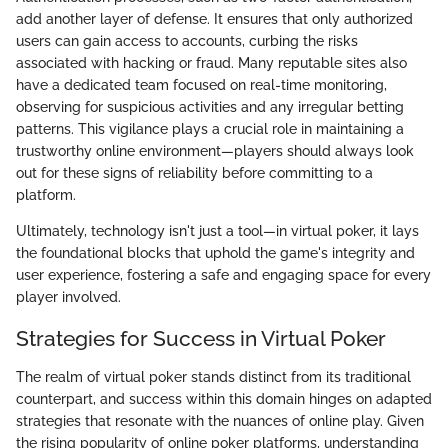
add another layer of defense. It ensures that only authorized
users can gain access to accounts, curbing the risks
associated with hacking or fraud. Many reputable sites also
have a dedicated team focused on real-time monitoring,
observing for suspicious activities and any irregular betting
patterns. This vigilance plays a crucial role in maintaining a
trustworthy online environment—players should always look
out for these signs of reliability before committing to a
platform.
Ultimately, technology isn't just a tool—in virtual poker, it lays
the foundational blocks that uphold the game's integrity and
user experience, fostering a safe and engaging space for every
player involved.
Strategies for Success in Virtual Poker
The realm of virtual poker stands distinct from its traditional
counterpart, and success within this domain hinges on adapted
strategies that resonate with the nuances of online play. Given
the rising popularity of online poker platforms, understanding