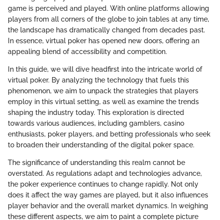
game is perceived and played. With online platforms allowing
players from all corners of the globe to join tables at any time,
the landscape has dramatically changed from decades past.
In essence, virtual poker has opened new doors, offering an
appealing blend of accessibility and competition.
In this guide, we will dive headfirst into the intricate world of
virtual poker. By analyzing the technology that fuels this
phenomenon, we aim to unpack the strategies that players
employ in this virtual setting, as well as examine the trends
shaping the industry today. This exploration is directed
towards various audiences, including gamblers, casino
enthusiasts, poker players, and betting professionals who seek
to broaden their understanding of the digital poker space.
The significance of understanding this realm cannot be
overstated. As regulations adapt and technologies advance,
the poker experience continues to change rapidly. Not only
does it affect the way games are played, but it also influences
player behavior and the overall market dynamics. In weighing
these different aspects, we aim to paint a complete picture