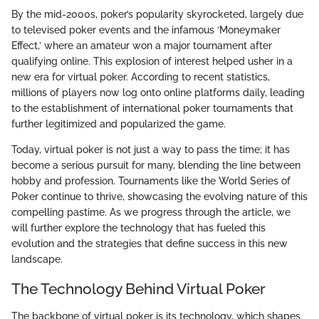
By the mid-2000s, poker’s popularity skyrocketed, largely due
to televised poker events and the infamous ‘Moneymaker
Effect,’ where an amateur won a major tournament after
qualifying online. This explosion of interest helped usher in a
new era for virtual poker. According to recent statistics,
millions of players now log onto online platforms daily, leading
to the establishment of international poker tournaments that
further legitimized and popularized the game.
Today, virtual poker is not just a way to pass the time; it has
become a serious pursuit for many, blending the line between
hobby and profession. Tournaments like the World Series of
Poker continue to thrive, showcasing the evolving nature of this
compelling pastime. As we progress through the article, we
will further explore the technology that has fueled this
evolution and the strategies that define success in this new
landscape.
The Technology Behind Virtual Poker
The backbone of virtual poker is its technology, which shapes