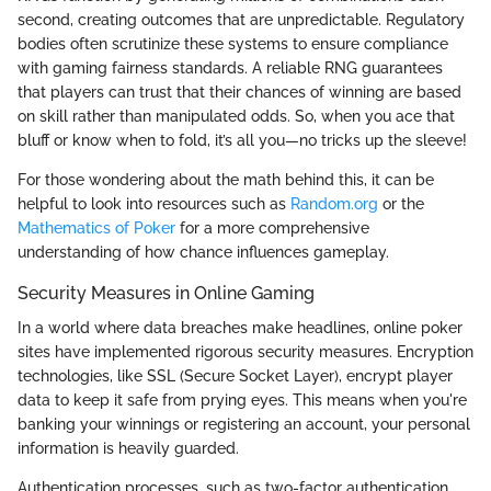
second, creating outcomes that are unpredictable. Regulatory
bodies often scrutinize these systems to ensure compliance
with gaming fairness standards. A reliable RNG guarantees
that players can trust that their chances of winning are based
on skill rather than manipulated odds. So, when you ace that
bluff or know when to fold, it’s all you—no tricks up the sleeve!
For those wondering about the math behind this, it can be
helpful to look into resources such as
Random.org
or the
Mathematics of Poker
for a more comprehensive
understanding of how chance influences gameplay.
Security Measures in Online Gaming
In a world where data breaches make headlines, online poker
sites have implemented rigorous security measures. Encryption
technologies, like SSL (Secure Socket Layer), encrypt player
data to keep it safe from prying eyes. This means when you're
banking your winnings or registering an account, your personal
information is heavily guarded.
Authentication processes, such as two-factor authentication,