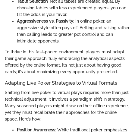
Table Selection
: Not all tables are created equal. By
choosing tables with less experienced players, you can
tilt the odds in your favor.
Aggressiveness vs. Passivity
: In online poker, an
aggressive style often pays off. Betting and raising rather
than calling leads to greater pot control and can
intimidate opponents.
To thrive in this fast-paced environment, players must adapt
their game approach, fully embracing the analytical aspects
offered by the online format. It’s not just about having good
cards; it’s about maximizing every opportunity presented.
Adapting Live Poker Strategies to Virtual Formats
Shifting from live poker to virtual plays requires more than just
technical adjustment; it involves a paradigm shift in strategy.
Many seasoned players might draw on their offline experience,
yet they must recalibrate their approaches for the online
space. Here’s how:
Position Awareness
: While traditional poker emphasizes