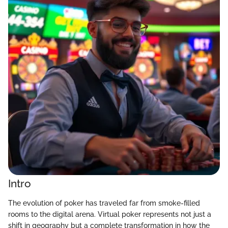
Intro
The evolution of poker has traveled far from smoke-filled
rooms to the digital arena. Virtual poker represents not just a
shift in geography but a complete transformation in how the