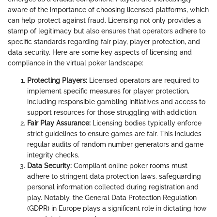
aware of the importance of choosing licensed platforms, which
can help protect against fraud. Licensing not only provides a
stamp of legitimacy but also ensures that operators adhere to
specific standards regarding fair play, player protection, and
data security. Here are some key aspects of licensing and
compliance in the virtual poker landscape:
Protecting Players:
Licensed operators are required to
implement specific measures for player protection,
including responsible gambling initiatives and access to
support resources for those struggling with addiction.
Fair Play Assurance:
Licensing bodies typically enforce
strict guidelines to ensure games are fair. This includes
regular audits of random number generators and game
integrity checks.
Data Security:
Compliant online poker rooms must
adhere to stringent data protection laws, safeguarding
personal information collected during registration and
play. Notably, the General Data Protection Regulation
(GDPR) in Europe plays a significant role in dictating how