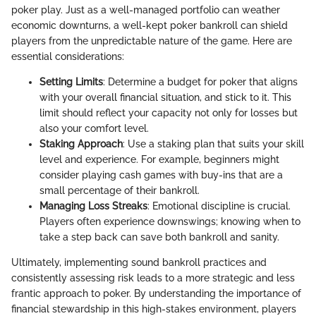
poker play. Just as a well-managed portfolio can weather
economic downturns, a well-kept poker bankroll can shield
players from the unpredictable nature of the game. Here are
essential considerations:
Setting Limits
: Determine a budget for poker that aligns
with your overall financial situation, and stick to it. This
limit should reflect your capacity not only for losses but
also your comfort level.
Staking Approach
: Use a staking plan that suits your skill
level and experience. For example, beginners might
consider playing cash games with buy-ins that are a
small percentage of their bankroll.
Managing Loss Streaks
: Emotional discipline is crucial.
Players often experience downswings; knowing when to
take a step back can save both bankroll and sanity.
Ultimately, implementing sound bankroll practices and
consistently assessing risk leads to a more strategic and less
frantic approach to poker. By understanding the importance of
financial stewardship in this high-stakes environment, players