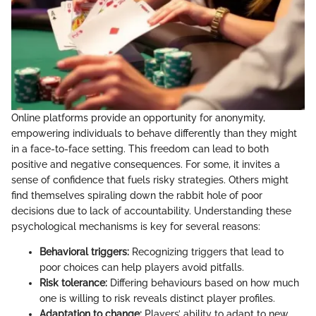
Online platforms provide an opportunity for anonymity,
empowering individuals to behave differently than they might
in a face-to-face setting. This freedom can lead to both
positive and negative consequences. For some, it invites a
sense of confidence that fuels risky strategies. Others might
find themselves spiraling down the rabbit hole of poor
decisions due to lack of accountability. Understanding these
psychological mechanisms is key for several reasons:
Behavioral triggers:
Recognizing triggers that lead to
poor choices can help players avoid pitfalls.
Risk tolerance:
Differing behaviours based on how much
one is willing to risk reveals distinct player profiles.
Adaptation to change:
Players’ ability to adapt to new