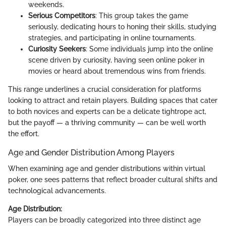
weekends.
Serious Competitors
: This group takes the game
seriously, dedicating hours to honing their skills, studying
strategies, and participating in online tournaments.
Curiosity Seekers
: Some individuals jump into the online
scene driven by curiosity, having seen online poker in
movies or heard about tremendous wins from friends.
This range underlines a crucial consideration for platforms
looking to attract and retain players. Building spaces that cater
to both novices and experts can be a delicate tightrope act,
but the payoff — a thriving community — can be well worth
the effort.
Age and Gender Distribution Among Players
When examining age and gender distributions within virtual
poker, one sees patterns that reflect broader cultural shifts and
technological advancements.
Age Distribution:
Players can be broadly categorized into three distinct age