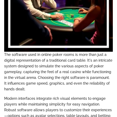
The software used in online poker rooms is more than just a
digital representation of a traditional card table. It's an intricate
system designed to simulate the various aspects of poker
gameplay, capturing the feel of a real casino while functioning
in the virtual arena. Choosing the right software is paramount.
It influences game speed, graphics, and even the reliability of
hands dealt.
Modern interfaces integrate rich visual elements to engage
players while maintaining simplicity for easy navigation.
Robust software allows players to customize their experiences
—options such as avatar selections, table layouts, and betting