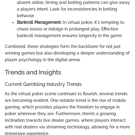
absent online, timing and betting patterns can give away
a player’s intent. Look for inconsistencies in betting
behavior.
Bankroll Management:
In virtual poker, it's tempting to
chase losses or indulge in prolonged play. Effective
bankroll management ensures longevity in the game.
Combined, these strategies form the backbone for not just
winning games but also developing a deeper understanding of
player psychology in the digital arena.
Trends and Insights
Current Gambling Industry Trends
As the virtual poker scene continues to flourish, several trends
are becoming evident. One notable trend is the rise of mobile
gaming, which provides players the freedom to engage in
poker wherever they are. Furthermore, there’s a growing
inclination towards live dealer games, where players interact
with real dealers via streaming technology, allowing for a more
immersive experience.