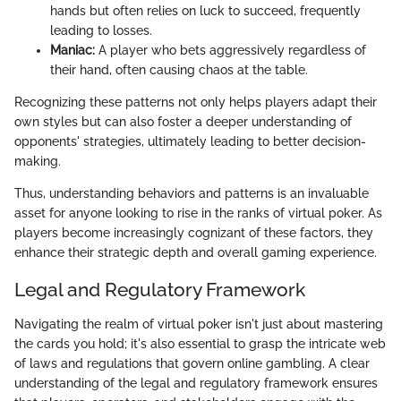
hands but often relies on luck to succeed, frequently
leading to losses.
Maniac:
A player who bets aggressively regardless of
their hand, often causing chaos at the table.
Recognizing these patterns not only helps players adapt their
own styles but can also foster a deeper understanding of
opponents' strategies, ultimately leading to better decision-
making.
Thus, understanding behaviors and patterns is an invaluable
asset for anyone looking to rise in the ranks of virtual poker. As
players become increasingly cognizant of these factors, they
enhance their strategic depth and overall gaming experience.
Legal and Regulatory Framework
Navigating the realm of virtual poker isn't just about mastering
the cards you hold; it's also essential to grasp the intricate web
of laws and regulations that govern online gambling. A clear
understanding of the legal and regulatory framework ensures