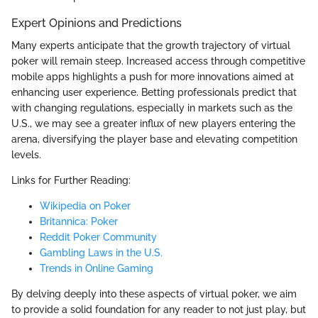
Expert Opinions and Predictions
Many experts anticipate that the growth trajectory of virtual
poker will remain steep. Increased access through competitive
mobile apps highlights a push for more innovations aimed at
enhancing user experience. Betting professionals predict that
with changing regulations, especially in markets such as the
U.S., we may see a greater influx of new players entering the
arena, diversifying the player base and elevating competition
levels.
Links for Further Reading:
Wikipedia on Poker
Britannica: Poker
Reddit Poker Community
Gambling Laws in the U.S.
Trends in Online Gaming
By delving deeply into these aspects of virtual poker, we aim
to provide a solid foundation for any reader to not just play, but