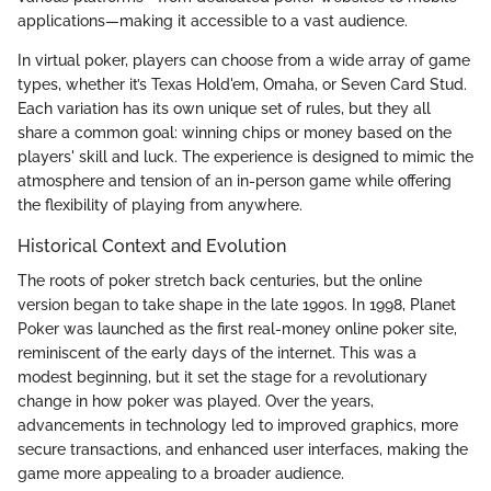
applications—making it accessible to a vast audience.
In virtual poker, players can choose from a wide array of game
types, whether it’s Texas Hold'em, Omaha, or Seven Card Stud.
Each variation has its own unique set of rules, but they all
share a common goal: winning chips or money based on the
players' skill and luck. The experience is designed to mimic the
atmosphere and tension of an in-person game while offering
the flexibility of playing from anywhere.
Historical Context and Evolution
The roots of poker stretch back centuries, but the online
version began to take shape in the late 1990s. In 1998, Planet
Poker was launched as the first real-money online poker site,
reminiscent of the early days of the internet. This was a
modest beginning, but it set the stage for a revolutionary
change in how poker was played. Over the years,
advancements in technology led to improved graphics, more
secure transactions, and enhanced user interfaces, making the
game more appealing to a broader audience.