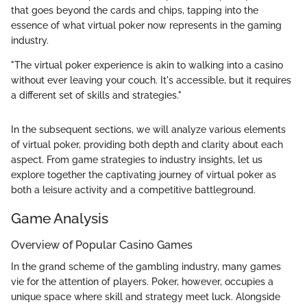
that goes beyond the cards and chips, tapping into the
essence of what virtual poker now represents in the gaming
industry.
"The virtual poker experience is akin to walking into a casino
without ever leaving your couch. It's accessible, but it requires
a different set of skills and strategies."
In the subsequent sections, we will analyze various elements
of virtual poker, providing both depth and clarity about each
aspect. From game strategies to industry insights, let us
explore together the captivating journey of virtual poker as
both a leisure activity and a competitive battleground.
Game Analysis
Overview of Popular Casino Games
In the grand scheme of the gambling industry, many games
vie for the attention of players. Poker, however, occupies a
unique space where skill and strategy meet luck. Alongside