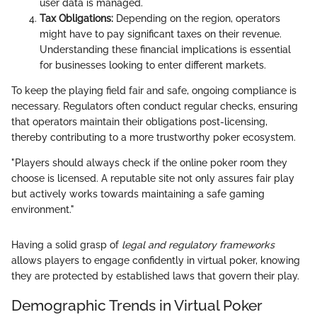
user data is managed.
Tax Obligations:
Depending on the region, operators
might have to pay significant taxes on their revenue.
Understanding these financial implications is essential
for businesses looking to enter different markets.
To keep the playing field fair and safe, ongoing compliance is
necessary. Regulators often conduct regular checks, ensuring
that operators maintain their obligations post-licensing,
thereby contributing to a more trustworthy poker ecosystem.
"Players should always check if the online poker room they
choose is licensed. A reputable site not only assures fair play
but actively works towards maintaining a safe gaming
environment."
Having a solid grasp of
legal and regulatory frameworks
allows players to engage confidently in virtual poker, knowing
they are protected by established laws that govern their play.
Demographic Trends in Virtual Poker