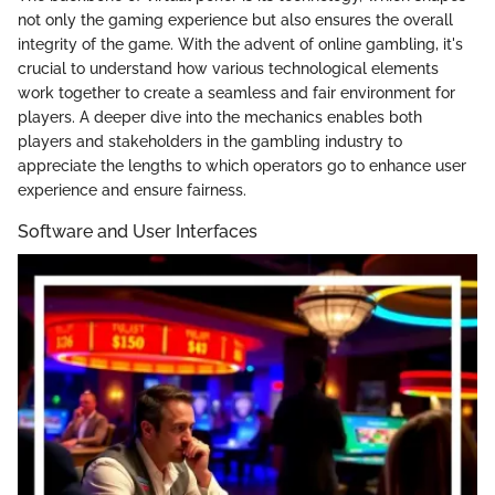
not only the gaming experience but also ensures the overall
integrity of the game. With the advent of online gambling, it's
crucial to understand how various technological elements
work together to create a seamless and fair environment for
players. A deeper dive into the mechanics enables both
players and stakeholders in the gambling industry to
appreciate the lengths to which operators go to enhance user
experience and ensure fairness.
Software and User Interfaces