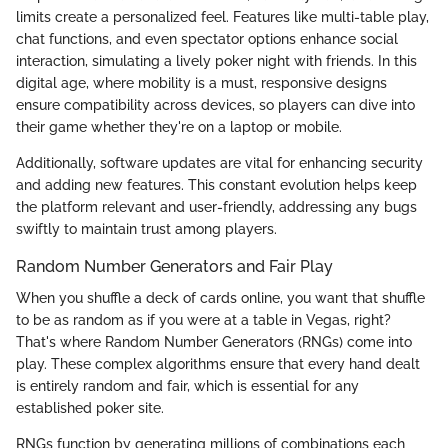
limits create a personalized feel. Features like multi-table play,
chat functions, and even spectator options enhance social
interaction, simulating a lively poker night with friends. In this
digital age, where mobility is a must, responsive designs
ensure compatibility across devices, so players can dive into
their game whether they're on a laptop or mobile.
Additionally, software updates are vital for enhancing security
and adding new features. This constant evolution helps keep
the platform relevant and user-friendly, addressing any bugs
swiftly to maintain trust among players.
Random Number Generators and Fair Play
When you shuffle a deck of cards online, you want that shuffle
to be as random as if you were at a table in Vegas, right?
That's where Random Number Generators (RNGs) come into
play. These complex algorithms ensure that every hand dealt
is entirely random and fair, which is essential for any
established poker site.
RNGs function by generating millions of combinations each