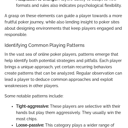
formats and rules also indicates psychological flexibility.
A grasp on these elements can guide a player towards a more
fruitful poker journey, while also lending insight to poker sites
about designing environments that keep players engaged and
responsible.
Identifying Common Playing Patterns
In the vast sea of online poker players, patterns emerge that
help identify both potential strategies and pitfalls. Each player
brings a unique approach, yet certain recurring behaviors
create patterns that can be analyzed. Regular observation can
lead a player to deduce common approaches and exploit
weaknesses in other players.
Some notable patterns include:
Tight-aggressive:
These players are selective with their
hands but play them aggressively. They usually win the
most chips.
Loose-passive:
This category plays a wider range of