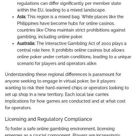
regulations can differ significantly per member state
within the EU, leading to a mixed landscape.
Asia:
This region is a mixed bag. While places like the
Philippines have become hubs for online casinos,
countries like China maintain strict prohibitions against
gambling, including online poker.
Australia:
The Interactive Gambling Act of 2001 plays a
central role here. It prohibits online casinos but allows
online poker under certain conditions, leading to a unique
scenario for players and operators alike.
Understanding these regional differences is paramount for
anyone seeking to engage in virtual poker, be it players
wanting to risk their hard-earned chips or operators looking to
set up shop in a new territory. Each local law carries
implications for how games are conducted and at what cost
for operators.
Licensing and Regulatory Compliance
To foster a safe online gambling environment, licensing
emerges as a crucial component. Players are increasingly