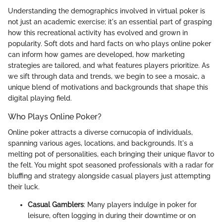
Understanding the demographics involved in virtual poker is
not just an academic exercise; it's an essential part of grasping
how this recreational activity has evolved and grown in
popularity. Soft dots and hard facts on who plays online poker
can inform how games are developed, how marketing
strategies are tailored, and what features players prioritize. As
we sift through data and trends, we begin to see a mosaic, a
unique blend of motivations and backgrounds that shape this
digital playing field.
Who Plays Online Poker?
Online poker attracts a diverse cornucopia of individuals,
spanning various ages, locations, and backgrounds. It's a
melting pot of personalities, each bringing their unique flavor to
the felt. You might spot seasoned professionals with a radar for
bluffing and strategy alongside casual players just attempting
their luck.
Casual Gamblers
: Many players indulge in poker for
leisure, often logging in during their downtime or on