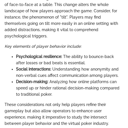
of face-to-face at a table. This change alters the whole
landscape of how players approach the game. Consider, for
instance, the phenomenon of "tilt". Players may find
themselves going on tilt more easily in an online setting with
added distractions, making it vital to comprehend
psychological triggers.
Key elements of player behavior include:
Psychological resilience:
The ability to bounce-back
after losses or bad beats is essential.
Social interactions:
Understanding how anonymity and
non-verbal cues affect communication among players.
Decision-making:
Analyzing how online platforms can
speed up or hinder rational decision-making compared
to traditional poker.
These considerations not only help players refine their
gameplay but also allow operators to enhance user
experience, making it imperative to study the intersect
between player behavior and the virtual poker industry.