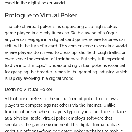
excel in the digital poker world.
Prologue to Virtual Poker
The tale of virtual poker is as captivating as a high-stakes
game played in a dimly lit casino. With a swipe of a finger,
anyone can engage in a digital card game, where fortunes can
shift with the turn of a card. This convenience ushers in a world
where players don’t need to dress up, shuffle through traffic, or
even leave the comfort of their homes. But why is it important
to dive into this topic? Understanding virtual poker is essential
for grasping the broader trends in the gambling industry, which
is rapidly evolving in a digital world.
Defining Virtual Poker
Virtual poker refers to the online form of poker that allows
players to compete against others via the internet. Unlike
traditional poker, where players typically interact face-to-face
at a physical table, virtual poker employs software that
simulates the game environment. This digital format utilizes
various platforms—from dedicated poker websites to mobile