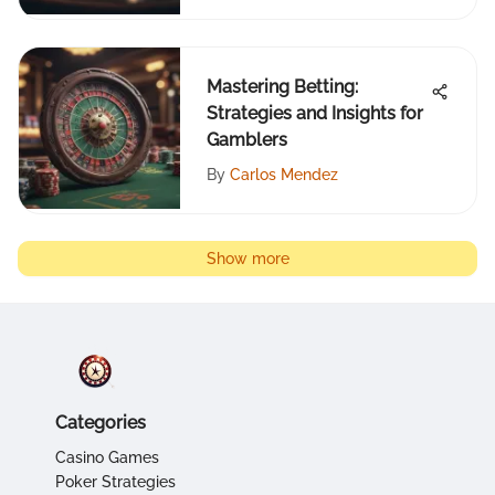
Mastering Betting:
Strategies and Insights for
Gamblers
By
Carlos Mendez
Show more
Categories
Casino Games
Poker Strategies