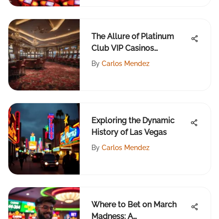
The Allure of Platinum
Club VIP Casinos
Revealed
By
Carlos Mendez
Exploring the Dynamic
History of Las Vegas
By
Carlos Mendez
Where to Bet on March
Madness: A