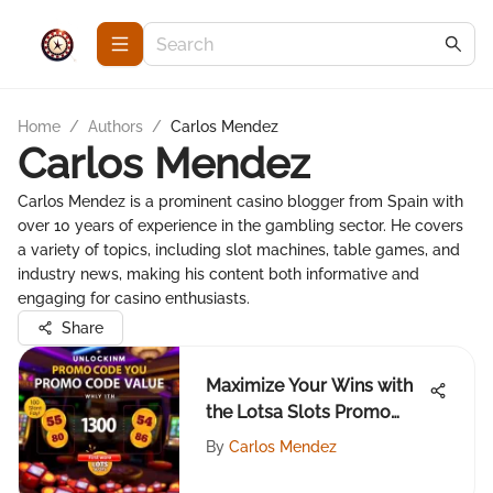
Home
/
Authors
/
Carlos Mendez
Carlos Mendez
Carlos Mendez is a prominent casino blogger from Spain with
over 10 years of experience in the gambling sector. He covers
a variety of topics, including slot machines, table games, and
industry news, making his content both informative and
engaging for casino enthusiasts.
Share
Maximize Your Wins with
the Lotsa Slots Promo
Code
By
Carlos Mendez