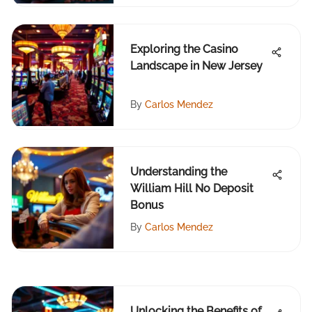
Exploring the Casino
Landscape in New Jersey
By
Carlos Mendez
Understanding the
William Hill No Deposit
Bonus
By
Carlos Mendez
Unlocking the Benefits of