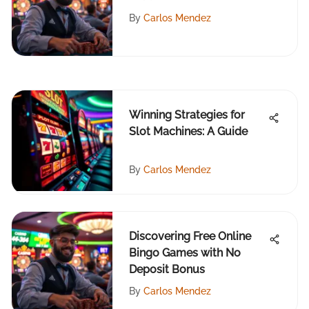
Comprehensive Guide
By
Carlos Mendez
Winning Strategies for
Slot Machines: A Guide
By
Carlos Mendez
Discovering Free Online
Bingo Games with No
Deposit Bonus
By
Carlos Mendez