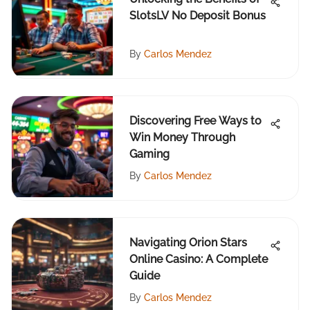
SlotsLV No Deposit Bonus
By
Carlos Mendez
Discovering Free Ways to
Win Money Through
Gaming
By
Carlos Mendez
Navigating Orion Stars
Online Casino: A Complete
Guide
By
Carlos Mendez