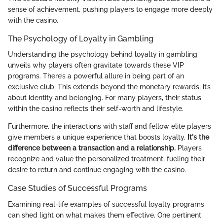
sense of achievement, pushing players to engage more deeply
with the casino.
The Psychology of Loyalty in Gambling
Understanding the psychology behind loyalty in gambling
unveils why players often gravitate towards these VIP
programs. There’s a powerful allure in being part of an
exclusive club. This extends beyond the monetary rewards; it’s
about identity and belonging. For many players, their status
within the casino reflects their self-worth and lifestyle.
Furthermore, the interactions with staff and fellow elite players
give members a unique experience that boosts loyalty.
It's the
difference between a transaction and a relationship.
Players
recognize and value the personalized treatment, fueling their
desire to return and continue engaging with the casino.
Case Studies of Successful Programs
Examining real-life examples of successful loyalty programs
can shed light on what makes them effective. One pertinent