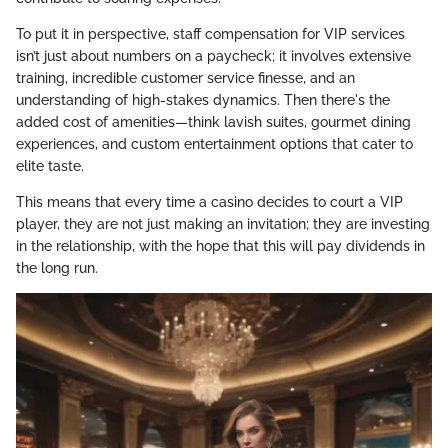
To put it in perspective, staff compensation for VIP services
isn’t just about numbers on a paycheck; it involves extensive
training, incredible customer service finesse, and an
understanding of high-stakes dynamics. Then there's the
added cost of amenities—think lavish suites, gourmet dining
experiences, and custom entertainment options that cater to
elite taste.
This means that every time a casino decides to court a VIP
player, they are not just making an invitation; they are investing
in the relationship, with the hope that this will pay dividends in
the long run.