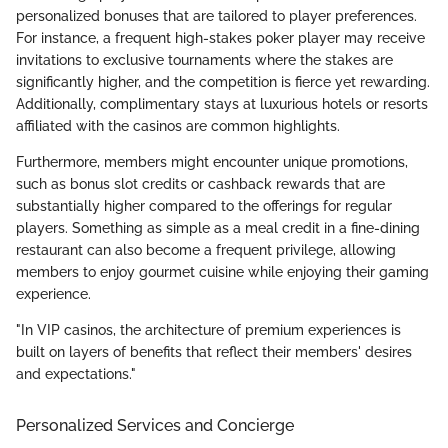
personalized bonuses that are tailored to player preferences.
For instance, a frequent high-stakes poker player may receive
invitations to exclusive tournaments where the stakes are
significantly higher, and the competition is fierce yet rewarding.
Additionally, complimentary stays at luxurious hotels or resorts
affiliated with the casinos are common highlights.
Furthermore, members might encounter unique promotions,
such as bonus slot credits or cashback rewards that are
substantially higher compared to the offerings for regular
players. Something as simple as a meal credit in a fine-dining
restaurant can also become a frequent privilege, allowing
members to enjoy gourmet cuisine while enjoying their gaming
experience.
"In VIP casinos, the architecture of premium experiences is
built on layers of benefits that reflect their members' desires
and expectations."
Personalized Services and Concierge