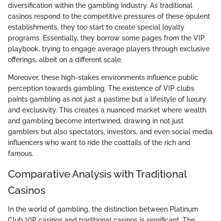
diversification within the gambling industry. As traditional
casinos respond to the competitive pressures of these opulent
establishments, they too start to create special loyalty
programs. Essentially, they borrow some pages from the VIP
playbook, trying to engage average players through exclusive
offerings, albeit on a different scale.
Moreover, these high-stakes environments influence public
perception towards gambling. The existence of VIP clubs
paints gambling as not just a pastime but a lifestyle of luxury
and exclusivity. This creates a nuanced market where wealth
and gambling become intertwined, drawing in not just
gamblers but also spectators, investors, and even social media
influencers who want to ride the coattails of the rich and
famous.
Comparative Analysis with Traditional
Casinos
In the world of gambling, the distinction between Platinum
Club VIP casinos and traditional casinos is significant. The