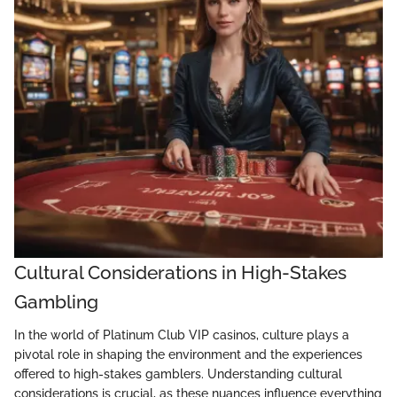
Cultural Considerations in High-Stakes
Gambling
In the world of Platinum Club VIP casinos, culture plays a
pivotal role in shaping the environment and the experiences
offered to high-stakes gamblers. Understanding cultural
considerations is crucial, as these nuances influence everything