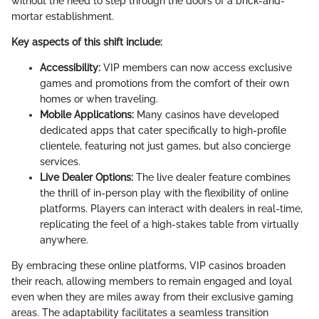
without the need to step through the doors of a brick-and-
mortar establishment.
Key aspects of this shift include:
Accessibility:
VIP members can now access exclusive
games and promotions from the comfort of their own
homes or when traveling.
Mobile Applications:
Many casinos have developed
dedicated apps that cater specifically to high-profile
clientele, featuring not just games, but also concierge
services.
Live Dealer Options:
The live dealer feature combines
the thrill of in-person play with the flexibility of online
platforms. Players can interact with dealers in real-time,
replicating the feel of a high-stakes table from virtually
anywhere.
By embracing these online platforms, VIP casinos broaden
their reach, allowing members to remain engaged and loyal
even when they are miles away from their exclusive gaming
areas. The adaptability facilitates a seamless transition