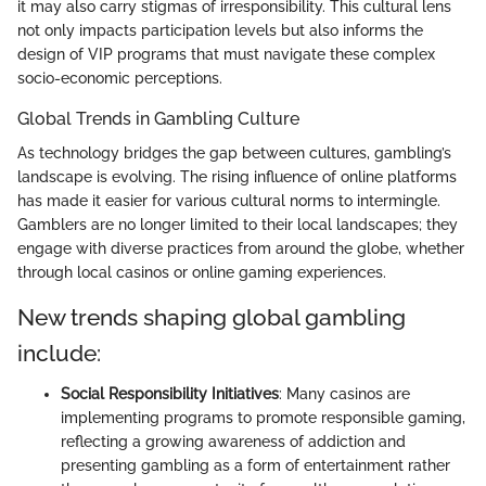
it may also carry stigmas of irresponsibility. This cultural lens
not only impacts participation levels but also informs the
design of VIP programs that must navigate these complex
socio-economic perceptions.
Global Trends in Gambling Culture
As technology bridges the gap between cultures, gambling’s
landscape is evolving. The rising influence of online platforms
has made it easier for various cultural norms to intermingle.
Gamblers are no longer limited to their local landscapes; they
engage with diverse practices from around the globe, whether
through local casinos or online gaming experiences.
New trends shaping global gambling
include:
Social Responsibility Initiatives
: Many casinos are
implementing programs to promote responsible gaming,
reflecting a growing awareness of addiction and
presenting gambling as a form of entertainment rather