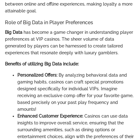
between online and offline experiences, making loyalty a more
attainable goal.
Role of Big Data in Player Preferences
Big Data
has become a game changer in understanding player
preferences at VIP casinos. The sheer volume of data
generated by players can be harnessed to create tailored
experiences that resonate deeply with luxury gamblers.
Benefits of utilizing Big Data include:
Personalized Offers:
By analyzing behavioral data and
gaming habits, casinos can craft special promotions
designed specifically for individual VIPs. Imagine
receiving an exclusive comp offer for your favorite game,
based precisely on your past play frequency and
amounts!
Enhanced Customer Experience:
Casinos can use data
insights to improve overall service, ensuring that the
surrounding amenities, such as dining options or
entertainment choices, align with the preferences of their