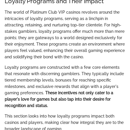
Loyalty Programs and Their Impact
The world of Platinum Club VIP casinos revolves around the
intricacies of loyalty programs, serving as a linchpin in
attracting, retaining, and nurturing top-tier clientele. For high-
stakes gamblers, loyalty programs offer much more than mere
points; they are gateways to a world designed exclusively for
their enjoyment. These programs create an environment where
players feel valued, enhancing their overall gaming experience
and solidifying their bond with the casino.
Loyalty programs are constructed with a few core elements
that resonate with discerning gamblers. They typically include
tiered membership levels, bonuses for reaching specific
milestones, and exclusive rewards that align with a player's
gaming preferences.
These incentives not only cater to a
player's love for games but also tap into their desire for
recognition and status.
This section looks into how loyalty programs impact both
casinos and players, making clear how integral they are to the
broader landscape of gaming.