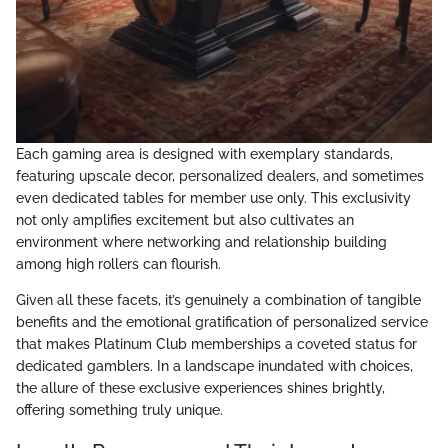
Each gaming area is designed with exemplary standards,
featuring upscale decor, personalized dealers, and sometimes
even dedicated tables for member use only. This exclusivity
not only amplifies excitement but also cultivates an
environment where networking and relationship building
among high rollers can flourish.
Given all these facets, it’s genuinely a combination of tangible
benefits and the emotional gratification of personalized service
that makes Platinum Club memberships a coveted status for
dedicated gamblers. In a landscape inundated with choices,
the allure of these exclusive experiences shines brightly,
offering something truly unique.