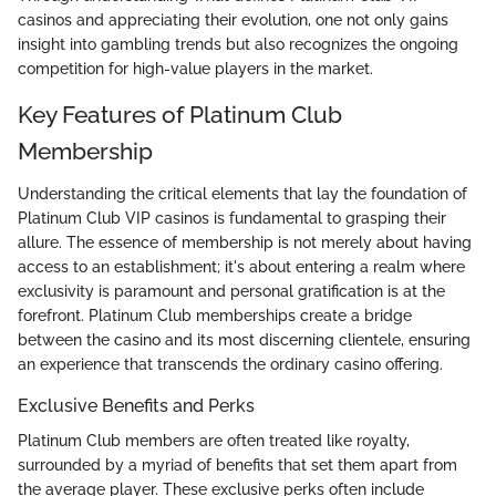
casinos and appreciating their evolution, one not only gains
insight into gambling trends but also recognizes the ongoing
competition for high-value players in the market.
Key Features of Platinum Club
Membership
Understanding the critical elements that lay the foundation of
Platinum Club VIP casinos is fundamental to grasping their
allure. The essence of membership is not merely about having
access to an establishment; it's about entering a realm where
exclusivity is paramount and personal gratification is at the
forefront. Platinum Club memberships create a bridge
between the casino and its most discerning clientele, ensuring
an experience that transcends the ordinary casino offering.
Exclusive Benefits and Perks
Platinum Club members are often treated like royalty,
surrounded by a myriad of benefits that set them apart from
the average player. These exclusive perks often include