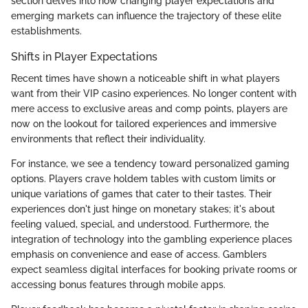
section delves into how changing player expectations and
emerging markets can influence the trajectory of these elite
establishments.
Shifts in Player Expectations
Recent times have shown a noticeable shift in what players
want from their VIP casino experiences. No longer content with
mere access to exclusive areas and comp points, players are
now on the lookout for tailored experiences and immersive
environments that reflect their individuality.
For instance, we see a tendency toward personalized gaming
options. Players crave holdem tables with custom limits or
unique variations of games that cater to their tastes. Their
experiences don't just hinge on monetary stakes; it's about
feeling valued, special, and understood. Furthermore, the
integration of technology into the gambling experience places
emphasis on convenience and ease of access. Gamblers
expect seamless digital interfaces for booking private rooms or
accessing bonus features through mobile apps.