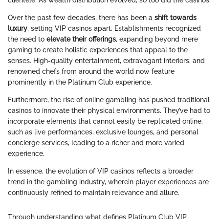
clientele. As wealth distribution evolved, so too did the casinos.
Over the past few decades, there has been a
shift towards
luxury
, setting VIP casinos apart. Establishments recognized
the need to
elevate their offerings
, expanding beyond mere
gaming to create holistic experiences that appeal to the
senses. High-quality entertainment, extravagant interiors, and
renowned chefs from around the world now feature
prominently in the Platinum Club experience.
Furthermore, the rise of online gambling has pushed traditional
casinos to innovate their physical environments. They’ve had to
incorporate elements that cannot easily be replicated online,
such as live performances, exclusive lounges, and personal
concierge services, leading to a richer and more varied
experience.
In essence, the evolution of VIP casinos reflects a broader
trend in the gambling industry, wherein player experiences are
continuously refined to maintain relevance and allure.
Through understanding what defines Platinum Club VIP