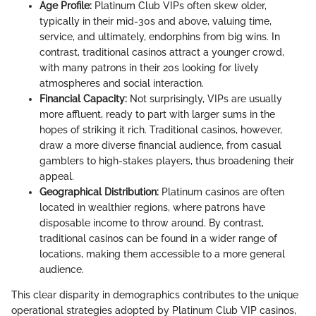
Age Profile:
Platinum Club VIPs often skew older,
typically in their mid-30s and above, valuing time,
service, and ultimately, endorphins from big wins. In
contrast, traditional casinos attract a younger crowd,
with many patrons in their 20s looking for lively
atmospheres and social interaction.
Financial Capacity:
Not surprisingly, VIPs are usually
more affluent, ready to part with larger sums in the
hopes of striking it rich. Traditional casinos, however,
draw a more diverse financial audience, from casual
gamblers to high-stakes players, thus broadening their
appeal.
Geographical Distribution:
Platinum casinos are often
located in wealthier regions, where patrons have
disposable income to throw around. By contrast,
traditional casinos can be found in a wider range of
locations, making them accessible to a more general
audience.
This clear disparity in demographics contributes to the unique
operational strategies adopted by Platinum Club VIP casinos,