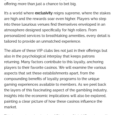
offering more than just a chance to bet big.
It’s a world where
exclusivity
reigns supreme, where the stakes
are high and the rewards soar even higher. Players who step
into these luxurious venues find themselves enveloped in an
atmosphere designed specifically for high rollers. From
personalized services to breathtaking amenities, every detail is
tailored to provide an unmatched experience.
The allure of these VIP clubs lies not just in their offerings but
also in the psychological interplay that keeps patrons
returning. Many factors contribute to this loyalty, anchoring
players to their favorite casinos. We will examine the various
aspects that set these establishments apart, from the
compounding benefits of loyalty programs to the unique
gaming experiences available to members. As we peel back
the layers of this fascinating aspect of the gambling industry,
insights into the economic implications will also be explored,
painting a clear picture of how these casinos influence the
market.