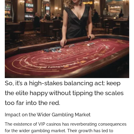
So, it’s a high-stakes balancing act: keep
the elite happy without tipping the scales
too far into the red.
Impact on the Wider Gambling Market
The existence of VIP casinos has reverberating consequences
for the wider gambling market. Their growth has led to