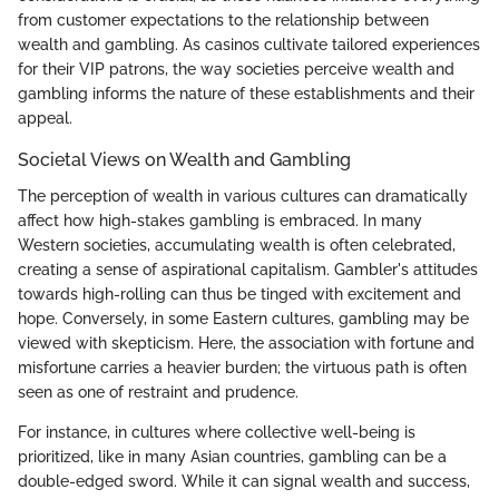
from customer expectations to the relationship between
wealth and gambling. As casinos cultivate tailored experiences
for their VIP patrons, the way societies perceive wealth and
gambling informs the nature of these establishments and their
appeal.
Societal Views on Wealth and Gambling
The perception of wealth in various cultures can dramatically
affect how high-stakes gambling is embraced. In many
Western societies, accumulating wealth is often celebrated,
creating a sense of aspirational capitalism. Gambler's attitudes
towards high-rolling can thus be tinged with excitement and
hope. Conversely, in some Eastern cultures, gambling may be
viewed with skepticism. Here, the association with fortune and
misfortune carries a heavier burden; the virtuous path is often
seen as one of restraint and prudence.
For instance, in cultures where collective well-being is
prioritized, like in many Asian countries, gambling can be a
double-edged sword. While it can signal wealth and success,