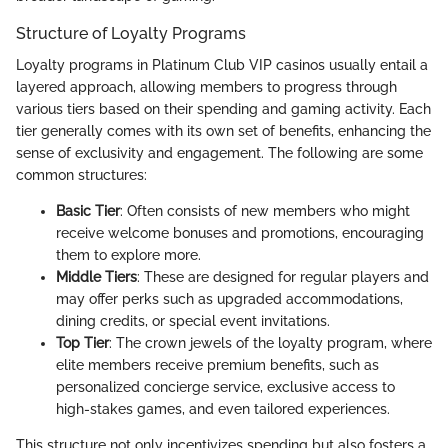
Structure of Loyalty Programs
Loyalty programs in Platinum Club VIP casinos usually entail a
layered approach, allowing members to progress through
various tiers based on their spending and gaming activity. Each
tier generally comes with its own set of benefits, enhancing the
sense of exclusivity and engagement. The following are some
common structures:
Basic Tier
: Often consists of new members who might
receive welcome bonuses and promotions, encouraging
them to explore more.
Middle Tiers
: These are designed for regular players and
may offer perks such as upgraded accommodations,
dining credits, or special event invitations.
Top Tier
: The crown jewels of the loyalty program, where
elite members receive premium benefits, such as
personalized concierge service, exclusive access to
high-stakes games, and even tailored experiences.
This structure not only incentivizes spending but also fosters a