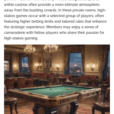
within casinos often provide a more intimate atmosphere,
away from the bustling crowds. In these private rooms, high-
stakes games occur with a selected group of players, often
featuring higher betting limits and tailored rules that enhance
the strategic experience. Members may enjoy a sense of
camaraderie with fellow players who share their passion for
high-stakes gaming.