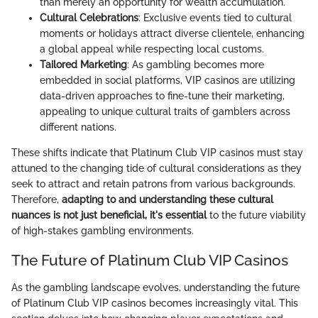
than merely an opportunity for wealth accumulation.
Cultural Celebrations
: Exclusive events tied to cultural
moments or holidays attract diverse clientele, enhancing
a global appeal while respecting local customs.
Tailored Marketing
: As gambling becomes more
embedded in social platforms, VIP casinos are utilizing
data-driven approaches to fine-tune their marketing,
appealing to unique cultural traits of gamblers across
different nations.
These shifts indicate that Platinum Club VIP casinos must stay
attuned to the changing tide of cultural considerations as they
seek to attract and retain patrons from various backgrounds.
Therefore,
adapting to and understanding these cultural
nuances is not just beneficial, it's essential
to the future viability
of high-stakes gambling environments.
The Future of Platinum Club VIP Casinos
As the gambling landscape evolves, understanding the future
of Platinum Club VIP casinos becomes increasingly vital. This