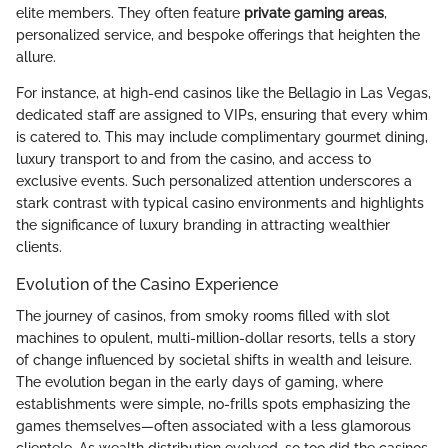
elite members. They often feature
private gaming areas
,
personalized service, and bespoke offerings that heighten the
allure.
For instance, at high-end casinos like the Bellagio in Las Vegas,
dedicated staff are assigned to VIPs, ensuring that every whim
is catered to. This may include complimentary gourmet dining,
luxury transport to and from the casino, and access to
exclusive events. Such personalized attention underscores a
stark contrast with typical casino environments and highlights
the significance of luxury branding in attracting wealthier
clients.
Evolution of the Casino Experience
The journey of casinos, from smoky rooms filled with slot
machines to opulent, multi-million-dollar resorts, tells a story
of change influenced by societal shifts in wealth and leisure.
The evolution began in the early days of gaming, where
establishments were simple, no-frills spots emphasizing the
games themselves—often associated with a less glamorous