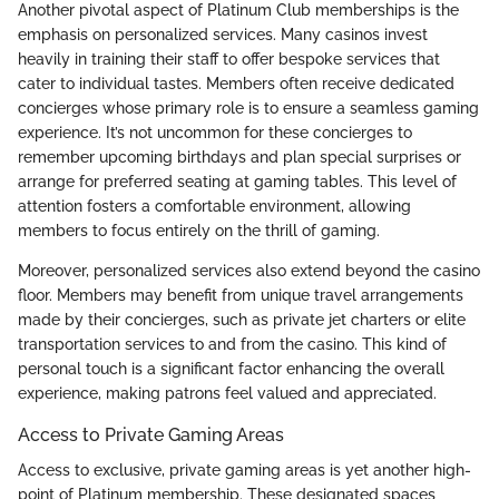
Another pivotal aspect of Platinum Club memberships is the
emphasis on personalized services. Many casinos invest
heavily in training their staff to offer bespoke services that
cater to individual tastes. Members often receive dedicated
concierges whose primary role is to ensure a seamless gaming
experience. It’s not uncommon for these concierges to
remember upcoming birthdays and plan special surprises or
arrange for preferred seating at gaming tables. This level of
attention fosters a comfortable environment, allowing
members to focus entirely on the thrill of gaming.
Moreover, personalized services also extend beyond the casino
floor. Members may benefit from unique travel arrangements
made by their concierges, such as private jet charters or elite
transportation services to and from the casino. This kind of
personal touch is a significant factor enhancing the overall
experience, making patrons feel valued and appreciated.
Access to Private Gaming Areas
Access to exclusive, private gaming areas is yet another high-
point of Platinum membership. These designated spaces