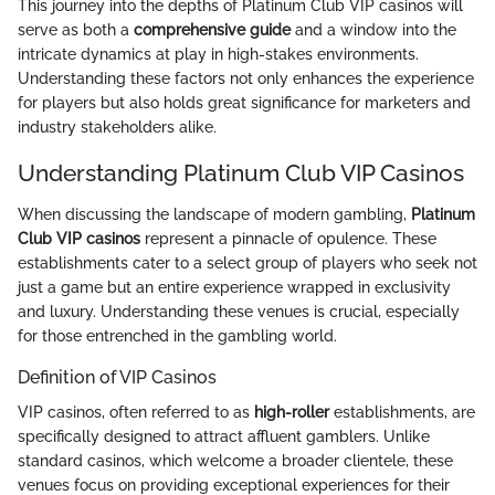
This journey into the depths of Platinum Club VIP casinos will
serve as both a
comprehensive guide
and a window into the
intricate dynamics at play in high-stakes environments.
Understanding these factors not only enhances the experience
for players but also holds great significance for marketers and
industry stakeholders alike.
Understanding Platinum Club VIP Casinos
When discussing the landscape of modern gambling,
Platinum
Club VIP casinos
represent a pinnacle of opulence. These
establishments cater to a select group of players who seek not
just a game but an entire experience wrapped in exclusivity
and luxury. Understanding these venues is crucial, especially
for those entrenched in the gambling world.
Definition of VIP Casinos
VIP casinos, often referred to as
high-roller
establishments, are
specifically designed to attract affluent gamblers. Unlike
standard casinos, which welcome a broader clientele, these
venues focus on providing exceptional experiences for their