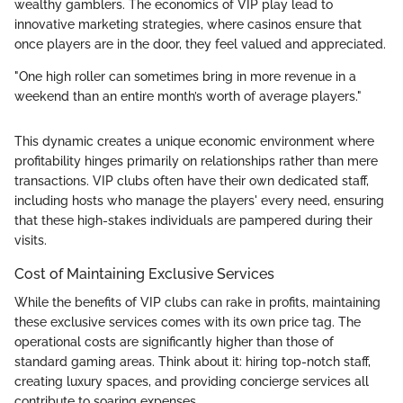
wealthy gamblers. The economics of VIP play lead to
innovative marketing strategies, where casinos ensure that
once players are in the door, they feel valued and appreciated.
"One high roller can sometimes bring in more revenue in a
weekend than an entire month’s worth of average players."
This dynamic creates a unique economic environment where
profitability hinges primarily on relationships rather than mere
transactions. VIP clubs often have their own dedicated staff,
including hosts who manage the players' every need, ensuring
that these high-stakes individuals are pampered during their
visits.
Cost of Maintaining Exclusive Services
While the benefits of VIP clubs can rake in profits, maintaining
these exclusive services comes with its own price tag. The
operational costs are significantly higher than those of
standard gaming areas. Think about it: hiring top-notch staff,
creating luxury spaces, and providing concierge services all
contribute to soaring expenses.