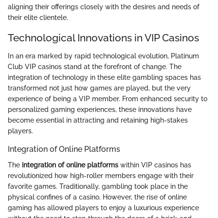
aligning their offerings closely with the desires and needs of
their elite clientele.
Technological Innovations in VIP Casinos
In an era marked by rapid technological evolution, Platinum
Club VIP casinos stand at the forefront of change. The
integration of technology in these elite gambling spaces has
transformed not just how games are played, but the very
experience of being a VIP member. From enhanced security to
personalized gaming experiences, these innovations have
become essential in attracting and retaining high-stakes
players.
Integration of Online Platforms
The
integration of online platforms
within VIP casinos has
revolutionized how high-roller members engage with their
favorite games. Traditionally, gambling took place in the
physical confines of a casino. However, the rise of online
gaming has allowed players to enjoy a luxurious experience