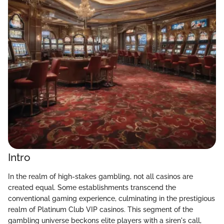
Intro
In the realm of high-stakes gambling, not all casinos are
created equal. Some establishments transcend the
conventional gaming experience, culminating in the prestigious
realm of Platinum Club VIP casinos. This segment of the
gambling universe beckons elite players with a siren's call,