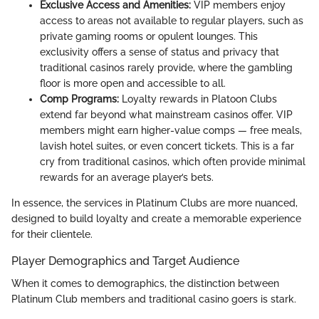
Exclusive Access and Amenities:
VIP members enjoy
access to areas not available to regular players, such as
private gaming rooms or opulent lounges. This
exclusivity offers a sense of status and privacy that
traditional casinos rarely provide, where the gambling
floor is more open and accessible to all.
Comp Programs:
Loyalty rewards in Platoon Clubs
extend far beyond what mainstream casinos offer. VIP
members might earn higher-value comps — free meals,
lavish hotel suites, or even concert tickets. This is a far
cry from traditional casinos, which often provide minimal
rewards for an average player’s bets.
In essence, the services in Platinum Clubs are more nuanced,
designed to build loyalty and create a memorable experience
for their clientele.
Player Demographics and Target Audience
When it comes to demographics, the distinction between
Platinum Club members and traditional casino goers is stark.