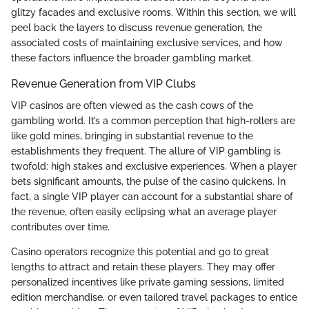
glitzy facades and exclusive rooms. Within this section, we will
peel back the layers to discuss revenue generation, the
associated costs of maintaining exclusive services, and how
these factors influence the broader gambling market.
Revenue Generation from VIP Clubs
VIP casinos are often viewed as the cash cows of the
gambling world. It’s a common perception that high-rollers are
like gold mines, bringing in substantial revenue to the
establishments they frequent. The allure of VIP gambling is
twofold: high stakes and exclusive experiences. When a player
bets significant amounts, the pulse of the casino quickens. In
fact, a single VIP player can account for a substantial share of
the revenue, often easily eclipsing what an average player
contributes over time.
Casino operators recognize this potential and go to great
lengths to attract and retain these players. They may offer
personalized incentives like private gaming sessions, limited
edition merchandise, or even tailored travel packages to entice