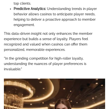
top clients.
Predictive Analytics:
Understanding trends in player
behavior allows casinos to anticipate player needs,
helping to deliver a proactive approach to member
engagement.
This data-driven insight not only enhances the member
experience but builds a sense of loyalty. Players feel
recognized and valued when casinos can offer them
personalized, memorable experiences.
"In the grinding competition for high-roller loyalty,
understanding the nuances of player preferences is
invaluable."