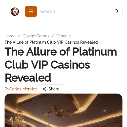
Home
/
Casino Games
/
Other
/
The Allure of Platinum Club VIP Casinos Revealed
The Allure of Platinum
Club VIP Casinos
Revealed
By
Carlos Mendez
Share