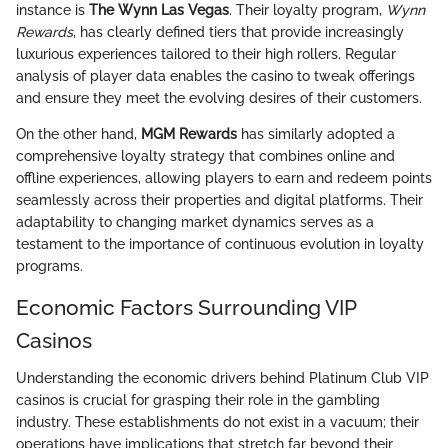
instance is
The Wynn Las Vegas
. Their loyalty program,
Wynn
Rewards
, has clearly defined tiers that provide increasingly
luxurious experiences tailored to their high rollers. Regular
analysis of player data enables the casino to tweak offerings
and ensure they meet the evolving desires of their customers.
On the other hand,
MGM Rewards
has similarly adopted a
comprehensive loyalty strategy that combines online and
offline experiences, allowing players to earn and redeem points
seamlessly across their properties and digital platforms. Their
adaptability to changing market dynamics serves as a
testament to the importance of continuous evolution in loyalty
programs.
Economic Factors Surrounding VIP
Casinos
Understanding the economic drivers behind Platinum Club VIP
casinos is crucial for grasping their role in the gambling
industry. These establishments do not exist in a vacuum; their
operations have implications that stretch far beyond their