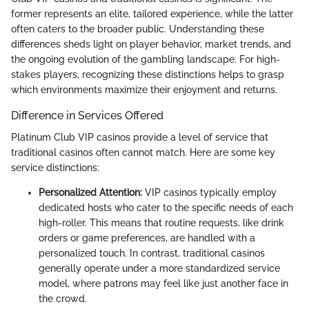
former represents an elite, tailored experience, while the latter
often caters to the broader public. Understanding these
differences sheds light on player behavior, market trends, and
the ongoing evolution of the gambling landscape. For high-
stakes players, recognizing these distinctions helps to grasp
which environments maximize their enjoyment and returns.
Difference in Services Offered
Platinum Club VIP casinos provide a level of service that
traditional casinos often cannot match. Here are some key
service distinctions:
Personalized Attention:
VIP casinos typically employ
dedicated hosts who cater to the specific needs of each
high-roller. This means that routine requests, like drink
orders or game preferences, are handled with a
personalized touch. In contrast, traditional casinos
generally operate under a more standardized service
model, where patrons may feel like just another face in
the crowd.