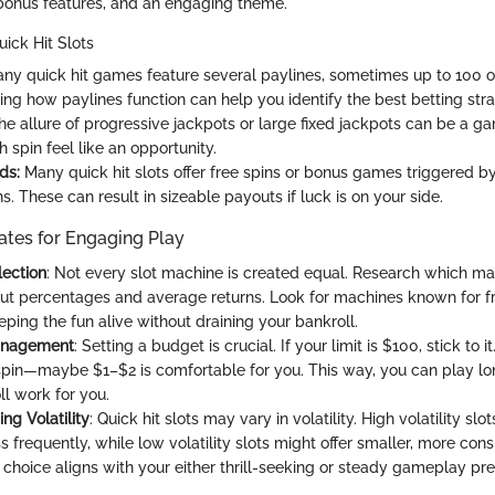
 bonus features, and an engaging theme.
ick Hit Slots
ny quick hit games feature several paylines, sometimes up to 100 o
ng how paylines function can help you identify the best betting stra
e allure of progressive jackpots or large fixed jackpots can be a g
 spin feel like an opportunity.
ds:
Many quick hit slots offer free spins or bonus games triggered by
. These can result in sizeable payouts if luck is on your side.
ates for Engaging Play
ection
: Not every slot machine is created equal. Research which m
ut percentages and average returns. Look for machines known for f
ping the fun alive without draining your bankroll.
anagement
: Setting a budget is crucial. If your limit is $100, stick to 
pin—maybe $1–$2 is comfortable for you. This way, you can play l
ll work for you.
ng Volatility
: Quick hit slots may vary in volatility. High volatility sl
s frequently, while low volatility slots might offer smaller, more cons
 choice aligns with your either thrill-seeking or steady gameplay pr