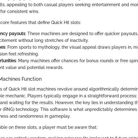
lts, appealing to both casual players seeking entertainment and m
for consistent wins.
core features that define Quick Hit slots:
ency payouts
: These machines are designed to offer quicker payouts
itement without long stretches of inactivity.
mes
: From sports to mythology, the visual appeal draws players in, 
ion feel refreshing.
tunities
: Many machines offer chances for bonus rounds or free spin
nt value and potential rewards.
Machines Function
s of Quick Hit slot machines revolve around algorithmically determ
ple mechanic. Players typically engage in a straightforward process: 
n, and waiting for the results. However, the key lies in understanding
(RNG) technology. This software is what unpredictably determines 
irness and randomness in gameplay.
mble on these slots, a player must be aware that: