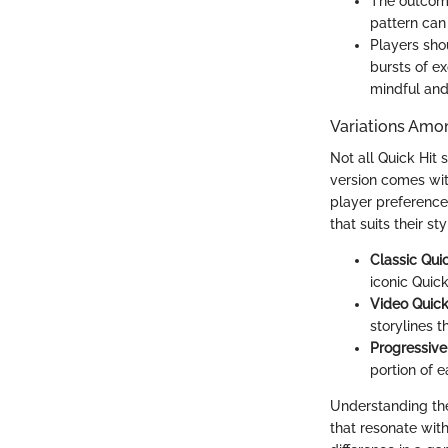
The outcome
pattern can
Players shou
bursts of e
mindful and
Variations Amon
Not all Quick Hit 
version comes with
player preferences
that suits their st
Classic Quic
iconic Quic
Video Quick
storylines 
Progressive
portion of e
Understanding the
that resonate with