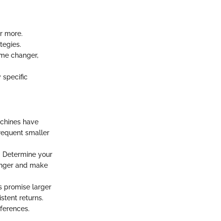
r more.
tegies.
ame changer,
 specific
achines have
requent smaller
it. Determine your
onger and make
ots promise larger
istent returns.
eferences.