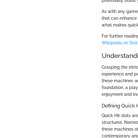
potentially boost 
As with any game 
that can enhance 
what makes quick 
For further readi
Wikipedia on Slo
Understandi
Grasping the intri
experience and po
these machines wo
foundation, a play
enjoyment and inc
Defining Quick H
Quick Hit slots a
structures. Named 
these machines of
contemporary and 