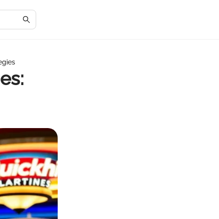
egies
es: