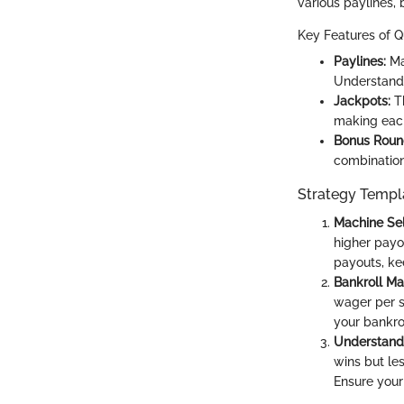
various paylines,
Key Features of Qu
Paylines:
Ma
Understandi
Jackpots:
Th
making each
Bonus Roun
combinations
Strategy Templ
Machine Sel
higher payo
payouts, kee
Bankroll M
wager per s
your bankro
Understandi
wins but les
Ensure your