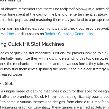
your winnings.
of chance, remember that there's no foolproof plan—just a series o
your time spent at the casino. The blend of entertainment, strategy,
hit slots popular, and mastering them may just lead to a prosperou
ng on gaming strategies, you might want to check out resources avai
t Machines
or discussions on
Reddit’s Gambling Community
.
ng Quick Hit Slot Machines
cacies of quick hit slot machines is crucial for players looking to ele
tentially maximize their winnings. Understanding this topic involv
rk, the mechanics behind them, and the various forms they take. Wi
er may find themselves spinning the reels without a clear strategy, l
reased losses.
it Slots
re a unique breed of gaming machines known for their specific desig
after the prominent "Quick Hit" symbol that significantly boosts pot
ten come in various themes and designs, from classic fruit motifs 
engaging graphics. Essentially, these games are aimed at deliveri