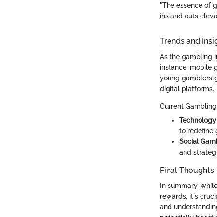
"The essence of g
ins and outs eleva
Trends and Insi
As the gambling i
instance, mobile 
young gamblers gr
digital platforms.
Current Gambling
Technology 
to redefine
Social Gam
and strateg
Final Thoughts
In summary, while 
rewards, it's cru
and understandin