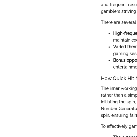
and frequent resu
gamblers striving 
There are several 
High-frequ
maintain exc
Varied the
gaming sess
Bonus oppor
entertainme
How Quick Hit 
The inner working
rather than a sim
initiating the spi
Number Generator 
spin, ensuring fa
To effectively ga