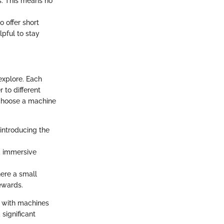
s. This means no
o offer short
lpful to stay
 explore. Each
 to different
o choose a machine
 introducing the
d immersive
here a small
rewards.
e with machines
significant