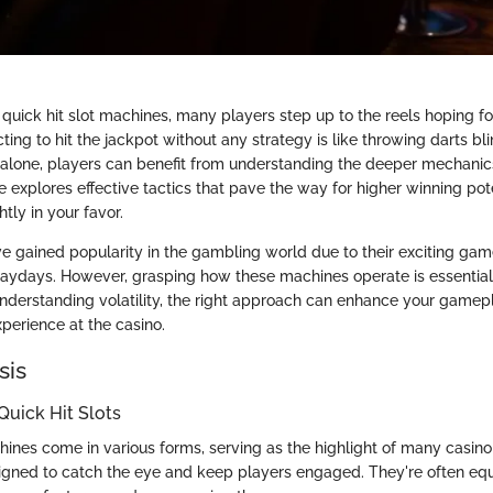
quick hit slot machines, many players step up to the reels hoping for
ecting to hit the jackpot without any strategy is like throwing darts bl
k alone, players can benefit from understanding the deeper mechani
e explores effective tactics that pave the way for higher winning pot
htly in your favor.
ave gained popularity in the gambling world due to their exciting ga
 paydays. However, grasping how these machines operate is essential
erstanding volatility, the right approach can enhance your gamep
xperience at the casino.
sis
uick Hit Slots
hines come in various forms, serving as the highlight of many casino
igned to catch the eye and keep players engaged. They're often eq