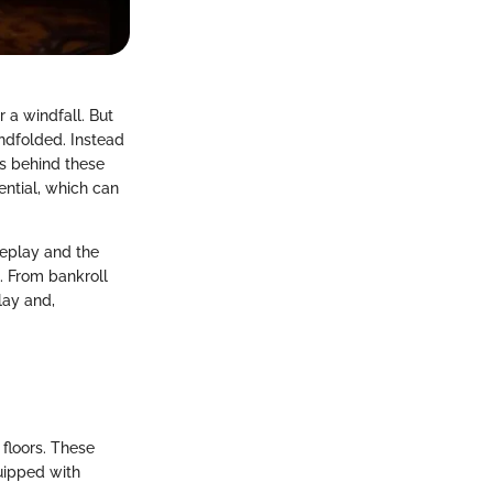
 a windfall. But
indfolded. Instead
cs behind these
ential, which can
meplay and the
. From bankroll
lay and,
 floors. These
uipped with