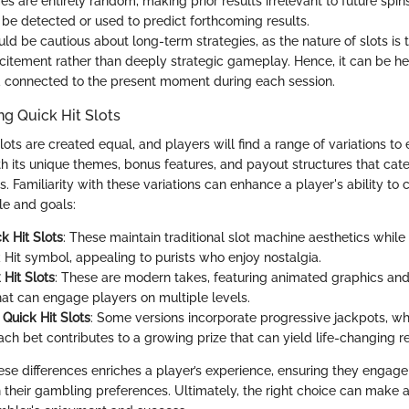
s are entirely random, making prior results irrelevant to future spin
 be detected or used to predict forthcoming results.
ld be cautious about long-term strategies, as the nature of slots is t
xcitement rather than deeply strategic gameplay. Hence, it can be he
 connected to the present moment during each session.
g Quick Hit Slots
slots are created equal, and players will find a range of variations to
 its unique themes, bonus features, and payout structures that cater
. Familiarity with these variations can enhance a player's ability t
yle and goals:
k Hit Slots
: These maintain traditional slot machine aesthetics while
k Hit symbol, appealing to purists who enjoy nostalgia.
 Hit Slots
: These are modern takes, featuring animated graphics an
that can engage players on multiple levels.
 Quick Hit Slots
: Some versions incorporate progressive jackpots, w
ach bet contributes to a growing prize that can yield life-changing 
se differences enriches a player’s experience, ensuring they engag
 their gambling preferences. Ultimately, the right choice can make a 