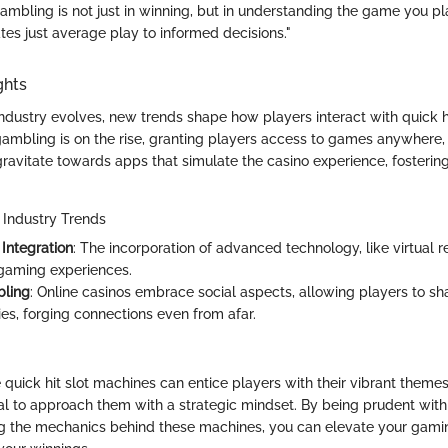
ambling is not just in winning, but in understanding the game you p
tes just average play to informed decisions."
ghts
ndustry evolves, new trends shape how players interact with quick hi
gambling is on the rise, granting players access to games anywhere
avitate towards apps that simulate the casino experience, fostering
 Industry Trends
Integration
: The incorporation of advanced technology, like virtual re
 gaming experiences.
bling
: Online casinos embrace social aspects, allowing players to s
ies, forging connections even from afar.
quick hit slot machines can entice players with their vibrant themes
cial to approach them with a strategic mindset. By being prudent with
g the mechanics behind these machines, you can elevate your gami