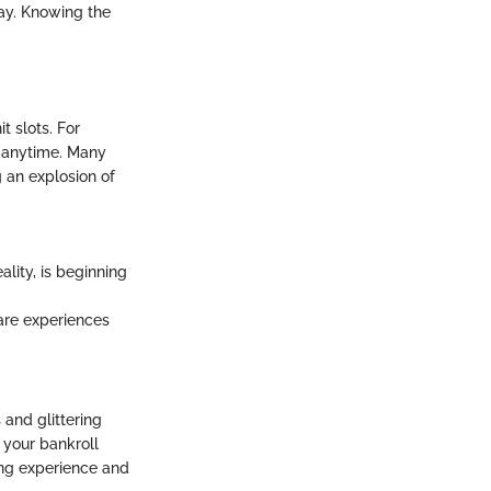
lay. Knowing the
t slots. For
, anytime. Many
 an explosion of
ality, is beginning
hare experiences
 and glittering
 your bankroll
ng experience and