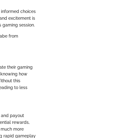
f informed choices
 and excitement is
s gaming session.
labe from
vate their gaming
es knowing how
thout this
eading to less
n and payout
ential rewards,
to much more
ng rapid gameplay