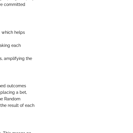
ore committed
, which helps
making each
s, amplifying the
ined outcomes
placing a bet,
 the Random
the result of each