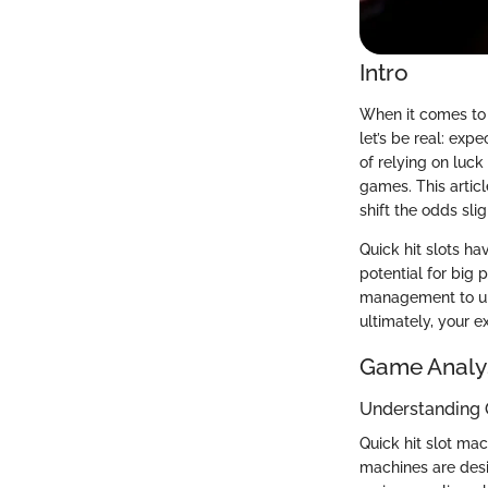
Intro
When it comes to 
let’s be real: exp
of relying on luc
games. This articl
shift the odds slig
Quick hit slots h
potential for big
management to und
ultimately, your e
Game Analy
Understanding Q
Quick hit slot mac
machines are des