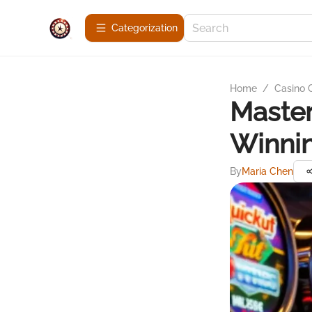
Сategorization
Home
/
Casino
Master
Winnin
By
Maria Chen