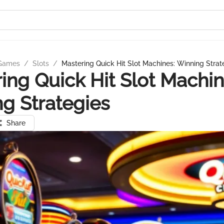
 Games
/
Slots
/
Mastering Quick Hit Slot Machines: Winning Strat
ing Quick Hit Slot Machin
g Strategies
Share