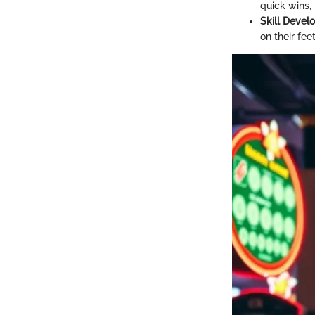
quick wins, 
Skill Devel
on their fee