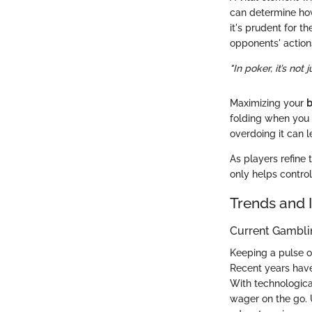
can determine how
it's prudent for t
opponents' action
"In poker, it’s not
Maximizing your
b
folding when you
overdoing it can le
As players refine 
only helps contro
Trends and 
Current Gambli
Keeping a pulse on
Recent years have
With technologica
wager on the go. 