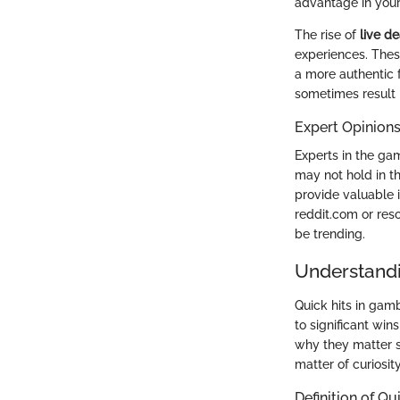
advantage in your
The rise of
live d
experiences. Thes
a more authentic f
sometimes result 
Expert Opinions
Experts in the gam
may not hold in th
provide valuable 
reddit.com or reso
be trending.
Understandi
Quick hits in gam
to significant win
why they matter s
matter of curiosit
Definition of Qu