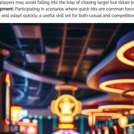
players may avoid falling into the trap of chasing larger but riskier b
opment:
Participating in scenarios where quick hits are common force
t and adapt quickly, a useful skill set for both casual and competiti