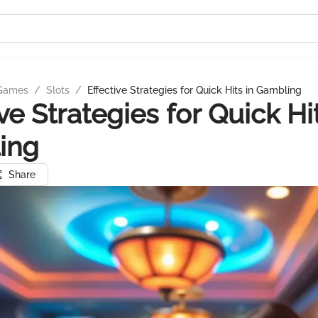
 Games
/
Slots
/
Effective Strategies for Quick Hits in Gambling
ve Strategies for Quick Hit
ing
Share