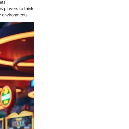
ets.
s players to think
ve environments.