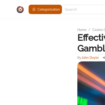
Сategorization
Home
/
Casino
Effecti
Gambl
By
John Doyle