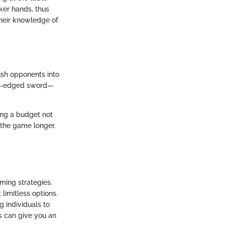
ker hands, thus
 their knowledge of
ush opponents into
ble-edged sword—
hing a budget not
 the game longer.
ming strategies.
limitless options.
 individuals to
s can give you an