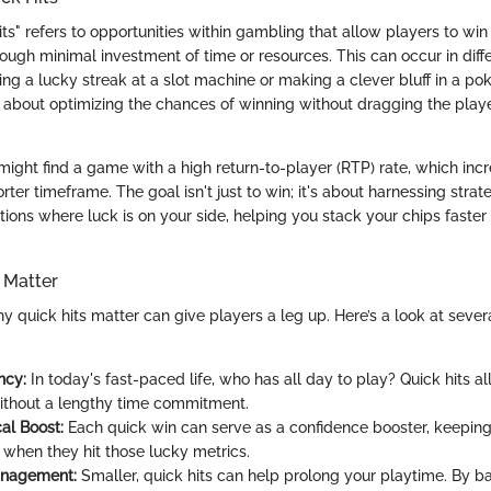
ts" refers to opportunities within gambling that allow players to win
rough minimal investment of time or resources. This can occur in diff
ting a lucky streak at a slot machine or making a clever bluff in a p
re about optimizing the chances of winning without dragging the play
 might find a game with a high return-to-player (RTP) rate, which in
orter timeframe. The goal isn't just to win; it's about harnessing strat
ations where luck is on your side, helping you stack your chips faste
 Matter
 quick hits matter can give players a leg up. Here’s a look at seve
ncy:
In today's fast-paced life, who has all day to play? Quick hits a
thout a lengthy time commitment.
al Boost:
Each quick win can serve as a confidence booster, keepin
 when they hit those lucky metrics.
anagement:
Smaller, quick hits can help prolong your playtime. By b