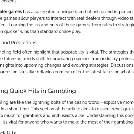
 choices.
ealer games
has also created a unique blend of online and in-perso
e games allow players to interact with real dealers through video st
eel. Learning the ins and outs of these games, from rules to strategi
in quicker wins than standard online play.
 and Predictions
bling field often highlight that adaptability is vital. The strategies 
e future as trends shift. Incorporating opinions from industry profes
insights into upcoming changes and evolving strategies. Discussions 
urces on sites like britanica.com can offer the latest takes on what 
ng Quick Hits in Gambling
bling are like the lightning bolts of the casino world—explosive mom
s in a short time. This section of the article aims to dissect what qui
o much for gamblers and enthusiasts alike. Understanding this conce
y; it’s vital for anyone who wants to make the most of their gambling
ick Hits