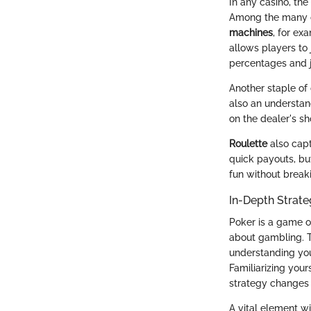
In any casino, th
Among the many opt
machines
, for ex
allows players to
percentages and j
Another staple of
also an understan
on the dealer's sh
Roulette
also capt
quick payouts, bu
fun without break
In-Depth Strate
Poker is a game of
about gambling. T
understanding you
Familiarizing your
strategy changes 
A vital element wi