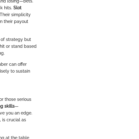
—and losing—bets.
k hits.
Slot
Their simplicity
n their payout
 of strategy but
hit or stand based
ng.
mber can offer
sely to sustain
or those serious
g skills
—
ive you an edge.
is crucial as
ng at the table