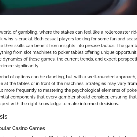
world of gambling, where the stakes can feel like a rollercoaster ride
ick wins is crucial. Both casual players looking for some fun and se
 their skills can benefit from insights into precise tactics. The gamb
ything from slot machines to poker tables offering unique opportuniti
 dynamics of these games, the current trends, and expert perspect
ience significantly.
riad of options can be daunting, but with a well-rounded approach,
 at the tables or in front of the machines. Strategies may vary from 
ut more frequently to mastering the psychological elements of poker.
tial components that every gambler should consider, ensuring that
pped with the right knowledge to make informed decisions.
sis
pular Casino Games