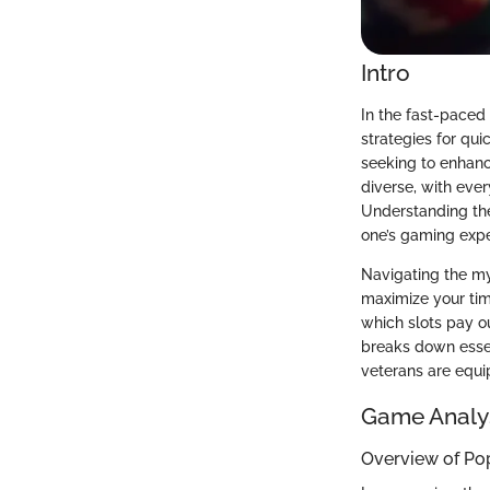
Intro
In the fast-paced 
strategies for qu
seeking to enhance
diverse, with ever
Understanding the
one’s gaming exper
Navigating the my
maximize your time
which slots pay o
breaks down essen
veterans are equi
Game Analy
Overview of Po