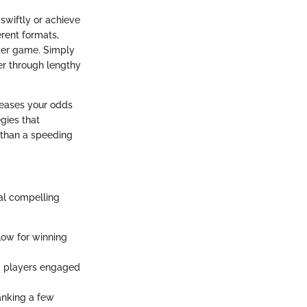
 swiftly or achieve
erent formats,
oker game. Simply
er through lengthy
creases your odds
egies that
r than a speeding
ral compelling
llow for winning
g players engaged
anking a few