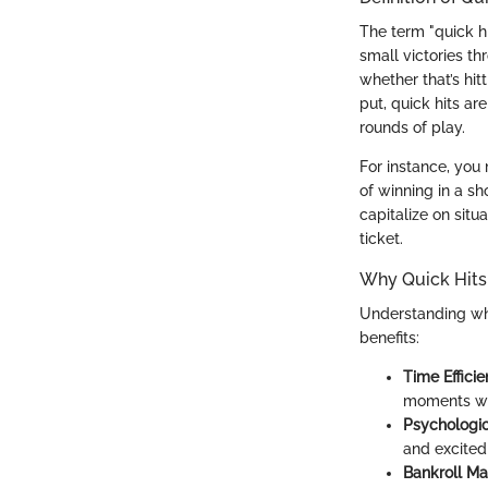
The term "quick hi
small victories th
whether that’s hit
put, quick hits a
rounds of play.
For instance, you
of winning in a sh
capitalize on situ
ticket.
Why Quick Hits
Understanding why
benefits:
Time Efficie
moments wi
Psychologic
and excited
Bankroll M