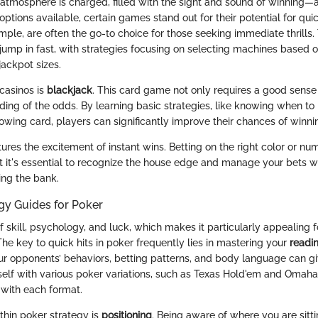
e atmosphere is charged, filled with the sight and sound of winning
ions available, certain games stand out for their potential for quic
ample, are often the go-to choice for those seeking immediate thrills. 
 jump in fast, with strategies focusing on selecting machines based o
ackpot sizes.
 casinos is
blackjack
. This card game not only requires a good sense
ding of the odds. By learning basic strategies, like knowing when to 
owing card, players can significantly improve their chances of winni
ures the excitement of instant wins. Betting on the right color or nu
t it's essential to recognize the house edge and manage your bets wi
ing the bank.
gy Guides for Poker
 skill, psychology, and luck, which makes it particularly appealing f
he key to quick hits in poker frequently lies in mastering your
readin
r opponents’ behaviors, betting patterns, and body language can g
self with various poker variations, such as Texas Hold'em and Omaha, 
with each format.
thin poker strategy is
positioning
. Being aware of where you are sitti