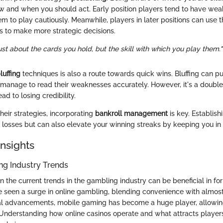
 and when you should act. Early position players tend to have wea
hem to play cautiously. Meanwhile, players in later positions can use
s to make more strategic decisions.
 just about the cards you hold, but the skill with which you play them."
luffing
techniques is also a route towards quick wins. Bluffing can p
 manage to read their weaknesses accurately. However, it's a dou
ad to losing credibility.
their strategies, incorporating
bankroll management
is key. Establis
l losses but can also elevate your winning streaks by keeping you in
Insights
ng Industry Trends
 the current trends in the gambling industry can be beneficial in for
 seen a surge in online gambling, blending convenience with almost 
l advancements, mobile gaming has become a huge player, allowing
Understanding how online casinos operate and what attracts player