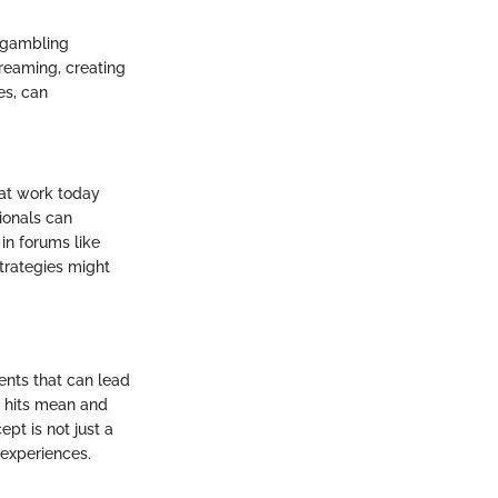
n gambling
reaming, creating
es, can
that work today
sionals can
in forums like
strategies might
ents that can lead
ck hits mean and
pt is not just a
 experiences.