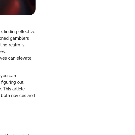
, finding effective
asoned gamblers
ling realm is
es.
ives can elevate
 you can
figuring out
 This article
 both novices and