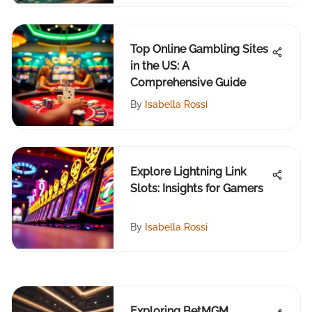
Top Online Gambling Sites
in the US: A
Comprehensive Guide
By
Isabella Rossi
Explore Lightning Link
Slots: Insights for Gamers
By
Isabella Rossi
Exploring BetMGM