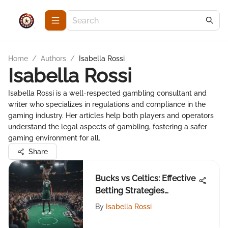
Home
/
Authors
/
Isabella Rossi
Isabella Rossi
Isabella Rossi is a well-respected gambling consultant and
writer who specializes in regulations and compliance in the
gaming industry. Her articles help both players and operators
understand the legal aspects of gambling, fostering a safer
gaming environment for all.
Share
Bucks vs Celtics: Effective
Betting Strategies
Explained
By
Isabella Rossi