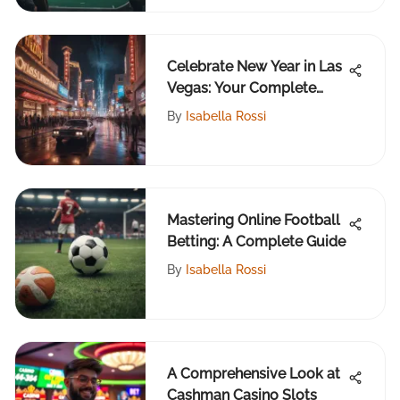
Celebrate New Year in Las
Vegas: Your Complete
Guide
By
Isabella Rossi
Mastering Online Football
Betting: A Complete Guide
By
Isabella Rossi
A Comprehensive Look at
Cashman Casino Slots