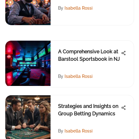
By
Isabella Rossi
A Comprehensive Look at
Barstool Sportsbook in NJ
By
Isabella Rossi
Strategies and Insights on
Group Betting Dynamics
By
Isabella Rossi