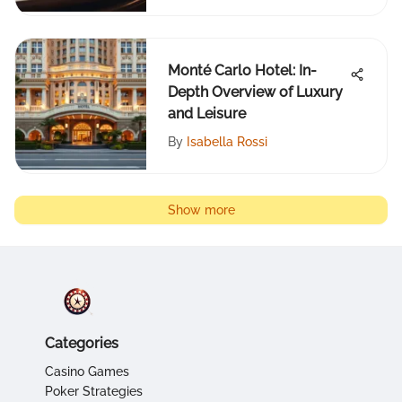
Monté Carlo Hotel: In-
Depth Overview of Luxury
and Leisure
By
Isabella Rossi
Show more
Categories
Casino Games
Poker Strategies