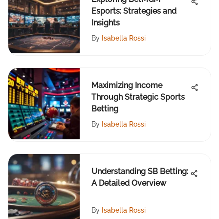
Esports: Strategies and
Insights
By
Isabella Rossi
Maximizing Income
Through Strategic Sports
Betting
By
Isabella Rossi
Understanding SB Betting:
A Detailed Overview
By
Isabella Rossi