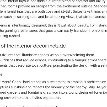
the interior layout, one finds a curated blend of comfort and luxury
igned rooms provide an escape from the excitement outside. Stand
rn furnishings that are both cozy and stylish. Suites take things a n
s such as soaking tubs and breathtaking views that stretch across t
erior is intentionally designed; this isn’t just about beauty. For instan
 the gaming area ensures that guests can easily transition from one 
eeling rushed.
of the interior decor include:
ht fixtures that illuminate spaces without overwhelming them.
ll finishes that reduce echoes, contributing to a tranquil atmosphere
ments that celebrate local culture, punctuating the design with a sen
es
e Monté Carlo Hotel stands as a testament to ambitious architecture. 
ptures sunshine and reflects the vibrancy of the nearby Strip. As yo
ured gardens and fountains draw you into a world designed for enjo
g environment that invites exploration.