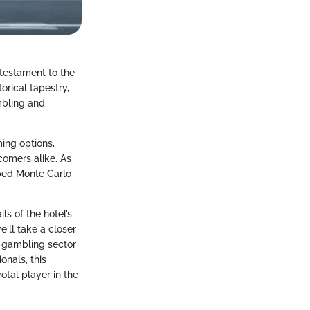
 testament to the
torical tapestry,
ambling and
ing options,
omers alike. As
aped Monté Carlo
ls of the hotel’s
'll take a closer
e gambling sector
onals, this
otal player in the