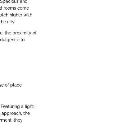
. Spacious and
ard rooms come
otch higher with
he city.
ce, the proximity of
indulgence to
.
se of place.
Featuring a light-
u approach, the
yment; they