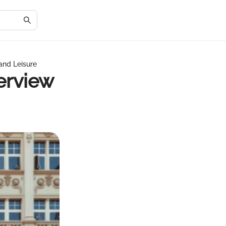
and Leisure
erview