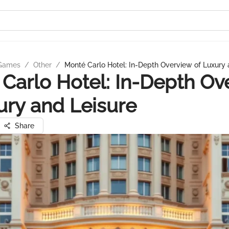
 Games
/
Other
/
Monté Carlo Hotel: In-Depth Overview of Luxury 
Carlo Hotel: In-Depth Ov
ury and Leisure
Share