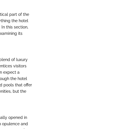
tical part of the
thing the hotel
 In this section,
examining its
blend of luxury
ntices visitors
an expect a
rough the hotel
d pools that offer
nities, but the
nally opened in
th opulence and