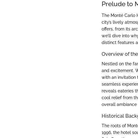
Prelude to 
The Monté Carlo Ho
city’s lively atm
offers, from its ar
we’ll dive into wh
distinct features
Overview of the
Nestled on the fa
and excitement. Wi
with an invitation
seamless experien
reveals eateries t
cool relief from t
overall ambiance 
Historical Bac
The roots of Monté
1996, the hotel s