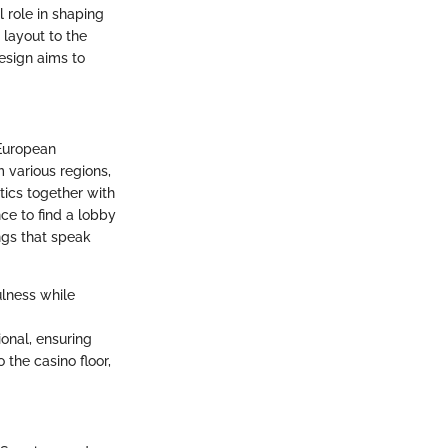
l role in shaping
 layout to the
design aims to
 European
m various regions,
ics together with
ce to find a lobby
ngs that speak
ulness while
onal, ensuring
 the casino floor,