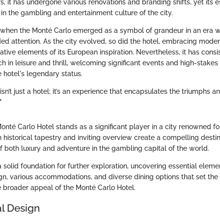
ars, it has undergone various renovations and branding shifts, yet its
in the gambling and entertainment culture of the city.
 when the Monté Carlo emerged as a symbol of grandeur in an era
 attention. As the city evolved, so did the hotel, embracing moder
tive elements of its European inspiration. Nevertheless, it has consi
h in leisure and thrill, welcoming significant events and high-stake
e hotel's legendary status.
sn’t just a hotel; it’s an experience that encapsulates the triumphs an
"
nté Carlo Hotel stands as a significant player in a city renowned fo
ich historical tapestry and inviting overview create a compelling desti
f both luxury and adventure in the gambling capital of the world.
a solid foundation for further exploration, uncovering essential eleme
ign, various accommodations, and diverse dining options that set the 
 broader appeal of the Monté Carlo Hotel.
al Design