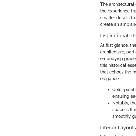
The architectural 
the experience tha
smaller details th
create an ambianc
Inspirational T
At first glance, t
architecture, part
embodying graces 
this historical e
that echoes the ma
elegance.
Color palet
ensuring ea
Notably, th
space is flu
smoothly gu
Interior Layout