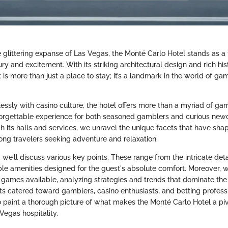
e glittering expanse of Las Vegas, the Monté Carlo Hotel stands as a
xury and excitement. With its striking architectural design and rich his
 is more than just a place to stay; it’s a landmark in the world of g
ssly with casino culture, the hotel offers more than a myriad of gam
orgettable experience for both seasoned gamblers and curious newc
h its halls and services, we unravel the unique facets that have sh
mong travelers seeking adventure and relaxation.
, we’ll discuss various key points. These range from the intricate detai
ble amenities designed for the guest's absolute comfort. Moreover, we
o games available, analyzing strategies and trends that dominate th
ts catered toward gamblers, casino enthusiasts, and betting professi
o paint a thorough picture of what makes the Monté Carlo Hotel a piv
Vegas hospitality.