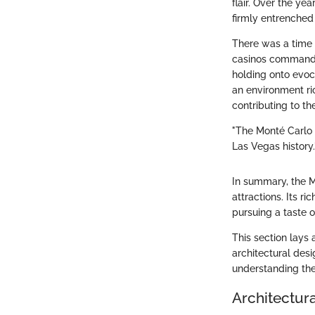
flair. Over the ye
firmly entrenched 
There was a time
casinos commanded
holding onto evoca
an environment ric
contributing to th
"The Monté Carlo i
Las Vegas history.
In summary, the Mo
attractions. Its r
pursuing a taste o
This section lays 
architectural des
understanding the
Architectur