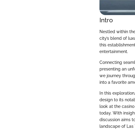
Intro
Nestled within th
city’s blend of lu
this establishment
entertainment.
Connecting seamle
presenting an unf
we journey throug
into a favorite a
In this exploration
design to its nota
look at the casin
today. With insigh
discussion aims t
landscape of Las 