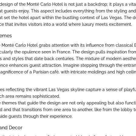
design of the Monté Carlo Hotel is not just a backdrop; it plays a vita
t guests enjoy. This aspect includes everything from the styling and
at set the hotel apart within the bustling context of Las Vegas. The 
e that invites visitors into a world where luxury meets excitement.
hemes
he Monté Carlo Hotel grabs attention with its influence from classical
icularly the opulence seen in France. The design pulls inspiration fro
and styles that date back centuries. The mixture of modern aesthet
ssence enhances guest attraction. Imagine stepping through the entran
gnificence of a Parisian café, with intricate moldings and high ceili
tes reflecting the vibrant Las Vegas skyline capture a sense of playf
ch area remains sophisticated.
e themes that guide the design are not only appealing but also functi
id and that transitions from one area to another, like from the lobby to
ide guests through their experience.
 and Decor