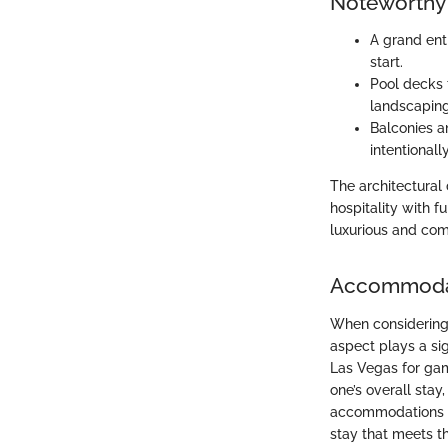
Noteworthy 
A grand entr
start.
Pool decks 
landscaping
Balconies a
intentionall
The architectural
hospitality with f
luxurious and com
Accommoda
When considering 
aspect plays a sig
Las Vegas for ga
one’s overall stay,
accommodations off
stay that meets t