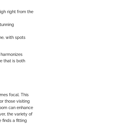
igh right from the
stunning
ne, with spots
t harmonizes
e that is both
mes focal. This
or those visiting
room can enhance
ver, the variety of
finds a fitting