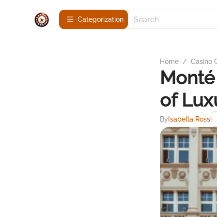
Сategorization
Home
/
Casino
Monté 
of Lux
By
Isabella Rossi