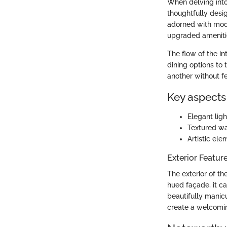
When delving into 
thoughtfully des
adorned with mode
upgraded amenitie
The flow of the int
dining options to
another without f
Key aspects 
Elegant lig
Textured wa
Artistic ele
Exterior Featur
The exterior of th
hued façade, it ca
beautifully manic
create a welcomin