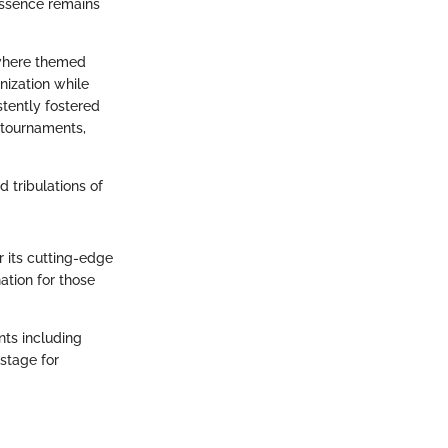
 essence remains
 where themed
nization while
stently fostered
s tournaments,
d tribulations of
r its cutting-edge
nation for those
nts including
stage for