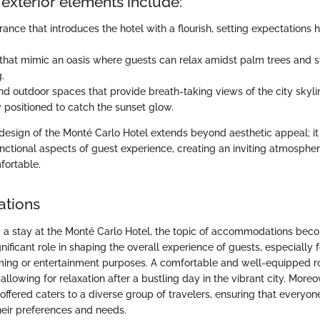
exterior elements include:
ance that introduces the hotel with a flourish, setting expectations h
that mimic an oasis where guests can relax amidst palm trees and 
.
nd outdoor spaces that provide breath-taking views of the city skyli
y positioned to catch the sunset glow.
 design of the Monté Carlo Hotel extends beyond aesthetic appeal; i
unctional aspects of guest experience, creating an inviting atmospher
fortable.
tions
a stay at the Monté Carlo Hotel, the topic of accommodations beco
nificant role in shaping the overall experience of guests, especially f
ming or entertainment purposes. A comfortable and well-equipped 
 allowing for relaxation after a bustling day in the vibrant city. Moreo
ered caters to a diverse group of travelers, ensuring that everyone 
heir preferences and needs.