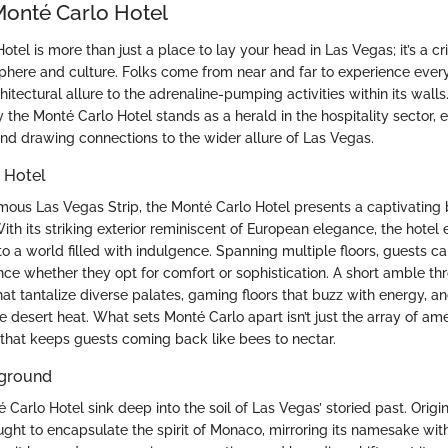
Monté Carlo Hotel
tel is more than just a place to lay your head in Las Vegas; it’s a cri
osphere and culture. Folks come from near and far to experience every
chitectural allure to the adrenaline-pumping activities within its walls.
y the Monté Carlo Hotel stands as a herald in the hospitality sector, 
 and drawing connections to the wider allure of Las Vegas.
 Hotel
mous Las Vegas Strip, the Monté Carlo Hotel presents a captivating 
th its striking exterior reminiscent of European elegance, the hotel e
 to a world filled with indulgence. Spanning multiple floors, guests c
ce whether they opt for comfort or sophistication. A short amble th
hat tantalize diverse palates, gaming floors that buzz with energy, an
he desert heat. What sets Monté Carlo apart isn’t just the array of ame
that keeps guests coming back like bees to nectar.
kground
 Carlo Hotel sink deep into the soil of Las Vegas’ storied past. Origi
ought to encapsulate the spirit of Monaco, mirroring its namesake wi