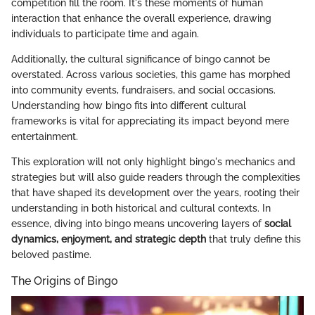
competition fill the room. It's these moments of human
interaction that enhance the overall experience, drawing
individuals to participate time and again.
Additionally, the cultural significance of bingo cannot be
overstated. Across various societies, this game has morphed
into community events, fundraisers, and social occasions.
Understanding how bingo fits into different cultural
frameworks is vital for appreciating its impact beyond mere
entertainment.
This exploration will not only highlight bingo's mechanics and
strategies but will also guide readers through the complexities
that have shaped its development over the years, rooting their
understanding in both historical and cultural contexts. In
essence, diving into bingo means uncovering layers of
social
dynamics, enjoyment, and strategic depth
that truly define this
beloved pastime.
The Origins of Bingo