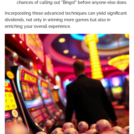
chances of calling out "Bingo!" before anyone else does.
Incorporating these advanced techniques can yield significant
dividends, not only in winning more games but also in
enriching your overall experience.