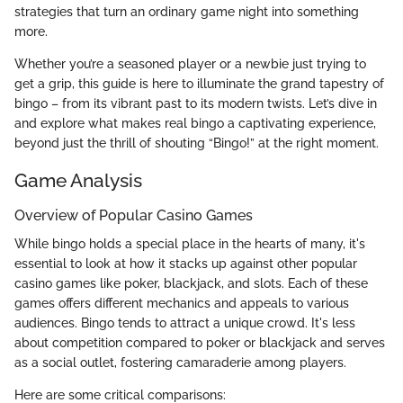
strategies that turn an ordinary game night into something
more.
Whether you’re a seasoned player or a newbie just trying to
get a grip, this guide is here to illuminate the grand tapestry of
bingo – from its vibrant past to its modern twists. Let’s dive in
and explore what makes real bingo a captivating experience,
beyond just the thrill of shouting “Bingo!” at the right moment.
Game Analysis
Overview of Popular Casino Games
While bingo holds a special place in the hearts of many, it's
essential to look at how it stacks up against other popular
casino games like poker, blackjack, and slots. Each of these
games offers different mechanics and appeals to various
audiences. Bingo tends to attract a unique crowd. It's less
about competition compared to poker or blackjack and serves
as a social outlet, fostering camaraderie among players.
Here are some critical comparisons: