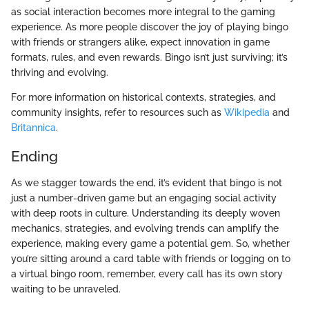
as social interaction becomes more integral to the gaming
experience. As more people discover the joy of playing bingo
with friends or strangers alike, expect innovation in game
formats, rules, and even rewards. Bingo isn’t just surviving; it’s
thriving and evolving.
For more information on historical contexts, strategies, and
community insights, refer to resources such as
Wikipedia
and
Britannica
.
Ending
As we stagger towards the end, it’s evident that bingo is not
just a number-driven game but an engaging social activity
with deep roots in culture. Understanding its deeply woven
mechanics, strategies, and evolving trends can amplify the
experience, making every game a potential gem. So, whether
you’re sitting around a card table with friends or logging on to
a virtual bingo room, remember, every call has its own story
waiting to be unraveled.