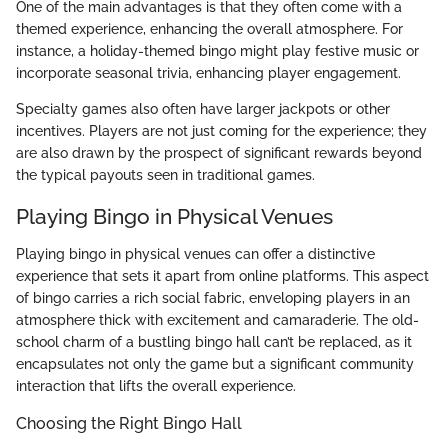
One of the main advantages is that they often come with a
themed experience, enhancing the overall atmosphere. For
instance, a holiday-themed bingo might play festive music or
incorporate seasonal trivia, enhancing player engagement.
Specialty games also often have larger jackpots or other
incentives. Players are not just coming for the experience; they
are also drawn by the prospect of significant rewards beyond
the typical payouts seen in traditional games.
Playing Bingo in Physical Venues
Playing bingo in physical venues can offer a distinctive
experience that sets it apart from online platforms. This aspect
of bingo carries a rich social fabric, enveloping players in an
atmosphere thick with excitement and camaraderie. The old-
school charm of a bustling bingo hall can’t be replaced, as it
encapsulates not only the game but a significant community
interaction that lifts the overall experience.
Choosing the Right Bingo Hall