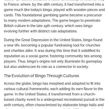
to France, where, by the 18th century, it had transformed into a
game much like today’s bingo, played with wooden pieces and
cards. This foundational gambling game became a precursor
to many modern adaptations. The game began to penetrate
British culture in the late 19th century, which sees bingo
evolving further with distinct rule adaptations.
During the Great Depression in the United States, bingo found
a new life, becoming a popular fundraising tool for churches
and charities alike. It was during this time that it solidified its
reputation as a social game, fostering community ties among
players. Thus, bingo's origins not only illuminate its gameplay
but also underscore its role as a connector in society.
The Evolution of Bingo Through Cultures
Across the globe, bingo has morphed and adapted to fit into
various cultural frameworks, each adding its own flavor to the
game. In the United States, it transformed from a church-
based charity event to a widespread recreational pursuit in the
20th century, often characterized by elaborate bingo halls and