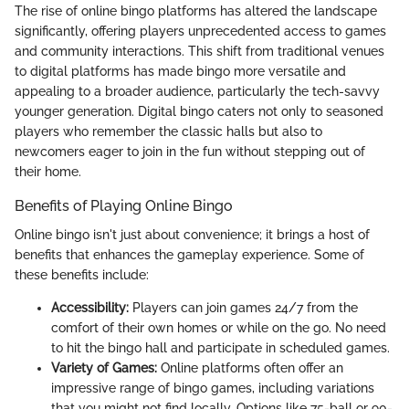
The rise of online bingo platforms has altered the landscape
significantly, offering players unprecedented access to games
and community interactions. This shift from traditional venues
to digital platforms has made bingo more versatile and
appealing to a broader audience, particularly the tech-savvy
younger generation. Digital bingo caters not only to seasoned
players who remember the classic halls but also to
newcomers eager to join in the fun without stepping out of
their home.
Benefits of Playing Online Bingo
Online bingo isn't just about convenience; it brings a host of
benefits that enhances the gameplay experience. Some of
these benefits include:
Accessibility:
Players can join games 24/7 from the
comfort of their own homes or while on the go. No need
to hit the bingo hall and participate in scheduled games.
Variety of Games:
Online platforms often offer an
impressive range of bingo games, including variations
that you might not find locally. Options like 75-ball or 90-