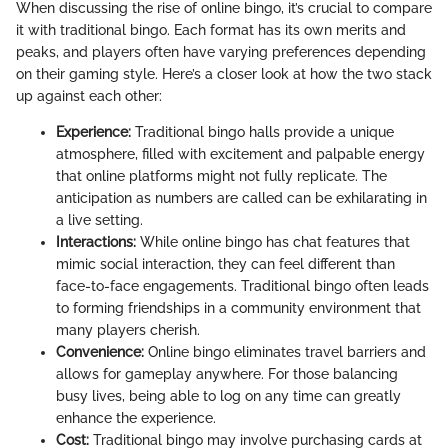
When discussing the rise of online bingo, it’s crucial to compare
it with traditional bingo. Each format has its own merits and
peaks, and players often have varying preferences depending
on their gaming style. Here’s a closer look at how the two stack
up against each other:
Experience:
Traditional bingo halls provide a unique
atmosphere, filled with excitement and palpable energy
that online platforms might not fully replicate. The
anticipation as numbers are called can be exhilarating in
a live setting.
Interactions:
While online bingo has chat features that
mimic social interaction, they can feel different than
face-to-face engagements. Traditional bingo often leads
to forming friendships in a community environment that
many players cherish.
Convenience:
Online bingo eliminates travel barriers and
allows for gameplay anywhere. For those balancing
busy lives, being able to log on any time can greatly
enhance the experience.
Cost:
Traditional bingo may involve purchasing cards at