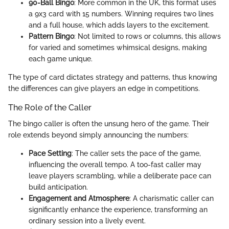
90-Ball Bingo
: More common in the UK, this format uses
a 9x3 card with 15 numbers. Winning requires two lines
and a full house, which adds layers to the excitement.
Pattern Bingo
: Not limited to rows or columns, this allows
for varied and sometimes whimsical designs, making
each game unique.
The type of card dictates strategy and patterns, thus knowing
the differences can give players an edge in competitions.
The Role of the Caller
The bingo caller is often the unsung hero of the game. Their
role extends beyond simply announcing the numbers:
Pace Setting
: The caller sets the pace of the game,
influencing the overall tempo. A too-fast caller may
leave players scrambling, while a deliberate pace can
build anticipation.
Engagement and Atmosphere
: A charismatic caller can
significantly enhance the experience, transforming an
ordinary session into a lively event.