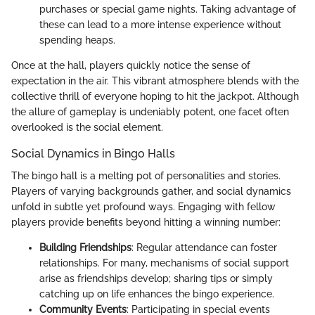
purchases or special game nights. Taking advantage of
these can lead to a more intense experience without
spending heaps.
Once at the hall, players quickly notice the sense of
expectation in the air. This vibrant atmosphere blends with the
collective thrill of everyone hoping to hit the jackpot. Although
the allure of gameplay is undeniably potent, one facet often
overlooked is the social element.
Social Dynamics in Bingo Halls
The bingo hall is a melting pot of personalities and stories.
Players of varying backgrounds gather, and social dynamics
unfold in subtle yet profound ways. Engaging with fellow
players provide benefits beyond hitting a winning number:
Building Friendships
: Regular attendance can foster
relationships. For many, mechanisms of social support
arise as friendships develop; sharing tips or simply
catching up on life enhances the bingo experience.
Community Events
: Participating in special events