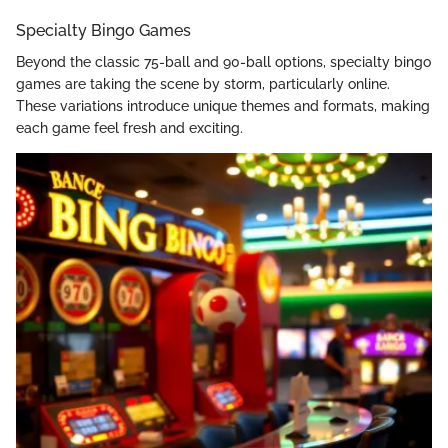
Specialty Bingo Games
Beyond the classic 75-ball and 90-ball options, specialty bingo
games are taking the scene by storm, particularly online.
These variations introduce unique themes and formats, making
each game feel fresh and exciting.