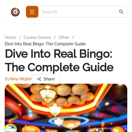
Home
/
Casino Games
/
Other
/
Dive Into Real Bingo: The Complete Guide
Dive Into Real Bingo:
The Complete Guide
By
Nina Müller
Share