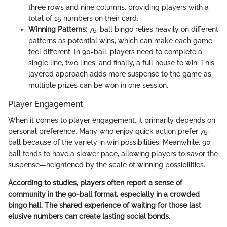
three rows and nine columns, providing players with a
total of 15 numbers on their card.
Winning Patterns:
75-ball bingo relies heavily on different
patterns as potential wins, which can make each game
feel different. In 90-ball, players need to complete a
single line, two lines, and finally, a full house to win. This
layered approach adds more suspense to the game as
multiple prizes can be won in one session.
Player Engagement
When it comes to player engagement, it primarily depends on
personal preference. Many who enjoy quick action prefer 75-
ball because of the variety in win possibilities. Meanwhile, 90-
ball tends to have a slower pace, allowing players to savor the
suspense—heightened by the scale of winning possibilities.
According to studies, players often report a sense of
community in the 90-ball format, especially in a crowded
bingo hall. The shared experience of waiting for those last
elusive numbers can create lasting social bonds.