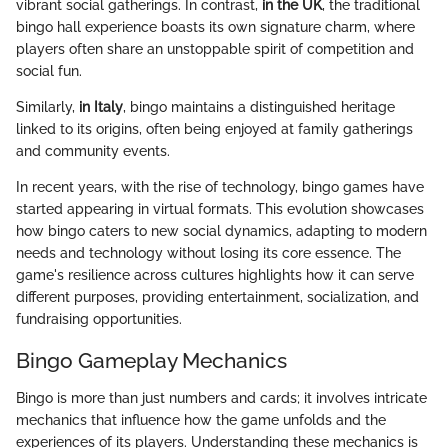
vibrant social gatherings. In contrast,
in the UK
, the traditional
bingo hall experience boasts its own signature charm, where
players often share an unstoppable spirit of competition and
social fun.
Similarly,
in Italy
, bingo maintains a distinguished heritage
linked to its origins, often being enjoyed at family gatherings
and community events.
In recent years, with the rise of technology, bingo games have
started appearing in virtual formats. This evolution showcases
how bingo caters to new social dynamics, adapting to modern
needs and technology without losing its core essence. The
game's resilience across cultures highlights how it can serve
different purposes, providing entertainment, socialization, and
fundraising opportunities.
Bingo Gameplay Mechanics
Bingo is more than just numbers and cards; it involves intricate
mechanics that influence how the game unfolds and the
experiences of its players. Understanding these mechanics is