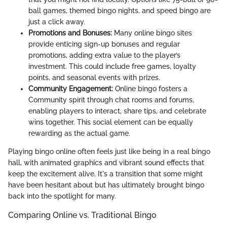
ball games, themed bingo nights, and speed bingo are
just a click away.
Promotions and Bonuses:
Many online bingo sites
provide enticing sign-up bonuses and regular
promotions, adding extra value to the player’s
investment. This could include free games, loyalty
points, and seasonal events with prizes.
Community Engagement:
Online bingo fosters a
Community spirit through chat rooms and forums,
enabling players to interact, share tips, and celebrate
wins together. This social element can be equally
rewarding as the actual game.
Playing bingo online often feels just like being in a real bingo
hall, with animated graphics and vibrant sound effects that
keep the excitement alive. It's a transition that some might
have been hesitant about but has ultimately brought bingo
back into the spotlight for many.
Comparing Online vs. Traditional Bingo