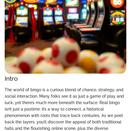
Intro
The world of bingo is a curious blend of chance, strategy, and
social interaction. Many folks see it as just a game of play and
luck, yet there’s much more beneath the surface. Real bingo
isn’t just a pastime; it’s a way to connect, a historical
phenomenon with roots that trace back centuries. As we peel
back the layers, you’ll discover the appeal of both traditional
halls and the flourishing online scene, plus the diverse