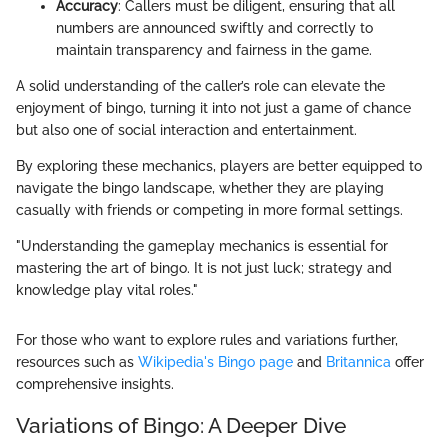
Accuracy
: Callers must be diligent, ensuring that all
numbers are announced swiftly and correctly to
maintain transparency and fairness in the game.
A solid understanding of the caller’s role can elevate the
enjoyment of bingo, turning it into not just a game of chance
but also one of social interaction and entertainment.
By exploring these mechanics, players are better equipped to
navigate the bingo landscape, whether they are playing
casually with friends or competing in more formal settings.
"Understanding the gameplay mechanics is essential for
mastering the art of bingo. It is not just luck; strategy and
knowledge play vital roles."
For those who want to explore rules and variations further,
resources such as
Wikipedia's Bingo page
and
Britannica
offer
comprehensive insights.
Variations of Bingo: A Deeper Dive