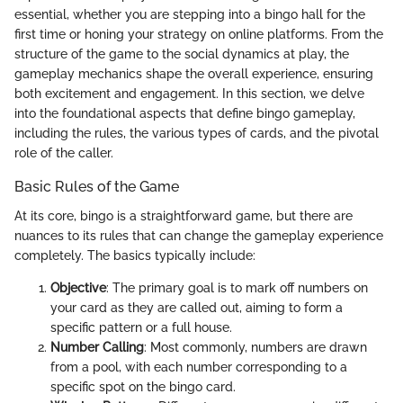
essential, whether you are stepping into a bingo hall for the
first time or honing your strategy on online platforms. From the
structure of the game to the social dynamics at play, the
gameplay mechanics shape the overall experience, ensuring
both excitement and engagement. In this section, we delve
into the foundational aspects that define bingo gameplay,
including the rules, the various types of cards, and the pivotal
role of the caller.
Basic Rules of the Game
At its core, bingo is a straightforward game, but there are
nuances to its rules that can change the gameplay experience
completely. The basics typically include:
Objective
: The primary goal is to mark off numbers on
your card as they are called out, aiming to form a
specific pattern or a full house.
Number Calling
: Most commonly, numbers are drawn
from a pool, with each number corresponding to a
specific spot on the bingo card.