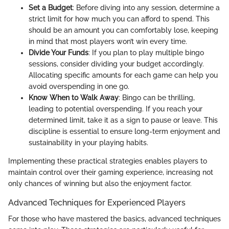
Set a Budget
: Before diving into any session, determine a
strict limit for how much you can afford to spend. This
should be an amount you can comfortably lose, keeping
in mind that most players won’t win every time.
Divide Your Funds
: If you plan to play multiple bingo
sessions, consider dividing your budget accordingly.
Allocating specific amounts for each game can help you
avoid overspending in one go.
Know When to Walk Away
: Bingo can be thrilling,
leading to potential overspending. If you reach your
determined limit, take it as a sign to pause or leave. This
discipline is essential to ensure long-term enjoyment and
sustainability in your playing habits.
Implementing these practical strategies enables players to
maintain control over their gaming experience, increasing not
only chances of winning but also the enjoyment factor.
Advanced Techniques for Experienced Players
For those who have mastered the basics, advanced techniques