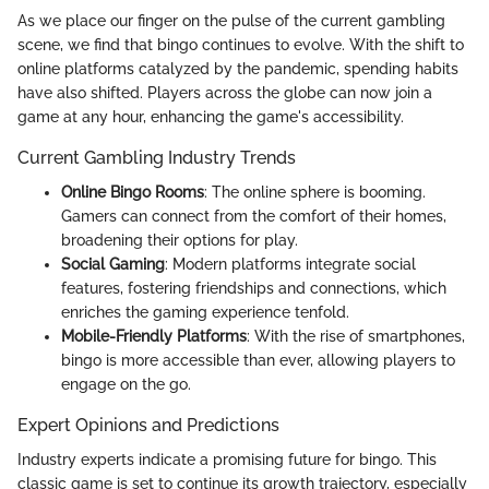
As we place our finger on the pulse of the current gambling
scene, we find that bingo continues to evolve. With the shift to
online platforms catalyzed by the pandemic, spending habits
have also shifted. Players across the globe can now join a
game at any hour, enhancing the game's accessibility.
Current Gambling Industry Trends
Online Bingo Rooms
: The online sphere is booming.
Gamers can connect from the comfort of their homes,
broadening their options for play.
Social Gaming
: Modern platforms integrate social
features, fostering friendships and connections, which
enriches the gaming experience tenfold.
Mobile-Friendly Platforms
: With the rise of smartphones,
bingo is more accessible than ever, allowing players to
engage on the go.
Expert Opinions and Predictions
Industry experts indicate a promising future for bingo. This
classic game is set to continue its growth trajectory, especially