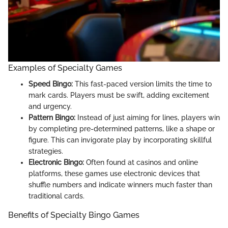
Examples of Specialty Games
Speed Bingo:
This fast-paced version limits the time to
mark cards. Players must be swift, adding excitement
and urgency.
Pattern Bingo:
Instead of just aiming for lines, players win
by completing pre-determined patterns, like a shape or
figure. This can invigorate play by incorporating skillful
strategies.
Electronic Bingo:
Often found at casinos and online
platforms, these games use electronic devices that
shuffle numbers and indicate winners much faster than
traditional cards.
Benefits of Specialty Bingo Games