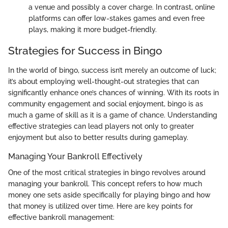
a venue and possibly a cover charge. In contrast, online
platforms can offer low-stakes games and even free
plays, making it more budget-friendly.
Strategies for Success in Bingo
In the world of bingo, success isn’t merely an outcome of luck;
it’s about employing well-thought-out strategies that can
significantly enhance one’s chances of winning. With its roots in
community engagement and social enjoyment, bingo is as
much a game of skill as it is a game of chance. Understanding
effective strategies can lead players not only to greater
enjoyment but also to better results during gameplay.
Managing Your Bankroll Effectively
One of the most critical strategies in bingo revolves around
managing your bankroll. This concept refers to how much
money one sets aside specifically for playing bingo and how
that money is utilized over time. Here are key points for
effective bankroll management: