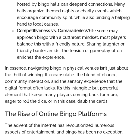
hosted by bingo halls can deepend connections. Many
halls organize themed nights or charity events which
encourage community spirit, while also lending a helping
hand to local causes.
Competitiveness vs. Camaraderie
:While some may
approach bingo with a cutthroat mindset, most players
balance this with a friendly nature. Sharing laughter or
friendly banter amidst the tension of gameplay often
enriches the experience.
In essence, navigating bingo in physical venues isn’t just about
the thrill of winning. It encapsulates the blend of chance,
community interaction, and the sensory experience that the
digital format often lacks. It’s this intangible but powerful
element that keeps many players coming back for more,
eager to roll the dice, or in this case, daub the cards.
The Rise of Online Bingo Platforms
The advent of the internet has revolutionized numerous
aspects of entertainment, and bingo has been no exception.