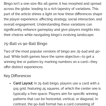
Bingo isn't a one-size-fits-all game; it has morphed and spread
across the globe, leading to a rich tapestry of variations. This
part of the article shines a light on how these differences shape
the player experience, affecting strategy, social interaction, and
overall engagement. Understanding these variations can
significantly enhance gameplay and give players insights into
their choices while navigating bingo's evolving landscape.
75-Ball vs 90-Ball Bingo
Two of the most popular versions of bingo are
75-ball
and
90-
ball
. While both games have the same objective—to get a
winning line or pattern by marking numbers on a card—they
offer distinct experiences.
Key Differences
Card Layout:
In 75-ball bingo, players use a card with a
5x5 grid, featuring 25 squares, of which the center one is
typically a free space. Players aim for specific winning
patterns that can be horizontal, vertical, or diagonal. In
contrast, the 90-ball format has a card consisting of