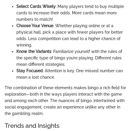
Select Cards Wisely
: Many players tend to buy multiple
cards to increase their odds. More cards mean more
numbers to match!
Choose Your Venue
: Whether playing online or at a
physical hall, pick a place with fewer players for better
odds. Less competition can lead to a higher chance of
winning.
Know the Variants
: Familiarize yourself with the rules of
the specific type of bingo you’re playing. Different rules
mean different strategies.
Stay Focused
: Attention is key. One missed number can
mean a lost chance.
The combination of these elements makes bingo a rich field for
exploration—both in the ways players interact with the game
and among each other. The nuances of bingo, intertwined with
social engagement, create an experience unlike any other in
the gambling realm.
Trends and Insights