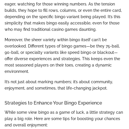
eager, watching for those winning numbers. As the tension
builds, they hope to fill rows, columns, or even the entire card,
depending on the specific bingo variant being played. It’s this
simplicity that makes bingo easily accessible, even for those
who may find traditional casino games daunting.
Moreover, the sheer variety within bingo itself can't be
overlooked. Different types of bingo games—be they 75-ball,
90-ball, or specialty variants like speed bingo or blackout—
offer diverse experiences and strategies. This keeps even the
most seasoned players on their toes, creating a dynamic
environment.
It’s not just about marking numbers; it’s about community,
enjoyment, and sometimes, that life-changing jackpot.
Strategies to Enhance Your Bingo Experience
While some view bingo as a game of luck, a little strategy can
play a big role. Here are some tips for boosting your chances
and overall enjoyment: