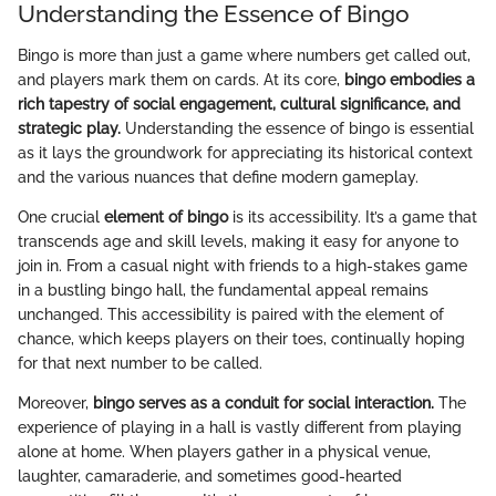
Understanding the Essence of Bingo
Bingo is more than just a game where numbers get called out,
and players mark them on cards. At its core,
bingo embodies a
rich tapestry of social engagement, cultural significance, and
strategic play.
Understanding the essence of bingo is essential
as it lays the groundwork for appreciating its historical context
and the various nuances that define modern gameplay.
One crucial
element of bingo
is its accessibility. It’s a game that
transcends age and skill levels, making it easy for anyone to
join in. From a casual night with friends to a high-stakes game
in a bustling bingo hall, the fundamental appeal remains
unchanged. This accessibility is paired with the element of
chance, which keeps players on their toes, continually hoping
for that next number to be called.
Moreover,
bingo serves as a conduit for social interaction.
The
experience of playing in a hall is vastly different from playing
alone at home. When players gather in a physical venue,
laughter, camaraderie, and sometimes good-hearted