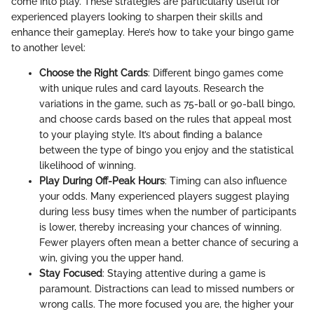
come into play. These strategies are particularly useful for
experienced players looking to sharpen their skills and
enhance their gameplay. Here’s how to take your bingo game
to another level:
Choose the Right Cards
: Different bingo games come
with unique rules and card layouts. Research the
variations in the game, such as 75-ball or 90-ball bingo,
and choose cards based on the rules that appeal most
to your playing style. It’s about finding a balance
between the type of bingo you enjoy and the statistical
likelihood of winning.
Play During Off-Peak Hours
: Timing can also influence
your odds. Many experienced players suggest playing
during less busy times when the number of participants
is lower, thereby increasing your chances of winning.
Fewer players often mean a better chance of securing a
win, giving you the upper hand.
Stay Focused
: Staying attentive during a game is
paramount. Distractions can lead to missed numbers or
wrong calls. The more focused you are, the higher your