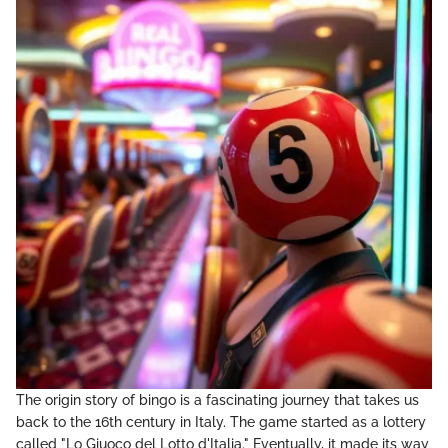
The origin story of bingo is a fascinating journey that takes us
back to the 16th century in Italy. The game started as a lottery
called "Lo Giuoco del Lotto d'Italia." Eventually, it made its way