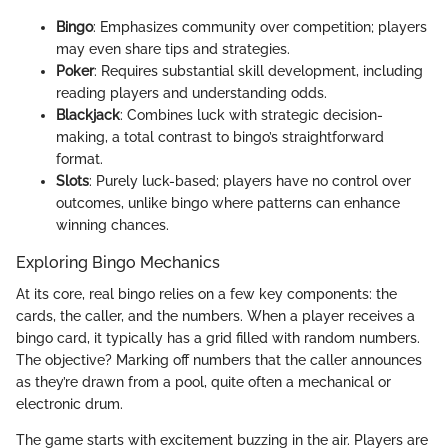
Bingo
: Emphasizes community over competition; players
may even share tips and strategies.
Poker
: Requires substantial skill development, including
reading players and understanding odds.
Blackjack
: Combines luck with strategic decision-
making, a total contrast to bingo’s straightforward
format.
Slots
: Purely luck-based; players have no control over
outcomes, unlike bingo where patterns can enhance
winning chances.
Exploring Bingo Mechanics
At its core, real bingo relies on a few key components: the
cards, the caller, and the numbers. When a player receives a
bingo card, it typically has a grid filled with random numbers.
The objective? Marking off numbers that the caller announces
as they’re drawn from a pool, quite often a mechanical or
electronic drum.
The game starts with excitement buzzing in the air. Players are