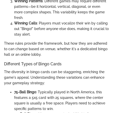
Winning Patterns
: Different games may require different
patterns—be it horizontal, vertical, diagonal, or even
more complex shapes. This variability keeps the game
fresh.
Winning Calls
: Players must vocalize their win by calling
out "Bingo!" before anyone else does, making it crucial to
stay alert.
These rules provide the framework, but how they are adhered
to can change based on venue, whether it's a dedicated bingo
hall or an online lobby.
Different Types of Bingo Cards
The diversity in bingo cards can be staggering, enriching the
game's appeal. Understanding these variations can enhance
your gameplay strategy:
75-Ball Bingo
: Typically played in North America, this
features a 5x5 card with 25 squares, where the center
square is usually a free space. Players need to achieve
specific patterns to win.