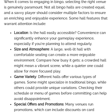
When it comes to engaging in bingo, selecting the right venue
is genuinely paramount. Not all bingo halls are created equal,
and a savvy player should consider multiple factors to ensure
an enriching and enjoyable experience. Some hall features that
warrant attention include:
Location
: Is the hall easily accessible? Convenience can
significantly enhance your gameplay experience,
especially if you're planning to attend regularly.
Size and Atmosphere
: A large, well-lit hall with
comfortable seating can create a more enjoyable
environment. Compare how busy it gets; a crowded hall
might mean a vibrant scene, while a quieter one could
allow for more focused play.
Game Variety
: Different halls offer various types of
games. Some might specialize in traditional bingo, while
others could provide unique variations. Checking their
schedule or menu of games before committing can help
avoid disappointment.
Special Offers and Promotions
: Many venues run
promotions, which can include discounts on card