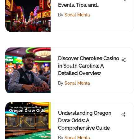
Events, Tips, and
Attractions
By
Sonal Mehta
Discover Cherokee Casino
in South Carolina: A
Detailed Overview
By
Sonal Mehta
Understanding Oregon
Draw Odds: A
Comprehensive Guide
By
Sonal Mehta