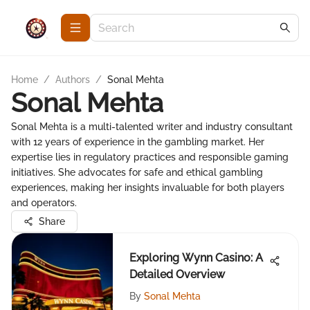
Home
/
Authors
/
Sonal Mehta
Sonal Mehta
Sonal Mehta is a multi-talented writer and industry consultant
with 12 years of experience in the gambling market. Her
expertise lies in regulatory practices and responsible gaming
initiatives. She advocates for safe and ethical gambling
experiences, making her insights invaluable for both players
and operators.
Share
Exploring Wynn Casino: A
Detailed Overview
By
Sonal Mehta