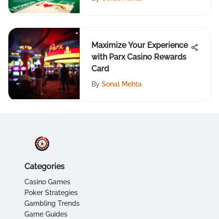
Maximize Your Experience
with Parx Casino Rewards
Card
By
Sonal Mehta
Categories
Casino Games
Poker Strategies
Gambling Trends
Game Guides