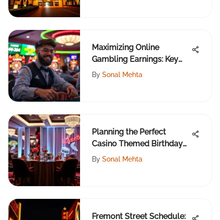
Maximizing Online
Gambling Earnings: Key
Strategies
By
Sonal Mehta
Planning the Perfect
Casino Themed Birthday
Bash
By
Sonal Mehta
Fremont Street Schedule: