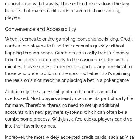
deposits and withdrawals. This section breaks down the key
benefits that make credit cards a favored choice among
players.
Convenience and Accessibility
When it comes to online gambling, convenience is king. Credit
cards allow players to fund their accounts quickly without
hopping through hoops. Gamblers can easily transfer money
from their credit card directly to the casino site, often within
minutes. This seamless experience is particularly beneficial for
those who prefer action on the spot – whether that’s spinning
the reels on a slot machine or placing a bet in a poker game.
Additionally, the accessibility of credit cards cannot be
overlooked. Most players already own one; it’s part of daily life
for many. Therefore, there’s no need to set up additional
accounts with new payment systems, which can often be a
cumbersome process. With just a few clicks, players can dive
into their favorite games.
Moreover, the most widely accepted credit cards, such as Visa