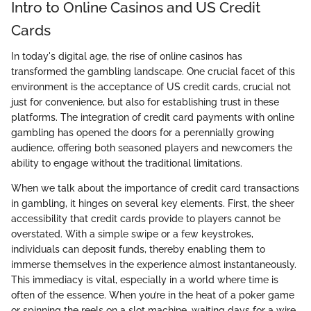
Intro to Online Casinos and US Credit
Cards
In today's digital age, the rise of online casinos has
transformed the gambling landscape. One crucial facet of this
environment is the acceptance of US credit cards, crucial not
just for convenience, but also for establishing trust in these
platforms. The integration of credit card payments with online
gambling has opened the doors for a perennially growing
audience, offering both seasoned players and newcomers the
ability to engage without the traditional limitations.
When we talk about the importance of credit card transactions
in gambling, it hinges on several key elements. First, the sheer
accessibility that credit cards provide to players cannot be
overstated. With a simple swipe or a few keystrokes,
individuals can deposit funds, thereby enabling them to
immerse themselves in the experience almost instantaneously.
This immediacy is vital, especially in a world where time is
often of the essence. When you’re in the heat of a poker game
or spinning the reels on a slot machine, waiting days for a wire