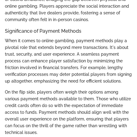
online gambling. Players appreciate the social interaction and
authenticity that live dealers provide, fostering a sense of
community often felt in in-person casinos.
Significance of Payment Methods
When it comes to online gambling, payment methods play a
pivotal role that extends beyond mere transactions. It's about
trust, security, and user experience. A seamless payment
process can enhance player satisfaction by minimizing the
friction involved in financial transfers. For example, lengthy
verification processes may deter potential players from signing
up altogether, emphasizing the need for efficient solutions.
On the flip side, players often weigh their options among
various payment methods available to them. Those who utilize
credit cards often do so with the expectation of immediate
access to funds. Payment methods should align well with the
overall user experience on the platform, ensuring that players
can focus on the thrill of the game rather than wrestling with
technical issues.