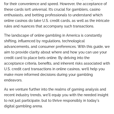
for their convenience and speed. However, the acceptance of
these cards isn’t universal. It’s crucial for gamblers, casino
enthusiasts, and betting professionals to understand which
online casinos do take U.S. credit cards, as well as the intricate
rules and nuances that accompany such transactions.
The landscape of online gambling in America is constantly
shifting, influenced by regulations, technological
advancements, and consumer preferences. With this guide, we
aim to provide clarity about where and how you can use your
credit card to place bets online. By delving into the
acceptance criteria, benefits, and inherent risks associated with
U.S. credit card transactions in online casinos, we’ll help you
make more informed decisions during your gambling
endeavors.
As we venture further into the realms of gaming analysis and
recent industry trends, we'll equip you with the needed insight
to not just participate, but to thrive responsibly in today's
digital gambling arena.