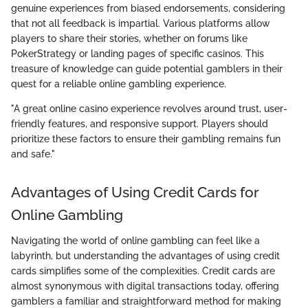
genuine experiences from biased endorsements, considering
that not all feedback is impartial. Various platforms allow
players to share their stories, whether on forums like
PokerStrategy or landing pages of specific casinos. This
treasure of knowledge can guide potential gamblers in their
quest for a reliable online gambling experience.
"A great online casino experience revolves around trust, user-
friendly features, and responsive support. Players should
prioritize these factors to ensure their gambling remains fun
and safe."
Advantages of Using Credit Cards for
Online Gambling
Navigating the world of online gambling can feel like a
labyrinth, but understanding the advantages of using credit
cards simplifies some of the complexities. Credit cards are
almost synonymous with digital transactions today, offering
gamblers a familiar and straightforward method for making