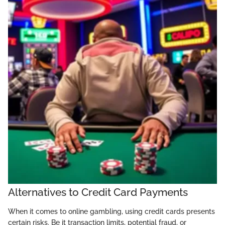
Alternatives to Credit Card Payments
When it comes to online gambling, using credit cards presents
certain risks. Be it transaction limits, potential fraud, or