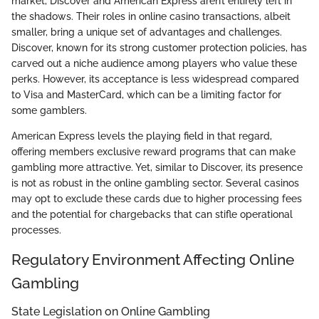
market, Discover and American Express aren’t entirely left in
the shadows. Their roles in online casino transactions, albeit
smaller, bring a unique set of advantages and challenges.
Discover, known for its strong customer protection policies, has
carved out a niche audience among players who value these
perks. However, its acceptance is less widespread compared
to Visa and MasterCard, which can be a limiting factor for
some gamblers.
American Express levels the playing field in that regard,
offering members exclusive reward programs that can make
gambling more attractive. Yet, similar to Discover, its presence
is not as robust in the online gambling sector. Several casinos
may opt to exclude these cards due to higher processing fees
and the potential for chargebacks that can stifle operational
processes.
Regulatory Environment Affecting Online
Gambling
State Legislation on Online Gambling