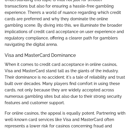
transactions but also for ensuring a hassle-free gambling
experience. There’s a world of nuance regarding which credit
cards are preferred and why they dominate the online
gambling scene. By diving into this, we illuminate the broader
implications of credit card acceptance on user experience and
regulatory compliance, offering a clearer path for gamblers
navigating the digital arena.
Visa and MasterCard Dominance
When it comes to credit card acceptance in online casinos,
Visa and MasterCard stand tall as the giants of the industry.
Their dominance is no accident; it's a tale of reliability and trust
built over decades. Many players find comfort in using these
cards, not only because they are widely accepted across
numerous gambling sites but also due to their strong security
features and customer support.
For online casinos, the appeal is equally potent. Partnering with
well-known card services like Visa and MasterCard often
represents a lower risk for casinos concerning fraud and