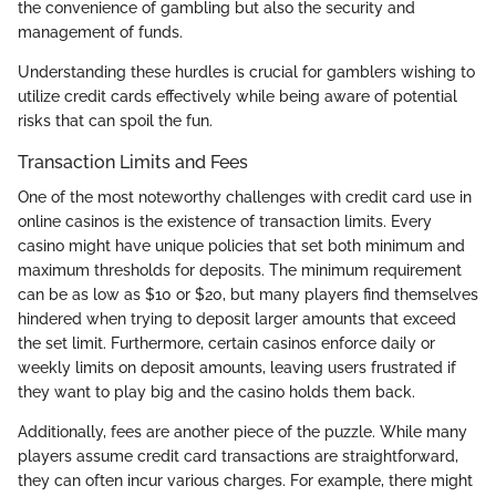
the convenience of gambling but also the security and
management of funds.
Understanding these hurdles is crucial for gamblers wishing to
utilize credit cards effectively while being aware of potential
risks that can spoil the fun.
Transaction Limits and Fees
One of the most noteworthy challenges with credit card use in
online casinos is the existence of transaction limits. Every
casino might have unique policies that set both minimum and
maximum thresholds for deposits. The minimum requirement
can be as low as $10 or $20, but many players find themselves
hindered when trying to deposit larger amounts that exceed
the set limit. Furthermore, certain casinos enforce daily or
weekly limits on deposit amounts, leaving users frustrated if
they want to play big and the casino holds them back.
Additionally, fees are another piece of the puzzle. While many
players assume credit card transactions are straightforward,
they can often incur various charges. For example, there might