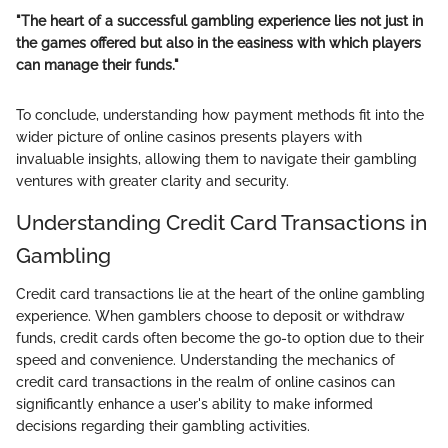
"The heart of a successful gambling experience lies not just in
the games offered but also in the easiness with which players
can manage their funds."
To conclude, understanding how payment methods fit into the
wider picture of online casinos presents players with
invaluable insights, allowing them to navigate their gambling
ventures with greater clarity and security.
Understanding Credit Card Transactions in
Gambling
Credit card transactions lie at the heart of the online gambling
experience. When gamblers choose to deposit or withdraw
funds, credit cards often become the go-to option due to their
speed and convenience. Understanding the mechanics of
credit card transactions in the realm of online casinos can
significantly enhance a user's ability to make informed
decisions regarding their gambling activities.