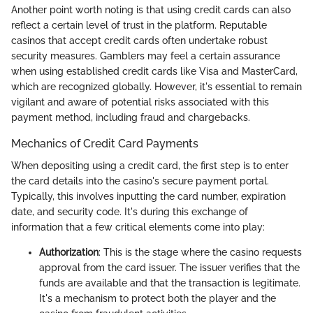
Another point worth noting is that using credit cards can also
reflect a certain level of trust in the platform. Reputable
casinos that accept credit cards often undertake robust
security measures. Gamblers may feel a certain assurance
when using established credit cards like Visa and MasterCard,
which are recognized globally. However, it's essential to remain
vigilant and aware of potential risks associated with this
payment method, including fraud and chargebacks.
Mechanics of Credit Card Payments
When depositing using a credit card, the first step is to enter
the card details into the casino's secure payment portal.
Typically, this involves inputting the card number, expiration
date, and security code. It's during this exchange of
information that a few critical elements come into play:
Authorization
: This is the stage where the casino requests
approval from the card issuer. The issuer verifies that the
funds are available and that the transaction is legitimate.
It's a mechanism to protect both the player and the