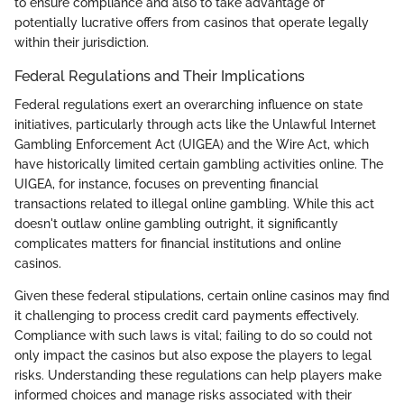
to ensure compliance and also to take advantage of
potentially lucrative offers from casinos that operate legally
within their jurisdiction.
Federal Regulations and Their Implications
Federal regulations exert an overarching influence on state
initiatives, particularly through acts like the Unlawful Internet
Gambling Enforcement Act (UIGEA) and the Wire Act, which
have historically limited certain gambling activities online. The
UIGEA, for instance, focuses on preventing financial
transactions related to illegal online gambling. While this act
doesn't outlaw online gambling outright, it significantly
complicates matters for financial institutions and online
casinos.
Given these federal stipulations, certain online casinos may find
it challenging to process credit card payments effectively.
Compliance with such laws is vital; failing to do so could not
only impact the casinos but also expose the players to legal
risks. Understanding these regulations can help players make
informed choices and manage risks associated with their