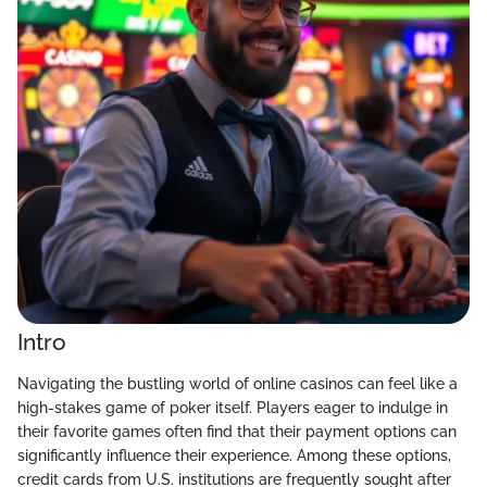
Intro
Navigating the bustling world of online casinos can feel like a
high-stakes game of poker itself. Players eager to indulge in
their favorite games often find that their payment options can
significantly influence their experience. Among these options,
credit cards from U.S. institutions are frequently sought after