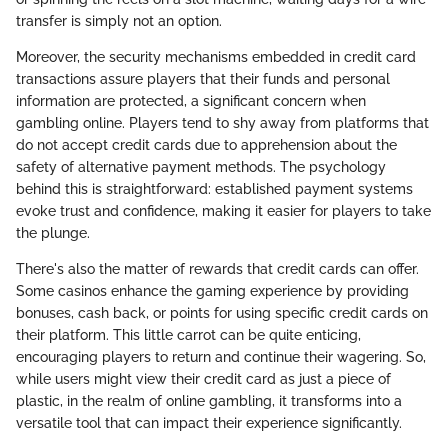
transfer is simply not an option.
Moreover, the security mechanisms embedded in credit card
transactions assure players that their funds and personal
information are protected, a significant concern when
gambling online. Players tend to shy away from platforms that
do not accept credit cards due to apprehension about the
safety of alternative payment methods. The psychology
behind this is straightforward: established payment systems
evoke trust and confidence, making it easier for players to take
the plunge.
There's also the matter of rewards that credit cards can offer.
Some casinos enhance the gaming experience by providing
bonuses, cash back, or points for using specific credit cards on
their platform. This little carrot can be quite enticing,
encouraging players to return and continue their wagering. So,
while users might view their credit card as just a piece of
plastic, in the realm of online gambling, it transforms into a
versatile tool that can impact their experience significantly.