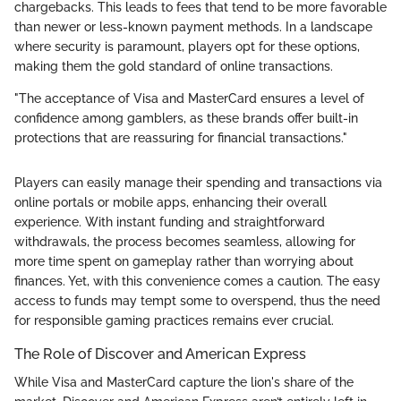
chargebacks. This leads to fees that tend to be more favorable
than newer or less-known payment methods. In a landscape
where security is paramount, players opt for these options,
making them the gold standard of online transactions.
"The acceptance of Visa and MasterCard ensures a level of
confidence among gamblers, as these brands offer built-in
protections that are reassuring for financial transactions."
Players can easily manage their spending and transactions via
online portals or mobile apps, enhancing their overall
experience. With instant funding and straightforward
withdrawals, the process becomes seamless, allowing for
more time spent on gameplay rather than worrying about
finances. Yet, with this convenience comes a caution. The easy
access to funds may tempt some to overspend, thus the need
for responsible gaming practices remains ever crucial.
The Role of Discover and American Express
While Visa and MasterCard capture the lion's share of the