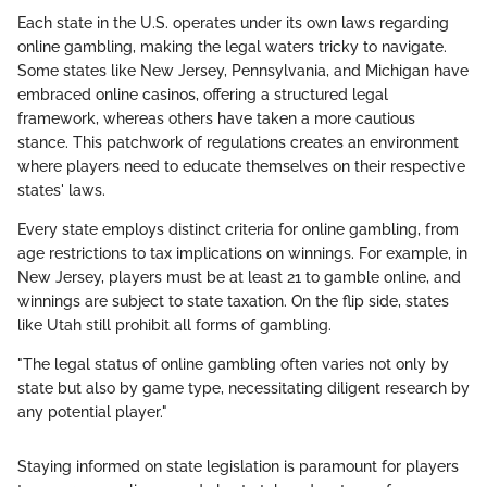
Each state in the U.S. operates under its own laws regarding
online gambling, making the legal waters tricky to navigate.
Some states like New Jersey, Pennsylvania, and Michigan have
embraced online casinos, offering a structured legal
framework, whereas others have taken a more cautious
stance. This patchwork of regulations creates an environment
where players need to educate themselves on their respective
states' laws.
Every state employs distinct criteria for online gambling, from
age restrictions to tax implications on winnings. For example, in
New Jersey, players must be at least 21 to gamble online, and
winnings are subject to state taxation. On the flip side, states
like Utah still prohibit all forms of gambling.
"The legal status of online gambling often varies not only by
state but also by game type, necessitating diligent research by
any potential player."
Staying informed on state legislation is paramount for players