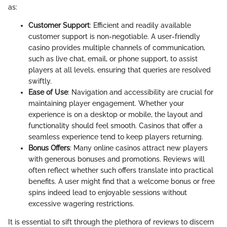
as:
Customer Support
: Efficient and readily available
customer support is non-negotiable. A user-friendly
casino provides multiple channels of communication,
such as live chat, email, or phone support, to assist
players at all levels, ensuring that queries are resolved
swiftly.
Ease of Use
: Navigation and accessibility are crucial for
maintaining player engagement. Whether your
experience is on a desktop or mobile, the layout and
functionality should feel smooth. Casinos that offer a
seamless experience tend to keep players returning.
Bonus Offers
: Many online casinos attract new players
with generous bonuses and promotions. Reviews will
often reflect whether such offers translate into practical
benefits. A user might find that a welcome bonus or free
spins indeed lead to enjoyable sessions without
excessive wagering restrictions.
It is essential to sift through the plethora of reviews to discern