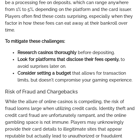
be a processing fee on deposits, which can range anywhere
from 1% to 5%, depending on the platform and the card issuer.
Players often find these costs surprising, especially when they
factor in how these fees can eat away at their bankroll over
time.
To mitigate these challenges:
Research casinos thoroughly
before depositing.
Look for platforms that disclose their fees openly,
to
avoid surprises later on.
Consider setting a budget
that allows for transaction
limits, but doesn't compromise your gaming experience.
Risk of Fraud and Chargebacks
While the allure of online casinos is compelling, the risk of
fraud looms large when utilizing credit cards. Identity theft and
credit card fraud are unfortunately rampant, and the online
gambling space is not immune. Players may unknowingly
provide their card details to illegitimate sites that appear
reputable but actually lead to unauthorized or fraudulent