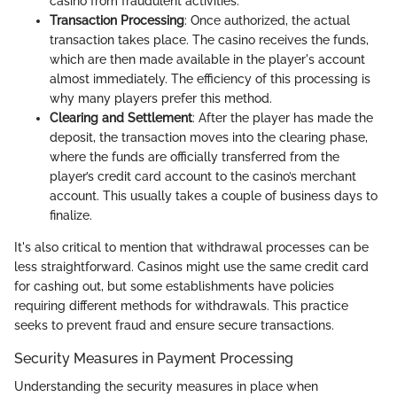
casino from fraudulent activities.
Transaction Processing
: Once authorized, the actual
transaction takes place. The casino receives the funds,
which are then made available in the player's account
almost immediately. The efficiency of this processing is
why many players prefer this method.
Clearing and Settlement
: After the player has made the
deposit, the transaction moves into the clearing phase,
where the funds are officially transferred from the
player’s credit card account to the casino’s merchant
account. This usually takes a couple of business days to
finalize.
It's also critical to mention that withdrawal processes can be
less straightforward. Casinos might use the same credit card
for cashing out, but some establishments have policies
requiring different methods for withdrawals. This practice
seeks to prevent fraud and ensure secure transactions.
Security Measures in Payment Processing
Understanding the security measures in place when