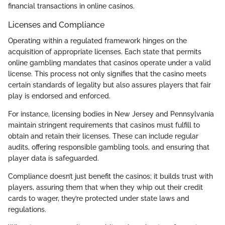
financial transactions in online casinos.
Licenses and Compliance
Operating within a regulated framework hinges on the
acquisition of appropriate licenses. Each state that permits
online gambling mandates that casinos operate under a valid
license. This process not only signifies that the casino meets
certain standards of legality but also assures players that fair
play is endorsed and enforced.
For instance, licensing bodies in New Jersey and Pennsylvania
maintain stringent requirements that casinos must fulfill to
obtain and retain their licenses. These can include regular
audits, offering responsible gambling tools, and ensuring that
player data is safeguarded.
Compliance doesn’t just benefit the casinos; it builds trust with
players, assuring them that when they whip out their credit
cards to wager, they’re protected under state laws and
regulations.