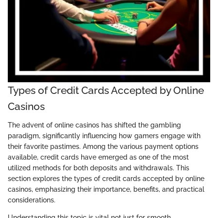
Types of Credit Cards Accepted by Online
Casinos
The advent of online casinos has shifted the gambling
paradigm, significantly influencing how gamers engage with
their favorite pastimes. Among the various payment options
available, credit cards have emerged as one of the most
utilized methods for both deposits and withdrawals. This
section explores the types of credit cards accepted by online
casinos, emphasizing their importance, benefits, and practical
considerations.
Understanding this topic is vital not just for smooth