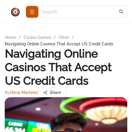
Home
/
Casino Games
/
Other
/
Navigating Online Casinos That Accept US Credit Cards
Navigating Online
Casinos That Accept
US Credit Cards
By
Olivia Martinez
Share