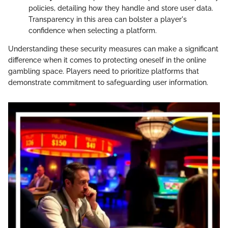
policies, detailing how they handle and store user data.
Transparency in this area can bolster a player's
confidence when selecting a platform.
Understanding these security measures can make a significant
difference when it comes to protecting oneself in the online
gambling space. Players need to prioritize platforms that
demonstrate commitment to safeguarding user information.