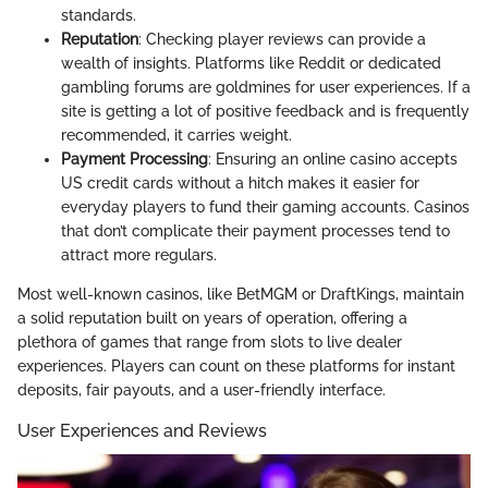
standards.
Reputation
: Checking player reviews can provide a
wealth of insights. Platforms like Reddit or dedicated
gambling forums are goldmines for user experiences. If a
site is getting a lot of positive feedback and is frequently
recommended, it carries weight.
Payment Processing
: Ensuring an online casino accepts
US credit cards without a hitch makes it easier for
everyday players to fund their gaming accounts. Casinos
that don’t complicate their payment processes tend to
attract more regulars.
Most well-known casinos, like BetMGM or DraftKings, maintain
a solid reputation built on years of operation, offering a
plethora of games that range from slots to live dealer
experiences. Players can count on these platforms for instant
deposits, fair payouts, and a user-friendly interface.
User Experiences and Reviews