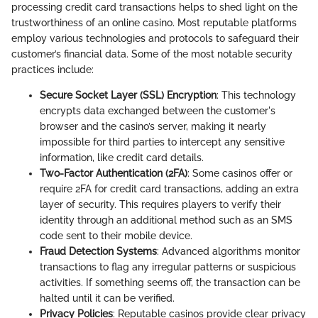
processing credit card transactions helps to shed light on the
trustworthiness of an online casino. Most reputable platforms
employ various technologies and protocols to safeguard their
customer’s financial data. Some of the most notable security
practices include:
Secure Socket Layer (SSL) Encryption
: This technology
encrypts data exchanged between the customer's
browser and the casino’s server, making it nearly
impossible for third parties to intercept any sensitive
information, like credit card details.
Two-Factor Authentication (2FA)
: Some casinos offer or
require 2FA for credit card transactions, adding an extra
layer of security. This requires players to verify their
identity through an additional method such as an SMS
code sent to their mobile device.
Fraud Detection Systems
: Advanced algorithms monitor
transactions to flag any irregular patterns or suspicious
activities. If something seems off, the transaction can be
halted until it can be verified.
Privacy Policies
: Reputable casinos provide clear privacy