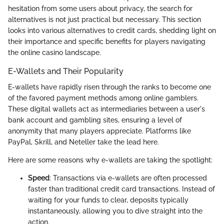
hesitation from some users about privacy, the search for
alternatives is not just practical but necessary. This section
looks into various alternatives to credit cards, shedding light on
their importance and specific benefits for players navigating
the online casino landscape.
E-Wallets and Their Popularity
E-wallets have rapidly risen through the ranks to become one
of the favored payment methods among online gamblers.
These digital wallets act as intermediaries between a user's
bank account and gambling sites, ensuring a level of
anonymity that many players appreciate. Platforms like
PayPal, Skrill, and Neteller take the lead here.
Here are some reasons why e-wallets are taking the spotlight:
Speed
: Transactions via e-wallets are often processed
faster than traditional credit card transactions. Instead of
waiting for your funds to clear, deposits typically
instantaneously, allowing you to dive straight into the
action.