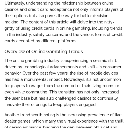
Ultimately, understanding the relationship between online
casinos and credit card acceptance not only informs players of
their options but also paves the way for better decision-
making. The content of this article will delve into the nitty-
gritty of using credit cards in online gambling, including trends
in the industry, safety concerns, and the various forms of credit
cards accepted by different platforms.
Overview of Online Gambling Trends
The online gambling industry is experiencing a seismic shift,
driven by technological advancements and shifts in consumer
behavior. Over the past few years, the rise of mobile devices
has had a monumental impact. Nowadays, it's not uncommon
for players to wager from the comfort of their living rooms or
even while commuting. This transition has not only increased
the user base but has also challenged casinos to continually
innovate their offerings to keep players engaged.
Another trend worth noting is the increasing prevalence of live
dealer games, which marry the virtual experience with the thrill
of casino ambiance, bridging the gap between physical and