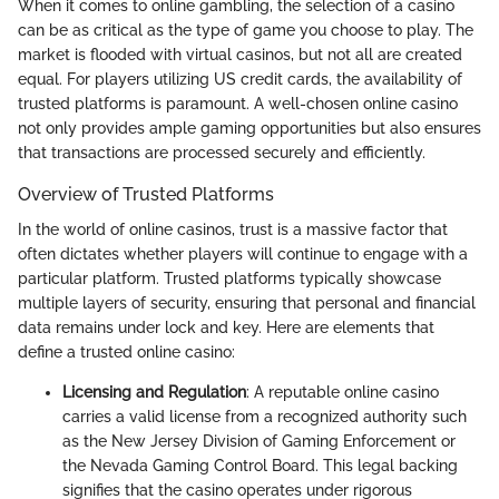
When it comes to online gambling, the selection of a casino
can be as critical as the type of game you choose to play. The
market is flooded with virtual casinos, but not all are created
equal. For players utilizing US credit cards, the availability of
trusted platforms is paramount. A well-chosen online casino
not only provides ample gaming opportunities but also ensures
that transactions are processed securely and efficiently.
Overview of Trusted Platforms
In the world of online casinos, trust is a massive factor that
often dictates whether players will continue to engage with a
particular platform. Trusted platforms typically showcase
multiple layers of security, ensuring that personal and financial
data remains under lock and key. Here are elements that
define a trusted online casino:
Licensing and Regulation
: A reputable online casino
carries a valid license from a recognized authority such
as the New Jersey Division of Gaming Enforcement or
the Nevada Gaming Control Board. This legal backing
signifies that the casino operates under rigorous