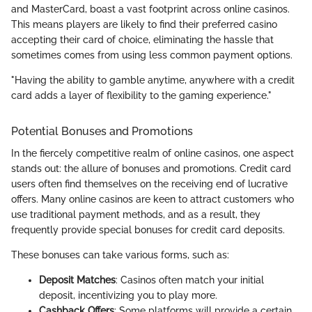
and MasterCard, boast a vast footprint across online casinos.
This means players are likely to find their preferred casino
accepting their card of choice, eliminating the hassle that
sometimes comes from using less common payment options.
"Having the ability to gamble anytime, anywhere with a credit
card adds a layer of flexibility to the gaming experience."
Potential Bonuses and Promotions
In the fiercely competitive realm of online casinos, one aspect
stands out: the allure of bonuses and promotions. Credit card
users often find themselves on the receiving end of lucrative
offers. Many online casinos are keen to attract customers who
use traditional payment methods, and as a result, they
frequently provide special bonuses for credit card deposits.
These bonuses can take various forms, such as:
Deposit Matches
: Casinos often match your initial
deposit, incentivizing you to play more.
Cashback Offers
: Some platforms will provide a certain