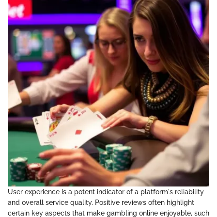
User experience is a potent indicator of a platform's reliability
and overall service quality. Positive reviews often highlight
certain key aspects that make gambling online enjoyable, such