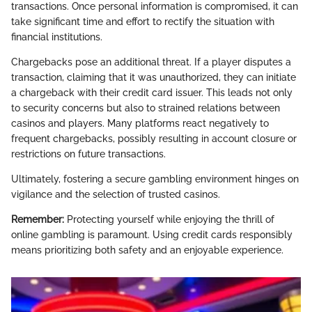
transactions. Once personal information is compromised, it can
take significant time and effort to rectify the situation with
financial institutions.
Chargebacks pose an additional threat. If a player disputes a
transaction, claiming that it was unauthorized, they can initiate
a chargeback with their credit card issuer. This leads not only
to security concerns but also to strained relations between
casinos and players. Many platforms react negatively to
frequent chargebacks, possibly resulting in account closure or
restrictions on future transactions.
Ultimately, fostering a secure gambling environment hinges on
vigilance and the selection of trusted casinos.
Remember:
Protecting yourself while enjoying the thrill of
online gambling is paramount. Using credit cards responsibly
means prioritizing both safety and an enjoyable experience.