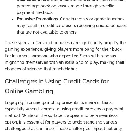
percentage back on losses made through specific
payment methods.
Exclusive Promotions
: Certain events or game launches
may result in credit card users receiving unique bonuses
that are not available to others.
These special offers and bonuses can significantly amplify the
gaming experience, giving players more bang for their buck.
For instance, someone who deposited $200 with a bonus
might find themselves with an extra $50 to play, making their
chances of winning that much higher.
Challenges in Using Credit Cards for
Online Gambling
Engaging in online gambling presents its share of trials,
especially when it comes to using credit cards as a payment
method. While on the surface it appears to be a seamless
option, it is essential for players to understand the various
challenges that can arise. These challenges impact not only