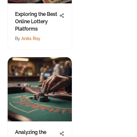
Exploring the Best
Online Lottery
Platforms
By
Anita Roy
Analyzing the