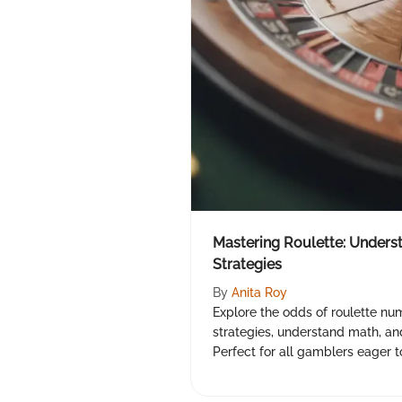
Mastering Roulette: Unders
Strategies
By
Anita Roy
Explore the odds of roulette num
strategies, understand math, a
Perfect for all gamblers eager 