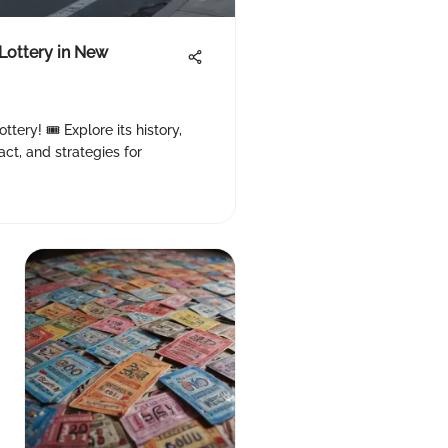
Lottery in New
tery! 🎟️ Explore its history,
act, and strategies for