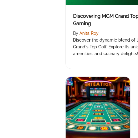
Discovering MGM Grand Top 
Gaming
By
Anita Roy
Discover the dynamic blend of
Grand's Top Golf. Explore its un
amenities, and culinary delights