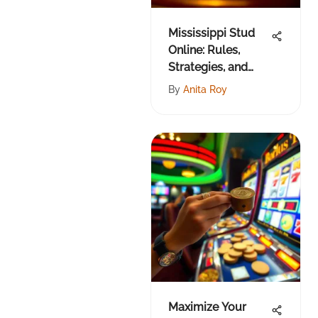
Mississippi Stud
Online: Rules,
Strategies, and
Tips
By
Anita Roy
Maximize Your