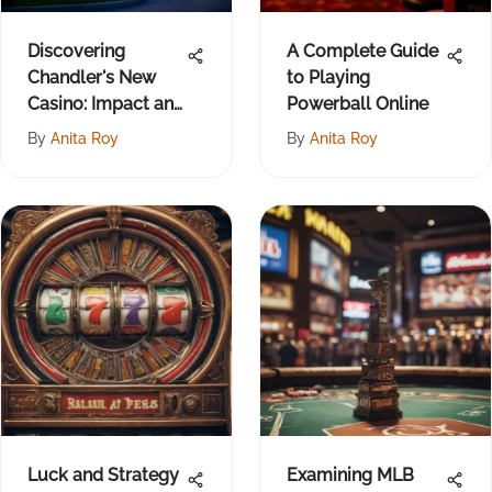
Discovering
A Complete Guide
Chandler's New
to Playing
Casino: Impact and
Powerball Online
Offerings
By
Anita Roy
By
Anita Roy
Luck and Strategy
Examining MLB