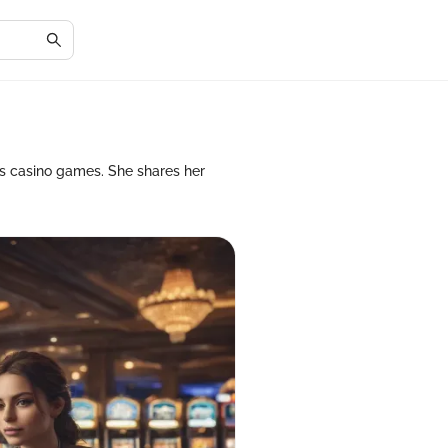
us casino games. She shares her