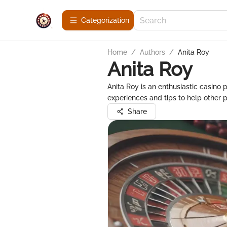
Сategorization
Home
/
Authors
/
Anita Roy
Anita Roy
Anita Roy is an enthusiastic casino
experiences and tips to help other 
Share