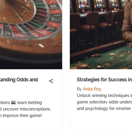
tanding Odds and
Strategies for Success 
By
Anita Roy
Unlock winning techniques i
game selection, odds underst
bers 🎰, learn betting
and psychology for smarter 
nd uncover misconceptions.
to improve their game!