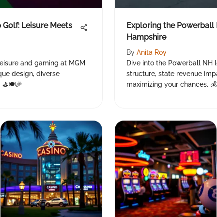
Golf: Leisure Meets
Exploring the Powerball 
Hampshire
By
Anita Roy
 leisure and gaming at MGM
Dive into the Powerball NH lot
ique design, diverse
structure, state revenue imp
! ⛳🍽️🎉
maximizing your chances. 💰