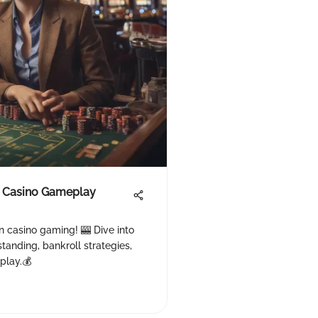
in Casino Gameplay
n casino gaming! 🎰 Dive into
anding, bankroll strategies,
play.💰