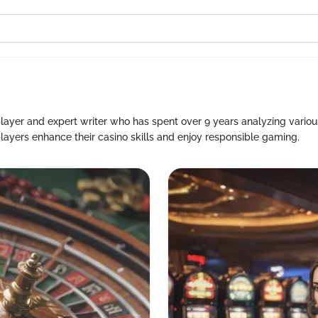
 player and expert writer who has spent over 9 years analyzing vario
players enhance their casino skills and enjoy responsible gaming.