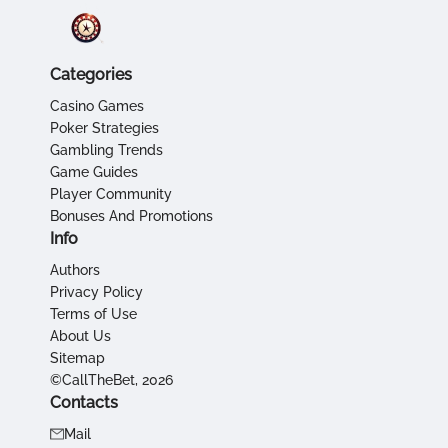
Categories
Casino Games
Poker Strategies
Gambling Trends
Game Guides
Player Community
Bonuses And Promotions
Info
Authors
Privacy Policy
Terms of Use
About Us
Sitemap
©CallTheBet, 2026
Contacts
Mail