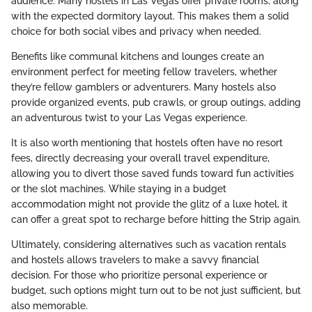
audience. Many hostels in Las Vegas offer private rooms, along
with the expected dormitory layout. This makes them a solid
choice for both social vibes and privacy when needed.
Benefits like communal kitchens and lounges create an
environment perfect for meeting fellow travelers, whether
they’re fellow gamblers or adventurers. Many hostels also
provide organized events, pub crawls, or group outings, adding
an adventurous twist to your Las Vegas experience.
It is also worth mentioning that hostels often have no resort
fees, directly decreasing your overall travel expenditure,
allowing you to divert those saved funds toward fun activities
or the slot machines. While staying in a budget
accommodation might not provide the glitz of a luxe hotel, it
can offer a great spot to recharge before hitting the Strip again.
Ultimately, considering alternatives such as vacation rentals
and hostels allows travelers to make a savvy financial
decision. For those who prioritize personal experience or
budget, such options might turn out to be not just sufficient, but
also memorable.