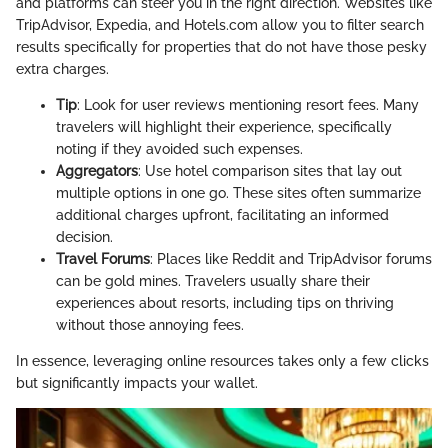
and platforms can steer you in the right direction. Websites like
TripAdvisor, Expedia, and Hotels.com allow you to filter search
results specifically for properties that do not have those pesky
extra charges.
Tip
: Look for user reviews mentioning resort fees. Many
travelers will highlight their experience, specifically
noting if they avoided such expenses.
Aggregators
: Use hotel comparison sites that lay out
multiple options in one go. These sites often summarize
additional charges upfront, facilitating an informed
decision.
Travel Forums
: Places like Reddit and TripAdvisor forums
can be gold mines. Travelers usually share their
experiences about resorts, including tips on thriving
without those annoying fees.
In essence, leveraging online resources takes only a few clicks
but significantly impacts your wallet.