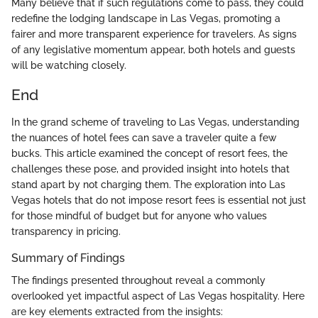
Many believe that if such regulations come to pass, they could
redefine the lodging landscape in Las Vegas, promoting a
fairer and more transparent experience for travelers. As signs
of any legislative momentum appear, both hotels and guests
will be watching closely.
End
In the grand scheme of traveling to Las Vegas, understanding
the nuances of hotel fees can save a traveler quite a few
bucks. This article examined the concept of resort fees, the
challenges these pose, and provided insight into hotels that
stand apart by not charging them. The exploration into Las
Vegas hotels that do not impose resort fees is essential not just
for those mindful of budget but for anyone who values
transparency in pricing.
Summary of Findings
The findings presented throughout reveal a commonly
overlooked yet impactful aspect of Las Vegas hospitality. Here
are key elements extracted from the insights: