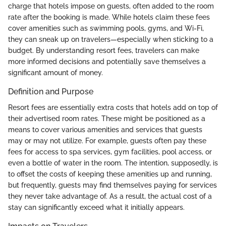
charge that hotels impose on guests, often added to the room
rate after the booking is made. While hotels claim these fees
cover amenities such as swimming pools, gyms, and Wi-Fi,
they can sneak up on travelers—especially when sticking to a
budget. By understanding resort fees, travelers can make
more informed decisions and potentially save themselves a
significant amount of money.
Definition and Purpose
Resort fees are essentially extra costs that hotels add on top of
their advertised room rates. These might be positioned as a
means to cover various amenities and services that guests
may or may not utilize. For example, guests often pay these
fees for access to spa services, gym facilities, pool access, or
even a bottle of water in the room. The intention, supposedly, is
to offset the costs of keeping these amenities up and running,
but frequently, guests may find themselves paying for services
they never take advantage of. As a result, the actual cost of a
stay can significantly exceed what it initially appears.