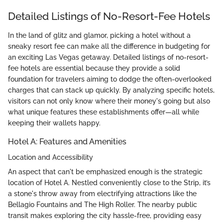
Detailed Listings of No-Resort-Fee Hotels
In the land of glitz and glamor, picking a hotel without a
sneaky resort fee can make all the difference in budgeting for
an exciting Las Vegas getaway. Detailed listings of no-resort-
fee hotels are essential because they provide a solid
foundation for travelers aiming to dodge the often-overlooked
charges that can stack up quickly. By analyzing specific hotels,
visitors can not only know where their money's going but also
what unique features these establishments offer—all while
keeping their wallets happy.
Hotel A: Features and Amenities
Location and Accessibility
An aspect that can't be emphasized enough is the strategic
location of Hotel A. Nestled conveniently close to the Strip, it’s
a stone's throw away from electrifying attractions like the
Bellagio Fountains and The High Roller. The nearby public
transit makes exploring the city hassle-free, providing easy