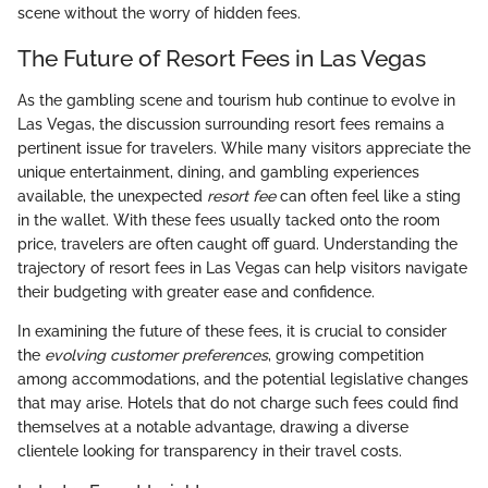
scene without the worry of hidden fees.
The Future of Resort Fees in Las Vegas
As the gambling scene and tourism hub continue to evolve in
Las Vegas, the discussion surrounding resort fees remains a
pertinent issue for travelers. While many visitors appreciate the
unique entertainment, dining, and gambling experiences
available, the unexpected
resort fee
can often feel like a sting
in the wallet. With these fees usually tacked onto the room
price, travelers are often caught off guard. Understanding the
trajectory of resort fees in Las Vegas can help visitors navigate
their budgeting with greater ease and confidence.
In examining the future of these fees, it is crucial to consider
the
evolving customer preferences
, growing competition
among accommodations, and the potential legislative changes
that may arise. Hotels that do not charge such fees could find
themselves at a notable advantage, drawing a diverse
clientele looking for transparency in their travel costs.