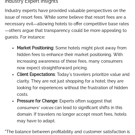
Industry Expert Insights
Industry experts have provided valuable perspectives on the
issue of resort fees. While some believe that resort fees are a
necessary evil—allowing hotels to offer competitive base rates
—others argue that transparency could be more appealing to
guests. For instance:
Market Positioning
: Some hotels might pivot away from
hidden fees to enhance their market positioning. With
increasing awareness of these fees, many consumers
now expect straightforward pricing.
Client Expectations
: Today's travelers prioritize value and
clarity. They are not just shopping for a hotel; they are
looking for experiences without the frustration of hidden
costs.
Pressure for Change
: Experts often suggest that
consumers' voices
can lead to significant shifts in this
domain. If travelers no longer accept resort fees, hotels
may have to adapt.
"The balance between profitability and customer satisfaction is