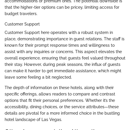
accommodations or premium ones. The potential downside is
that the higher-tier options can be pricey, limiting access for
budget travelers.
Customer Support
Customer Support here operates with a robust system in
place, demonstrating importance in guest relations. The staff is
known for their prompt response times and willingness to
assist with any inquiries or concerns. This aspect elevates the
overall experience, ensuring that guests feel valued throughout
their stay. However, during peak seasons, the influx of guests
can make it harder to get immediate assistance, which might
leave some feeling a bit neglected.
The depth of information on these hotels, along with their
specific offerings, allows readers to compare and contrast
options that fit their personal preferences. Whether it’s the
accessibility, dining choices, or the service attributes—these
details are pivotal for a more informed choice in the bustling
hotel landscape of Las Vegas.