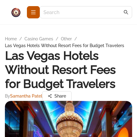
Home
/
Casino Games
/
Other
/
Las Vegas Hotels Without Resort Fees for Budget Travelers
Las Vegas Hotels
Without Resort Fees
for Budget Travelers
By
Samantha Patel
Share