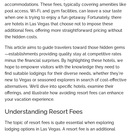
accommodations. These fees, typically covering amenities like
pool access, Wi-Fi, and gym facilities, can leave a sour taste
when one is trying to enjoy a fun getaway. Fortunately, there
are hotels in Las Vegas that choose not to impose these
additional fees, offering more straightforward pricing without
the hidden costs.
This article aims to guide travelers toward those hidden gems
—establishments providing quality stay at competitive rates
minus the financial surprises. By highlighting these hotels, we
hope to empower visitors with the knowledge they need to
find suitable lodgings for their diverse needs, whether they're
new to Vegas or seasoned explorers in search of cost-effective
alternatives. We’ll dive into specific hotels, examine their
offerings, and illustrate how avoiding resort fees can enhance
your vacation experience.
Understanding Resort Fees
The topic of resort fees is quite essential when exploring
lodging options in Las Vegas. A resort fee is an additional