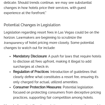
delicate. Should trends continue, we may see substantial
changes in how hotels price their services, with guest
experience at the forefront."
Potential Changes in Legislation
Legislation regarding resort fees in Las Vegas could be on the
horizon. Lawmakers are beginning to scrutinize the
transparency
of hotel pricing more closely. Some potential
changes to watch out for include:
Mandatory Disclosure
: A push for laws that require hotels
to disclose all fees upfront, making it illegal to add
surcharges at check-in.
Regulation of Practices
: Introduction of guidelines that
clearly define what constitutes a resort fee, ensuring it’s
only charged for actual, utilized amenities.
Consumer Protection Measures
: Potential legislation
focused on protecting consumers from deceptive pricing
practices, supporting fair competition among hotels.