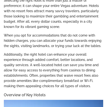
Selecting the right hotel is more than just a matter of
preference; it can shape your entire Vegas adventure. Hotels
with no resort fees attract many savvy travelers, particularly
those looking to maximize their gambling and entertainment
budget. After all, every dollar counts, especially in a city
known for its vibrant gaming scene.
When you opt for accommodations that do not come with
hidden charges, you can allocate your funds towards enjoying
the sights, visiting landmarks, or trying your luck at the tables.
Additionally, the right hotel can enhance your overall
experience through added comfort, better locations, and
quality services. A well-located hotel can save you time and
allow for easy access to everything from casinos to dining
establishments. Often, properties that waive resort fees also
provide amenities like complimentary breakfast or Wi-Fi,
making them appealing choices for all types of visitors.
Overview of Key Hotels