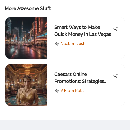
More Awesome Stuff
:
Smart Ways to Make
Quick Money in Las Vegas
By
Neelam Joshi
Caesars Online
Promotions: Strategies
and Insights
By
Vikram Patil