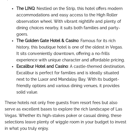
The LINQ
: Nestled on the Strip, this hotel offers modern
accommodations and easy access to the High Roller
observation wheel. With vibrant nightlife and plenty of
dining choices nearby, it suits both families and party-
goers.
The Golden Gate Hotel & Casino
: Famous for its rich
history, this boutique hotel is one of the oldest in Vegas.
It sits conveniently downtown, offering a no-frills
experience with unique character and affordable pricing.
Excalibur Hotel and Casino
: A castle-themed destination,
Excalibur is perfect for families and is ideally situated
next to the Luxor and Mandalay Bay. With its budget-
friendly options and various dining venues, it provides
solid value.
These hotels not only free guests from resort fees but also
serve as excellent bases to explore the rich landscape of Las
Vegas. Whether it’s high-stakes poker or casual dining, these
selections leave plenty of wiggle room in your budget to invest
in what you truly enjoy.