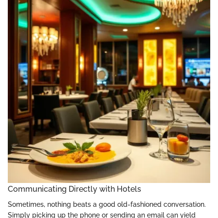
Communicating Directly with Hotels
Sometimes, nothing beats a good old-fashioned conversation.
Simply picking up the phone or sending an email can yield