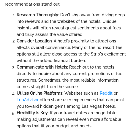
recommendations stand out:
Research Thoroughly
: Don't shy away from diving deep
into reviews and the websites of the hotels. Unique
insights will often reveal guest sentiments about fees
and truly assess the value offered.
Consider Location
: A hotel’s proximity to attractions
affects overall convenience. Many of the no-resort-fee
options still allow close access to the Strip's excitement
without the added financial burden.
Communicate with Hotels
: Reach out to the hotels
directly to inquire about any current promotions or fee
structures. Sometimes, the most reliable information
comes straight from the source.
Utilize Online Platforms
: Websites such as
Reddit
or
TripAdvisor
often share user experiences that can point
you toward hidden gems among Las Vegas hotels.
Flexibility is Key
: If your travel dates are negotiable,
making adjustments can reveal even more affordable
options that fit your budget and needs.