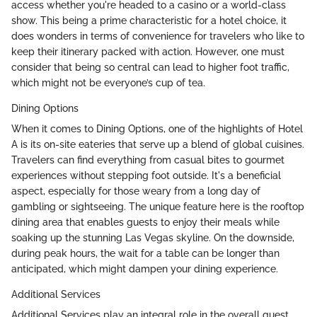
access whether you're headed to a casino or a world-class
show. This being a prime characteristic for a hotel choice, it
does wonders in terms of convenience for travelers who like to
keep their itinerary packed with action. However, one must
consider that being so central can lead to higher foot traffic,
which might not be everyone’s cup of tea.
Dining Options
When it comes to Dining Options, one of the highlights of Hotel
A is its on-site eateries that serve up a blend of global cuisines.
Travelers can find everything from casual bites to gourmet
experiences without stepping foot outside. It's a beneficial
aspect, especially for those weary from a long day of
gambling or sightseeing. The unique feature here is the rooftop
dining area that enables guests to enjoy their meals while
soaking up the stunning Las Vegas skyline. On the downside,
during peak hours, the wait for a table can be longer than
anticipated, which might dampen your dining experience.
Additional Services
Additional Services play an integral role in the overall guest