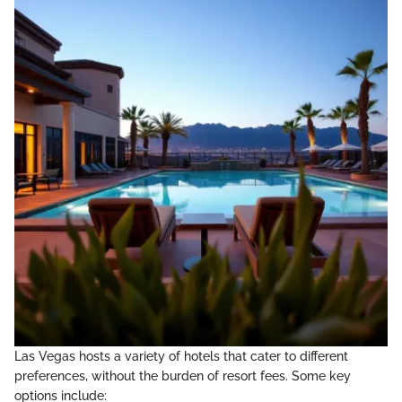
Las Vegas hosts a variety of hotels that cater to different
preferences, without the burden of resort fees. Some key
options include: