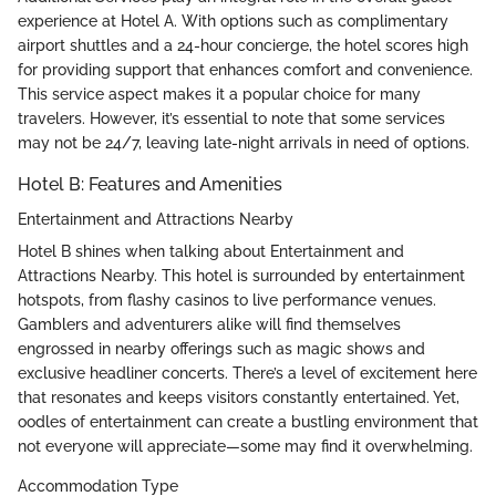
experience at Hotel A. With options such as complimentary
airport shuttles and a 24-hour concierge, the hotel scores high
for providing support that enhances comfort and convenience.
This service aspect makes it a popular choice for many
travelers. However, it’s essential to note that some services
may not be 24/7, leaving late-night arrivals in need of options.
Hotel B: Features and Amenities
Entertainment and Attractions Nearby
Hotel B shines when talking about Entertainment and
Attractions Nearby. This hotel is surrounded by entertainment
hotspots, from flashy casinos to live performance venues.
Gamblers and adventurers alike will find themselves
engrossed in nearby offerings such as magic shows and
exclusive headliner concerts. There’s a level of excitement here
that resonates and keeps visitors constantly entertained. Yet,
oodles of entertainment can create a bustling environment that
not everyone will appreciate—some may find it overwhelming.
Accommodation Type