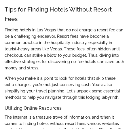
Tips for Finding Hotels Without Resort
Fees
Finding hotels in Las Vegas that do not charge a resort fee can
be a challenging endeavor. Resort fees have become a
common practice in the hospitality industry, especially in
tourist-heavy areas like Vegas. These fees, often hidden until
checkout, can strike a blow to your budget. Thus, diving into
effective strategies for discovering no-fee hotels can save both
money and stress.
When you make it a point to look for hotels that skip these
extra charges, you’re not just conserving cash. You’re also
simplifying your travel planning. Let's unpack some essential
methods to help you navigate through this lodging labyrinth.
Utilizing Online Resources
The internet is a treasure trove of information, and when it
comes to finding hotels without resort fees, various websites