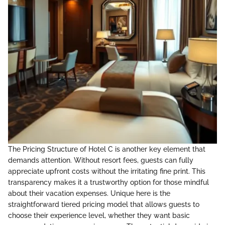
The Pricing Structure of Hotel C is another key element that
demands attention. Without resort fees, guests can fully
appreciate upfront costs without the irritating fine print. This
transparency makes it a trustworthy option for those mindful
about their vacation expenses. Unique here is the
straightforward tiered pricing model that allows guests to
choose their experience level, whether they want basic