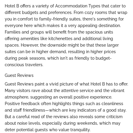
Hotel B offers a variety of Accommodation Types that cater to
different budgets and preferences. From cozy rooms that wrap
you in comfort to family-friendly suites, there's something for
everyone here which makes it a very appealing destination.
Families and groups will benefit from the spacious units
offering amenities like kitchenettes and additional living
spaces. However, the downside might be that these larger
suites can be in higher demand, resulting in higher prices
during peak seasons, which isn't as friendly to budget-
conscious travelers.
Guest Reviews
Guest Reviews paint a vivid picture of what Hotel B has to offer.
Many visitors rave about the attentive service and the vibrant
atmosphere, suggesting an overall positive experience.
Positive feedback often highlights things such as cleanliness
and staff friendliness—which are key indicators of a good stay.
But a careful read of the reviews also reveals some criticism
about noise levels, especially during weekends, which may
deter potential guests who value tranquility.