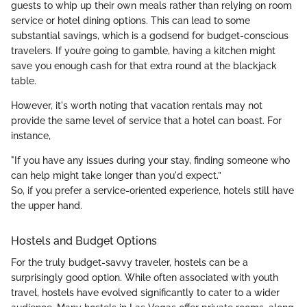
guests to whip up their own meals rather than relying on room
service or hotel dining options. This can lead to some
substantial savings, which is a godsend for budget-conscious
travelers. If you’re going to gamble, having a kitchen might
save you enough cash for that extra round at the blackjack
table.
However, it's worth noting that vacation rentals may not
provide the same level of service that a hotel can boast. For
instance,
"If you have any issues during your stay, finding someone who
can help might take longer than you'd expect.”
So, if you prefer a service-oriented experience, hotels still have
the upper hand.
Hostels and Budget Options
For the truly budget-savvy traveler, hostels can be a
surprisingly good option. While often associated with youth
travel, hostels have evolved significantly to cater to a wider