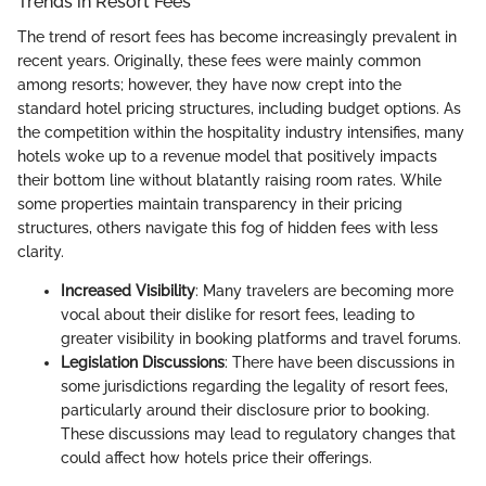
Trends in Resort Fees
The trend of resort fees has become increasingly prevalent in
recent years. Originally, these fees were mainly common
among resorts; however, they have now crept into the
standard hotel pricing structures, including budget options. As
the competition within the hospitality industry intensifies, many
hotels woke up to a revenue model that positively impacts
their bottom line without blatantly raising room rates. While
some properties maintain transparency in their pricing
structures, others navigate this fog of hidden fees with less
clarity.
Increased Visibility
: Many travelers are becoming more
vocal about their dislike for resort fees, leading to
greater visibility in booking platforms and travel forums.
Legislation Discussions
: There have been discussions in
some jurisdictions regarding the legality of resort fees,
particularly around their disclosure prior to booking.
These discussions may lead to regulatory changes that
could affect how hotels price their offerings.