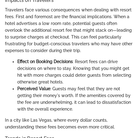
Impacts on Travelers
Travelers face various consequences when dealing with resort
fees. First and foremost are the financial implications. When a
hotel advertises a low room rate, potential guests often
overlook the additional resort fee that might stack on—leading
to surprise charges at checkout. This can feel particularly
frustrating for budget-conscious travelers who may have other
expenses to consider during their trip.
Effect on Booking Decisions
: Resort fees can drive
decisions on where to stay. Knowing that you might get
hit with more charges could deter guests from selecting
otherwise great hotels.
Perceived Value
: Guests may feel that they are not
getting their money's worth. If the amenities covered by
the fee are underwhelming, it can lead to dissatisfaction
with the overall experience.
In a city like Las Vegas, where every dollar counts,
understanding these fees becomes even more critical.