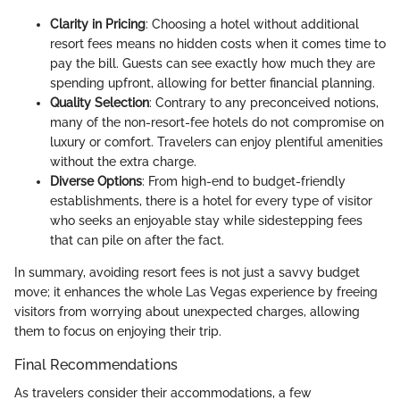
Clarity in Pricing
: Choosing a hotel without additional
resort fees means no hidden costs when it comes time to
pay the bill. Guests can see exactly how much they are
spending upfront, allowing for better financial planning.
Quality Selection
: Contrary to any preconceived notions,
many of the non-resort-fee hotels do not compromise on
luxury or comfort. Travelers can enjoy plentiful amenities
without the extra charge.
Diverse Options
: From high-end to budget-friendly
establishments, there is a hotel for every type of visitor
who seeks an enjoyable stay while sidestepping fees
that can pile on after the fact.
In summary, avoiding resort fees is not just a savvy budget
move; it enhances the whole Las Vegas experience by freeing
visitors from worrying about unexpected charges, allowing
them to focus on enjoying their trip.
Final Recommendations
As travelers consider their accommodations, a few