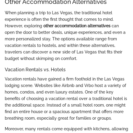
Other Accommodation Alternatives
When planning a trip to Las Vegas, the traditional hotel
experience is often the first thought that comes to mind.
However, exploring
other accommodation alternatives
can
open the door to better deals, unique experiences, and even a
more personalized stay. The options available range from
vacation rentals to hostels, and within these alternatives,
travelers can discover a new side of Las Vegas that fits their
budget without skimping on comfort.
Vacation Rentals vs. Hotels
Vacation rentals have gained a firm foothold in the Las Vegas
lodging scene. Websites like Airbnb and Vrbo host a variety of
homes, condos, and even luxury estates. One of the key
benefits of choosing a vacation rental over a traditional hotel is
the additional space. Instead of a small hotel room, one might
find an entire house or a spacious apartment that offers more
breathing room, especially great for families or groups.
Moreover, many rentals come equipped with kitchens, allowing