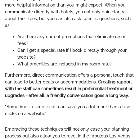
more helpful information than you might expect. When you
communicate directly with hotels, you not only gain clarity
about their fees, but you can also ask specific questions, such
as:
Are there any current promotions that eliminate resort
fees?
Can I get a special rate if I book directly through your
website?
What amenities are included in my room rate?
Furthermore, direct communication offers a personal touch that
can lead to better deals or accommodations.
Creating rapport
with the staff can sometimes result in preferential treatment or
upgrades—after all, a friendly conversation goes a long way.
"Sometimes a simple call can save you a lot more than a few
clicks on a website."
Embracing these techniques will not only ease your planning
process but also allow you to revel in the fabulous Las Vegas