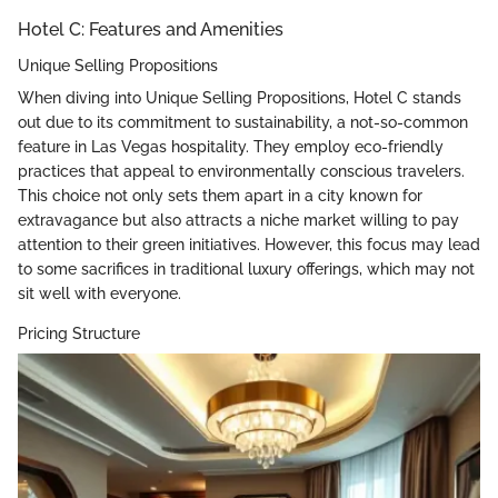
Hotel C: Features and Amenities
Unique Selling Propositions
When diving into Unique Selling Propositions, Hotel C stands
out due to its commitment to sustainability, a not-so-common
feature in Las Vegas hospitality. They employ eco-friendly
practices that appeal to environmentally conscious travelers.
This choice not only sets them apart in a city known for
extravagance but also attracts a niche market willing to pay
attention to their green initiatives. However, this focus may lead
to some sacrifices in traditional luxury offerings, which may not
sit well with everyone.
Pricing Structure