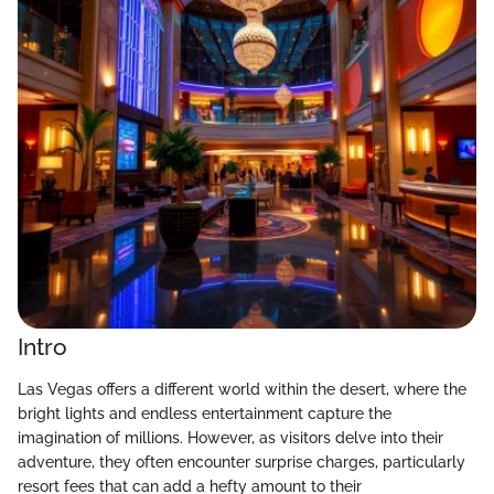
Intro
Las Vegas offers a different world within the desert, where the
bright lights and endless entertainment capture the
imagination of millions. However, as visitors delve into their
adventure, they often encounter surprise charges, particularly
resort fees that can add a hefty amount to their