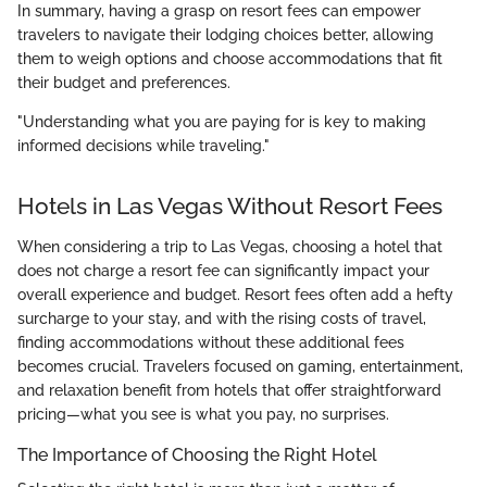
In summary, having a grasp on resort fees can empower
travelers to navigate their lodging choices better, allowing
them to weigh options and choose accommodations that fit
their budget and preferences.
"Understanding what you are paying for is key to making
informed decisions while traveling."
Hotels in Las Vegas Without Resort Fees
When considering a trip to Las Vegas, choosing a hotel that
does not charge a resort fee can significantly impact your
overall experience and budget. Resort fees often add a hefty
surcharge to your stay, and with the rising costs of travel,
finding accommodations without these additional fees
becomes crucial. Travelers focused on gaming, entertainment,
and relaxation benefit from hotels that offer straightforward
pricing—what you see is what you pay, no surprises.
The Importance of Choosing the Right Hotel