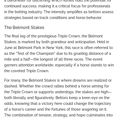
a barometer for discerning which horses hold the potential for
continued success, making it a critical focus for professionals
in the betting industry. The intensity amplifies as bettors assess
strategies based on track conditions and horse behavior.
The Belmont Stakes
The final leg of the prestigious Triple Crown, the Belmont
Stakes, is marked by both grandeur and anticipation. Held in
June at Belmont Park in New York, this race is often referred to
as the "Test of the Champion" due to its grueling distance of a
mile and a half—the longest of all three races. The event
garners attention worldwide, especially if a horse stands to win
the coveted Triple Crown.
For many, the Belmont Stakes is where dreams are realized or
dashed. Whether the crowd rallies behind a horse aiming for
the Triple Crown or supports underdogs, the stakes are high—
both literally and figuratively. Bettors keep a keen eye on the
odds, knowing that a victory here could change the trajectory
of a horse's career and the fortunes of those wagering on it.
The combination of tension, strategy, and hope culminates into