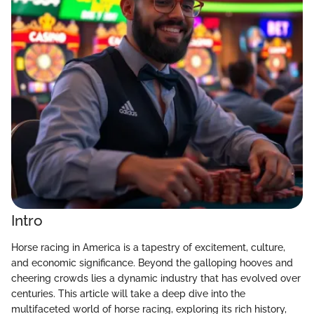
Intro
Horse racing in America is a tapestry of excitement, culture,
and economic significance. Beyond the galloping hooves and
cheering crowds lies a dynamic industry that has evolved over
centuries. This article will take a deep dive into the
multifaceted world of horse racing, exploring its rich history,