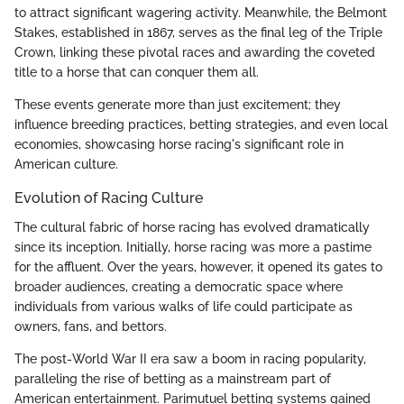
to attract significant wagering activity. Meanwhile, the Belmont
Stakes, established in 1867, serves as the final leg of the Triple
Crown, linking these pivotal races and awarding the coveted
title to a horse that can conquer them all.
These events generate more than just excitement; they
influence breeding practices, betting strategies, and even local
economies, showcasing horse racing's significant role in
American culture.
Evolution of Racing Culture
The cultural fabric of horse racing has evolved dramatically
since its inception. Initially, horse racing was more a pastime
for the affluent. Over the years, however, it opened its gates to
broader audiences, creating a democratic space where
individuals from various walks of life could participate as
owners, fans, and bettors.
The post-World War II era saw a boom in racing popularity,
paralleling the rise of betting as a mainstream part of
American entertainment. Parimutuel betting systems gained