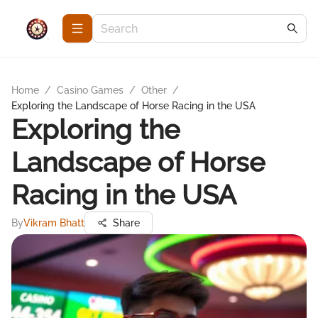
Home
/
Casino Games
/
Other
/
Exploring the Landscape of Horse Racing in the USA
Exploring the
Landscape of Horse
Racing in the USA
By
Vikram Bhatt
Share