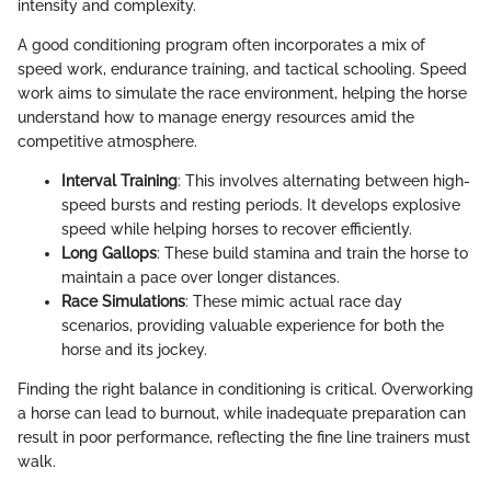
intensity and complexity.
A good conditioning program often incorporates a mix of
speed work, endurance training, and tactical schooling. Speed
work aims to simulate the race environment, helping the horse
understand how to manage energy resources amid the
competitive atmosphere.
Interval Training
: This involves alternating between high-
speed bursts and resting periods. It develops explosive
speed while helping horses to recover efficiently.
Long Gallops
: These build stamina and train the horse to
maintain a pace over longer distances.
Race Simulations
: These mimic actual race day
scenarios, providing valuable experience for both the
horse and its jockey.
Finding the right balance in conditioning is critical. Overworking
a horse can lead to burnout, while inadequate preparation can
result in poor performance, reflecting the fine line trainers must
walk.