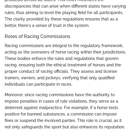
discrepancies that can arise when different states have varying
rules, thus aiming to level the playing field for all participants.
The clarity provided by these regulations ensures that as a
bettor, there's a sense of trust in the system.
Roles of Racing Commissions
Racing commissions are integral to the regulatory framework,
acting as the overseers of horse racing within their jurisdictions.
These bodies enforce the rules and regulations that govern
racing, ensuring both the ethical treatment of horses and the
proper conduct of racing officials. They assess and license
trainers, owners, and jockeys, verifying that only qualified
individuals can participate in races.
Moreover, since racing commissions have the authority to
impose penalties in cases of rule violations, they serve as a
deterrent against malpractice. For example, if a horse tests
positive for banned substances, a commission can impose
fines or suspend the involved parties. This role is crucial, as it
not only safeguards the sport but also enhances its reputation,