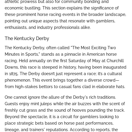
athletic prowess but also for community bonding and
economic bustling. This section explains the significance of
these prominent horse racing events in the broader landscape,
pointing out unique aspects that resonate with gamblers,
enthusiasts, and industry professionals alike.
The Kentucky Derby
The Kentucky Derby, often called "The Most Exciting Two
Minutes in Sports," stands as a pinnacle in American horse
racing. Held annually on the first Saturday of May at Churchill
Downs, this race is steeped in history, having been inaugurated
in 1875. The Derby doesn’t just represent a race; it’s a cultural
phenomenon. This event brings together a diverse crowd—
from high-stakes bettors to casual fans clad in elaborate hats.
One cannot ignore the allure of the Derby's rich traditions.
Guests enjoy mint juleps while the air buzzes with the scent of
freshly cut grass and the sound of hooves pounding the track.
Beyond the spectacle, it is a circuit for gamblers looking to
place strategic bets based on horse past performances,
lineage, and trainers' reputations. According to reports, the