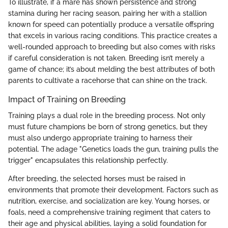
To illustrate, if a mare has shown persistence and strong
stamina during her racing season, pairing her with a stallion
known for speed can potentially produce a versatile offspring
that excels in various racing conditions. This practice creates a
well-rounded approach to breeding but also comes with risks
if careful consideration is not taken. Breeding isn’t merely a
game of chance; it’s about melding the best attributes of both
parents to cultivate a racehorse that can shine on the track.
Impact of Training on Breeding
Training plays a dual role in the breeding process. Not only
must future champions be born of strong genetics, but they
must also undergo appropriate training to harness their
potential. The adage "Genetics loads the gun, training pulls the
trigger" encapsulates this relationship perfectly.
After breeding, the selected horses must be raised in
environments that promote their development. Factors such as
nutrition, exercise, and socialization are key. Young horses, or
foals, need a comprehensive training regiment that caters to
their age and physical abilities, laying a solid foundation for