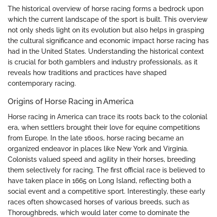
The historical overview of horse racing forms a bedrock upon
which the current landscape of the sport is built. This overview
not only sheds light on its evolution but also helps in grasping
the cultural significance and economic impact horse racing has
had in the United States. Understanding the historical context
is crucial for both gamblers and industry professionals, as it
reveals how traditions and practices have shaped
contemporary racing.
Origins of Horse Racing in America
Horse racing in America can trace its roots back to the colonial
era, when settlers brought their love for equine competitions
from Europe. In the late 1600s, horse racing became an
organized endeavor in places like New York and Virginia.
Colonists valued speed and agility in their horses, breeding
them selectively for racing. The first official race is believed to
have taken place in 1665 on Long Island, reflecting both a
social event and a competitive sport. Interestingly, these early
races often showcased horses of various breeds, such as
Thoroughbreds, which would later come to dominate the