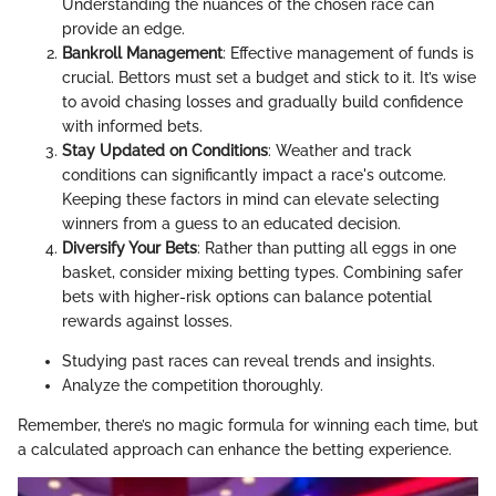
Understanding the nuances of the chosen race can
provide an edge.
Bankroll Management
: Effective management of funds is
crucial. Bettors must set a budget and stick to it. It’s wise
to avoid chasing losses and gradually build confidence
with informed bets.
Stay Updated on Conditions
: Weather and track
conditions can significantly impact a race's outcome.
Keeping these factors in mind can elevate selecting
winners from a guess to an educated decision.
Diversify Your Bets
: Rather than putting all eggs in one
basket, consider mixing betting types. Combining safer
bets with higher-risk options can balance potential
rewards against losses.
Studying past races can reveal trends and insights.
Analyze the competition thoroughly.
Remember, there’s no magic formula for winning each time, but
a calculated approach can enhance the betting experience.