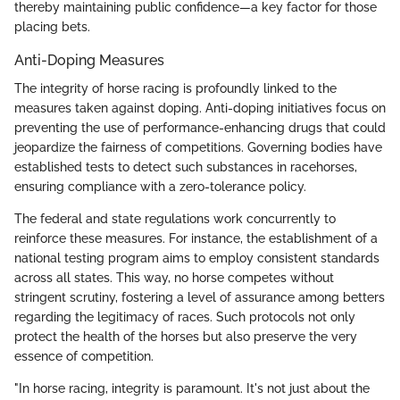
thereby maintaining public confidence—a key factor for those
placing bets.
Anti-Doping Measures
The integrity of horse racing is profoundly linked to the
measures taken against doping. Anti-doping initiatives focus on
preventing the use of performance-enhancing drugs that could
jeopardize the fairness of competitions. Governing bodies have
established tests to detect such substances in racehorses,
ensuring compliance with a zero-tolerance policy.
The federal and state regulations work concurrently to
reinforce these measures. For instance, the establishment of a
national testing program aims to employ consistent standards
across all states. This way, no horse competes without
stringent scrutiny, fostering a level of assurance among betters
regarding the legitimacy of races. Such protocols not only
protect the health of the horses but also preserve the very
essence of competition.
"In horse racing, integrity is paramount. It's not just about the