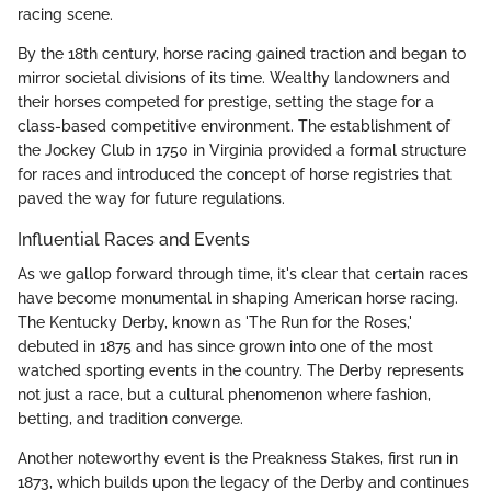
racing scene.
By the 18th century, horse racing gained traction and began to
mirror societal divisions of its time. Wealthy landowners and
their horses competed for prestige, setting the stage for a
class-based competitive environment. The establishment of
the Jockey Club in 1750 in Virginia provided a formal structure
for races and introduced the concept of horse registries that
paved the way for future regulations.
Influential Races and Events
As we gallop forward through time, it's clear that certain races
have become monumental in shaping American horse racing.
The Kentucky Derby, known as 'The Run for the Roses,'
debuted in 1875 and has since grown into one of the most
watched sporting events in the country. The Derby represents
not just a race, but a cultural phenomenon where fashion,
betting, and tradition converge.
Another noteworthy event is the Preakness Stakes, first run in
1873, which builds upon the legacy of the Derby and continues