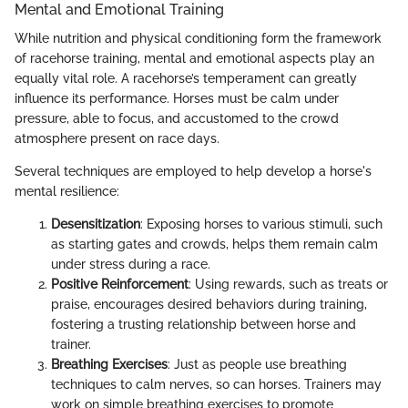
Mental and Emotional Training
While nutrition and physical conditioning form the framework
of racehorse training, mental and emotional aspects play an
equally vital role. A racehorse’s temperament can greatly
influence its performance. Horses must be calm under
pressure, able to focus, and accustomed to the crowd
atmosphere present on race days.
Several techniques are employed to help develop a horse's
mental resilience:
Desensitization
: Exposing horses to various stimuli, such
as starting gates and crowds, helps them remain calm
under stress during a race.
Positive Reinforcement
: Using rewards, such as treats or
praise, encourages desired behaviors during training,
fostering a trusting relationship between horse and
trainer.
Breathing Exercises
: Just as people use breathing
techniques to calm nerves, so can horses. Trainers may
work on simple breathing exercises to promote