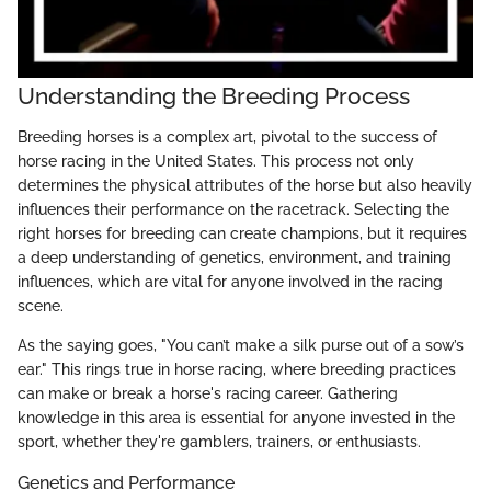
Understanding the Breeding Process
Breeding horses is a complex art, pivotal to the success of
horse racing in the United States. This process not only
determines the physical attributes of the horse but also heavily
influences their performance on the racetrack. Selecting the
right horses for breeding can create champions, but it requires
a deep understanding of genetics, environment, and training
influences, which are vital for anyone involved in the racing
scene.
As the saying goes, "You can’t make a silk purse out of a sow’s
ear." This rings true in horse racing, where breeding practices
can make or break a horse's racing career. Gathering
knowledge in this area is essential for anyone invested in the
sport, whether they're gamblers, trainers, or enthusiasts.
Genetics and Performance