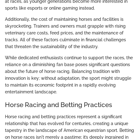
at races, as younger generations become more interested in
sports like esports or online gaming instead.
Additionally, the cost of maintaining horses and facilities is
skyrocketing. Trainers and owners must grapple with rising
veterinary care costs, feed prices, and the maintenance of
tracks. All of these factors culminate in financial challenges
that threaten the sustainability of the industry.
While dedicated enthusiasts continue to support the races, the
reliance on a diminishing fan base poses significant questions
about the future of horse racing. Balancing tradition with
innovation is key; without adaptation, the sport might struggle
to maintain its economic footprint in a rapidly evolving
entertainment landscape.
Horse Racing and Betting Practices
Horse racing and betting practices represent a significant
relationship that has evolved for centuries, creating a unique
tapestry in the landscape of American equestrian sport. Betting
on horse races isn't merely a pastime; it’s deeply ingrained in