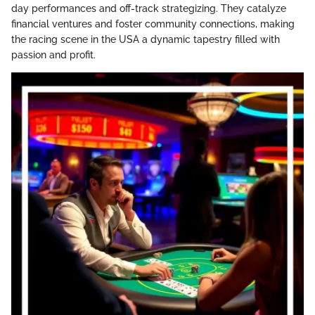
day performances and off-track strategizing. They catalyze
financial ventures and foster community connections, making
the racing scene in the USA a dynamic tapestry filled with
passion and profit.