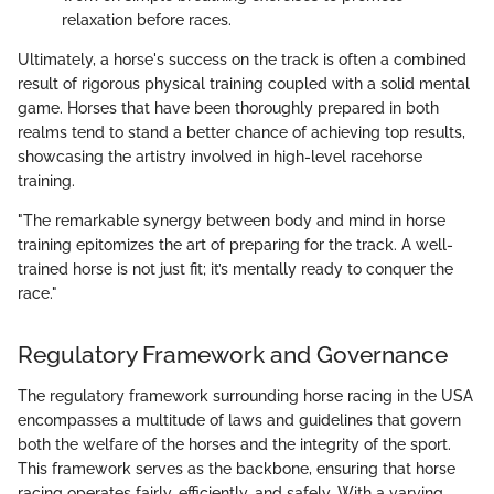
relaxation before races.
Ultimately, a horse's success on the track is often a combined
result of rigorous physical training coupled with a solid mental
game. Horses that have been thoroughly prepared in both
realms tend to stand a better chance of achieving top results,
showcasing the artistry involved in high-level racehorse
training.
"The remarkable synergy between body and mind in horse
training epitomizes the art of preparing for the track. A well-
trained horse is not just fit; it’s mentally ready to conquer the
race."
Regulatory Framework and Governance
The regulatory framework surrounding horse racing in the USA
encompasses a multitude of laws and guidelines that govern
both the welfare of the horses and the integrity of the sport.
This framework serves as the backbone, ensuring that horse
racing operates fairly, efficiently, and safely. With a varying