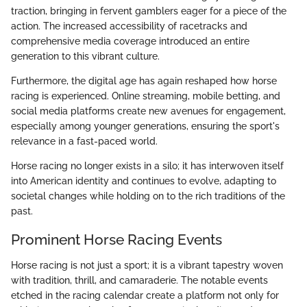
traction, bringing in fervent gamblers eager for a piece of the
action. The increased accessibility of racetracks and
comprehensive media coverage introduced an entire
generation to this vibrant culture.
Furthermore, the digital age has again reshaped how horse
racing is experienced. Online streaming, mobile betting, and
social media platforms create new avenues for engagement,
especially among younger generations, ensuring the sport's
relevance in a fast-paced world.
Horse racing no longer exists in a silo; it has interwoven itself
into American identity and continues to evolve, adapting to
societal changes while holding on to the rich traditions of the
past.
Prominent Horse Racing Events
Horse racing is not just a sport; it is a vibrant tapestry woven
with tradition, thrill, and camaraderie. The notable events
etched in the racing calendar create a platform not only for