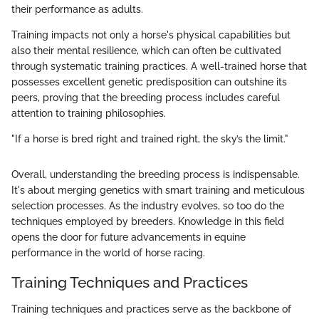
their performance as adults.
Training impacts not only a horse's physical capabilities but
also their mental resilience, which can often be cultivated
through systematic training practices. A well-trained horse that
possesses excellent genetic predisposition can outshine its
peers, proving that the breeding process includes careful
attention to training philosophies.
"If a horse is bred right and trained right, the sky’s the limit."
Overall, understanding the breeding process is indispensable.
It's about merging genetics with smart training and meticulous
selection processes. As the industry evolves, so too do the
techniques employed by breeders. Knowledge in this field
opens the door for future advancements in equine
performance in the world of horse racing.
Training Techniques and Practices
Training techniques and practices serve as the backbone of