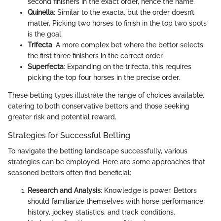
second finishers in the exact order, hence the name.
Quinella
: Similar to the exacta, but the order doesn’t
matter. Picking two horses to finish in the top two spots
is the goal.
Trifecta
: A more complex bet where the bettor selects
the first three finishers in the correct order.
Superfecta
: Expanding on the trifecta, this requires
picking the top four horses in the precise order.
These betting types illustrate the range of choices available,
catering to both conservative bettors and those seeking
greater risk and potential reward.
Strategies for Successful Betting
To navigate the betting landscape successfully, various
strategies can be employed. Here are some approaches that
seasoned bettors often find beneficial:
Research and Analysis
: Knowledge is power. Bettors
should familiarize themselves with horse performance
history, jockey statistics, and track conditions.