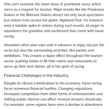
One can't overlook the sheer draw of prominent races, which
serve as a magnet for tourism. Major events like the Preakness
Stakes or the Belmont Stakes attract not only local spectators
but visitors from across the globe. Highland Park, for instance,
sees a notable spike in visitors during such events, all eager to
experience the grandeur and excitement that come with horse
racing.
Attendees often plan trips well in advance to enjoy not just the
races but also the surrounding activities, like parties and
exhibitions. This creates a ripple effect throughout the tourism
sector, pushing hotels to fill their rooms and restaurants to
serve up their best dishes, all in the spirit of racing.
Financial Challenges in the Industry
Despite its vibrant contributions to the economy, horse racing
faces numerous financial hurdles. Changing regulations,
increased competition from other forms of entertainment, and
shifting public interest can affect revenue streams drastically.
For example, some regions have seen a decline in attendance