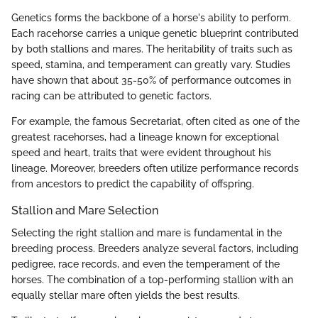
Genetics forms the backbone of a horse's ability to perform.
Each racehorse carries a unique genetic blueprint contributed
by both stallions and mares. The heritability of traits such as
speed, stamina, and temperament can greatly vary. Studies
have shown that about 35-50% of performance outcomes in
racing can be attributed to genetic factors.
For example, the famous Secretariat, often cited as one of the
greatest racehorses, had a lineage known for exceptional
speed and heart, traits that were evident throughout his
lineage. Moreover, breeders often utilize performance records
from ancestors to predict the capability of offspring.
Stallion and Mare Selection
Selecting the right stallion and mare is fundamental in the
breeding process. Breeders analyze several factors, including
pedigree, race records, and even the temperament of the
horses. The combination of a top-performing stallion with an
equally stellar mare often yields the best results.