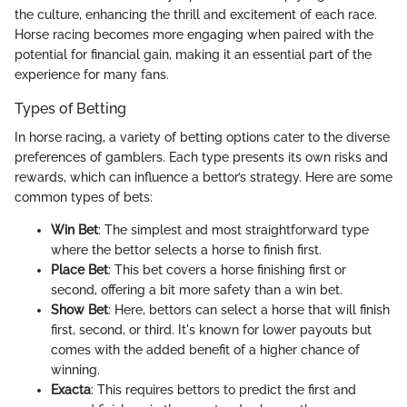
the culture, enhancing the thrill and excitement of each race.
Horse racing becomes more engaging when paired with the
potential for financial gain, making it an essential part of the
experience for many fans.
Types of Betting
In horse racing, a variety of betting options cater to the diverse
preferences of gamblers. Each type presents its own risks and
rewards, which can influence a bettor’s strategy. Here are some
common types of bets:
Win Bet
: The simplest and most straightforward type
where the bettor selects a horse to finish first.
Place Bet
: This bet covers a horse finishing first or
second, offering a bit more safety than a win bet.
Show Bet
: Here, bettors can select a horse that will finish
first, second, or third. It's known for lower payouts but
comes with the added benefit of a higher chance of
winning.
Exacta
: This requires bettors to predict the first and