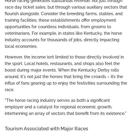
Horse racing generates substantial revenue, not just through
race day ticket sales, but through various auxiliary sectors that
flourish alongside. Consider the breeding farms, stables, and
training facilities; these establishments offer employment
opportunities for countless individuals, from grooms to
veterinarians. For example, in states like Kentucky, the horse
industry accounts for thousands of jobs, directly impacting
local economies.
However, the income isn’t limited to those directly involved in
the sport. Local hotels, restaurants, and shops also feel the
boost during major events. When the Kentucky Derby rolls
around, it's not just the horses that bring the crowds – it’s the
influx of fans gearing up to enjoy the festivities surrounding the
race.
"The horse racing industry serves as both a significant
employer and a catalyst for regional economic growth,
intertwining an array of sectors that benefit from its existence."
Tourism Associated with Major Races