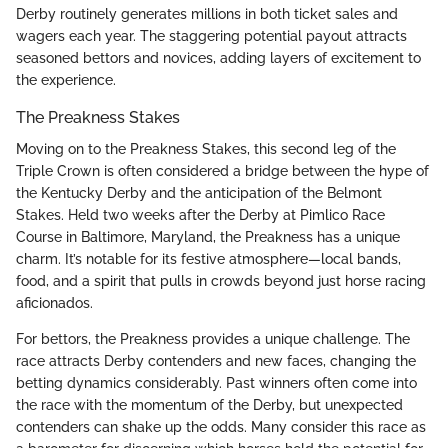
Derby routinely generates millions in both ticket sales and
wagers each year. The staggering potential payout attracts
seasoned bettors and novices, adding layers of excitement to
the experience.
The Preakness Stakes
Moving on to the Preakness Stakes, this second leg of the
Triple Crown is often considered a bridge between the hype of
the Kentucky Derby and the anticipation of the Belmont
Stakes. Held two weeks after the Derby at Pimlico Race
Course in Baltimore, Maryland, the Preakness has a unique
charm. It’s notable for its festive atmosphere—local bands,
food, and a spirit that pulls in crowds beyond just horse racing
aficionados.
For bettors, the Preakness provides a unique challenge. The
race attracts Derby contenders and new faces, changing the
betting dynamics considerably. Past winners often come into
the race with the momentum of the Derby, but unexpected
contenders can shake up the odds. Many consider this race as