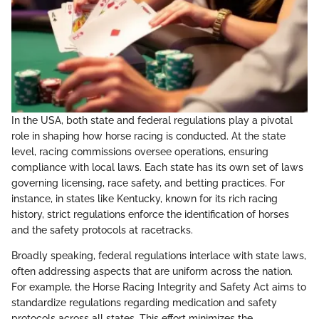
In the USA, both state and federal regulations play a pivotal
role in shaping how horse racing is conducted. At the state
level, racing commissions oversee operations, ensuring
compliance with local laws. Each state has its own set of laws
governing licensing, race safety, and betting practices. For
instance, in states like Kentucky, known for its rich racing
history, strict regulations enforce the identification of horses
and the safety protocols at racetracks.
Broadly speaking, federal regulations interlace with state laws,
often addressing aspects that are uniform across the nation.
For example, the Horse Racing Integrity and Safety Act aims to
standardize regulations regarding medication and safety
protocols across all states. This effort minimizes the