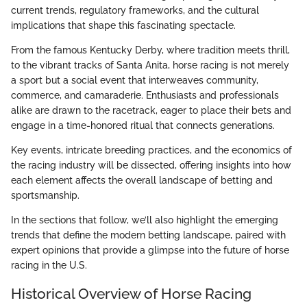
current trends, regulatory frameworks, and the cultural
implications that shape this fascinating spectacle.
From the famous Kentucky Derby, where tradition meets thrill,
to the vibrant tracks of Santa Anita, horse racing is not merely
a sport but a social event that interweaves community,
commerce, and camaraderie. Enthusiasts and professionals
alike are drawn to the racetrack, eager to place their bets and
engage in a time-honored ritual that connects generations.
Key events, intricate breeding practices, and the economics of
the racing industry will be dissected, offering insights into how
each element affects the overall landscape of betting and
sportsmanship.
In the sections that follow, we’ll also highlight the emerging
trends that define the modern betting landscape, paired with
expert opinions that provide a glimpse into the future of horse
racing in the U.S.
Historical Overview of Horse Racing