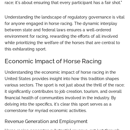
race; it's about ensuring that every participant has a fair shot."
Understanding the landscape of regulatory governance is vital
for anyone engaged in horse racing. The dynamic interplay
between state and federal laws ensures a well-ordered
environment for racing, rewarding the efforts of all involved
while prioritizing the welfare of the horses that are central to
this exhilarating sport.
Economic Impact of Horse Racing
Understanding the economic impact of horse racing in the
United States provides insight into how this tradition shapes
various sectors. The sport is not just about the thrill of the race;
it significantly contributes to job creation, tourism, and overall
financial health of communities involved in the industry. By
delving into the specifics, it's clear this sport serves as a
cornerstone for myriad economic activities.
Revenue Generation and Employment