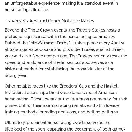
an unforgettable experience, making it a standout event in
horse racing's timeline.
Travers Stakes and Other Notable Races
Beyond the Triple Crown events, the Travers Stakes hosts a
profound significance within the horse racing community.
Dubbed the "Mid-Summer Derby," it takes place every August
at Saratoga Race Course and pits older horses against three-
year-olds in a fierce competition. The Travers not only tests the
speed and endurance of the horses but also serves as a
historical marker for establishing the bonafide star of the
racing year.
Other notable races like the Breeders' Cup and the Haskell
Invitational also shape the diverse landscape of American
horse racing. These events attract attention not merely for their
purses but for their role in shaping narratives that influence
training methods, breeding decisions, and betting patterns.
Ultimately, prominent horse racing events serve as the
lifeblood of the sport, capturing the excitement of both game-