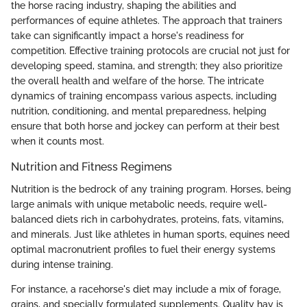
the horse racing industry, shaping the abilities and
performances of equine athletes. The approach that trainers
take can significantly impact a horse's readiness for
competition. Effective training protocols are crucial not just for
developing speed, stamina, and strength; they also prioritize
the overall health and welfare of the horse. The intricate
dynamics of training encompass various aspects, including
nutrition, conditioning, and mental preparedness, helping
ensure that both horse and jockey can perform at their best
when it counts most.
Nutrition and Fitness Regimens
Nutrition is the bedrock of any training program. Horses, being
large animals with unique metabolic needs, require well-
balanced diets rich in carbohydrates, proteins, fats, vitamins,
and minerals. Just like athletes in human sports, equines need
optimal macronutrient profiles to fuel their energy systems
during intense training.
For instance, a racehorse's diet may include a mix of forage,
grains, and specially formulated supplements. Quality hay is