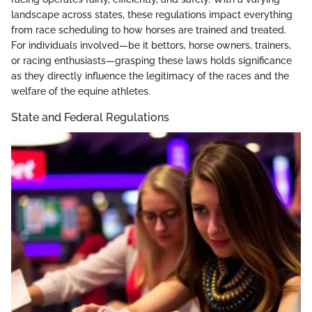
landscape across states, these regulations impact everything
from race scheduling to how horses are trained and treated.
For individuals involved—be it bettors, horse owners, trainers,
or racing enthusiasts—grasping these laws holds significance
as they directly influence the legitimacy of the races and the
welfare of the equine athletes.
State and Federal Regulations