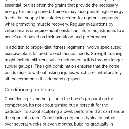
essential, but it’s often the grains that provide the necessary
energy for racing speed. Trainers may incorporate high-energy
feeds that supply the calories needed for rigorous workouts
while promoting muscle recovery. Regular evaluations by
veterinarians or equine nutritionists can inform adjustments to a
horse's diet based on their workload and performance.
In addition to proper diet, fitness regimens involve specialized
exercise plans tailored to each horse’s needs. Strength training
might include hill work, while endurance builds through longer,
slower gallops. The right combination ensures that the horse
builds muscle without risking injuries, which are, unfortunately,
all too common in this demanding sport.
Conditioning for Races
Conditioning is another pillar in the horse’s preparation for
competition. It’s not about turning out a horse fit for the
paddock; it’s about sculpting a peak performer that can handle
the rigors of a race. Conditioning regimens typically unfold
over several weeks or even months, building gradually in