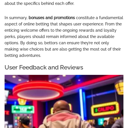
about the specifics behind each offer.
In summary,
bonuses and promotions
constitute a fundamental
aspect of online betting that shapes user experience. From the
enticing welcome offers to the ongoing rewards and loyalty
perks, players should remain informed about the available
options. By doing so, bettors can ensure they’re not only
making wise choices but are also getting the most out of their
betting adventures.
User Feedback and Reviews