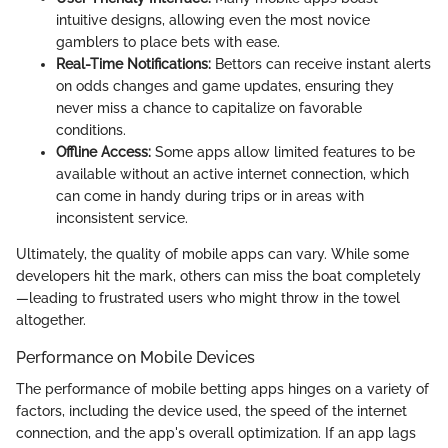
intuitive designs, allowing even the most novice
gamblers to place bets with ease.
Real-Time Notifications:
Bettors can receive instant alerts
on odds changes and game updates, ensuring they
never miss a chance to capitalize on favorable
conditions.
Offline Access:
Some apps allow limited features to be
available without an active internet connection, which
can come in handy during trips or in areas with
inconsistent service.
Ultimately, the quality of mobile apps can vary. While some
developers hit the mark, others can miss the boat completely
—leading to frustrated users who might throw in the towel
altogether.
Performance on Mobile Devices
The performance of mobile betting apps hinges on a variety of
factors, including the device used, the speed of the internet
connection, and the app's overall optimization. If an app lags