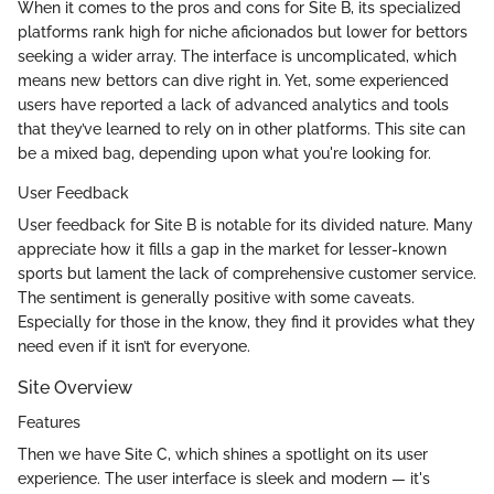
When it comes to the pros and cons for Site B, its specialized
platforms rank high for niche aficionados but lower for bettors
seeking a wider array. The interface is uncomplicated, which
means new bettors can dive right in. Yet, some experienced
users have reported a lack of advanced analytics and tools
that they’ve learned to rely on in other platforms. This site can
be a mixed bag, depending upon what you're looking for.
User Feedback
User feedback for Site B is notable for its divided nature. Many
appreciate how it fills a gap in the market for lesser-known
sports but lament the lack of comprehensive customer service.
The sentiment is generally positive with some caveats.
Especially for those in the know, they find it provides what they
need even if it isn’t for everyone.
Site Overview
Features
Then we have Site C, which shines a spotlight on its user
experience. The user interface is sleek and modern — it's