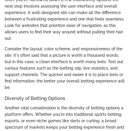
next step involves assessing the user interface and overall
experience. A well-designed site can make all the difference
between a frustrating experience and one that feels seamless.
Look for websites that prioritize ease of navigation, as this
allows users to find their way around without pulling their hair
out.
Consider the layout, color scheme, and responsiveness of the
site. It's often said that a picture is worth a thousand words,
but in this case, a clean interface is worth many bets. Test out
various features such as the betting slip, live statistics, and
support channels. The quicker and easier it is to place bets or
find information, the better your overall betting experience will
be.
Diversity of Betting Options
Another vital consideration is the diversity of betting options a
platform offers. Whether you're into traditional sports betting,
esports, or even niche games like darts or curling, a broad
spectrum of markets keeps your betting experience fresh and