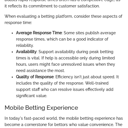
it reflects its commitment to customer satisfaction.
When evaluating a betting platform, consider these aspects of
response time:
Average Response Time
: Some sites publish average
response times, which can be a good indicator of
reliability.
Availability
: Support availability during peak betting
times is vital. If help is accessible only during limited
hours, users might face unresolved issues when they
need assistance the most.
Quality of Response
: Efficiency isn't just about speed. It
includes the quality of the response. Well-trained
support staff who can resolve issues effectively add
significant value.
Mobile Betting Experience
In today's fast-paced world, the mobile betting experience has
become a cornerstone for bettors who value convenience. The