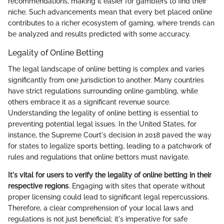
recommendations, making it easier for gamblers to find their
niche. Such advancements mean that every bet placed online
contributes to a richer ecosystem of gaming, where trends can
be analyzed and results predicted with some accuracy.
Legality of Online Betting
The legal landscape of online betting is complex and varies
significantly from one jurisdiction to another. Many countries
have strict regulations surrounding online gambling, while
others embrace it as a significant revenue source.
Understanding the legality of online betting is essential to
preventing potential legal issues. In the United States, for
instance, the Supreme Court's decision in 2018 paved the way
for states to legalize sports betting, leading to a patchwork of
rules and regulations that online bettors must navigate.
It's vital for users to verify the legality of online betting in their
respective regions
. Engaging with sites that operate without
proper licensing could lead to significant legal repercussions.
Therefore, a clear comprehension of your local laws and
regulations is not just beneficial; it's imperative for safe