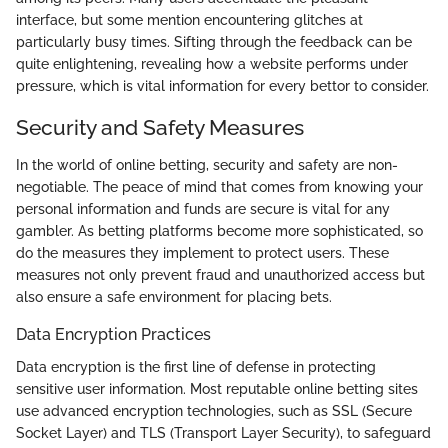
interface, but some mention encountering glitches at
particularly busy times. Sifting through the feedback can be
quite enlightening, revealing how a website performs under
pressure, which is vital information for every bettor to consider.
Security and Safety Measures
In the world of online betting, security and safety are non-
negotiable. The peace of mind that comes from knowing your
personal information and funds are secure is vital for any
gambler. As betting platforms become more sophisticated, so
do the measures they implement to protect users. These
measures not only prevent fraud and unauthorized access but
also ensure a safe environment for placing bets.
Data Encryption Practices
Data encryption is the first line of defense in protecting
sensitive user information. Most reputable online betting sites
use advanced encryption technologies, such as SSL (Secure
Socket Layer) and TLS (Transport Layer Security), to safeguard