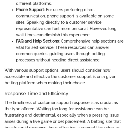
different platforms.
Phone Support
: For users preferring direct
communication, phone support is available on some
sites. Speaking directly to a customer service
representative can feel more personal. However, long
wait times can diminish this experience.
FAQ and Help Sections
: Comprehensive help sections are
vital for self-service. These resources can answer
common queries, guiding users through betting
processes without needing direct assistance.
With various support options, users should consider how
accessible and effective the customer support is on a given
betting platform when making their choice.
Response Time and Efficiency
The timeliness of customer support response is as crucial as
the type offered. Waiting too long for assistance can be
frustrating and detrimental, especially when a pressing issue
arises during a live game or bet placement. A betting site that
boasts rapid response times often has a competitive edge, as