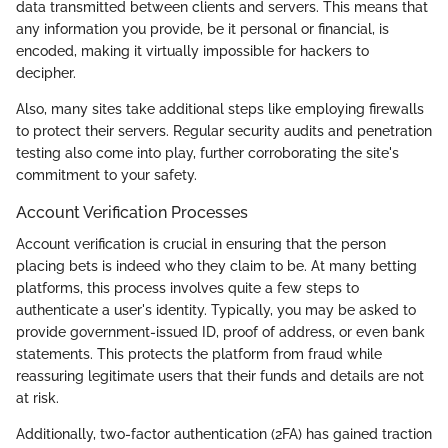
data transmitted between clients and servers. This means that
any information you provide, be it personal or financial, is
encoded, making it virtually impossible for hackers to
decipher.
Also, many sites take additional steps like employing firewalls
to protect their servers. Regular security audits and penetration
testing also come into play, further corroborating the site's
commitment to your safety.
Account Verification Processes
Account verification is crucial in ensuring that the person
placing bets is indeed who they claim to be. At many betting
platforms, this process involves quite a few steps to
authenticate a user's identity. Typically, you may be asked to
provide government-issued ID, proof of address, or even bank
statements. This protects the platform from fraud while
reassuring legitimate users that their funds and details are not
at risk.
Additionally, two-factor authentication (2FA) has gained traction