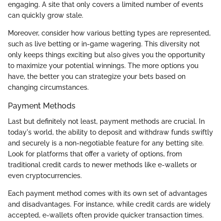
engaging. A site that only covers a limited number of events
can quickly grow stale.
Moreover, consider how various betting types are represented,
such as live betting or in-game wagering. This diversity not
only keeps things exciting but also gives you the opportunity
to maximize your potential winnings. The more options you
have, the better you can strategize your bets based on
changing circumstances.
Payment Methods
Last but definitely not least, payment methods are crucial. In
today's world, the ability to deposit and withdraw funds swiftly
and securely is a non-negotiable feature for any betting site.
Look for platforms that offer a variety of options, from
traditional credit cards to newer methods like e-wallets or
even cryptocurrencies.
Each payment method comes with its own set of advantages
and disadvantages. For instance, while credit cards are widely
accepted, e-wallets often provide quicker transaction times.