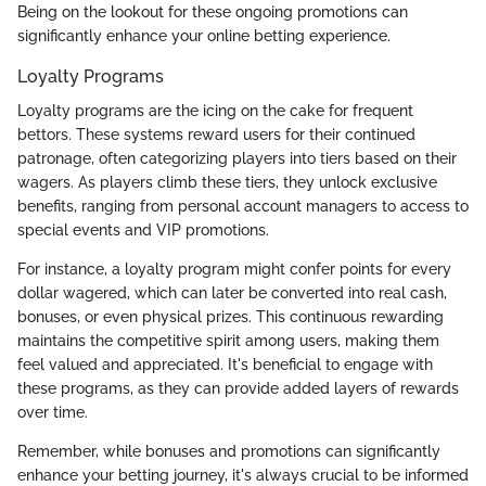
Being on the lookout for these ongoing promotions can
significantly enhance your online betting experience.
Loyalty Programs
Loyalty programs are the icing on the cake for frequent
bettors. These systems reward users for their continued
patronage, often categorizing players into tiers based on their
wagers. As players climb these tiers, they unlock exclusive
benefits, ranging from personal account managers to access to
special events and VIP promotions.
For instance, a loyalty program might confer points for every
dollar wagered, which can later be converted into real cash,
bonuses, or even physical prizes. This continuous rewarding
maintains the competitive spirit among users, making them
feel valued and appreciated. It's beneficial to engage with
these programs, as they can provide added layers of rewards
over time.
Remember, while bonuses and promotions can significantly
enhance your betting journey, it's always crucial to be informed