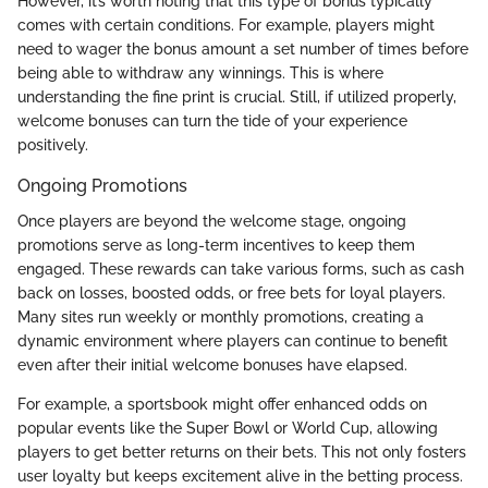
However, it’s worth noting that this type of bonus typically
comes with certain conditions. For example, players might
need to wager the bonus amount a set number of times before
being able to withdraw any winnings. This is where
understanding the fine print is crucial. Still, if utilized properly,
welcome bonuses can turn the tide of your experience
positively.
Ongoing Promotions
Once players are beyond the welcome stage, ongoing
promotions serve as long-term incentives to keep them
engaged. These rewards can take various forms, such as cash
back on losses, boosted odds, or free bets for loyal players.
Many sites run weekly or monthly promotions, creating a
dynamic environment where players can continue to benefit
even after their initial welcome bonuses have elapsed.
For example, a sportsbook might offer enhanced odds on
popular events like the Super Bowl or World Cup, allowing
players to get better returns on their bets. This not only fosters
user loyalty but keeps excitement alive in the betting process.