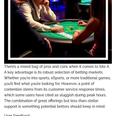
There’s a mixed bag of pros and cons when it comes to Site A.
A key advantage is its robust selection of betting markets.
Whether you're into sports, eSports, or more traditional games,
you’ll find what you’re looking for. However, a point of
contention stems from its customer service response times,
which some users have cited as sluggish during peak hours.
The combination of great offerings but less-than-stellar
support is something potential bettors should keep in mind.
User Feedback