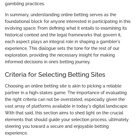
gambling practices.
In summary, understanding online betting serves as the
foundational block for anyone interested in participating in this
evolving space. From defining what it entails to examining its
historical context and the legal frameworks that govern it,
each aspect plays an integral role in shaping a gambler's
experience. This dialogue sets the tone for the rest of our
exploration, providing the necessary insight for making
informed decisions in one’s betting journey.
Criteria for Selecting Betting Sites
Choosing an online betting site is akin to picking a reliable
partner in a high-stakes game. The importance of evaluating
the right criteria can not be overstated, especially given the
vast array of platforms available in today's digital landscape.
With that said, this section aims to shed light on the crucial
elements that should guide your selection process, ultimately
steering you toward a secure and enjoyable betting
experience.