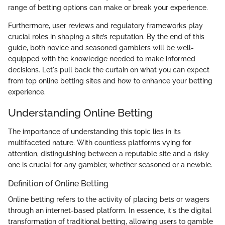
range of betting options can make or break your experience.
Furthermore, user reviews and regulatory frameworks play
crucial roles in shaping a site’s reputation. By the end of this
guide, both novice and seasoned gamblers will be well-
equipped with the knowledge needed to make informed
decisions. Let's pull back the curtain on what you can expect
from top online betting sites and how to enhance your betting
experience.
Understanding Online Betting
The importance of understanding this topic lies in its
multifaceted nature. With countless platforms vying for
attention, distinguishing between a reputable site and a risky
one is crucial for any gambler, whether seasoned or a newbie.
Definition of Online Betting
Online betting refers to the activity of placing bets or wagers
through an internet-based platform. In essence, it's the digital
transformation of traditional betting, allowing users to gamble