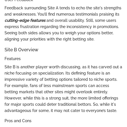
Feedback surrounding Site A tends to echo the site's strengths
and weaknesses. You’ll find numerous testimonials praising its
cutting-edge features
and overall usability. Still, some users
express frustration regarding the inconsistency in promotions.
Seeing both sides allows you to weigh your options better,
aligning your priorities with the right betting site.
Site B Overview
Features
Site B is another player worth discussing, as it has carved out a
niche focusing on specialization. Its defining feature is an
impressive variety of betting options tailored to niche sports.
For example, fans of less mainstream sports can access
betting markets that other sites might overlook entirely.
However, while this is a strong suit, the more limited offerings
for major sports could deter traditional bettors. So, while it's
advantageous for some, it may not cater to everyone’s taste.
Pros and Cons