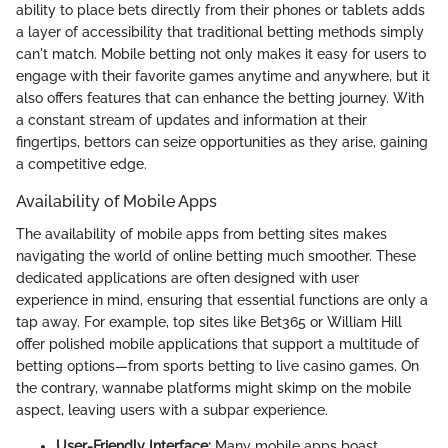
ability to place bets directly from their phones or tablets adds
a layer of accessibility that traditional betting methods simply
can't match. Mobile betting not only makes it easy for users to
engage with their favorite games anytime and anywhere, but it
also offers features that can enhance the betting journey. With
a constant stream of updates and information at their
fingertips, bettors can seize opportunities as they arise, gaining
a competitive edge.
Availability of Mobile Apps
The availability of mobile apps from betting sites makes
navigating the world of online betting much smoother. These
dedicated applications are often designed with user
experience in mind, ensuring that essential functions are only a
tap away. For example, top sites like Bet365 or William Hill
offer polished mobile applications that support a multitude of
betting options—from sports betting to live casino games. On
the contrary, wannabe platforms might skimp on the mobile
aspect, leaving users with a subpar experience.
User-Friendly Interface:
Many mobile apps boast