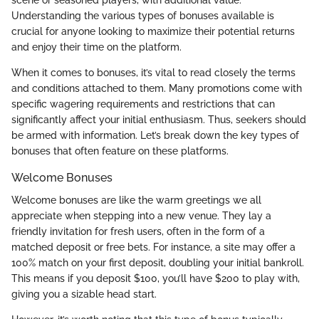
scene or seasoned players, with additional value.
Understanding the various types of bonuses available is
crucial for anyone looking to maximize their potential returns
and enjoy their time on the platform.
When it comes to bonuses, it’s vital to read closely the terms
and conditions attached to them. Many promotions come with
specific wagering requirements and restrictions that can
significantly affect your initial enthusiasm. Thus, seekers should
be armed with information. Let’s break down the key types of
bonuses that often feature on these platforms.
Welcome Bonuses
Welcome bonuses are like the warm greetings we all
appreciate when stepping into a new venue. They lay a
friendly invitation for fresh users, often in the form of a
matched deposit or free bets. For instance, a site may offer a
100% match on your first deposit, doubling your initial bankroll.
This means if you deposit $100, you’ll have $200 to play with,
giving you a sizable head start.