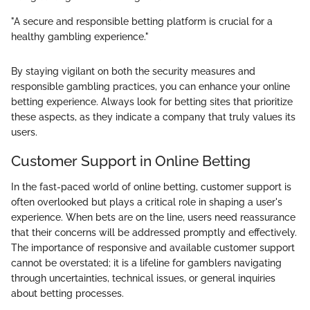
"A secure and responsible betting platform is crucial for a
healthy gambling experience."
By staying vigilant on both the security measures and
responsible gambling practices, you can enhance your online
betting experience. Always look for betting sites that prioritize
these aspects, as they indicate a company that truly values its
users.
Customer Support in Online Betting
In the fast-paced world of online betting, customer support is
often overlooked but plays a critical role in shaping a user's
experience. When bets are on the line, users need reassurance
that their concerns will be addressed promptly and effectively.
The importance of responsive and available customer support
cannot be overstated; it is a lifeline for gamblers navigating
through uncertainties, technical issues, or general inquiries
about betting processes.