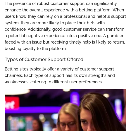
The presence of robust customer support can significantly
enhance the overall experience with a betting platform. When
users know they can rely on a professional and helpful support
system, they are more likely to place their bets with
confidence. Additionally, good customer service can transform
a potential negative experience into a positive one. A gambler
faced with an issue but receiving timely help is likely to return,
boosting loyalty to the platform.
Types of Customer Support Offered
Betting sites typically offer a variety of customer support
channels. Each type of support has its own strengths and
weaknesses, catering to different user preferences: