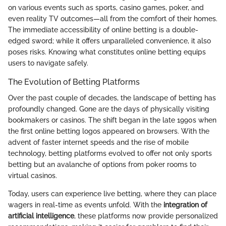
on various events such as sports, casino games, poker, and
even reality TV outcomes—all from the comfort of their homes.
The immediate accessibility of online betting is a double-
edged sword; while it offers unparalleled convenience, it also
poses risks. Knowing what constitutes online betting equips
users to navigate safely.
The Evolution of Betting Platforms
Over the past couple of decades, the landscape of betting has
profoundly changed. Gone are the days of physically visiting
bookmakers or casinos. The shift began in the late 1990s when
the first online betting logos appeared on browsers. With the
advent of faster internet speeds and the rise of mobile
technology, betting platforms evolved to offer not only sports
betting but an avalanche of options from poker rooms to
virtual casinos.
Today, users can experience live betting, where they can place
wagers in real-time as events unfold. With the
integration of
artificial intelligence
, these platforms now provide personalized