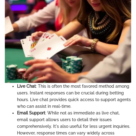
Live Chat
: This is often the most favored method among
users. Instant responses can be crucial during betting
hours. Live chat provides quick access to support agents
who can assist in real-time.
Email Support
: While not as immediate as live chat,
email support allows users to detail their issues
comprehensively. It's also useful for less urgent inquiries.
However, response times can vary widely across