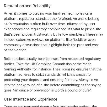
Reputation and Reliability
When it comes to placing your hard-earned money on a
platform, reputation stands at the forefront. An online betting
site's reputation is often built over time, influenced by user
experiences and regulatory compliance. It's vital to pick a site
that's been proven trustworthy by fellow gamblers. These may
include extensive reviews on platforms like Reddit or even
community discussions that highlight both the pros and cons
of each option.
Reliable sites usually bear licenses from respected regulatory
bodies. Take the UK Gambling Commission or the Malta
Gaming Authority, for instance. Their licensing ensures that the
platform adheres to strict standards, which is crucial for
protecting your deposits and ensuring fair play. Always dive
into the background of a site before committing; as the saying
goes, "an ounce of prevention is worth a pound of cure."
User Interface and Experience
Once you've narrowed down a few trustworthy options, the