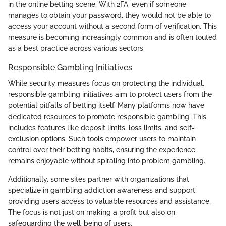
in the online betting scene. With 2FA, even if someone
manages to obtain your password, they would not be able to
access your account without a second form of verification. This
measure is becoming increasingly common and is often touted
as a best practice across various sectors.
Responsible Gambling Initiatives
While security measures focus on protecting the individual,
responsible gambling initiatives aim to protect users from the
potential pitfalls of betting itself. Many platforms now have
dedicated resources to promote responsible gambling. This
includes features like deposit limits, loss limits, and self-
exclusion options. Such tools empower users to maintain
control over their betting habits, ensuring the experience
remains enjoyable without spiraling into problem gambling.
Additionally, some sites partner with organizations that
specialize in gambling addiction awareness and support,
providing users access to valuable resources and assistance.
The focus is not just on making a profit but also on
safeguarding the well-being of users.