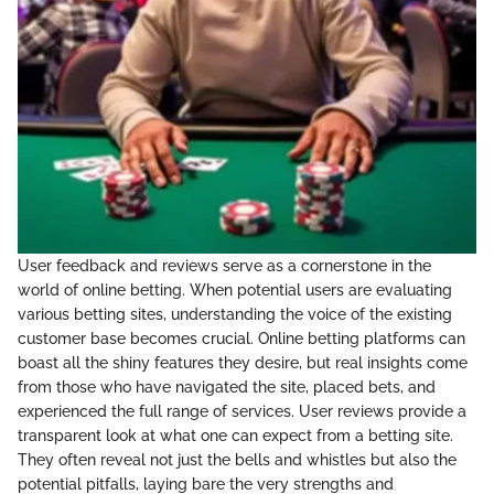
User feedback and reviews serve as a cornerstone in the
world of online betting. When potential users are evaluating
various betting sites, understanding the voice of the existing
customer base becomes crucial. Online betting platforms can
boast all the shiny features they desire, but real insights come
from those who have navigated the site, placed bets, and
experienced the full range of services. User reviews provide a
transparent look at what one can expect from a betting site.
They often reveal not just the bells and whistles but also the
potential pitfalls, laying bare the very strengths and