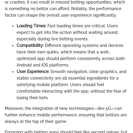
or crashes, it can result in missed betting opportunities, which
is something no bettor can afford. Notably, the performance
factor can shape the overall user experience significantly.
Loading Times:
Fast loading times are critical. Users
expect to get into the action without waiting around,
especially during live betting events.
Compatibility:
Different operating systems and devices
have their own quirks, which means that a well-
optimized app should perform consistently across both
Android and iOS platforms.
User Experience:
Smooth navigation, clear graphics, and
stable connectivity are all essential ingredients for a
satisfying mobile platform. Users should feel
comfortable interacting with the app, without the fear of
losing their bets.
Moreover, the integration of new technologies—like 5G—can
further enhance mobile performance, ensuring that bettors are
always at the top of their game.
Engaging with betting apps should feel like second nature, but