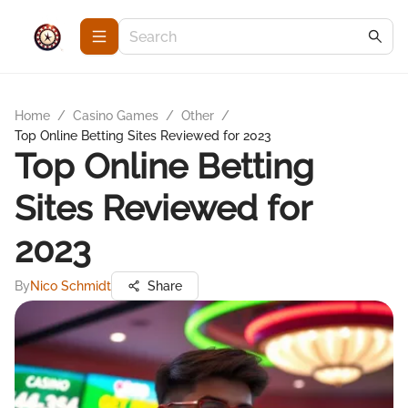
Home
/
Casino Games
/
Other
/
Top Online Betting Sites Reviewed for 2023
Top Online Betting
Sites Reviewed for
2023
By
Nico Schmidt
Share