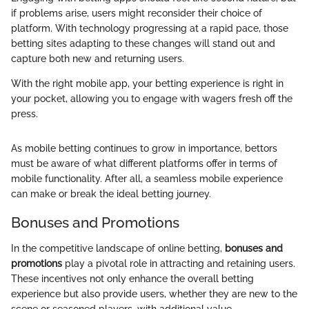
if problems arise, users might reconsider their choice of
platform. With technology progressing at a rapid pace, those
betting sites adapting to these changes will stand out and
capture both new and returning users.
With the right mobile app, your betting experience is right in
your pocket, allowing you to engage with wagers fresh off the
press.
As mobile betting continues to grow in importance, bettors
must be aware of what different platforms offer in terms of
mobile functionality. After all, a seamless mobile experience
can make or break the ideal betting journey.
Bonuses and Promotions
In the competitive landscape of online betting,
bonuses and
promotions
play a pivotal role in attracting and retaining users.
These incentives not only enhance the overall betting
experience but also provide users, whether they are new to the