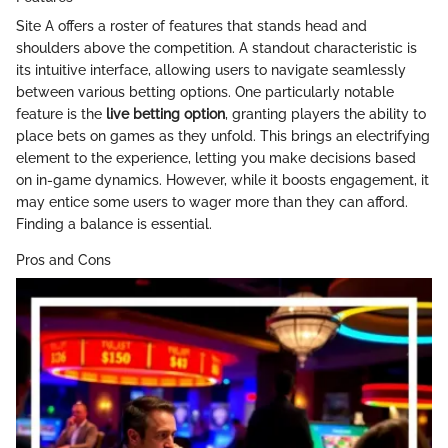
Site A offers a roster of features that stands head and
shoulders above the competition. A standout characteristic is
its intuitive interface, allowing users to navigate seamlessly
between various betting options. One particularly notable
feature is the
live betting option
, granting players the ability to
place bets on games as they unfold. This brings an electrifying
element to the experience, letting you make decisions based
on in-game dynamics. However, while it boosts engagement, it
may entice some users to wager more than they can afford.
Finding a balance is essential.
Pros and Cons