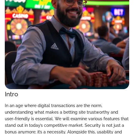
Intro
In an age where digital transactions are the norm,
understanding what makes a betting site trustworthy and
user-friendly is essential. We will examine various features that
stand out in today’s competitive market. Security is not just a
bonus anymore; it’s a necessity. Alongside this, usability and