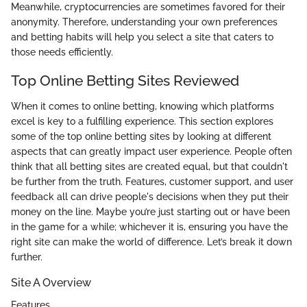
Meanwhile, cryptocurrencies are sometimes favored for their
anonymity. Therefore, understanding your own preferences
and betting habits will help you select a site that caters to
those needs efficiently.
Top Online Betting Sites Reviewed
When it comes to online betting, knowing which platforms
excel is key to a fulfilling experience. This section explores
some of the top online betting sites by looking at different
aspects that can greatly impact user experience. People often
think that all betting sites are created equal, but that couldn't
be further from the truth. Features, customer support, and user
feedback all can drive people's decisions when they put their
money on the line. Maybe you’re just starting out or have been
in the game for a while; whichever it is, ensuring you have the
right site can make the world of difference. Let’s break it down
further.
Site A Overview
Features