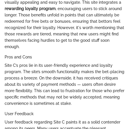
visually appealing and easy to navigate. This site integrates a
rewarding loyalty program
, encouraging users to stick around
longer. Those benefits unfold in points that can ultimately be
redeemed for free bets or bonuses, ensuring that bettors feel
recognized for their loyalty. However, it's worth mentioning that
those rewards are tiered, meaning that new users might find
themselves facing hurdles to get to the good stuff soon
enough.
Pros and Cons
Site C’s pros lie in its user-friendly experience and loyalty
program. The site’s smooth functionality makes the bet-placing
process a breeze. On the downside, it has received critiques
about its variety of payment methods — users often desire
more flexibility. This can lead to frustration for those who prefer
specific methods that may not be widely accepted, meaning
convenience is sometimes at stake.
User Feedback
User feedback regarding Site C paints it as a solid contender
among its peers. Many users accentuate the pleasant