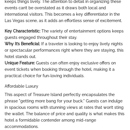
keeps things lively. The attention to detail in organizing these
events can’t be overstated as it draws both local and
international visitors. This becomes a key differentiator in the
Las Vegas scene, as it adds an effortless sense of excitement.
Key Characteristic:
The variety of entertainment options keeps
guests engaged throughout their stay.
Why It’s Beneficial:
If a traveler is looking to enjoy lively nights
or spectacular performances right where they are staying, this
hotel stands out.
Unique Feature:
Guests can often enjoy exclusive offers on
event tickets when booking through the hotel, making it a
practical choice for fun-loving individuals.
Affordable Luxury
This aspect of Treasure Island perfectly encapsulates the
phrase "getting more bang for your buck." Guests can indulge
in spacious rooms with stunning views at rates that won’t sting
the wallet. The balance of price and quality is what makes this
hotel a formidable contender among mid-range
accommodations.