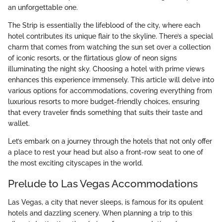
an unforgettable one.
The Strip is essentially the lifeblood of the city, where each
hotel contributes its unique flair to the skyline. There’s a special
charm that comes from watching the sun set over a collection
of iconic resorts, or the flirtatious glow of neon signs
illuminating the night sky. Choosing a hotel with prime views
enhances this experience immensely. This article will delve into
various options for accommodations, covering everything from
luxurious resorts to more budget-friendly choices, ensuring
that every traveler finds something that suits their taste and
wallet.
Let’s embark on a journey through the hotels that not only offer
a place to rest your head but also a front-row seat to one of
the most exciting cityscapes in the world.
Prelude to Las Vegas Accommodations
Las Vegas, a city that never sleeps, is famous for its opulent
hotels and dazzling scenery. When planning a trip to this