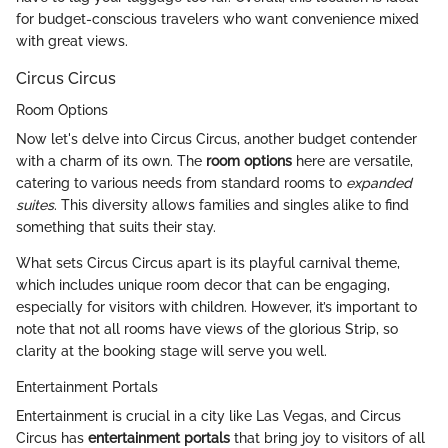
for budget-conscious travelers who want convenience mixed
with great views.
Circus Circus
Room Options
Now let's delve into Circus Circus, another budget contender
with a charm of its own. The
room options
here are versatile,
catering to various needs from standard rooms to
expanded
suites
. This diversity allows families and singles alike to find
something that suits their stay.
What sets Circus Circus apart is its playful carnival theme,
which includes unique room decor that can be engaging,
especially for visitors with children. However, it’s important to
note that not all rooms have views of the glorious Strip, so
clarity at the booking stage will serve you well.
Entertainment Portals
Entertainment is crucial in a city like Las Vegas, and Circus
Circus has
entertainment portals
that bring joy to visitors of all