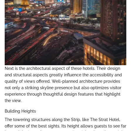
Next is the architectural aspect of these hotels. Their design
and structural aspects greatly influence the accessibility and
quality of views offered. Well-planned architecture provides
not only a striking skyline presence but also optimizes visitor
experience through thoughtful design features that highlight
the view.
Building Heights
The towering structures along the Strip, like The Strat Hotel,
offer some of the best sights. Its height allows guests to see far