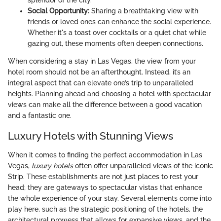
splendor of the city.
Social Opportunity:
Sharing a breathtaking view with
friends or loved ones can enhance the social experience.
Whether it's a toast over cocktails or a quiet chat while
gazing out, these moments often deepen connections.
When considering a stay in Las Vegas, the view from your
hotel room should not be an afterthought. Instead, it’s an
integral aspect that can elevate one’s trip to unparalleled
heights. Planning ahead and choosing a hotel with spectacular
views can make all the difference between a good vacation
and a fantastic one.
Luxury Hotels with Stunning Views
When it comes to finding the perfect accommodation in Las
Vegas,
luxury hotels
often offer unparalleled views of the iconic
Strip. These establishments are not just places to rest your
head; they are gateways to spectacular vistas that enhance
the whole experience of your stay. Several elements come into
play here, such as the strategic positioning of the hotels, the
architectural prowess that allows for expansive views, and the