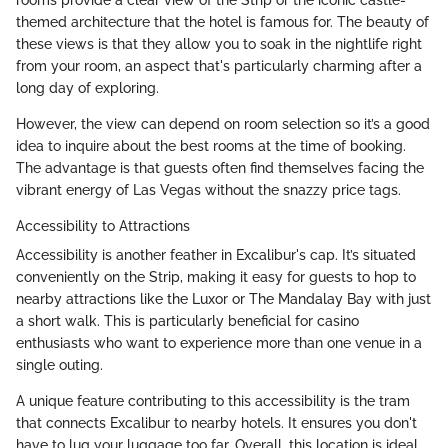
themed architecture that the hotel is famous for. The beauty of
these views is that they allow you to soak in the nightlife right
from your room, an aspect that's particularly charming after a
long day of exploring.
However, the view can depend on room selection so it’s a good
idea to inquire about the best rooms at the time of booking.
The advantage is that guests often find themselves facing the
vibrant energy of Las Vegas without the snazzy price tags.
Accessibility to Attractions
Accessibility is another feather in Excalibur's cap. It’s situated
conveniently on the Strip, making it easy for guests to hop to
nearby attractions like the Luxor or The Mandalay Bay with just
a short walk. This is particularly beneficial for casino
enthusiasts who want to experience more than one venue in a
single outing.
A unique feature contributing to this accessibility is the tram
that connects Excalibur to nearby hotels. It ensures you don't
have to lug your luggage too far. Overall, this location is ideal