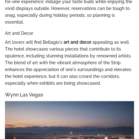
for-one experience; indulge your taste buds while enjoying the
vivid displays outside. However, reservations can be tough to
snag, especially during holiday periods, so planning is
essential.
Art and Decor
Art lovers will find Bellagio's
art and decor
appealing as well.
The hotel showcases various pieces that contribute to its
opulence, including stunning installations by renowned artists.
The blend of art with the vibrant atmosphere of the Strip
enhances the appreciation of one's surroundings and elevates
the hotel experience, but it can also crowd the corridors,
especially when exhibits are being showcased.
Wynn Las Vegas