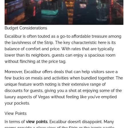
Budget Considerations
Excalibur is often touted as a go-to affordable treasure among
the lavishness of the Strip. The key characteristic here is its
balance of comfort and price. With rates that are typically
lower than its neighbors, guests can enjoy a spacious room
without flinching at the price tag.
Moreover, Excalibur offers deals that can help visitors save a
few bucks on meals and activities when bundled together. The
unique feature worth noting is their extensive range of
discounts for guests, giving you a shot at enjoying some of the
luxury aspects of Vegas without feeling like you've emptied
your pockets.
View Points
In terms of
view points
, Excalibur doesn’t disappoint. Many
rooms provide a clear view of the Strip or the iconic castle-