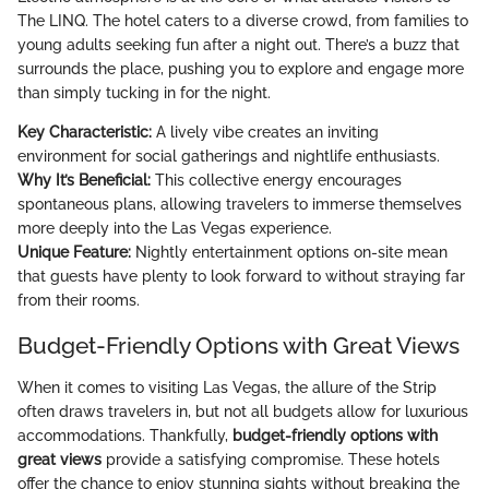
The LINQ. The hotel caters to a diverse crowd, from families to
young adults seeking fun after a night out. There’s a buzz that
surrounds the place, pushing you to explore and engage more
than simply tucking in for the night.
Key Characteristic:
A lively vibe creates an inviting
environment for social gatherings and nightlife enthusiasts.
Why It’s Beneficial:
This collective energy encourages
spontaneous plans, allowing travelers to immerse themselves
more deeply into the Las Vegas experience.
Unique Feature:
Nightly entertainment options on-site mean
that guests have plenty to look forward to without straying far
from their rooms.
Budget-Friendly Options with Great Views
When it comes to visiting Las Vegas, the allure of the Strip
often draws travelers in, but not all budgets allow for luxurious
accommodations. Thankfully,
budget-friendly options with
great views
provide a satisfying compromise. These hotels
offer the chance to enjoy stunning sights without breaking the