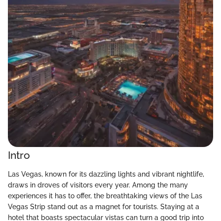
Intro
Las Vegas, known for its dazzling lights and vibrant nightlife,
draws in droves of visitors every year. Among the many
experiences it has to offer, the breathtaking views of the Las
Vegas Strip stand out as a magnet for tourists. Staying at a
hotel that boasts spectacular vistas can turn a good trip into