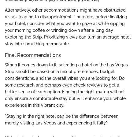
Alternatively, other accommodations might have obstructed
vistas, leading to disappointment. Therefore, before finalizing
your hotel, consider what you want to gaze at while sipping
your morning coffee or winding down after a long day
exploring the Strip. Prioritizing views can turn an average hotel
stay into something memorable.
Final Recommendations
When it comes down to it, selecting a hotel on the Las Vegas
Strip should be based on a mix of preferences, budget
considerations, and the overall vibes you are looking for. Do
some research and perhaps even check reviews to get a
better sense of each option. Finding the right match will not
only ensure a comfortable stay but will enhance your whole
experience in this vibrant city.
"Staying in the right hotel can be the difference between
merely visiting Las Vegas and experiencing it fully."