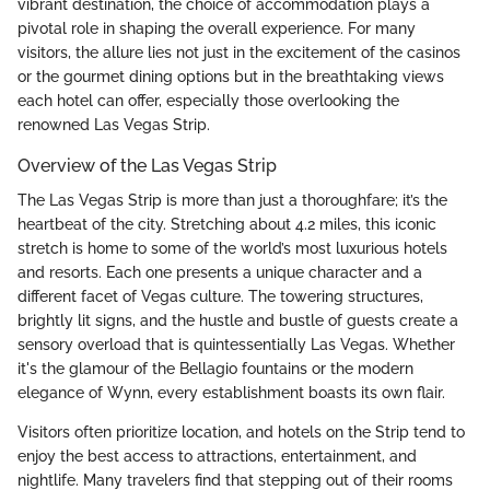
vibrant destination, the choice of accommodation plays a
pivotal role in shaping the overall experience. For many
visitors, the allure lies not just in the excitement of the casinos
or the gourmet dining options but in the breathtaking views
each hotel can offer, especially those overlooking the
renowned Las Vegas Strip.
Overview of the Las Vegas Strip
The Las Vegas Strip is more than just a thoroughfare; it’s the
heartbeat of the city. Stretching about 4.2 miles, this iconic
stretch is home to some of the world’s most luxurious hotels
and resorts. Each one presents a unique character and a
different facet of Vegas culture. The towering structures,
brightly lit signs, and the hustle and bustle of guests create a
sensory overload that is quintessentially Las Vegas. Whether
it's the glamour of the Bellagio fountains or the modern
elegance of Wynn, every establishment boasts its own flair.
Visitors often prioritize location, and hotels on the Strip tend to
enjoy the best access to attractions, entertainment, and
nightlife. Many travelers find that stepping out of their rooms