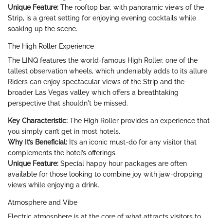
Unique Feature:
The rooftop bar, with panoramic views of the
Strip, is a great setting for enjoying evening cocktails while
soaking up the scene.
The High Roller Experience
The LINQ features the world-famous High Roller, one of the
tallest observation wheels, which undeniably adds to its allure.
Riders can enjoy spectacular views of the Strip and the
broader Las Vegas valley which offers a breathtaking
perspective that shouldn't be missed.
Key Characteristic:
The High Roller provides an experience that
you simply can’t get in most hotels.
Why It’s Beneficial:
It’s an iconic must-do for any visitor that
complements the hotel’s offerings.
Unique Feature:
Special happy hour packages are often
available for those looking to combine joy with jaw-dropping
views while enjoying a drink.
Atmosphere and Vibe
Electric atmosphere is at the core of what attracts visitors to