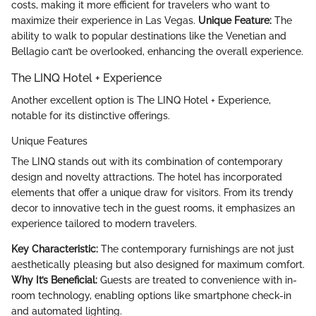
costs, making it more efficient for travelers who want to
maximize their experience in Las Vegas.
Unique Feature:
The
ability to walk to popular destinations like the Venetian and
Bellagio can’t be overlooked, enhancing the overall experience.
The LINQ Hotel + Experience
Another excellent option is The LINQ Hotel + Experience,
notable for its distinctive offerings.
Unique Features
The LINQ stands out with its combination of contemporary
design and novelty attractions. The hotel has incorporated
elements that offer a unique draw for visitors. From its trendy
decor to innovative tech in the guest rooms, it emphasizes an
experience tailored to modern travelers.
Key Characteristic:
The contemporary furnishings are not just
aesthetically pleasing but also designed for maximum comfort.
Why It’s Beneficial:
Guests are treated to convenience with in-
room technology, enabling options like smartphone check-in
and automated lighting.