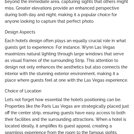
beyond the immediate area, capturing sights that others might
miss. Greater elevations provide an enhanced perspective
during both day and night, making it a popular choice for
anyone looking to capture that perfect photo.
Design Aspects
Each hotel’s design often plays an equally crucial role in what
guests get to experience. For instance, Wynn Las Vegas
maximizes natural lighting through large windows that serve
as visual frames of the surrounding Strip. This attention to
design not only enhances the aesthetics but also connects the
interior with the stunning exterior environment, making it a
place where guests feel at one with the Las Vegas experience.
Choice of Location
Let’s not forget how essential the hotel’s positioning can be.
Properties like the Paris Las Vegas are strategically placed just
off the center strip, ensuring guests have easy access to both
their facilities and the surrounding attractions. When a hotel is
located ideally, it amplifies its guest appeal, creating a
seamless experience from the room to the famous sights.