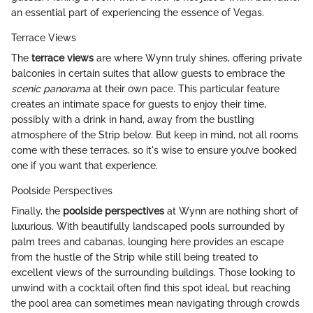
an essential part of experiencing the essence of Vegas.
Terrace Views
The
terrace views
are where Wynn truly shines, offering private
balconies in certain suites that allow guests to embrace the
scenic panorama
at their own pace. This particular feature
creates an intimate space for guests to enjoy their time,
possibly with a drink in hand, away from the bustling
atmosphere of the Strip below. But keep in mind, not all rooms
come with these terraces, so it's wise to ensure you’ve booked
one if you want that experience.
Poolside Perspectives
Finally, the
poolside perspectives
at Wynn are nothing short of
luxurious. With beautifully landscaped pools surrounded by
palm trees and cabanas, lounging here provides an escape
from the hustle of the Strip while still being treated to
excellent views of the surrounding buildings. Those looking to
unwind with a cocktail often find this spot ideal, but reaching
the pool area can sometimes mean navigating through crowds