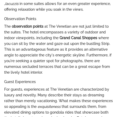
Jacuzzis
in some suites allows for an even greater experience,
offering relaxation while you soak in the views.
Observation Points
The
observation points
at The Venetian are not just limited to
the suites. The hotel encompasses a variety of outdoor and
indoor viewpoints, including the
Grand Canal Shoppes
where
you can sit by the water and gaze out upon the bustling Strip.
This is an advantageous feature as it provides an alternative
angle to appreciate the city's energetic skyline. Furthermore, if
you're seeking a quieter spot for photographs, there are
numerous secluded terraces that can be a great escape from
the lively hotel interior.
Guest Experiences
For guests, experiences at The Venetian are characterized by
luxury and novelty. Many describe their stays as dreaming
rather than merely vacationing. What makes these experiences
so appealing is the
exquisiteness
that surrounds them, from
elevated dining options to gondola rides that showcase both