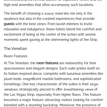
high-end amenities that often accompany such locations.
The benefit of choosing a
luxury hotel
lies not only in the
opulence but also in the curated experiences that provide
guests
with the best views. From lavish interiors to invite
relaxation and indulgence, these hotels blend the comfort and
excitement of being at the center of the action with serene
moments spent gazing at the shimmering lights of the Strip.
The Venetian
Room Features
At The Venetian, the
room features
are noteworthy for their
spaciousness and elegant designs. Each suite prides itself on
its Italian-inspired decor, complete with luxurious amenities like
plush beds, magnificent marble bathrooms, and sophisticated
furnishings. One key characteristic of the suites is their
large
windows
, strategically placed to offer
breathtaking views
of
the Las Vegas Strip, especially from higher floors. This feature
becomes a major feature, attracting visitors looking for comfort
blended with a stunning backdrop. Moreover, the presence of