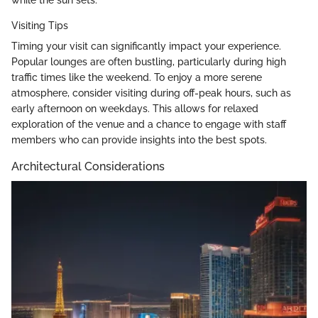
Visiting Tips
Timing your visit can significantly impact your experience.
Popular lounges are often bustling, particularly during high
traffic times like the weekend. To enjoy a more serene
atmosphere, consider visiting during off-peak hours, such as
early afternoon on weekdays. This allows for relaxed
exploration of the venue and a chance to engage with staff
members who can provide insights into the best spots.
Architectural Considerations