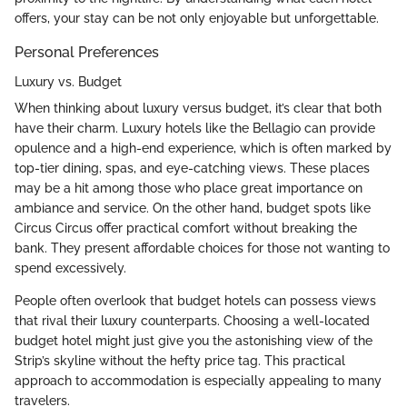
offers, your stay can be not only enjoyable but unforgettable.
Personal Preferences
Luxury vs. Budget
When thinking about luxury versus budget, it’s clear that both
have their charm. Luxury hotels like the Bellagio can provide
opulence and a high-end experience, which is often marked by
top-tier dining, spas, and eye-catching views. These places
may be a hit among those who place great importance on
ambiance and service. On the other hand, budget spots like
Circus Circus offer practical comfort without breaking the
bank. They present affordable choices for those not wanting to
spend excessively.
People often overlook that budget hotels can possess views
that rival their luxury counterparts. Choosing a well-located
budget hotel might just give you the astonishing view of the
Strip’s skyline without the hefty price tag. This practical
approach to accommodation is especially appealing to many
travelers.