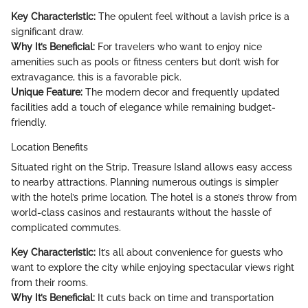
Key Characteristic:
The opulent feel without a lavish price is a
significant draw.
Why It’s Beneficial:
For travelers who want to enjoy nice
amenities such as pools or fitness centers but don’t wish for
extravagance, this is a favorable pick.
Unique Feature:
The modern decor and frequently updated
facilities add a touch of elegance while remaining budget-
friendly.
Location Benefits
Situated right on the Strip, Treasure Island allows easy access
to nearby attractions. Planning numerous outings is simpler
with the hotel’s prime location. The hotel is a stone’s throw from
world-class casinos and restaurants without the hassle of
complicated commutes.
Key Characteristic:
It’s all about convenience for guests who
want to explore the city while enjoying spectacular views right
from their rooms.
Why It’s Beneficial:
It cuts back on time and transportation