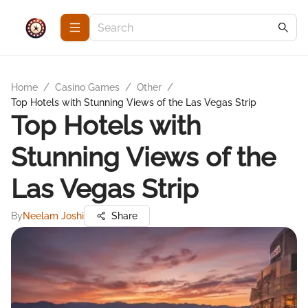
Home
/
Casino Games
/
Other
/
Top Hotels with Stunning Views of the Las Vegas Strip
Top Hotels with
Stunning Views of the
Las Vegas Strip
By
Neelam Joshi
Share