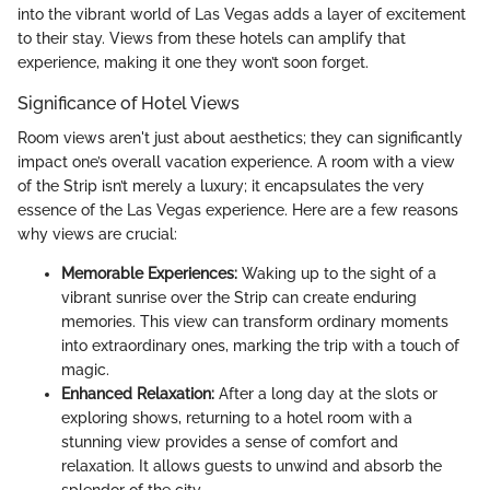
into the vibrant world of Las Vegas adds a layer of excitement
to their stay. Views from these hotels can amplify that
experience, making it one they won’t soon forget.
Significance of Hotel Views
Room views aren't just about aesthetics; they can significantly
impact one’s overall vacation experience. A room with a view
of the Strip isn’t merely a luxury; it encapsulates the very
essence of the Las Vegas experience. Here are a few reasons
why views are crucial:
Memorable Experiences:
Waking up to the sight of a
vibrant sunrise over the Strip can create enduring
memories. This view can transform ordinary moments
into extraordinary ones, marking the trip with a touch of
magic.
Enhanced Relaxation:
After a long day at the slots or
exploring shows, returning to a hotel room with a
stunning view provides a sense of comfort and
relaxation. It allows guests to unwind and absorb the