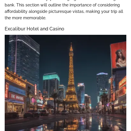
bank. This section will outline the importance of considering
affordability alongside picturesque vistas, making your trip all
the more memorable.
Excalibur Hotel and Casino