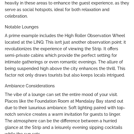
heavily in these areas to enhance the guest experience, as they
serve as social hotspots, ideal for both relaxation and
celebration.
Notable Lounges
A prime example includes the High Roller Observation Wheel
located at the LINQ. This isn’t just another observation point; it
revolutionizes the experience of viewing the Strip. It offers
semi-private cabins which provide the perfect setting for
intimate gatherings or even romantic evenings. The allure of
being suspended high above the city enhances the thrill. This
factor not only draws tourists but also keeps locals intrigued.
Ambiance Considerations
The vibe of a lounge can set the entire mood of your visit.
Places like the Foundation Room at Mandalay Bay stand out
due to their luxurious ambiance. Soft lighting paired with top-
notch service creates a warm invitation for guests to linger.
The atmosphere can be the difference between a hurried
glance at the Strip and a leisurely evening sipping cocktails
while the sun sets.