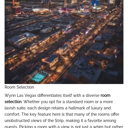
Room Selection
Wynn Las Vegas differentiates itself with a diverse
room
selection
. Whether you opt for a standard room or a more
lavish suite, each design retains a hallmark of luxury and
comfort. The key feature here is that many of the rooms offer
unobstructed views of the Strip, making it a favorite among
guests. Picking a room with a view is not just a whim but rather