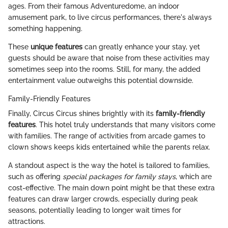
ages. From their famous Adventuredome, an indoor
amusement park, to live circus performances, there's always
something happening.
These
unique features
can greatly enhance your stay, yet
guests should be aware that noise from these activities may
sometimes seep into the rooms. Still, for many, the added
entertainment value outweighs this potential downside.
Family-Friendly Features
Finally, Circus Circus shines brightly with its
family-friendly
features
. This hotel truly understands that many visitors come
with families. The range of activities from arcade games to
clown shows keeps kids entertained while the parents relax.
A standout aspect is the way the hotel is tailored to families,
such as offering
special packages for family stays
, which are
cost-effective. The main down point might be that these extra
features can draw larger crowds, especially during peak
seasons, potentially leading to longer wait times for
attractions.