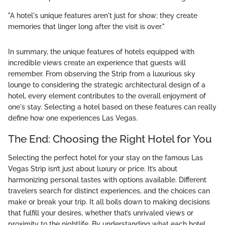
"A hotel's unique features aren't just for show; they create
memories that linger long after the visit is over."
In summary, the unique features of hotels equipped with
incredible views create an experience that guests will
remember. From observing the Strip from a luxurious sky
lounge to considering the strategic architectural design of a
hotel, every element contributes to the overall enjoyment of
one's stay. Selecting a hotel based on these features can really
define how one experiences Las Vegas.
The End: Choosing the Right Hotel for You
Selecting the perfect hotel for your stay on the famous Las
Vegas Strip isn’t just about luxury or price. It’s about
harmonizing personal tastes with options available. Different
travelers search for distinct experiences, and the choices can
make or break your trip. It all boils down to making decisions
that fulfill your desires, whether that’s unrivaled views or
proximity to the nightlife. By understanding what each hotel