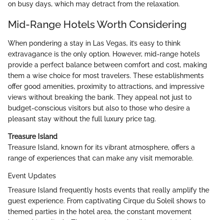
on busy days, which may detract from the relaxation.
Mid-Range Hotels Worth Considering
When pondering a stay in Las Vegas, it’s easy to think
extravagance is the only option. However, mid-range hotels
provide a perfect balance between comfort and cost, making
them a wise choice for most travelers. These establishments
offer good amenities, proximity to attractions, and impressive
views without breaking the bank. They appeal not just to
budget-conscious visitors but also to those who desire a
pleasant stay without the full luxury price tag.
Treasure Island
Treasure Island, known for its vibrant atmosphere, offers a
range of experiences that can make any visit memorable.
Event Updates
Treasure Island frequently hosts events that really amplify the
guest experience. From captivating Cirque du Soleil shows to
themed parties in the hotel area, the constant movement