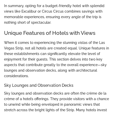
In summary, opting for a budget-friendly hotel with splendid
views like Excalibur or Circus Circus combines savings with
memorable experiences, ensuring every angle of the trip is
nothing short of spectacular.
Unique Features of Hotels with Views
When it comes to experiencing the stunning vistas of the Las
Vegas Strip, not all hotels are created equal. Unique features in
these establishments can significantly elevate the level of
enjoyment for their guests. This section delves into two key
aspects that contribute greatly to the overall experience—sky
lounges and observation decks, along with architectural
considerations.
Sky Lounges and Observation Decks
Sky lounges and observation decks are often the crème de la
crème of a hotel’s offerings. They provide visitors with a chance
to unwind while being enveloped in panoramic views that
stretch across the bright lights of the Strip. Many hotels invest