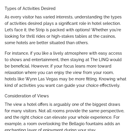
Types of Activities Desired
As every visitor has varied interests, understanding the types
of activities desired plays a significant role in hotel selection.
Let’s face it; the Strip is packed with options! Whether you're
looking for thrill rides or high-stakes tables at the casinos,
some hotels are better situated than others.
For instance, if you like a lively atmosphere with easy access
to shows and entertainment, then staying at The LINQ would
be beneficial. However, if your focus leans more toward
relaxation where you can enjoy the view from your room,
hotels like Wynn Las Vegas may be more fitting. Knowing what
kind of activities you want can guide your choice effectively.
Consideration of Views
The view a hotel offers is arguably one of the biggest draws
for many visitors. Not all rooms provide the same perspective,
and the right choice can elevate your whole experience. For
example, a room overlooking the Bellagio fountains adds an
enchanting layer of enjoyment during your stay.