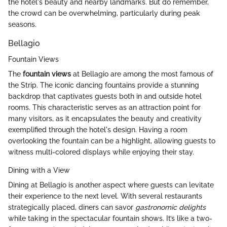
the hotel's beauty and nearby landmarks. But do remember,
the crowd can be overwhelming, particularly during peak
seasons.
Bellagio
Fountain Views
The
fountain views
at Bellagio are among the most famous of
the Strip. The iconic dancing fountains provide a stunning
backdrop that captivates guests both in and outside hotel
rooms. This characteristic serves as an attraction point for
many visitors, as it encapsulates the beauty and creativity
exemplified through the hotel's design. Having a room
overlooking the fountain can be a highlight, allowing guests to
witness multi-colored displays while enjoying their stay.
Dining with a View
Dining at Bellagio is another aspect where guests can levitate
their experience to the next level. With several restaurants
strategically placed, diners can savor
gastronomic delights
while taking in the spectacular fountain shows. It’s like a two-