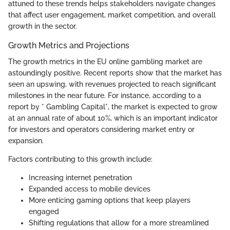
attuned to these trends helps stakeholders navigate changes
that affect user engagement, market competition, and overall
growth in the sector.
Growth Metrics and Projections
The growth metrics in the EU online gambling market are
astoundingly positive. Recent reports show that the market has
seen an upswing, with revenues projected to reach significant
milestones in the near future. For instance, according to a
report by * Gambling Capital*, the market is expected to grow
at an annual rate of about 10%, which is an important indicator
for investors and operators considering market entry or
expansion.
Factors contributing to this growth include:
Increasing internet penetration
Expanded access to mobile devices
More enticing gaming options that keep players
engaged
Shifting regulations that allow for a more streamlined