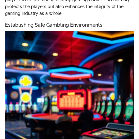
protects the players but also enhances the integrity of the
gaming industry as a whole.
Establishing Safe Gambling Environments