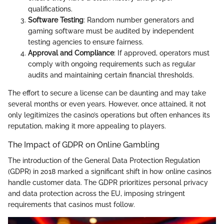
qualifications.
Software Testing
: Random number generators and
gaming software must be audited by independent
testing agencies to ensure fairness.
Approval and Compliance
: If approved, operators must
comply with ongoing requirements such as regular
audits and maintaining certain financial thresholds.
The effort to secure a license can be daunting and may take
several months or even years. However, once attained, it not
only legitimizes the casino’s operations but often enhances its
reputation, making it more appealing to players.
The Impact of GDPR on Online Gambling
The introduction of the General Data Protection Regulation
(GDPR) in 2018 marked a significant shift in how online casinos
handle customer data. The GDPR prioritizes personal privacy
and data protection across the EU, imposing stringent
requirements that casinos must follow.