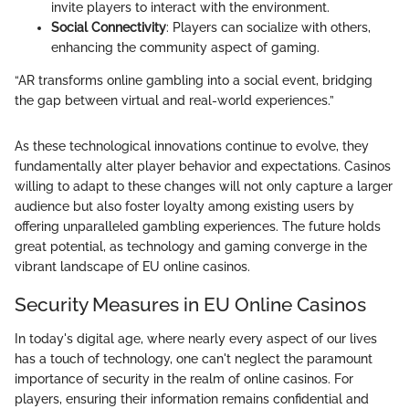
invite players to interact with the environment.
Social Connectivity
: Players can socialize with others,
enhancing the community aspect of gaming.
“AR transforms online gambling into a social event, bridging
the gap between virtual and real-world experiences.”
As these technological innovations continue to evolve, they
fundamentally alter player behavior and expectations. Casinos
willing to adapt to these changes will not only capture a larger
audience but also foster loyalty among existing users by
offering unparalleled gambling experiences. The future holds
great potential, as technology and gaming converge in the
vibrant landscape of EU online casinos.
Security Measures in EU Online Casinos
In today's digital age, where nearly every aspect of our lives
has a touch of technology, one can't neglect the paramount
importance of security in the realm of online casinos. For
players, ensuring their information remains confidential and