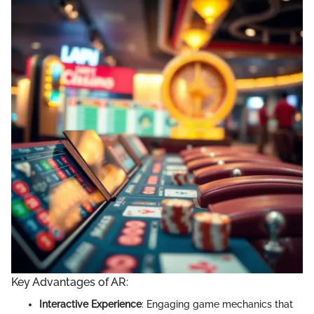
Key Advantages of AR:
Interactive Experience
: Engaging game mechanics that