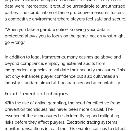
data were intercepted, it would be unreadable to unauthorized
parties. The combination of these protective measures fosters
a competitive environment where players feel safe and secure.
"When you take a gamble online, knowing your data is
protected allows you to focus on the game, not on what might
go wrong."
In addition to legal frameworks, many casinos go above and
beyond compliance, employing external audits from
independent agencies to validate their security measures. This
not only enhances player confidence but also cultivates an
industry standard aimed at transparency and accountability.
Fraud Prevention Techniques
With the rise of online gambling, the need for effective fraud
prevention techniques has never been more crucial. The
essence of these measures lies in identifying and mitigating
risks before they affect players. Electronic tracing systems
monitor transactions in real time; this enables casinos to detect