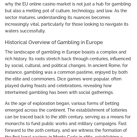
why the EU online casino market is not just a hub for gambling
but also a melting pot of culture, technology, and law. As the
sector matures, understanding its nuances becomes
increasingly vital, particularly for those looking to navigate its
waters successfully.
Historical Overview of Gambling in Europe
The landscape of gambling in Europe boasts a complex and
rich history. Its roots stretch back through centuries, influenced
by social, cultural, and political changes. In ancient Rome, for
instance, gambling was a common pastime, enjoyed by both
the elite and commoners. Dice games were popular, often
played during feasts and celebrations, revealing how
intertwined gambling has been with social gatherings.
As the age of exploration began, various forms of betting
emerged across the continent. The establishment of lotteries
can be traced back to the 16th century, serving as a means for
monarchs to fund public works and military campaigns. Fast
forward to the 20th century, and we witness the formation of