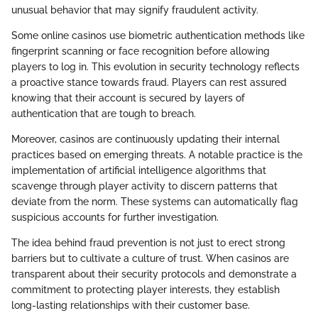
unusual behavior that may signify fraudulent activity.
Some online casinos use biometric authentication methods like
fingerprint scanning or face recognition before allowing
players to log in. This evolution in security technology reflects
a proactive stance towards fraud. Players can rest assured
knowing that their account is secured by layers of
authentication that are tough to breach.
Moreover, casinos are continuously updating their internal
practices based on emerging threats. A notable practice is the
implementation of artificial intelligence algorithms that
scavenge through player activity to discern patterns that
deviate from the norm. These systems can automatically flag
suspicious accounts for further investigation.
The idea behind fraud prevention is not just to erect strong
barriers but to cultivate a culture of trust. When casinos are
transparent about their security protocols and demonstrate a
commitment to protecting player interests, they establish
long-lasting relationships with their customer base.