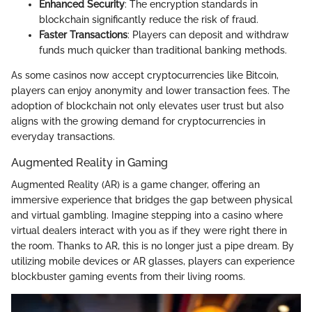
Enhanced Security
: The encryption standards in
blockchain significantly reduce the risk of fraud.
Faster Transactions
: Players can deposit and withdraw
funds much quicker than traditional banking methods.
As some casinos now accept cryptocurrencies like Bitcoin,
players can enjoy anonymity and lower transaction fees. The
adoption of blockchain not only elevates user trust but also
aligns with the growing demand for cryptocurrencies in
everyday transactions.
Augmented Reality in Gaming
Augmented Reality (AR) is a game changer, offering an
immersive experience that bridges the gap between physical
and virtual gambling. Imagine stepping into a casino where
virtual dealers interact with you as if they were right there in
the room. Thanks to AR, this is no longer just a pipe dream. By
utilizing mobile devices or AR glasses, players can experience
blockbuster gaming events from their living rooms.