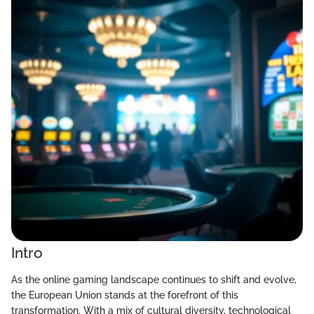
Intro
As the online gaming landscape continues to shift and evolve,
the European Union stands at the forefront of this
transformation. With a mix of cultural diversity, technological