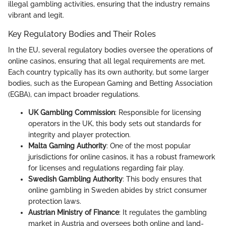
illegal gambling activities, ensuring that the industry remains
vibrant and legit.
Key Regulatory Bodies and Their Roles
In the EU, several regulatory bodies oversee the operations of
online casinos, ensuring that all legal requirements are met.
Each country typically has its own authority, but some larger
bodies, such as the European Gaming and Betting Association
(EGBA), can impact broader regulations.
UK Gambling Commission
: Responsible for licensing
operators in the UK, this body sets out standards for
integrity and player protection.
Malta Gaming Authority
: One of the most popular
jurisdictions for online casinos, it has a robust framework
for licenses and regulations regarding fair play.
Swedish Gambling Authority
: This body ensures that
online gambling in Sweden abides by strict consumer
protection laws.
Austrian Ministry of Finance
: It regulates the gambling
market in Austria and oversees both online and land-