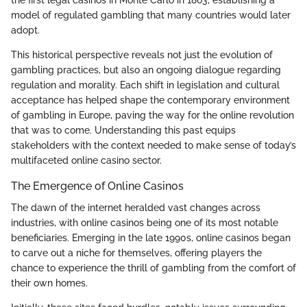
the first legal casinos in Monte Carlo in 1863, establishing a
model of regulated gambling that many countries would later
adopt.
This historical perspective reveals not just the evolution of
gambling practices, but also an ongoing dialogue regarding
regulation and morality. Each shift in legislation and cultural
acceptance has helped shape the contemporary environment
of gambling in Europe, paving the way for the online revolution
that was to come. Understanding this past equips
stakeholders with the context needed to make sense of today’s
multifaceted online casino sector.
The Emergence of Online Casinos
The dawn of the internet heralded vast changes across
industries, with online casinos being one of its most notable
beneficiaries. Emerging in the late 1990s, online casinos began
to carve out a niche for themselves, offering players the
chance to experience the thrill of gambling from the comfort of
their own homes.