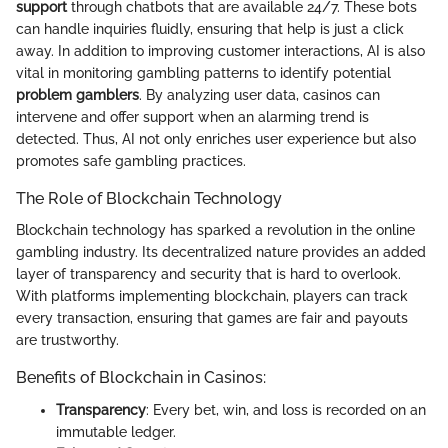
support
through chatbots that are available 24/7. These bots
can handle inquiries fluidly, ensuring that help is just a click
away. In addition to improving customer interactions, AI is also
vital in monitoring gambling patterns to identify potential
problem gamblers
. By analyzing user data, casinos can
intervene and offer support when an alarming trend is
detected. Thus, AI not only enriches user experience but also
promotes safe gambling practices.
The Role of Blockchain Technology
Blockchain technology has sparked a revolution in the online
gambling industry. Its decentralized nature provides an added
layer of transparency and security that is hard to overlook.
With platforms implementing blockchain, players can track
every transaction, ensuring that games are fair and payouts
are trustworthy.
Benefits of Blockchain in Casinos:
Transparency
: Every bet, win, and loss is recorded on an
immutable ledger.