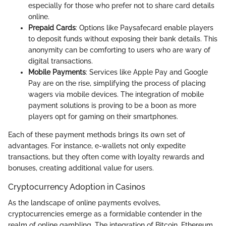
especially for those who prefer not to share card details
online.
Prepaid Cards
: Options like Paysafecard enable players
to deposit funds without exposing their bank details. This
anonymity can be comforting to users who are wary of
digital transactions.
Mobile Payments
: Services like Apple Pay and Google
Pay are on the rise, simplifying the process of placing
wagers via mobile devices. The integration of mobile
payment solutions is proving to be a boon as more
players opt for gaming on their smartphones.
Each of these payment methods brings its own set of
advantages. For instance, e-wallets not only expedite
transactions, but they often come with loyalty rewards and
bonuses, creating additional value for users.
Cryptocurrency Adoption in Casinos
As the landscape of online payments evolves,
cryptocurrencies emerge as a formidable contender in the
realm of online gambling. The integration of Bitcoin, Ethereum,