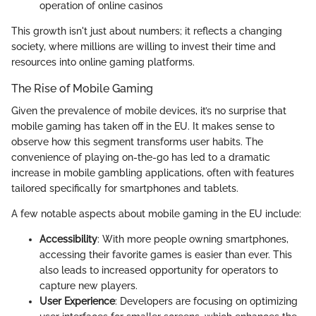
operation of online casinos
This growth isn't just about numbers; it reflects a changing
society, where millions are willing to invest their time and
resources into online gaming platforms.
The Rise of Mobile Gaming
Given the prevalence of mobile devices, it’s no surprise that
mobile gaming has taken off in the EU. It makes sense to
observe how this segment transforms user habits. The
convenience of playing on-the-go has led to a dramatic
increase in mobile gambling applications, often with features
tailored specifically for smartphones and tablets.
A few notable aspects about mobile gaming in the EU include:
Accessibility
: With more people owning smartphones,
accessing their favorite games is easier than ever. This
also leads to increased opportunity for operators to
capture new players.
User Experience
: Developers are focusing on optimizing