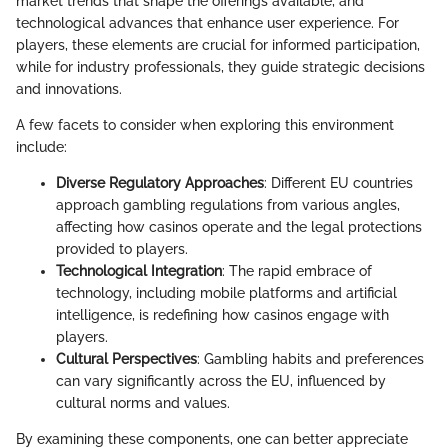
market trends that shape the offerings available, and
technological advances that enhance user experience. For
players, these elements are crucial for informed participation,
while for industry professionals, they guide strategic decisions
and innovations.
A few facets to consider when exploring this environment
include:
Diverse Regulatory Approaches
: Different EU countries
approach gambling regulations from various angles,
affecting how casinos operate and the legal protections
provided to players.
Technological Integration
: The rapid embrace of
technology, including mobile platforms and artificial
intelligence, is redefining how casinos engage with
players.
Cultural Perspectives
: Gambling habits and preferences
can vary significantly across the EU, influenced by
cultural norms and values.
By examining these components, one can better appreciate