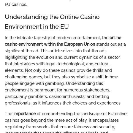
EU casinos.
Understanding the Online Casino
Environment in the EU
In the intricate tapestry of modern entertainment, the
online
casino environment within the European Union
stands out as a
significant thread. This article dives into that thread,
highlighting the evolution and current dynamics of a sector
that intertwines with legal, technological, and cultural
elements. Not only do these casinos provide thrills and
challenging games, but they also symbolize a shift in how
people engage with gambling. Understanding this
environment is paramount for numerous stakeholders,
particularly gamblers, casino enthusiasts, and betting
professionals, as it influences their choices and experiences.
The
importance
of comprehending the landscape of EU online
casinos goes beyond the mere act of play. It encapsulates
regulatory frameworks that ensure fairness and security,