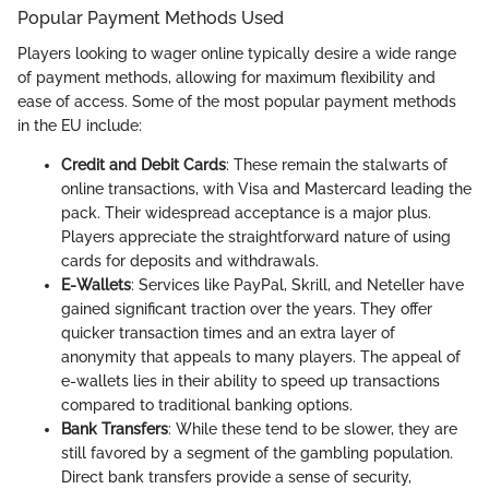
Popular Payment Methods Used
Players looking to wager online typically desire a wide range
of payment methods, allowing for maximum flexibility and
ease of access. Some of the most popular payment methods
in the EU include:
Credit and Debit Cards
: These remain the stalwarts of
online transactions, with Visa and Mastercard leading the
pack. Their widespread acceptance is a major plus.
Players appreciate the straightforward nature of using
cards for deposits and withdrawals.
E-Wallets
: Services like PayPal, Skrill, and Neteller have
gained significant traction over the years. They offer
quicker transaction times and an extra layer of
anonymity that appeals to many players. The appeal of
e-wallets lies in their ability to speed up transactions
compared to traditional banking options.
Bank Transfers
: While these tend to be slower, they are
still favored by a segment of the gambling population.
Direct bank transfers provide a sense of security,