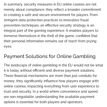
In summary, security measures in EU online casinos are not
merely about compliance; they reflect a broader commitment
to creating a safe and secure environment for players. From
stringent data protection practices to innovative fraud
prevention techniques, an effective security strategy is an
integral part of the gaming experience. It enables players to
immerse themselves in the thrill of the game, confident that
their personal information remains out of reach from prying
eyes.
Payment Solutions for Online Gambling
The landscape of online gambling in the EU would not be what
it is today without efficient and diverse payment solutions.
These financial mechanisms are more than just conduits for
money; they significantly influence how players engage with
online casinos, impacting everything from user experience to
trust and security. In a world where convenience and speed
are non-negotiable, understanding the available payment
options is essential for both players and operators.