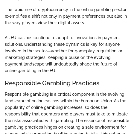
The rapid rise of cryptocurrency in the online gambling sector
exemplifies a shift not only in payment preferences but also in
the way players view their digital assets.
As EU casinos continue to adapt to innovations in payment
solutions, understanding these dynamics is key for anyone
involved in the sector—whether for gameplay, regulation, or
marketing strategies. Keeping a pulse on the evolving
payment landscape will undoubtedly shape the future of
online gambling in the EU.
Responsible Gambling Practices
Responsible gambling is a critical component in the evolving
landscape of online casinos within the European Union. As the
popularity of online gambling increases, so does the
responsibility that operators and players must take to mitigate
the risks associated with gambling. The essence of responsible
gambling practices hinges on creating a safe environment for
players while promoting healthy gaming habits. This not only