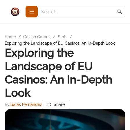
Home
/
Casino Games
/
Slots
/
Exploring the Landscape of EU Casinos: An In-Depth Look
Exploring the
Landscape of EU
Casinos: An In-Depth
Look
By
Lucas Fernández
Share