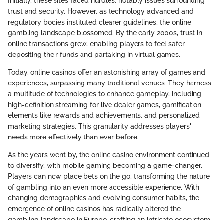
Initially, these sites faced hurdles, notably issues surrounding
trust and security. However, as technology advanced and
regulatory bodies instituted clearer guidelines, the online
gambling landscape blossomed. By the early 2000s, trust in
online transactions grew, enabling players to feel safer
depositing their funds and partaking in virtual games.
Today, online casinos offer an astonishing array of games and
experiences, surpassing many traditional venues. They harness
a multitude of technologies to enhance gameplay, including
high-definition streaming for live dealer games, gamification
elements like rewards and achievements, and personalized
marketing strategies. This granularity addresses players'
needs more effectively than ever before.
As the years went by, the online casino environment continued
to diversify, with mobile gaming becoming a game-changer.
Players can now place bets on the go, transforming the nature
of gambling into an even more accessible experience. With
changing demographics and evolving consumer habits, the
emergence of online casinos has radically altered the
gambling landscape in Europe, crafting an intricate ecosystem