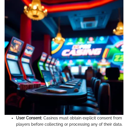
User Consent
: Casinos must obtain explicit consent from
players before collecting or processing any of their data.