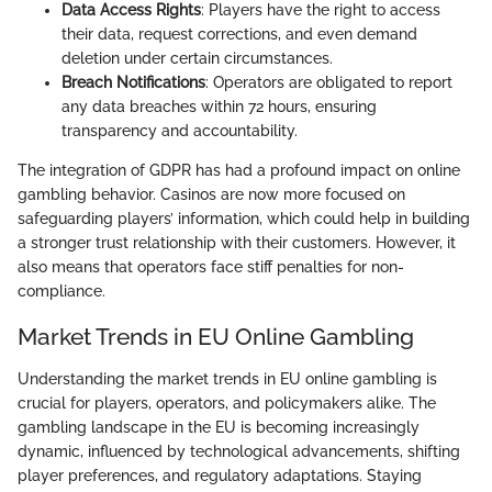
Data Access Rights
: Players have the right to access
their data, request corrections, and even demand
deletion under certain circumstances.
Breach Notifications
: Operators are obligated to report
any data breaches within 72 hours, ensuring
transparency and accountability.
The integration of GDPR has had a profound impact on online
gambling behavior. Casinos are now more focused on
safeguarding players’ information, which could help in building
a stronger trust relationship with their customers. However, it
also means that operators face stiff penalties for non-
compliance.
Market Trends in EU Online Gambling
Understanding the market trends in EU online gambling is
crucial for players, operators, and policymakers alike. The
gambling landscape in the EU is becoming increasingly
dynamic, influenced by technological advancements, shifting
player preferences, and regulatory adaptations. Staying