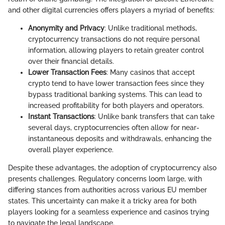
and other digital currencies offers players a myriad of benefits:
Anonymity and Privacy
: Unlike traditional methods,
cryptocurrency transactions do not require personal
information, allowing players to retain greater control
over their financial details.
Lower Transaction Fees
: Many casinos that accept
crypto tend to have lower transaction fees since they
bypass traditional banking systems. This can lead to
increased profitability for both players and operators.
Instant Transactions
: Unlike bank transfers that can take
several days, cryptocurrencies often allow for near-
instantaneous deposits and withdrawals, enhancing the
overall player experience.
Despite these advantages, the adoption of cryptocurrency also
presents challenges. Regulatory concerns loom large, with
differing stances from authorities across various EU member
states. This uncertainty can make it a tricky area for both
players looking for a seamless experience and casinos trying
to navigate the legal landscape.