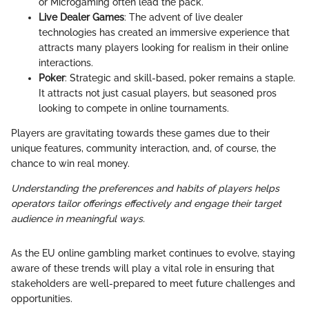
or Microgaming often lead the pack.
Live Dealer Games
: The advent of live dealer
technologies has created an immersive experience that
attracts many players looking for realism in their online
interactions.
Poker
: Strategic and skill-based, poker remains a staple.
It attracts not just casual players, but seasoned pros
looking to compete in online tournaments.
Players are gravitating towards these games due to their
unique features, community interaction, and, of course, the
chance to win real money.
Understanding the preferences and habits of players helps
operators tailor offerings effectively and engage their target
audience in meaningful ways.
As the EU online gambling market continues to evolve, staying
aware of these trends will play a vital role in ensuring that
stakeholders are well-prepared to meet future challenges and
opportunities.