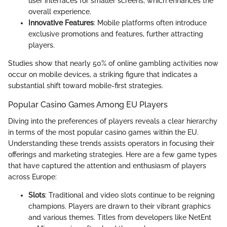
user interfaces for smaller screens, which enhances the
overall experience.
Innovative Features
: Mobile platforms often introduce
exclusive promotions and features, further attracting
players.
Studies show that nearly 50% of online gambling activities now
occur on mobile devices, a striking figure that indicates a
substantial shift toward mobile-first strategies.
Popular Casino Games Among EU Players
Diving into the preferences of players reveals a clear hierarchy
in terms of the most popular casino games within the EU.
Understanding these trends assists operators in focusing their
offerings and marketing strategies. Here are a few game types
that have captured the attention and enthusiasm of players
across Europe:
Slots
: Traditional and video slots continue to be reigning
champions. Players are drawn to their vibrant graphics
and various themes. Titles from developers like NetEnt