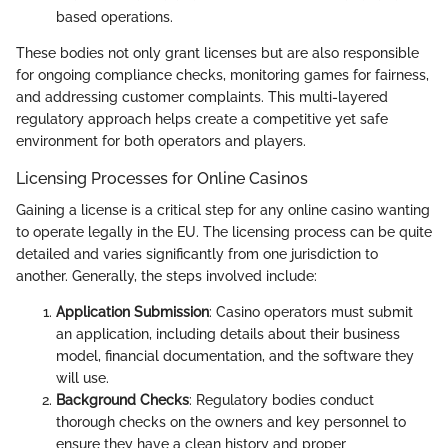
based operations.
These bodies not only grant licenses but are also responsible
for ongoing compliance checks, monitoring games for fairness,
and addressing customer complaints. This multi-layered
regulatory approach helps create a competitive yet safe
environment for both operators and players.
Licensing Processes for Online Casinos
Gaining a license is a critical step for any online casino wanting
to operate legally in the EU. The licensing process can be quite
detailed and varies significantly from one jurisdiction to
another. Generally, the steps involved include:
Application Submission
: Casino operators must submit
an application, including details about their business
model, financial documentation, and the software they
will use.
Background Checks
: Regulatory bodies conduct
thorough checks on the owners and key personnel to
ensure they have a clean history and proper