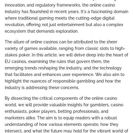
innovation, and regulatory frameworks, the online casino
industry has flourished in recent years. It's a fascinating domain
where traditional gaming meets the cutting-edge digital
revolution, offering not just entertainment but also a complex
ecosystem that demands exploration.
The allure of online casinos can be attributed to the sheer
variety of games available, ranging from classic slots to high-
stakes poker. In this article, we will delve deep into the heart of
EU casinos, examining the rules that govern them, the
emerging trends reshaping the industry, and the technology
that facilitates and enhances user experience. We also aim to
highlight the nuances of responsible gambling and how the
industry is addressing these concerns.
By dissecting the critical components of the online casino
world, we will provide valuable insights for gamblers, casino
enthusiasts, poker players, betting professionals, and
marketers alike. The aim is to equip readers with a robust
understanding of how various elements operate, how they
intersect, and what the future may hold for the vibrant world of