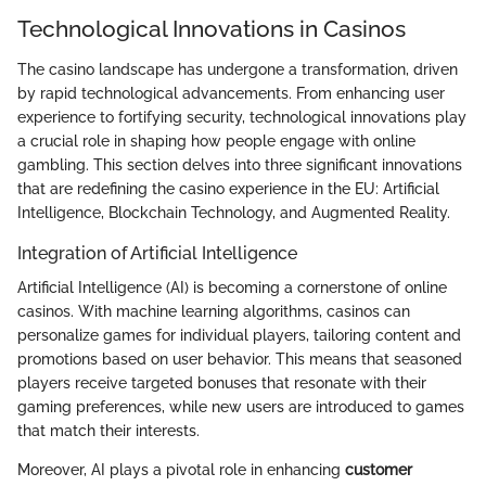
Technological Innovations in Casinos
The casino landscape has undergone a transformation, driven
by rapid technological advancements. From enhancing user
experience to fortifying security, technological innovations play
a crucial role in shaping how people engage with online
gambling. This section delves into three significant innovations
that are redefining the casino experience in the EU: Artificial
Intelligence, Blockchain Technology, and Augmented Reality.
Integration of Artificial Intelligence
Artificial Intelligence (AI) is becoming a cornerstone of online
casinos. With machine learning algorithms, casinos can
personalize games for individual players, tailoring content and
promotions based on user behavior. This means that seasoned
players receive targeted bonuses that resonate with their
gaming preferences, while new users are introduced to games
that match their interests.
Moreover, AI plays a pivotal role in enhancing
customer