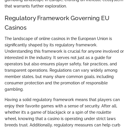
that warrants further exploration.
Regulatory Framework Governing EU
Casinos
The landscape of online casinos in the European Union is
significantly shaped by its regulatory framework.
Understanding this framework is crucial for anyone involved or
interested in the industry. It serves not just as a guide for
operators but also ensures player safety, fair practices, and
transparent operations. Regulations can vary widely among
member states, but many share common goals, including
consumer protection and the promotion of responsible
gambling.
Having a solid regulatory framework means that players can
enjoy their favorite games with a sense of security. After all,
whether it’s a game of blackjack or a spin of the roulette
wheel, knowing that a casino is operating under strict laws
breeds trust. Additionally, regulatory measures can help curb