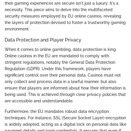
their gaming experiences are secure isn't just a luxury; it's a
necessity. This piece aims to delve into the multifaceted
security measures employed by EU online casinos, revealing
the layers of protection devised to foster a trustworthy gaming
environment.
Data Protection and Player Privacy
When it comes to online gambling, data protection is king.
Online casinos in the EU are mandated to comply with
stringent regulations, notably the General Data Protection
Regulation (GDPR). Under this framework, players have
significant control over their personal data. Casinos must not
only collect and process data in a lawful manner, but also
ensure that players are informed about how their information is
being used. This is achieved through clear privacy policies that
are accessible and understandable.
Furthermore, the EU mandates robust data encryption
techniques. For instance, SSL (Secure Socket Layer) encryption
is widely adopted, acting as a digital lock on personal data like
payment details and login credentials. It ensures that even if