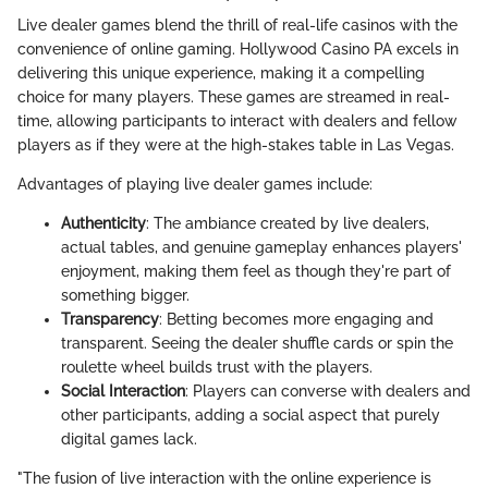
Live dealer games blend the thrill of real-life casinos with the
convenience of online gaming. Hollywood Casino PA excels in
delivering this unique experience, making it a compelling
choice for many players. These games are streamed in real-
time, allowing participants to interact with dealers and fellow
players as if they were at the high-stakes table in Las Vegas.
Advantages of playing live dealer games include:
Authenticity
: The ambiance created by live dealers,
actual tables, and genuine gameplay enhances players'
enjoyment, making them feel as though they're part of
something bigger.
Transparency
: Betting becomes more engaging and
transparent. Seeing the dealer shuffle cards or spin the
roulette wheel builds trust with the players.
Social Interaction
: Players can converse with dealers and
other participants, adding a social aspect that purely
digital games lack.
"The fusion of live interaction with the online experience is