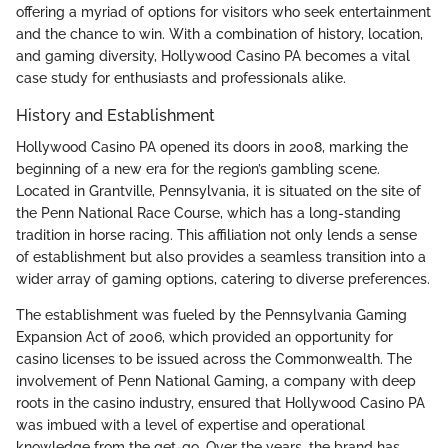
offering a myriad of options for visitors who seek entertainment
and the chance to win. With a combination of history, location,
and gaming diversity, Hollywood Casino PA becomes a vital
case study for enthusiasts and professionals alike.
History and Establishment
Hollywood Casino PA opened its doors in 2008, marking the
beginning of a new era for the region’s gambling scene.
Located in Grantville, Pennsylvania, it is situated on the site of
the Penn National Race Course, which has a long-standing
tradition in horse racing. This affiliation not only lends a sense
of establishment but also provides a seamless transition into a
wider array of gaming options, catering to diverse preferences.
The establishment was fueled by the Pennsylvania Gaming
Expansion Act of 2006, which provided an opportunity for
casino licenses to be issued across the Commonwealth. The
involvement of Penn National Gaming, a company with deep
roots in the casino industry, ensured that Hollywood Casino PA
was imbued with a level of expertise and operational
knowledge from the get-go. Over the years, the brand has