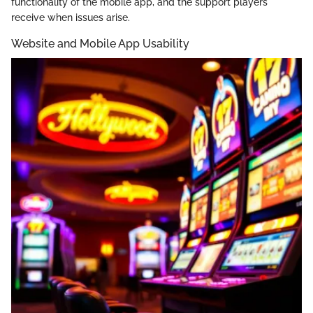
functionality of the mobile app, and the support players
receive when issues arise.
Website and Mobile App Usability