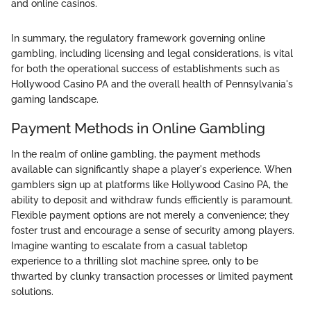
and online casinos.
In summary, the regulatory framework governing online
gambling, including licensing and legal considerations, is vital
for both the operational success of establishments such as
Hollywood Casino PA and the overall health of Pennsylvania's
gaming landscape.
Payment Methods in Online Gambling
In the realm of online gambling, the payment methods
available can significantly shape a player's experience. When
gamblers sign up at platforms like Hollywood Casino PA, the
ability to deposit and withdraw funds efficiently is paramount.
Flexible payment options are not merely a convenience; they
foster trust and encourage a sense of security among players.
Imagine wanting to escalate from a casual tabletop
experience to a thrilling slot machine spree, only to be
thwarted by clunky transaction processes or limited payment
solutions.