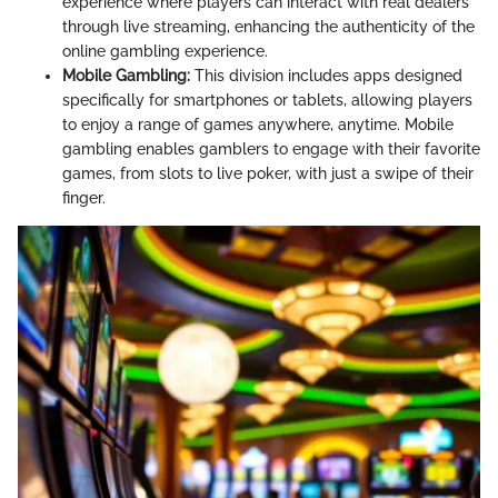
experience where players can interact with real dealers
through live streaming, enhancing the authenticity of the
online gambling experience.
Mobile Gambling:
This division includes apps designed
specifically for smartphones or tablets, allowing players
to enjoy a range of games anywhere, anytime. Mobile
gambling enables gamblers to engage with their favorite
games, from slots to live poker, with just a swipe of their
finger.