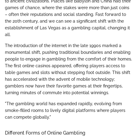
to ancient civilizations. Places like Babylon and China had their
games of chance, where the stakes were more than just coins
– often their reputations and social standing. Fast forward to
the 20th century, and we can see a significant shift with the
establishment of Las Vegas as a gambling capital, changing it
all.
The introduction of the internet in the late 1990s marked a
monumental shift, pushing traditional boundaries and enabling
people to engage in gambling from the comfort of their homes.
The first online casinos appeared, offering players access to
table games and slots without stepping foot outside. This shift
has accelerated with the advent of mobile technology;
gamblers now have their favorite games at their fingertips,
turning minutes of commute into potential winnings.
"The gambling world has expanded rapidly, evolving from
smoke-filled rooms to lively digital platforms where players
can compete globally."
Different Forms of Online Gambling