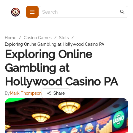
Home
/
Casino Games
/
Slots
/
Exploring Online Gambling at Hollywood Casino PA
Exploring Online
Gambling at
Hollywood Casino PA
By
Mark Thompson
Share