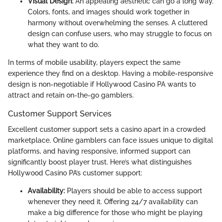
Visual Design:
An appealing aesthetic can go a long way.
Colors, fonts, and images should work together in
harmony without overwhelming the senses. A cluttered
design can confuse users, who may struggle to focus on
what they want to do.
In terms of mobile usability, players expect the same
experience they find on a desktop. Having a mobile-responsive
design is non-negotiable if Hollywood Casino PA wants to
attract and retain on-the-go gamblers.
Customer Support Services
Excellent customer support sets a casino apart in a crowded
marketplace. Online gamblers can face issues unique to digital
platforms, and having responsive, informed support can
significantly boost player trust. Here’s what distinguishes
Hollywood Casino PA’s customer support:
Availability:
Players should be able to access support
whenever they need it. Offering 24/7 availability can
make a big difference for those who might be playing