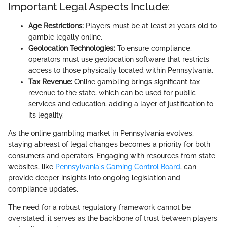
Important Legal Aspects Include:
Age Restrictions:
Players must be at least 21 years old to
gamble legally online.
Geolocation Technologies:
To ensure compliance,
operators must use geolocation software that restricts
access to those physically located within Pennsylvania.
Tax Revenue:
Online gambling brings significant tax
revenue to the state, which can be used for public
services and education, adding a layer of justification to
its legality.
As the online gambling market in Pennsylvania evolves,
staying abreast of legal changes becomes a priority for both
consumers and operators. Engaging with resources from state
websites, like
Pennsylvania's Gaming Control Board
, can
provide deeper insights into ongoing legislation and
compliance updates.
The need for a robust regulatory framework cannot be
overstated; it serves as the backbone of trust between players