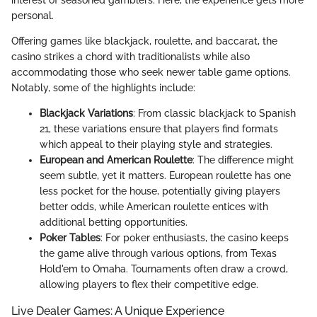
personal.
Offering games like blackjack, roulette, and baccarat, the
casino strikes a chord with traditionalists while also
accommodating those who seek newer table game options.
Notably, some of the highlights include:
Blackjack Variations
: From classic blackjack to Spanish
21, these variations ensure that players find formats
which appeal to their playing style and strategies.
European and American Roulette
: The difference might
seem subtle, yet it matters. European roulette has one
less pocket for the house, potentially giving players
better odds, while American roulette entices with
additional betting opportunities.
Poker Tables
: For poker enthusiasts, the casino keeps
the game alive through various options, from Texas
Hold'em to Omaha. Tournaments often draw a crowd,
allowing players to flex their competitive edge.
Live Dealer Games: A Unique Experience