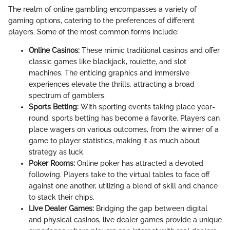
The realm of online gambling encompasses a variety of
gaming options, catering to the preferences of different
players. Some of the most common forms include:
Online Casinos:
These mimic traditional casinos and offer
classic games like blackjack, roulette, and slot
machines. The enticing graphics and immersive
experiences elevate the thrills, attracting a broad
spectrum of gamblers.
Sports Betting:
With sporting events taking place year-
round, sports betting has become a favorite. Players can
place wagers on various outcomes, from the winner of a
game to player statistics, making it as much about
strategy as luck.
Poker Rooms:
Online poker has attracted a devoted
following. Players take to the virtual tables to face off
against one another, utilizing a blend of skill and chance
to stack their chips.
Live Dealer Games:
Bridging the gap between digital
and physical casinos, live dealer games provide a unique