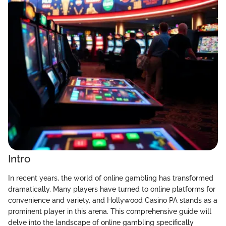
Intro
In recent years, the world of online gambling has transformed
dramatically. Many players have turned to online platforms for
convenience and variety, and Hollywood Casino PA stands as a
prominent player in this arena. This comprehensive guide will
delve into the landscape of online gambling specifically