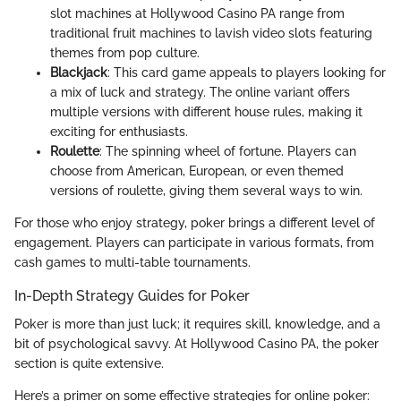
slot machines at Hollywood Casino PA range from
traditional fruit machines to lavish video slots featuring
themes from pop culture.
Blackjack
: This card game appeals to players looking for
a mix of luck and strategy. The online variant offers
multiple versions with different house rules, making it
exciting for enthusiasts.
Roulette
: The spinning wheel of fortune. Players can
choose from American, European, or even themed
versions of roulette, giving them several ways to win.
For those who enjoy strategy, poker brings a different level of
engagement. Players can participate in various formats, from
cash games to multi-table tournaments.
In-Depth Strategy Guides for Poker
Poker is more than just luck; it requires skill, knowledge, and a
bit of psychological savvy. At Hollywood Casino PA, the poker
section is quite extensive.
Here’s a primer on some effective strategies for online poker: