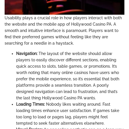
Usability plays a crucial role in how players interact with both
the website and the mobile app of Hollywood Casino PA. A
smooth and intuitive interface is paramount. Players want to
find their preferred games without feeling like they are
searching for a needle in a haystack.
Navigation:
The layout of the website should allow
players to easily discover different sections, enabling
quick access to slots, table games, or promotions. It’s
worth noting that many online casinos have users who
prefer the mobile experience, so it’s essential that both
platforms provide a seamless transition. A poorly
designed navigation can lead to frustration, and that’s
the last thing Hollywood Casino PA wants.
Loading Times:
Nobody likes waiting around. Fast
loading times enhance user satisfaction. If games take
too long to load or pages lag, players might feel
tempted to seek faster alternatives elsewhere.