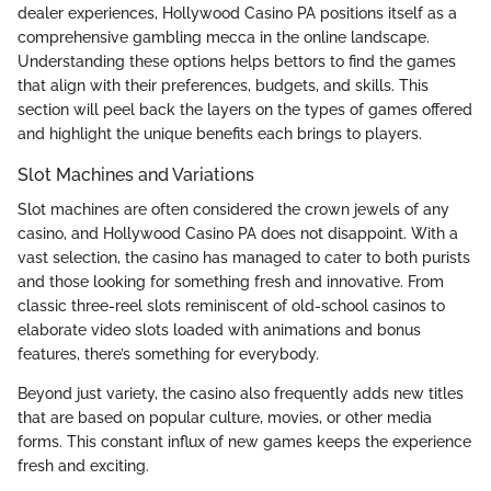
dealer experiences, Hollywood Casino PA positions itself as a
comprehensive gambling mecca in the online landscape.
Understanding these options helps bettors to find the games
that align with their preferences, budgets, and skills. This
section will peel back the layers on the types of games offered
and highlight the unique benefits each brings to players.
Slot Machines and Variations
Slot machines are often considered the crown jewels of any
casino, and Hollywood Casino PA does not disappoint. With a
vast selection, the casino has managed to cater to both purists
and those looking for something fresh and innovative. From
classic three-reel slots reminiscent of old-school casinos to
elaborate video slots loaded with animations and bonus
features, there’s something for everybody.
Beyond just variety, the casino also frequently adds new titles
that are based on popular culture, movies, or other media
forms. This constant influx of new games keeps the experience
fresh and exciting.