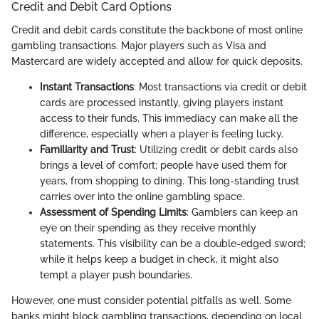
Credit and Debit Card Options
Credit and debit cards constitute the backbone of most online
gambling transactions. Major players such as Visa and
Mastercard are widely accepted and allow for quick deposits.
Instant Transactions
: Most transactions via credit or debit
cards are processed instantly, giving players instant
access to their funds. This immediacy can make all the
difference, especially when a player is feeling lucky.
Familiarity and Trust
: Utilizing credit or debit cards also
brings a level of comfort; people have used them for
years, from shopping to dining. This long-standing trust
carries over into the online gambling space.
Assessment of Spending Limits
: Gamblers can keep an
eye on their spending as they receive monthly
statements. This visibility can be a double-edged sword;
while it helps keep a budget in check, it might also
tempt a player push boundaries.
However, one must consider potential pitfalls as well. Some
banks might block gambling transactions, depending on local