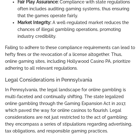
Fair Play Assurance:
Compliance with state regulations
often includes auditing gaming systems, thus ensuring
that the games operate fairly.
Market Integrity:
A well-regulated market reduces the
chances of illegal gambling operations, promoting
industry credibility.
Failing to adhere to these compliance requirements can lead to
hefty fines or the revocation of a license altogether. Thus,
online gaming sites, including Hollywood Casino PA, prioritize
adhering to all relevant regulations.
Legal Considerations in Pennsylvania
In Pennsylvania, the legal landscape for online gambling is
multi-faceted and continually shifting. The state legalized
online gambling through the Gaming Expansion Act in 2017,
which paved the way for online casinos to flourish. Legal
considerations are not just restricted to the act of gambling;
they encompass a series of stipulations regarding advertising,
tax obligations, and responsible gaming practices.