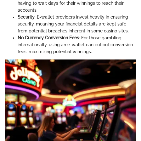
having to wait days for their winnings to reach their
accounts.
Security
: E-wallet providers invest heavily in ensuring
security, meaning your financial details are kept safe
from potential breaches inherent in some casino sites.
No Currency Conversion Fees
: For those gambling
internationally, using an e-wallet can cut out conversion
fees, maximizing potential winnings.