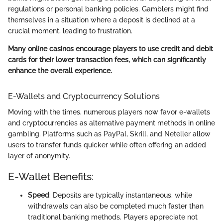
regulations or personal banking policies. Gamblers might find
themselves in a situation where a deposit is declined at a
crucial moment, leading to frustration.
Many online casinos encourage players to use credit and debit
cards for their lower transaction fees, which can significantly
enhance the overall experience.
E-Wallets and Cryptocurrency Solutions
Moving with the times, numerous players now favor e-wallets
and cryptocurrencies as alternative payment methods in online
gambling. Platforms such as PayPal, Skrill, and Neteller allow
users to transfer funds quicker while often offering an added
layer of anonymity.
E-Wallet Benefits:
Speed
: Deposits are typically instantaneous, while
withdrawals can also be completed much faster than
traditional banking methods. Players appreciate not