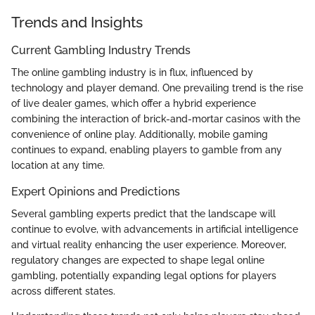
Trends and Insights
Current Gambling Industry Trends
The online gambling industry is in flux, influenced by
technology and player demand. One prevailing trend is the rise
of live dealer games, which offer a hybrid experience
combining the interaction of brick-and-mortar casinos with the
convenience of online play. Additionally, mobile gaming
continues to expand, enabling players to gamble from any
location at any time.
Expert Opinions and Predictions
Several gambling experts predict that the landscape will
continue to evolve, with advancements in artificial intelligence
and virtual reality enhancing the user experience. Moreover,
regulatory changes are expected to shape legal online
gambling, potentially expanding legal options for players
across different states.