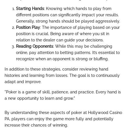
Starting Hands
: Knowing which hands to play from
different positions can significantly impact your results.
Generally, strong hands should be played aggressively.
Position Play
: The importance of playing based on your
position is crucial. Being aware of where you sit in
relation to the dealer can guide your decisions.
Reading Opponents
: While this may be challenging
online, pay attention to betting patterns. It’s essential to
recognize when an opponent is strong or bluffing.
In addition to these strategies, consider reviewing hand
histories and learning from losses. The goal is to continuously
adapt and improve.
"Poker is a game of skill, patience, and practice. Every hand is
a new opportunity to learn and grow."
By understanding these aspects of poker at Hollywood Casino
PA, players can enjoy the game more fully and potentially
increase their chances of winning.