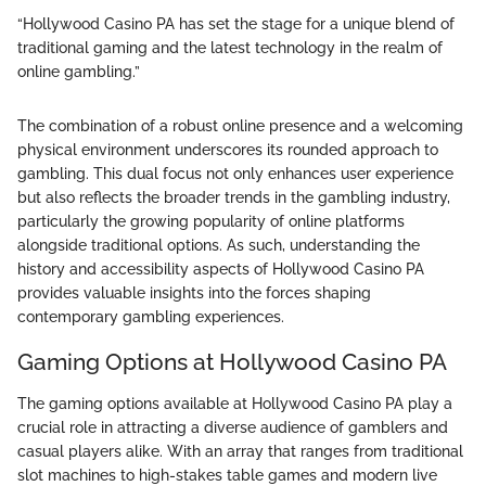
“Hollywood Casino PA has set the stage for a unique blend of
traditional gaming and the latest technology in the realm of
online gambling.”
The combination of a robust online presence and a welcoming
physical environment underscores its rounded approach to
gambling. This dual focus not only enhances user experience
but also reflects the broader trends in the gambling industry,
particularly the growing popularity of online platforms
alongside traditional options. As such, understanding the
history and accessibility aspects of Hollywood Casino PA
provides valuable insights into the forces shaping
contemporary gambling experiences.
Gaming Options at Hollywood Casino PA
The gaming options available at Hollywood Casino PA play a
crucial role in attracting a diverse audience of gamblers and
casual players alike. With an array that ranges from traditional
slot machines to high-stakes table games and modern live