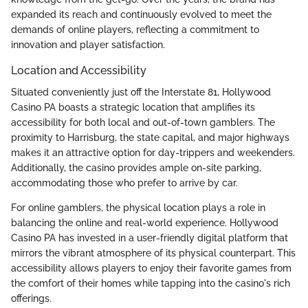
expanded its reach and continuously evolved to meet the
demands of online players, reflecting a commitment to
innovation and player satisfaction.
Location and Accessibility
Situated conveniently just off the Interstate 81, Hollywood
Casino PA boasts a strategic location that amplifies its
accessibility for both local and out-of-town gamblers. The
proximity to Harrisburg, the state capital, and major highways
makes it an attractive option for day-trippers and weekenders.
Additionally, the casino provides ample on-site parking,
accommodating those who prefer to arrive by car.
For online gamblers, the physical location plays a role in
balancing the online and real-world experience. Hollywood
Casino PA has invested in a user-friendly digital platform that
mirrors the vibrant atmosphere of its physical counterpart. This
accessibility allows players to enjoy their favorite games from
the comfort of their homes while tapping into the casino's rich
offerings.