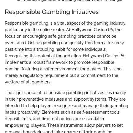
Responsible Gambling Initiatives
Responsible gambling is a vital aspect of the gaming industry,
particularly in the online realm. At Hollywood Casino PA, the
focus on encouraging safe gambling practices cannot be
overstated. Online gambling can quickly turn from a leisurely
past-time into a troubling habit for some individuals.
Recognizing this potential for addiction, Hollywood Casino PA
implements a robust framework to promote responsible
gaming, fostering a safer environment for players. This is not
merely a regulatory requirement but a commitment to the
welfare of all gamblers.
The significance of responsible gambling initiatives lies mainly
in their preventative measures and support systems. They are
intended to help players recognize and manage their gambling
habits proactively. Elements such as self-assessment tools,
deposit limits, and time-out options are essential in
empowering players. These instruments allow players to set
personal boundaries and take charge of their gambling