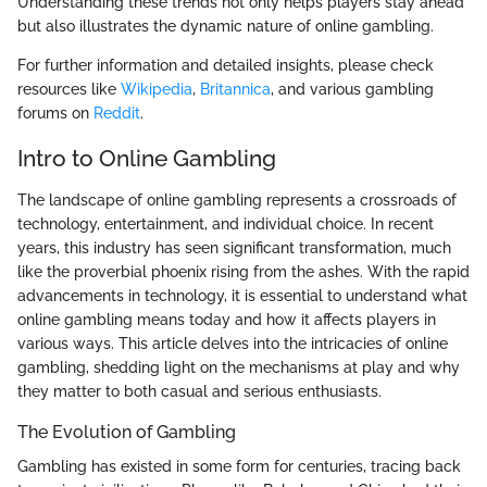
Understanding these trends not only helps players stay ahead
but also illustrates the dynamic nature of online gambling.
For further information and detailed insights, please check
resources like
Wikipedia
,
Britannica
, and various gambling
forums on
Reddit
.
Intro to Online Gambling
The landscape of online gambling represents a crossroads of
technology, entertainment, and individual choice. In recent
years, this industry has seen significant transformation, much
like the proverbial phoenix rising from the ashes. With the rapid
advancements in technology, it is essential to understand what
online gambling means today and how it affects players in
various ways. This article delves into the intricacies of online
gambling, shedding light on the mechanisms at play and why
they matter to both casual and serious enthusiasts.
The Evolution of Gambling
Gambling has existed in some form for centuries, tracing back