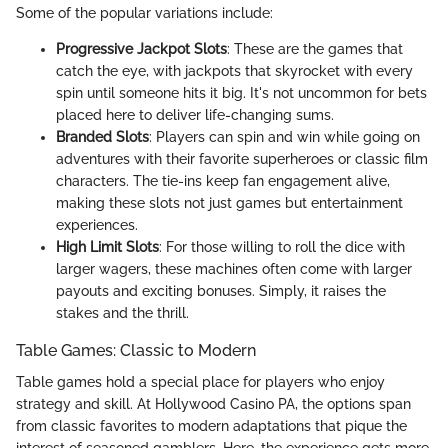
Some of the popular variations include:
Progressive Jackpot Slots
: These are the games that
catch the eye, with jackpots that skyrocket with every
spin until someone hits it big. It's not uncommon for bets
placed here to deliver life-changing sums.
Branded Slots
: Players can spin and win while going on
adventures with their favorite superheroes or classic film
characters. The tie-ins keep fan engagement alive,
making these slots not just games but entertainment
experiences.
High Limit Slots
: For those willing to roll the dice with
larger wagers, these machines often come with larger
payouts and exciting bonuses. Simply, it raises the
stakes and the thrill.
Table Games: Classic to Modern
Table games hold a special place for players who enjoy
strategy and skill. At Hollywood Casino PA, the options span
from classic favorites to modern adaptations that pique the
interest of seasoned gamblers. Here, the experience gets more