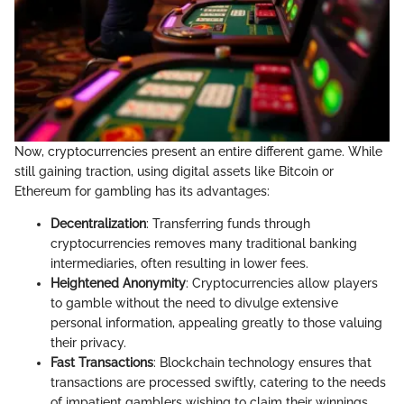
Now, cryptocurrencies present an entire different game. While
still gaining traction, using digital assets like Bitcoin or
Ethereum for gambling has its advantages:
Decentralization
: Transferring funds through
cryptocurrencies removes many traditional banking
intermediaries, often resulting in lower fees.
Heightened Anonymity
: Cryptocurrencies allow players
to gamble without the need to divulge extensive
personal information, appealing greatly to those valuing
their privacy.
Fast Transactions
: Blockchain technology ensures that
transactions are processed swiftly, catering to the needs
of impatient gamblers wishing to claim their winnings.