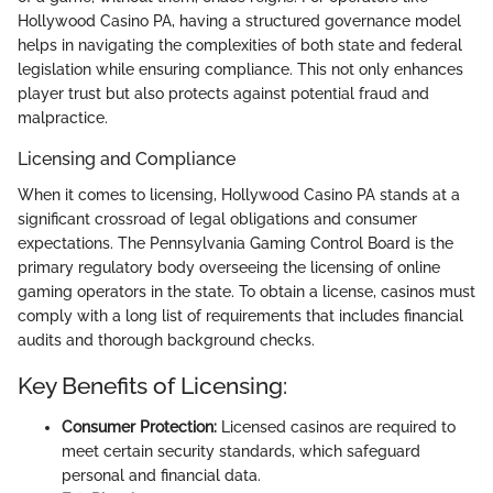
Hollywood Casino PA, having a structured governance model
helps in navigating the complexities of both state and federal
legislation while ensuring compliance. This not only enhances
player trust but also protects against potential fraud and
malpractice.
Licensing and Compliance
When it comes to licensing, Hollywood Casino PA stands at a
significant crossroad of legal obligations and consumer
expectations. The Pennsylvania Gaming Control Board is the
primary regulatory body overseeing the licensing of online
gaming operators in the state. To obtain a license, casinos must
comply with a long list of requirements that includes financial
audits and thorough background checks.
Key Benefits of Licensing:
Consumer Protection:
Licensed casinos are required to
meet certain security standards, which safeguard
personal and financial data.