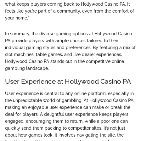
what keeps players coming back to Hollywood Casino PA. It
feels like you’re part of a community, even from the comfort of
your home."
In summary, the diverse gaming options at Hollywood Casino
PA provide players with ample choices tailored to their
individual gaming styles and preferences. By featuring a mix of
slot machines, table games, and live dealer experiences,
Hollywood Casino PA stands out in the competitive online
gambling landscape.
User Experience at Hollywood Casino PA
User experience is central to any online platform, especially in
the unpredictable world of gambling. At Hollywood Casino PA,
making an enjoyable user experience can make or break the
deal for players. A delightful user experience keeps players
engaged, encouraging them to return, while a poor one can
quickly send them packing to competitor sites. It’s not just
about how games look; it involves navigating the site, the