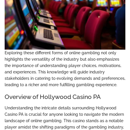
Exploring these different forms of online gambling not only
highlights the versatility of the industry but also emphasizes
the importance of understanding player choices, motivations,
and experiences. This knowledge will guide industry
stakeholders in catering to evolving demands and preferences,
leading to a richer and more fulfilling gambling experience.
Overview of Hollywood Casino PA
Understanding the intricate details surrounding Hollywood
Casino PA is crucial for anyone looking to navigate the modern
landscape of online gambling. This casino stands as a notable
player amidst the shifting paradigms of the gambling industry,