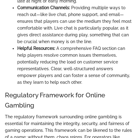
late at night or early morning.
Communication Channels:
Providing multiple ways to
reach out—like live chat, phone support, and email—
ensures that players can use the medium they feel most
comfortable with. Live chat is particularly popular, as it
gives direct assistance during play, something that can
be crucial when money is on the line.
Helpful Resources:
A comprehensive FAQ section can
help players resolve common issues themselves,
potentially reducing the load on customer service
representatives. Clear, well-structured answers
empower players and can foster a sense of community,
as they learn to help each other.
Regulatory Framework for Online
Gambling
The regulatory framework surrounding online gambling is
essential for maintaining the integrity, security, and fairness of
gaming operations. This framework can be likened to the rules
of a game; without them, chaos reigns. For operators like