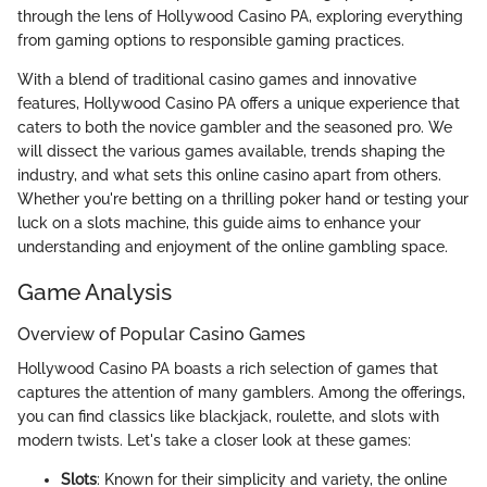
through the lens of Hollywood Casino PA, exploring everything
from gaming options to responsible gaming practices.
With a blend of traditional casino games and innovative
features, Hollywood Casino PA offers a unique experience that
caters to both the novice gambler and the seasoned pro. We
will dissect the various games available, trends shaping the
industry, and what sets this online casino apart from others.
Whether you're betting on a thrilling poker hand or testing your
luck on a slots machine, this guide aims to enhance your
understanding and enjoyment of the online gambling space.
Game Analysis
Overview of Popular Casino Games
Hollywood Casino PA boasts a rich selection of games that
captures the attention of many gamblers. Among the offerings,
you can find classics like blackjack, roulette, and slots with
modern twists. Let's take a closer look at these games:
Slots
: Known for their simplicity and variety, the online